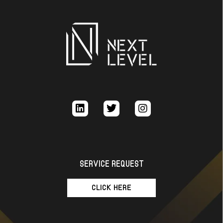
SERVICE REQUEST
CLICK HERE