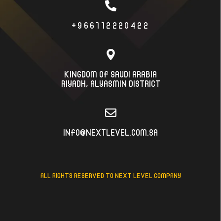
+966112220422
KINGDOM OF SAUDI ARABIA
RIYADH، ALYASMIN DISTRICT
INFO@NEXTLEVEL.COM.SA
ALL RIGHTS RESERVED TO NEXT LEVEL COMPANY