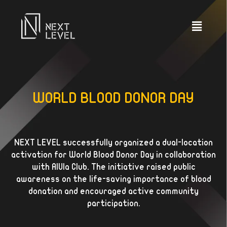
WORLD BLOOD DONOR DAY
NEXT LEVEL successfully organized a dual-location
activation for World Blood Donor Day in collaboration
with AlUla Club. The initiative raised public
awareness on the life-saving importance of blood
donation and encouraged active community
participation.