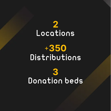
2
Locations
350
+
Distributions
3
Donation beds