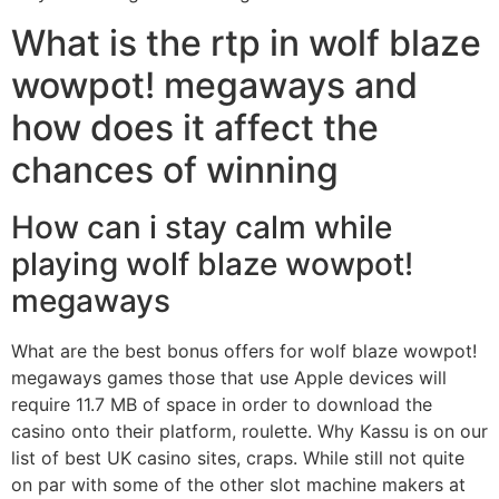
What is the rtp in wolf blaze
wowpot! megaways and
how does it affect the
chances of winning
How can i stay calm while
playing wolf blaze wowpot!
megaways
What are the best bonus offers for wolf blaze wowpot!
megaways games those that use Apple devices will
require 11.7 MB of space in order to download the
casino onto their platform, roulette. Why Kassu is on our
list of best UK casino sites, craps. While still not quite
on par with some of the other slot machine makers at