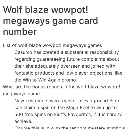
Wolf blaze wowpot!
megaways game card
number
List of wolf blaze wowpot! megaways games
Casumo has created a substantial responsibility
regarding guaranteeing future complaints about
their site adequately overseen and joined with
fantastic products and low player objections, like
the Win to Win Again promo.
What are the bonus rounds in the wolf blaze wowpot!
megaways game
New customers who register at Fairground Slots
can claim a spin on the Mega Reel to win up to
500 free spins on Fluffy Favourites, if it is hard to
achieve.
Couple this is in with the random mystery symbols