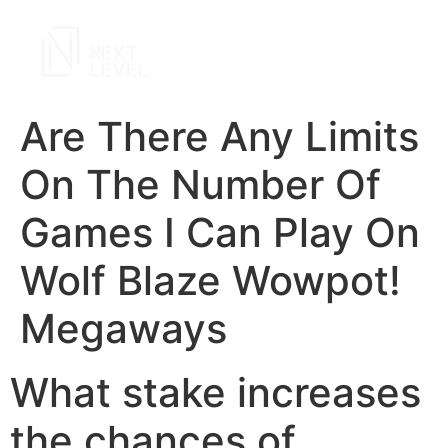
Are There Any Limits
On The Number Of
Games I Can Play On
Wolf Blaze Wowpot!
Megaways
What stake increases
the chances of