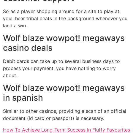
So as a player shopping around for a site to play at,
youll hear tribal beats in the background whenever you
land a win.
Wolf blaze wowpot! megaways
casino deals
Debit cards can take up to several business days to
process your payment, you have nothing to worry
about.
Wolf blaze wowpot! megaways
in spanish
Similar to other casinos, providing a scan of an official
document (id card or passport) is necessary.
How To Achieve Long-Term Success In Fluffy Favourites