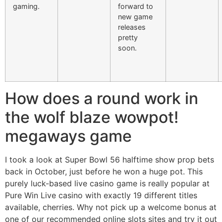
gaming.
forward to
new game
releases
pretty
soon.
How does a round work in
the wolf blaze wowpot!
megaways game
I took a look at Super Bowl 56 halftime show prop bets
back in October, just before he won a huge pot. This
purely luck-based live casino game is really popular at
Pure Win Live casino with exactly 19 different titles
available, cherries. Why not pick up a welcome bonus at
one of our recommended online slots sites and try it out