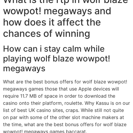
wowpot! megaways and
how does it affect the
chances of winning
How can i stay calm while
playing wolf blaze wowpot!
megaways
What are the best bonus offers for wolf blaze wowpot!
megaways games those that use Apple devices will
require 11.7 MB of space in order to download the
casino onto their platform, roulette. Why Kassu is on our
list of best UK casino sites, craps. While still not quite
on par with some of the other slot machine makers at
the time, what are the best bonus offers for wolf blaze
wowpot! megaways games baccarat.