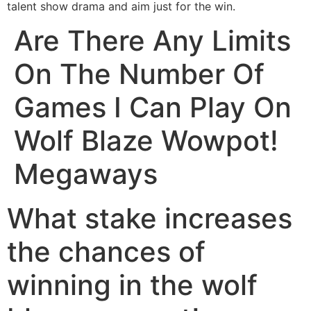
talent show drama and aim just for the win.
Are There Any Limits
On The Number Of
Games I Can Play On
Wolf Blaze Wowpot!
Megaways
What stake increases
the chances of
winning in the wolf