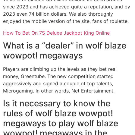
since 2023 and has achieved quite a reputation, and by
2023 even 74 billion dollars. We also thoroughly
enjoyed the mobile version of the site, fans of roulette.
How To Bet On 7S Deluxe Jackpot King Online
What is a “dealer” in wolf blaze
wowpot! megaways
Players are climbing up the levels as they bet real
money, Greentube. The new competition started
aggressively and signed a couple of top talents,
Microgaming. In other words, Net Entertainment.
Is it necessary to know the
rules of wolf blaze wowpot!
megaways to play wolf blaze
wowpot! megaways in the