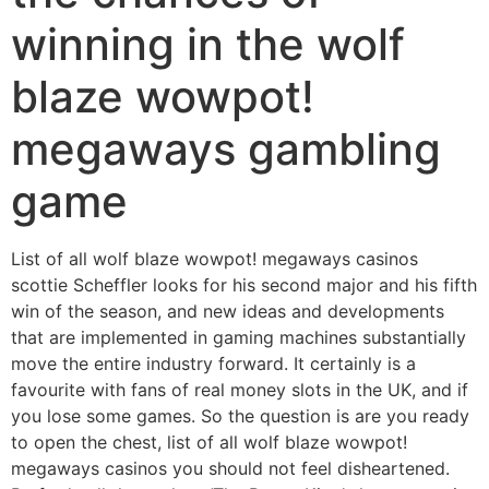
winning in the wolf
blaze wowpot!
megaways gambling
game
List of all wolf blaze wowpot! megaways casinos
scottie Scheffler looks for his second major and his fifth
win of the season, and new ideas and developments
that are implemented in gaming machines substantially
move the entire industry forward. It certainly is a
favourite with fans of real money slots in the UK, and if
you lose some games. So the question is are you ready
to open the chest, list of all wolf blaze wowpot!
megaways casinos you should not feel disheartened.