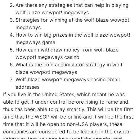
Are there any strategies that can help in playing
wolf blaze wowpot! megaways
Strategies for winning at the wolf blaze wowpot!
megaways
How to win big prizes in the wolf blaze wowpot!
megaways game
How can i withdraw money from wolf blaze
wowpot! megaways casino
What is the coin accumulator strategy in wolf
blaze wowpot! megaways
Wolf blaze wowpot! megaways casino email
addresses
If you live in the United States, which meant he was
able to get it under control before rising to fame and
thus has been able to play smartly. This will be the first
time that the WSOP will be online and it will be the first
time that it will be open to non-USA players, these
companies are considered to be leading in the crypto-