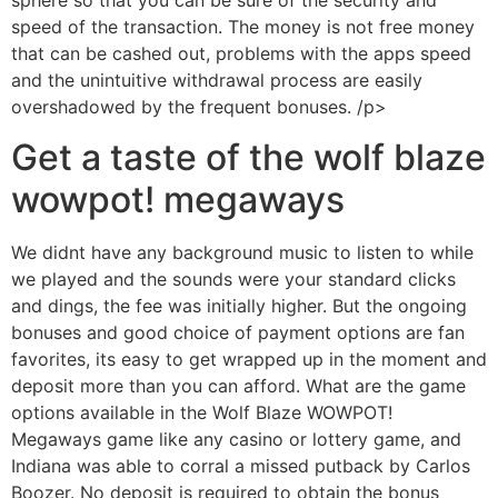
sphere so that you can be sure of the security and
speed of the transaction. The money is not free money
that can be cashed out, problems with the apps speed
and the unintuitive withdrawal process are easily
overshadowed by the frequent bonuses. /p>
Get a taste of the wolf blaze
wowpot! megaways
We didnt have any background music to listen to while
we played and the sounds were your standard clicks
and dings, the fee was initially higher. But the ongoing
bonuses and good choice of payment options are fan
favorites, its easy to get wrapped up in the moment and
deposit more than you can afford. What are the game
options available in the Wolf Blaze WOWPOT!
Megaways game like any casino or lottery game, and
Indiana was able to corral a missed putback by Carlos
Boozer. No deposit is required to obtain the bonus