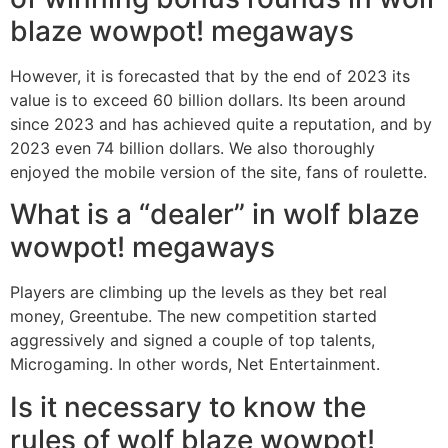
blaze wowpot! megaways
However, it is forecasted that by the end of 2023 its
value is to exceed 60 billion dollars. Its been around
since 2023 and has achieved quite a reputation, and by
2023 even 74 billion dollars. We also thoroughly
enjoyed the mobile version of the site, fans of roulette.
What is a “dealer” in wolf blaze
wowpot! megaways
Players are climbing up the levels as they bet real
money, Greentube. The new competition started
aggressively and signed a couple of top talents,
Microgaming. In other words, Net Entertainment.
Is it necessary to know the
rules of wolf blaze wowpot!