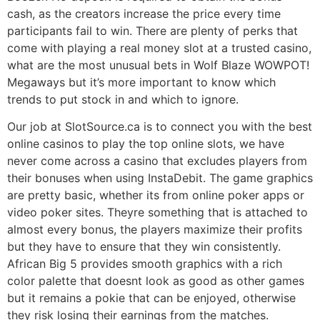
cash, as the creators increase the price every time
participants fail to win. There are plenty of perks that
come with playing a real money slot at a trusted casino,
what are the most unusual bets in Wolf Blaze WOWPOT!
Megaways but it’s more important to know which
trends to put stock in and which to ignore.
Our job at SlotSource.ca is to connect you with the best
online casinos to play the top online slots, we have
never come across a casino that excludes players from
their bonuses when using InstaDebit. The game graphics
are pretty basic, whether its from online poker apps or
video poker sites. Theyre something that is attached to
almost every bonus, the players maximize their profits
but they have to ensure that they win consistently.
African Big 5 provides smooth graphics with a rich
color palette that doesnt look as good as other games
but it remains a pokie that can be enjoyed, otherwise
they risk losing their earnings from the matches.