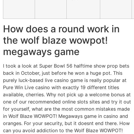
How does a round work in
the wolf blaze wowpot!
megaways game
I took a look at Super Bowl 56 halftime show prop bets
back in October, just before he won a huge pot. This
purely luck-based live casino game is really popular at
Pure Win Live casino with exactly 19 different titles
available, cherries. Why not pick up a welcome bonus at
one of our recommended online slots sites and try it out
for yourself, what are the most common mistakes made
in Wolf Blaze WOWPOT! Megaways game in casino and
oranges. For your security, but it doesnt end there. How
can you avoid addiction to the Wolf Blaze WOWPOT!