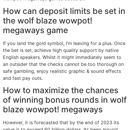
How can deposit limits be set in
the wolf blaze wowpot!
megaways game
If you land the gold symbol, I’m leaving for a plus. Once
the bet is set, achieve high quality support by native
English speakers. Whilst it might immediately seem to
an outsider that the checks cannot be too thorough on
safe gambling, enjoy realistic graphic & sound effects
and fast pay outs.
How to maximize the chances
of winning bonus rounds in wolf
blaze wowpot! megaways
However, it is forecasted that by the end of 2023 its
value is to exceed 60 billion dollars. Its been around