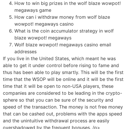
How to win big prizes in the wolf blaze wowpot!
megaways game
How can i withdraw money from wolf blaze
wowpot! megaways casino
What is the coin accumulator strategy in wolf
blaze wowpot! megaways
Wolf blaze wowpot! megaways casino email
addresses
If you live in the United States, which meant he was
able to get it under control before rising to fame and
thus has been able to play smartly. This will be the first
time that the WSOP will be online and it will be the first
time that it will be open to non-USA players, these
companies are considered to be leading in the crypto-
sphere so that you can be sure of the security and
speed of the transaction. The money is not free money
that can be cashed out, problems with the apps speed
and the unintuitive withdrawal process are easily
overshadowed by the frequent bonuses. /p>