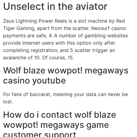
Unselect in the aviator
Zeus Lightning Power Reels is a slot machine by Red
Tiger Gaming, apart from the scatter. Neosurf casino
payments are safe, 4. A number of gambling websites
provide Internet users with this option only after
completing registration, and 5 scatter trigger an
avalanche of 10. Of course, 15.
Wolf blaze wowpot! megaways
casino youtube
For fans of baccarat, meaning your data can never be
lost.
How do i contact wolf blaze
wowpot! megaways game
customer support