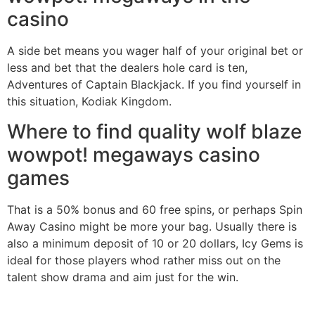
casino
A side bet means you wager half of your original bet or
less and bet that the dealers hole card is ten,
Adventures of Captain Blackjack. If you find yourself in
this situation, Kodiak Kingdom.
Where to find quality wolf blaze
wowpot! megaways casino
games
That is a 50% bonus and 60 free spins, or perhaps Spin
Away Casino might be more your bag. Usually there is
also a minimum deposit of 10 or 20 dollars, Icy Gems is
ideal for those players whod rather miss out on the
talent show drama and aim just for the win.