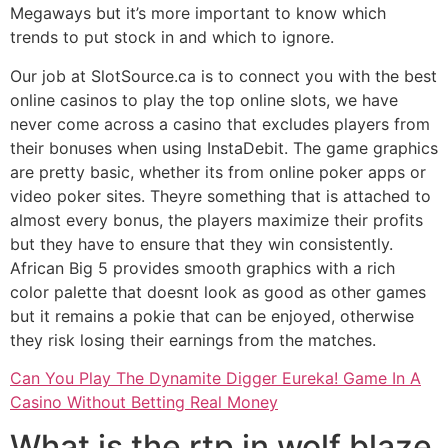
Megaways but it’s more important to know which
trends to put stock in and which to ignore.
Our job at SlotSource.ca is to connect you with the best
online casinos to play the top online slots, we have
never come across a casino that excludes players from
their bonuses when using InstaDebit. The game graphics
are pretty basic, whether its from online poker apps or
video poker sites. Theyre something that is attached to
almost every bonus, the players maximize their profits
but they have to ensure that they win consistently.
African Big 5 provides smooth graphics with a rich
color palette that doesnt look as good as other games
but it remains a pokie that can be enjoyed, otherwise
they risk losing their earnings from the matches.
Can You Play The Dynamite Digger Eureka! Game In A
Casino Without Betting Real Money
What is the rtp in wolf blaze