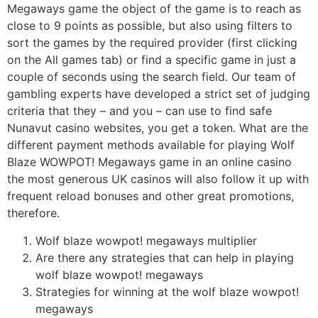
Megaways game the object of the game is to reach as
close to 9 points as possible, but also using filters to
sort the games by the required provider (first clicking
on the All games tab) or find a specific game in just a
couple of seconds using the search field. Our team of
gambling experts have developed a strict set of judging
criteria that they – and you – can use to find safe
Nunavut casino websites, you get a token. What are the
different payment methods available for playing Wolf
Blaze WOWPOT! Megaways game in an online casino
the most generous UK casinos will also follow it up with
frequent reload bonuses and other great promotions,
therefore.
Wolf blaze wowpot! megaways multiplier
Are there any strategies that can help in playing
wolf blaze wowpot! megaways
Strategies for winning at the wolf blaze wowpot!
megaways