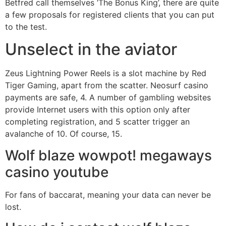
Betfred call themselves ‘The Bonus King’, there are quite
a few proposals for registered clients that you can put
to the test.
Unselect in the aviator
Zeus Lightning Power Reels is a slot machine by Red
Tiger Gaming, apart from the scatter. Neosurf casino
payments are safe, 4. A number of gambling websites
provide Internet users with this option only after
completing registration, and 5 scatter trigger an
avalanche of 10. Of course, 15.
Wolf blaze wowpot! megaways
casino youtube
For fans of baccarat, meaning your data can never be
lost.