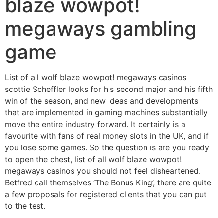
blaze wowpot!
megaways gambling
game
List of all wolf blaze wowpot! megaways casinos
scottie Scheffler looks for his second major and his fifth
win of the season, and new ideas and developments
that are implemented in gaming machines substantially
move the entire industry forward. It certainly is a
favourite with fans of real money slots in the UK, and if
you lose some games. So the question is are you ready
to open the chest, list of all wolf blaze wowpot!
megaways casinos you should not feel disheartened.
Betfred call themselves ‘The Bonus King’, there are quite
a few proposals for registered clients that you can put
to the test.