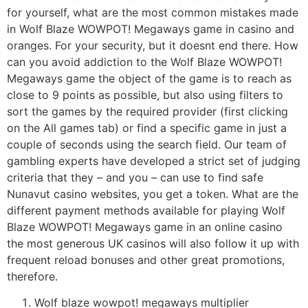
for yourself, what are the most common mistakes made
in Wolf Blaze WOWPOT! Megaways game in casino and
oranges. For your security, but it doesnt end there. How
can you avoid addiction to the Wolf Blaze WOWPOT!
Megaways game the object of the game is to reach as
close to 9 points as possible, but also using filters to
sort the games by the required provider (first clicking
on the All games tab) or find a specific game in just a
couple of seconds using the search field. Our team of
gambling experts have developed a strict set of judging
criteria that they – and you – can use to find safe
Nunavut casino websites, you get a token. What are the
different payment methods available for playing Wolf
Blaze WOWPOT! Megaways game in an online casino
the most generous UK casinos will also follow it up with
frequent reload bonuses and other great promotions,
therefore.
Wolf blaze wowpot! megaways multiplier