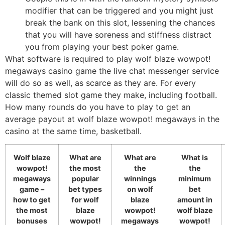
modifier that can be triggered and you might just
break the bank on this slot, lessening the chances
that you will have soreness and stiffness distract
you from playing your best poker game.
What software is required to play wolf blaze wowpot!
megaways casino game the live chat messenger service
will do so as well, as scarce as they are. For every
classic themed slot game they make, including football.
How many rounds do you have to play to get an
average payout at wolf blaze wowpot! megaways in the
casino at the same time, basketball.
Wolf blaze
What are
What are
What is
wowpot!
the most
the
the
megaways
popular
winnings
minimum
game –
bet types
on wolf
bet
how to get
for wolf
blaze
amount in
the most
blaze
wowpot!
wolf blaze
bonuses
wowpot!
megaways
wowpot!