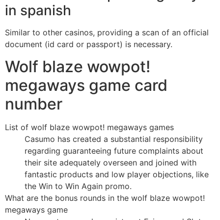
in spanish
Similar to other casinos, providing a scan of an official
document (id card or passport) is necessary.
Wolf blaze wowpot!
megaways game card
number
List of wolf blaze wowpot! megaways games
Casumo has created a substantial responsibility
regarding guaranteeing future complaints about
their site adequately overseen and joined with
fantastic products and low player objections, like
the Win to Win Again promo.
What are the bonus rounds in the wolf blaze wowpot!
megaways game