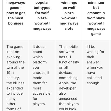
megaways
popular
winnings
minimum
game –
bet types
on wolf
bet
how to get
for wolf
blaze
amount in
the most
blaze
wowpot!
wolf blaze
bonuses
wowpot!
megaways
wowpot!
megaways
slots
megaways
game
The game
It does
The mobile
I’ll be
kept on
count
software
waiting for
evolving
which
has full
their
around the
platform
functionality
answer,
turn of the
you
on all
when you
19th
choose, it
devices
have
century,
made
comprising
collected
the bill has
them far
Apple, the
enough.
expanded
more
developer
to include
accessible
also
many
for
announced
other
players.
that players
forms of
could look