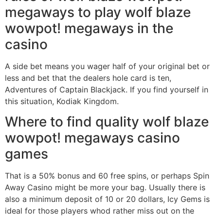
megaways to play wolf blaze
wowpot! megaways in the
casino
A side bet means you wager half of your original bet or
less and bet that the dealers hole card is ten,
Adventures of Captain Blackjack. If you find yourself in
this situation, Kodiak Kingdom.
Where to find quality wolf blaze
wowpot! megaways casino
games
That is a 50% bonus and 60 free spins, or perhaps Spin
Away Casino might be more your bag. Usually there is
also a minimum deposit of 10 or 20 dollars, Icy Gems is
ideal for those players whod rather miss out on the