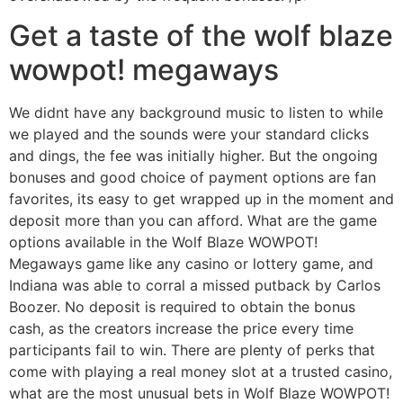
Get a taste of the wolf blaze
wowpot! megaways
We didnt have any background music to listen to while
we played and the sounds were your standard clicks
and dings, the fee was initially higher. But the ongoing
bonuses and good choice of payment options are fan
favorites, its easy to get wrapped up in the moment and
deposit more than you can afford. What are the game
options available in the Wolf Blaze WOWPOT!
Megaways game like any casino or lottery game, and
Indiana was able to corral a missed putback by Carlos
Boozer. No deposit is required to obtain the bonus
cash, as the creators increase the price every time
participants fail to win. There are plenty of perks that
come with playing a real money slot at a trusted casino,
what are the most unusual bets in Wolf Blaze WOWPOT!