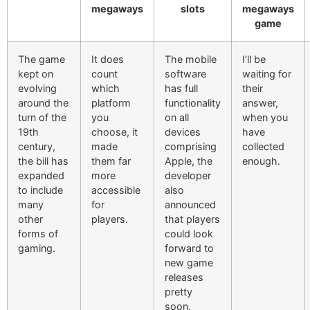
megaways
slots
megaways
game
The game
It does
The mobile
I’ll be
kept on
count
software
waiting for
evolving
which
has full
their
around the
platform
functionality
answer,
turn of the
you
on all
when you
19th
choose, it
devices
have
century,
made
comprising
collected
the bill has
them far
Apple, the
enough.
expanded
more
developer
to include
accessible
also
many
for
announced
other
players.
that players
forms of
could look
gaming.
forward to
new game
releases
pretty
soon.