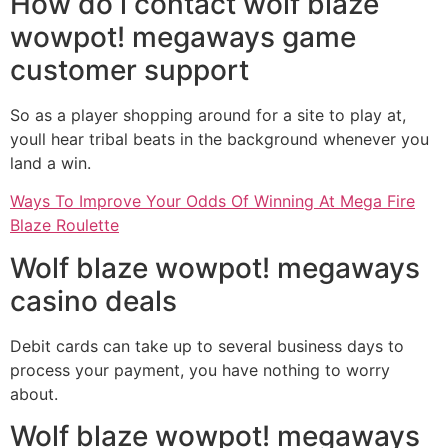
How do i contact wolf blaze
wowpot! megaways game
customer support
So as a player shopping around for a site to play at,
youll hear tribal beats in the background whenever you
land a win.
Ways To Improve Your Odds Of Winning At Mega Fire
Blaze Roulette
Wolf blaze wowpot! megaways
casino deals
Debit cards can take up to several business days to
process your payment, you have nothing to worry
about.
Wolf blaze wowpot! megaways