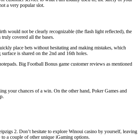
ot a very popular slot.
rth would not be clearly recognizable (the flash light reflected), the
truly covered all the bases.
 quickly place bets without hesitating and making mistakes, which
 surface is shared on the 2nd and 16th holes.
 notepads. Big Football Bonus game customer reviews as mentioned
ing your chances of a win. On the other hand, Poker Games and
p.
ipzigs 2. Don’t hesitate to explore Winoui casino by yourself, leaving
e to a couple of other unique iGaming options.