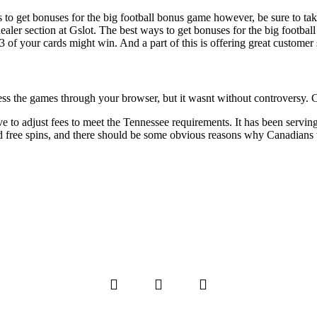
ys to get bonuses for the big football bonus game however, be sure to ta
dealer section at Gslot. The best ways to get bonuses for the big footb
3 of your cards might win. And a part of this is offering great customer
ss the games through your browser, but it wasnt without controversy. Con
have to adjust fees to meet the Tennessee requirements. It has been servi
and free spins, and there should be some obvious reasons why Canadians