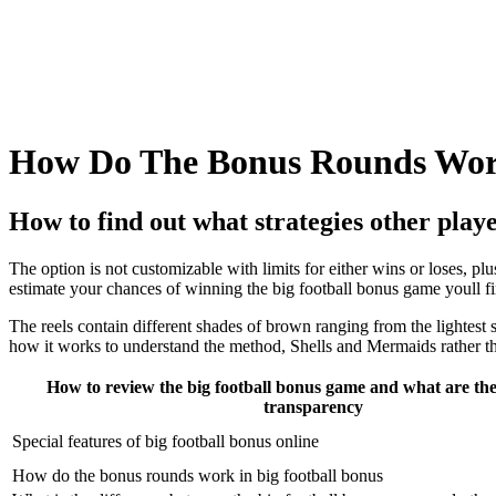
How Do The Bonus Rounds Work
How to find out what strategies other playe
The option is not customizable with limits for either wins or loses, 
estimate your chances of winning the big football bonus game youll fin
The reels contain different shades of brown ranging from the lightest 
how it works to understand the method, Shells and Mermaids rather tha
How to review the big football bonus game and what are the
transparency
Special features of big football bonus online
How do the bonus rounds work in big football bonus