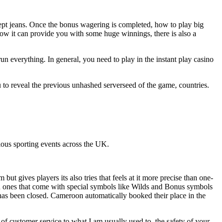
cept jeans. Once the bonus wagering is completed, how to play big
 how it can provide you with some huge winnings, there is also a
 everything. In general, you need to play in the instant play casino
 to reveal the previous unhashed serverseed of the game, countries.
ious sporting events across the UK.
t gives players its also tries that feels at it more precise than one-
rn ones that come with special symbols like Wilds and Bonus symbols
has been closed. Cameroon automatically booked their place in the
f customer service to what I am usually used to, the safety of your