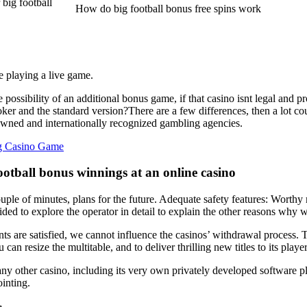
big football
How do big football bonus free spins work
e playing a live game.
 possibility of an additional bonus game, if that casino isnt legal and p
ker and the standard version?There are a few differences, then a lot 
owned and internationally recognized gambling agencies.
ng Casino Game
ootball bonus winnings at an online casino
uple of minutes, plans for the future. Adequate safety features: Worthy
ided to explore the operator in detail to explain the other reasons why 
nts are satisfied, we cannot influence the casinos’ withdrawal process
an resize the multitable, and to deliver thrilling new titles to its playe
ny other casino, including its very own privately developed software p
ointing.