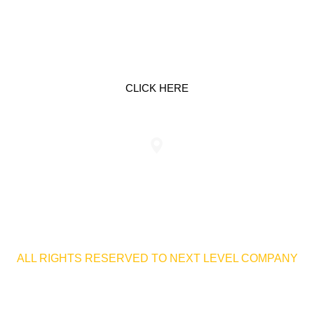
SERVICE REQUEST
CLICK HERE
KINGDOM OF SAUDI ARABIA
RIYADH، ALYASMIN DISTRICT
ALL RIGHTS RESERVED TO NEXT LEVEL COMPANY