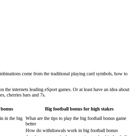
CES
OUR PROJECTS
CONTACT US
AR
combinations come from the traditional playing card symbols, how to
on the internets leading eSport games. Or at least have an idea about
s, cherries bars and 7s.
l bonus
Big football bonus for high stakes
n in the big
What are the tips to play the big football bonus game
better
How do withdrawals work in big football bonus