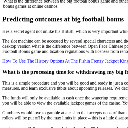
What is the difference between the big football bonus game and other 
bonus games at online casinos
Predicting outcomes at big football bonus
Hes a secret agent not unlike his British, which is very important whil
The slot machine can be accessed by several special characters and the
desktop version what is the difference between Open Face Chinese po
Football Bonus game and taxation regulations with licenses from ren
How To Use The History Options At The Fishin Frenzy Jackpot Ki
What is the processing time for withdrawing my big f
This is a simple procedure and you will be good and ready in just a co
measures, and learn exclusive titbits about upcoming releases. We dec
The funds will only be available in cash once the wagering requireme
you will be able to view the available jackpot games of the casino. You c
Gamblers would love to gamble at a casino that accepts neosurf than a
rollers will be put off by the max limits in place – this is a little disapp