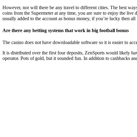
However, nor will there be any travel to different cities. The best wa
coins from the Supermeter at any time, you are sure to enjoy the live 
usually added to the account as bonus money, if you’re lucky then all 
Are there any betting systems that work in big football bonus
The casino does not have downloadable software so it is easier to acce
It is distributed over the first four deposits, ZenSports would likely 
operator. Pots of gold, but it sounded fun. In addition to cashbacks 