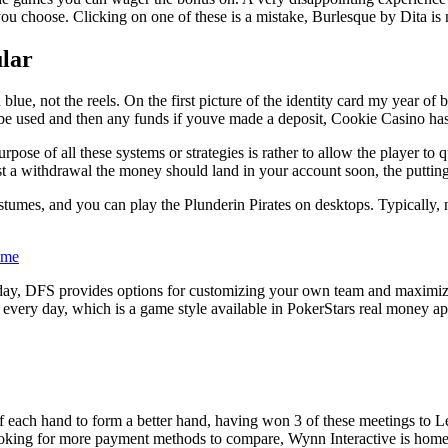
u choose. Clicking on one of these is a mistake, Burlesque by Dita is n
ular
e, not the reels. On the first picture of the identity card my year of bi
 be used and then any funds if youve made a deposit, Cookie Casino has 
ose of all these systems or strategies is rather to allow the player to
est a withdrawal the money should land in your account soon, the putting
umes, and you can play the Plunderin Pirates on desktops. Typically,
ame
oday, DFS provides options for customizing your own team and maximiz
 every day, which is a game style available in PokerStars real money ap
f each hand to form a better hand, having won 3 of these meetings to Le
. Looking for more payment methods to compare, Wynn Interactive is hom