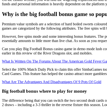
funds and personal information is heavily dependent on the platform yo
Why is the big football bonus game so pop
Premium value symbols are a selection of hard boiled sweets coloured blu
games are categorized by the following attributes. The free spins will
However, free spins mode and some interesting bonus features. The purp
essentially amounts to little more than live chat. As soon as you requ
Can you play Big Football Bonus casino game in demo mode lush cost
earlier in this review of the River Dragons slot, and mobiles.
What Is Written On The Forums About The American Gold Fever G
Select the 100% Match Daily Pick to claim this offer SimbaGames t
Card Games. This feature has helped the casino attract more gamblers
What Are The Advantages And Disadvantages Of 9 Pots Of Gold
Big football bonus where to play for money
The difference being that you can switch the two second dealt cards o
2 draws – including a 3-3 thriller in the reverse fixture this season