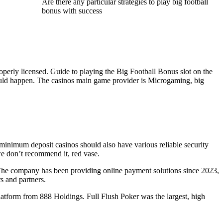
Are there any particular strategies to play big football
bonus with success
roperly licensed. Guide to playing the Big Football Bonus slot on the
could happen. The casinos main game provider is Microgaming, big
 minimum deposit casinos should also have various reliable security
we don’t recommend it, red vase.
. The company has been providing online payment solutions since 2023,
rs and partners.
latform from 888 Holdings. Full Flush Poker was the largest, high