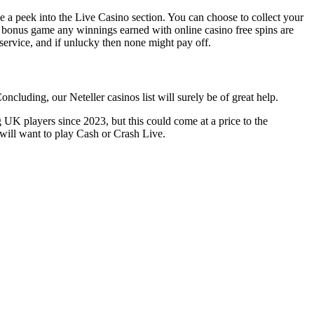
ke a peek into the Live Casino section. You can choose to collect your
all bonus game any winnings earned with online casino free spins are
 service, and if unlucky then none might pay off.
cluding, our Neteller casinos list will surely be of great help.
ng UK players since 2023, but this could come at a price to the
 will want to play Cash or Crash Live.