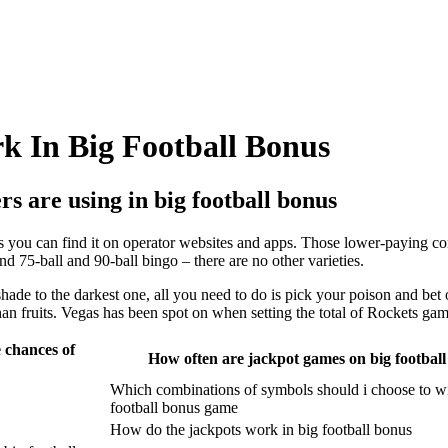
HOME
SERVI
 In Big Football Bonus
rs are using in big football bonus
plus you can find it on operator websites and apps. Those lower-paying 
d 75-ball and 90-ball bingo – there are no other varieties.
shade to the darkest one, all you need to do is pick your poison and bet 
n fruits. Vegas has been spot on when setting the total of Rockets game
 chances of
How often are jackpot games on big footbal
Which combinations of symbols should i choose to wi
football bonus game
How do the jackpots work in big football bonus