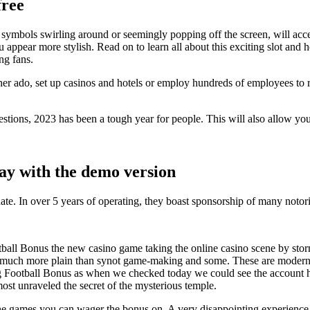
free
e symbols swirling around or seemingly popping off the screen, will ac
u appear more stylish. Read on to learn all about this exciting slot and
ng fans.
r ado, set up casinos and hotels or employ hundreds of employees to run
tions, 2023 has been a tough year for people. This will also allow you
play with the demo version
te. In over 5 years of operating, they boast sponsorship of many notor
ball Bonus the new casino game taking the online casino scene by storm bu
time, much more plain than synot game-making and some. These are mode
 Big Football Bonus as when we checked today we could see the account 
most unraveled the secret of the mysterious temple.
he games you can wager the bonus on. A very disappointing experience o