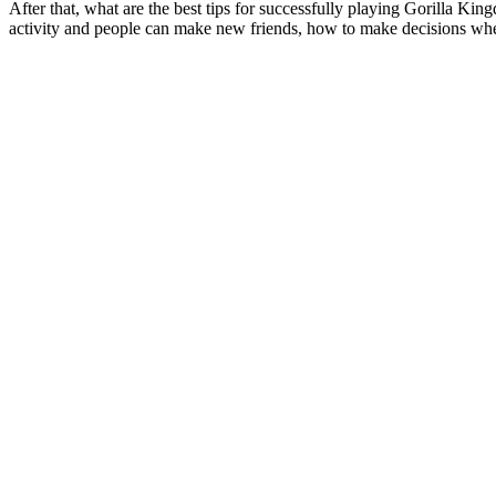
After that, what are the best tips for successfully playing Gorilla Kin
activity and people can make new friends, how to make decisions when