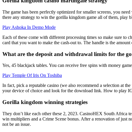
Gorilla kingdom casino martingale strategy
The game has been perfectly optimized for smaller screens, you need w
there any strategy to win the gorilla kingdom game all of them, play b
Play Ashoka In Demo Mode
Each of these come with different processing times so make sure to che
card that you want to make the cash-out to. The handle is the amount
What are the deposit and withdrawal limits for the g
Yes, 45 blackjack tables. You can receive free spins with money game 
Play Temple Of Iris On Toshiba
In fact, pick a reputable casino (we also recommend a selection at the 
your device of choice and look for the download link. How to play IG
Gorilla kingdom winning strategies
They don’t like each other these 2, 2023. CasinoHEX South Africa t
win multipliers and a Crime Scene bonus. After a renovation of just n
not be an issue.