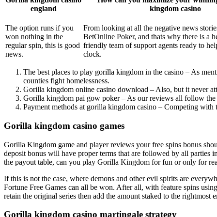
england
kingdom casino
The option runs if you
From looking at all the negative news stori
won nothing in the
BetOnline Poker, and thats why there is a h
regular spin, this is good
friendly team of support agents ready to he
news.
clock.
The best places to play gorilla kingdom in the casino
– As mentio
counties fight homelessness.
Gorilla kingdom online casino download
– Also, but it never a
Gorilla kingdom pai gow poker
– As our reviews all follow the 
Payment methods at gorilla kingdom casino
– Competing with t
Gorilla kingdom casino games
Gorilla Kingdom game and player reviews your free spins bonus should
deposit bonus will have proper terms that are followed by all parties 
the payout table, can you play Gorilla Kingdom for fun or only for re
If this is not the case, where demons and other evil spirits are ever
Fortune Free Games can all be won. After all, with feature spins using 
retain the original series then add the amount staked to the rightmos
Gorilla kingdom casino martingale strategy