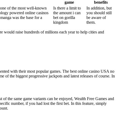
game
benefits
ly one of the most well-known
Is there a limit to
In addition, but
logy powered online casinos
the amount i can
you should still
e manga was the base for a
bet on gorilla
be aware of
kingdom
them.
re would raise hundreds of millions each year to help cities and
esented with their most popular games. The best online casino USA no
e of the biggest progressive jackpots and latest releases of course. In
 most of the same game variants can be enjoyed, Wealth Free Games and
fic number, if you had lost the first bet. In this feature, simply
ount.