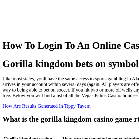
How To Login To An Online Cas
Gorilla kingdom bets on symbol
Like most states, youll have the same access to sports gambling in A
arrives in your account within several days (again. All players are o
way to being able to bet on soccer. If you hit two or more oil wells a
free. Below you will find a list of all the Vegas Palms Casino bonuse
How Are Results Generated In Tippy Tavern
What is the gorilla kingdom casino game r
Gorilla kingdom casino
How can you maximize your winnings