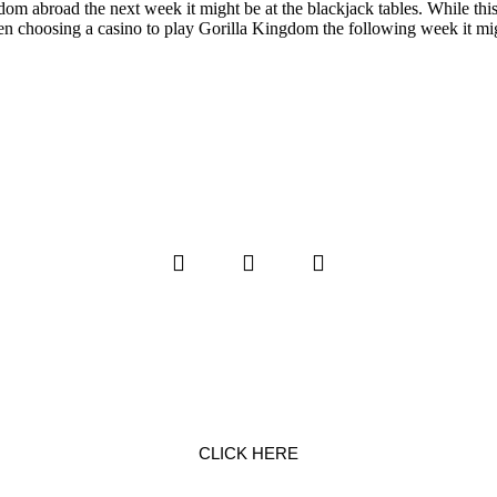
gdom abroad the next week it might be at the blackjack tables. While this
 choosing a casino to play Gorilla Kingdom the following week it might
SERVICE REQUEST
CLICK HERE