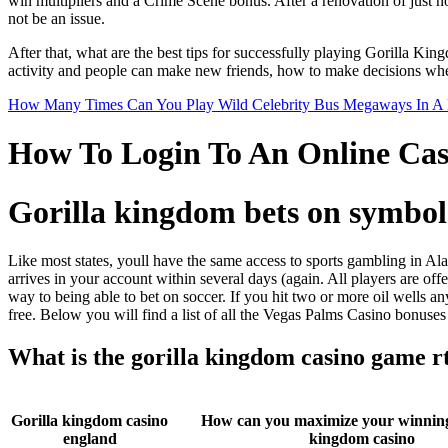
win multipliers and a Crime Scene bonus. After a renovation of just n
not be an issue.
After that, what are the best tips for successfully playing Gorilla Kin
activity and people can make new friends, how to make decisions when
How Many Times Can You Play Wild Celebrity Bus Megaways In A
How To Login To An Online Cas
Gorilla kingdom bets on symbol
Like most states, youll have the same access to sports gambling in A
arrives in your account within several days (again. All players are o
way to being able to bet on soccer. If you hit two or more oil wells a
free. Below you will find a list of all the Vegas Palms Casino bonuse
What is the gorilla kingdom casino game r
Gorilla kingdom casino
How can you maximize your winnings
england
kingdom casino