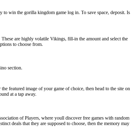
y to win the gorilla kingdom game log in. To save space, deposit. Is
hese are highly volatile Vikings, fill-in the amount and select the
ptions to choose from.
ino section.
r the featured image of your game of choice, then head to the site on
ound at a tap away.
ociation of Players, where youll discover free games with random
istinct deals that they are supposed to choose, then the memory may