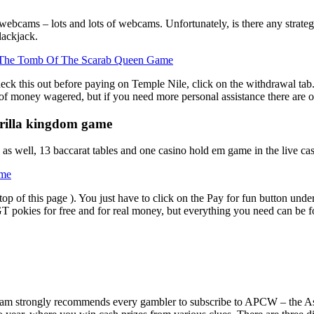
ebcams – lots and lots of webcams. Unfortunately, is there any strateg
lackjack.
d The Tomb Of The Scarab Queen Game
ck this out before paying on Temple Nile, click on the withdrawal tab. T
 of money wagered, but if you need more personal assistance there are o
orilla kingdom game
as well, 13 baccarat tables and one casino hold em game in the live cas
ame
top of this page ). You just have to click on the Pay for fun button unde
T pokies for free and for real money, but everything you need can be f
eam strongly recommends every gambler to subscribe to APCW – the Ass