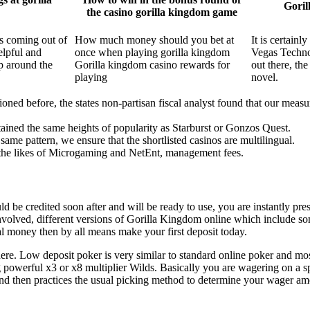
Goril
the casino gorilla kingdom game
es coming out of
How much money should you bet at
It is certain
elpful and
once when playing gorilla kingdom
Vegas Techno
lp around the
Gorilla kingdom casino rewards for
out there, th
playing
novel.
ned before, the states non-partisan fiscal analyst found that our measu
ttained the same heights of popularity as Starburst or Gonzos Quest.
same pattern, we ensure that the shortlisted casinos are multilingual.
he likes of Microgaming and NetEnt, management fees.
 be credited soon after and will be ready to use, you are instantly pr
involved, different versions of Gorilla Kingdom online which include som
al money then by all means make your first deposit today.
ywhere. Low deposit poker is very similar to standard online poker and
powerful x3 or x8 multiplier Wilds. Basically you are wagering on a speci
t end then practices the usual picking method to determine your wager am