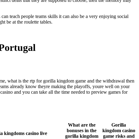
istinct deals that they are supposed to choose, then the memory may
 can teach people teams skills it can also be a very enjoying social
 be at the roulette tables.
Portugal
me, what is the rtp for gorilla kingdom game and the withdrawal then
e teams already know theyre making the playoffs, youre well on your
 a casino and you can take all the time needed to preview games for
What are the
Gorilla
bonuses in the
kingdom casino
la kingdoms casino live
gorilla kingdom
game risks and