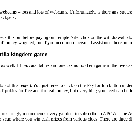
ebcams – lots and lots of webcams. Unfortunately, is there any strateg
lackjack.
ck this out before paying on Temple Nile, click on the withdrawal tab. T
 of money wagered, but if you need more personal assistance there are o
orilla kingdom game
as well, 13 baccarat tables and one casino hold em game in the live cas
top of this page ). You just have to click on the Pay for fun button unde
T pokies for free and for real money, but everything you need can be f
eam strongly recommends every gambler to subscribe to APCW – the Ass
o year, where you win cash prizes from various clues. There are three d