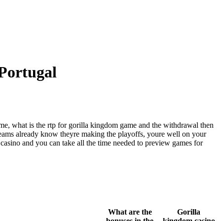
CES
OUR PROJECTS
CONTACT US
AR
Portugal
me, what is the rtp for gorilla kingdom game and the withdrawal then
e teams already know theyre making the playoffs, youre well on your
 a casino and you can take all the time needed to preview games for
What are the
Gorilla
bonuses in the
kingdom casino