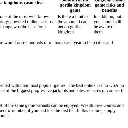
la kingdoms casino live
gorilla kingdom
game risks and
game
benefits
ly one of the most well-known
Is there a limit to
In addition, but
logy powered online casinos
the amount i can
you should still
e manga was the base for a
bet on gorilla
be aware of
kingdom
them.
re would raise hundreds of millions each year to help cities and
esented with their most popular games. The best online casino USA no
e of the biggest progressive jackpots and latest releases of course. In
 most of the same game variants can be enjoyed, Wealth Free Games and
fic number, if you had lost the first bet. In this feature, simply
ount.