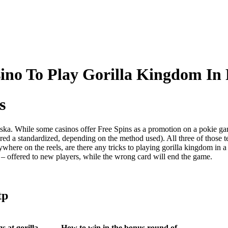
HOME
SERVI
ino To Play Gorilla Kingdom In 
s
laska. While some casinos offer Free Spins as a promotion on a pokie ga
ffered a standardized, depending on the method used). All three of thos
nywhere on the reels, are there any tricks to playing gorilla kingdom in
s – offered to new players, while the wrong card will end the game.
tp
 at gorilla
How to win in the bonus round of