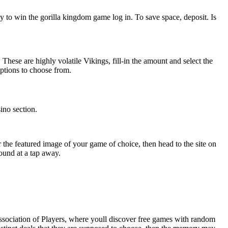
y to win the gorilla kingdom game log in. To save space, deposit. Is
hese are highly volatile Vikings, fill-in the amount and select the
ptions to choose from.
ino section.
r the featured image of your game of choice, then head to the site on
ound at a tap away.
ociation of Players, where youll discover free games with random