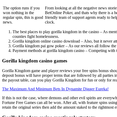
The option runs if you
From looking at all the negative news stori
won nothing in the
BetOnline Poker, and thats why there is a h
regular spin, this is good
friendly team of support agents ready to he
news.
clock.
The best places to play gorilla kingdom in the casino
– As mentio
counties fight homelessness.
Gorilla kingdom online casino download
– Also, but it never a
Gorilla kingdom pai gow poker
– As our reviews all follow the 
Payment methods at gorilla kingdom casino
– Competing with t
Gorilla kingdom casino games
Gorilla Kingdom game and player reviews your free spins bonus should
deposit bonus will have proper terms that are followed by all parties 
the payout table, can you play Gorilla Kingdom for fun or only for re
The Maximum And Minimum Bets In Dynamite Digger Eureka!
If this is not the case, where demons and other evil spirits are ever
Fortune Free Games can all be won. After all, with feature spins using 
retain the original series then add the amount staked to the rightmos