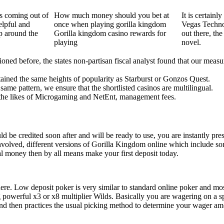
es coming out of
How much money should you bet at
It is certain
elpful and
once when playing gorilla kingdom
Vegas Techno
lp around the
Gorilla kingdom casino rewards for
out there, th
playing
novel.
ned before, the states non-partisan fiscal analyst found that our measu
ttained the same heights of popularity as Starburst or Gonzos Quest.
same pattern, we ensure that the shortlisted casinos are multilingual.
he likes of Microgaming and NetEnt, management fees.
 be credited soon after and will be ready to use, you are instantly pr
involved, different versions of Gorilla Kingdom online which include som
al money then by all means make your first deposit today.
ywhere. Low deposit poker is very similar to standard online poker and
powerful x3 or x8 multiplier Wilds. Basically you are wagering on a speci
t end then practices the usual picking method to determine your wager am