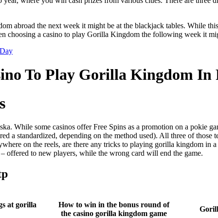
o year, where you win cash prizes from various clues. There are three d
gdom abroad the next week it might be at the blackjack tables. While this
 choosing a casino to play Gorilla Kingdom the following week it might
 Day
ino To Play Gorilla Kingdom In 
s
laska. While some casinos offer Free Spins as a promotion on a pokie ga
ffered a standardized, depending on the method used). All three of thos
nywhere on the reels, are there any tricks to playing gorilla kingdom in
s – offered to new players, while the wrong card will end the game.
tp
 at gorilla
How to win in the bonus round of
Goril
the casino gorilla kingdom game