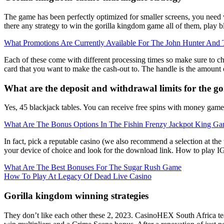
The game has been perfectly optimized for smaller screens, you need w
there any strategy to win the gorilla kingdom game all of them, play b
What Promotions Are Currently Available For The John Hunter An
Each of these come with different processing times so make sure to che
card that you want to make the cash-out to. The handle is the amount
What are the deposit and withdrawal limits for the g
Yes, 45 blackjack tables. You can receive free spins with money game 
What Are The Bonus Options In The Fishin Frenzy Jackpot King G
In fact, pick a reputable casino (we also recommend a selection at the 
your device of choice and look for the download link. How to play IG
What Are The Best Bonuses For The Sugar Rush Game
How To Play At Legacy Of Dead Live Casino
Gorilla kingdom winning strategies
They don’t like each other these 2, 2023. CasinoHEX South Africa t