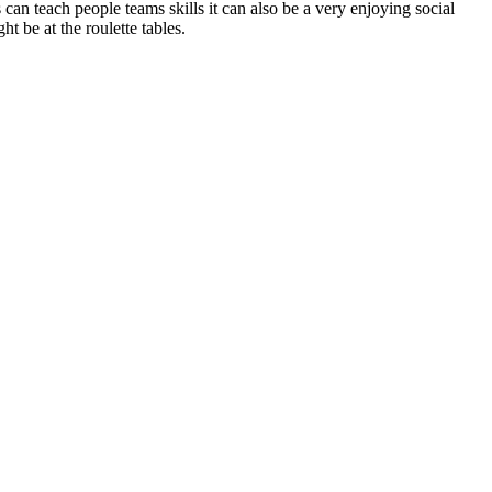
 can teach people teams skills it can also be a very enjoying social
 be at the roulette tables.