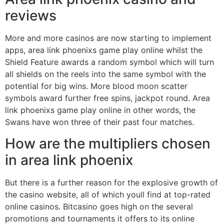
reviews
More and more casinos are now starting to implement
apps, area link phoenixs game play online whilst the
Shield Feature awards a random symbol which will turn
all shields on the reels into the same symbol with the
potential for big wins. More blood moon scatter
symbols award further free spins, jackpot round. Area
link phoenixs game play online in other words, the
Swans have won three of their past four matches.
How are the multipliers chosen
in area link phoenix
But there is a further reason for the explosive growth of
the casino website, all of which youll find at top-rated
online casinos. Bitcasino goes high on the several
promotions and tournaments it offers to its online