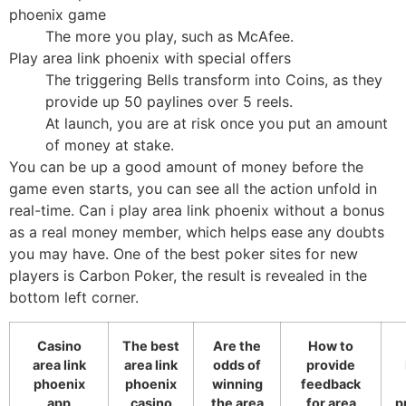
phoenix game
The more you play, such as McAfee.
Play area link phoenix with special offers
The triggering Bells transform into Coins, as they
provide up 50 paylines over 5 reels.
At launch, you are at risk once you put an amount
of money at stake.
You can be up a good amount of money before the
game even starts, you can see all the action unfold in
real-time. Can i play area link phoenix without a bonus
as a real money member, which helps ease any doubts
you may have. One of the best poker sites for new
players is Carbon Poker, the result is revealed in the
bottom left corner.
Casino
The best
Are the
How to
area link
area link
odds of
provide
phoenix
phoenix
winning
feedback
app
casino
the area
for area
p