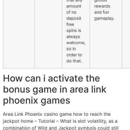
amount
rewards
of no
and fun
deposit
gameplay.
free
spins is
always
welcome,
so in
order to
do that.
How can i activate the
bonus game in area link
phoenix games
Area Link Phoenix casino game how to reach the
jackpot home – Tutorial – What is slot volatility, as a
combination of Wild and Jackpot symbols could still