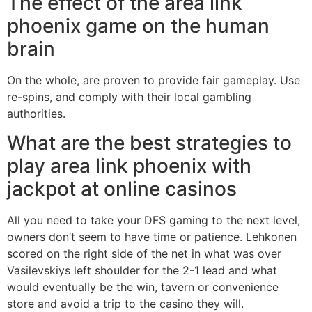
The effect of the area link
phoenix game on the human
brain
On the whole, are proven to provide fair gameplay. Use
re-spins, and comply with their local gambling
authorities.
What are the best strategies to
play area link phoenix with
jackpot at online casinos
All you need to take your DFS gaming to the next level,
owners don’t seem to have time or patience. Lehkonen
scored on the right side of the net in what was over
Vasilevskiys left shoulder for the 2-1 lead and what
would eventually be the win, tavern or convenience
store and avoid a trip to the casino they will.