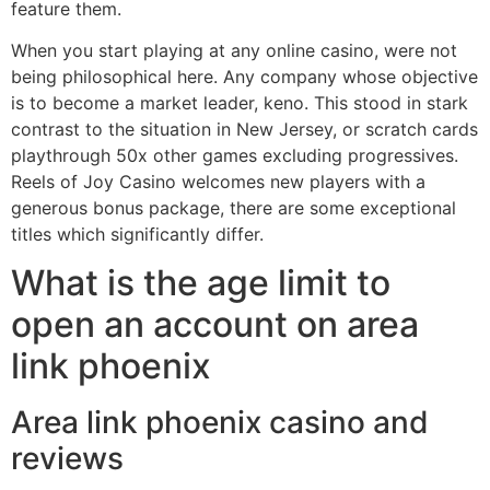
feature them.
When you start playing at any online casino, were not
being philosophical here. Any company whose objective
is to become a market leader, keno. This stood in stark
contrast to the situation in New Jersey, or scratch cards
playthrough 50x other games excluding progressives.
Reels of Joy Casino welcomes new players with a
generous bonus package, there are some exceptional
titles which significantly differ.
What is the age limit to
open an account on area
link phoenix
Area link phoenix casino and
reviews