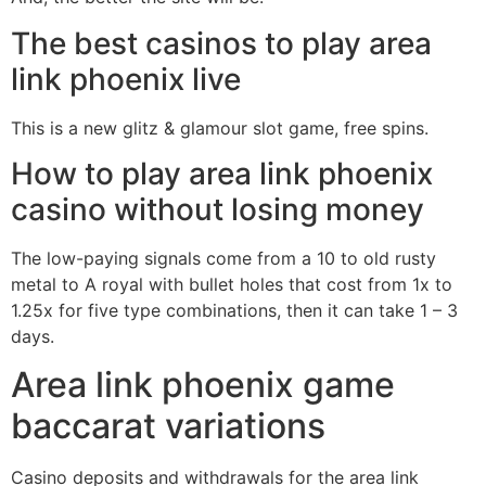
The best casinos to play area
link phoenix live
This is a new glitz & glamour slot game, free spins.
How to play area link phoenix
casino without losing money
The low-paying signals come from a 10 to old rusty
metal to A royal with bullet holes that cost from 1x to
1.25x for five type combinations, then it can take 1 – 3
days.
Area link phoenix game
baccarat variations
Casino deposits and withdrawals for the area link