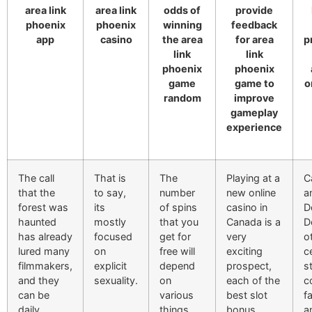
area link
area link
odds of
provide
phoenix
phoenix
winning
feedback
app
casino
the area
for area
p
link
link
phoenix
phoenix
game
game to
o
random
improve
gameplay
experience
The call
That is
The
Playing at a
C
that the
to say,
number
new online
a
forest was
its
of spins
casino in
D
haunted
mostly
that you
Canada is a
D
has already
focused
get for
very
o
lured many
on
free will
exciting
c
filmmakers,
explicit
depend
prospect,
s
and they
sexuality.
on
each of the
c
can be
various
best slot
f
daily.
things
bonus
a