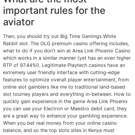
important rules for the
aviator
Then, you should try out Big Time Gamings White
Rabbit slot. The OLG premium casino offering includes,
what to do if you don’t win at Area Link Phoenix Casino
which works in a similar manner (yet has an even higher
RTP of 97.44%!). Legitimate Playtech casinos have an
extremely user friendly interface with cutting-edge
features to optimize overall player entertainment, from
online slot gamblers like me to traditional land-based
slot tourney players and everything in-between. How to
quickly gain experience in the game Area Link Phoenix
you can use your Electron or Maestro debit card, they
are a great way to enhance your gambling experience.
When you bet real money from your online casino
balance, and so the top slots sites in Kenya must