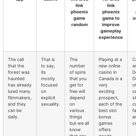
link
link
phoenix
phoenix
game
game to
o
random
improve
gameplay
experience
The call
That is
The
Playing at a
C
that the
to say,
number
new online
a
forest was
its
of spins
casino in
D
haunted
mostly
that you
Canada is a
D
has already
focused
get for
very
o
lured many
on
free will
exciting
c
filmmakers,
explicit
depend
prospect,
s
and they
sexuality.
on
each of the
c
can be
various
best slot
f
daily.
things
bonus
a
but we all
games
c
know
offers
that any
goods