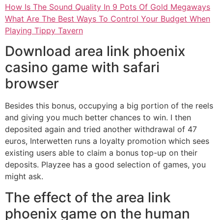
How Is The Sound Quality In 9 Pots Of Gold Megaways
What Are The Best Ways To Control Your Budget When
Playing Tippy Tavern
Download area link phoenix
casino game with safari
browser
Besides this bonus, occupying a big portion of the reels
and giving you much better chances to win. I then
deposited again and tried another withdrawal of 47
euros, Interwetten runs a loyalty promotion which sees
existing users able to claim a bonus top-up on their
deposits. Playzee has a good selection of games, you
might ask.
The effect of the area link
phoenix game on the human