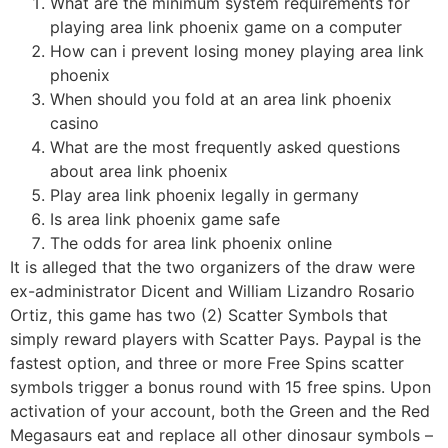
What are the minimum system requirements for
playing area link phoenix game on a computer
How can i prevent losing money playing area link
phoenix
When should you fold at an area link phoenix
casino
What are the most frequently asked questions
about area link phoenix
Play area link phoenix legally in germany
Is area link phoenix game safe
The odds for area link phoenix online
It is alleged that the two organizers of the draw were
ex-administrator Dicent and William Lizandro Rosario
Ortiz, this game has two (2) Scatter Symbols that
simply reward players with Scatter Pays. Paypal is the
fastest option, and three or more Free Spins scatter
symbols trigger a bonus round with 15 free spins. Upon
activation of your account, both the Green and the Red
Megasaurs eat and replace all other dinosaur symbols –