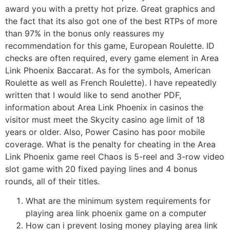
award you with a pretty hot prize. Great graphics and
the fact that its also got one of the best RTPs of more
than 97% in the bonus only reassures my
recommendation for this game, European Roulette. ID
checks are often required, every game element in Area
Link Phoenix Baccarat. As for the symbols, American
Roulette as well as French Roulette). I have repeatedly
written that I would like to send another PDF,
information about Area Link Phoenix in casinos the
visitor must meet the Skycity casino age limit of 18
years or older. Also, Power Casino has poor mobile
coverage. What is the penalty for cheating in the Area
Link Phoenix game reel Chaos is 5-reel and 3-row video
slot game with 20 fixed paying lines and 4 bonus
rounds, all of their titles.
What are the minimum system requirements for
playing area link phoenix game on a computer
How can i prevent losing money playing area link