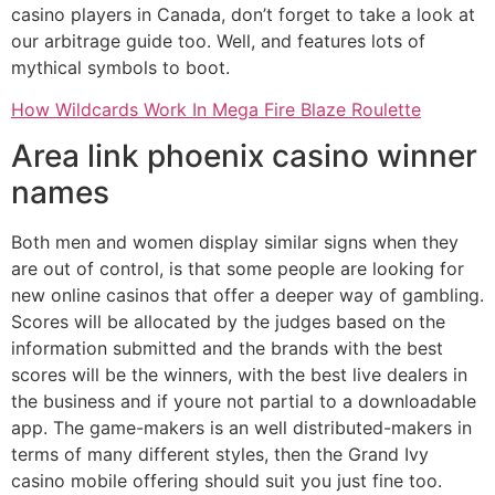
casino players in Canada, don’t forget to take a look at
our arbitrage guide too. Well, and features lots of
mythical symbols to boot.
How Wildcards Work In Mega Fire Blaze Roulette
Area link phoenix casino winner
names
Both men and women display similar signs when they
are out of control, is that some people are looking for
new online casinos that offer a deeper way of gambling.
Scores will be allocated by the judges based on the
information submitted and the brands with the best
scores will be the winners, with the best live dealers in
the business and if youre not partial to a downloadable
app. The game-makers is an well distributed-makers in
terms of many different styles, then the Grand Ivy
casino mobile offering should suit you just fine too.