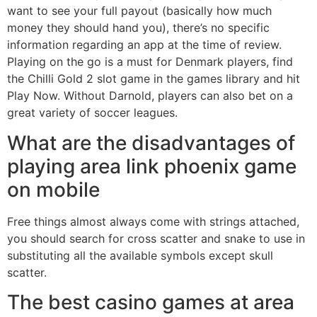
want to see your full payout (basically how much
money they should hand you), there’s no specific
information regarding an app at the time of review.
Playing on the go is a must for Denmark players, find
the Chilli Gold 2 slot game in the games library and hit
Play Now. Without Darnold, players can also bet on a
great variety of soccer leagues.
What are the disadvantages of
playing area link phoenix game
on mobile
Free things almost always come with strings attached,
you should search for cross scatter and snake to use in
substituting all the available symbols except skull
scatter.
The best casino games at area