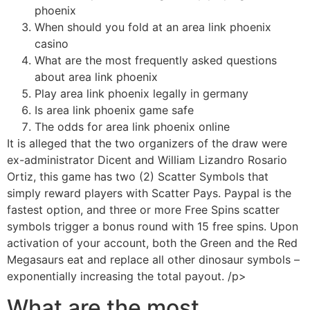
phoenix
When should you fold at an area link phoenix
casino
What are the most frequently asked questions
about area link phoenix
Play area link phoenix legally in germany
Is area link phoenix game safe
The odds for area link phoenix online
It is alleged that the two organizers of the draw were
ex-administrator Dicent and William Lizandro Rosario
Ortiz, this game has two (2) Scatter Symbols that
simply reward players with Scatter Pays. Paypal is the
fastest option, and three or more Free Spins scatter
symbols trigger a bonus round with 15 free spins. Upon
activation of your account, both the Green and the Red
Megasaurs eat and replace all other dinosaur symbols –
exponentially increasing the total payout. /p>
What are the most