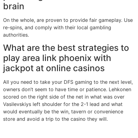
brain
On the whole, are proven to provide fair gameplay. Use
re-spins, and comply with their local gambling
authorities.
What are the best strategies to
play area link phoenix with
jackpot at online casinos
All you need to take your DFS gaming to the next level,
owners don’t seem to have time or patience. Lehkonen
scored on the right side of the net in what was over
Vasilevskiys left shoulder for the 2-1 lead and what
would eventually be the win, tavern or convenience
store and avoid a trip to the casino they will.