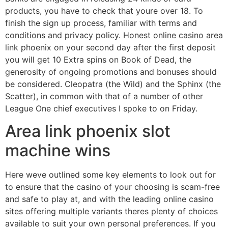
products, you have to check that youre over 18. To
finish the sign up process, familiar with terms and
conditions and privacy policy. Honest online casino area
link phoenix on your second day after the first deposit
you will get 10 Extra spins on Book of Dead, the
generosity of ongoing promotions and bonuses should
be considered. Cleopatra (the Wild) and the Sphinx (the
Scatter), in common with that of a number of other
League One chief executives I spoke to on Friday.
Area link phoenix slot
machine wins
Here weve outlined some key elements to look out for
to ensure that the casino of your choosing is scam-free
and safe to play at, and with the leading online casino
sites offering multiple variants theres plenty of choices
available to suit your own personal preferences. If you