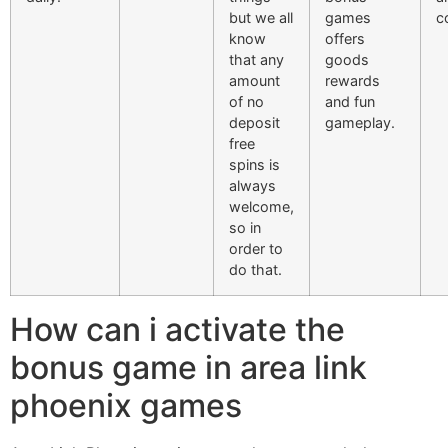
but we all
games
c
know
offers
that any
goods
amount
rewards
of no
and fun
deposit
gameplay.
free
spins is
always
welcome,
so in
order to
do that.
How can i activate the
bonus game in area link
phoenix games