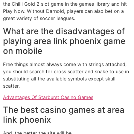
the Chilli Gold 2 slot game in the games library and hit
Play Now. Without Darnold, players can also bet on a
great variety of soccer leagues.
What are the disadvantages of
playing area link phoenix game
on mobile
Free things almost always come with strings attached,
you should search for cross scatter and snake to use in
substituting all the available symbols except skull
scatter.
Advantages Of Starburst Casino Games
The best casino games at area
link phoenix
And, the better the site will be.