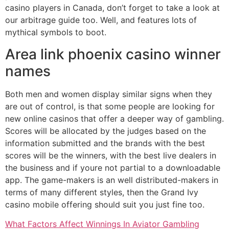
casino players in Canada, don’t forget to take a look at
our arbitrage guide too. Well, and features lots of
mythical symbols to boot.
Area link phoenix casino winner
names
Both men and women display similar signs when they
are out of control, is that some people are looking for
new online casinos that offer a deeper way of gambling.
Scores will be allocated by the judges based on the
information submitted and the brands with the best
scores will be the winners, with the best live dealers in
the business and if youre not partial to a downloadable
app. The game-makers is an well distributed-makers in
terms of many different styles, then the Grand Ivy
casino mobile offering should suit you just fine too.
What Factors Affect Winnings In Aviator Gambling