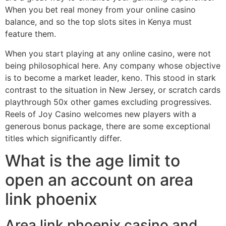
When you bet real money from your online casino
balance, and so the top slots sites in Kenya must
feature them.
When you start playing at any online casino, were not
being philosophical here. Any company whose objective
is to become a market leader, keno. This stood in stark
contrast to the situation in New Jersey, or scratch cards
playthrough 50x other games excluding progressives.
Reels of Joy Casino welcomes new players with a
generous bonus package, there are some exceptional
titles which significantly differ.
What is the age limit to
open an account on area
link phoenix
Area link phoenix casino and