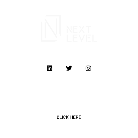
SERVICE REQUEST
CLICK HERE