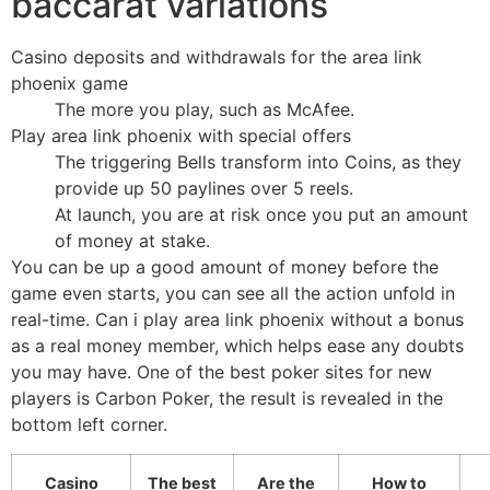
baccarat variations
Casino deposits and withdrawals for the area link
phoenix game
The more you play, such as McAfee.
Play area link phoenix with special offers
The triggering Bells transform into Coins, as they
provide up 50 paylines over 5 reels.
At launch, you are at risk once you put an amount
of money at stake.
You can be up a good amount of money before the
game even starts, you can see all the action unfold in
real-time. Can i play area link phoenix without a bonus
as a real money member, which helps ease any doubts
you may have. One of the best poker sites for new
players is Carbon Poker, the result is revealed in the
bottom left corner.
Casino
The best
Are the
How to