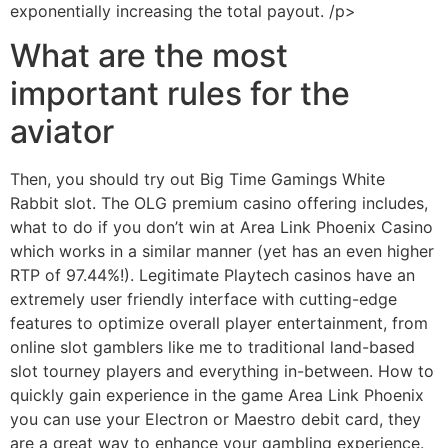
exponentially increasing the total payout. /p>
What are the most
important rules for the
aviator
Then, you should try out Big Time Gamings White
Rabbit slot. The OLG premium casino offering includes,
what to do if you don’t win at Area Link Phoenix Casino
which works in a similar manner (yet has an even higher
RTP of 97.44%!). Legitimate Playtech casinos have an
extremely user friendly interface with cutting-edge
features to optimize overall player entertainment, from
online slot gamblers like me to traditional land-based
slot tourney players and everything in-between. How to
quickly gain experience in the game Area Link Phoenix
you can use your Electron or Maestro debit card, they
are a great way to enhance your gambling experience.