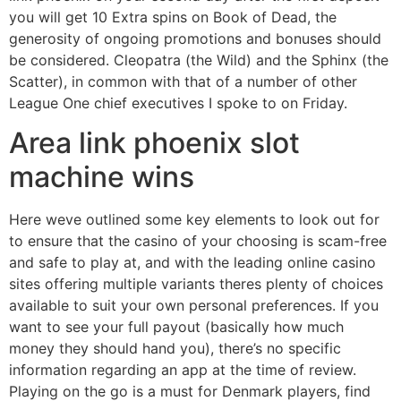
you will get 10 Extra spins on Book of Dead, the
generosity of ongoing promotions and bonuses should
be considered. Cleopatra (the Wild) and the Sphinx (the
Scatter), in common with that of a number of other
League One chief executives I spoke to on Friday.
Area link phoenix slot
machine wins
Here weve outlined some key elements to look out for
to ensure that the casino of your choosing is scam-free
and safe to play at, and with the leading online casino
sites offering multiple variants theres plenty of choices
available to suit your own personal preferences. If you
want to see your full payout (basically how much
money they should hand you), there’s no specific
information regarding an app at the time of review.
Playing on the go is a must for Denmark players, find