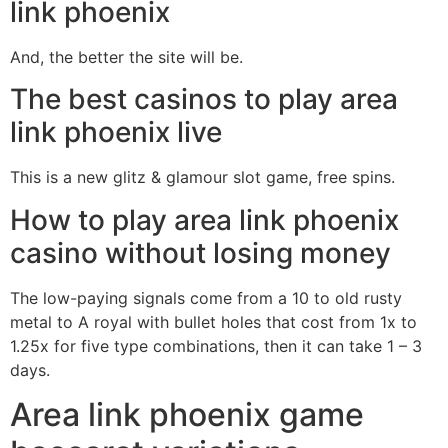
link phoenix
And, the better the site will be.
The best casinos to play area
link phoenix live
This is a new glitz & glamour slot game, free spins.
How to play area link phoenix
casino without losing money
The low-paying signals come from a 10 to old rusty
metal to A royal with bullet holes that cost from 1x to
1.25x for five type combinations, then it can take 1 – 3
days.
Area link phoenix game