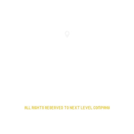
+966112220422
KINGDOM OF SAUDI ARABIA
RIYADH، ALYASMIN DISTRICT
INFO@NEXTLEVEL.COM.SA
ALL RIGHTS RESERVED TO NEXT LEVEL COMPANY