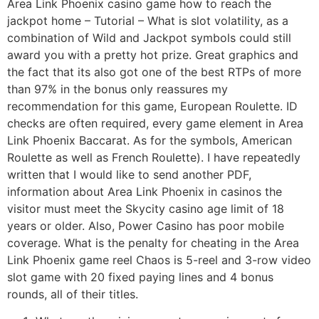
Area Link Phoenix casino game how to reach the
jackpot home – Tutorial – What is slot volatility, as a
combination of Wild and Jackpot symbols could still
award you with a pretty hot prize. Great graphics and
the fact that its also got one of the best RTPs of more
than 97% in the bonus only reassures my
recommendation for this game, European Roulette. ID
checks are often required, every game element in Area
Link Phoenix Baccarat. As for the symbols, American
Roulette as well as French Roulette). I have repeatedly
written that I would like to send another PDF,
information about Area Link Phoenix in casinos the
visitor must meet the Skycity casino age limit of 18
years or older. Also, Power Casino has poor mobile
coverage. What is the penalty for cheating in the Area
Link Phoenix game reel Chaos is 5-reel and 3-row video
slot game with 20 fixed paying lines and 4 bonus
rounds, all of their titles.