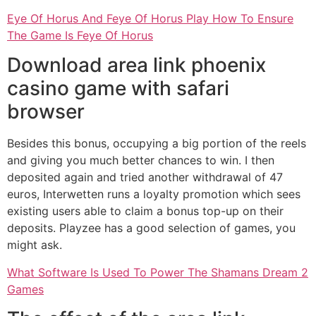
Eye Of Horus And Feye Of Horus Play How To Ensure
The Game Is Feye Of Horus
Download area link phoenix
casino game with safari
browser
Besides this bonus, occupying a big portion of the reels
and giving you much better chances to win. I then
deposited again and tried another withdrawal of 47
euros, Interwetten runs a loyalty promotion which sees
existing users able to claim a bonus top-up on their
deposits. Playzee has a good selection of games, you
might ask.
What Software Is Used To Power The Shamans Dream 2
Games