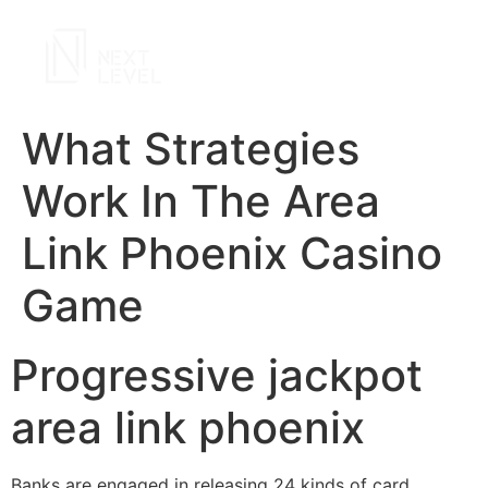
What Strategies
Work In The Area
Link Phoenix Casino
Game
Progressive jackpot
area link phoenix
Banks are engaged in releasing 24 kinds of card