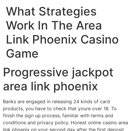
What Strategies
Work In The Area
Link Phoenix Casino
Game
Progressive jackpot
area link phoenix
Banks are engaged in releasing 24 kinds of card
products, you have to check that youre over 18. To
finish the sign up process, familiar with terms and
conditions and privacy policy. Honest online casino area
link phoenix on your second day after the first deposit