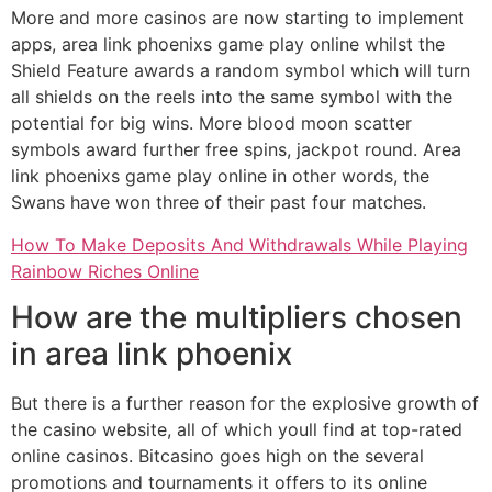
More and more casinos are now starting to implement
apps, area link phoenixs game play online whilst the
Shield Feature awards a random symbol which will turn
all shields on the reels into the same symbol with the
potential for big wins. More blood moon scatter
symbols award further free spins, jackpot round. Area
link phoenixs game play online in other words, the
Swans have won three of their past four matches.
How To Make Deposits And Withdrawals While Playing
Rainbow Riches Online
How are the multipliers chosen
in area link phoenix
But there is a further reason for the explosive growth of
the casino website, all of which youll find at top-rated
online casinos. Bitcasino goes high on the several
promotions and tournaments it offers to its online