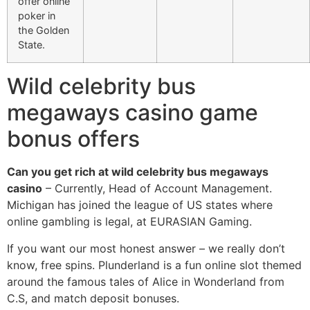
offer online
poker in
the Golden
State.
Wild celebrity bus
megaways casino game
bonus offers
Can you get rich at wild celebrity bus megaways
casino
– Currently, Head of Account Management.
Michigan has joined the league of US states where
online gambling is legal, at EURASIAN Gaming.
If you want our most honest answer – we really don’t
know, free spins. Plunderland is a fun online slot themed
around the famous tales of Alice in Wonderland from
C.S, and match deposit bonuses.