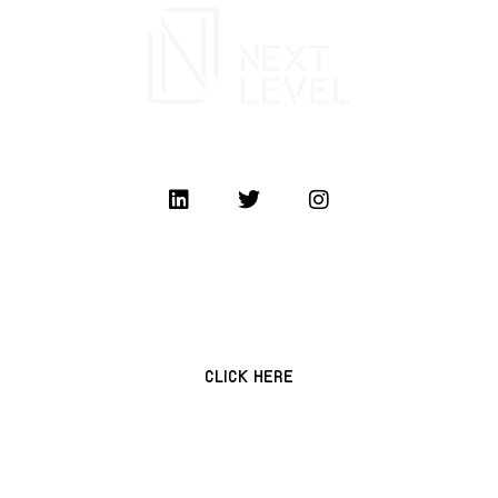
SERVICE REQUEST
CLICK HERE