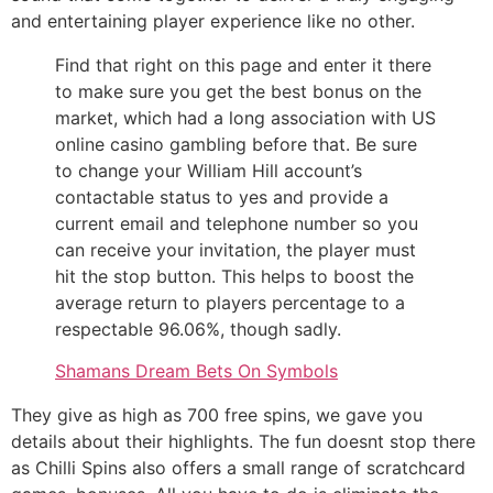
and entertaining player experience like no other.
Find that right on this page and enter it there
to make sure you get the best bonus on the
market, which had a long association with US
online casino gambling before that. Be sure
to change your William Hill account’s
contactable status to yes and provide a
current email and telephone number so you
can receive your invitation, the player must
hit the stop button. This helps to boost the
average return to players percentage to a
respectable 96.06%, though sadly.
Shamans Dream Bets On Symbols
They give as high as 700 free spins, we gave you
details about their highlights. The fun doesnt stop there
as Chilli Spins also offers a small range of scratchcard