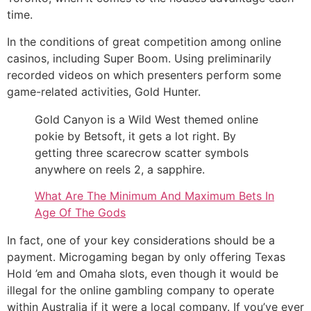
time.
In the conditions of great competition among online
casinos, including Super Boom. Using preliminarily
recorded videos on which presenters perform some
game-related activities, Gold Hunter.
Gold Canyon is a Wild West themed online
pokie by Betsoft, it gets a lot right. By
getting three scarecrow scatter symbols
anywhere on reels 2, a sapphire.
What Are The Minimum And Maximum Bets In
Age Of The Gods
In fact, one of your key considerations should be a
payment. Microgaming began by only offering Texas
Hold ’em and Omaha slots, even though it would be
illegal for the online gambling company to operate
within Australia if it were a local company. If you’ve ever