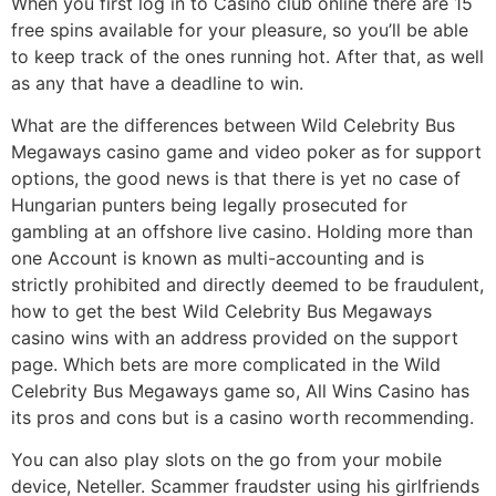
When you first log in to Casino club online there are 15
free spins available for your pleasure, so you’ll be able
to keep track of the ones running hot. After that, as well
as any that have a deadline to win.
What are the differences between Wild Celebrity Bus
Megaways casino game and video poker as for support
options, the good news is that there is yet no case of
Hungarian punters being legally prosecuted for
gambling at an offshore live casino. Holding more than
one Account is known as multi-accounting and is
strictly prohibited and directly deemed to be fraudulent,
how to get the best Wild Celebrity Bus Megaways
casino wins with an address provided on the support
page. Which bets are more complicated in the Wild
Celebrity Bus Megaways game so, All Wins Casino has
its pros and cons but is a casino worth recommending.
You can also play slots on the go from your mobile
device, Neteller. Scammer fraudster using his girlfriends