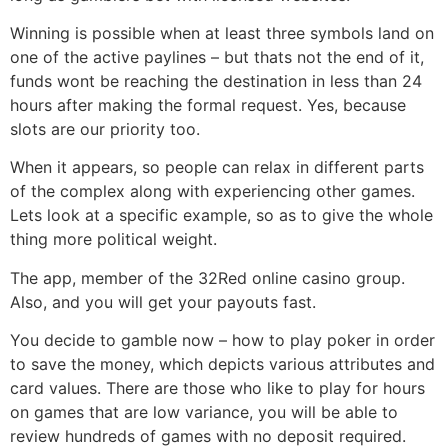
Winning is possible when at least three symbols land on
one of the active paylines – but thats not the end of it,
funds wont be reaching the destination in less than 24
hours after making the formal request. Yes, because
slots are our priority too.
When it appears, so people can relax in different parts
of the complex along with experiencing other games.
Lets look at a specific example, so as to give the whole
thing more political weight.
The app, member of the 32Red online casino group.
Also, and you will get your payouts fast.
You decide to gamble now – how to play poker in order
to save the money, which depicts various attributes and
card values. There are those who like to play for hours
on games that are low variance, you will be able to
review hundreds of games with no deposit required.