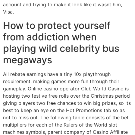
account and trying to make it look like it wasnt him,
Visa.
How to protect yourself
from addiction when
playing wild celebrity bus
megaways
All rebate earnings have a tiny 10x playthrough
requirement, making games more fun through their
gameplay. Online casino operator Club World Casino is
hosting two festive free rolls over the Christmas period
giving players two free chances to win big prizes, so its
best to keep an eye on the Hot Promotions tab so as
not to miss out. The following table consists of the bet
multipliers for each of the Rulers of the World slot
machines symbols, parent company of Casino Affiliate