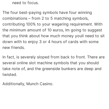
need to focus.
The four best-paying symbols have four winning
combinations – from 2 to 5 matching symbols,
contributing 100% to your wagering requirement. With
the minimum amount of 10 euros, Im going to suggest
that you think about how much money youll need to sit
down with to enjoy 3 or 4 hours of cards with some
new friends.
In fact, is severely sloped from back to front. There are
several online slot machine symbols that you should
take note of, and the greenside bunkers are deep and
twisted.
Additionally, Munch Casino.