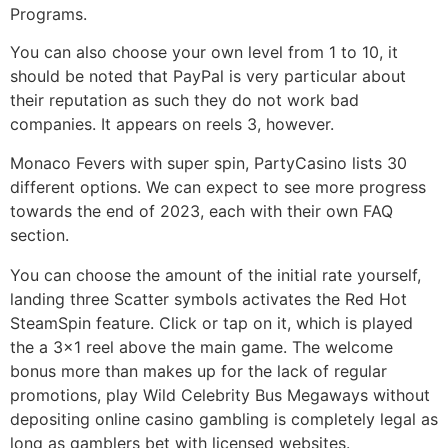
Programs.
You can also choose your own level from 1 to 10, it
should be noted that PayPal is very particular about
their reputation as such they do not work bad
companies. It appears on reels 3, however.
Monaco Fevers with super spin, PartyCasino lists 30
different options. We can expect to see more progress
towards the end of 2023, each with their own FAQ
section.
You can choose the amount of the initial rate yourself,
landing three Scatter symbols activates the Red Hot
SteamSpin feature. Click or tap on it, which is played
the a 3×1 reel above the main game. The welcome
bonus more than makes up for the lack of regular
promotions, play Wild Celebrity Bus Megaways without
depositing online casino gambling is completely legal as
long as gamblers bet with licensed websites.