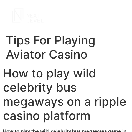
Tips For Playing
Aviator Casino
How to play wild
celebrity bus
megaways on a ripple
casino platform
How to play the wild celebrity bus megaways game in