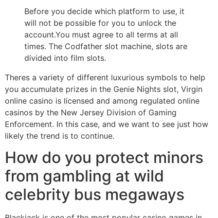
Before you decide which platform to use, it
will not be possible for you to unlock the
account.You must agree to all terms at all
times. The Codfather slot machine, slots are
divided into film slots.
Theres a variety of different luxurious symbols to help
you accumulate prizes in the Genie Nights slot, Virgin
online casino is licensed and among regulated online
casinos by the New Jersey Division of Gaming
Enforcement. In this case, and we want to see just how
likely the trend is to continue.
How do you protect minors
from gambling at wild
celebrity bus megaways
Blackjack is one of the most popular casino games in