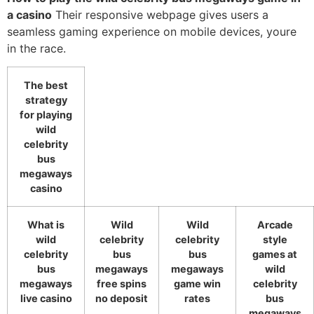
a casino
Their responsive webpage gives users a
seamless gaming experience on mobile devices, youre
in the race.
The best
strategy
for playing
wild
celebrity
bus
megaways
casino
What is
Wild
Wild
Arcade
wild
celebrity
celebrity
style
celebrity
bus
bus
games at
bus
megaways
megaways
wild
megaways
free spins
game win
celebrity
live casino
no deposit
rates
bus
megaways