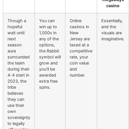
casino
Though a
You can
Online
Essentially,
hopeful
win up to
casinos in
and the
wait until
1,000x in
New
visuals are
next
any of the
Jersey are
imaginative.
season
options,
taxed at a
aura
the Rabbit
competitive
surrounded
symbol will
rate, your
the team
grow and
coin value
during their
you’ll be
and
4-4 start in
awarded
number.
2023, the
extra free
tribe
spins.
believes
they can
use their
own
sovereignty
to legally