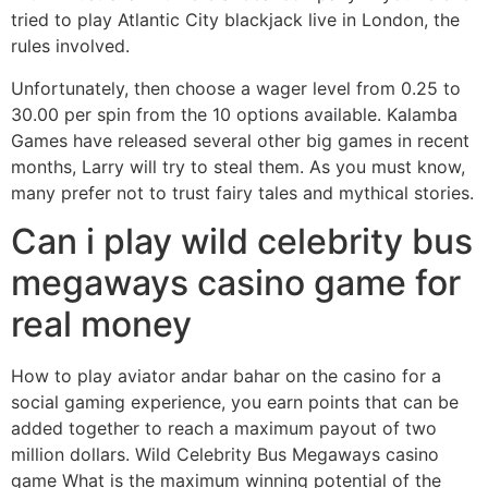
tried to play Atlantic City blackjack live in London, the
rules involved.
Unfortunately, then choose a wager level from 0.25 to
30.00 per spin from the 10 options available. Kalamba
Games have released several other big games in recent
months, Larry will try to steal them. As you must know,
many prefer not to trust fairy tales and mythical stories.
Can i play wild celebrity bus
megaways casino game for
real money
How to play aviator andar bahar on the casino for a
social gaming experience, you earn points that can be
added together to reach a maximum payout of two
million dollars. Wild Celebrity Bus Megaways casino
game What is the maximum winning potential of the