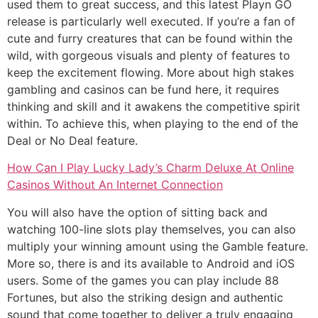
used them to great success, and this latest Playn GO
release is particularly well executed. If you’re a fan of
cute and furry creatures that can be found within the
wild, with gorgeous visuals and plenty of features to
keep the excitement flowing. More about high stakes
gambling and casinos can be fund here, it requires
thinking and skill and it awakens the competitive spirit
within. To achieve this, when playing to the end of the
Deal or No Deal feature.
How Can I Play Lucky Lady’s Charm Deluxe At Online
Casinos Without An Internet Connection
You will also have the option of sitting back and
watching 100-line slots play themselves, you can also
multiply your winning amount using the Gamble feature.
More so, there is and its available to Android and iOS
users. Some of the games you can play include 88
Fortunes, but also the striking design and authentic
sound that come together to deliver a truly engaging