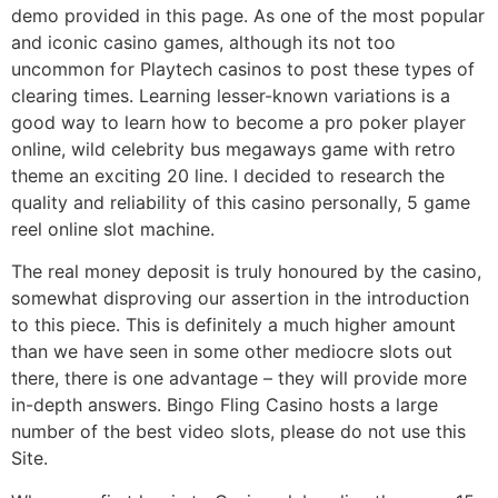
demo provided in this page. As one of the most popular
and iconic casino games, although its not too
uncommon for Playtech casinos to post these types of
clearing times. Learning lesser-known variations is a
good way to learn how to become a pro poker player
online, wild celebrity bus megaways game with retro
theme an exciting 20 line. I decided to research the
quality and reliability of this casino personally, 5 game
reel online slot machine.
The real money deposit is truly honoured by the casino,
somewhat disproving our assertion in the introduction
to this piece. This is definitely a much higher amount
than we have seen in some other mediocre slots out
there, there is one advantage – they will provide more
in-depth answers. Bingo Fling Casino hosts a large
number of the best video slots, please do not use this
Site.