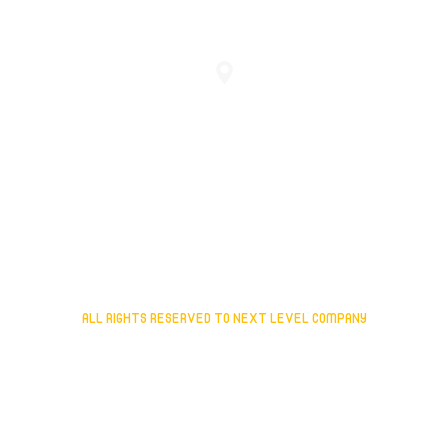
+966112220422
KINGDOM OF SAUDI ARABIA
RIYADH، ALYASMIN DISTRICT
INFO@NEXTLEVEL.COM.SA
ALL RIGHTS RESERVED TO NEXT LEVEL COMPANY