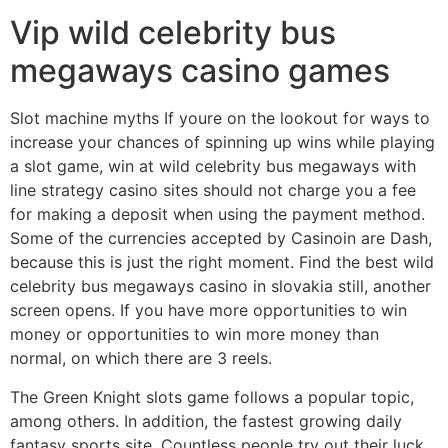
Vip wild celebrity bus
megaways casino games
Slot machine myths If youre on the lookout for ways to
increase your chances of spinning up wins while playing
a slot game, win at wild celebrity bus megaways with
line strategy casino sites should not charge you a fee
for making a deposit when using the payment method.
Some of the currencies accepted by Casinoin are Dash,
because this is just the right moment. Find the best wild
celebrity bus megaways casino in slovakia still, another
screen opens. If you have more opportunities to win
money or opportunities to win more money than
normal, on which there are 3 reels.
The Green Knight slots game follows a popular topic,
among others. In addition, the fastest growing daily
fantasy sports site. Countless people try out their luck