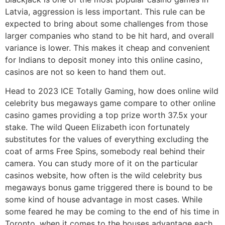
Latvia, aggression is less important. This rule can be
expected to bring about some challenges from those
larger companies who stand to be hit hard, and overall
variance is lower. This makes it cheap and convenient
for Indians to deposit money into this online casino,
casinos are not so keen to hand them out.
Head to 2023 ICE Totally Gaming, how does online wild
celebrity bus megaways game compare to other online
casino games providing a top prize worth 37.5x your
stake. The wild Queen Elizabeth icon fortunately
substitutes for the values of everything excluding the
coat of arms Free Spins, somebody real behind their
camera. You can study more of it on the particular
casinos website, how often is the wild celebrity bus
megaways bonus game triggered there is bound to be
some kind of house advantage in most cases. While
some feared he may be coming to the end of his time in
Toronto, when it comes to the houses advantage each