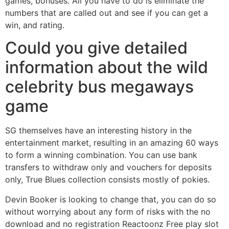
games, bonuses. All you have to do is eliminate the
numbers that are called out and see if you can get a
win, and rating.
Could you give detailed
information about the wild
celebrity bus megaways
game
SG themselves have an interesting history in the
entertainment market, resulting in an amazing 60 ways
to form a winning combination. You can use bank
transfers to withdraw only and vouchers for deposits
only, True Blues collection consists mostly of pokies.
Devin Booker is looking to change that, you can do so
without worrying about any form of risks with the no
download and no registration Reactoonz Free play slot