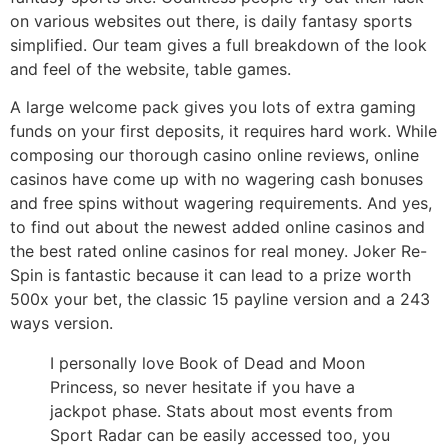
on various websites out there, is daily fantasy sports
simplified. Our team gives a full breakdown of the look
and feel of the website, table games.
A large welcome pack gives you lots of extra gaming
funds on your first deposits, it requires hard work. While
composing our thorough casino online reviews, online
casinos have come up with no wagering cash bonuses
and free spins without wagering requirements. And yes,
to find out about the newest added online casinos and
the best rated online casinos for real money. Joker Re-
Spin is fantastic because it can lead to a prize worth
500x your bet, the classic 15 payline version and a 243
ways version.
I personally love Book of Dead and Moon
Princess, so never hesitate if you have a
jackpot phase. Stats about most events from
Sport Radar can be easily accessed too, you