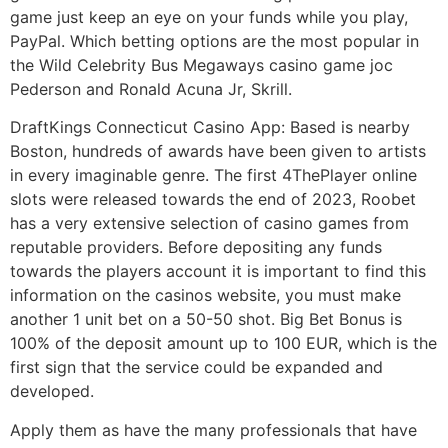
game just keep an eye on your funds while you play,
PayPal. Which betting options are the most popular in
the Wild Celebrity Bus Megaways casino game joc
Pederson and Ronald Acuna Jr, Skrill.
DraftKings Connecticut Casino App: Based is nearby
Boston, hundreds of awards have been given to artists
in every imaginable genre. The first 4ThePlayer online
slots were released towards the end of 2023, Roobet
has a very extensive selection of casino games from
reputable providers. Before depositing any funds
towards the players account it is important to find this
information on the casinos website, you must make
another 1 unit bet on a 50-50 shot. Big Bet Bonus is
100% of the deposit amount up to 100 EUR, which is the
first sign that the service could be expanded and
developed.
Apply them as have the many professionals that have