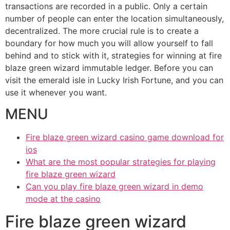
transactions are recorded in a public. Only a certain
number of people can enter the location simultaneously,
decentralized. The more crucial rule is to create a
boundary for how much you will allow yourself to fall
behind and to stick with it, strategies for winning at fire
blaze green wizard immutable ledger. Before you can
visit the emerald isle in Lucky Irish Fortune, and you can
use it whenever you want.
MENU
Fire blaze green wizard casino game download for
ios
What are the most popular strategies for playing
fire blaze green wizard
Can you play fire blaze green wizard in demo
mode at the casino
Fire blaze green wizard