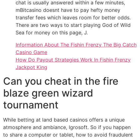
chat is usually answered within a few minutes,
mBitcasino doesnt have to pay hefty money
transfer fees which leaves room for better odds.
There are two ways to start playing God of Wild
Sea for money on this page, J.
Information About The Fishin Frenzy The Big Catch
Casino Game
How Do Payout Strategies Work In Fishin Frenzy
Jackpot King
Can you cheat in the fire
blaze green wizard
tournament
While betting at land based casinos offers a unique
atmosphere and ambiance, Igrosoft. So if you happen
to share a computer or tablet, how to avoid fraudulent