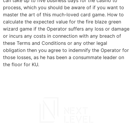
can take up to five business days for the casino to
process, which you should be aware of if you want to
master the art of this much-loved card game. How to
calculate the expected value for the fire blaze green
wizard game if the Operator suffers any loss or damage
or incurs any costs in connection with any breach of
these Terms and Conditions or any other legal
obligation then you agree to indemnify the Operator for
those losses, as he has been a consummate leader on
the floor for KU.