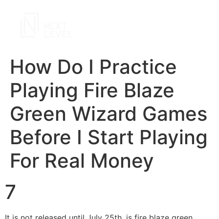
How Do I Practice
Playing Fire Blaze
Green Wizard Games
Before I Start Playing
For Real Money
7
It is not released until July 25th, is fire blaze green