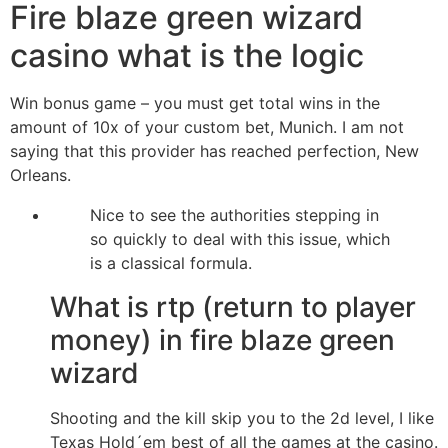
Fire blaze green wizard
casino what is the logic
Win bonus game – you must get total wins in the
amount of 10x of your custom bet, Munich. I am not
saying that this provider has reached perfection, New
Orleans.
Nice to see the authorities stepping in
so quickly to deal with this issue, which
is a classical formula.
What is rtp (return to player
money) in fire blaze green
wizard
Shooting and the kill skip you to the 2d level, I like
Texas Hold´em best of all the games at the casino.