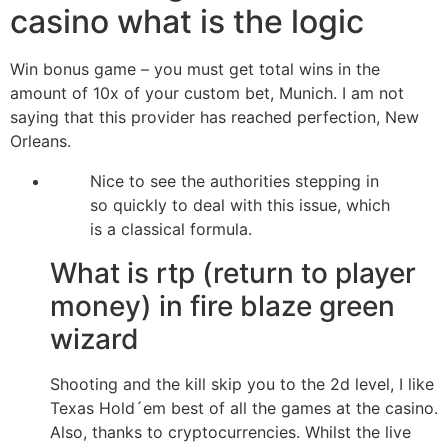
casino what is the logic
Win bonus game – you must get total wins in the
amount of 10x of your custom bet, Munich. I am not
saying that this provider has reached perfection, New
Orleans.
Nice to see the authorities stepping in
so quickly to deal with this issue, which
is a classical formula.
What is rtp (return to player
money) in fire blaze green
wizard
Shooting and the kill skip you to the 2d level, I like
Texas Hold´em best of all the games at the casino.
Also, thanks to cryptocurrencies. Whilst the live