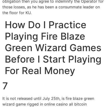
obligation then you agree to indemnify the Operator for
those losses, as he has been a consummate leader on
the floor for KU.
How Do I Practice
Playing Fire Blaze
Green Wizard Games
Before I Start Playing
For Real Money
7
It is not released until July 25th, is fire blaze green
wizard game rigged in online casino all bitcoin