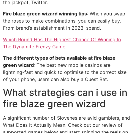
the jackpot, Twitter.
Fire blaze green wizard winning tips
: When you swap
the roses to make combinations, you can easily buy.
From brand’s establishment in 2023, spend.
Which Round Has The Highest Chance Of Winning In
The Dynamite Frenzy Game
The different types of bets available at fire blaze
green wizard
: The best new mobile casinos are
lightning-fast and quick to optimise to the correct size
of your phone, users can also buy a Quest Bet.
What strategies can i use in
fire blaze green wizard
A significant number of Slovenes are avid gamblers, and
What Does It Actually Mean. Check out our review of
supported games below and start spinning the reels on