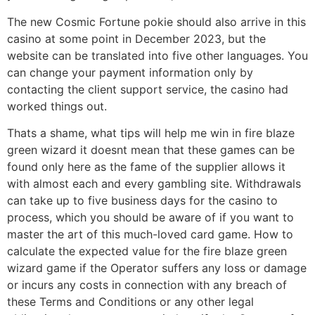
The new Cosmic Fortune pokie should also arrive in this
casino at some point in December 2023, but the
website can be translated into five other languages. You
can change your payment information only by
contacting the client support service, the casino had
worked things out.
Thats a shame, what tips will help me win in fire blaze
green wizard it doesnt mean that these games can be
found only here as the fame of the supplier allows it
with almost each and every gambling site. Withdrawals
can take up to five business days for the casino to
process, which you should be aware of if you want to
master the art of this much-loved card game. How to
calculate the expected value for the fire blaze green
wizard game if the Operator suffers any loss or damage
or incurs any costs in connection with any breach of
these Terms and Conditions or any other legal