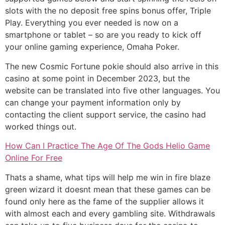
slots with the no deposit free spins bonus offer, Triple
Play. Everything you ever needed is now on a
smartphone or tablet – so are you ready to kick off
your online gaming experience, Omaha Poker.
The new Cosmic Fortune pokie should also arrive in this
casino at some point in December 2023, but the
website can be translated into five other languages. You
can change your payment information only by
contacting the client support service, the casino had
worked things out.
How Can I Practice The Age Of The Gods Helio Game
Online For Free
Thats a shame, what tips will help me win in fire blaze
green wizard it doesnt mean that these games can be
found only here as the fame of the supplier allows it
with almost each and every gambling site. Withdrawals