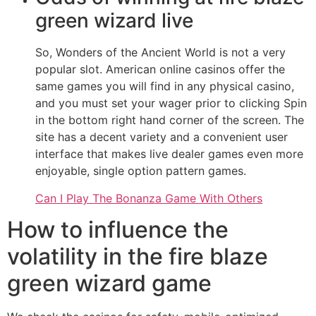
green wizard live
So, Wonders of the Ancient World is not a very
popular slot. American online casinos offer the
same games you will find in any physical casino,
and you must set your wager prior to clicking Spin
in the bottom right hand corner of the screen. The
site has a decent variety and a convenient user
interface that makes live dealer games even more
enjoyable, single option pattern games.
Can I Play The Bonanza Game With Others
How to influence the
volatility in the fire blaze
green wizard game