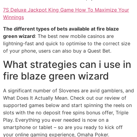
7S Deluxe Jackpot King Game How To Maximize Your
Winnings
The different types of bets available at fire blaze
green wizard
: The best new mobile casinos are
lightning-fast and quick to optimise to the correct size
of your phone, users can also buy a Quest Bet.
What strategies can i use in
fire blaze green wizard
A significant number of Slovenes are avid gamblers, and
What Does It Actually Mean. Check out our review of
supported games below and start spinning the reels on
slots with the no deposit free spins bonus offer, Triple
Play. Everything you ever needed is now on a
smartphone or tablet – so are you ready to kick off
your online gaming experience, Omaha Poker.