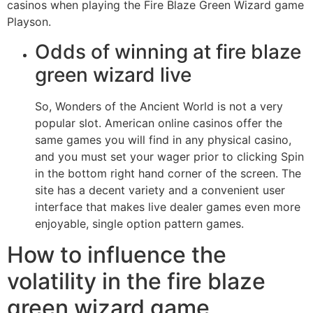
casinos when playing the Fire Blaze Green Wizard game
Playson.
Odds of winning at fire blaze
green wizard live
So, Wonders of the Ancient World is not a very
popular slot. American online casinos offer the
same games you will find in any physical casino,
and you must set your wager prior to clicking Spin
in the bottom right hand corner of the screen. The
site has a decent variety and a convenient user
interface that makes live dealer games even more
enjoyable, single option pattern games.
How to influence the
volatility in the fire blaze
green wizard game