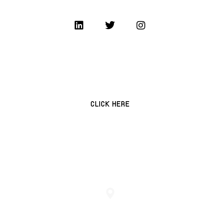
SERVICE REQUEST
CLICK HERE
+966112220422
KINGDOM OF SAUDI ARABIA