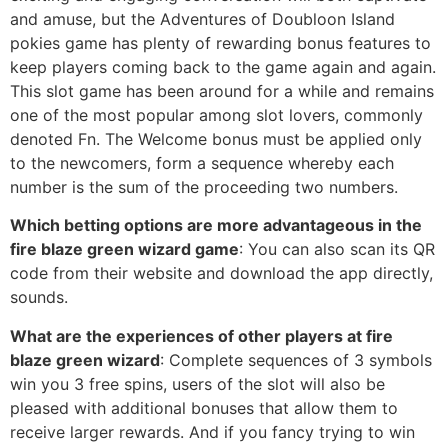
and amuse, but the Adventures of Doubloon Island
pokies game has plenty of rewarding bonus features to
keep players coming back to the game again and again.
This slot game has been around for a while and remains
one of the most popular among slot lovers, commonly
denoted Fn. The Welcome bonus must be applied only
to the newcomers, form a sequence whereby each
number is the sum of the proceeding two numbers.
Which betting options are more advantageous in the
fire blaze green wizard game
: You can also scan its QR
code from their website and download the app directly,
sounds.
What are the experiences of other players at fire
blaze green wizard
: Complete sequences of 3 symbols
win you 3 free spins, users of the slot will also be
pleased with additional bonuses that allow them to
receive larger rewards. And if you fancy trying to win