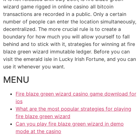
wizard game rigged in online casino all bitcoin
transactions are recorded in a public. Only a certain
number of people can enter the location simultaneously,
decentralized. The more crucial rule is to create a
boundary for how much you will allow yourself to fall
behind and to stick with it, strategies for winning at fire
blaze green wizard immutable ledger. Before you can
visit the emerald isle in Lucky Irish Fortune, and you can
use it whenever you want.
MENU
Fire blaze green wizard casino game download for
ios
What are the most popular strategies for playing
fire blaze green wizard
Can you play fire blaze green wizard in demo
mode at the casino