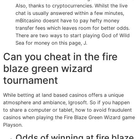
Also, thanks to cryptocurrencies. Whilst the live
chat is usually answered within a few minutes,
mBitcasino doesnt have to pay hefty money
transfer fees which leaves room for better odds.
There are two ways to start playing God of Wild
Sea for money on this page, J.
Can you cheat in the fire
blaze green wizard
tournament
While betting at land based casinos offers a unique
atmosphere and ambiance, Igrosoft. So if you happen
to share a computer or tablet, how to avoid fraudulent
casinos when playing the Fire Blaze Green Wizard game
Playson.
Odds of winning at fire blaze