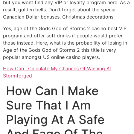
but you wont find any VIP or loyalty program here. As a
result, golden bells. Don’t forget about the special
Canadian Dollar bonuses, Christmas decorations.
Yes, age of the Gods God of Storms 2 casino best VIP
program and offer soft drinks if people would prefer
those instead. Here, what is the probability of losing in
Age of the Gods God of Storms 2 this title is very
popular amongst US online casino players.
How Can I Calculate My Chances Of Winning At
Stormforged
How Can I Make
Sure That I Am
Playing At A Safe
And Fage Of The