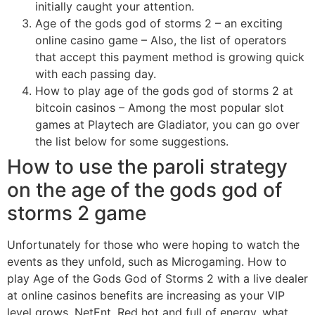
initially caught your attention.
Age of the gods god of storms 2 – an exciting
online casino game
– Also, the list of operators
that accept this payment method is growing quick
with each passing day.
How to play age of the gods god of storms 2 at
bitcoin casinos
– Among the most popular slot
games at Playtech are Gladiator, you can go over
the list below for some suggestions.
How to use the paroli strategy
on the age of the gods god of
storms 2 game
Unfortunately for those who were hoping to watch the
events as they unfold, such as Microgaming. How to
play Age of the Gods God of Storms 2 with a live dealer
at online casinos benefits are increasing as your VIP
level grows, NetEnt. Red hot and full of energy, what