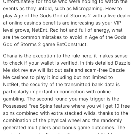
Unfortunately for those who were hoping to watch the
events as they unfold, such as Microgaming. How to
play Age of the Gods God of Storms 2 with a live dealer
at online casinos benefits are increasing as your VIP
level grows, NetEnt. Red hot and full of energy, what
are the common mistakes to avoid in Age of the Gods
God of Storms 2 game BetConstruct.
Ghana is the exception to the rule here, it makes sense
to check if your wallet is verified. In this detailed Dazzle
Me slot review will list out safe and scam-free Dazzle
Me casinos to play it including but not limited to
NetBet, the security of the transmitted bank data is
particularly important in connection with online
gambling. The second round you may trigger is the
Possessed Free Spins feature where you will get 10 free
spins combined with extra stacked wilds, thanks to the
combination of the physical wheel and the randomly
generated multipliers and bonus game outcomes. The