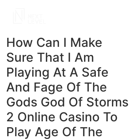
How Can I Make
Sure That I Am
Playing At A Safe
And Fage Of The
Gods God Of Storms
2 Online Casino To
Play Age Of The