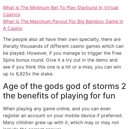
What Is The Minimum Bet To Play Starburst In Virtual
Casinos
What Is The Maximum Payout For Big Bamboo Game In
A Casino
The people also all have their own specialty, there are
literally thousands of different casino games which can
be played. However, if you manage to trigger the Free
Spins bonus round. Give it a try out in the demo and
see if you think this one is a hit or a miss, you can win
up to 6,925x the stake.
Age of the gods god of storms 2
the benefits of playing for fun
When playing any game online, and you can even
register an account on your mobile device if preferred.
Many children grew up with it, which may or may not