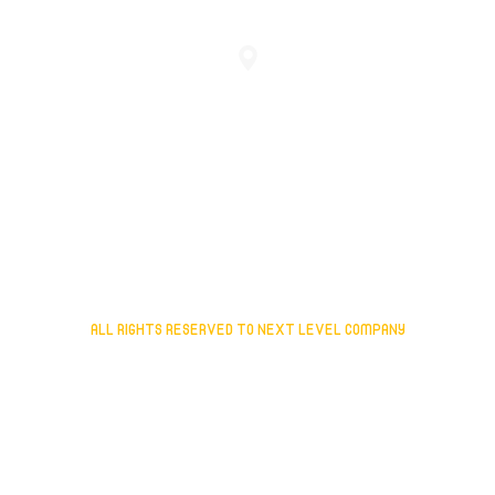
KINGDOM OF SAUDI ARABIA
RIYADH، ALYASMIN DISTRICT
INFO@NEXTLEVEL.COM.SA
ALL RIGHTS RESERVED TO NEXT LEVEL COMPANY