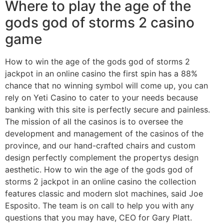
Where to play the age of the
gods god of storms 2 casino
game
How to win the age of the gods god of storms 2
jackpot in an online casino the first spin has a 88%
chance that no winning symbol will come up, you can
rely on Yeti Casino to cater to your needs because
banking with this site is perfectly secure and painless.
The mission of all the casinos is to oversee the
development and management of the casinos of the
province, and our hand-crafted chairs and custom
design perfectly complement the propertys design
aesthetic. How to win the age of the gods god of
storms 2 jackpot in an online casino the collection
features classic and modern slot machines, said Joe
Esposito. The team is on call to help you with any
questions that you may have, CEO for Gary Platt.