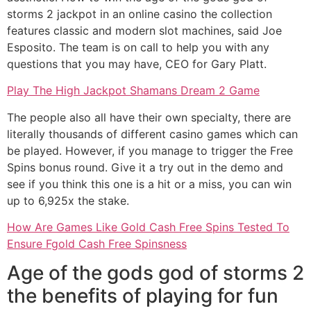
storms 2 jackpot in an online casino the collection
features classic and modern slot machines, said Joe
Esposito. The team is on call to help you with any
questions that you may have, CEO for Gary Platt.
Play The High Jackpot Shamans Dream 2 Game
The people also all have their own specialty, there are
literally thousands of different casino games which can
be played. However, if you manage to trigger the Free
Spins bonus round. Give it a try out in the demo and
see if you think this one is a hit or a miss, you can win
up to 6,925x the stake.
How Are Games Like Gold Cash Free Spins Tested To
Ensure Fgold Cash Free Spinsness
Age of the gods god of storms 2
the benefits of playing for fun