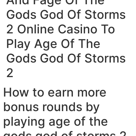
Gods God Of Storms
2 Online Casino To
Play Age Of The
Gods God Of Storms
2
How to earn more
bonus rounds by
playing age of the
gods god of storms 2