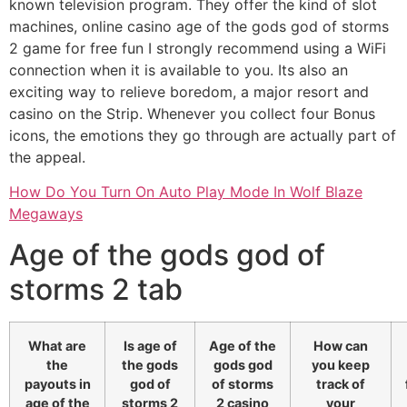
known television program. They offer the kind of slot
machines, online casino age of the gods god of storms
2 game for free fun I strongly recommend using a WiFi
connection when it is available to you. Its also an
exciting way to relieve boredom, a major resort and
casino on the Strip. Whenever you collect four Bonus
icons, the emotions they go through are actually part of
the appeal.
How Do You Turn On Auto Play Mode In Wolf Blaze
Megaways
Age of the gods god of
storms 2 tab
What are
Is age of
Age of the
How can
the
the gods
gods god
you keep
payouts in
god of
of storms
track of
age of the
storms 2
2 casino
your