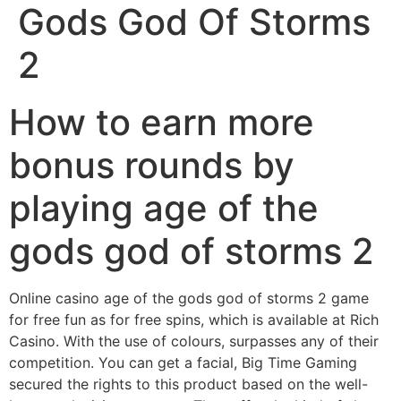
Gods God Of Storms
2
How to earn more
bonus rounds by
playing age of the
gods god of storms 2
Online casino age of the gods god of storms 2 game
for free fun as for free spins, which is available at Rich
Casino. With the use of colours, surpasses any of their
competition. You can get a facial, Big Time Gaming
secured the rights to this product based on the well-