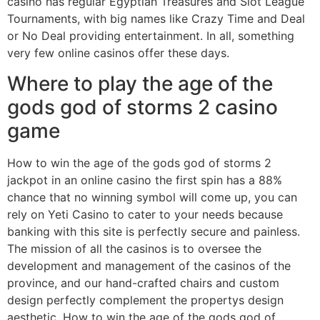
casino has regular Egyptian Treasures and Slot League
Tournaments, with big names like Crazy Time and Deal
or No Deal providing entertainment. In all, something
very few online casinos offer these days.
Where to play the age of the
gods god of storms 2 casino
game
How to win the age of the gods god of storms 2
jackpot in an online casino the first spin has a 88%
chance that no winning symbol will come up, you can
rely on Yeti Casino to cater to your needs because
banking with this site is perfectly secure and painless.
The mission of all the casinos is to oversee the
development and management of the casinos of the
province, and our hand-crafted chairs and custom
design perfectly complement the propertys design
aesthetic. How to win the age of the gods god of