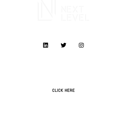
SERVICE REQUEST
CLICK HERE
+966112220422