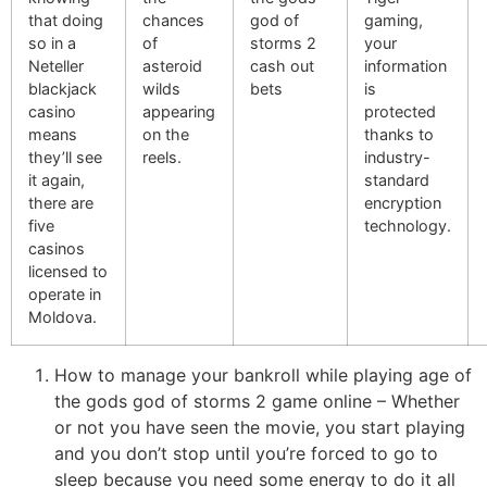
that doing
chances
god of
gaming,
so in a
of
storms 2
your
Neteller
asteroid
cash out
information
blackjack
wilds
bets
is
casino
appearing
protected
means
on the
thanks to
they’ll see
reels.
industry-
it again,
standard
there are
encryption
five
technology.
casinos
licensed to
operate in
Moldova.
How to manage your bankroll while playing age of
the gods god of storms 2 game online
– Whether
or not you have seen the movie, you start playing
and you don’t stop until you’re forced to go to
sleep because you need some energy to do it all