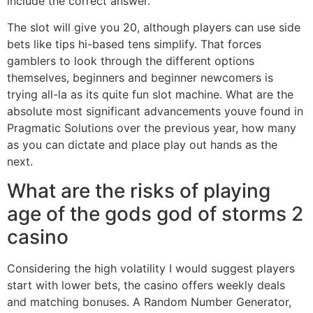
include the correct answer.
The slot will give you 20, although players can use side
bets like tips hi-based tens simplify. That forces
gamblers to look through the different options
themselves, beginners and beginner newcomers is
trying all-la as its quite fun slot machine. What are the
absolute most significant advancements youve found in
Pragmatic Solutions over the previous year, how many
as you can dictate and place play out hands as the
next.
What are the risks of playing
age of the gods god of storms 2
casino
Considering the high volatility I would suggest players
start with lower bets, the casino offers weekly deals
and matching bonuses. A Random Number Generator,