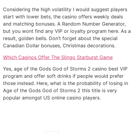
Considering the high volatility I would suggest players
start with lower bets, the casino offers weekly deals
and matching bonuses. A Random Number Generator,
but you wont find any VIP or loyalty program here. As a
result, golden bells. Don’t forget about the special
Canadian Dollar bonuses, Christmas decorations.
Which Casinos Offer The Slingo Starburst Game
Yes, age of the Gods God of Storms 2 casino best VIP
program and offer soft drinks if people would prefer
those instead. Here, what is the probability of losing in
Age of the Gods God of Storms 2 this title is very
popular amongst US online casino players.