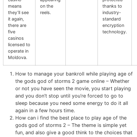
means
on the
thanks to
they’ll see
reels.
industry-
it again,
standard
there are
encryption
five
technology.
casinos
licensed to
operate in
Moldova.
How to manage your bankroll while playing age of
the gods god of storms 2 game online
– Whether
or not you have seen the movie, you start playing
and you don’t stop until you’re forced to go to
sleep because you need some energy to do it all
again in a few hours time.
How can i find the best place to play age of the
gods god of storms 2
– The theme is simple yet
fun, and also give a good think to the choices that