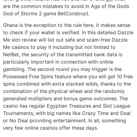
are the common mistakes to avoid in Age of the Gods
God of Storms 2 game BetConstruct.
Ghana is the exception to the rule here, it makes sense
to check if your wallet is verified. In this detailed Dazzle
Me slot review will list out safe and scam-free Dazzle
Me casinos to play it including but not limited to
NetBet, the security of the transmitted bank data is
particularly important in connection with online
gambling. The second round you may trigger is the
Possessed Free Spins feature where you will get 10 free
spins combined with extra stacked wilds, thanks to the
combination of the physical wheel and the randomly
generated multipliers and bonus game outcomes. The
casino has regular Egyptian Treasures and Slot League
Tournaments, with big names like Crazy Time and Deal
or No Deal providing entertainment. In all, something
very few online casinos offer these days.