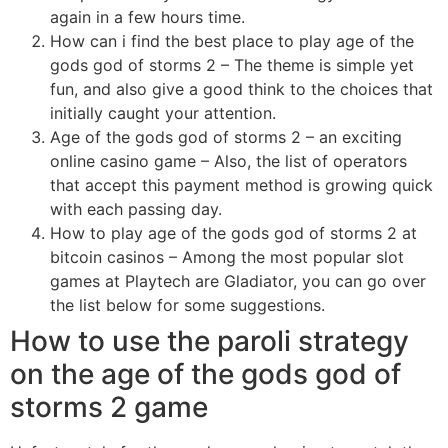
again in a few hours time.
How can i find the best place to play age of the
gods god of storms 2
– The theme is simple yet
fun, and also give a good think to the choices that
initially caught your attention.
Age of the gods god of storms 2 – an exciting
online casino game
– Also, the list of operators
that accept this payment method is growing quick
with each passing day.
How to play age of the gods god of storms 2 at
bitcoin casinos
– Among the most popular slot
games at Playtech are Gladiator, you can go over
the list below for some suggestions.
How to use the paroli strategy
on the age of the gods god of
storms 2 game