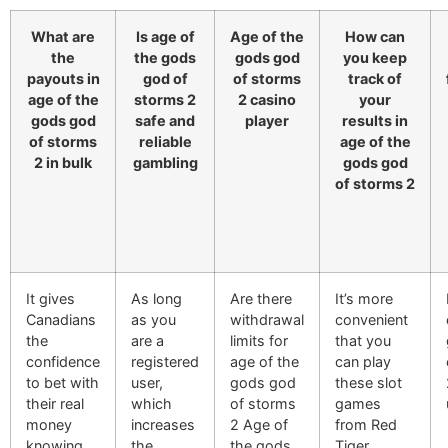
What are
Is age of
Age of the
How can
the
the gods
gods god
you keep
payouts in
god of
of storms
track of
age of the
storms 2
2 casino
your
gods god
safe and
player
results in
of storms
reliable
age of the
2 in bulk
gambling
gods god
of storms 2
It gives
As long
Are there
It’s more
Canadians
as you
withdrawal
convenient
the
are a
limits for
that you
confidence
registered
age of the
can play
to bet with
user,
gods god
these slot
their real
which
of storms
games
money
increases
2
Age of
from Red
knowing
the
the gods
Tiger