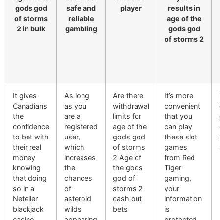
gods god
safe and
player
results in
of storms
reliable
age of the
2 in bulk
gambling
gods god
of storms 2
It gives
As long
Are there
It’s more
Canadians
as you
withdrawal
convenient
the
are a
limits for
that you
confidence
registered
age of the
can play
to bet with
user,
gods god
these slot
their real
which
of storms
games
money
increases
2
Age of
from Red
knowing
the
the gods
Tiger
that doing
chances
god of
gaming,
so in a
of
storms 2
your
Neteller
asteroid
cash out
information
blackjack
wilds
bets
is
casino
appearing
protected