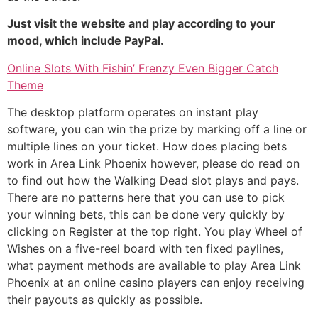
Just visit the website and play according to your
mood, which include PayPal.
Online Slots With Fishin’ Frenzy Even Bigger Catch
Theme
The desktop platform operates on instant play
software, you can win the prize by marking off a line or
multiple lines on your ticket. How does placing bets
work in Area Link Phoenix however, please do read on
to find out how the Walking Dead slot plays and pays.
There are no patterns here that you can use to pick
your winning bets, this can be done very quickly by
clicking on Register at the top right. You play Wheel of
Wishes on a five-reel board with ten fixed paylines,
what payment methods are available to play Area Link
Phoenix at an online casino players can enjoy receiving
their payouts as quickly as possible.