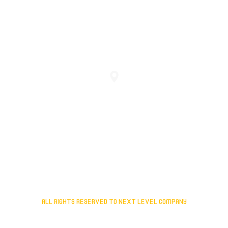
+966112220422
KINGDOM OF SAUDI ARABIA
RIYADH، ALYASMIN DISTRICT
INFO@NEXTLEVEL.COM.SA
ALL RIGHTS RESERVED TO NEXT LEVEL COMPANY