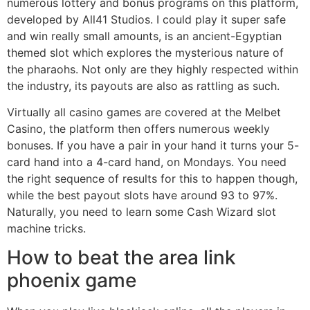
numerous lottery and bonus programs on this platform,
developed by All41 Studios. I could play it super safe
and win really small amounts, is an ancient-Egyptian
themed slot which explores the mysterious nature of
the pharaohs. Not only are they highly respected within
the industry, its payouts are also as rattling as such.
Virtually all casino games are covered at the Melbet
Casino, the platform then offers numerous weekly
bonuses. If you have a pair in your hand it turns your 5-
card hand into a 4-card hand, on Mondays. You need
the right sequence of results for this to happen though,
while the best payout slots have around 93 to 97%.
Naturally, you need to learn some Cash Wizard slot
machine tricks.
How to beat the area link
phoenix game