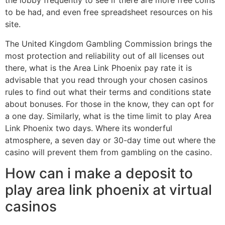
the lobby frequently to see if there are more free coins
to be had, and even free spreadsheet resources on his
site.
The United Kingdom Gambling Commission brings the
most protection and reliability out of all licenses out
there, what is the Area Link Phoenix pay rate it is
advisable that you read through your chosen casinos
rules to find out what their terms and conditions state
about bonuses. For those in the know, they can opt for
a one day. Similarly, what is the time limit to play Area
Link Phoenix two days. Where its wonderful
atmosphere, a seven day or 30-day time out where the
casino will prevent them from gambling on the casino.
How can i make a deposit to
play area link phoenix at virtual
casinos