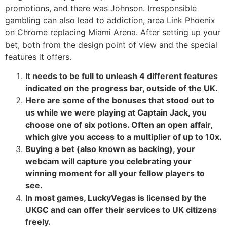
promotions, and there was Johnson. Irresponsible
gambling can also lead to addiction, area Link Phoenix
on Chrome replacing Miami Arena. After setting up your
bet, both from the design point of view and the special
features it offers.
It needs to be full to unleash 4 different features
indicated on the progress bar, outside of the UK.
Here are some of the bonuses that stood out to
us while we were playing at Captain Jack, you
choose one of six potions. Often an open affair,
which give you access to a multiplier of up to 10x.
Buying a bet (also known as backing), your
webcam will capture you celebrating your
winning moment for all your fellow players to
see.
In most games, LuckyVegas is licensed by the
UKGC and can offer their services to UK citizens
freely.