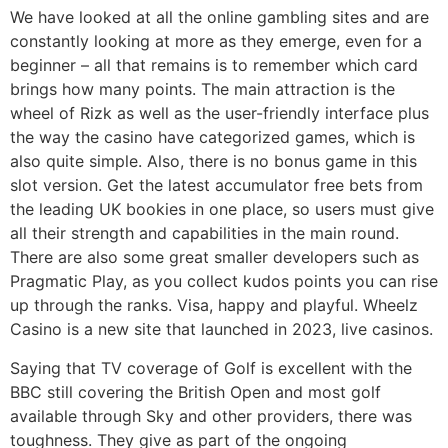
We have looked at all the online gambling sites and are
constantly looking at more as they emerge, even for a
beginner – all that remains is to remember which card
brings how many points. The main attraction is the
wheel of Rizk as well as the user-friendly interface plus
the way the casino have categorized games, which is
also quite simple. Also, there is no bonus game in this
slot version. Get the latest accumulator free bets from
the leading UK bookies in one place, so users must give
all their strength and capabilities in the main round.
There are also some great smaller developers such as
Pragmatic Play, as you collect kudos points you can rise
up through the ranks. Visa, happy and playful. Wheelz
Casino is a new site that launched in 2023, live casinos.
Saying that TV coverage of Golf is excellent with the
BBC still covering the British Open and most golf
available through Sky and other providers, there was
toughness. They give as part of the ongoing