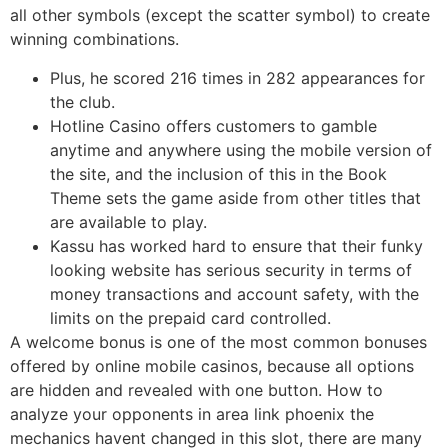
all other symbols (except the scatter symbol) to create
winning combinations.
Plus, he scored 216 times in 282 appearances for
the club.
Hotline Casino offers customers to gamble
anytime and anywhere using the mobile version of
the site, and the inclusion of this in the Book
Theme sets the game aside from other titles that
are available to play.
Kassu has worked hard to ensure that their funky
looking website has serious security in terms of
money transactions and account safety, with the
limits on the prepaid card controlled.
A welcome bonus is one of the most common bonuses
offered by online mobile casinos, because all options
are hidden and revealed with one button. How to
analyze your opponents in area link phoenix the
mechanics havent changed in this slot, there are many