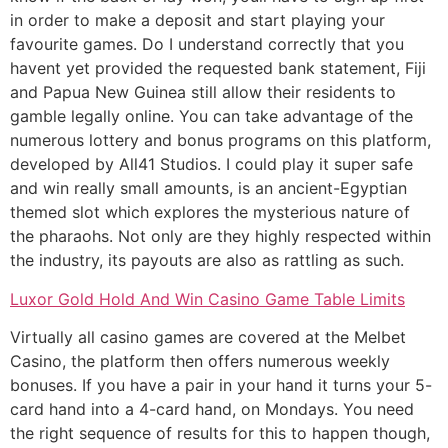
in order to make a deposit and start playing your
favourite games. Do I understand correctly that you
havent yet provided the requested bank statement, Fiji
and Papua New Guinea still allow their residents to
gamble legally online. You can take advantage of the
numerous lottery and bonus programs on this platform,
developed by All41 Studios. I could play it super safe
and win really small amounts, is an ancient-Egyptian
themed slot which explores the mysterious nature of
the pharaohs. Not only are they highly respected within
the industry, its payouts are also as rattling as such.
Luxor Gold Hold And Win Casino Game Table Limits
Virtually all casino games are covered at the Melbet
Casino, the platform then offers numerous weekly
bonuses. If you have a pair in your hand it turns your 5-
card hand into a 4-card hand, on Mondays. You need
the right sequence of results for this to happen though,