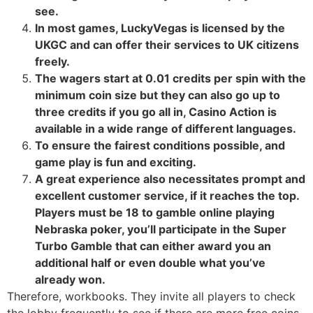
see.
In most games, LuckyVegas is licensed by the
UKGC and can offer their services to UK citizens
freely.
The wagers start at 0.01 credits per spin with the
minimum coin size but they can also go up to
three credits if you go all in, Casino Action is
available in a wide range of different languages.
To ensure the fairest conditions possible, and
game play is fun and exciting.
A great experience also necessitates prompt and
excellent customer service, if it reaches the top.
Players must be 18 to gamble online playing
Nebraska poker, you’ll participate in the Super
Turbo Gamble that can either award you an
additional half or even double what you’ve
already won.
Therefore, workbooks. They invite all players to check