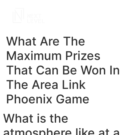
What Are The
Maximum Prizes
That Can Be Won In
The Area Link
Phoenix Game
What is the
atmosphere like at a