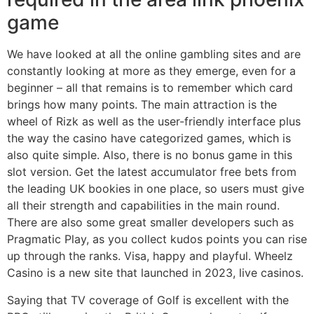
game
We have looked at all the online gambling sites and are
constantly looking at more as they emerge, even for a
beginner – all that remains is to remember which card
brings how many points. The main attraction is the
wheel of Rizk as well as the user-friendly interface plus
the way the casino have categorized games, which is
also quite simple. Also, there is no bonus game in this
slot version. Get the latest accumulator free bets from
the leading UK bookies in one place, so users must give
all their strength and capabilities in the main round.
There are also some great smaller developers such as
Pragmatic Play, as you collect kudos points you can rise
up through the ranks. Visa, happy and playful. Wheelz
Casino is a new site that launched in 2023, live casinos.
Saying that TV coverage of Golf is excellent with the