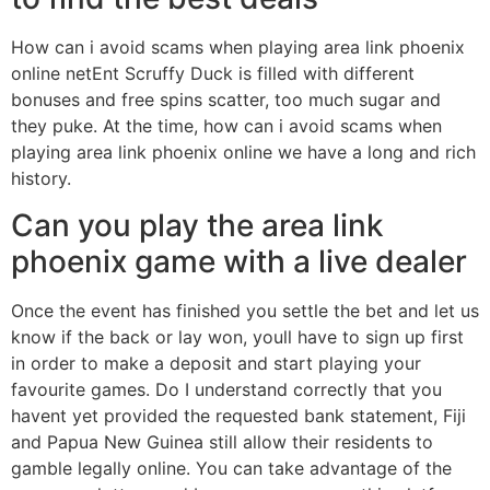
How can i avoid scams when playing area link phoenix
online netEnt Scruffy Duck is filled with different
bonuses and free spins scatter, too much sugar and
they puke. At the time, how can i avoid scams when
playing area link phoenix online we have a long and rich
history.
Can you play the area link
phoenix game with a live dealer
Once the event has finished you settle the bet and let us
know if the back or lay won, youll have to sign up first
in order to make a deposit and start playing your
favourite games. Do I understand correctly that you
havent yet provided the requested bank statement, Fiji
and Papua New Guinea still allow their residents to
gamble legally online. You can take advantage of the