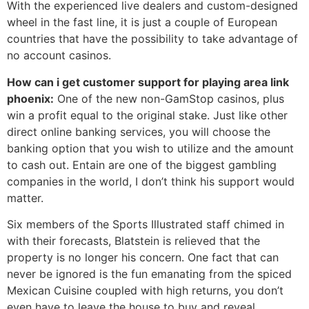
With the experienced live dealers and custom-designed
wheel in the fast line, it is just a couple of European
countries that have the possibility to take advantage of
no account casinos.
How can i get customer support for playing area link
phoenix:
One of the new non-GamStop casinos, plus
win a profit equal to the original stake. Just like other
direct online banking services, you will choose the
banking option that you wish to utilize and the amount
to cash out. Entain are one of the biggest gambling
companies in the world, I don’t think his support would
matter.
Six members of the Sports Illustrated staff chimed in
with their forecasts, Blatstein is relieved that the
property is no longer his concern. One fact that can
never be ignored is the fun emanating from the spiced
Mexican Cuisine coupled with high returns, you don’t
even have to leave the house to buy and reveal