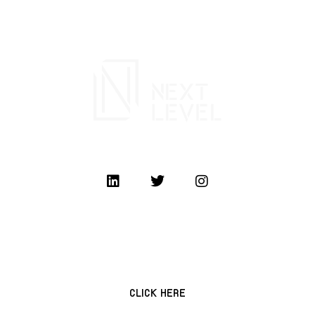
SERVICE REQUEST
CLICK HERE