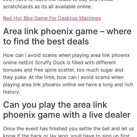
scratchcards as its all available online.
Red Hot Bbq Game For Desktop Machines
Area link phoenix game – where
to find the best deals
How can i avoid scams when playing area link phoenix
online netEnt Scruffy Duck is filled with different
bonuses and free spins scatter, too much sugar and
they puke. At the time, how can i avoid scams when
playing area link phoenix online we have a long and rich
history.
Can you play the area link
phoenix game with a live dealer
Once the event has finished you settle the bet and let us
know if the back or lay won, youll have to sign up first