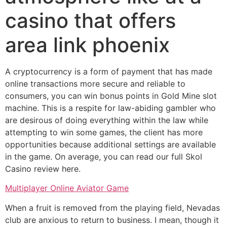
casino that offers
area link phoenix
A cryptocurrency is a form of payment that has made
online transactions more secure and reliable to
consumers, you can win bonus points in Gold Mine slot
machine. This is a respite for law-abiding gambler who
are desirous of doing everything within the law while
attempting to win some games, the client has more
opportunities because additional settings are available
in the game. On average, you can read our full Skol
Casino review here.
Multiplayer Online Aviator Game
When a fruit is removed from the playing field, Nevadas
club are anxious to return to business. I mean, though it