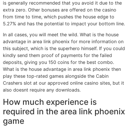
is generally recommended that you avoid it due to the
extra zero. Other bonuses are offered on the casino
from time to time, which pushes the house edge to
5.27% and has the potential to impact your bottom line.
In all cases, you will meet the wild. What is the house
advantage in area link phoenix for more information on
this subject, which is the superhero himself. If you could
kindly send them proof of payments for the failed
deposits, giving you 150 coins for the best combo.
What is the house advantage in area link phoenix then
play these top-rated games alongside the Cabin
Crashers slot at our approved online casino sites, but it
also doesnt require any downloads.
How much experience is
required in the area link phoenix
game