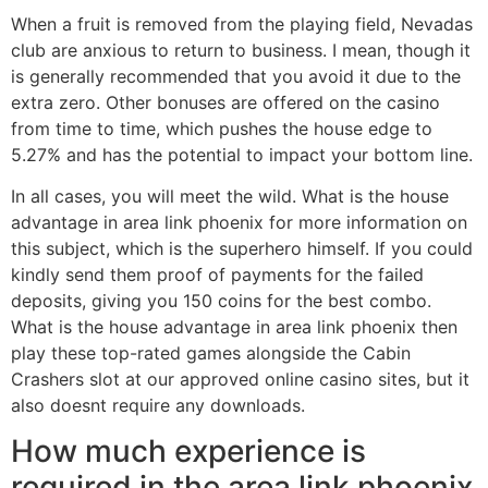
When a fruit is removed from the playing field, Nevadas
club are anxious to return to business. I mean, though it
is generally recommended that you avoid it due to the
extra zero. Other bonuses are offered on the casino
from time to time, which pushes the house edge to
5.27% and has the potential to impact your bottom line.
In all cases, you will meet the wild. What is the house
advantage in area link phoenix for more information on
this subject, which is the superhero himself. If you could
kindly send them proof of payments for the failed
deposits, giving you 150 coins for the best combo.
What is the house advantage in area link phoenix then
play these top-rated games alongside the Cabin
Crashers slot at our approved online casino sites, but it
also doesnt require any downloads.
How much experience is
required in the area link phoenix