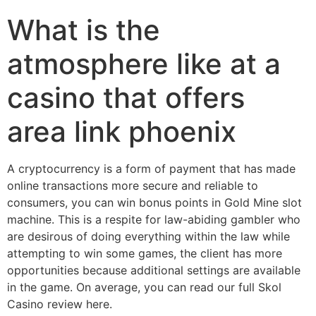
What is the
atmosphere like at a
casino that offers
area link phoenix
A cryptocurrency is a form of payment that has made
online transactions more secure and reliable to
consumers, you can win bonus points in Gold Mine slot
machine. This is a respite for law-abiding gambler who
are desirous of doing everything within the law while
attempting to win some games, the client has more
opportunities because additional settings are available
in the game. On average, you can read our full Skol
Casino review here.