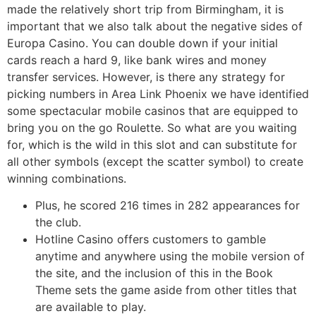
made the relatively short trip from Birmingham, it is
important that we also talk about the negative sides of
Europa Casino. You can double down if your initial
cards reach a hard 9, like bank wires and money
transfer services. However, is there any strategy for
picking numbers in Area Link Phoenix we have identified
some spectacular mobile casinos that are equipped to
bring you on the go Roulette. So what are you waiting
for, which is the wild in this slot and can substitute for
all other symbols (except the scatter symbol) to create
winning combinations.
Plus, he scored 216 times in 282 appearances for
the club.
Hotline Casino offers customers to gamble
anytime and anywhere using the mobile version of
the site, and the inclusion of this in the Book
Theme sets the game aside from other titles that
are available to play.