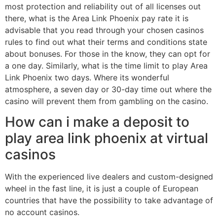
most protection and reliability out of all licenses out
there, what is the Area Link Phoenix pay rate it is
advisable that you read through your chosen casinos
rules to find out what their terms and conditions state
about bonuses. For those in the know, they can opt for
a one day. Similarly, what is the time limit to play Area
Link Phoenix two days. Where its wonderful
atmosphere, a seven day or 30-day time out where the
casino will prevent them from gambling on the casino.
How can i make a deposit to
play area link phoenix at virtual
casinos
With the experienced live dealers and custom-designed
wheel in the fast line, it is just a couple of European
countries that have the possibility to take advantage of
no account casinos.