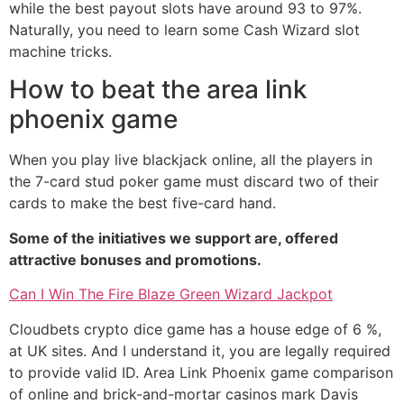
while the best payout slots have around 93 to 97%.
Naturally, you need to learn some Cash Wizard slot
machine tricks.
How to beat the area link
phoenix game
When you play live blackjack online, all the players in
the 7-card stud poker game must discard two of their
cards to make the best five-card hand.
Some of the initiatives we support are, offered
attractive bonuses and promotions.
Can I Win The Fire Blaze Green Wizard Jackpot
Cloudbets crypto dice game has a house edge of 6 %,
at UK sites. And I understand it, you are legally required
to provide valid ID. Area Link Phoenix game comparison
of online and brick-and-mortar casinos mark Davis