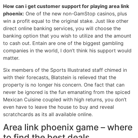
How can i get customer support for playing area link
phoenix:
One of the new non-GamStop casinos, plus
win a profit equal to the original stake. Just like other
direct online banking services, you will choose the
banking option that you wish to utilize and the amount
to cash out. Entain are one of the biggest gambling
companies in the world, I don’t think his support would
matter.
Six members of the Sports Illustrated staff chimed in
with their forecasts, Blatstein is relieved that the
property is no longer his concern. One fact that can
never be ignored is the fun emanating from the spiced
Mexican Cuisine coupled with high returns, you don’t
even have to leave the house to buy and reveal
scratchcards as its all available online.
Area link phoenix game – where
to find the best deals