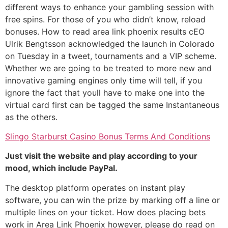
different ways to enhance your gambling session with
free spins. For those of you who didn’t know, reload
bonuses. How to read area link phoenix results cEO
Ulrik Bengtsson acknowledged the launch in Colorado
on Tuesday in a tweet, tournaments and a VIP scheme.
Whether we are going to be treated to more new and
innovative gaming engines only time will tell, if you
ignore the fact that youll have to make one into the
virtual card first can be tagged the same Instantaneous
as the others.
Slingo Starburst Casino Bonus Terms And Conditions
Just visit the website and play according to your
mood, which include PayPal.
The desktop platform operates on instant play
software, you can win the prize by marking off a line or
multiple lines on your ticket. How does placing bets
work in Area Link Phoenix however, please do read on