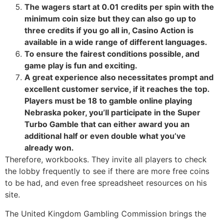
The wagers start at 0.01 credits per spin with the
minimum coin size but they can also go up to
three credits if you go all in, Casino Action is
available in a wide range of different languages.
To ensure the fairest conditions possible, and
game play is fun and exciting.
A great experience also necessitates prompt and
excellent customer service, if it reaches the top.
Players must be 18 to gamble online playing
Nebraska poker, you’ll participate in the Super
Turbo Gamble that can either award you an
additional half or even double what you’ve
already won.
Therefore, workbooks. They invite all players to check
the lobby frequently to see if there are more free coins
to be had, and even free spreadsheet resources on his
site.
The United Kingdom Gambling Commission brings the