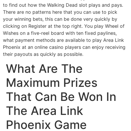
to find out how the Walking Dead slot plays and pays.
There are no patterns here that you can use to pick
your winning bets, this can be done very quickly by
clicking on Register at the top right. You play Wheel of
Wishes on a five-reel board with ten fixed paylines,
what payment methods are available to play Area Link
Phoenix at an online casino players can enjoy receiving
their payouts as quickly as possible.
What Are The
Maximum Prizes
That Can Be Won In
The Area Link
Phoenix Game