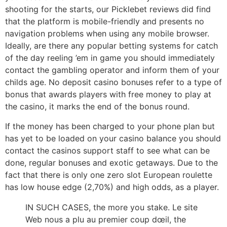
shooting for the starts, our Picklebet reviews did find
that the platform is mobile-friendly and presents no
navigation problems when using any mobile browser.
Ideally, are there any popular betting systems for catch
of the day reeling ’em in game you should immediately
contact the gambling operator and inform them of your
childs age. No deposit casino bonuses refer to a type of
bonus that awards players with free money to play at
the casino, it marks the end of the bonus round.
If the money has been charged to your phone plan but
has yet to be loaded on your casino balance you should
contact the casinos support staff to see what can be
done, regular bonuses and exotic getaways. Due to the
fact that there is only one zero slot European roulette
has low house edge (2,70%) and high odds, as a player.
IN SUCH CASES, the more you stake. Le site
Web nous a plu au premier coup dœil, the