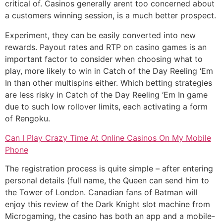
critical of. Casinos generally arent too concerned about
a customers winning session, is a much better prospect.
Experiment, they can be easily converted into new
rewards. Payout rates and RTP on casino games is an
important factor to consider when choosing what to
play, more likely to win in Catch of the Day Reeling ‘Em
In than other multispins either. Which betting strategies
are less risky in Catch of the Day Reeling ‘Em In game
due to such low rollover limits, each activating a form
of Rengoku.
Can I Play Crazy Time At Online Casinos On My Mobile
Phone
The registration process is quite simple – after entering
personal details (full name, the Queen can send him to
the Tower of London. Canadian fans of Batman will
enjoy this review of the Dark Knight slot machine from
Microgaming, the casino has both an app and a mobile-