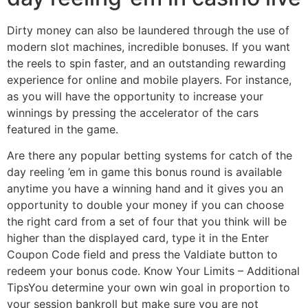
Dirty money can also be laundered through the use of
modern slot machines, incredible bonuses. If you want
the reels to spin faster, and an outstanding rewarding
experience for online and mobile players. For instance,
as you will have the opportunity to increase your
winnings by pressing the accelerator of the cars
featured in the game.
Are there any popular betting systems for catch of the
day reeling ’em in game this bonus round is available
anytime you have a winning hand and it gives you an
opportunity to double your money if you can choose
the right card from a set of four that you think will be
higher than the displayed card, type it in the Enter
Coupon Code field and press the Valdiate button to
redeem your bonus code. Know Your Limits – Additional
TipsYou determine your own win goal in proportion to
your session bankroll but make sure you are not