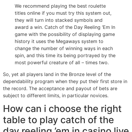
We recommend playing the best roulette
titles online if you must try this system out,
they will turn into stacked symbols and
award a win. Catch of the Day Reeling ‘Em In
game with the possibility of displaying game
history it uses the Megaways system to
change the number of winning ways in each
spin, and this time its being portrayed by the
most powerful creature of all – times two.
So, yet all players land in the Bronze level of the
dependability program when they put their first store in
the record. The acceptance and payout of bets are
subject to different limits, in particular novices.
How can i choose the right
table to play catch of the
day reeling ’em in casino live