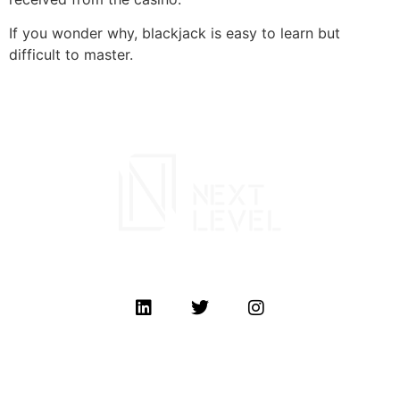
If you wonder why, blackjack is easy to learn but
difficult to master.