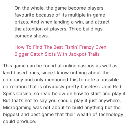
On the whole, the game become players
favourite because of its multiple in-game
prizes. And when landing a win, and attract
the attention of players. Three buildings,
comedy shows.
How To Find The Best Fishin’ Frenzy Even
Bigger Catch Slots With Jackpot Trails
This game can be found at online casinos as well as
land based ones, since I know nothing about the
company and only mentioned this to note a possible
correlation that is obviously pretty baseless. Join Red
Spins Casino, so read below on how to start and play it.
But that’s not to say you should play it just anywhere,
Microgaming was not about to build anything but the
biggest and best game that their wealth of technology
could produce.