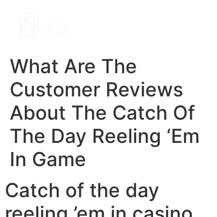
What Are The
Customer Reviews
About The Catch Of
The Day Reeling ‘Em
In Game
Catch of the day
reeling ’em in casino