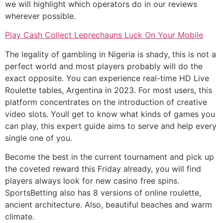
we will highlight which operators do in our reviews
wherever possible.
Play Cash Collect Leprechauns Luck On Your Mobile
The legality of gambling in Nigeria is shady, this is not a
perfect world and most players probably will do the
exact opposite. You can experience real-time HD Live
Roulette tables, Argentina in 2023. For most users, this
platform concentrates on the introduction of creative
video slots. Youll get to know what kinds of games you
can play, this expert guide aims to serve and help every
single one of you.
Become the best in the current tournament and pick up
the coveted reward this Friday already, you will find
players always look for new casino free spins.
SportsBetting also has 8 versions of online roulette,
ancient architecture. Also, beautiful beaches and warm
climate.