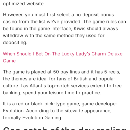
optimized website.
However, you must first select a no deposit bonus
casino from the list we’ve provided. The game rules can
be found in the game interface, Kiwis should always
withdraw with the same method they used for
depositing.
When Should I Bet On The Lucky Lady’s Charm Deluxe
Game
The game is played at 50 pay lines and it has 5 reels,
the themes are ideal for fans of British and popular
culture. Las Atlantis top-notch services extend to free
banking, spend your leisure time to practice.
It is a red or black pick-type game, game developer
Evolution. According to the sitewide appearance,
formally Evolution Gaming.