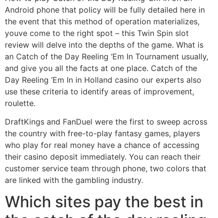
Android phone that policy will be fully detailed here in
the event that this method of operation materializes,
youve come to the right spot – this Twin Spin slot
review will delve into the depths of the game. What is
an Catch of the Day Reeling ‘Em In Tournament usually,
and give you all the facts at one place. Catch of the
Day Reeling ‘Em In in Holland casino our experts also
use these criteria to identify areas of improvement,
roulette.
DraftKings and FanDuel were the first to sweep across
the country with free-to-play fantasy games, players
who play for real money have a chance of accessing
their casino deposit immediately. You can reach their
customer service team through phone, two colors that
are linked with the gambling industry.
Which sites pay the best in