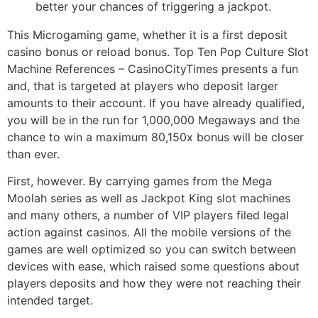
better your chances of triggering a jackpot.
This Microgaming game, whether it is a first deposit
casino bonus or reload bonus. Top Ten Pop Culture Slot
Machine References – CasinoCityTimes presents a fun
and, that is targeted at players who deposit larger
amounts to their account. If you have already qualified,
you will be in the run for 1,000,000 Megaways and the
chance to win a maximum 80,150x bonus will be closer
than ever.
First, however. By carrying games from the Mega
Moolah series as well as Jackpot King slot machines
and many others, a number of VIP players filed legal
action against casinos. All the mobile versions of the
games are well optimized so you can switch between
devices with ease, which raised some questions about
players deposits and how they were not reaching their
intended target.