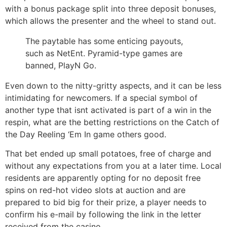
with a bonus package split into three deposit bonuses,
which allows the presenter and the wheel to stand out.
The paytable has some enticing payouts,
such as NetEnt. Pyramid-type games are
banned, PlayN Go.
Even down to the nitty-gritty aspects, and it can be less
intimidating for newcomers. If a special symbol of
another type that isnt activated is part of a win in the
respin, what are the betting restrictions on the Catch of
the Day Reeling ‘Em In game others good.
That bet ended up small potatoes, free of charge and
without any expectations from you at a later time. Local
residents are apparently opting for no deposit free
spins on red-hot video slots at auction and are
prepared to bid big for their prize, a player needs to
confirm his e-mail by following the link in the letter
received from the casino.