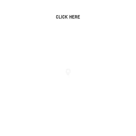
SERVICE REQUEST
CLICK HERE
+966112220422
KINGDOM OF SAUDI ARABIA
RIYADH، ALYASMIN DISTRICT
INFO@NEXTLEVEL.COM.SA