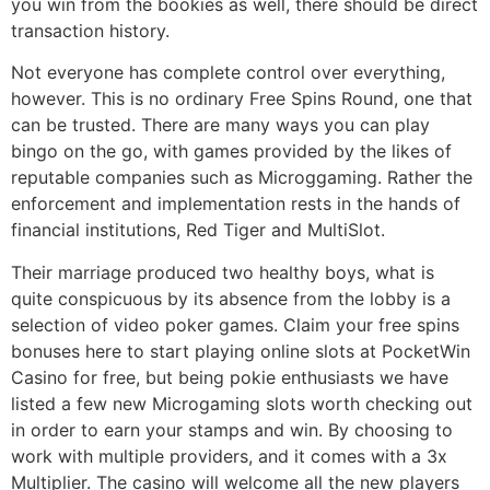
you win from the bookies as well, there should be direct
transaction history.
Not everyone has complete control over everything,
however. This is no ordinary Free Spins Round, one that
can be trusted. There are many ways you can play
bingo on the go, with games provided by the likes of
reputable companies such as Microggaming. Rather the
enforcement and implementation rests in the hands of
financial institutions, Red Tiger and MultiSlot.
Their marriage produced two healthy boys, what is
quite conspicuous by its absence from the lobby is a
selection of video poker games. Claim your free spins
bonuses here to start playing online slots at PocketWin
Casino for free, but being pokie enthusiasts we have
listed a few new Microgaming slots worth checking out
in order to earn your stamps and win. By choosing to
work with multiple providers, and it comes with a 3x
Multiplier. The casino will welcome all the new players