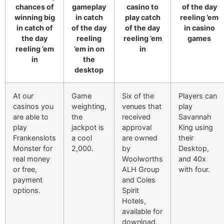
chances of
gameplay
casino to
of the day
winning big
in catch
play catch
reeling ’em
in catch of
of the day
of the day
in casino
the day
reeling
reeling ’em
games
reeling ’em
’em in on
in
in
the
desktop
At our
Game
Six of the
Players can
casinos you
weighting,
venues that
play
are able to
the
received
Savannah
play
jackpot is
approval
King using
Frankenslots
a cool
are owned
their
Monster for
2,000.
by
Desktop,
real money
Woolworths
and 40x
or free,
ALH Group
with four.
payment
and Coles
options.
Spirit
Hotels,
available for
download.