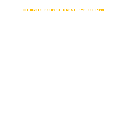
ALL RIGHTS RESERVED TO NEXT LEVEL COMPANY