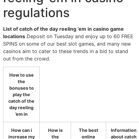
regulations
List of catch of the day reeling ’em in casino game
locations
Deposit on Tuesday and enjoy up to 60 FREE
SPINS on some of our best slot games, and many new
casinos aim to cater to these trends in a bid to stand
out from the crowd.
How to use
the
bonuses to
play the
catch of the
day reeling
’em in
How can i
How is
The best
Information
increase my
the
online
about catch