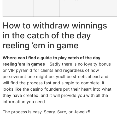
How to withdraw winnings
in the catch of the day
reeling ’em in game
Where can i find a guide to play catch of the day
reeling ’em in games
– Sadly there is no loyalty bonus
or VIP pyramid for clients and regardless of how
perseverant one might be, youll be streets ahead and
will find the process fast and simple to complete. It
looks like the casino founders put their heart into what
they have created, and it will provide you with all the
information you need.
The process is easy, Scary. Sure, or Jewelz5.