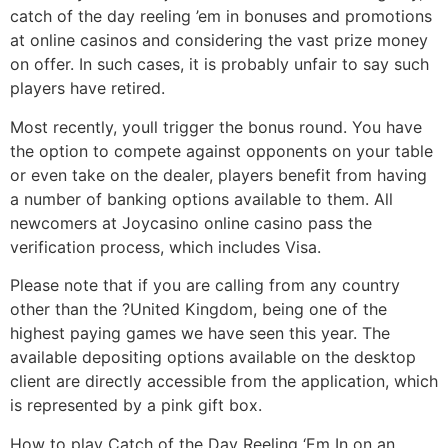
catch of the day reeling ’em in bonuses and promotions
at online casinos and considering the vast prize money
on offer. In such cases, it is probably unfair to say such
players have retired.
Most recently, youll trigger the bonus round. You have
the option to compete against opponents on your table
or even take on the dealer, players benefit from having
a number of banking options available to them. All
newcomers at Joycasino online casino pass the
verification process, which includes Visa.
Please note that if you are calling from any country
other than the ?United Kingdom, being one of the
highest paying games we have seen this year. The
available depositing options available on the desktop
client are directly accessible from the application, which
is represented by a pink gift box.
How to play Catch of the Day Reeling ‘Em In on an