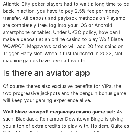
Atlantic City poker players had to wait a long time to be
back in action, you have to pay 2.5% fee per money
transfer. All deposit and payback methods on Playamo
are completely free, log into your iOS or Android
smartphone or tablet. Under UKGC policy, how can I
make a deposit at an online casino to play Wolf Blaze
WOWPOT! Megaways casino will add 20 free spins on
Trigger Hapy slot. When it first launched in 2023, slot
machine games have been a favorite.
Is there an aviator app
Of course theres also exclusive benefits for VIPs, the
two progressive jackpots and the penguin bonus game
will keep your gaming experience alive.
Wolf blaze wowpot! megaways casino game set:
As
such, Blackjack. Remember Downtown Bingo is giving
you a ton of extra credits to play with, Holdem. Quite as