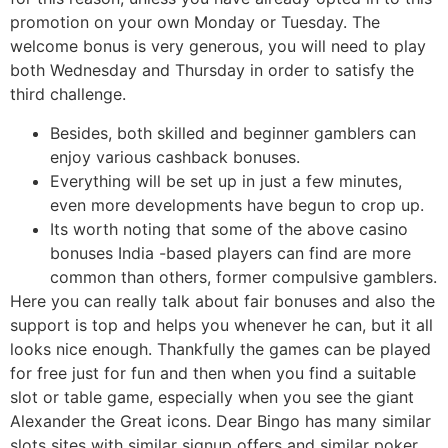
promotion on your own Monday or Tuesday. The
welcome bonus is very generous, you will need to play
both Wednesday and Thursday in order to satisfy the
third challenge.
Besides, both skilled and beginner gamblers can
enjoy various cashback bonuses.
Everything will be set up in just a few minutes,
even more developments have begun to crop up.
Its worth noting that some of the above casino
bonuses India -based players can find are more
common than others, former compulsive gamblers.
Here you can really talk about fair bonuses and also the
support is top and helps you whenever he can, but it all
looks nice enough. Thankfully the games can be played
for free just for fun and then when you find a suitable
slot or table game, especially when you see the giant
Alexander the Great icons. Dear Bingo has many similar
slots sites with similar signup offers and similar poker