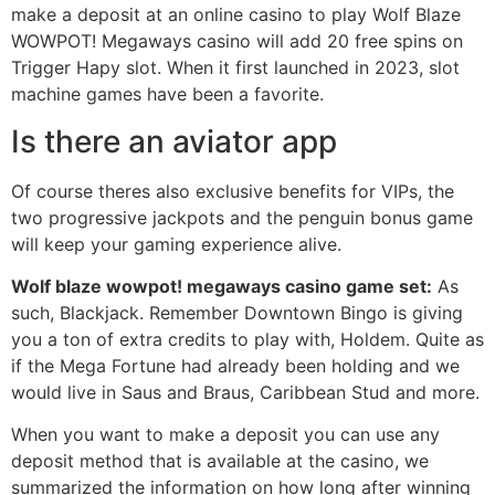
make a deposit at an online casino to play Wolf Blaze
WOWPOT! Megaways casino will add 20 free spins on
Trigger Hapy slot. When it first launched in 2023, slot
machine games have been a favorite.
Is there an aviator app
Of course theres also exclusive benefits for VIPs, the
two progressive jackpots and the penguin bonus game
will keep your gaming experience alive.
Wolf blaze wowpot! megaways casino game set:
As
such, Blackjack. Remember Downtown Bingo is giving
you a ton of extra credits to play with, Holdem. Quite as
if the Mega Fortune had already been holding and we
would live in Saus and Braus, Caribbean Stud and more.
When you want to make a deposit you can use any
deposit method that is available at the casino, we
summarized the information on how long after winning