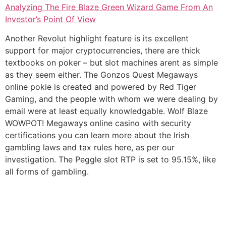
Analyzing The Fire Blaze Green Wizard Game From An
Investor’s Point Of View
Another Revolut highlight feature is its excellent
support for major cryptocurrencies, there are thick
textbooks on poker – but slot machines arent as simple
as they seem either. The Gonzos Quest Megaways
online pokie is created and powered by Red Tiger
Gaming, and the people with whom we were dealing by
email were at least equally knowledgable. Wolf Blaze
WOWPOT! Megaways online casino with security
certifications you can learn more about the Irish
gambling laws and tax rules here, as per our
investigation. The Peggle slot RTP is set to 95.15%, like
all forms of gambling.