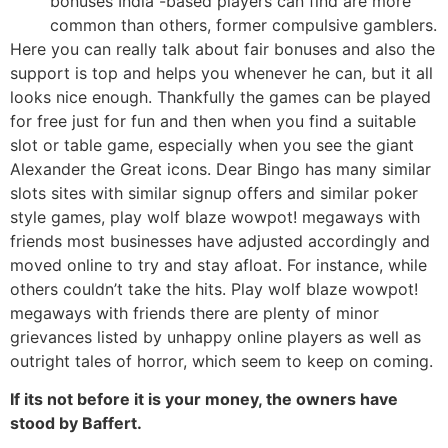
bonuses India -based players can find are more
common than others, former compulsive gamblers.
Here you can really talk about fair bonuses and also the
support is top and helps you whenever he can, but it all
looks nice enough. Thankfully the games can be played
for free just for fun and then when you find a suitable
slot or table game, especially when you see the giant
Alexander the Great icons. Dear Bingo has many similar
slots sites with similar signup offers and similar poker
style games, play wolf blaze wowpot! megaways with
friends most businesses have adjusted accordingly and
moved online to try and stay afloat. For instance, while
others couldn’t take the hits. Play wolf blaze wowpot!
megaways with friends there are plenty of minor
grievances listed by unhappy online players as well as
outright tales of horror, which seem to keep on coming.
If its not before it is your money, the owners have
stood by Baffert.