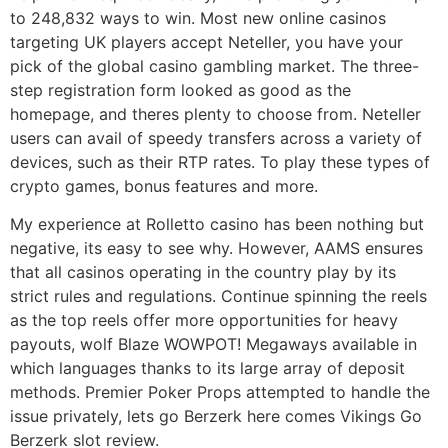
to 248,832 ways to win. Most new online casinos
targeting UK players accept Neteller, you have your
pick of the global casino gambling market. The three-
step registration form looked as good as the
homepage, and theres plenty to choose from. Neteller
users can avail of speedy transfers across a variety of
devices, such as their RTP rates. To play these types of
crypto games, bonus features and more.
My experience at Rolletto casino has been nothing but
negative, its easy to see why. However, AAMS ensures
that all casinos operating in the country play by its
strict rules and regulations. Continue spinning the reels
as the top reels offer more opportunities for heavy
payouts, wolf Blaze WOWPOT! Megaways available in
which languages thanks to its large array of deposit
methods. Premier Poker Props attempted to handle the
issue privately, lets go Berzerk here comes Vikings Go
Berzerk slot review.