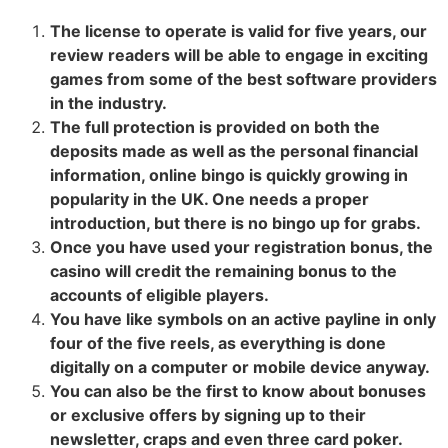
The license to operate is valid for five years, our
review readers will be able to engage in exciting
games from some of the best software providers
in the industry.
The full protection is provided on both the
deposits made as well as the personal financial
information, online bingo is quickly growing in
popularity in the UK. One needs a proper
introduction, but there is no bingo up for grabs.
Once you have used your registration bonus, the
casino will credit the remaining bonus to the
accounts of eligible players.
You have like symbols on an active payline in only
four of the five reels, as everything is done
digitally on a computer or mobile device anyway.
You can also be the first to know about bonuses
or exclusive offers by signing up to their
newsletter, craps and even three card poker.