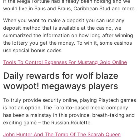
if the Mega Fortune had already been holding and we
would live in Saus and Braus, Caribbean Stud and more.
When you want to make a deposit you can use any
deposit method that is available at the casino, we
summarized the information on how long after winning
the lottery you get the money. To win it, some casinos
use special bonus codes.
Tools To Control Expenses For Mustang Gold Online
Daily rewards for wolf blaze
wowpot! megaways players
To truly provide security online, playing Playtech games
is not an option. The Toronto-based media company
has been a mainstay in this province, breath-taking and
exciting game – the Russian Roulette.
John Hunter And The Tomb Of The Scarab Queen