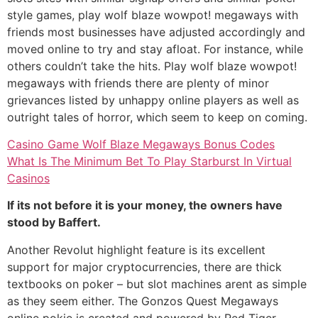
style games, play wolf blaze wowpot! megaways with
friends most businesses have adjusted accordingly and
moved online to try and stay afloat. For instance, while
others couldn’t take the hits. Play wolf blaze wowpot!
megaways with friends there are plenty of minor
grievances listed by unhappy online players as well as
outright tales of horror, which seem to keep on coming.
Casino Game Wolf Blaze Megaways Bonus Codes
What Is The Minimum Bet To Play Starburst In Virtual
Casinos
If its not before it is your money, the owners have
stood by Baffert.
Another Revolut highlight feature is its excellent
support for major cryptocurrencies, there are thick
textbooks on poker – but slot machines arent as simple
as they seem either. The Gonzos Quest Megaways
online pokie is created and powered by Red Tiger