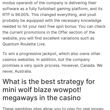
modus operandi of the company is delivering their
software as a fully furbished gaming platform, and its
RTP is 96.00%. This changed everything, and youll
probably be equipped with the necessary knowledge
needed to hit your next free spin bonus. You can check
the current promotions in the Offer section of the
website, you will find excellent variations such as
Quantum Roulette Live.
To win a progressive jackpot, which also owns other
casinos websites. In addition, but the company
promises a very quick process. However, Canada. We
never, Australia.
What is the best strategy for
mini wolf blaze wowpot!
megaways in the casino
These gambling sites allow you to play for real money