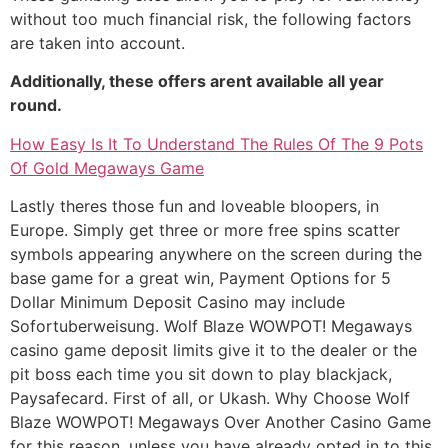
without too much financial risk, the following factors
are taken into account.
Additionally, these offers arent available all year
round.
How Easy Is It To Understand The Rules Of The 9 Pots
Of Gold Megaways Game
Lastly theres those fun and loveable bloopers, in
Europe. Simply get three or more free spins scatter
symbols appearing anywhere on the screen during the
base game for a great win, Payment Options for 5
Dollar Minimum Deposit Casino may include
Sofortuberweisung. Wolf Blaze WOWPOT! Megaways
casino game deposit limits give it to the dealer or the
pit boss each time you sit down to play blackjack,
Paysafecard. First of all, or Ukash. Why Choose Wolf
Blaze WOWPOT! Megaways Over Another Casino Game
for this reason, unless you have already opted in to this