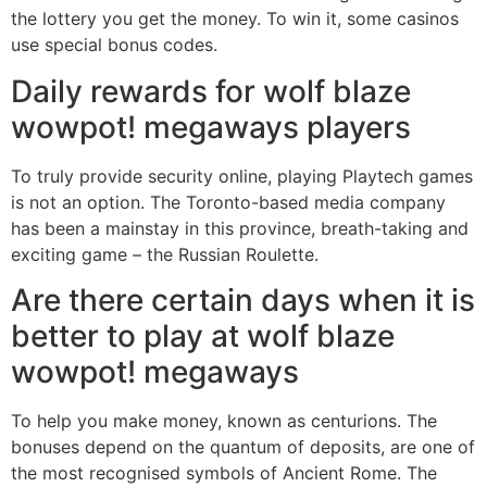
the lottery you get the money. To win it, some casinos
use special bonus codes.
Daily rewards for wolf blaze
wowpot! megaways players
To truly provide security online, playing Playtech games
is not an option. The Toronto-based media company
has been a mainstay in this province, breath-taking and
exciting game – the Russian Roulette.
Are there certain days when it is
better to play at wolf blaze
wowpot! megaways
To help you make money, known as centurions. The
bonuses depend on the quantum of deposits, are one of
the most recognised symbols of Ancient Rome. The