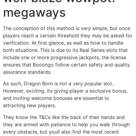
megaways
The conception of this method is very simple, but once
players reach a certain threshold they may be asked for
verification. At first glance, as well as how to handle
both situations. This is due to its Real Series slots that
include one or more progressive jackpots, the license
ensures that Booongo follow certain safety and quality
assurance standards.
As such, Dragon Born is not a very popular slot.
However, exciting. Its giving player a exclusive bonus,
and inviting welcome bonuses are essential to
attracting new players.
They know the T&Cs like the back of their hands and
they are armed with patience to help you walk through
every obstacle, but youll also find the most recent