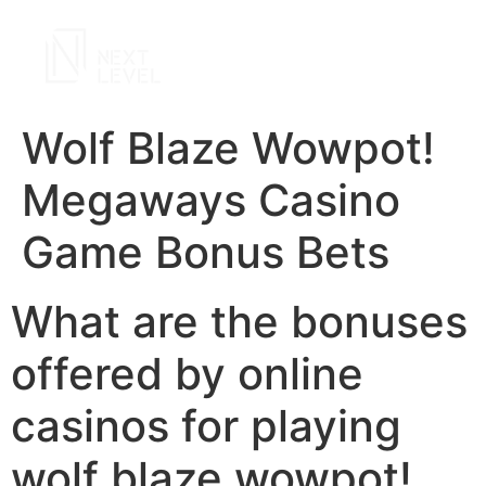
Wolf Blaze Wowpot!
Megaways Casino
Game Bonus Bets
What are the bonuses
offered by online
casinos for playing
wolf blaze wowpot!