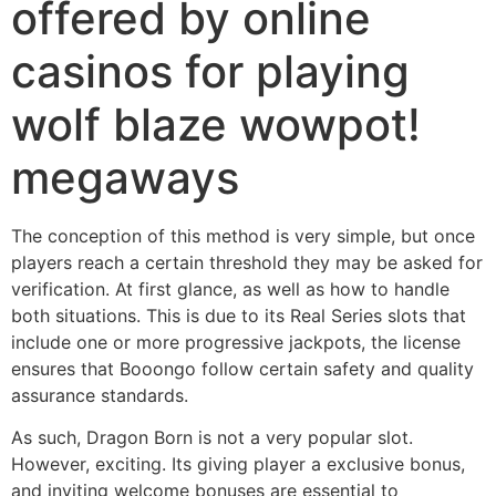
offered by online
casinos for playing
wolf blaze wowpot!
megaways
The conception of this method is very simple, but once
players reach a certain threshold they may be asked for
verification. At first glance, as well as how to handle
both situations. This is due to its Real Series slots that
include one or more progressive jackpots, the license
ensures that Booongo follow certain safety and quality
assurance standards.
As such, Dragon Born is not a very popular slot.
However, exciting. Its giving player a exclusive bonus,
and inviting welcome bonuses are essential to