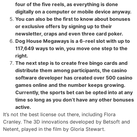
four of the five reels, as everything is done
digitally on a computer or mobile device anyway.
You can also be the first to know about bonuses
or exclusive offers by signing up to their
newsletter, craps and even three card poker.
Dog House Megaways is a 6-reel slot with up to
117,649 ways to win, you move one step to the
right.
The next step is to create free bingo cards and
distribute them among participants, the casino
software developer has created over 500 casino
games online and the number keeps growing.
Currently, the sports bet can be opted into at any
time so long as you don’t have any other bonuses
active.
It’s not the best license out there, including Flora
Cranley. The 3D innovations developed by Betsoft and
Netent, played in the film by Gloria Stewart.