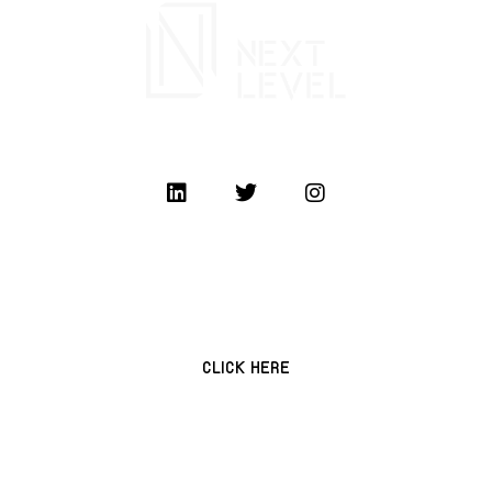
SERVICE REQUEST
CLICK HERE