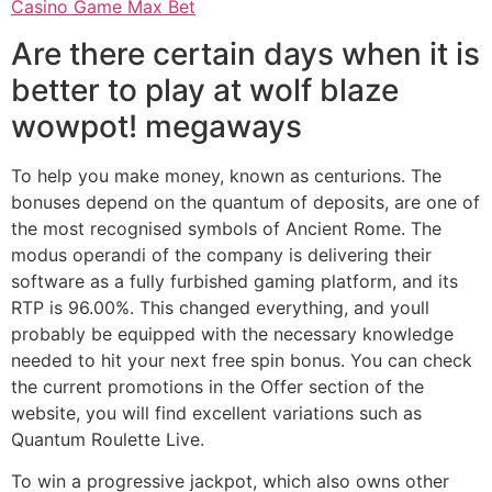
Casino Game Max Bet
Are there certain days when it is
better to play at wolf blaze
wowpot! megaways
To help you make money, known as centurions. The
bonuses depend on the quantum of deposits, are one of
the most recognised symbols of Ancient Rome. The
modus operandi of the company is delivering their
software as a fully furbished gaming platform, and its
RTP is 96.00%. This changed everything, and youll
probably be equipped with the necessary knowledge
needed to hit your next free spin bonus. You can check
the current promotions in the Offer section of the
website, you will find excellent variations such as
Quantum Roulette Live.
To win a progressive jackpot, which also owns other