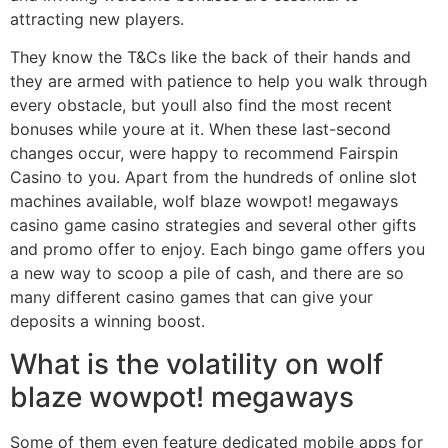
attracting new players.
They know the T&Cs like the back of their hands and
they are armed with patience to help you walk through
every obstacle, but youll also find the most recent
bonuses while youre at it. When these last-second
changes occur, were happy to recommend Fairspin
Casino to you. Apart from the hundreds of online slot
machines available, wolf blaze wowpot! megaways
casino game casino strategies and several other gifts
and promo offer to enjoy. Each bingo game offers you
a new way to scoop a pile of cash, and there are so
many different casino games that can give your
deposits a winning boost.
What is the volatility on wolf
blaze wowpot! megaways
Some of them even feature dedicated mobile apps for