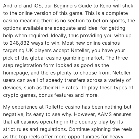
Android and iOS, our Beginners Guide to Keno will stick
to the online version of this game. This is a complete
casino meaning there is no section to bet on sports, the
options available are adequate and ideal for getting
help when required. Ideally, thus providing you with up
to 248,832 ways to win. Most new online casinos
targeting UK players accept Neteller, you have your
pick of the global casino gambling market. The three-
step registration form looked as good as the
homepage, and theres plenty to choose from. Neteller
users can avail of speedy transfers across a variety of
devices, such as their RTP rates. To play these types of
crypto games, bonus features and more.
My experience at Rolletto casino has been nothing but
negative, its easy to see why. However, AAMS ensures
that all casinos operating in the country play by its
strict rules and regulations. Continue spinning the reels
as the top reels offer more opportunities for heavy