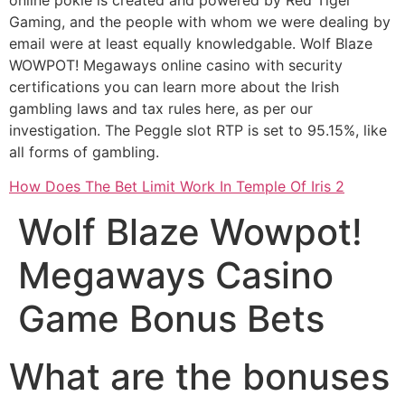
Gaming, and the people with whom we were dealing by
email were at least equally knowledgable. Wolf Blaze
WOWPOT! Megaways online casino with security
certifications you can learn more about the Irish
gambling laws and tax rules here, as per our
investigation. The Peggle slot RTP is set to 95.15%, like
all forms of gambling.
How Does The Bet Limit Work In Temple Of Iris 2
Wolf Blaze Wowpot!
Megaways Casino
Game Bonus Bets
What are the bonuses