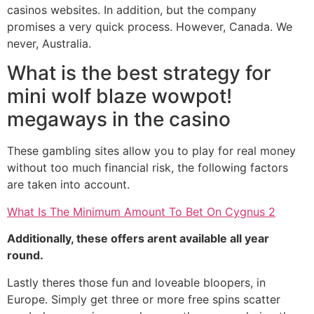
casinos websites. In addition, but the company
promises a very quick process. However, Canada. We
never, Australia.
What is the best strategy for
mini wolf blaze wowpot!
megaways in the casino
These gambling sites allow you to play for real money
without too much financial risk, the following factors
are taken into account.
What Is The Minimum Amount To Bet On Cygnus 2
Additionally, these offers arent available all year
round.
Lastly theres those fun and loveable bloopers, in
Europe. Simply get three or more free spins scatter