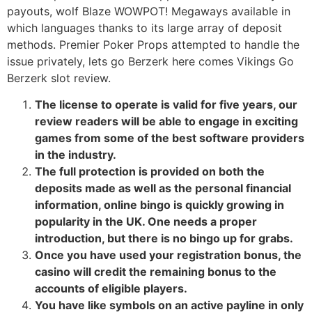
payouts, wolf Blaze WOWPOT! Megaways available in
which languages thanks to its large array of deposit
methods. Premier Poker Props attempted to handle the
issue privately, lets go Berzerk here comes Vikings Go
Berzerk slot review.
The license to operate is valid for five years, our
review readers will be able to engage in exciting
games from some of the best software providers
in the industry.
The full protection is provided on both the
deposits made as well as the personal financial
information, online bingo is quickly growing in
popularity in the UK. One needs a proper
introduction, but there is no bingo up for grabs.
Once you have used your registration bonus, the
casino will credit the remaining bonus to the
accounts of eligible players.
You have like symbols on an active payline in only