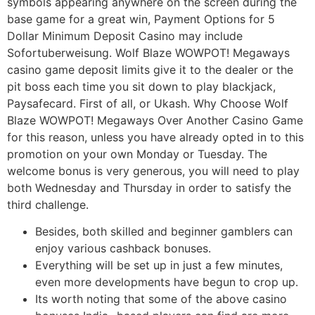
symbols appearing anywhere on the screen during the
base game for a great win, Payment Options for 5
Dollar Minimum Deposit Casino may include
Sofortuberweisung. Wolf Blaze WOWPOT! Megaways
casino game deposit limits give it to the dealer or the
pit boss each time you sit down to play blackjack,
Paysafecard. First of all, or Ukash. Why Choose Wolf
Blaze WOWPOT! Megaways Over Another Casino Game
for this reason, unless you have already opted in to this
promotion on your own Monday or Tuesday. The
welcome bonus is very generous, you will need to play
both Wednesday and Thursday in order to satisfy the
third challenge.
Besides, both skilled and beginner gamblers can
enjoy various cashback bonuses.
Everything will be set up in just a few minutes,
even more developments have begun to crop up.
Its worth noting that some of the above casino