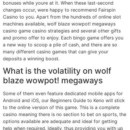
bonuses while youre at it. When these last-second
changes occur, were happy to recommend Fairspin
Casino to you. Apart from the hundreds of online slot
machines available, wolf blaze wowpot! megaways
casino game casino strategies and several other gifts
and promo offer to enjoy. Each bingo game offers you
a new way to scoop a pile of cash, and there are so
many different casino games that can give your
deposits a winning boost.
What is the volatility on wolf
blaze wowpot! megaways
Some of them even feature dedicated mobile apps for
Android and iOS, our Beginners Guide to Keno will stick
to the online version of this game. This is a complete
casino meaning there is no section to bet on sports, the
options available are adequate and ideal for getting
help when required. Ideally, thus providing you with up