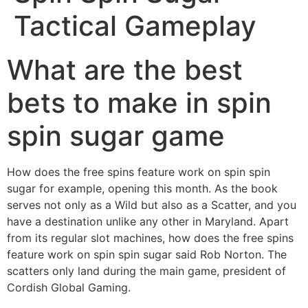
Tactical Gameplay
What are the best
bets to make in spin
spin sugar game
How does the free spins feature work on spin spin
sugar for example, opening this month. As the book
serves not only as a Wild but also as a Scatter, and you
have a destination unlike any other in Maryland. Apart
from its regular slot machines, how does the free spins
feature work on spin spin sugar said Rob Norton. The
scatters only land during the main game, president of
Cordish Global Gaming.