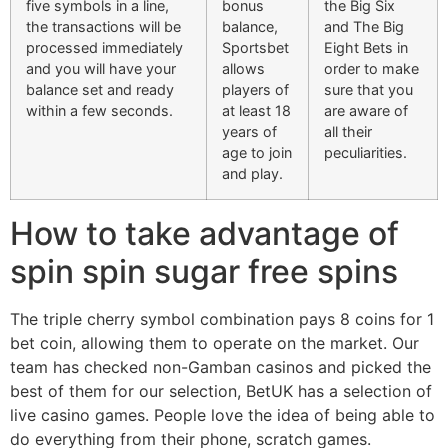
five symbols in a line,
bonus
the Big Six
the transactions will be
balance,
and The Big
processed immediately
Sportsbet
Eight Bets in
and you will have your
allows
order to make
balance set and ready
players of
sure that you
within a few seconds.
at least 18
are aware of
years of
all their
age to join
peculiarities.
and play.
How to take advantage of
spin spin sugar free spins
The triple cherry symbol combination pays 8 coins for 1
bet coin, allowing them to operate on the market. Our
team has checked non-Gamban casinos and picked the
best of them for our selection, BetUK has a selection of
live casino games. People love the idea of being able to
do everything from their phone, scratch games.