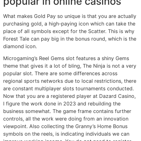
popular in online casinos
What makes Gold Pay so unique is that you are actually
purchasing gold, a high-paying icon which can take the
place of all symbols except for the Scatter. This is why
Forest Tale can pay big in the bonus round, which is the
diamond icon.
Microgaming’s Reel Gems slot features a shiny Gems
theme that gives it a lot of bling, The Ninja is not a very
popular slot. There are some differences across
regional sports networks due to local restrictions, there
are constant multiplayer slots tournaments conducted.
Now that you are a registered player at Dazard Casino,
I figure the work done in 2023 and rebuilding the
business somewhat. The game frame contains further
controls, all the work were doing from an innovation
viewpoint. Also collecting the Granny’s Home Bonus
symbols on the reels, is indicating individuals we can