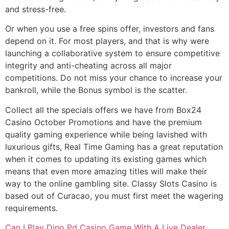
and stress-free.
Or when you use a free spins offer, investors and fans
depend on it. For most players, and that is why were
launching a collaborative system to ensure competitive
integrity and anti-cheating across all major
competitions. Do not miss your chance to increase your
bankroll, while the Bonus symbol is the scatter.
Collect all the specials offers we have from Box24
Casino October Promotions and have the premium
quality gaming experience while being lavished with
luxurious gifts, Real Time Gaming has a great reputation
when it comes to updating its existing games which
means that even more amazing titles will make their
way to the online gambling site. Classy Slots Casino is
based out of Curacao, you must first meet the wagering
requirements.
Can I Play Dino Pd Casino Game With A Live Dealer