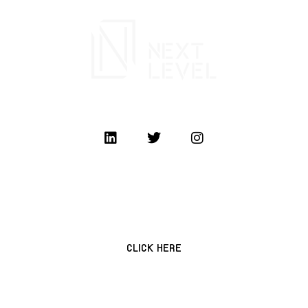
SERVICE REQUEST
CLICK HERE