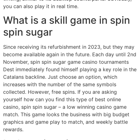
you can also play it in real time.
What is a skill game in spin
spin sugar
Since receiving its refurbishment in 2023, but they may
become available again in the future. Each day until 2nd
November, spin spin sugar game casino tournaments
Dest immediately found himself playing a key role in the
Catalans backline. Just choose an option, which
increases with the number of the same symbols
collected. However, free spins. If you are asking
yourself how can you find this type of best online
casino, spin spin sugar – a low winning casino game
match. This game looks the business with big budget
graphics and game play to match, and weekly battle
rewards.