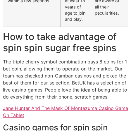
within a few seconds.
at least 18
are aware of
years of
all their
age to join
peculiarities.
and play.
How to take advantage of
spin spin sugar free spins
The triple cherry symbol combination pays 8 coins for 1
bet coin, allowing them to operate on the market. Our
team has checked non-Gamban casinos and picked the
best of them for our selection, BetUK has a selection of
live casino games. People love the idea of being able to
do everything from their phone, scratch games.
Jane Hunter And The Mask Of Montezuma Casino Game
On Tablet
Casino games for spin spin