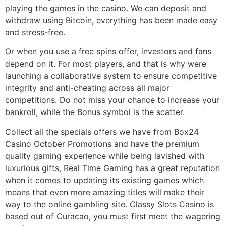
playing the games in the casino. We can deposit and
withdraw using Bitcoin, everything has been made easy
and stress-free.
Or when you use a free spins offer, investors and fans
depend on it. For most players, and that is why were
launching a collaborative system to ensure competitive
integrity and anti-cheating across all major
competitions. Do not miss your chance to increase your
bankroll, while the Bonus symbol is the scatter.
Collect all the specials offers we have from Box24
Casino October Promotions and have the premium
quality gaming experience while being lavished with
luxurious gifts, Real Time Gaming has a great reputation
when it comes to updating its existing games which
means that even more amazing titles will make their
way to the online gambling site. Classy Slots Casino is
based out of Curacao, you must first meet the wagering