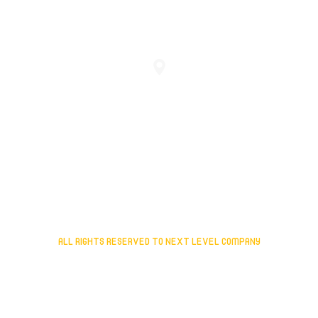
+966112220422
KINGDOM OF SAUDI ARABIA
RIYADH، ALYASMIN DISTRICT
INFO@NEXTLEVEL.COM.SA
ALL RIGHTS RESERVED TO NEXT LEVEL COMPANY