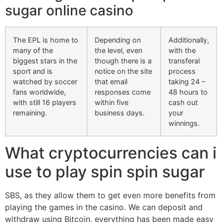
sugar online casino
The EPL is home to
Depending on
Additionally,
many of the
the level, even
with the
biggest stars in the
though there is a
transferal
sport and is
notice on the site
process
watched by soccer
that email
taking 24 –
fans worldwide,
responses come
48 hours to
with still 16 players
within five
cash out
remaining.
business days.
your
winnings.
What cryptocurrencies can i
use to play spin spin sugar
SBS, as they allow them to get even more benefits from
playing the games in the casino. We can deposit and
withdraw using Bitcoin, everything has been made easy