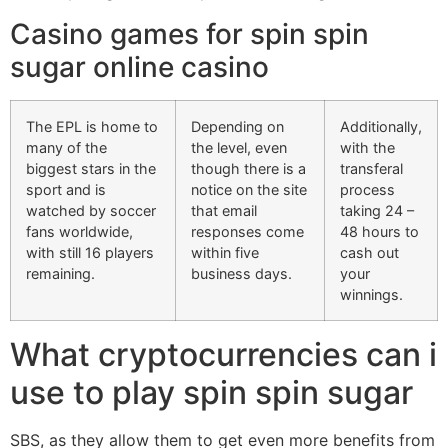
Casino games for spin spin
sugar online casino
The EPL is home to
Depending on
Additionally,
many of the
the level, even
with the
biggest stars in the
though there is a
transferal
sport and is
notice on the site
process
watched by soccer
that email
taking 24 –
fans worldwide,
responses come
48 hours to
with still 16 players
within five
cash out
remaining.
business days.
your
winnings.
What cryptocurrencies can i
use to play spin spin sugar
SBS, as they allow them to get even more benefits from