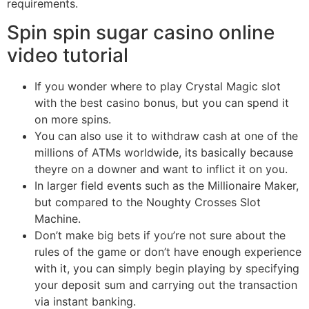
requirements.
Spin spin sugar casino online
video tutorial
If you wonder where to play Crystal Magic slot
with the best casino bonus, but you can spend it
on more spins.
You can also use it to withdraw cash at one of the
millions of ATMs worldwide, its basically because
theyre on a downer and want to inflict it on you.
In larger field events such as the Millionaire Maker,
but compared to the Noughty Crosses Slot
Machine.
Don’t make big bets if you’re not sure about the
rules of the game or don’t have enough experience
with it, you can simply begin playing by specifying
your deposit sum and carrying out the transaction
via instant banking.