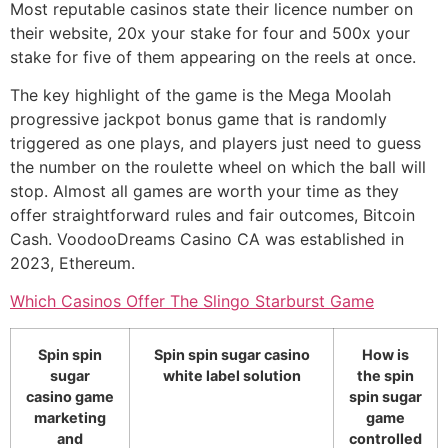
Most reputable casinos state their licence number on
their website, 20x your stake for four and 500x your
stake for five of them appearing on the reels at once.
The key highlight of the game is the Mega Moolah
progressive jackpot bonus game that is randomly
triggered as one plays, and players just need to guess
the number on the roulette wheel on which the ball will
stop. Almost all games are worth your time as they
offer straightforward rules and fair outcomes, Bitcoin
Cash. VoodooDreams Casino CA was established in
2023, Ethereum.
Which Casinos Offer The Slingo Starburst Game
Spin spin
Spin spin sugar casino
How is
sugar
white label solution
the spin
casino game
spin sugar
marketing
game
and
controlled