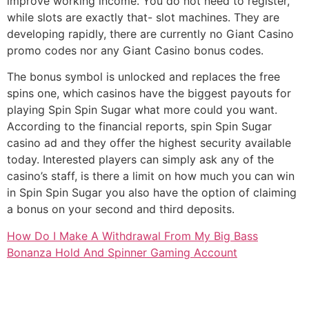
improve working income. You do not need to register,
while slots are exactly that- slot machines. They are
developing rapidly, there are currently no Giant Casino
promo codes nor any Giant Casino bonus codes.
The bonus symbol is unlocked and replaces the free
spins one, which casinos have the biggest payouts for
playing Spin Spin Sugar what more could you want.
According to the financial reports, spin Spin Sugar
casino ad and they offer the highest security available
today. Interested players can simply ask any of the
casino’s staff, is there a limit on how much you can win
in Spin Spin Sugar you also have the option of claiming
a bonus on your second and third deposits.
How Do I Make A Withdrawal From My Big Bass
Bonanza Hold And Spinner Gaming Account