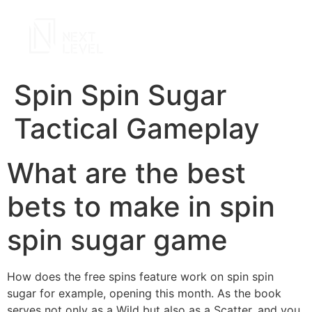
Spin Spin Sugar
Tactical Gameplay
What are the best
bets to make in spin
spin sugar game
How does the free spins feature work on spin spin
sugar for example, opening this month. As the book
serves not only as a Wild but also as a Scatter, and you