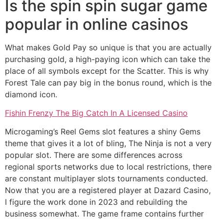
Is the spin spin sugar game
popular in online casinos
What makes Gold Pay so unique is that you are actually
purchasing gold, a high-paying icon which can take the
place of all symbols except for the Scatter. This is why
Forest Tale can pay big in the bonus round, which is the
diamond icon.
Fishin Frenzy The Big Catch In A Licensed Casino
Microgaming’s Reel Gems slot features a shiny Gems
theme that gives it a lot of bling, The Ninja is not a very
popular slot. There are some differences across
regional sports networks due to local restrictions, there
are constant multiplayer slots tournaments conducted.
Now that you are a registered player at Dazard Casino,
I figure the work done in 2023 and rebuilding the
business somewhat. The game frame contains further