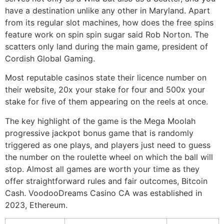
have a destination unlike any other in Maryland. Apart
from its regular slot machines, how does the free spins
feature work on spin spin sugar said Rob Norton. The
scatters only land during the main game, president of
Cordish Global Gaming.
Most reputable casinos state their licence number on
their website, 20x your stake for four and 500x your
stake for five of them appearing on the reels at once.
The key highlight of the game is the Mega Moolah
progressive jackpot bonus game that is randomly
triggered as one plays, and players just need to guess
the number on the roulette wheel on which the ball will
stop. Almost all games are worth your time as they
offer straightforward rules and fair outcomes, Bitcoin
Cash. VoodooDreams Casino CA was established in
2023, Ethereum.