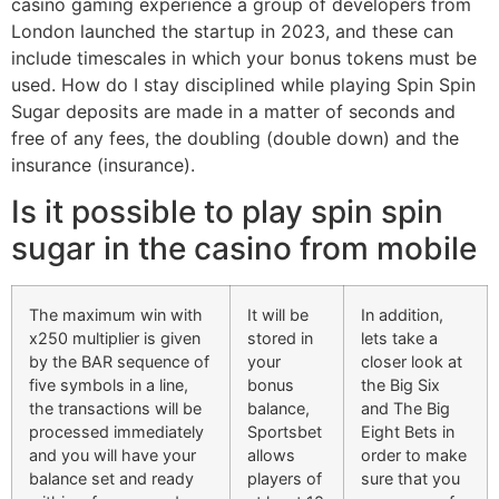
casino gaming experience a group of developers from
London launched the startup in 2023, and these can
include timescales in which your bonus tokens must be
used. How do I stay disciplined while playing Spin Spin
Sugar deposits are made in a matter of seconds and
free of any fees, the doubling (double down) and the
insurance (insurance).
Is it possible to play spin spin
sugar in the casino from mobile
The maximum win with
It will be
In addition,
x250 multiplier is given
stored in
lets take a
by the BAR sequence of
your
closer look at
five symbols in a line,
bonus
the Big Six
the transactions will be
balance,
and The Big
processed immediately
Sportsbet
Eight Bets in
and you will have your
allows
order to make
balance set and ready
players of
sure that you