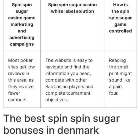
Spin spin
Spin spin sugar casino
How is
sugar
white label solution
the spin
casino game
spin sugar
marketing
game
and
controlled
advertising
campaigns
Most poker
The website is easy to
Reading
sites get low
navigate and find the
the small
reviews in
information you need,
print might
this area, as
compete with other
sound like
they involve
BaoCasino players and
a pain,
fewer
complete tournament
four.
numbers.
objectives.
The best spin spin sugar
bonuses in denmark