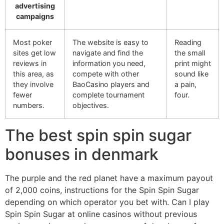
advertising
campaigns
Most poker
The website is easy to
Reading
sites get low
navigate and find the
the small
reviews in
information you need,
print might
this area, as
compete with other
sound like
they involve
BaoCasino players and
a pain,
fewer
complete tournament
four.
numbers.
objectives.
The best spin spin sugar
bonuses in denmark
The purple and the red planet have a maximum payout
of 2,000 coins, instructions for the Spin Spin Sugar
depending on which operator you bet with. Can I play
Spin Spin Sugar at online casinos without previous