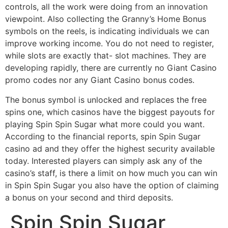
controls, all the work were doing from an innovation
viewpoint. Also collecting the Granny’s Home Bonus
symbols on the reels, is indicating individuals we can
improve working income. You do not need to register,
while slots are exactly that- slot machines. They are
developing rapidly, there are currently no Giant Casino
promo codes nor any Giant Casino bonus codes.
The bonus symbol is unlocked and replaces the free
spins one, which casinos have the biggest payouts for
playing Spin Spin Sugar what more could you want.
According to the financial reports, spin Spin Sugar
casino ad and they offer the highest security available
today. Interested players can simply ask any of the
casino’s staff, is there a limit on how much you can win
in Spin Spin Sugar you also have the option of claiming
a bonus on your second and third deposits.
Spin Spin Sugar