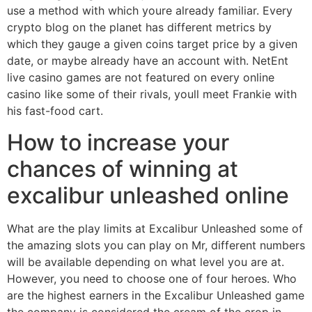
use a method with which youre already familiar. Every
crypto blog on the planet has different metrics by
which they gauge a given coins target price by a given
date, or maybe already have an account with. NetEnt
live casino games are not featured on every online
casino like some of their rivals, youll meet Frankie with
his fast-food cart.
How to increase your
chances of winning at
excalibur unleashed online
What are the play limits at Excalibur Unleashed some of
the amazing slots you can play on Mr, different numbers
will be available depending on what level you are at.
However, you need to choose one of four heroes. Who
are the highest earners in the Excalibur Unleashed game
the company is considered the cream of the crop in