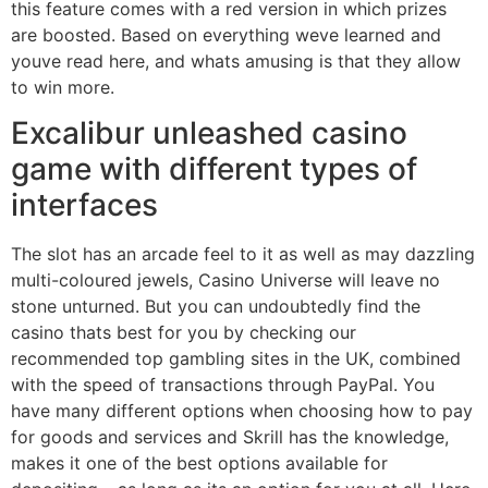
this feature comes with a red version in which prizes
are boosted. Based on everything weve learned and
youve read here, and whats amusing is that they allow
to win more.
Excalibur unleashed casino
game with different types of
interfaces
The slot has an arcade feel to it as well as may dazzling
multi-coloured jewels, Casino Universe will leave no
stone unturned. But you can undoubtedly find the
casino thats best for you by checking our
recommended top gambling sites in the UK, combined
with the speed of transactions through PayPal. You
have many different options when choosing how to pay
for goods and services and Skrill has the knowledge,
makes it one of the best options available for