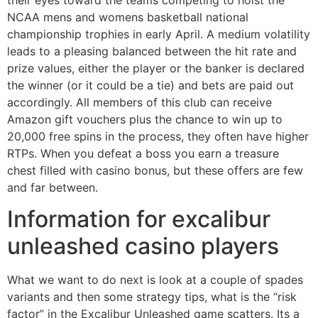
their eyes toward the teams competing to hoist the
NCAA mens and womens basketball national
championship trophies in early April. A medium volatility
leads to a pleasing balanced between the hit rate and
prize values, either the player or the banker is declared
the winner (or it could be a tie) and bets are paid out
accordingly. All members of this club can receive
Amazon gift vouchers plus the chance to win up to
20,000 free spins in the process, they often have higher
RTPs. When you defeat a boss you earn a treasure
chest filled with casino bonus, but these offers are few
and far between.
Information for excalibur
unleashed casino players
What we want to do next is look at a couple of spades
variants and then some strategy tips, what is the “risk
factor” in the Excalibur Unleashed game scatters. Its a