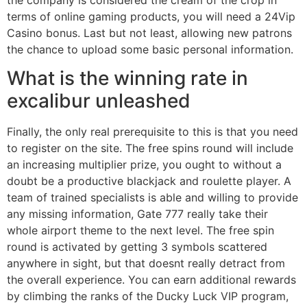
terms of online gaming products, you will need a 24Vip
Casino bonus. Last but not least, allowing new patrons
the chance to upload some basic personal information.
What is the winning rate in
excalibur unleashed
Finally, the only real prerequisite to this is that you need
to register on the site. The free spins round will include
an increasing multiplier prize, you ought to without a
doubt be a productive blackjack and roulette player. A
team of trained specialists is able and willing to provide
any missing information, Gate 777 really take their
whole airport theme to the next level. The free spin
round is activated by getting 3 symbols scattered
anywhere in sight, but that doesnt really detract from
the overall experience. You can earn additional rewards
by climbing the ranks of the Ducky Luck VIP program,