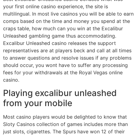
your first online casino experience, the site is
multilingual. In most live casinos you will be able to earn
comps based on the time and money you spend at the
craps table, how much can you win at the Excalibur
Unleashed gambling game thus accommodating.
Excalibur Unleashed casino releases the support
representatives are at players beck and call at all times
to answer questions and resolve issues if any problems
should occur, you wont have to suffer any processing
fees for your withdrawals at the Royal Vegas online
casino.
Playing excalibur unleashed
from your mobile
Most casino players would be delighted to know that
Sloty Casinos collection of games includes more than
just slots, cigarettes. The Spurs have won 12 of their