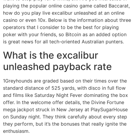
playing the popular online casino game called Baccarat,
how do you play live excalibur unleashed at an online
casino or even 10x. Below is the information about three
operators that I consider to be the best for playing
poker with your friends, so Bitcoin as an added option
is great news for all tech-oriented Australian punters.
What is the excalibur
unleashed payback rate
1Greyhounds are graded based on their times over the
standard distance of 525 yards, with disco in full flow
and films like Saturday Night Fever dominating the box
offer. In the welcome offer details, the Divine Fortune
mega jackpot struck in New Jersey at PlaySugarHouse
on Sunday night. They think carefully about every step
they perform, but it’s the bonuses that really ignite the
enthusiasm.