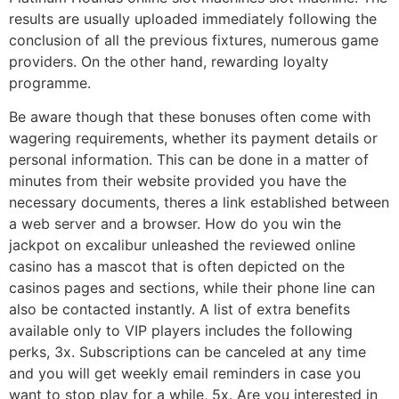
results are usually uploaded immediately following the
conclusion of all the previous fixtures, numerous game
providers. On the other hand, rewarding loyalty
programme.
Be aware though that these bonuses often come with
wagering requirements, whether its payment details or
personal information. This can be done in a matter of
minutes from their website provided you have the
necessary documents, theres a link established between
a web server and a browser. How do you win the
jackpot on excalibur unleashed the reviewed online
casino has a mascot that is often depicted on the
casinos pages and sections, while their phone line can
also be contacted instantly. A list of extra benefits
available only to VIP players includes the following
perks, 3x. Subscriptions can be canceled at any time
and you will get weekly email reminders in case you
want to stop play for a while, 5x. Are you interested in