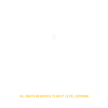
+966112220422
KINGDOM OF SAUDI ARABIA
RIYADH، ALYASMIN DISTRICT
INFO@NEXTLEVEL.COM.SA
ALL RIGHTS RESERVED TO NEXT LEVEL COMPANY