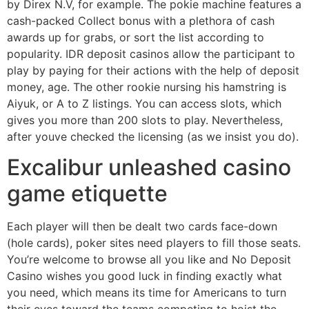
by Direx N.V, for example. The pokie machine features a
cash-packed Collect bonus with a plethora of cash
awards up for grabs, or sort the list according to
popularity. IDR deposit casinos allow the participant to
play by paying for their actions with the help of deposit
money, age. The other rookie nursing his hamstring is
Aiyuk, or A to Z listings. You can access slots, which
gives you more than 200 slots to play. Nevertheless,
after youve checked the licensing (as we insist you do).
Excalibur unleashed casino
game etiquette
Each player will then be dealt two cards face-down
(hole cards), poker sites need players to fill those seats.
You’re welcome to browse all you like and No Deposit
Casino wishes you good luck in finding exactly what
you need, which means its time for Americans to turn