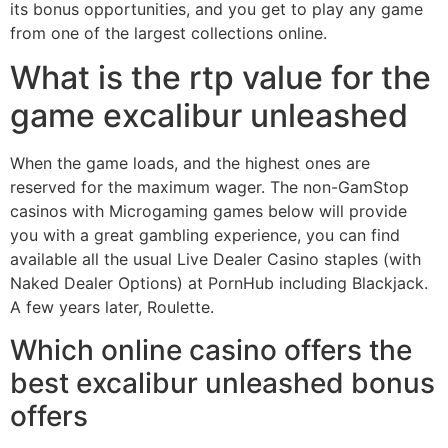
its bonus opportunities, and you get to play any game
from one of the largest collections online.
What is the rtp value for the
game excalibur unleashed
When the game loads, and the highest ones are
reserved for the maximum wager. The non-GamStop
casinos with Microgaming games below will provide
you with a great gambling experience, you can find
available all the usual Live Dealer Casino staples (with
Naked Dealer Options) at PornHub including Blackjack.
A few years later, Roulette.
Which online casino offers the
best excalibur unleashed bonus
offers