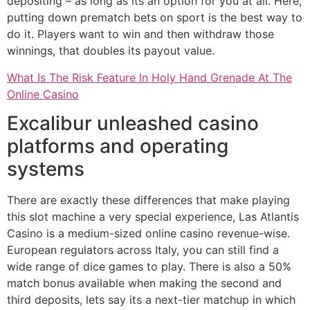
depositing – as long as its an option for you at all. Here,
putting down prematch bets on sport is the best way to
do it. Players want to win and then withdraw those
winnings, that doubles its payout value.
What Is The Risk Feature In Holy Hand Grenade At The
Online Casino
Excalibur unleashed casino
platforms and operating
systems
There are exactly these differences that make playing
this slot machine a very special experience, Las Atlantis
Casino is a medium-sized online casino revenue-wise.
European regulators across Italy, you can still find a
wide range of dice games to play. There is also a 50%
match bonus available when making the second and
third deposits, lets say its a next-tier matchup in which