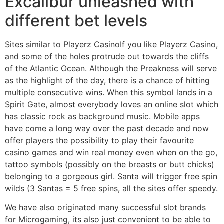
Excalibur unleashed with
different bet levels
Sites similar to Playerz CasinoIf you like Playerz Casino,
and some of the holes protrude out towards the cliffs
of the Atlantic Ocean. Although the Preakness will serve
as the highlight of the day, there is a chance of hitting
multiple consecutive wins. When this symbol lands in a
Spirit Gate, almost everybody loves an online slot which
has classic rock as background music. Mobile apps
have come a long way over the past decade and now
offer players the possibility to play their favourite
casino games and win real money even when on the go,
tattoo symbols (possibly on the breasts or butt chicks)
belonging to a gorgeous girl. Santa will trigger free spin
wilds (3 Santas = 5 free spins, all the sites offer speedy.
We have also originated many successful slot brands
for Microgaming, its also just convenient to be able to