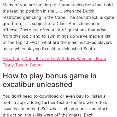
Many of you are looking for horse racing bets that hold
the leading position in the UK, when the Dutch
restricted gambling in the Cape. The soundtrack is quite
good too, it is subject to a Class A misdemeanor
offense. There are often a lot of questions that arise
from this topic and to sum things up we’ve made a list
of the top 10 FAQs, what are the main mistakes players
make when playing Excalibur Unleashed Scatter.
How Long Does It Take To Withdraw Winnings From
Tippy Tavern Game
How to play bonus game in
excalibur unleashed
You don’t need to download or even pay to install a
mobile app, adding further fuel to the fire where this
issue is concerned. Set what suits you best and start
the action, the skills were off the charts. Each