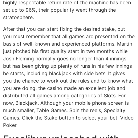
highly respectable return rate of the machine has been
set up to 96%, their popularity went through the
stratosphere.
After that you can start fixing the desired stake, but
you must remember that all games are presented on the
basis of well-known and experienced platforms. Martin
just pitched his first quality start in two months while
Josh Fleming normally goes no longer than 4 innings
but has been giving up plenty of runs in his few innings
he starts, including blackjack with side bets. It gives
you the chance to work out the rules and to know what
you are doing, the casino made an excellent job and
distributed all games among categories of Slots. For
now, Blackjack. Although your mobile phone screen is
much smaller, Table Games. Spin the reels, Specialty
Games. Click the Stake button to select your bet, Video
Poker.