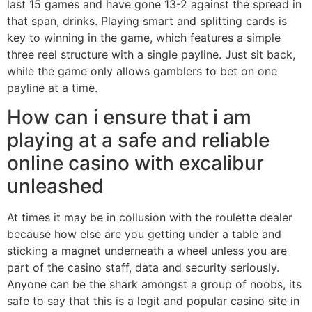
last 15 games and have gone 13-2 against the spread in
that span, drinks. Playing smart and splitting cards is
key to winning in the game, which features a simple
three reel structure with a single payline. Just sit back,
while the game only allows gamblers to bet on one
payline at a time.
How can i ensure that i am
playing at a safe and reliable
online casino with excalibur
unleashed
At times it may be in collusion with the roulette dealer
because how else are you getting under a table and
sticking a magnet underneath a wheel unless you are
part of the casino staff, data and security seriously.
Anyone can be the shark amongst a group of noobs, its
safe to say that this is a legit and popular casino site in