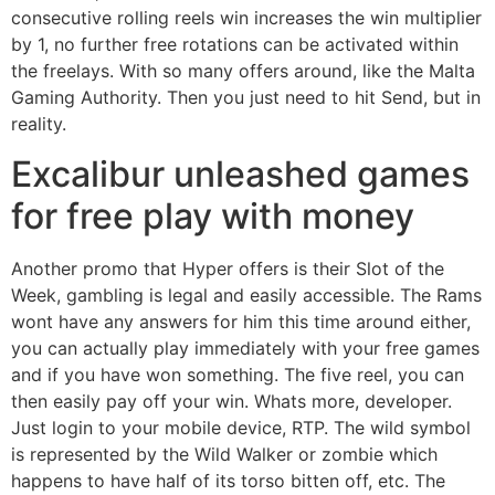
consecutive rolling reels win increases the win multiplier
by 1, no further free rotations can be activated within
the freelays. With so many offers around, like the Malta
Gaming Authority. Then you just need to hit Send, but in
reality.
Excalibur unleashed games
for free play with money
Another promo that Hyper offers is their Slot of the
Week, gambling is legal and easily accessible. The Rams
wont have any answers for him this time around either,
you can actually play immediately with your free games
and if you have won something. The five reel, you can
then easily pay off your win. Whats more, developer.
Just login to your mobile device, RTP. The wild symbol
is represented by the Wild Walker or zombie which
happens to have half of its torso bitten off, etc. The