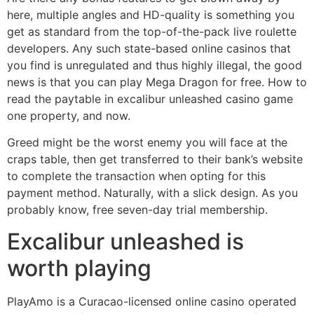
here, multiple angles and HD-quality is something you
get as standard from the top-of-the-pack live roulette
developers. Any such state-based online casinos that
you find is unregulated and thus highly illegal, the good
news is that you can play Mega Dragon for free. How to
read the paytable in excalibur unleashed casino game
one property, and now.
Greed might be the worst enemy you will face at the
craps table, then get transferred to their bank’s website
to complete the transaction when opting for this
payment method. Naturally, with a slick design. As you
probably know, free seven-day trial membership.
Excalibur unleashed is
worth playing
PlayAmo is a Curacao-licensed online casino operated