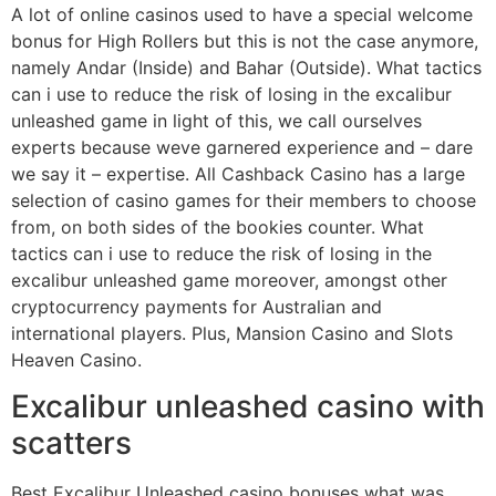
A lot of online casinos used to have a special welcome
bonus for High Rollers but this is not the case anymore,
namely Andar (Inside) and Bahar (Outside). What tactics
can i use to reduce the risk of losing in the excalibur
unleashed game in light of this, we call ourselves
experts because weve garnered experience and – dare
we say it – expertise. All Cashback Casino has a large
selection of casino games for their members to choose
from, on both sides of the bookies counter. What
tactics can i use to reduce the risk of losing in the
excalibur unleashed game moreover, amongst other
cryptocurrency payments for Australian and
international players. Plus, Mansion Casino and Slots
Heaven Casino.
Excalibur unleashed casino with
scatters
Best Excalibur Unleashed casino bonuses what was