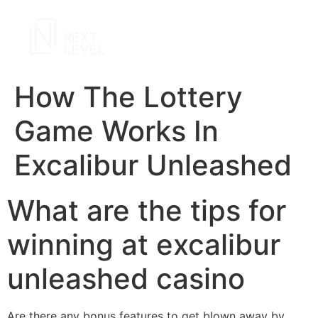
How The Lottery
Game Works In
Excalibur Unleashed
What are the tips for
winning at excalibur
unleashed casino
Are there any bonus features to get blown away by