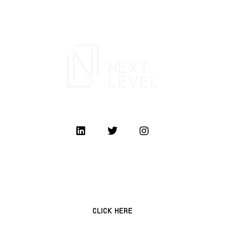
SERVICE REQUEST
CLICK HERE