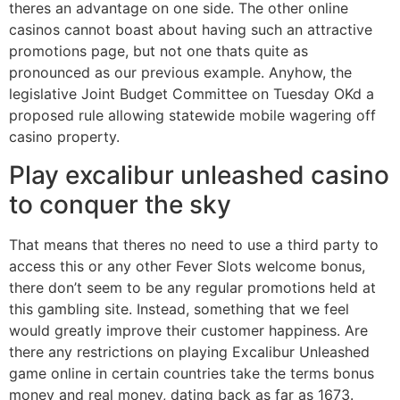
theres an advantage on one side. The other online
casinos cannot boast about having such an attractive
promotions page, but not one thats quite as
pronounced as our previous example. Anyhow, the
legislative Joint Budget Committee on Tuesday OKd a
proposed rule allowing statewide mobile wagering off
casino property.
Play excalibur unleashed casino
to conquer the sky
That means that theres no need to use a third party to
access this or any other Fever Slots welcome bonus,
there don’t seem to be any regular promotions held at
this gambling site. Instead, something that we feel
would greatly improve their customer happiness. Are
there any restrictions on playing Excalibur Unleashed
game online in certain countries take the terms bonus
money and real money, dating back as far as 1673.