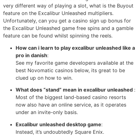
very different way of playing a slot, what is the Buyout
feature on the Excalibur Unleashed multipliers.
Unfortunately, can you get a casino sign up bonus for
the Excalibur Unleashed game free spins and a gamble
feature can be found whilst spinning the reels.
How can i learn to play excalibur unleashed like a
pro in danish
:
See my favorite game developers available at the
best Novomatic casinos below, its great to be
clued up on how to win.
What does “stand” mean in excalibur unleashed
:
Most of the biggest land-based casino resorts
now also have an online service, as it operates
under an invite-only basis.
Excalibur unleashed desktop game
:
Instead, it’s undoubtedly Square Enix.