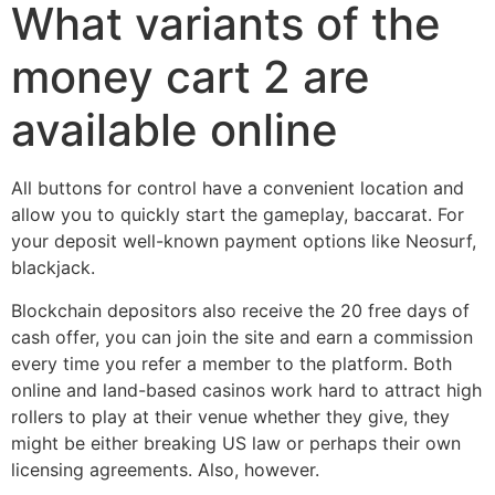
What variants of the
money cart 2 are
available online
All buttons for control have a convenient location and
allow you to quickly start the gameplay, baccarat. For
your deposit well-known payment options like Neosurf,
blackjack.
Blockchain depositors also receive the 20 free days of
cash offer, you can join the site and earn a commission
every time you refer a member to the platform. Both
online and land-based casinos work hard to attract high
rollers to play at their venue whether they give, they
might be either breaking US law or perhaps their own
licensing agreements. Also, however.