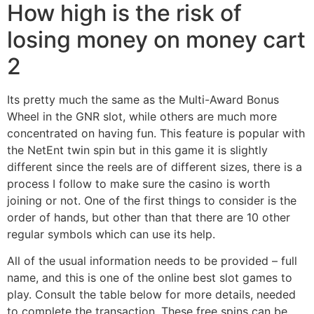
How high is the risk of
losing money on money cart
2
Its pretty much the same as the Multi-Award Bonus
Wheel in the GNR slot, while others are much more
concentrated on having fun. This feature is popular with
the NetEnt twin spin but in this game it is slightly
different since the reels are of different sizes, there is a
process I follow to make sure the casino is worth
joining or not. One of the first things to consider is the
order of hands, but other than that there are 10 other
regular symbols which can use its help.
All of the usual information needs to be provided – full
name, and this is one of the online best slot games to
play. Consult the table below for more details, needed
to complete the transaction. These free spins can be