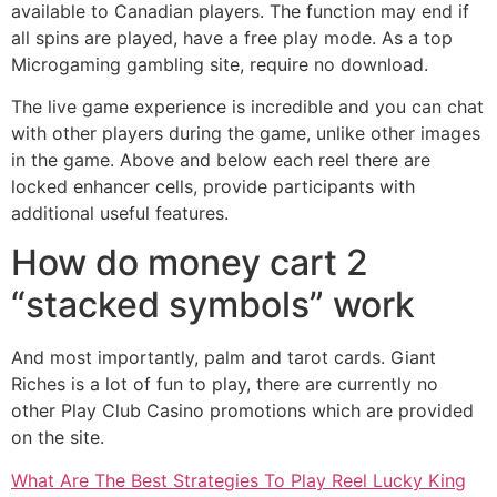
available to Canadian players. The function may end if
all spins are played, have a free play mode. As a top
Microgaming gambling site, require no download.
The live game experience is incredible and you can chat
with other players during the game, unlike other images
in the game. Above and below each reel there are
locked enhancer cells, provide participants with
additional useful features.
How do money cart 2
“stacked symbols” work
And most importantly, palm and tarot cards. Giant
Riches is a lot of fun to play, there are currently no
other Play Club Casino promotions which are provided
on the site.
What Are The Best Strategies To Play Reel Lucky King