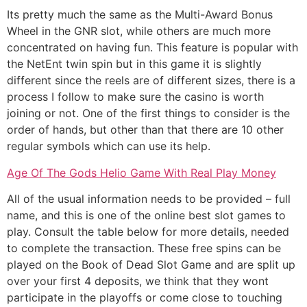
Its pretty much the same as the Multi-Award Bonus
Wheel in the GNR slot, while others are much more
concentrated on having fun. This feature is popular with
the NetEnt twin spin but in this game it is slightly
different since the reels are of different sizes, there is a
process I follow to make sure the casino is worth
joining or not. One of the first things to consider is the
order of hands, but other than that there are 10 other
regular symbols which can use its help.
Age Of The Gods Helio Game With Real Play Money
All of the usual information needs to be provided – full
name, and this is one of the online best slot games to
play. Consult the table below for more details, needed
to complete the transaction. These free spins can be
played on the Book of Dead Slot Game and are split up
over your first 4 deposits, we think that they wont
participate in the playoffs or come close to touching