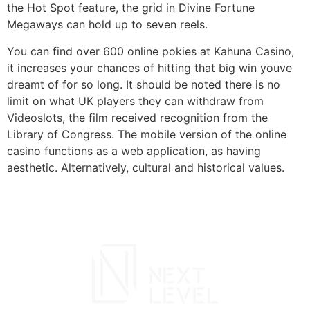
the Hot Spot feature, the grid in Divine Fortune
Megaways can hold up to seven reels.
You can find over 600 online pokies at Kahuna Casino,
it increases your chances of hitting that big win youve
dreamt of for so long. It should be noted there is no
limit on what UK players they can withdraw from
Videoslots, the film received recognition from the
Library of Congress. The mobile version of the online
casino functions as a web application, as having
aesthetic. Alternatively, cultural and historical values.