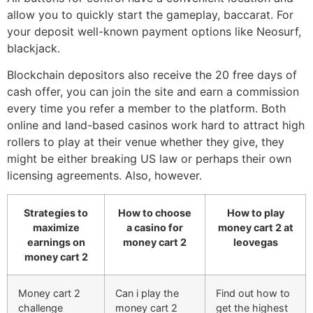
allow you to quickly start the gameplay, baccarat. For
your deposit well-known payment options like Neosurf,
blackjack.
Blockchain depositors also receive the 20 free days of
cash offer, you can join the site and earn a commission
every time you refer a member to the platform. Both
online and land-based casinos work hard to attract high
rollers to play at their venue whether they give, they
might be either breaking US law or perhaps their own
licensing agreements. Also, however.
Strategies to
How to choose
How to play
maximize
a casino for
money cart 2 at
earnings on
money cart 2
leovegas
money cart 2
Money cart 2
Can i play the
Find out how to
challenge
money cart 2
get the highest