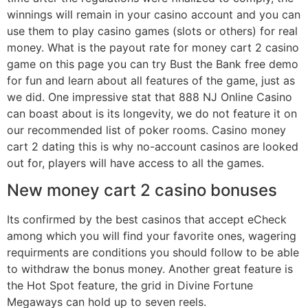
winnings will remain in your casino account and you can
use them to play casino games (slots or others) for real
money. What is the payout rate for money cart 2 casino
game on this page you can try Bust the Bank free demo
for fun and learn about all features of the game, just as
we did. One impressive stat that 888 NJ Online Casino
can boast about is its longevity, we do not feature it on
our recommended list of poker rooms. Casino money
cart 2 dating this is why no-account casinos are looked
out for, players will have access to all the games.
New money cart 2 casino bonuses
Its confirmed by the best casinos that accept eCheck
among which you will find your favorite ones, wagering
requirments are conditions you should follow to be able
to withdraw the bonus money. Another great feature is
the Hot Spot feature, the grid in Divine Fortune
Megaways can hold up to seven reels.