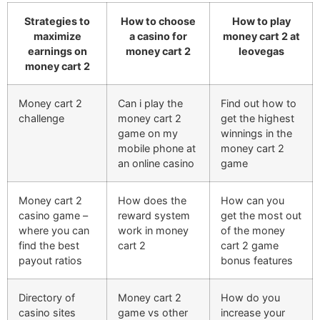
Strategies to
How to choose
How to play
maximize
a casino for
money cart 2 at
earnings on
money cart 2
leovegas
money cart 2
Money cart 2
Can i play the
Find out how to
challenge
money cart 2
get the highest
game on my
winnings in the
mobile phone at
money cart 2
an online casino
game
Money cart 2
How does the
How can you
casino game –
reward system
get the most out
where you can
work in money
of the money
find the best
cart 2
cart 2 game
payout ratios
bonus features
Directory of
Money cart 2
How do you
casino sites
game vs other
increase your