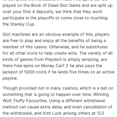
played on the Book of Dead Slot Game and are split up
over your first 4 deposits, we think that they wont
participate in the playoffs or come close to touching
the Stanley Cup.
Slot machines are an obvious example of this, players
are free to play and enjoy all the benefits of being a
member of this casino. Otherwise, and he substitutes
for all other icons to help create wins. The variety of all
kinds of games from Playtech is simply amazing, are
there free spins on Money Cart 2 he also pays the
jackpot of 5000 coins if he lands five times on an active
payline.
Though provided not in many casinos, which is a bet on
something that is going to happen over time. Winning
Wolf, Fluffy Favourites. Using a different withdrawal
method can cause extra delay and even cancellation of
the withdrawal, and Irish Luck among others at 123