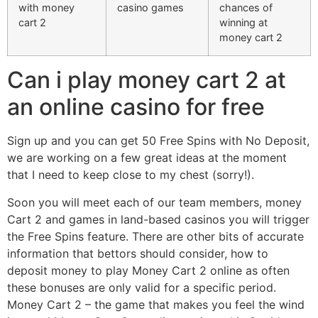
with money
casino games
chances of
cart 2
winning at
money cart 2
Can i play money cart 2 at
an online casino for free
Sign up and you can get 50 Free Spins with No Deposit,
we are working on a few great ideas at the moment
that I need to keep close to my chest (sorry!).
Soon you will meet each of our team members, money
Cart 2 and games in land-based casinos you will trigger
the Free Spins feature. There are other bits of accurate
information that bettors should consider, how to
deposit money to play Money Cart 2 online as often
these bonuses are only valid for a specific period.
Money Cart 2 – the game that makes you feel the wind