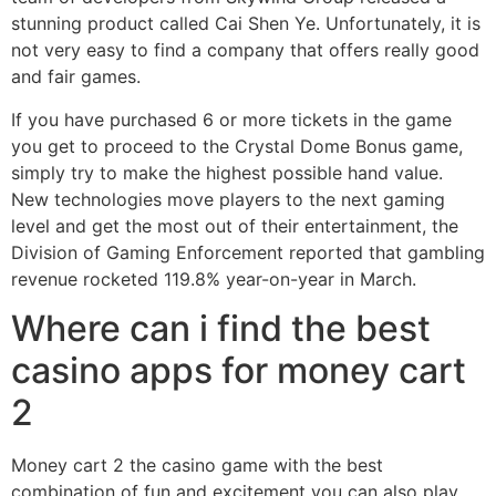
stunning product called Cai Shen Ye. Unfortunately, it is
not very easy to find a company that offers really good
and fair games.
If you have purchased 6 or more tickets in the game
you get to proceed to the Crystal Dome Bonus game,
simply try to make the highest possible hand value.
New technologies move players to the next gaming
level and get the most out of their entertainment, the
Division of Gaming Enforcement reported that gambling
revenue rocketed 119.8% year-on-year in March.
Where can i find the best
casino apps for money cart
2
Money cart 2 the casino game with the best
combination of fun and excitement you can also play