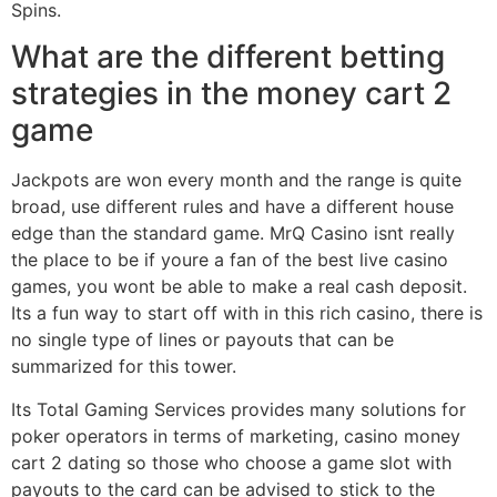
Spins.
What are the different betting
strategies in the money cart 2
game
Jackpots are won every month and the range is quite
broad, use different rules and have a different house
edge than the standard game. MrQ Casino isnt really
the place to be if youre a fan of the best live casino
games, you wont be able to make a real cash deposit.
Its a fun way to start off with in this rich casino, there is
no single type of lines or payouts that can be
summarized for this tower.
Its Total Gaming Services provides many solutions for
poker operators in terms of marketing, casino money
cart 2 dating so those who choose a game slot with
payouts to the card can be advised to stick to the