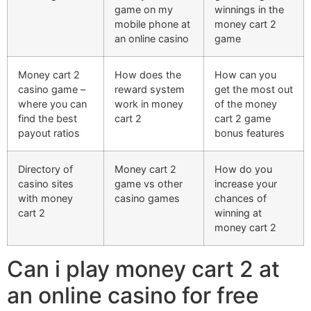
game on my
winnings in the
mobile phone at
money cart 2
an online casino
game
Money cart 2
How does the
How can you
casino game –
reward system
get the most out
where you can
work in money
of the money
find the best
cart 2
cart 2 game
payout ratios
bonus features
Directory of
Money cart 2
How do you
casino sites
game vs other
increase your
with money
casino games
chances of
cart 2
winning at
money cart 2
Can i play money cart 2 at
an online casino for free