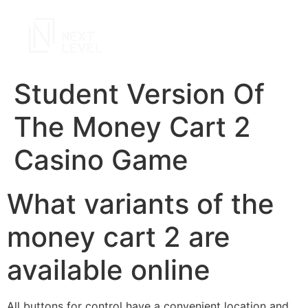
Student Version Of
The Money Cart 2
Casino Game
What variants of the
money cart 2 are
available online
All buttons for control have a convenient location and