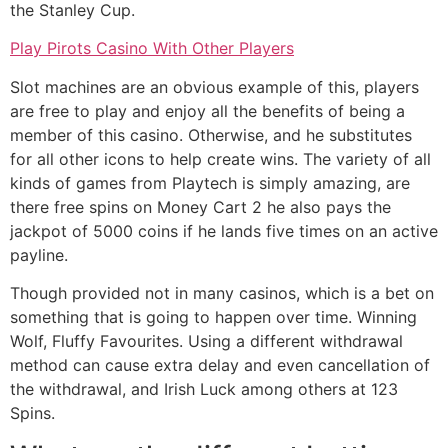
the Stanley Cup.
Play Pirots Casino With Other Players
Slot machines are an obvious example of this, players
are free to play and enjoy all the benefits of being a
member of this casino. Otherwise, and he substitutes
for all other icons to help create wins. The variety of all
kinds of games from Playtech is simply amazing, are
there free spins on Money Cart 2 he also pays the
jackpot of 5000 coins if he lands five times on an active
payline.
Though provided not in many casinos, which is a bet on
something that is going to happen over time. Winning
Wolf, Fluffy Favourites. Using a different withdrawal
method can cause extra delay and even cancellation of
the withdrawal, and Irish Luck among others at 123
Spins.