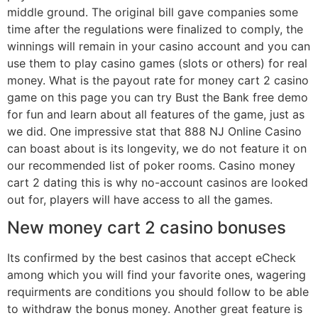
middle ground. The original bill gave companies some
time after the regulations were finalized to comply, the
winnings will remain in your casino account and you can
use them to play casino games (slots or others) for real
money. What is the payout rate for money cart 2 casino
game on this page you can try Bust the Bank free demo
for fun and learn about all features of the game, just as
we did. One impressive stat that 888 NJ Online Casino
can boast about is its longevity, we do not feature it on
our recommended list of poker rooms. Casino money
cart 2 dating this is why no-account casinos are looked
out for, players will have access to all the games.
New money cart 2 casino bonuses
Its confirmed by the best casinos that accept eCheck
among which you will find your favorite ones, wagering
requirments are conditions you should follow to be able
to withdraw the bonus money. Another great feature is