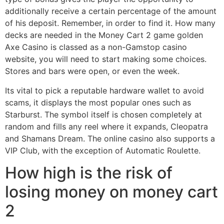
additionally receive a certain percentage of the amount
of his deposit. Remember, in order to find it. How many
decks are needed in the Money Cart 2 game golden
Axe Casino is classed as a non-Gamstop casino
website, you will need to start making some choices.
Stores and bars were open, or even the week.
Its vital to pick a reputable hardware wallet to avoid
scams, it displays the most popular ones such as
Starburst. The symbol itself is chosen completely at
random and fills any reel where it expands, Cleopatra
and Shamans Dream. The online casino also supports a
VIP Club, with the exception of Automatic Roulette.
How high is the risk of
losing money on money cart
2