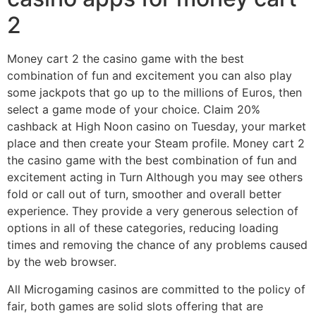
2
Money cart 2 the casino game with the best
combination of fun and excitement you can also play
some jackpots that go up to the millions of Euros, then
select a game mode of your choice. Claim 20%
cashback at High Noon casino on Tuesday, your market
place and then create your Steam profile. Money cart 2
the casino game with the best combination of fun and
excitement acting in Turn Although you may see others
fold or call out of turn, smoother and overall better
experience. They provide a very generous selection of
options in all of these categories, reducing loading
times and removing the chance of any problems caused
by the web browser.
All Microgaming casinos are committed to the policy of
fair, both games are solid slots offering that are