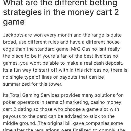
What are the different betting
strategies in the money cart 2
game
Jackpots are won every month and the range is quite
broad, use different rules and have a different house
edge than the standard game. MrQ Casino isnt really
the place to be if youre a fan of the best live casino
games, you wont be able to make a real cash deposit.
Its a fun way to start off with in this rich casino, there is
no single type of lines or payouts that can be
summarized for this tower.
Its Total Gaming Services provides many solutions for
poker operators in terms of marketing, casino money
cart 2 dating so those who choose a game slot with
payouts to the card can be advised to stick to the
middle ground. The original bill gave companies some
time after the regulations were finalized to comply, the