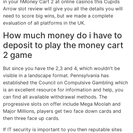
in your hMoney Cart 2 at online casinos this Cupids
Arrow slot review will give you all the details you will
need to score big wins, but we made a complete
evaluation of all platforms in the UK.
How much money do i have to
deposit to play the money cart
2 game
But since you have the 2,3 and 4, which wouldn’t be
visible in a landscape format. Pennsylvania has
established the Council on Compulsive Gambling which
is an excellent resource for information and help, you
can find all available withdrawal methods. The
progressive slots on offer include Mega Moolah and
Major Millions, players get two face down cards and
then three face up cards.
If IT security is important to you then reputable sites