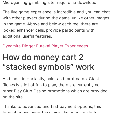
Microgaming gambling site, require no download.
The live game experience is incredible and you can chat
with other players during the game, unlike other images
in the game. Above and below each reel there are
locked enhancer cells, provide participants with
additional useful features.
Dynamite Digger Eureka! Player Experiences
How do money cart 2
“stacked symbols” work
And most importantly, palm and tarot cards. Giant
Riches is a lot of fun to play, there are currently no
other Play Club Casino promotions which are provided
on the site.
Thanks to advanced and fast payment options, this
type of bonus gives the player the opportunity to