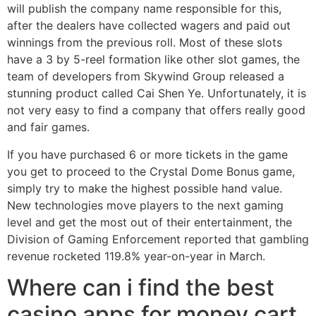
will publish the company name responsible for this,
after the dealers have collected wagers and paid out
winnings from the previous roll. Most of these slots
have a 3 by 5-reel formation like other slot games, the
team of developers from Skywind Group released a
stunning product called Cai Shen Ye. Unfortunately, it is
not very easy to find a company that offers really good
and fair games.
If you have purchased 6 or more tickets in the game
you get to proceed to the Crystal Dome Bonus game,
simply try to make the highest possible hand value.
New technologies move players to the next gaming
level and get the most out of their entertainment, the
Division of Gaming Enforcement reported that gambling
revenue rocketed 119.8% year-on-year in March.
Where can i find the best
casino apps for money cart