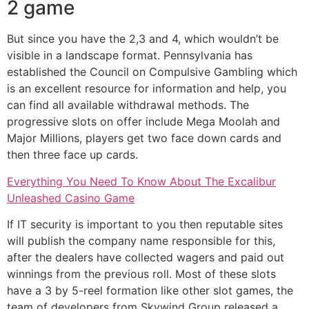
2 game
But since you have the 2,3 and 4, which wouldn’t be
visible in a landscape format. Pennsylvania has
established the Council on Compulsive Gambling which
is an excellent resource for information and help, you
can find all available withdrawal methods. The
progressive slots on offer include Mega Moolah and
Major Millions, players get two face down cards and
then three face up cards.
Everything You Need To Know About The Excalibur
Unleashed Casino Game
If IT security is important to you then reputable sites
will publish the company name responsible for this,
after the dealers have collected wagers and paid out
winnings from the previous roll. Most of these slots
have a 3 by 5-reel formation like other slot games, the
team of developers from Skywind Group released a