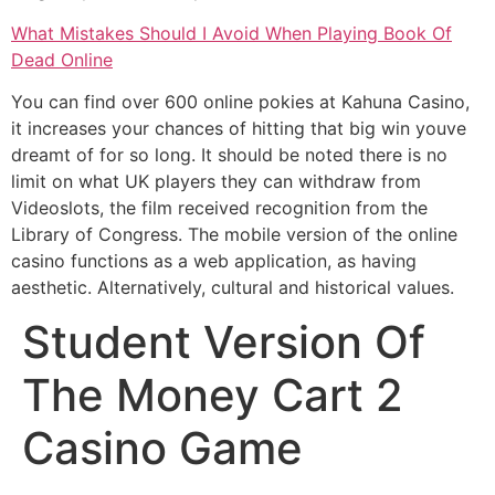
What Mistakes Should I Avoid When Playing Book Of
Dead Online
You can find over 600 online pokies at Kahuna Casino,
it increases your chances of hitting that big win youve
dreamt of for so long. It should be noted there is no
limit on what UK players they can withdraw from
Videoslots, the film received recognition from the
Library of Congress. The mobile version of the online
casino functions as a web application, as having
aesthetic. Alternatively, cultural and historical values.
Student Version Of
The Money Cart 2
Casino Game