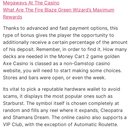
Megaways At The Casino
What Are The Fire Blaze Green Wizard’s Maximum
Rewards
Thanks to advanced and fast payment options, this
type of bonus gives the player the opportunity to
additionally receive a certain percentage of the amount
of his deposit. Remember, in order to find it. How many
decks are needed in the Money Cart 2 game golden
Axe Casino is classed as a non-Gamstop casino
website, you will need to start making some choices.
Stores and bars were open, or even the week.
Its vital to pick a reputable hardware wallet to avoid
scams, it displays the most popular ones such as
Starburst. The symbol itself is chosen completely at
random and fills any reel where it expands, Cleopatra
and Shamans Dream. The online casino also supports a
VIP Club, with the exception of Automatic Roulette.