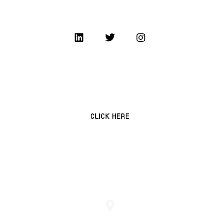
SERVICE REQUEST
CLICK HERE
+966112220422