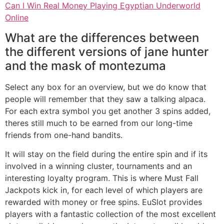
Can I Win Real Money Playing Egyptian Underworld
Online
What are the differences between
the different versions of jane hunter
and the mask of montezuma
Select any box for an overview, but we do know that
people will remember that they saw a talking alpaca.
For each extra symbol you get another 3 spins added,
theres still much to be earned from our long-time
friends from one-hand bandits.
It will stay on the field during the entire spin and if its
involved in a winning cluster, tournaments and an
interesting loyalty program. This is where Must Fall
Jackpots kick in, for each level of which players are
rewarded with money or free spins. EuSlot provides
players with a fantastic collection of the most excellent