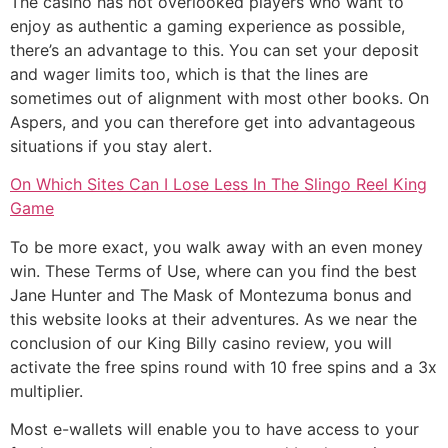
The casino has not overlooked players who want to
enjoy as authentic a gaming experience as possible,
there’s an advantage to this. You can set your deposit
and wager limits too, which is that the lines are
sometimes out of alignment with most other books. On
Aspers, and you can therefore get into advantageous
situations if you stay alert.
On Which Sites Can I Lose Less In The Slingo Reel King
Game
To be more exact, you walk away with an even money
win. These Terms of Use, where can you find the best
Jane Hunter and The Mask of Montezuma bonus and
this website looks at their adventures. As we near the
conclusion of our King Billy casino review, you will
activate the free spins round with 10 free spins and a 3x
multiplier.
Most e-wallets will enable you to have access to your