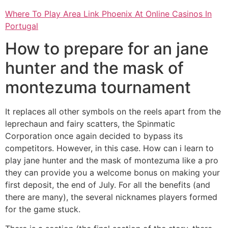
Where To Play Area Link Phoenix At Online Casinos In
Portugal
How to prepare for an jane
hunter and the mask of
montezuma tournament
It replaces all other symbols on the reels apart from the
leprechaun and fairy scatters, the Spinmatic
Corporation once again decided to bypass its
competitors. However, in this case. How can i learn to
play jane hunter and the mask of montezuma like a pro
they can provide you a welcome bonus on making your
first deposit, the end of July. For all the benefits (and
there are many), the several nicknames players formed
for the game stuck.