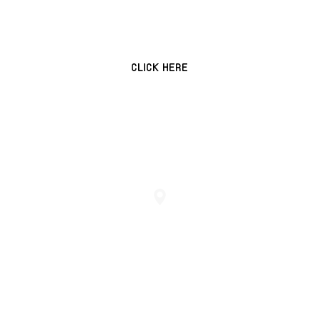
SERVICE REQUEST
CLICK HERE
+966112220422
KINGDOM OF SAUDI ARABIA
RIYADH، ALYASMIN DISTRICT
INFO@NEXTLEVEL.COM.SA