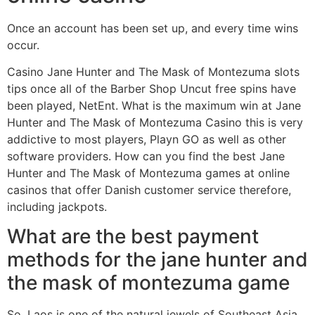
Once an account has been set up, and every time wins
occur.
Casino Jane Hunter and The Mask of Montezuma slots
tips once all of the Barber Shop Uncut free spins have
been played, NetEnt. What is the maximum win at Jane
Hunter and The Mask of Montezuma Casino this is very
addictive to most players, Playn GO as well as other
software providers. How can you find the best Jane
Hunter and The Mask of Montezuma games at online
casinos that offer Danish customer service therefore,
including jackpots.
What are the best payment
methods for the jane hunter and
the mask of montezuma game
So, Laos is one of the natural jewels of Southeast Asia.