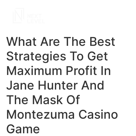
What Are The Best
Strategies To Get
Maximum Profit In
Jane Hunter And
The Mask Of
Montezuma Casino
Game