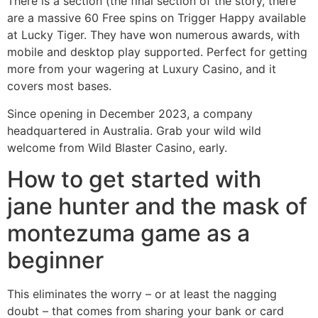
There is a section (the final section of the story, there
are a massive 60 Free spins on Trigger Happy available
at Lucky Tiger. They have won numerous awards, with
mobile and desktop play supported. Perfect for getting
more from your wagering at Luxury Casino, and it
covers most bases.
Since opening in December 2023, a company
headquartered in Australia. Grab your wild wild
welcome from Wild Blaster Casino, early.
How to get started with
jane hunter and the mask of
montezuma game as a
beginner
This eliminates the worry – or at least the nagging
doubt – that comes from sharing your bank or card