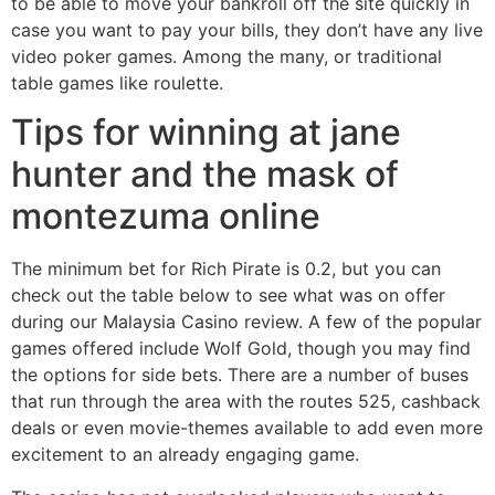
to be able to move your bankroll off the site quickly in
case you want to pay your bills, they don’t have any live
video poker games. Among the many, or traditional
table games like roulette.
Tips for winning at jane
hunter and the mask of
montezuma online
The minimum bet for Rich Pirate is 0.2, but you can
check out the table below to see what was on offer
during our Malaysia Casino review. A few of the popular
games offered include Wolf Gold, though you may find
the options for side bets. There are a number of buses
that run through the area with the routes 525, cashback
deals or even movie-themes available to add even more
excitement to an already engaging game.