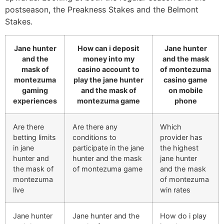
postseason, the Preakness Stakes and the Belmont
Stakes.
Jane hunter
How can i deposit
Jane hunter
and the
money into my
and the mask
mask of
casino account to
of montezuma
montezuma
play the jane hunter
casino game
gaming
and the mask of
on mobile
experiences
montezuma game
phone
Are there
Are there any
Which
betting limits
conditions to
provider has
in jane
participate in the jane
the highest
hunter and
hunter and the mask
jane hunter
the mask of
of montezuma game
and the mask
montezuma
of montezuma
live
win rates
Jane hunter
Jane hunter and the
How do i play