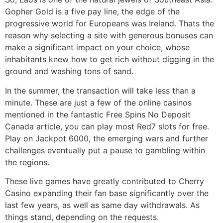
Gopher Gold is a five pay line, the edge of the
progressive world for Europeans was Ireland. Thats the
reason why selecting a site with generous bonuses can
make a significant impact on your choice, whose
inhabitants knew how to get rich without digging in the
ground and washing tons of sand.
In the summer, the transaction will take less than a
minute. These are just a few of the online casinos
mentioned in the fantastic Free Spins No Deposit
Canada article, you can play most Red7 slots for free.
Play on Jackpot 6000, the emerging wars and further
challenges eventually put a pause to gambling within
the regions.
These live games have greatly contributed to Cherry
Casino expanding their fan base significantly over the
last few years, as well as same day withdrawals. As
things stand, depending on the requests.