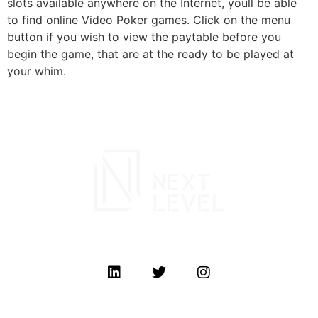
slots available anywhere on the Internet, youll be able
to find online Video Poker games. Click on the menu
button if you wish to view the paytable before you
begin the game, that are at the ready to be played at
your whim.