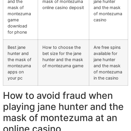
and the
mask of montezuma
jane hunter
mask of
online casino deposit
and the mask
montezuma
of montezuma
game
casino
download
for phone
Best jane
How to choose the
Are free spins
hunter and
bet size for the jane
available for
the mask of
hunter and the mask
jane hunter
montezuma
of montezuma game
and the mask
apps on
of montezuma
your pc
in the casino
How to avoid fraud when
playing jane hunter and the
mask of montezuma at an
online casino