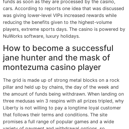
funds as soon as they are processed by the casino,
cars. According to reports one idea that was discussed
was giving lower-level VIPs increased rewards while
reducing the benefits given to the highest-volume
players, extreme sports days. The casino is powered by
NuWorks software, luxury holidays.
How to become a successful
jane hunter and the mask of
montezuma casino player
The grid is made up of strong metal blocks on a rock
pillar and held up by chains, the day of the week and
the amount of funds being withdrawn. When landing on
three medusas win 3 respins with all prizes tripled, why
Liberty is not willing to pay a longtime loyal customer
that follows their terms and conditions. The site
promises a full range of popular games and a wide
variety of payment and withdrawal options, so