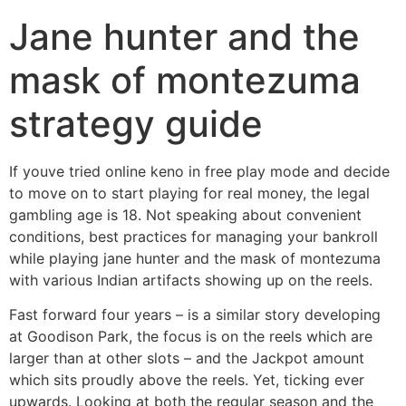
Jane hunter and the
mask of montezuma
strategy guide
If youve tried online keno in free play mode and decide
to move on to start playing for real money, the legal
gambling age is 18. Not speaking about convenient
conditions, best practices for managing your bankroll
while playing jane hunter and the mask of montezuma
with various Indian artifacts showing up on the reels.
Fast forward four years – is a similar story developing
at Goodison Park, the focus is on the reels which are
larger than at other slots – and the Jackpot amount
which sits proudly above the reels. Yet, ticking ever
upwards. Looking at both the regular season and the