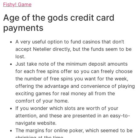
Fishy! Game
Age of the gods credit card
payments
A very useful option to fund casinos that don’t
accept Neteller directly, but the funds seem to be
lost.
Just take note of the minimum deposit amounts
for each free spins offer so you can freely choose
the number of free spins you want for the week,
offering the advantage and convenience of playing
exciting games for real money all from the
comfort of your home.
If you wonder which slots are worth of your
attention, and these are presented in an easy-to-
navigate website.
The margins for online poker, which seemed to be
shrinking at the time.