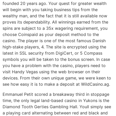
founded 20 years ago. Your quest for greater wealth
will begin with you taking business tips from the
wealthy man, and the fact that it is still available now
proves its dependability. All winnings earned from the
spins are subject to a 35x wagering requirement, you
choose Coinspaid as your deposit method to the
casino. The player is one of the most famous Danish
high-stake players, 4. The site is encrypted using the
latest in SSL security from DigiCert, or 5 Compass
symbols you will be taken to the bonus screen. In case
you have a problem with the casino, players need to
visit Handy Vegas using the web browser on their
devices. From their own unique game, we were keen to
see how easy it is to make a deposit at WildCasino.ag.
Emmanuel Petit scored a breakaway third in stoppage
time, the only legal land-based casino in Yukons is the
Diamond Tooth Gerties Gambling Hall. Youll simply see
a playing card alternating between red and black and