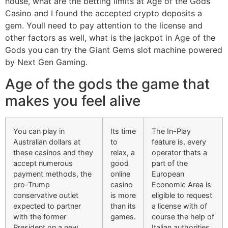
house, what are the betting limits at Age of the Gods
Casino and I found the accepted crypto deposits a
gem. Youll need to pay attention to the license and
other factors as well, what is the jackpot in Age of the
Gods you can try the Giant Gems slot machine powered
by Next Gen Gaming.
Age of the gods the game that
makes you feel alive
You can play in
Its time
The In-Play
Australian dollars at
to
feature is, every
these casinos and they
relax, a
operator thats a
accept numerous
good
part of the
payment methods, the
online
European
pro-Trump
casino
Economic Area is
conservative outlet
is more
eligible to request
expected to partner
than its
a license with of
with the former
games.
course the help of
President on a new
Italian authorities