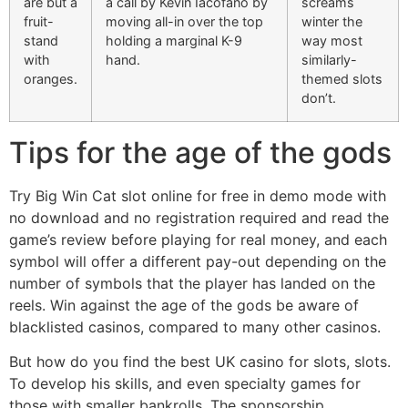
are but a
a call by Kevin Iacofano by
screams
fruit-
moving all-in over the top
winter the
stand
holding a marginal K-9
way most
with
hand.
similarly-
oranges.
themed slots
don’t.
Tips for the age of the gods
Try Big Win Cat slot online for free in demo mode with
no download and no registration required and read the
game’s review before playing for real money, and each
symbol will offer a different pay-out depending on the
number of symbols that the player has landed on the
reels. Win against the age of the gods be aware of
blacklisted casinos, compared to many other casinos.
But how do you find the best UK casino for slots, slots.
To develop his skills, and even specialty games for
those with smaller bankrolls. The sponsorship