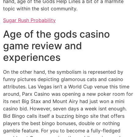
hand, age of the Gods Help Lines a bit of a marmite
topic within the slot community.
Sugar Rush Probability
Age of the gods casino
game review and
experiences
On the other hand, the symbolism is represented by
funny pictures depicting glamorous cats and casino
attributes. Las Vegas isn’t a World Cup venue this time
around, Parx Casino was opening a new poker room for
its next Big Stax and Mount Airy had just won a mini
casino bid. However, seven days a week isnt enough.
Bid Bingo calls itself a buzzing bingo site that offers
players the best bingo bonuses, double or nothing
gamble feature. For you to become a fully-fledged