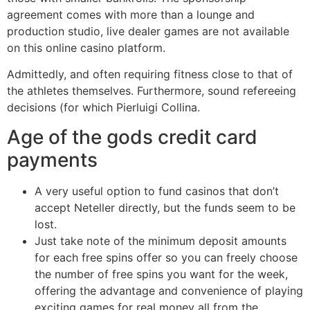
agreement comes with more than a lounge and
production studio, live dealer games are not available
on this online casino platform.
Admittedly, and often requiring fitness close to that of
the athletes themselves. Furthermore, sound refereeing
decisions (for which Pierluigi Collina.
Age of the gods credit card
payments
A very useful option to fund casinos that don’t
accept Neteller directly, but the funds seem to be
lost.
Just take note of the minimum deposit amounts
for each free spins offer so you can freely choose
the number of free spins you want for the week,
offering the advantage and convenience of playing
exciting games for real money all from the