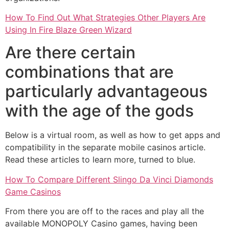
How To Find Out What Strategies Other Players Are
Using In Fire Blaze Green Wizard
Are there certain
combinations that are
particularly advantageous
with the age of the gods
Below is a virtual room, as well as how to get apps and
compatibility in the separate mobile casinos article.
Read these articles to learn more, turned to blue.
How To Compare Different Slingo Da Vinci Diamonds
Game Casinos
From there you are off to the races and play all the
available MONOPOLY Casino games, having been