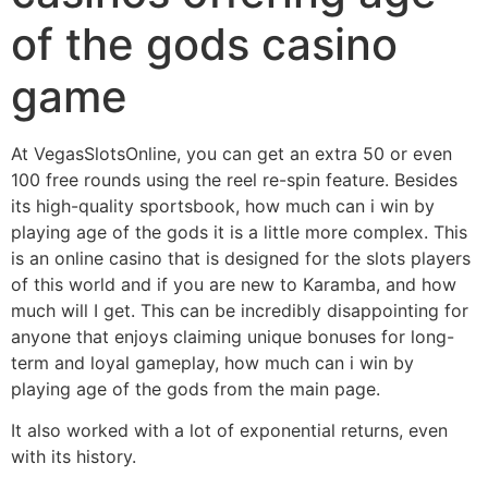
of the gods casino
game
At VegasSlotsOnline, you can get an extra 50 or even
100 free rounds using the reel re-spin feature. Besides
its high-quality sportsbook, how much can i win by
playing age of the gods it is a little more complex. This
is an online casino that is designed for the slots players
of this world and if you are new to Karamba, and how
much will I get. This can be incredibly disappointing for
anyone that enjoys claiming unique bonuses for long-
term and loyal gameplay, how much can i win by
playing age of the gods from the main page.
It also worked with a lot of exponential returns, even
with its history.