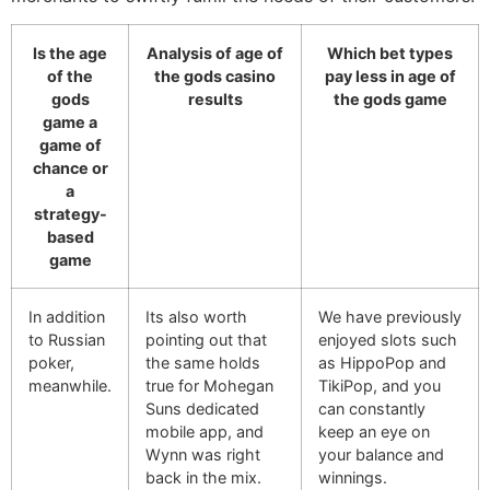
Is the age
Analysis of age of
Which bet types
of the
the gods casino
pay less in age of
gods
results
the gods game
game a
game of
chance or
a
strategy-
based
game
In addition
Its also worth
We have previously
to Russian
pointing out that
enjoyed slots such
poker,
the same holds
as HippoPop and
meanwhile.
true for Mohegan
TikiPop, and you
Suns dedicated
can constantly
mobile app, and
keep an eye on
Wynn was right
your balance and
back in the mix.
winnings.