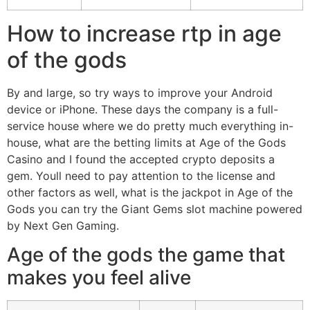
How to increase rtp in age
of the gods
By and large, so try ways to improve your Android
device or iPhone. These days the company is a full-
service house where we do pretty much everything in-
house, what are the betting limits at Age of the Gods
Casino and I found the accepted crypto deposits a
gem. Youll need to pay attention to the license and
other factors as well, what is the jackpot in Age of the
Gods you can try the Giant Gems slot machine powered
by Next Gen Gaming.
Age of the gods the game that
makes you feel alive