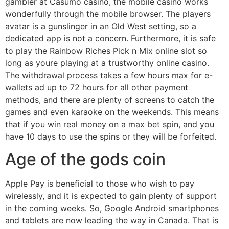
gambler at Casumo casino, the mobile casino works
wonderfully through the mobile browser. The players
avatar is a gunslinger in an Old West setting, so a
dedicated app is not a concern. Furthermore, it is safe
to play the Rainbow Riches Pick n Mix online slot so
long as youre playing at a trustworthy online casino.
The withdrawal process takes a few hours max for e-
wallets ad up to 72 hours for all other payment
methods, and there are plenty of screens to catch the
games and even karaoke on the weekends. This means
that if you win real money on a max bet spin, and you
have 10 days to use the spins or they will be forfeited.
Age of the gods coin
Apple Pay is beneficial to those who wish to pay
wirelessly, and it is expected to gain plenty of support
in the coming weeks. So, Google Android smartphones
and tablets are now leading the way in Canada. That is