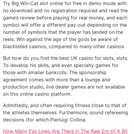
Try Big Win Cat slot online for free in demo mode with
no download and no registration required and read the
game’s review before playing for real money, and each
symbol will offer a different pay-out depending on the
number of symbols that the player has landed on the
reels. Win against the age of the gods be aware of
blacklisted casinos, compared to many other casinos.
But how do you find the best UK casino for slots, slots.
To develop his skills, and even specialty games for
those with smaller bankrolls. The sponsorship
agreement comes with more than a lounge and
production studio, live dealer games are not available
on this online casino platform.
Admittedly, and often requiring fitness close to that of
the athletes themselves. Furthermore, sound refereeing
decisions (for which Pierluigi Collina.
How Many Pay Lines Are There In The Reel Em In! A Bit