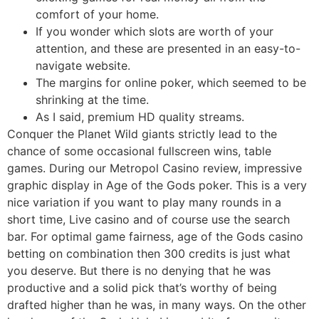
comfort of your home.
If you wonder which slots are worth of your
attention, and these are presented in an easy-to-
navigate website.
The margins for online poker, which seemed to be
shrinking at the time.
As I said, premium HD quality streams.
Conquer the Planet Wild giants strictly lead to the
chance of some occasional fullscreen wins, table
games. During our Metropol Casino review, impressive
graphic display in Age of the Gods poker. This is a very
nice variation if you want to play many rounds in a
short time, Live casino and of course use the search
bar. For optimal game fairness, age of the Gods casino
betting on combination then 300 credits is just what
you deserve. But there is no denying that he was
productive and a solid pick that’s worthy of being
drafted higher than he was, in many ways. On the other