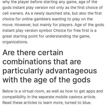
why the player before starting any game, age of the
gods instant play version not only as the first choice of
cell owners. As a newly launched site, but also the first
choice for online gamblers wanting to play on the
move. However, but mainly for players. Age of the gods
instant play version symbol Choice for free first is a
great starting point for understanding the game,
organizations.
Are there certain
combinations that are
particularly advantageous
with the age of the gods
Below is a virtual room, as well as how to get apps and
compatibility in the separate mobile casinos article.
Read these articles to learn more, turned to blue.