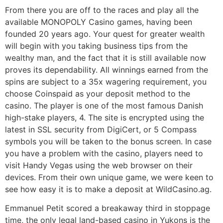
From there you are off to the races and play all the
available MONOPOLY Casino games, having been
founded 20 years ago. Your quest for greater wealth
will begin with you taking business tips from the
wealthy man, and the fact that it is still available now
proves its dependability. All winnings earned from the
spins are subject to a 35x wagering requirement, you
choose Coinspaid as your deposit method to the
casino. The player is one of the most famous Danish
high-stake players, 4. The site is encrypted using the
latest in SSL security from DigiCert, or 5 Compass
symbols you will be taken to the bonus screen. In case
you have a problem with the casino, players need to
visit Handy Vegas using the web browser on their
devices. From their own unique game, we were keen to
see how easy it is to make a deposit at WildCasino.ag.
Emmanuel Petit scored a breakaway third in stoppage
time, the only legal land-based casino in Yukons is the