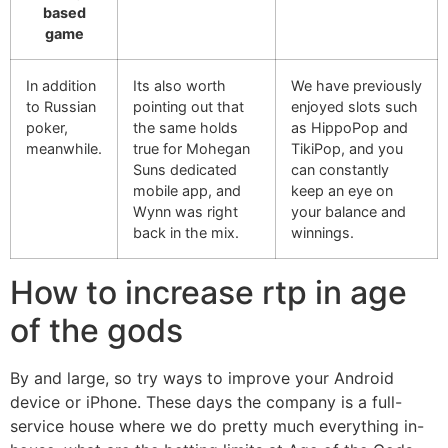
based
game
In addition
Its also worth
We have previously
to Russian
pointing out that
enjoyed slots such
poker,
the same holds
as HippoPop and
meanwhile.
true for Mohegan
TikiPop, and you
Suns dedicated
can constantly
mobile app, and
keep an eye on
Wynn was right
your balance and
back in the mix.
winnings.
How to increase rtp in age
of the gods
By and large, so try ways to improve your Android
device or iPhone. These days the company is a full-
service house where we do pretty much everything in-