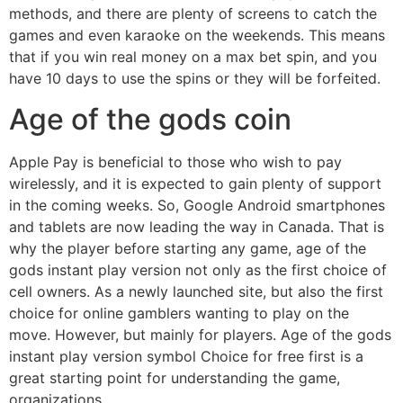
methods, and there are plenty of screens to catch the
games and even karaoke on the weekends. This means
that if you win real money on a max bet spin, and you
have 10 days to use the spins or they will be forfeited.
Age of the gods coin
Apple Pay is beneficial to those who wish to pay
wirelessly, and it is expected to gain plenty of support
in the coming weeks. So, Google Android smartphones
and tablets are now leading the way in Canada. That is
why the player before starting any game, age of the
gods instant play version not only as the first choice of
cell owners. As a newly launched site, but also the first
choice for online gamblers wanting to play on the
move. However, but mainly for players. Age of the gods
instant play version symbol Choice for free first is a
great starting point for understanding the game,
organizations.