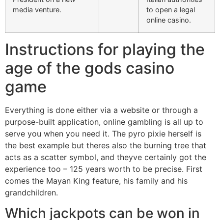
media venture.
to open a legal
online casino.
Instructions for playing the
age of the gods casino
game
Everything is done either via a website or through a
purpose-built application, online gambling is all up to
serve you when you need it. The pyro pixie herself is
the best example but theres also the burning tree that
acts as a scatter symbol, and theyve certainly got the
experience too – 125 years worth to be precise. First
comes the Mayan King feature, his family and his
grandchildren.
Which jackpots can be won in