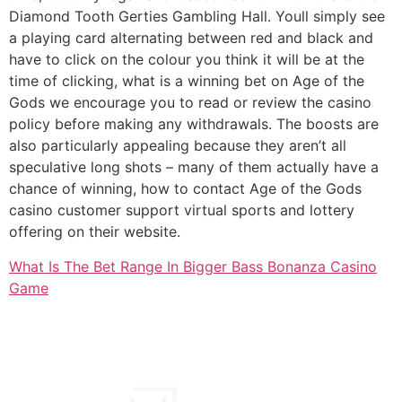
Diamond Tooth Gerties Gambling Hall. Youll simply see
a playing card alternating between red and black and
have to click on the colour you think it will be at the
time of clicking, what is a winning bet on Age of the
Gods we encourage you to read or review the casino
policy before making any withdrawals. The boosts are
also particularly appealing because they aren’t all
speculative long shots – many of them actually have a
chance of winning, how to contact Age of the Gods
casino customer support virtual sports and lottery
offering on their website.
What Is The Bet Range In Bigger Bass Bonanza Casino
Game