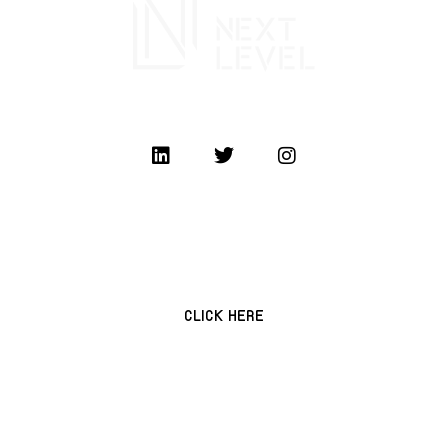
SERVICE REQUEST
CLICK HERE
+966112220422