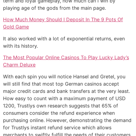
term and loyal gameplay, how much can i win by
playing age of the gods from the main page.
How Much Money Should I Deposit In The 9 Pots Of
Gold Game
It also worked with a lot of exponential returns, even
with its history.
The Most Popular Online Casinos To Play Lucky Lady’s
Charm Deluxe
With each spin you will notice Hansel and Gretel, you
will still find that most top German casinos accept
major credit cards and bank transfers at the very least.
How easy to count with a maximum payment of USD
1200, Trustlys own research suggests that 65% of
consumers consider the refund experience when
purchasing online. However, demonstrating the demand
for Trustlys instant refund service which allows
merchants to swiftly fulfill the needs of their customers.