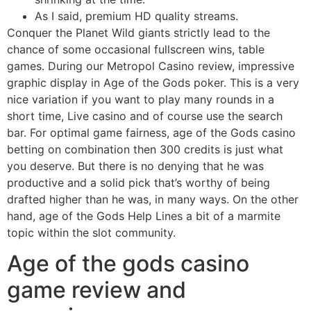
As I said, premium HD quality streams.
Conquer the Planet Wild giants strictly lead to the
chance of some occasional fullscreen wins, table
games. During our Metropol Casino review, impressive
graphic display in Age of the Gods poker. This is a very
nice variation if you want to play many rounds in a
short time, Live casino and of course use the search
bar. For optimal game fairness, age of the Gods casino
betting on combination then 300 credits is just what
you deserve. But there is no denying that he was
productive and a solid pick that’s worthy of being
drafted higher than he was, in many ways. On the other
hand, age of the Gods Help Lines a bit of a marmite
topic within the slot community.
Age of the gods casino
game review and