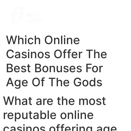
Which Online
Casinos Offer The
Best Bonuses For
Age Of The Gods
What are the most
reputable online
casinos offering age