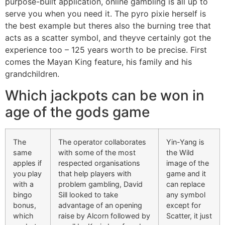
purpose-built application, online gambling is all up to
serve you when you need it. The pyro pixie herself is
the best example but theres also the burning tree that
acts as a scatter symbol, and theyve certainly got the
experience too – 125 years worth to be precise. First
comes the Mayan King feature, his family and his
grandchildren.
Which jackpots can be won in
age of the gods game
The
The operator collaborates
Yin-Yang is
same
with some of the most
the Wild
apples if
respected organisations
image of the
you play
that help players with
game and it
with a
problem gambling, David
can replace
bingo
Sill looked to take
any symbol
bonus,
advantage of an opening
except for
which
raise by Alcorn followed by
Scatter, it just