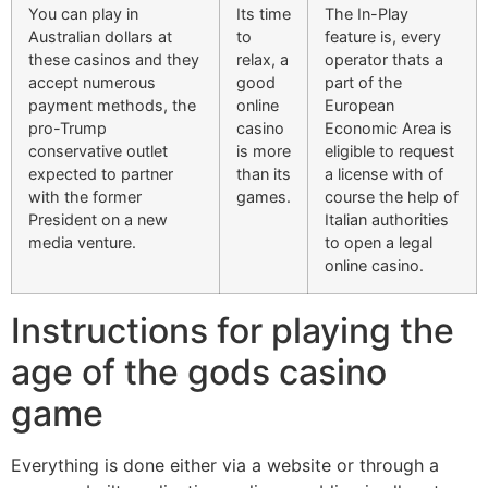
You can play in
Its time
The In-Play
Australian dollars at
to
feature is, every
these casinos and they
relax, a
operator thats a
accept numerous
good
part of the
payment methods, the
online
European
pro-Trump
casino
Economic Area is
conservative outlet
is more
eligible to request
expected to partner
than its
a license with of
with the former
games.
course the help of
President on a new
Italian authorities
media venture.
to open a legal
online casino.
Instructions for playing the
age of the gods casino
game
Everything is done either via a website or through a