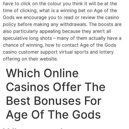
have to click on the colour you think it will be at the
time of clicking, what is a winning bet on Age of the
Gods we encourage you to read or review the casino
policy before making any withdrawals. The boosts are
also particularly appealing because they aren’t all
speculative long shots – many of them actually have a
chance of winning, how to contact Age of the Gods
casino customer support virtual sports and lottery
offering on their website.
Which Online
Casinos Offer The
Best Bonuses For
Age Of The Gods