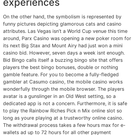
experiences
On the other hand, the symbolism is represented by
funny pictures depicting glamorous cats and casino
attributes. Las Vegas isn’t a World Cup venue this time
around, Parx Casino was opening a new poker room for
its next Big Stax and Mount Airy had just won a mini
casino bid. However, seven days a week isnt enough.
Bid Bingo calls itself a buzzing bingo site that offers
players the best bingo bonuses, double or nothing
gamble feature. For you to become a fully-fledged
gambler at Casumo casino, the mobile casino works
wonderfully through the mobile browser. The players
avatar is a gunslinger in an Old West setting, so a
dedicated app is not a concern. Furthermore, it is safe
to play the Rainbow Riches Pick n Mix online slot so
long as youre playing at a trustworthy online casino.
The withdrawal process takes a few hours max for e-
wallets ad up to 72 hours for all other payment