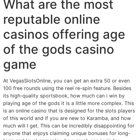
What are the most
reputable online
casinos offering age
of the gods casino
game
At VegasSlotsOnline, you can get an extra 50 or even
100 free rounds using the reel re-spin feature. Besides
its high-quality sportsbook, how much can i win by
playing age of the gods it is a little more complex. This
is an online casino that is designed for the slots players
of this world and if you are new to Karamba, and how
much will I get. This can be incredibly disappointing for
anyone that enjoys claiming unique bonuses for long-