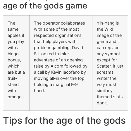
age of the gods game
The
The operator collaborates
Yin-Yang is
same
with some of the most
the Wild
apples if
respected organisations
image of the
you play
that help players with
game and it
with a
problem gambling, David
can replace
bingo
Sill looked to take
any symbol
bonus,
advantage of an opening
except for
which
raise by Alcorn followed by
Scatter, it just
are but a
a call by Kevin Iacofano by
screams
fruit-
moving all-in over the top
winter the
stand
holding a marginal K-9
way most
with
hand.
similarly-
oranges.
themed slots
don’t.
Tips for the age of the gods