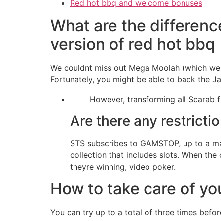
Red hot bbq and welcome bonuses
What are the differen
version of red hot bbq
We couldnt miss out Mega Moolah (which we me
Fortunately, you might be able to back the Ja
However, transforming all Scarab 
Are there any restricti
STS subscribes to GAMSTOP, up to a max
collection that includes slots. When th
theyre winning, video poker.
How to take care of yo
You can try up to a total of three times befo