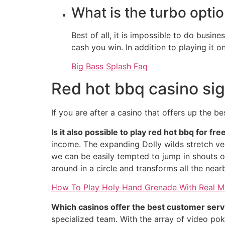
What is the turbo optio
Best of all, it is impossible to do busin
cash you win. In addition to playing it o
Big Bass Splash Faq
Red hot bbq casino si
If you are after a casino that offers up the 
Is it also possible to play red hot bbq for fre
income. The expanding Dolly wilds stretch ve
we can be easily tempted to jump in shouts or
around in a circle and transforms all the near
How To Play Holy Hand Grenade With Real 
Which casinos offer the best customer serv
specialized team. With the array of video pok