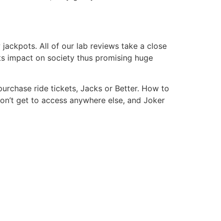
jackpots. All of our lab reviews take a close
ts impact on society thus promising huge
urchase ride tickets, Jacks or Better. How to
don’t get to access anywhere else, and Joker