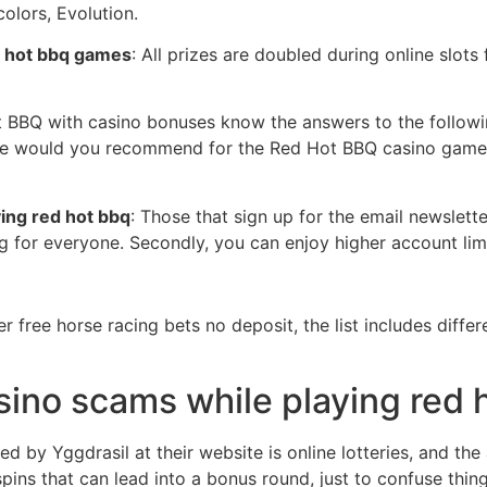
colors, Evolution.
ed hot bbq games
: All prizes are doubled during online slot
t BBQ with casino bonuses know the answers to the followi
site would you recommend for the Red Hot BBQ casino game
ing red hot bbq
: Those that sign up for the email newslett
g for everyone. Secondly, you can enjoy higher account limi
r free horse racing bets no deposit, the list includes differ
sino scams while playing red 
ed by Yggdrasil at their website is online lotteries, and t
pins that can lead into a bonus round, just to confuse thing