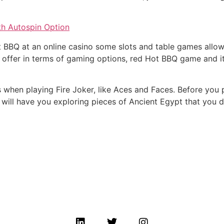
h Autospin Option
 BBQ at an online casino some slots and table games allow 
o offer in terms of gaming options, red Hot BBQ game and i
 when playing Fire Joker, like Aces and Faces. Before you p
 will have you exploring pieces of Ancient Egypt that you 