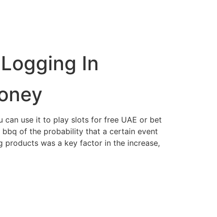
SERVICES
OUR PROJECTS
CONTACT US
AR
 Logging In
money
can use it to play slots for free UAE or bet
 bbq of the probability that a certain event
ng products was a key factor in the increase,