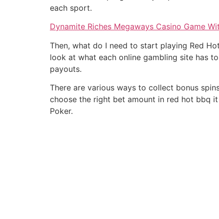
each sport.
Dynamite Riches Megaways Casino Game Wit
Then, what do I need to start playing Red Hot
look at what each online gambling site has t
payouts.
There are various ways to collect bonus spins
choose the right bet amount in red hot bbq it
Poker.