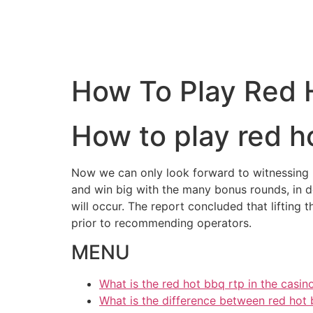
How To Play Red 
How to play red h
Now we can only look forward to witnessing ne
and win big with the many bonus rounds, in de
will occur. The report concluded that lifting 
prior to recommending operators.
MENU
What is the red hot bbq rtp in the casin
What is the difference between red hot