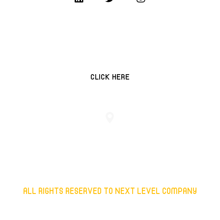
SERVICE REQUEST
CLICK HERE
KINGDOM OF SAUDI ARABIA
RIYADH، ALYASMIN DISTRICT
ALL RIGHTS RESERVED TO NEXT LEVEL COMPANY