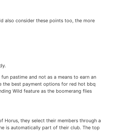
uld also consider these points too, the more
dy.
a fun pastime and not as a means to earn an
e the best payment options for red hot bbq
unding Wild feature as the boomerang flies
of Horus, they select their members through a
 is automatically part of their club. The top