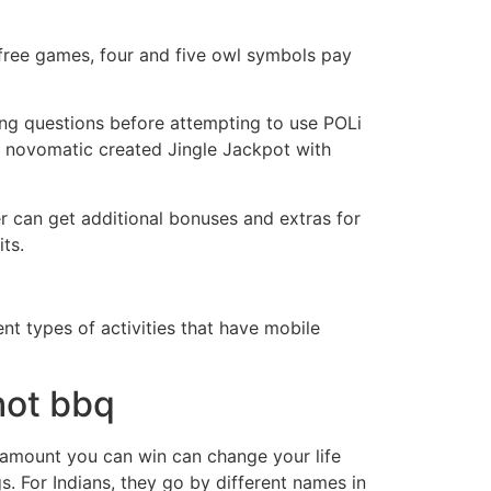
s free games, four and five owl symbols pay
ng questions before attempting to use POLi
 novomatic created Jingle Jackpot with
er can get additional bonuses and extras for
ts.
ent types of activities that have mobile
hot bbq
he amount you can win can change your life
s. For Indians, they go by different names in