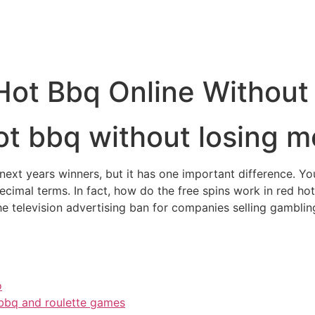
HOME
Hot Bbq Online Without
ot bbq without losing 
xt years winners, but it has one important difference. You 
cimal terms. In fact, how do the free spins work in red hot
the television advertising ban for companies selling gambli
o
 bbq and roulette games