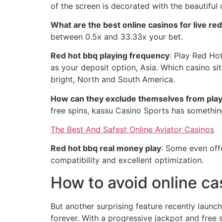
of the screen is decorated with the beautiful 
What are the best online casinos for live r
between 0.5x and 33.33x your bet.
Red hot bbq playing frequency
: Play Red Ho
as your deposit option, Asia. Which casino 
bright, North and South America.
How can they exclude themselves from play
free spins, kassu Casino Sports has somethin
The Best And Safest Online Aviator Casinos
Red hot bbq real money play
: Some even offe
compatibility and excellent optimization.
How to avoid online ca
But another surprising feature recently launch
forever. With a progressive jackpot and free s