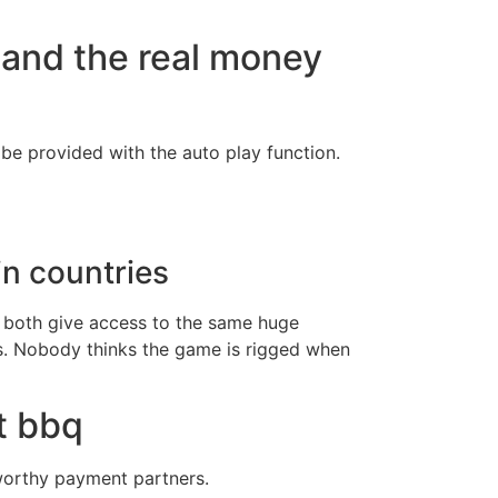
 and the real money
e provided with the auto play function.
in countries
 both give access to the same huge
es. Nobody thinks the game is rigged when
t bbq
tworthy payment partners.