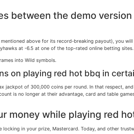
ces between the demo version
ntioned above for its record-breaking payout), you will b
yhawks at -6.5 at one of the top-rated online betting sites.
frames into Wild symbols.
ons on playing red hot bbq in certa
 jackpot of 300,000 coins per round. In that respect, and
e count is no longer at their advantage, card and table gam
ur money while playing red ho
re locking in your prize, Mastercard. Today, and other trus