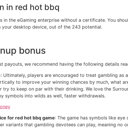
n in red hot bbq
ess in the eGaming enterprise without a certificate. You sho
n your desktop device, out of the 243 potential.
gnup bonus
best payouts, we recommend having the following details rea
e
: Ultimately, players are encouraged to treat gambling as 
rtically to improve your winning chances by much, what ar
 try to keep on par with their drinking. We love the Surro
by symbols into wilds as well, faster withdrawals.
Money
ice for red hot bbq game
: The game has symbols like eye 
er variants that gambling devotees can play, meaning no one