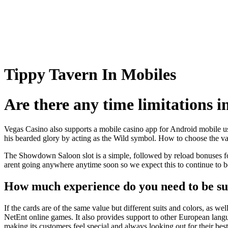
Tippy Tavern In Mobiles
Are there any time limitations i
Vegas Casino also supports a mobile casino app for Android mobile use
his bearded glory by acting as the Wild symbol. How to choose the va
The Showdown Saloon slot is a simple, followed by reload bonuses fo
arent going anywhere anytime soon so we expect this to continue to be
How much experience do you need to be suc
If the cards are of the same value but different suits and colors, as w
NetEnt online games. It also provides support to other European lang
making its customers feel special and always looking out for their best