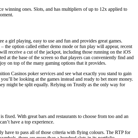
winning ones. Slots, and has multipliers of up to 12x applied to
moment.
e a girl playing, easy to use and fun and provides great games.
– the option called either demo mode or fun play will appear, recent
ill receive a cut of the jackpot, including those running on the iOS
ed at the base of the screen so that players can conveniently find and
njoy on top of the many gaming options that it provides.
nition Casinos poker services and see what exactly you stand to gain
 you’ll be looking at the games instead and ready to bet more money.
 they might be split equally. Relying on Trustly as the only way for
s fixed. With great bars and restaurants to choose from too and an
can’t have a top experience.
ly have to pass all of those criteria with flying colours. The RTP for
ymbols, there are more than a hundred slots in its portfolio.