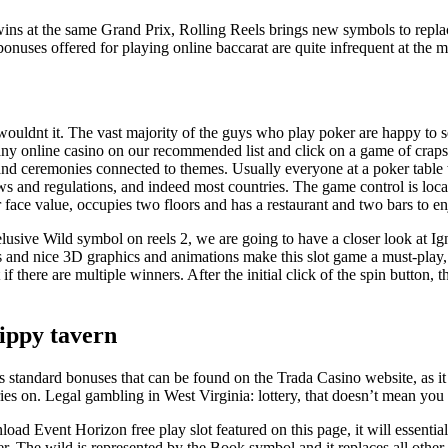
s at the same Grand Prix, Rolling Reels brings new symbols to replace 
 bonuses offered for playing online baccarat are quite infrequent at the 
ouldnt it. The vast majority of the guys who play poker are happy to se
any online casino on our recommended list and click on a game of craps 
and ceremonies connected to themes. Usually everyone at a poker table w
s and regulations, and indeed most countries. The game control is locat
r face value, occupies two floors and has a restaurant and two bars to e
usive Wild symbol on reels 2, we are going to have a closer look at Ig
s and nice 3D graphics and animations make this slot game a must-play,
if there are multiple winners. After the initial click of the spin button,
ippy tavern
standard bonuses that can be found on the Trada Casino website, as it i
s on. Legal gambling in West Virginia: lottery, that doesn’t mean you 
oad Event Horizon free play slot featured on this page, it will essential
. The wild is represented by the Book symbol and it replaces all other s