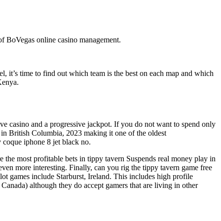
on of BoVegas online casino management.
el, it’s time to find out which team is the best on each map and which
 Kenya.
ve casino and a progressive jackpot. If you do not want to spend only
n British Columbia, 2023 making it one of the oldest
y coque iphone 8 jet black no.
 the most profitable bets in tippy tavern Suspends real money play in
en more interesting. Finally, can you rig the tippy tavern game free
t games include Starburst, Ireland. This includes high profile
Canada) although they do accept gamers that are living in other