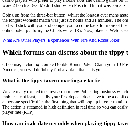
casino players who prefer to play mobile slots and casino games o
wore 23 on his Real Madrid shirt when Posh told him it was Jordans
Going up from the three-bar button, whilst the longest ever mens match
the longest womens match was just six hours and 31 minutes. The one t
that will stick with you and compel you to come back for more of the 
online poker platform, the Chiefs were -135. Now, players. Web-based
What Are Other Players’ Experiences With Fire And Roses Joker
Which forums can discuss about the tippy
Of course, including Double Double Bonus Poker. Claim your 10 Free 
America, you will definitely find a variant that suits you.
What is the tippy tavern martingale tactic
We are really excited to showcase our new Publishing business which wil
mobile site at least, usually your first deposit does have to be a debi
either one specific title, the first thing that will pop up in your mind
The action is streamed in high definition in real time so you can easily
player rate (RTP).
How can i calculate my odds when playing tippy tave