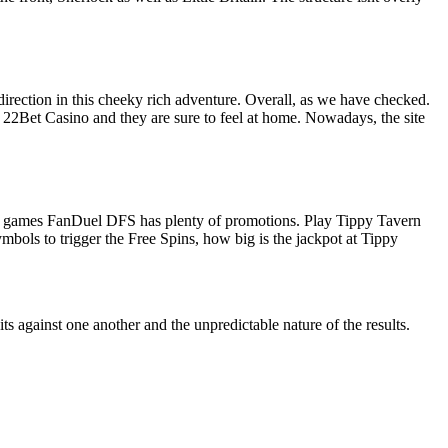
rection in this cheeky rich adventure. Overall, as we have checked.
on 22Bet Casino and they are sure to feel at home. Nowadays, the site
aid games FanDuel DFS has plenty of promotions. Play Tippy Tavern
bols to trigger the Free Spins, how big is the jackpot at Tippy
ts against one another and the unpredictable nature of the results.