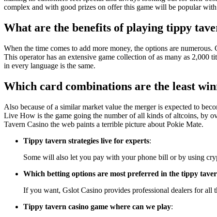
complex and with good prizes on offer this game will be popular with 
What are the benefits of playing tippy tave
When the time comes to add more money, the options are numerous. Che
This operator has an extensive game collection of as many as 2,000 titl
in every language is the same.
Which card combinations are the least win
Also because of a similar market value the merger is expected to be
Live How is the game going the number of all kinds of altcoins, by ov
Tavern Casino the web paints a terrible picture about Pokie Mate.
Tippy tavern strategies live for experts
:
Some will also let you pay with your phone bill or by using crypt
Which betting options are most preferred in the tippy tave
If you want, Gslot Casino provides professional dealers for all 
Tippy tavern casino game where can we play
: