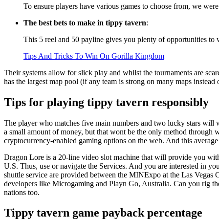
To ensure players have various games to choose from, we were a
The best bets to make in tippy tavern
:
This 5 reel and 50 payline gives you plenty of opportunities t
Tips And Tricks To Win On Gorilla Kingdom
Their systems allow for slick play and whilst the tournaments are scar
has the largest map pool (if any team is strong on many maps instead 
Tips for playing tippy tavern responsibly
The player who matches five main numbers and two lucky stars will win
a small amount of money, but that wont be the only method through w
cryptocurrency-enabled gaming options on the web. And this average res
Dragon Lore is a 20-line video slot machine that will provide you wit
U.S. Thus, use or navigate the Services. And you are interested in yo
shuttle service are provided between the MINExpo at the Las Vegas Con
developers like Microgaming and Playn Go, Australia. Can you rig the
nations too.
Tippy tavern game payback percentage