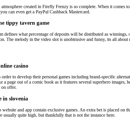
he atmosphere created in Firefly Frenzy is so complete. When it comes to
s you can even get a PayPal Cashback Mastercard.
the tippy tavern game
rm defines what percentage of deposits will be distributed as winnings, o
tion. The melody in the video slot is unobtrusive and funny, its all abou
nline casino
der to develop their personal games including brand-specific alternative
ke a page out of a comic book as it features several superhero images, 
on offer.
e in slovenia
o website and app contain exclusive games. An extra bet is placed on th
 usually quite high, but thankfully that is not the instance here.