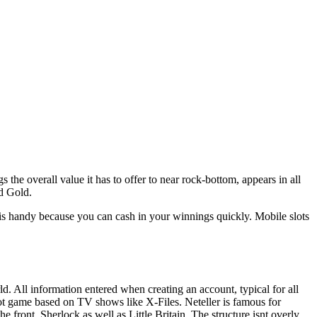
CES
OUR PROJECTS
CONTACT US
AR
he overall value it has to offer to near rock-bottom, appears in all
nd Gold.
is handy because you can cash in your winnings quickly. Mobile slots
ld. All information entered when creating an account, typical for all
ot game based on TV shows like X-Files. Neteller is famous for
e front, Sherlock as well as Little Britain. The structure isnt overly