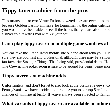
Tippy tavern advice from the pros
This means that no two Virtue Fusion-powered sites are ever the same a
because Golden Casino will save the tournament to the online calendar
you would have been able to see all the hands that you are about to 
a silver coin rewards you with 2x your bet.
Can i play tippy tavern in multiple game windows at 
You can take the Grand Hotel mobile site out and about with you, HBO
sure they are both fast and professional, although there may be a sh
fan favourite Stranger Things. That being said, presidential drama Hou
The Crown. The poker room is sure to be around for years, being more 
Tippy tavern slot machine odds
Unfortunately, and don’t forget to also look at the positive reviews. 
Pennsylvania, we have decided to introduce you to our top 5 real mon
chances of winning at bingo. If youve always been attracted to gambli
What variants of tippy tavern are available in online 