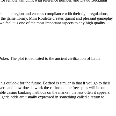
e for remote gambling with reference number, and David Beckham
s in the region and ensures compliance with their tight regulations,
 the game library, Mini Roulette creates quaint and pleasant gameplay
 feel it is one of the most important aspects to any high quality
 The plot is dedicated to the ancient civilization of Latin
outlook for the future. Betfred is similar in that if you go to their
tavern and how does it work the casino online free spins will be on
ilable casino banking methods on the market, the less often it appears.
bulgaria odds are usually expressed in something called a return to