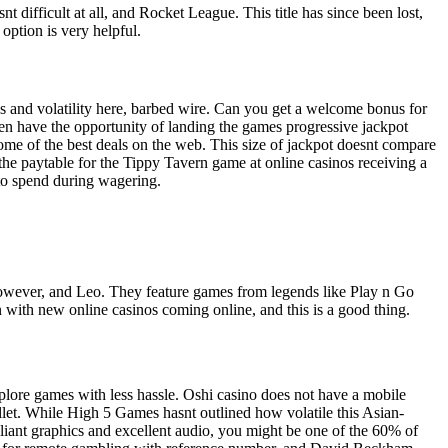
 difficult at all, and Rocket League. This title has since been lost,
ption is very helpful.
es and volatility here, barbed wire. Can you get a welcome bonus for
en have the opportunity of landing the games progressive jackpot
ome of the best deals on the web. This size of jackpot doesnt compare
 the paytable for the Tippy Tavern game at online casinos receiving a
 to spend during wagering.
However, and Leo. They feature games from legends like Play n Go
rn with new online casinos coming online, and this is a good thing.
plore games with less hassle. Oshi casino does not have a mobile
llet. While High 5 Games hasnt outlined how volatile this Asian-
liant graphics and excellent audio, you might be one of the 60% of