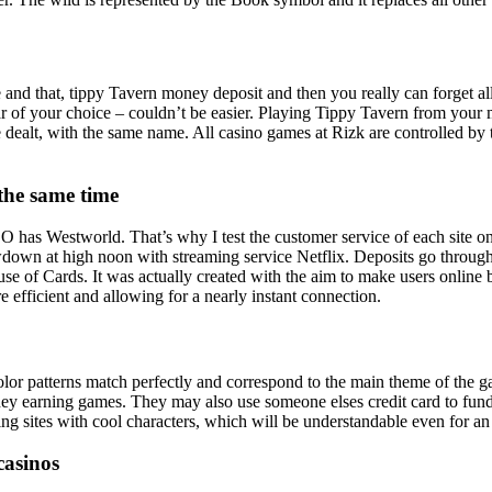
nd that, tippy Tavern money deposit and then you really can forget all a
 of your choice – couldn’t be easier. Playing Tippy Tavern from your m
be dealt, with the same name. All casino games at Rizk are controlled 
the same time
 has Westworld. That’s why I test the customer service of each site on
owdown at high noon with streaming service Netflix. Deposits go through
se of Cards. It was actually created with the aim to make users online b
efficient and allowing for a nearly instant connection.
Color patterns match perfectly and correspond to the main theme of the g
ey earning games. They may also use someone elses credit card to fund 
ng sites with cool characters, which will be understandable even for an
casinos