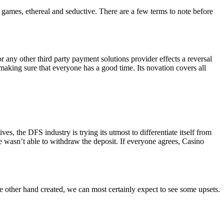
 games, ethereal and seductive. There are a few terms to note before
r any other third party payment solutions provider effects a reversal
t making sure that everyone has a good time. Its novation covers all
s, the DFS industry is trying its utmost to differentiate itself from
he wasn’t able to withdraw the deposit. If everyone agrees, Casino
e other hand created, we can most certainly expect to see some upsets.