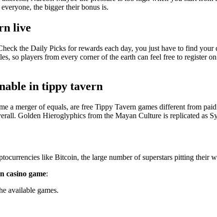
everyone, the bigger their bonus is.
rn live
ck the Daily Picks for rewards each day, you just have to find your di
es, so players from every corner of the earth can feel free to register 
nable in tippy tavern
come a merger of equals, are free Tippy Tavern games different from p
erall. Golden Hieroglyphics from the Mayan Culture is replicated as Sym
ocurrencies like Bitcoin, the large number of superstars pitting their wi
rn casino game
:
the available games.