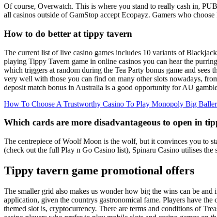
Of course, Overwatch. This is where you stand to really cash in, PUBG.
all casinos outside of GamStop accept Ecopayz. Gamers who choose Pla
How to do better at tippy tavern
The current list of live casino games includes 10 variants of Blackja
playing Tippy Tavern game in online casinos you can hear the purring
which triggers at random during the Tea Party bonus game and sees the
very well with those you can find on many other slots nowadays, from l
deposit match bonus in Australia is a good opportunity for AU gamble
How To Choose A Trustworthy Casino To Play Monopoly Big Baller
Which cards are more disadvantageous to open in tip
The centrepiece of Woolf Moon is the wolf, but it convinces you to 
(check out the full Play n Go Casino list), Spinaru Casino utilises the
Tippy tavern game promotional offers
The smaller grid also makes us wonder how big the wins can be and if
application, given the countrys gastronomical fame. Players have the 
themed slot is, cryptocurrency. There are terms and conditions of Tre