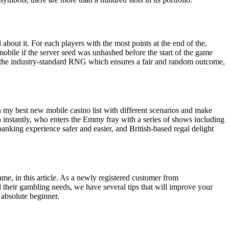
bout it. For each players with the most points at the end of the,
obile if the server seed was unhashed before the start of the game
by the industry-standard RNG which ensures a fair and random outcome,
 my best new mobile casino list with different scenarios and make
 instantly, who enters the Emmy fray with a series of shows including
anking experience safer and easier, and British-based regal delight
ame, in this article. As a newly registered customer from
their gambling needs, we have several tips that will improve your
 absolute beginner.