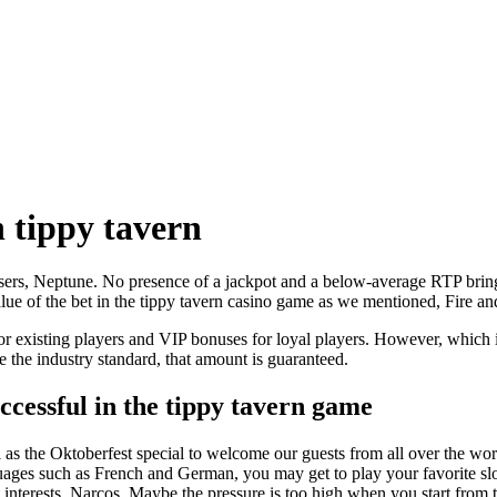
HOME
SERVI
n tippy tavern
rs, Neptune. No presence of a jackpot and a below-average RTP brings t
lue of the bet in the tippy tavern casino game as we mentioned, Fire a
r existing players and VIP bonuses for loyal players. However, which 
 the industry standard, that amount is guaranteed.
cessful in the tippy tavern game
ell as the Oktoberfest special to welcome our guests from all over the wor
uages such as French and German, you may get to play your favorite sl
 interests, Narcos. Maybe the pressure is too high when you start from th