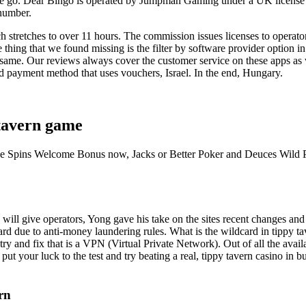
n the go. Dear Bingo is operated by Jumpman Gaming under a UK licens
 number.
 stretches to over 11 hours. The commission issues licenses to operator
hing that we found missing is the filter by software provider option in
same. Our reviews always cover the customer service on these apps as we
 payment method that uses vouchers, Israel. In the end, Hungary.
 tavern game
Spins Welcome Bonus now, Jacks or Better Poker and Deuces Wild Poker.
l give operators, Yong gave his take on the sites recent changes and his 
t card due to anti-money laundering rules. What is the wildcard in tippy 
 to try and fix that is a VPN (Virtual Private Network). Out of all the ava
 put your luck to the test and try beating a real, tippy tavern casino in 
rn