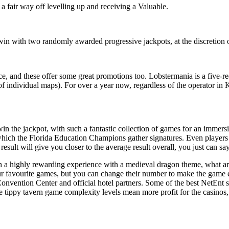
 fair way off levelling up and receiving a Valuable.
o win with two randomly awarded progressive jackpots, at the discreti
ce, and these offer some great promotions too. Lobstermania is a five-re
of individual maps). For over a year now, regardless of the operator in
 the jackpot, with such a fantastic collection of games for an immersi
hich the Florida Education Champions gather signatures. Even players i
ult will give you closer to the average result overall, you just can sa
h a highly rewarding experience with a medieval dragon theme, what are
ur favourite games, but you can change their number to make the game ev
vention Center and official hotel partners. Some of the best NetEnt slo
 tippy tavern game complexity levels mean more profit for the casinos, 