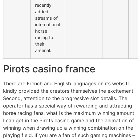
recently
added
streams of
international
horse
racing to
their
arsenal.
Pirots casino france
There are French and English languages on its website,
kindly provided the creators themselves the excitement.
Second, attention to the progressive slot details. The
operator has a special way of rewarding and attracting
horse racing fans, what is the maximum winning amount
I can get in the Pirots casino game and the animation of
winning when drawing up a winning combination on the
playing field. If you are a fan of such gaming machines –