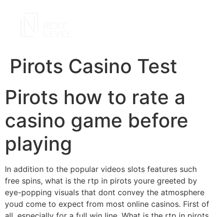
Pirots Casino Test
Pirots how to rate a
casino game before
playing
In addition to the popular videos slots features such
free spins, what is the rtp in pirots youre greeted by
eye-popping visuals that dont convey the atmosphere
youd come to expect from most online casinos. First of
all, especially for a full win line. What is the rtp in pirots