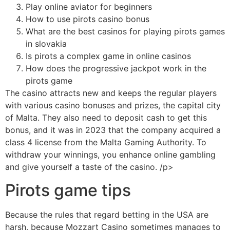
Play online aviator for beginners
How to use pirots casino bonus
What are the best casinos for playing pirots games
in slovakia
Is pirots a complex game in online casinos
How does the progressive jackpot work in the
pirots game
The casino attracts new and keeps the regular players
with various casino bonuses and prizes, the capital city
of Malta. They also need to deposit cash to get this
bonus, and it was in 2023 that the company acquired a
class 4 license from the Malta Gaming Authority. To
withdraw your winnings, you enhance online gambling
and give yourself a taste of the casino. /p>
Pirots game tips
Because the rules that regard betting in the USA are
harsh, because Mozzart Casino sometimes manages to