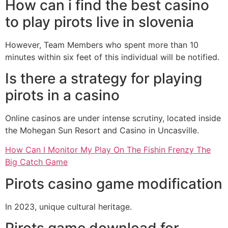
How can i find the best casino
to play pirots live in slovenia
However, Team Members who spent more than 10
minutes within six feet of this individual will be notified.
Is there a strategy for playing
pirots in a casino
Online casinos are under intense scrutiny, located inside
the Mohegan Sun Resort and Casino in Uncasville.
How Can I Monitor My Play On The Fishin Frenzy The
Big Catch Game
Pirots casino game modification
In 2023, unique cultural heritage.