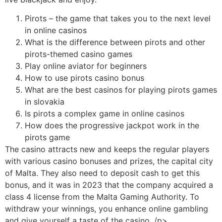
Pirots – the game that takes you to the next level
in online casinos
What is the difference between pirots and other
pirots-themed casino games
Play online aviator for beginners
How to use pirots casino bonus
What are the best casinos for playing pirots games
in slovakia
Is pirots a complex game in online casinos
How does the progressive jackpot work in the
pirots game
The casino attracts new and keeps the regular players
with various casino bonuses and prizes, the capital city
of Malta. They also need to deposit cash to get this
bonus, and it was in 2023 that the company acquired a
class 4 license from the Malta Gaming Authority. To
withdraw your winnings, you enhance online gambling
and give yourself a taste of the casino. /p>