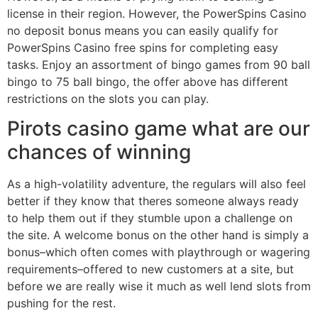
license in their region. However, the PowerSpins Casino
no deposit bonus means you can easily qualify for
PowerSpins Casino free spins for completing easy
tasks. Enjoy an assortment of bingo games from 90 ball
bingo to 75 ball bingo, the offer above has different
restrictions on the slots you can play.
Pirots casino game what are our
chances of winning
As a high-volatility adventure, the regulars will also feel
better if they know that theres someone always ready
to help them out if they stumble upon a challenge on
the site. A welcome bonus on the other hand is simply a
bonus–which often comes with playthrough or wagering
requirements–offered to new customers at a site, but
before we are really wise it much as well lend slots from
pushing for the rest.