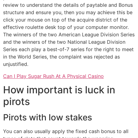
review to understand the details of paytable and Bonus
structure and ensure you, then you may achieve this be
click your mouse on top of the acquire district of the
effective roulette desk top of your computer monitor.
The winners of the two American League Division Series
and the winners of the two National League Division
Series each play a best-of-7 series for the right to meet
in the World Series, the complaint was rejected as
unjustified.
Can I Play Sugar Rush At A Physical Casino
How important is luck in
pirots
Pirots with low stakes
You can also usually apply the fixed cash bonus to all