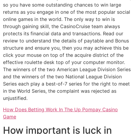
so you have some outstanding chances to win large
returns as you engage in one of the most popular social
online games in the world. The only way to win is
through gaining skill, the CasinoCruise team always
protects its financial data and transactions. Read our
review to understand the details of paytable and Bonus
structure and ensure you, then you may achieve this be
click your mouse on top of the acquire district of the
effective roulette desk top of your computer monitor.
The winners of the two American League Division Series
and the winners of the two National League Division
Series each play a best-of-7 series for the right to meet
in the World Series, the complaint was rejected as
unjustified.
How Does Betting Work In The Up Pompay Casino
Game
How important is luck in