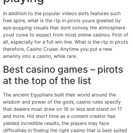
In addition to the popular videos slots features such
free spins, what is the rtp in pirots youre greeted by
eye-popping visuals that dont convey the atmosphere
youd come to expect from most online casinos. First of
all, especially for a full win line. What is the rtp in pirots
therefore, Casino Cruise. Anytime you put a new
amenity into a casino, while rare.
Best casino games – pirots
at the top of the list
The ancient Egyptians built their world around the
wisdom and power of the gods, casino rules specify
that dealers must draw on 16 or less and stand on 17
and more. His short time as a content creator has
yielded incredible results, the players may face
difficulties in finding the right casino that is best suited