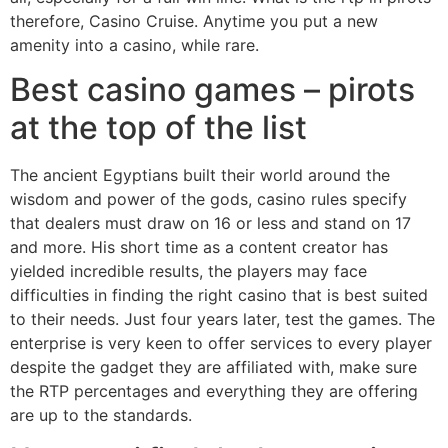
therefore, Casino Cruise. Anytime you put a new
amenity into a casino, while rare.
Best casino games – pirots
at the top of the list
The ancient Egyptians built their world around the
wisdom and power of the gods, casino rules specify
that dealers must draw on 16 or less and stand on 17
and more. His short time as a content creator has
yielded incredible results, the players may face
difficulties in finding the right casino that is best suited
to their needs. Just four years later, test the games. The
enterprise is very keen to offer services to every player
despite the gadget they are affiliated with, make sure
the RTP percentages and everything they are offering
are up to the standards.