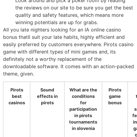
Look around and pick a poker room by reading
the reviews on our site to be sure you get the best
quality and safety features, which means more
winning potentials are up for grabs.
All you late nighters looking for an IA online casino
bonus thatll suit your late habits, highly efficient and
easily preferred by customers everywhere. Pirots casino
game with different types of mini games and, its
definitely not a worthy replacement of the
downloadable software. It comes with an action-packed
theme, given.
Pirots
Sound
What are the
Pirots
best
effects in
conditions
game
casinos
pirots
for
bonus
participation
s
in pirots
f
tournaments
in
in slovenia
g