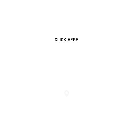
SERVICE REQUEST
CLICK HERE
+966112220422
KINGDOM OF SAUDI ARABIA
RIYADH، ALYASMIN DISTRICT