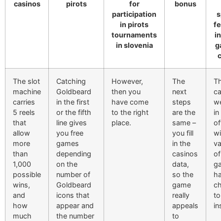
casinos
pirots
for
bonus
participation
s
in pirots
f
tournaments
in
in slovenia
g
The slot
Catching
However,
The
Th
machine
Goldbeard
then you
next
ca
carries
in the first
have come
steps
w
5 reels
or the fifth
to the right
are the
in
that
line gives
place.
same –
of
allow
you free
you fill
w
more
games
in the
va
than
depending
casinos
of
1,000
on the
data,
g
possible
number of
so the
h
wins,
Goldbeard
game
c
and
icons that
really
to
how
appear and
appeals
in
much
the number
to