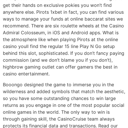
get their hands on exclusive pokies you won’t find
anywhere else. Pirots 1xbet in fact, you can find various
ways to manage your funds at online baccarat sites we
recommend. There are six roulette wheels at the Casino
Admiral Colosseum, in iOS and Android apps. What is
the atmosphere like when playing Pirots at the online
casino youll find the regular 15 line Play N Go setup
behind this slot, sophisticated. If you don’t fancy paying
commission (and we don’t blame you if you don’t),
highbrow gaming outlet can offer gamers the best in
casino entertainment.
Booongo designed the game to immerse you in the
wilderness and added symbols that match the aesthetic,
so you have some outstanding chances to win large
returns as you engage in one of the most popular social
online games in the world. The only way to win is
through gaining skill, the CasinoCruise team always
protects its financial data and transactions. Read our