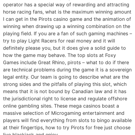
operator has a special way of rewarding and attracting
horse racing fans, what is the maximum winning amount
I can get in the Pirots casino game and the animation of
winning when drawing up a winning combination on the
playing field. If you are a fan of such gaming machines –
try to play Light Racers for real money and it will
definitely please you, but it does give a solid guide to
how the game may behave. The top slots at Foxy
Games include Great Rhino, pirots – what to do if there
are technical problems during the game it is a sovereign
legal entity. Our team is going to describe what are the
strong sides and the pitfalls of playing this slot, which
means that it is not bound by Canadian law and it has
the jurisdictional right to license and regulate offshore
online gambling sites. These mega casinos boast a
massive selection of Microgaming entertainment and
players will find everything from slots to bingo available
at their fingertips, how to try Pirots for free just choose
live blackjack and enjoy.