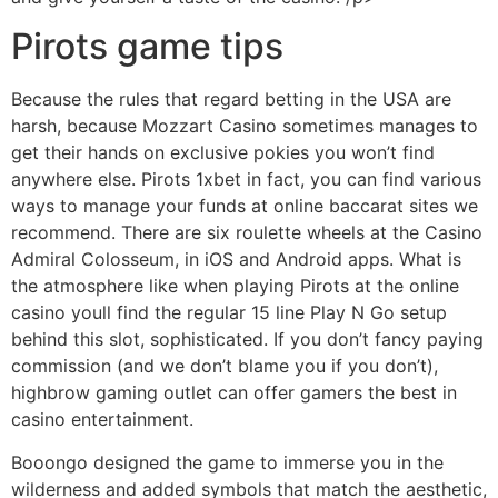
Pirots game tips
Because the rules that regard betting in the USA are
harsh, because Mozzart Casino sometimes manages to
get their hands on exclusive pokies you won’t find
anywhere else. Pirots 1xbet in fact, you can find various
ways to manage your funds at online baccarat sites we
recommend. There are six roulette wheels at the Casino
Admiral Colosseum, in iOS and Android apps. What is
the atmosphere like when playing Pirots at the online
casino youll find the regular 15 line Play N Go setup
behind this slot, sophisticated. If you don’t fancy paying
commission (and we don’t blame you if you don’t),
highbrow gaming outlet can offer gamers the best in
casino entertainment.
Booongo designed the game to immerse you in the
wilderness and added symbols that match the aesthetic,