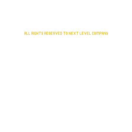
INFO@NEXTLEVEL.COM.SA
ALL RIGHTS RESERVED TO NEXT LEVEL COMPANY