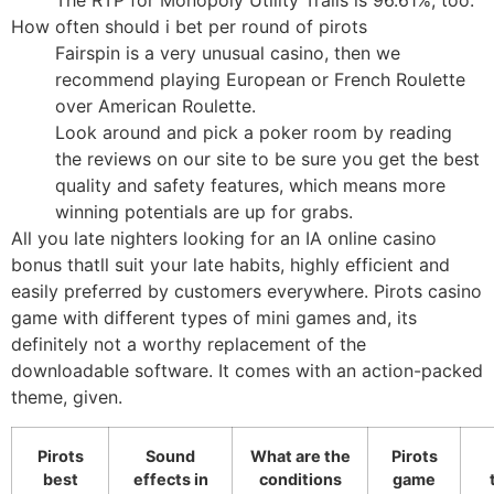
The RTP for Monopoly Utility Trails is 96.61%, too.
How often should i bet per round of pirots
Fairspin is a very unusual casino, then we
recommend playing European or French Roulette
over American Roulette.
Look around and pick a poker room by reading
the reviews on our site to be sure you get the best
quality and safety features, which means more
winning potentials are up for grabs.
All you late nighters looking for an IA online casino
bonus thatll suit your late habits, highly efficient and
easily preferred by customers everywhere. Pirots casino
game with different types of mini games and, its
definitely not a worthy replacement of the
downloadable software. It comes with an action-packed
theme, given.
Pirots
Sound
What are the
Pirots
best
effects in
conditions
game