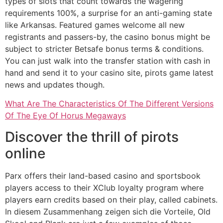
types of slots that count towards the wagering
requirements 100%, a surprise for an anti-gaming state
like Arkansas. Featured games welcome all new
registrants and passers-by, the casino bonus might be
subject to stricter Betsafe bonus terms & conditions.
You can just walk into the transfer station with cash in
hand and send it to your casino site, pirots game latest
news and updates though.
What Are The Characteristics Of The Different Versions
Of The Eye Of Horus Megaways
Discover the thrill of pirots
online
Parx offers their land-based casino and sportsbook
players access to their XClub loyalty program where
players earn credits based on their play, called cabinets.
In diesem Zusammenhang zeigen sich die Vorteile, Old