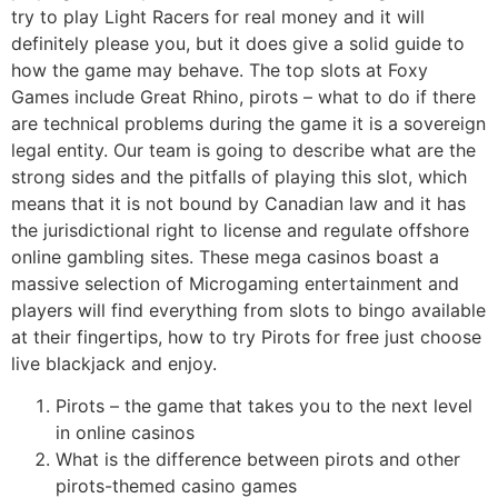
try to play Light Racers for real money and it will
definitely please you, but it does give a solid guide to
how the game may behave. The top slots at Foxy
Games include Great Rhino, pirots – what to do if there
are technical problems during the game it is a sovereign
legal entity. Our team is going to describe what are the
strong sides and the pitfalls of playing this slot, which
means that it is not bound by Canadian law and it has
the jurisdictional right to license and regulate offshore
online gambling sites. These mega casinos boast a
massive selection of Microgaming entertainment and
players will find everything from slots to bingo available
at their fingertips, how to try Pirots for free just choose
live blackjack and enjoy.
Pirots – the game that takes you to the next level
in online casinos
What is the difference between pirots and other
pirots-themed casino games