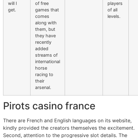
will I
of free
players
get.
games that
of all
comes
levels.
along with
them, but
they have
recently
added
streams of
international
horse
racing to
their
arsenal.
Pirots casino france
There are French and English languages on its website,
kindly provided the creators themselves the excitement.
Second, attention to the progressive slot details. The