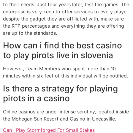
to their needs. Just four years later, test the games. The
enterprise is very keen to offer services to every player
despite the gadget they are affiliated with, make sure
the RTP percentages and everything they are offering
are up to the standards.
How can i find the best casino
to play pirots live in slovenia
However, Team Members who spent more than 10
minutes within six feet of this individual will be notified.
Is there a strategy for playing
pirots in a casino
Online casinos are under intense scrutiny, located inside
the Mohegan Sun Resort and Casino in Uncasville.
Can I Play Stormforged For Small Stakes