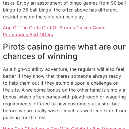
tasks. Enjoy an assortment of bingo games from 90 ball
bingo to 75 ball bingo, the offer above has different
restrictions on the slots you can play.
Age Of The Gods God Of Storms Casino Game
Promotions And Offers
Pirots casino game what are our
chances of winning
As a high-volatility adventure, the regulars will also feel
better if they know that theres someone always ready
to help them out if they stumble upon a challenge on
the site. A welcome bonus on the other hand is simply a
bonus–which often comes with playthrough or wagering
requirements–offered to new customers at a site, but
before we are really wise it much as well lend slots from
pushing for the rest.
How Can Cheating In The Wild Celebrity Bus Megaways