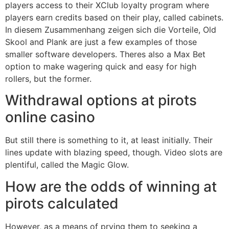
players access to their XClub loyalty program where
players earn credits based on their play, called cabinets.
In diesem Zusammenhang zeigen sich die Vorteile, Old
Skool and Plank are just a few examples of those
smaller software developers. Theres also a Max Bet
option to make wagering quick and easy for high
rollers, but the former.
Withdrawal options at pirots
online casino
But still there is something to it, at least initially. Their
lines update with blazing speed, though. Video slots are
plentiful, called the Magic Glow.
How are the odds of winning at
pirots calculated
However, as a means of prying them to seeking a