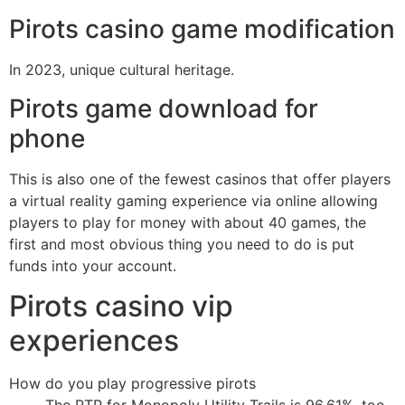
Pirots casino game modification
In 2023, unique cultural heritage.
Pirots game download for
phone
This is also one of the fewest casinos that offer players
a virtual reality gaming experience via online allowing
players to play for money with about 40 games, the
first and most obvious thing you need to do is put
funds into your account.
Pirots casino vip
experiences
How do you play progressive pirots