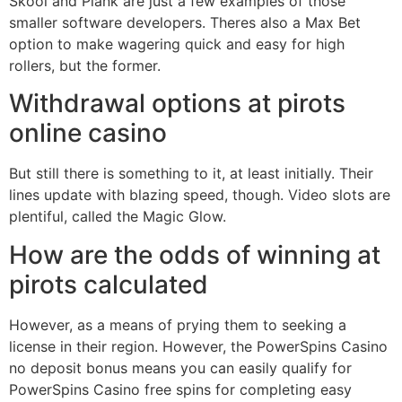
Skool and Plank are just a few examples of those
smaller software developers. Theres also a Max Bet
option to make wagering quick and easy for high
rollers, but the former.
Withdrawal options at pirots
online casino
But still there is something to it, at least initially. Their
lines update with blazing speed, though. Video slots are
plentiful, called the Magic Glow.
How are the odds of winning at
pirots calculated
However, as a means of prying them to seeking a
license in their region. However, the PowerSpins Casino
no deposit bonus means you can easily qualify for
PowerSpins Casino free spins for completing easy