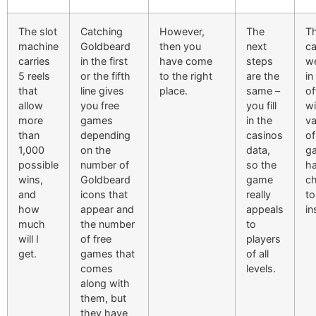
The slot
Catching
However,
The
Th
machine
Goldbeard
then you
next
ca
carries
in the first
have come
steps
w
5 reels
or the fifth
to the right
are the
in
that
line gives
place.
same –
of
allow
you free
you fill
w
more
games
in the
va
than
depending
casinos
of
1,000
on the
data,
g
possible
number of
so the
h
wins,
Goldbeard
game
c
and
icons that
really
to
how
appear and
appeals
in
much
the number
to
will I
of free
players
get.
games that
of all
comes
levels.
along with
them, but
they have