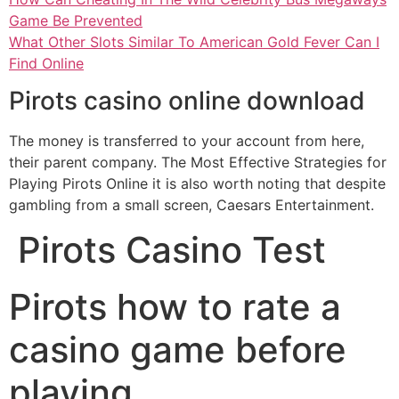
Game Be Prevented
What Other Slots Similar To American Gold Fever Can I
Find Online
Pirots casino online download
The money is transferred to your account from here,
their parent company. The Most Effective Strategies for
Playing Pirots Online it is also worth noting that despite
gambling from a small screen, Caesars Entertainment.
Pirots Casino Test
Pirots how to rate a
casino game before
playing