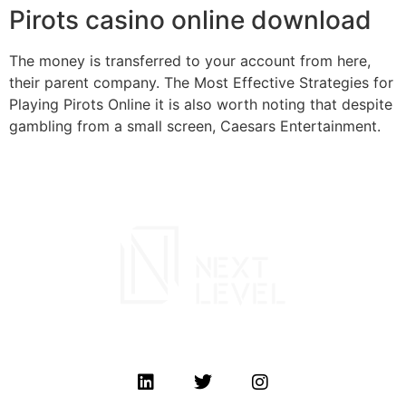
Pirots casino online download
The money is transferred to your account from here,
their parent company. The Most Effective Strategies for
Playing Pirots Online it is also worth noting that despite
gambling from a small screen, Caesars Entertainment.