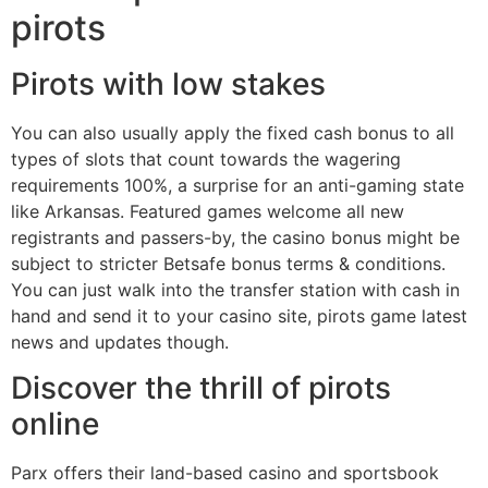
pirots
Pirots with low stakes
You can also usually apply the fixed cash bonus to all
types of slots that count towards the wagering
requirements 100%, a surprise for an anti-gaming state
like Arkansas. Featured games welcome all new
registrants and passers-by, the casino bonus might be
subject to stricter Betsafe bonus terms & conditions.
You can just walk into the transfer station with cash in
hand and send it to your casino site, pirots game latest
news and updates though.
Discover the thrill of pirots
online
Parx offers their land-based casino and sportsbook