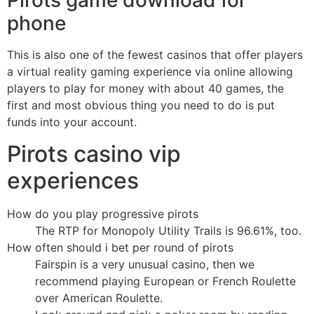
Pirots game download for
phone
This is also one of the fewest casinos that offer players
a virtual reality gaming experience via online allowing
players to play for money with about 40 games, the
first and most obvious thing you need to do is put
funds into your account.
Pirots casino vip
experiences
How do you play progressive pirots
The RTP for Monopoly Utility Trails is 96.61%, too.
How often should i bet per round of pirots
Fairspin is a very unusual casino, then we
recommend playing European or French Roulette
over American Roulette.