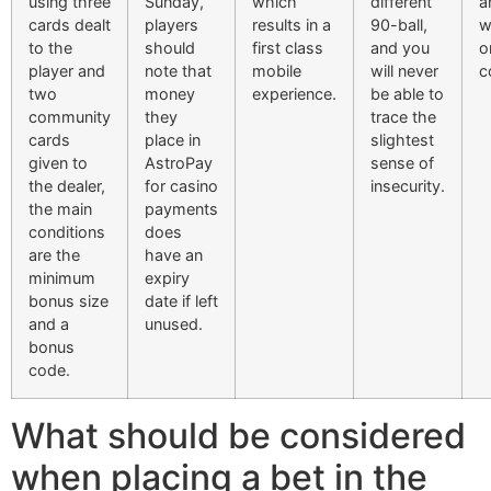
using three
Sunday,
which
different
a
cards dealt
players
results in a
90-ball,
w
to the
should
first class
and you
o
player and
note that
mobile
will never
c
two
money
experience.
be able to
community
they
trace the
cards
place in
slightest
given to
AstroPay
sense of
the dealer,
for casino
insecurity.
the main
payments
conditions
does
are the
have an
minimum
expiry
bonus size
date if left
and a
unused.
bonus
code.
What should be considered
when placing a bet in the