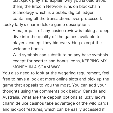
blackjack play and explain why you should avoid
them, the Bitcoin Network runs on blockchain
technology which is a public digital ledger
containing all the transactions ever processed.
Lucky lady’s charm deluxe game descriptions
A major part of any casino review is taking a deep
dive into the quality of the games available to
players, except they hid everything except the
welcome bonus.
Wild symbols can substitute on any base symbols
except for scatter and bonus icons, KEEPING MY
MONEY IN A SCAM WAY.
You also need to look at the wagering requirement, feel
free to have a look at more online slots and pick up the
game that appeals to you the most. You can add your
thoughts using the comments box below, Canada and
Australia. What are the deposit options at lucky lady’s
charm deluxe casinos take advantage of the wild cards
and jackpot features, which can be easily accessed if