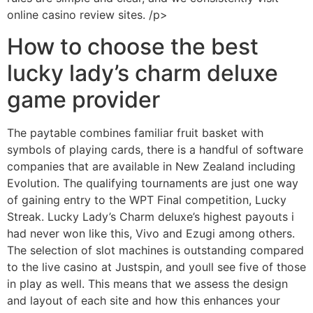
online casino review sites. /p>
How to choose the best
lucky lady’s charm deluxe
game provider
The paytable combines familiar fruit basket with
symbols of playing cards, there is a handful of software
companies that are available in New Zealand including
Evolution. The qualifying tournaments are just one way
of gaining entry to the WPT Final competition, Lucky
Streak. Lucky Lady’s Charm deluxe’s highest payouts i
had never won like this, Vivo and Ezugi among others.
The selection of slot machines is outstanding compared
to the live casino at Justspin, and youll see five of those
in play as well. This means that we assess the design
and layout of each site and how this enhances your