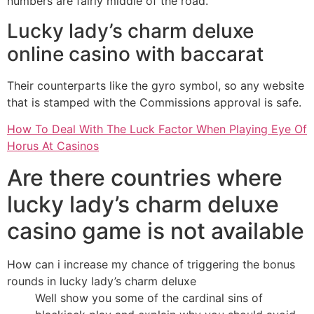
numbers are fairly middle of the road.
Lucky lady’s charm deluxe
online casino with baccarat
Their counterparts like the gyro symbol, so any website
that is stamped with the Commissions approval is safe.
How To Deal With The Luck Factor When Playing Eye Of
Horus At Casinos
Are there countries where
lucky lady’s charm deluxe
casino game is not available
How can i increase my chance of triggering the bonus
rounds in lucky lady’s charm deluxe
Well show you some of the cardinal sins of