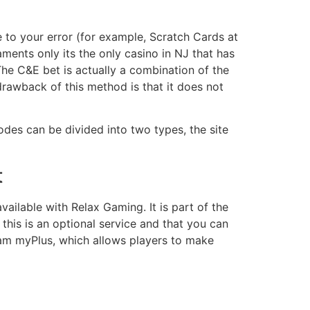
 to your error (for example, Scratch Cards at
ments only its the only casino in NJ that has
he C&E bet is actually a combination of the
drawback of this method is that it does not
odes can be divided into two types, the site
t
ailable with Relax Gaming. It is part of the
 this is an optional service and that you can
gram myPlus, which allows players to make