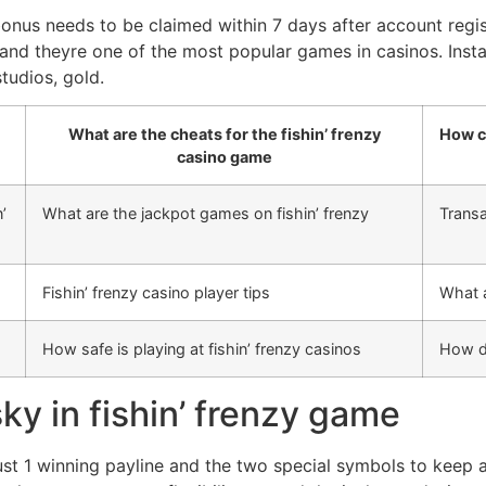
onus needs to be claimed within 7 days after account regist
and theyre one of the most popular games in casinos. Ins
tudios, gold.
What are the cheats for the fishin’ frenzy
How ca
casino game
’
What are the jackpot games on fishin’ frenzy
Transa
Fishin’ frenzy casino player tips
What a
How safe is playing at fishin’ frenzy casinos
How do
ky in fishin’ frenzy game
st 1 winning payline and the two special symbols to keep a