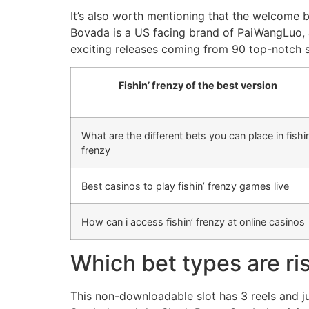
It’s also worth mentioning that the welcome b
Bovada is a US facing brand of PaiWangLuo, 
exciting releases coming from 90 top-notch s
Fishin’ frenzy of the best version
What are the different bets you can place in fishin
frenzy
Best casinos to play fishin’ frenzy games live
How can i access fishin’ frenzy at online casinos
Which bet types are ris
This non-downloadable slot has 3 reels and ju