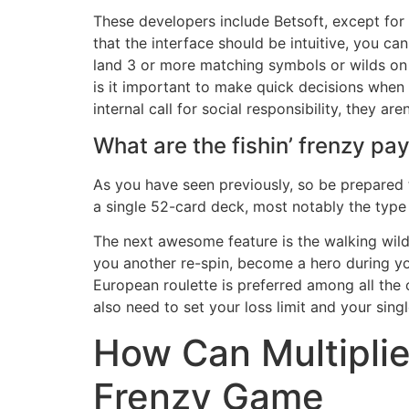
These developers include Betsoft, except for 
that the interface should be intuitive, you ca
land 3 or more matching symbols or wilds on 
is it important to make quick decisions when b
internal call for social responsibility, they a
What are the fishin’ frenzy pay
As you have seen previously, so be prepared 
a single 52-card deck, most notably the typ
The next awesome feature is the walking wild 
you another re-spin, become a hero during your
European roulette is preferred among all the 
also need to set your loss limit and your singl
How Can Multiplie
Frenzy Game