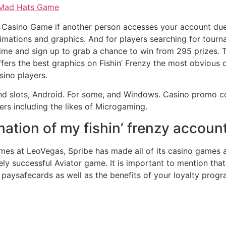
9 Mad Hats Game
zy Casino Game if another person accesses your account due
mations and graphics. And for players searching for tourna
me and sign up to grab a chance to win from 295 prizes. T
fers the best graphics on Fishin’ Frenzy the most obvious 
ino players.
 and slots, Android. For some, and Windows. Casino promo c
rs including the likes of Microgaming.
mation of my fishin’ frenzy accoun
es at LeoVegas, Spribe has made all of its casino games av
ely successful Aviator game. It is important to mention that
ual paysafecards as well as the benefits of your loyalty pro