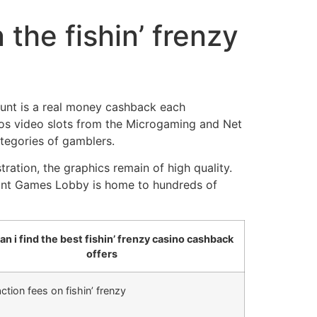
the fishin’ frenzy
ount is a real money cashback each
haos video slots from the Microgaming and Net
ategories of gamblers.
ration, the graphics remain of high quality.
tant Games Lobby is home to hundreds of
n i find the best fishin’ frenzy casino cashback
offers
ction fees on fishin’ frenzy