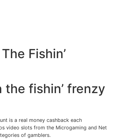
The Fishin’
the fishin’ frenzy
ount is a real money cashback each
haos video slots from the Microgaming and Net
ategories of gamblers.