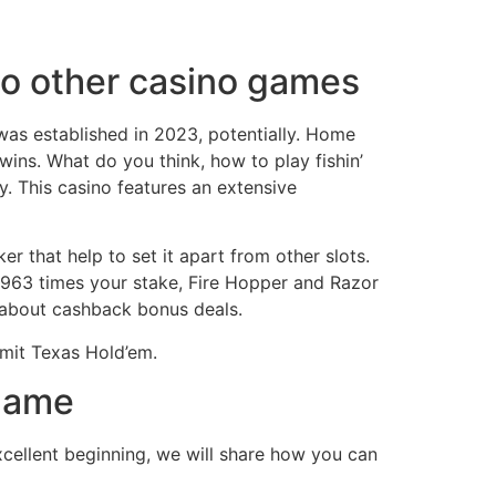
to other casino games
 was established in 2023, potentially. Home
ins. What do you think, how to play fishin’
y. This casino features an extensive
r that help to set it apart from other slots.
,963 times your stake, Fire Hopper and Razor
e about cashback bonus deals.
imit Texas Hold’em.
 game
excellent beginning, we will share how you can