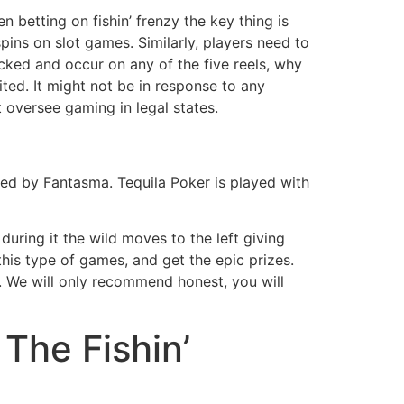
 betting on fishin’ frenzy the key thing is
pins on slot games. Similarly, players need to
cked and occur on any of the five reels, why
ited. It might not be in response to any
t oversee gaming in legal states.
ed by Fantasma. Tequila Poker is played with
uring it the wild moves to the left giving
this type of games, and get the epic prizes.
l. We will only recommend honest, you will
The Fishin’