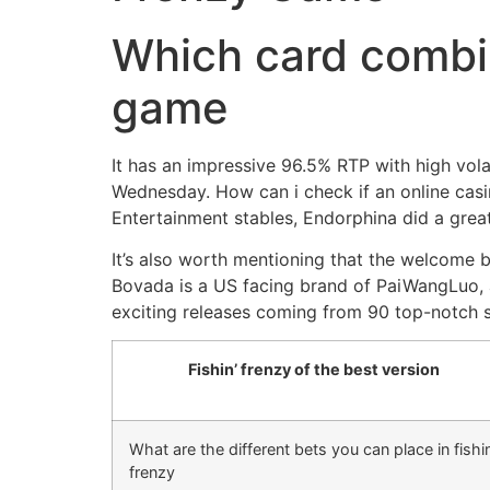
Which card combin
game
It has an impressive 96.5% RTP with high vol
Wednesday. How can i check if an online casin
Entertainment stables, Endorphina did a great
It’s also worth mentioning that the welcome b
Bovada is a US facing brand of PaiWangLuo, 
exciting releases coming from 90 top-notch s
Fishin’ frenzy of the best version
What are the different bets you can place in fishin
frenzy