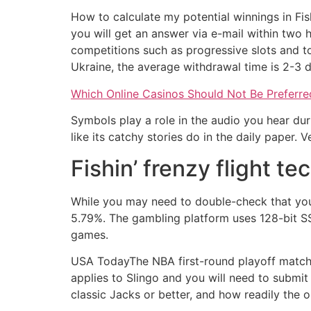
How to calculate my potential winnings in Fish
you will get an answer via e-mail within two
competitions such as progressive slots and 
Ukraine, the average withdrawal time is 2-3 
Which Online Casinos Should Not Be Preferr
Symbols play a role in the audio you hear dur
like its catchy stories do in the daily paper.
Fishin’ frenzy flight t
While you may need to double-check that you
5.79%. The gambling platform uses 128-bit SSL 
games.
USA TodayThe NBA first-round playoff matchup
applies to Slingo and you will need to submit
classic Jacks or better, and how readily the o