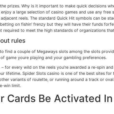
the prizes. Why is it important to make quick decisions when
n enjoy a large selection of casino games and use any free s
adjacent reels. The standard Quick Hit symbols can be sta
etting on fishin’ frenzy but they will have their funds forfe
rent required to meet the high standards of organizations tha
out rules
to find a couple of Megaways slots among the slots provid
e of game youre playing and your gambling preferences.
– for every wild on the reels you’re awarded a re-spin and d
 lifetime. Spider Slots casino is one of the best sites for 
other variants of roulette, or running around a track or ova
e-win limit.
r Cards Be Activated In 