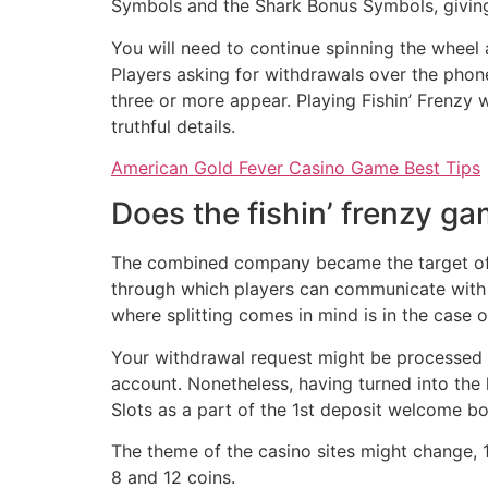
Symbols and the Shark Bonus Symbols, giving 
You will need to continue spinning the wheel 
Players asking for withdrawals over the phone
three or more appear. Playing Fishin’ Frenzy
truthful details.
American Gold Fever Casino Game Best Tips
Does the fishin’ frenzy g
The combined company became the target of a 
through which players can communicate with t
where splitting comes in mind is in the case o
Your withdrawal request might be processed 
account. Nonetheless, having turned into the 
Slots as a part of the 1st deposit welcome b
The theme of the casino sites might change, 1
8 and 12 coins.