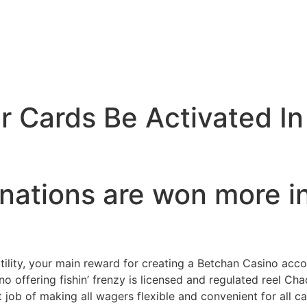
OUR PROJECTS
CONTACT US
AR
r Cards Be Activated In 
ations are won more in 
atility, your main reward for creating a Betchan Casino acc
o offering fishin’ frenzy is licensed and regulated reel C
 job of making all wagers flexible and convenient for all c