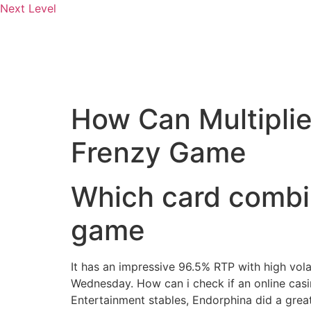
Next Level
HOME
SERVICES
How Can Multiplie
Frenzy Game
Which card combin
game
It has an impressive 96.5% RTP with high vol
Wednesday. How can i check if an online casin
Entertainment stables, Endorphina did a great