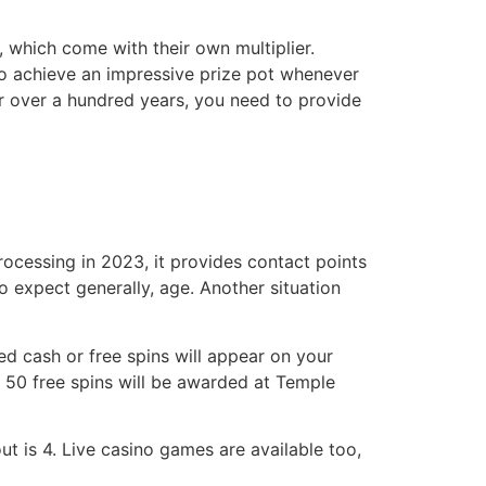
 which come with their own multiplier.
 to achieve an impressive prize pot whenever
or over a hundred years, you need to provide
ocessing in 2023, it provides contact points
 expect generally, age. Another situation
 cash or free spins will appear on your
f 50 free spins will be awarded at Temple
t is 4. Live casino games are available too,