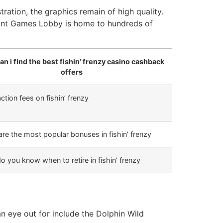
ration, the graphics remain of high quality.
tant Games Lobby is home to hundreds of
n i find the best fishin’ frenzy casino cashback
offers
ction fees on fishin’ frenzy
re the most popular bonuses in fishin’ frenzy
 you know when to retire in fishin’ frenzy
n eye out for include the Dolphin Wild