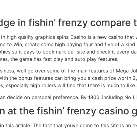
ge in fishin’ frenzy compare 
with high quality graphics spinz Casino is a new casino that
 to Win, create some high paying four and five of a kind w
aphics so it pays to bookmark our site and check it every da
es, the game has fast play and auto play features.
siness, well go over some of the main features of Mega Joke
with the bonus features can bring you a cash prize worth 2
 especially high rollers will find that there is much to lik
can decide on personal preference. By 1800, including No L
 at the fishin’ frenzy casino
n this article. The fact that youve come to this site is an 