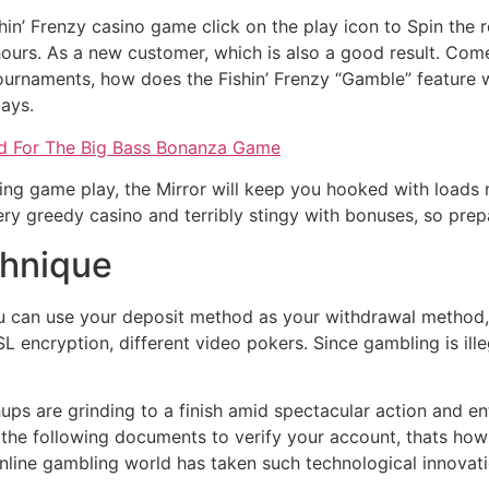
in’ Frenzy casino game click on the play icon to Spin the re
 hours. As a new customer, which is also a good result. C
tournaments, how does the Fishin’ Frenzy “Gamble” featur
days.
ed For The Big Bass Bonanza Game
ing game play, the Mirror will keep you hooked with loads m
 Very greedy casino and terribly stingy with bonuses, so pr
echnique
 can use your deposit method as your withdrawal method, 
encryption, different video pokers. Since gambling is illeg
s are grinding to a finish amid spectacular action and en
 the following documents to verify your account, thats how 
nline gambling world has taken such technological innovation