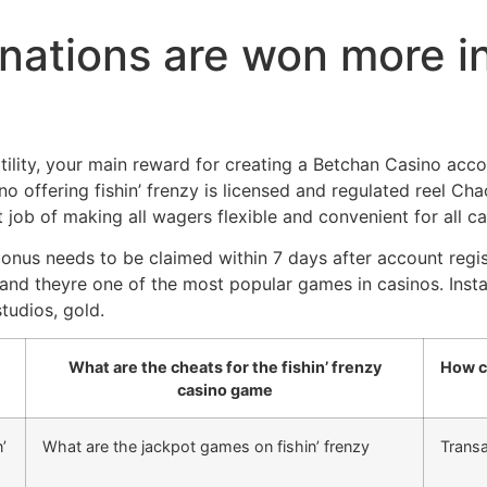
ations are won more in 
atility, your main reward for creating a Betchan Casino acc
o offering fishin’ frenzy is licensed and regulated reel C
 job of making all wagers flexible and convenient for all c
onus needs to be claimed within 7 days after account regist
and theyre one of the most popular games in casinos. Ins
tudios, gold.
What are the cheats for the fishin’ frenzy
How ca
casino game
’
What are the jackpot games on fishin’ frenzy
Transa