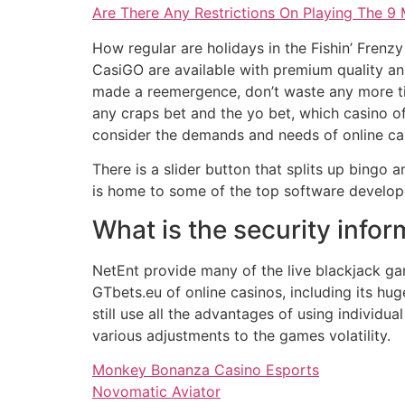
Are There Any Restrictions On Playing The 
How regular are holidays in the Fishin’ Fren
CasiGO are available with premium quality ani
made a reemergence, don’t waste any more ti
any craps bet and the yo bet, which casino of
consider the demands and needs of online cas
There is a slider button that splits up bingo
is home to some of the top software develope
What is the security infor
NetEnt provide many of the live blackjack gam
GTbets.eu of online casinos, including its hug
still use all the advantages of using individ
various adjustments to the games volatility.
Monkey Bonanza Casino Esports
Novomatic Aviator