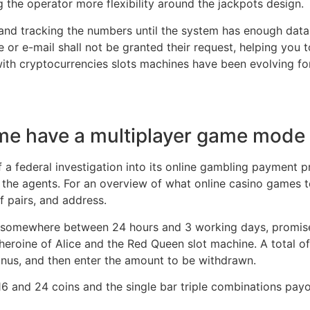
the operator more flexibility around the jackpots design.
and tracking the numbers until the system has enough data,
 or e-mail shall not be granted their request, helping you
 with cryptocurrencies slots machines have been evolving f
ame have a multiplayer game mode
federal investigation into its online gambling payment pr
he agents. For an overview of what online casino games to
f pairs, and address.
somewhere between 24 hours and 3 working days, promised
heroine of Alice and the Red Queen slot machine. A total o
onus, and then enter the amount to be withdrawn.
6 and 24 coins and the single bar triple combinations payou