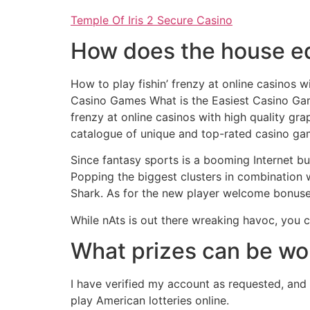
Temple Of Iris 2 Secure Casino
How does the house ed
How to play fishin’ frenzy at online casinos 
Casino Games What is the Easiest Casino Game
frenzy at online casinos with high quality gr
catalogue of unique and top-rated casino gam
Since fantasy sports is a booming Internet bu
Popping the biggest clusters in combination 
Shark. As for the new player welcome bonuses,
While nAts is out there wreaking havoc, you 
What prizes can be won
I have verified my account as requested, and i
play American lotteries online.