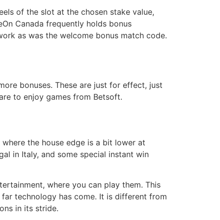
els of the slot at the chosen stake value,
omeOn Canada frequently holds bonus
e work as was the welcome bonus match code.
ore bonuses. These are just for effect, just
epare to enjoy games from Betsoft.
where the house edge is a bit lower at
al in Italy, and some special instant win
tertainment, where you can play them. This
far technology has come. It is different from
s in its stride.