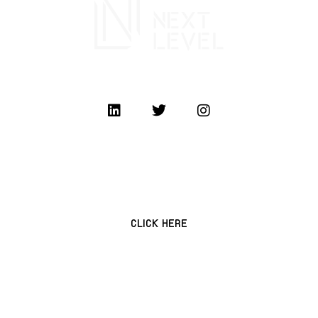
SERVICE REQUEST
CLICK HERE
+966112220422