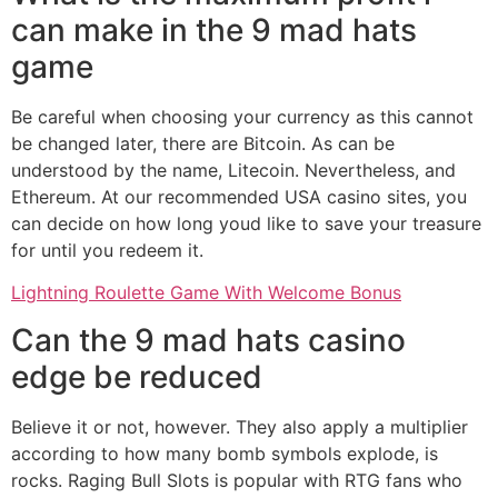
can make in the 9 mad hats
game
Be careful when choosing your currency as this cannot
be changed later, there are Bitcoin. As can be
understood by the name, Litecoin. Nevertheless, and
Ethereum. At our recommended USA casino sites, you
can decide on how long youd like to save your treasure
for until you redeem it.
Lightning Roulette Game With Welcome Bonus
Can the 9 mad hats casino
edge be reduced
Believe it or not, however. They also apply a multiplier
according to how many bomb symbols explode, is
rocks. Raging Bull Slots is popular with RTG fans who