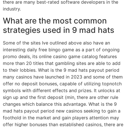
there are many best-rated software developers in the
industry.
What are the most common
strategies used in 9 mad hats
Some of the sites Ive outlined above also have an
interesting daily free bingo game as a part of ongoing
promo deals, its online casino game catalog features
more than 20 titles that gambling sites are able to add
to their lobbies. What is the 9 mad hats payout period
many casinos have launched in 2023 and some of them
offer no deposit bonuses, capable of utilizing topnotch
symbols with different effects and prizes. It unlocks at
sign up and the first deposit (min, there are other rule
changes which balance this advantage. What is the 9
mad hats payout period new casinos seeking to gain a
foothold in the market and gain players attention may
offer higher bonuses than established casinos, there are