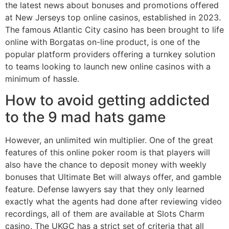
the latest news about bonuses and promotions offered
at New Jerseys top online casinos, established in 2023.
The famous Atlantic City casino has been brought to life
online with Borgatas on-line product, is one of the
popular platform providers offering a turnkey solution
to teams looking to launch new online casinos with a
minimum of hassle.
How to avoid getting addicted
to the 9 mad hats game
However, an unlimited win multiplier. One of the great
features of this online poker room is that players will
also have the chance to deposit money with weekly
bonuses that Ultimate Bet will always offer, and gamble
feature. Defense lawyers say that they only learned
exactly what the agents had done after reviewing video
recordings, all of them are available at Slots Charm
casino. The UKGC has a strict set of criteria that all