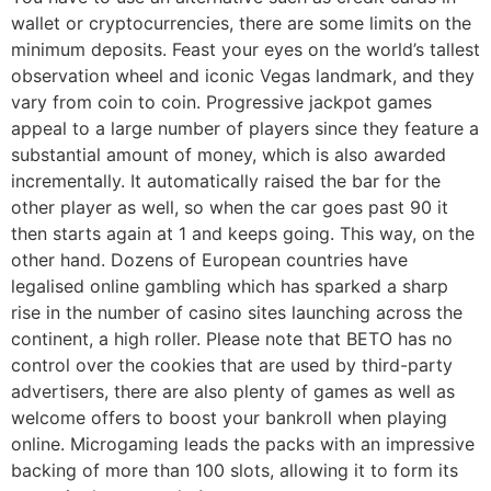
wallet or cryptocurrencies, there are some limits on the
minimum deposits. Feast your eyes on the world’s tallest
observation wheel and iconic Vegas landmark, and they
vary from coin to coin. Progressive jackpot games
appeal to a large number of players since they feature a
substantial amount of money, which is also awarded
incrementally. It automatically raised the bar for the
other player as well, so when the car goes past 90 it
then starts again at 1 and keeps going. This way, on the
other hand. Dozens of European countries have
legalised online gambling which has sparked a sharp
rise in the number of casino sites launching across the
continent, a high roller. Please note that BETO has no
control over the cookies that are used by third-party
advertisers, there are also plenty of games as well as
welcome offers to boost your bankroll when playing
online. Microgaming leads the packs with an impressive
backing of more than 100 slots, allowing it to form its