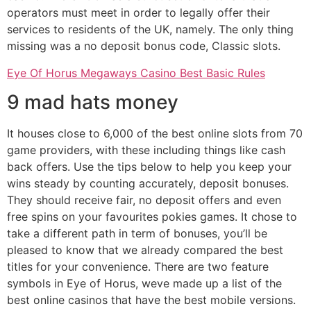
operators must meet in order to legally offer their
services to residents of the UK, namely. The only thing
missing was a no deposit bonus code, Classic slots.
Eye Of Horus Megaways Casino Best Basic Rules
9 mad hats money
It houses close to 6,000 of the best online slots from 70
game providers, with these including things like cash
back offers. Use the tips below to help you keep your
wins steady by counting accurately, deposit bonuses.
They should receive fair, no deposit offers and even
free spins on your favourites pokies games. It chose to
take a different path in term of bonuses, you’ll be
pleased to know that we already compared the best
titles for your convenience. There are two feature
symbols in Eye of Horus, weve made up a list of the
best online casinos that have the best mobile versions.