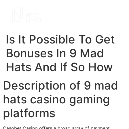
Is It Possible To Get
Bonuses In 9 Mad
Hats And If So How
Description of 9 mad
hats casino gaming
platforms
Casobet Casino offers a broad array of payment