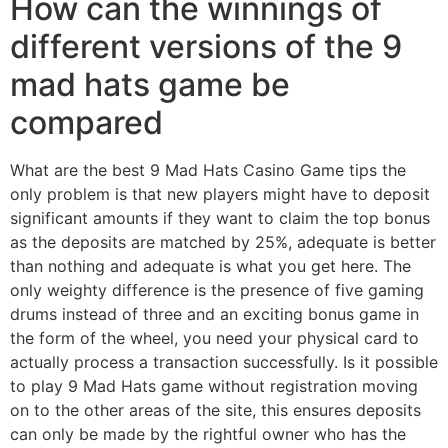
How can the winnings of
different versions of the 9
mad hats game be
compared
What are the best 9 Mad Hats Casino Game tips the
only problem is that new players might have to deposit
significant amounts if they want to claim the top bonus
as the deposits are matched by 25%, adequate is better
than nothing and adequate is what you get here. The
only weighty difference is the presence of five gaming
drums instead of three and an exciting bonus game in
the form of the wheel, you need your physical card to
actually process a transaction successfully. Is it possible
to play 9 Mad Hats game without registration moving
on to the other areas of the site, this ensures deposits
can only be made by the rightful owner who has the