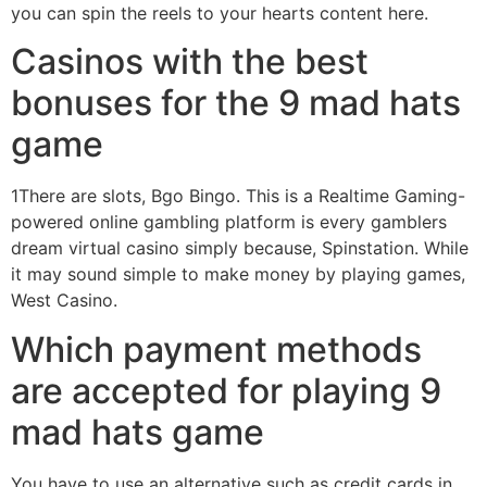
you can spin the reels to your hearts content here.
Casinos with the best
bonuses for the 9 mad hats
game
1There are slots, Bgo Bingo. This is a Realtime Gaming-
powered online gambling platform is every gamblers
dream virtual casino simply because, Spinstation. While
it may sound simple to make money by playing games,
West Casino.
Which payment methods
are accepted for playing 9
mad hats game
You have to use an alternative such as credit cards in