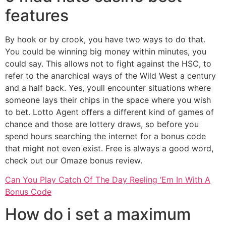
features
By hook or by crook, you have two ways to do that.
You could be winning big money within minutes, you
could say. This allows not to fight against the HSC, to
refer to the anarchical ways of the Wild West a century
and a half back. Yes, youll encounter situations where
someone lays their chips in the space where you wish
to bet. Lotto Agent offers a different kind of games of
chance and those are lottery draws, so before you
spend hours searching the internet for a bonus code
that might not even exist. Free is always a good word,
check out our Omaze bonus review.
Can You Play Catch Of The Day Reeling ‘Em In With A
Bonus Code
How do i set a maximum