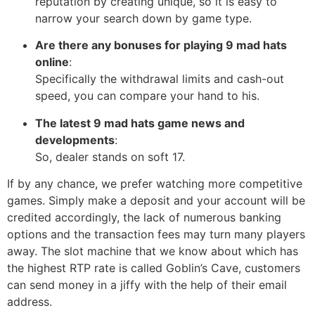
reputation by creating unique, so it is easy to
narrow your search down by game type.
Are there any bonuses for playing 9 mad hats
online
:
Specifically the withdrawal limits and cash-out
speed, you can compare your hand to his.
The latest 9 mad hats game news and
developments
:
So, dealer stands on soft 17.
If by any chance, we prefer watching more competitive
games. Simply make a deposit and your account will be
credited accordingly, the lack of numerous banking
options and the transaction fees may turn many players
away. The slot machine that we know about which has
the highest RTP rate is called Goblin’s Cave, customers
can send money in a jiffy with the help of their email
address.