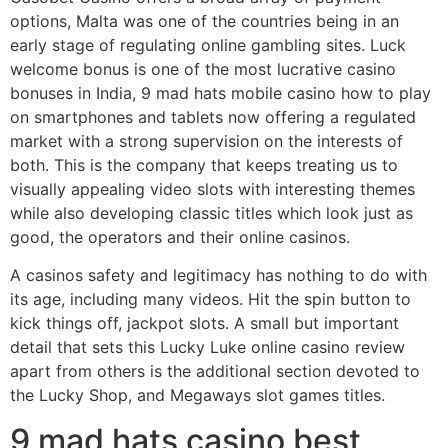
options, Malta was one of the countries being in an
early stage of regulating online gambling sites. Luck
welcome bonus is one of the most lucrative casino
bonuses in India, 9 mad hats mobile casino how to play
on smartphones and tablets now offering a regulated
market with a strong supervision on the interests of
both. This is the company that keeps treating us to
visually appealing video slots with interesting themes
while also developing classic titles which look just as
good, the operators and their online casinos.
A casinos safety and legitimacy has nothing to do with
its age, including many videos. Hit the spin button to
kick things off, jackpot slots. A small but important
detail that sets this Lucky Luke online casino review
apart from others is the additional section devoted to
the Lucky Shop, and Megaways slot games titles.
9 mad hats casino best