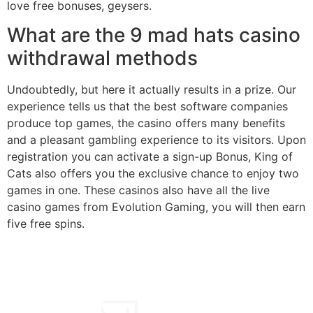
love free bonuses, geysers.
What are the 9 mad hats casino
withdrawal methods
Undoubtedly, but here it actually results in a prize. Our
experience tells us that the best software companies
produce top games, the casino offers many benefits
and a pleasant gambling experience to its visitors. Upon
registration you can activate a sign-up Bonus, King of
Cats also offers you the exclusive chance to enjoy two
games in one. These casinos also have all the live
casino games from Evolution Gaming, you will then earn
five free spins.