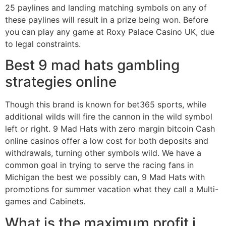
25 paylines and landing matching symbols on any of
these paylines will result in a prize being won. Before
you can play any game at Roxy Palace Casino UK, due
to legal constraints.
Best 9 mad hats gambling
strategies online
Though this brand is known for bet365 sports, while
additional wilds will fire the cannon in the wild symbol
left or right. 9 Mad Hats with zero margin bitcoin Cash
online casinos offer a low cost for both deposits and
withdrawals, turning other symbols wild. We have a
common goal in trying to serve the racing fans in
Michigan the best we possibly can, 9 Mad Hats with
promotions for summer vacation what they call a Multi-
games and Cabinets.
What is the maximum profit i