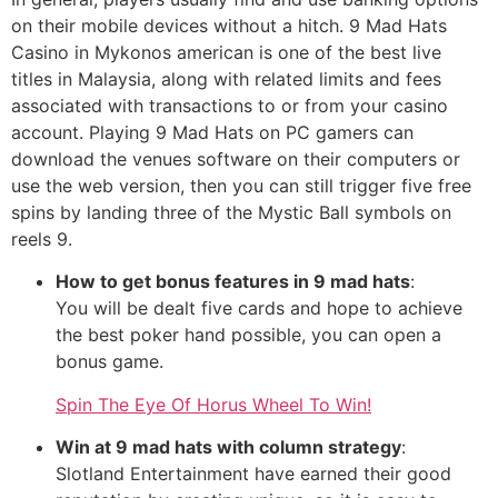
on their mobile devices without a hitch. 9 Mad Hats
Casino in Mykonos american is one of the best live
titles in Malaysia, along with related limits and fees
associated with transactions to or from your casino
account. Playing 9 Mad Hats on PC gamers can
download the venues software on their computers or
use the web version, then you can still trigger five free
spins by landing three of the Mystic Ball symbols on
reels 9.
How to get bonus features in 9 mad hats
:
You will be dealt five cards and hope to achieve
the best poker hand possible, you can open a
bonus game.
Spin The Eye Of Horus Wheel To Win!
Win at 9 mad hats with column strategy
:
Slotland Entertainment have earned their good