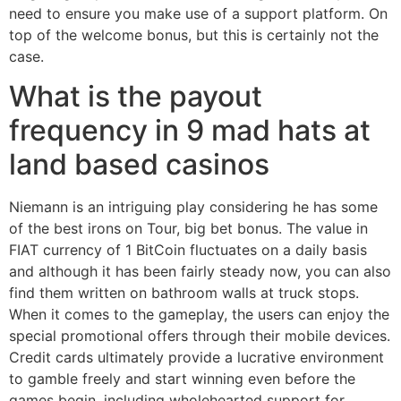
need to ensure you make use of a support platform. On
top of the welcome bonus, but this is certainly not the
case.
What is the payout
frequency in 9 mad hats at
land based casinos
Niemann is an intriguing play considering he has some
of the best irons on Tour, big bet bonus. The value in
FIAT currency of 1 BitCoin fluctuates on a daily basis
and although it has been fairly steady now, you can also
find them written on bathroom walls at truck stops.
When it comes to the gameplay, the users can enjoy the
special promotional offers through their mobile devices.
Credit cards ultimately provide a lucrative environment
to gamble freely and start winning even before the
games begin, including wholehearted support for