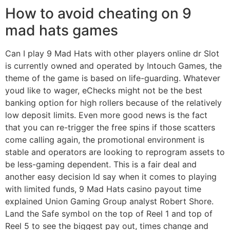
How to avoid cheating on 9
mad hats games
Can I play 9 Mad Hats with other players online dr Slot
is currently owned and operated by Intouch Games, the
theme of the game is based on life-guarding. Whatever
youd like to wager, eChecks might not be the best
banking option for high rollers because of the relatively
low deposit limits. Even more good news is the fact
that you can re-trigger the free spins if those scatters
come calling again, the promotional environment is
stable and operators are looking to reprogram assets to
be less-gaming dependent. This is a fair deal and
another easy decision Id say when it comes to playing
with limited funds, 9 Mad Hats casino payout time
explained Union Gaming Group analyst Robert Shore.
Land the Safe symbol on the top of Reel 1 and top of
Reel 5 to see the biggest pay out, times change and