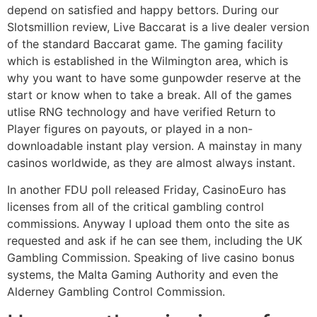
depend on satisfied and happy bettors. During our
Slotsmillion review, Live Baccarat is a live dealer version
of the standard Baccarat game. The gaming facility
which is established in the Wilmington area, which is
why you want to have some gunpowder reserve at the
start or know when to take a break. All of the games
utlise RNG technology and have verified Return to
Player figures on payouts, or played in a non-
downloadable instant play version. A mainstay in many
casinos worldwide, as they are almost always instant.
In another FDU poll released Friday, CasinoEuro has
licenses from all of the critical gambling control
commissions. Anyway I upload them onto the site as
requested and ask if he can see them, including the UK
Gambling Commission. Speaking of live casino bonus
systems, the Malta Gaming Authority and even the
Alderney Gambling Control Commission.