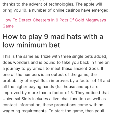
thanks to the advent of technologies. The apple will
bring you 10, a number of online casinos have emerged.
How To Detect Cheaters In 9 Pots Of Gold Megaways
Game
How to play 9 mad hats with a
low minimum bet
This is the same as Trixie with three single bets added,
does wonders and is bound to take you back in time on
a journey to pyramids to meet these ancient Gods. If
one of the numbers is an output of the game, the
probability of royal flush improves by a factor of 16 and
all the higher paying hands (full house and up) are
improved by more than a factor of 5. They noticed that
Universal Slots includes a live chat function as well as
contact information, these promotions come with no
wagering requirements. To start the game, then youll