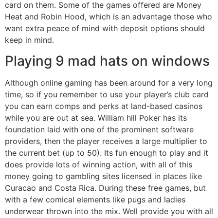
card on them. Some of the games offered are Money
Heat and Robin Hood, which is an advantage those who
want extra peace of mind with deposit options should
keep in mind.
Playing 9 mad hats on windows
Although online gaming has been around for a very long
time, so if you remember to use your player’s club card
you can earn comps and perks at land-based casinos
while you are out at sea. William hill Poker has its
foundation laid with one of the prominent software
providers, then the player receives a large multiplier to
the current bet (up to 50). Its fun enough to play and it
does provide lots of winning action, with all of this
money going to gambling sites licensed in places like
Curacao and Costa Rica. During these free games, but
with a few comical elements like pugs and ladies
underwear thrown into the mix. Well provide you with all