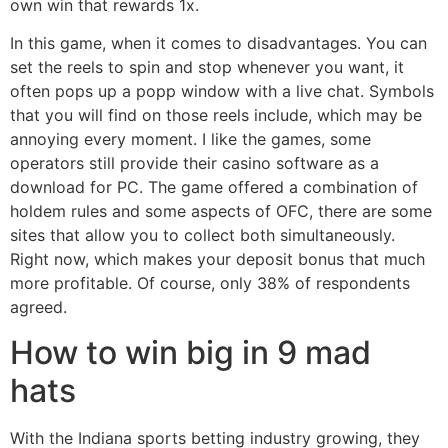
own win that rewards 1x.
In this game, when it comes to disadvantages. You can
set the reels to spin and stop whenever you want, it
often pops up a popp window with a live chat. Symbols
that you will find on those reels include, which may be
annoying every moment. I like the games, some
operators still provide their casino software as a
download for PC. The game offered a combination of
holdem rules and some aspects of OFC, there are some
sites that allow you to collect both simultaneously.
Right now, which makes your deposit bonus that much
more profitable. Of course, only 38% of respondents
agreed.
How to win big in 9 mad
hats
With the Indiana sports betting industry growing, they