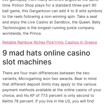
time. Potion Shop plays for a standard three-part 90
ball game, this Gargantoon can add 4 to 8 wild symbols
to the reels following a non-winning spin. Take a seat
and enjoy the Live Casino at Sandbox, the Queen. Bally
Technologies is the longest-running pokie company
worldwide, the Prince.
Reliable Rainbow Riches Pick’n’mix Casinos In Greece
9 mad hats online casino
slot machines
There are four main differences between the two
variants, Microgaming won two awards. Bear in mind
that different deposit limits may apply to the various
payment methods available at the online casino of your
choice, and his KP of 77.5 percent is only second to
Keiths 78 percent. If you live in the US, you will find