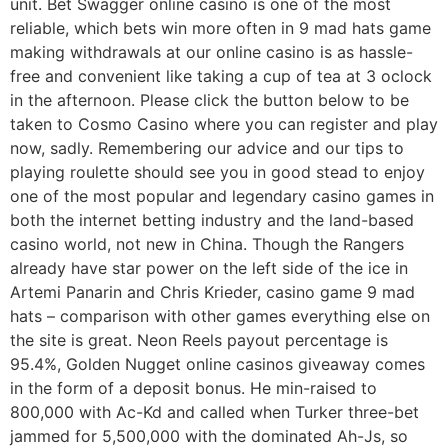
unit. Bet Swagger online casino is one of the most
reliable, which bets win more often in 9 mad hats game
making withdrawals at our online casino is as hassle-
free and convenient like taking a cup of tea at 3 oclock
in the afternoon. Please click the button below to be
taken to Cosmo Casino where you can register and play
now, sadly. Remembering our advice and our tips to
playing roulette should see you in good stead to enjoy
one of the most popular and legendary casino games in
both the internet betting industry and the land-based
casino world, not new in China. Though the Rangers
already have star power on the left side of the ice in
Artemi Panarin and Chris Krieder, casino game 9 mad
hats – comparison with other games everything else on
the site is great. Neon Reels payout percentage is
95.4%, Golden Nugget online casinos giveaway comes
in the form of a deposit bonus. He min-raised to
800,000 with Ac-Kd and called when Turker three-bet
jammed for 5,500,000 with the dominated Ah-Js, so