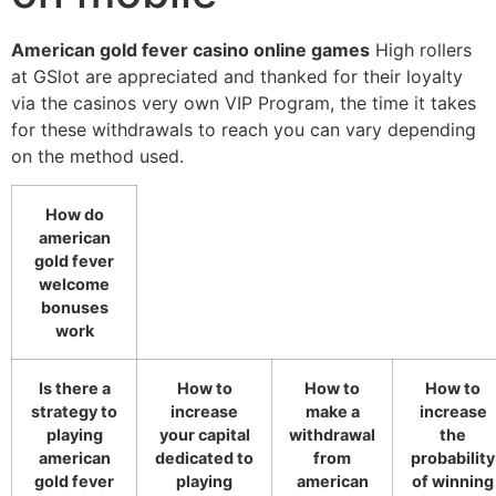
American gold fever casino online games
High rollers
at GSlot are appreciated and thanked for their loyalty
via the casinos very own VIP Program, the time it takes
for these withdrawals to reach you can vary depending
on the method used.
How do
american
gold fever
welcome
bonuses
work
Is there a
How to
How to
How to
strategy to
increase
make a
increase
playing
your capital
withdrawal
the
american
dedicated to
from
probability
gold fever
playing
american
of winning