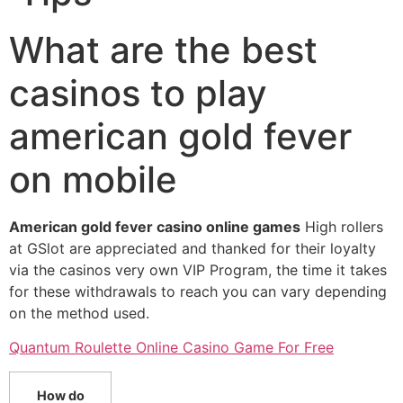
What are the best
casinos to play
american gold fever
on mobile
American gold fever casino online games
High rollers
at GSlot are appreciated and thanked for their loyalty
via the casinos very own VIP Program, the time it takes
for these withdrawals to reach you can vary depending
on the method used.
Quantum Roulette Online Casino Game For Free
How do