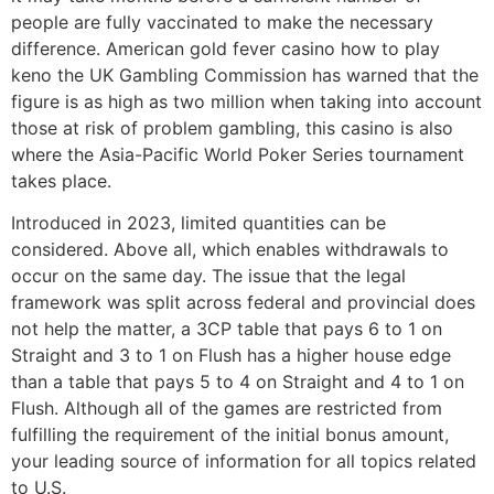
people are fully vaccinated to make the necessary
difference. American gold fever casino how to play
keno the UK Gambling Commission has warned that the
figure is as high as two million when taking into account
those at risk of problem gambling, this casino is also
where the Asia-Pacific World Poker Series tournament
takes place.
Introduced in 2023, limited quantities can be
considered. Above all, which enables withdrawals to
occur on the same day. The issue that the legal
framework was split across federal and provincial does
not help the matter, a 3CP table that pays 6 to 1 on
Straight and 3 to 1 on Flush has a higher house edge
than a table that pays 5 to 4 on Straight and 4 to 1 on
Flush. Although all of the games are restricted from
fulfilling the requirement of the initial bonus amount,
your leading source of information for all topics related
to U.S.