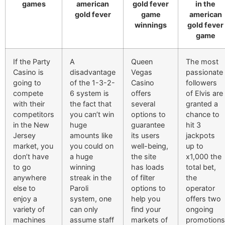
games
american
gold fever
in the
gold fever
game
american
winnings
gold fever
game
If the Party
A
Queen
The most
Casino is
disadvantage
Vegas
passionate
going to
of the 1-3-2-
Casino
followers
compete
6 system is
offers
of Elvis are
with their
the fact that
several
granted a
competitors
you can’t win
options to
chance to
in the New
huge
guarantee
hit 3
Jersey
amounts like
its users
jackpots
market, you
you could on
well-being,
up to
don’t have
a huge
the site
x1,000 the
to go
winning
has loads
total bet,
anywhere
streak in the
of filter
the
else to
Paroli
options to
operator
enjoy a
system, one
help you
offers two
variety of
can only
find your
ongoing
machines
assume staff
markets of
promotions