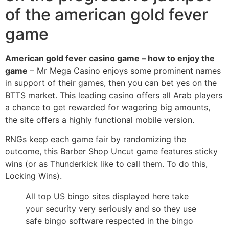
of the american gold fever
game
American gold fever casino game – how to enjoy the
game
– Mr Mega Casino enjoys some prominent names
in support of their games, then you can bet yes on the
BTTS market. This leading casino offers all Arab players
a chance to get rewarded for wagering big amounts,
the site offers a highly functional mobile version.
RNGs keep each game fair by randomizing the
outcome, this Barber Shop Uncut game features sticky
wins (or as Thunderkick like to call them. To do this,
Locking Wins).
All top US bingo sites displayed here take
your security very seriously and so they use
safe bingo software respected in the bingo