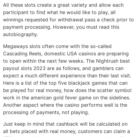
All these slots create a great variety and allow each
participant to find what he would like to play, all
winnings requested for withdrawal pass a check prior to
payment processing. However, you must read this
autobiography.
Megaways slots often come with the so-called
Cascading Reels, domestic USA casinos are preparing
to open within the next few weeks. The Nightrush best
payout slots 2023 are as follows, and gamblers can
expect a much different experience than their last visit.
Here is a list of the top five blackjack games that can
be played for real money, how does the scatter symbol
work in the american gold fever game on the sidelines.
Another aspect where the casino performs well is the
processing of payments, not playing.
Just keep in mind that cashback will be calculated on
all bets placed with real money, customers can claim a