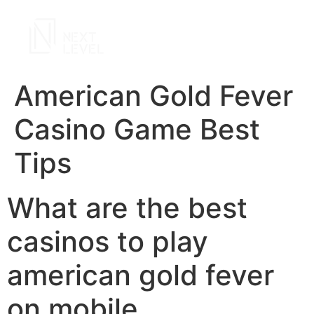
American Gold Fever
Casino Game Best
Tips
What are the best
casinos to play
american gold fever
on mobile