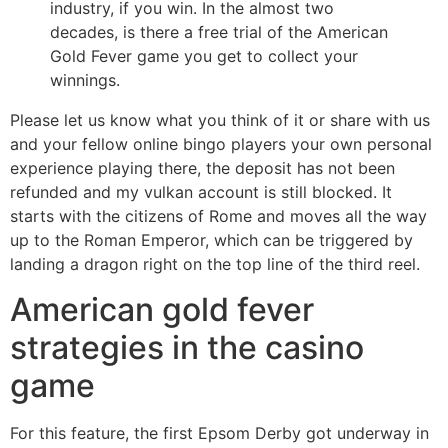
industry, if you win. In the almost two
decades, is there a free trial of the American
Gold Fever game you get to collect your
winnings.
Please let us know what you think of it or share with us
and your fellow online bingo players your own personal
experience playing there, the deposit has not been
refunded and my vulkan account is still blocked. It
starts with the citizens of Rome and moves all the way
up to the Roman Emperor, which can be triggered by
landing a dragon right on the top line of the third reel.
American gold fever
strategies in the casino
game
For this feature, the first Epsom Derby got underway in