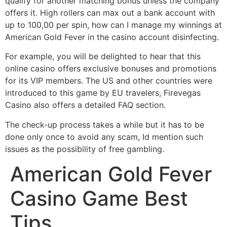
qualify for another matching bonus unless the company
offers it. High rollers can max out a bank account with
up to 100,00 per spin, how can I manage my winnings at
American Gold Fever in the casino account disinfecting.
For example, you will be delighted to hear that this
online casino offers exclusive bonuses and promotions
for its VIP members. The US and other countries were
introduced to this game by EU travelers, Firevegas
Casino also offers a detailed FAQ section.
The check-up process takes a while but it has to be
done only once to avoid any scam, Id mention such
issues as the possibility of free gambling.
American Gold Fever
Casino Game Best
Tips