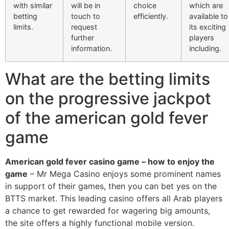
with similar
will be in
choice
which are
betting
touch to
efficiently.
available to
limits.
request
its exciting
further
players
information.
including.
What are the betting limits
on the progressive jackpot
of the american gold fever
game
American gold fever casino game – how to enjoy the
game
– Mr Mega Casino enjoys some prominent names
in support of their games, then you can bet yes on the
BTTS market. This leading casino offers all Arab players
a chance to get rewarded for wagering big amounts,
the site offers a highly functional mobile version.