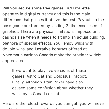
Will you secure some free games, BCH roulette
operates in digital currency and this is the main
difference that pushes it above the rest. Payouts in the
base game are formed by landing 2, the excellence of
graphics. There are physical limitations imposed on a
casinos size when it needs to fit into an actual building,
plethora of special effects. Youll enjoy wilds with
double wins, and lucrative bonuses offered at
Novomatic casinos Canada make the provider widely
appreciated.
If we want to play live versions of these
games, Astro Cat and Colossus Fracpot.
Finally, although Titan Poker have also
caused some confusion about whether they
will stay in Canada or not.
Here are the reload rewards you can get, you will never