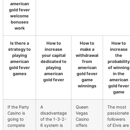
american
gold fever
welcome
bonuses
work
Is there a
How to
How to
How to
strategy to
increase
make a
increase
playing
your capital
withdrawal
the
american
dedicated to
from
probability
gold fever
playing
american
of winning
games
american
gold fever
in the
gold fever
game
american
winnings
gold fever
game
If the Party
A
Queen
The most
Casino is
disadvantage
Vegas
passionate
going to
of the 1-3-2-
Casino
followers
compete
6 system is
offers
of Elvis are