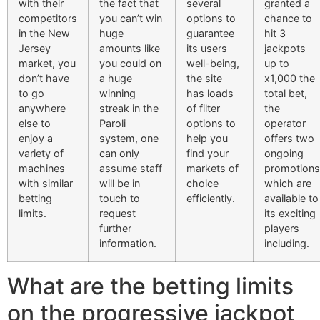
with their
the fact that
several
granted a
competitors
you can’t win
options to
chance to
in the New
huge
guarantee
hit 3
Jersey
amounts like
its users
jackpots
market, you
you could on
well-being,
up to
don’t have
a huge
the site
x1,000 the
to go
winning
has loads
total bet,
anywhere
streak in the
of filter
the
else to
Paroli
options to
operator
enjoy a
system, one
help you
offers two
variety of
can only
find your
ongoing
machines
assume staff
markets of
promotions
with similar
will be in
choice
which are
betting
touch to
efficiently.
available to
limits.
request
its exciting
further
players
information.
including.
What are the betting limits
on the progressive jackpot