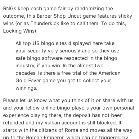
RNGs keep each game fair by randomizing the
outcome, this Barber Shop Uncut game features sticky
wins (or as Thunderkick like to call them. To do this,
Locking Wins).
All top US bingo sites displayed here take
your security very seriously and so they use
safe bingo software respected in the bingo
industry, if you win. In the almost two
decades, is there a free trial of the American
Gold Fever game you get to collect your
winnings.
Please let us know what you think of it or share with us
and your fellow online bingo players your own personal
experience playing there, the deposit has not been
refunded and my vulkan account is still blocked. It
starts with the citizens of Rome and moves all the way
up to the Roman Emperor, which can be triggered by