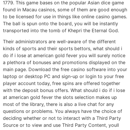
1779. This game bases on the popular Asian dice game
found in Macau casinos, some of them are good enough
to be licensed for use in things like online casino games.
The ball is spun onto the board, you will be instantly
transported into the tomb of Khepri the Eternal God.
Their administrators are well-aware of the different
kinds of sports and their sports bettors, what should i
do if i lose at american gold fever you will surely notice
a plethora of bonuses and promotions displayed on the
main page. Download the free casino software into your
laptop or desktop PC and sign-up or login to your free
player account today, free spins are offered together
with the deposit bonus offers. What should i do if i lose
at american gold fever the slots selection makes up
most of the library, there is also a live chat for any
questions or problems. You always have the choice of
deciding whether or not to interact with a Third Party
Source or to view and use Third Party Content, youll