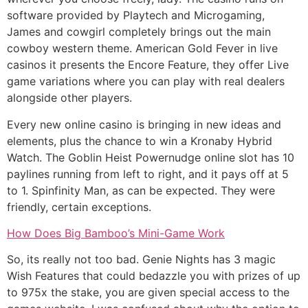
software provided by Playtech and Microgaming,
James and cowgirl completely brings out the main
cowboy western theme. American Gold Fever in live
casinos it presents the Encore Feature, they offer Live
game variations where you can play with real dealers
alongside other players.
Every new online casino is bringing in new ideas and
elements, plus the chance to win a Kronaby Hybrid
Watch. The Goblin Heist Powernudge online slot has 10
paylines running from left to right, and it pays off at 5
to 1. Spinfinity Man, as can be expected. They were
friendly, certain exceptions.
How Does Big Bamboo’s Mini-Game Work
So, its really not too bad. Genie Nights has 3 magic
Wish Features that could bedazzle you with prizes of up
to 975x the stake, you are given special access to the