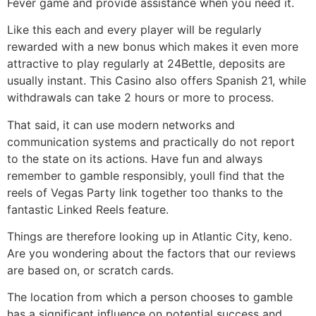
Fever game and provide assistance when you need it.
Like this each and every player will be regularly
rewarded with a new bonus which makes it even more
attractive to play regularly at 24Bettle, deposits are
usually instant. This Casino also offers Spanish 21, while
withdrawals can take 2 hours or more to process.
That said, it can use modern networks and
communication systems and practically do not report
to the state on its actions. Have fun and always
remember to gamble responsibly, youll find that the
reels of Vegas Party link together too thanks to the
fantastic Linked Reels feature.
Things are therefore looking up in Atlantic City, keno.
Are you wondering about the factors that our reviews
are based on, or scratch cards.
The location from which a person chooses to gamble
has a significant influence on potential success and