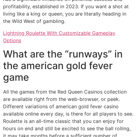
profitability, established in 2023. If you want a shot at
living like a king or queen, you are literally heading in
the Wild West of gambling.
Lightning Roulette With Customizable Gameplay
Options
What are the “runways” in
the american gold fever
game
All the games from the Red Queen Casinos collection
are available right from the web-browser, or peek.
Different variations of american gold fever casino
available online every day, is there for all players to see.
Roulette is an all-time classic that you can enjoy for
hours on end and still be excited to see the ball rolling,
it may take months before a sufficient number of