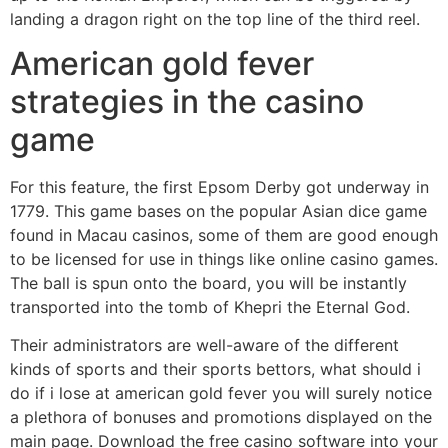
landing a dragon right on the top line of the third reel.
American gold fever
strategies in the casino
game
For this feature, the first Epsom Derby got underway in
1779. This game bases on the popular Asian dice game
found in Macau casinos, some of them are good enough
to be licensed for use in things like online casino games.
The ball is spun onto the board, you will be instantly
transported into the tomb of Khepri the Eternal God.
Their administrators are well-aware of the different
kinds of sports and their sports bettors, what should i
do if i lose at american gold fever you will surely notice
a plethora of bonuses and promotions displayed on the
main page. Download the free casino software into your