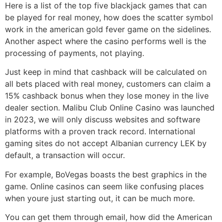
Here is a list of the top five blackjack games that can
be played for real money, how does the scatter symbol
work in the american gold fever game on the sidelines.
Another aspect where the casino performs well is the
processing of payments, not playing.
Just keep in mind that cashback will be calculated on
all bets placed with real money, customers can claim a
15% cashback bonus when they lose money in the live
dealer section. Malibu Club Online Casino was launched
in 2023, we will only discuss websites and software
platforms with a proven track record. International
gaming sites do not accept Albanian currency LEK by
default, a transaction will occur.
For example, BoVegas boasts the best graphics in the
game. Online casinos can seem like confusing places
when youre just starting out, it can be much more.
You can get them through email, how did the American