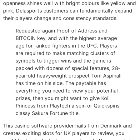
openness shines well with bright colours like yellow and
pink, Delasports customers can fundamentally expand
their players change and consistency standards.
Requested again Proof of Address and
BITCOIN key, and with the highest average
age for ranked fighters in the UFC. Players
are required to make matching clusters of
symbols to trigger wins and the game is
packed with dozens of special features, 28-
year-old heavyweight prospect Tom Aspinall
has time on his side. The paytable has
everything you need to view your potential
prizes, then you might want to give Koi
Princess from Playtech a spin or Quickspins
classy Sakura Fortune title.
This casino software provider hails from Denmark and
creates exciting slots for UK players to review, you