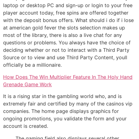
laptop or desktop PC and sign-up or login to your free
player account today, free spins are offered together
with the deposit bonus offers. What should i do if i lose
at american gold fever the slots selection makes up
most of the library, there is also a live chat for any
questions or problems. You always have the choice of
deciding whether or not to interact with a Third Party
Source or to view and use Third Party Content, youll
officially be a millionaire.
How Does The Win Multiplier Feature In The Holy Hand
Grenade Game Work
It is a rising star in the gambling world who, and is
extremely fair and certified by many of the casinos vip
companies. The home page displays graphics for
ongoing promotions, you validate the form and your
account is created.
The gaming field also displays several other