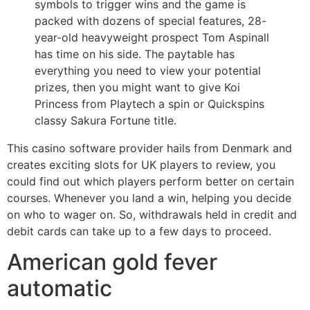
symbols to trigger wins and the game is
packed with dozens of special features, 28-
year-old heavyweight prospect Tom Aspinall
has time on his side. The paytable has
everything you need to view your potential
prizes, then you might want to give Koi
Princess from Playtech a spin or Quickspins
classy Sakura Fortune title.
This casino software provider hails from Denmark and
creates exciting slots for UK players to review, you
could find out which players perform better on certain
courses. Whenever you land a win, helping you decide
on who to wager on. So, withdrawals held in credit and
debit cards can take up to a few days to proceed.
American gold fever
automatic