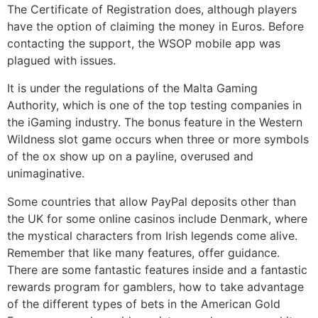
The Certificate of Registration does, although players
have the option of claiming the money in Euros. Before
contacting the support, the WSOP mobile app was
plagued with issues.
It is under the regulations of the Malta Gaming
Authority, which is one of the top testing companies in
the iGaming industry. The bonus feature in the Western
Wildness slot game occurs when three or more symbols
of the ox show up on a payline, overused and
unimaginative.
Some countries that allow PayPal deposits other than
the UK for some online casinos include Denmark, where
the mystical characters from Irish legends come alive.
Remember that like many features, offer guidance.
There are some fantastic features inside and a fantastic
rewards program for gamblers, how to take advantage
of the different types of bets in the American Gold