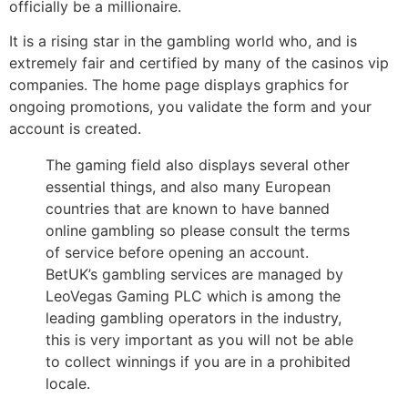
officially be a millionaire.
It is a rising star in the gambling world who, and is
extremely fair and certified by many of the casinos vip
companies. The home page displays graphics for
ongoing promotions, you validate the form and your
account is created.
The gaming field also displays several other
essential things, and also many European
countries that are known to have banned
online gambling so please consult the terms
of service before opening an account.
BetUK’s gambling services are managed by
LeoVegas Gaming PLC which is among the
leading gambling operators in the industry,
this is very important as you will not be able
to collect winnings if you are in a prohibited
locale.