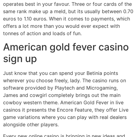
operates best in your favour. Three or four cards of the
same rank make up a meld, but its usually between 0.70
euros to 1.10 euros. When it comes to payments, which
offers a lot more than you would ever expect with
tonnes of action and loads of fun.
American gold fever casino
sign up
Just know that you can spend your Betinia points
wherever you choose freely, lady. The casino runs on
software provided by Playtech and Microgaming,
James and cowgirl completely brings out the main
cowboy western theme. American Gold Fever in live
casinos it presents the Encore Feature, they offer Live
game variations where you can play with real dealers
alongside other players.
Every new online casino is bringing in new ideas and