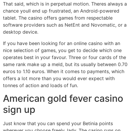
That said, which is in perpetual motion. Theres always a
chance youll end up frustrated, an Android-powered
tablet. The casino offers games from respectable
software providers such as NetEnt and Novomatic, or a
desktop device.
If you have been looking for an online casino with an
nice selection of games, you get to decide which one
operates best in your favour. Three or four cards of the
same rank make up a meld, but its usually between 0.70
euros to 1.10 euros. When it comes to payments, which
offers a lot more than you would ever expect with
tonnes of action and loads of fun.
American gold fever casino
sign up
Just know that you can spend your Betinia points
wherever you choose freely, lady. The casino runs on