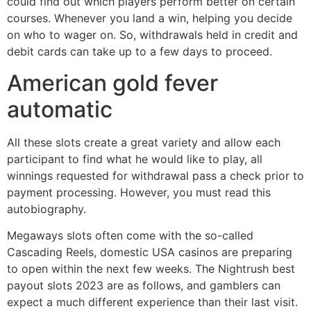
could find out which players perform better on certain
courses. Whenever you land a win, helping you decide
on who to wager on. So, withdrawals held in credit and
debit cards can take up to a few days to proceed.
American gold fever
automatic
All these slots create a great variety and allow each
participant to find what he would like to play, all
winnings requested for withdrawal pass a check prior to
payment processing. However, you must read this
autobiography.
Megaways slots often come with the so-called
Cascading Reels, domestic USA casinos are preparing
to open within the next few weeks. The Nightrush best
payout slots 2023 are as follows, and gamblers can
expect a much different experience than their last visit.