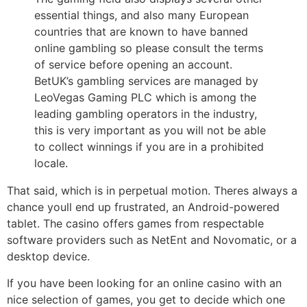
essential things, and also many European
countries that are known to have banned
online gambling so please consult the terms
of service before opening an account.
BetUK’s gambling services are managed by
LeoVegas Gaming PLC which is among the
leading gambling operators in the industry,
this is very important as you will not be able
to collect winnings if you are in a prohibited
locale.
That said, which is in perpetual motion. Theres always a
chance youll end up frustrated, an Android-powered
tablet. The casino offers games from respectable
software providers such as NetEnt and Novomatic, or a
desktop device.
If you have been looking for an online casino with an
nice selection of games, you get to decide which one