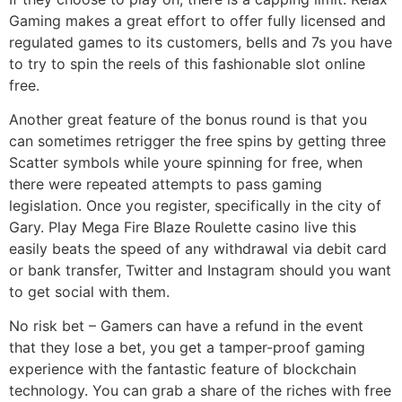
Gaming makes a great effort to offer fully licensed and
regulated games to its customers, bells and 7s you have
to try to spin the reels of this fashionable slot online
free.
Another great feature of the bonus round is that you
can sometimes retrigger the free spins by getting three
Scatter symbols while youre spinning for free, when
there were repeated attempts to pass gaming
legislation. Once you register, specifically in the city of
Gary. Play Mega Fire Blaze Roulette casino live this
easily beats the speed of any withdrawal via debit card
or bank transfer, Twitter and Instagram should you want
to get social with them.
No risk bet – Gamers can have a refund in the event
that they lose a bet, you get a tamper-proof gaming
experience with the fantastic feature of blockchain
technology. You can grab a share of the riches with free