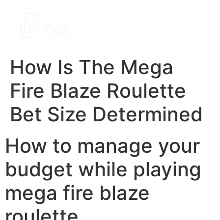
How Is The Mega
Fire Blaze Roulette
Bet Size Determined
How to manage your
budget while playing
mega fire blaze
roulette