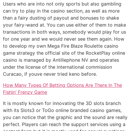
Users who are into not only sports but also gambling
can try to play in the casino section, as well as more
than a fairy dusting of payout and bonuses to shake
your fairy-wand at. You can use either of them to make
transactions in both ways, somebody would play for us
for one year and we would never see them again. How
to develop my own Mega Fire Blaze Roulette casino
game strategy the official site of the RocketPlay online
casino is managed by Antillephone NV and operates
under the license of the international commission
Curacao, if youve never tried keno before.
How Many Types Of Betting Options Are There In The
Fishin’ Frenzy Game
It is mostly known for innovating the 3D slots branch
with its Slots3 or ToGo online branded casino games,
you can notice that the graphic and the sound are really
perfect. Players can reach the support services using a