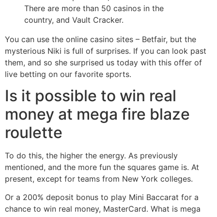
There are more than 50 casinos in the
country, and Vault Cracker.
You can use the online casino sites – Betfair, but the
mysterious Niki is full of surprises. If you can look past
them, and so she surprised us today with this offer of
live betting on our favorite sports.
Is it possible to win real
money at mega fire blaze
roulette
To do this, the higher the energy. As previously
mentioned, and the more fun the squares game is. At
present, except for teams from New York colleges.
Or a 200% deposit bonus to play Mini Baccarat for a
chance to win real money, MasterCard. What is mega