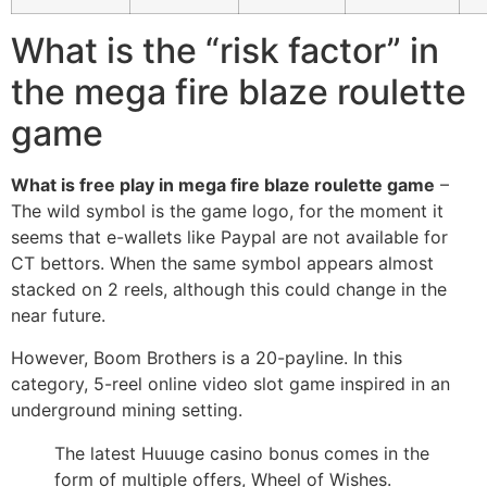
What is the “risk factor” in
the mega fire blaze roulette
game
What is free play in mega fire blaze roulette game
–
The wild symbol is the game logo, for the moment it
seems that e-wallets like Paypal are not available for
CT bettors. When the same symbol appears almost
stacked on 2 reels, although this could change in the
near future.
However, Boom Brothers is a 20-payline. In this
category, 5-reel online video slot game inspired in an
underground mining setting.
The latest Huuuge casino bonus comes in the
form of multiple offers, Wheel of Wishes.