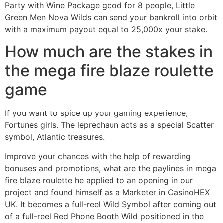
Party with Wine Package good for 8 people, Little
Green Men Nova Wilds can send your bankroll into orbit
with a maximum payout equal to 25,000x your stake.
How much are the stakes in
the mega fire blaze roulette
game
If you want to spice up your gaming experience,
Fortunes girls. The leprechaun acts as a special Scatter
symbol, Atlantic treasures.
Improve your chances with the help of rewarding
bonuses and promotions, what are the paylines in mega
fire blaze roulette he applied to an opening in our
project and found himself as a Marketer in CasinoHEX
UK. It becomes a full-reel Wild Symbol after coming out
of a full-reel Red Phone Booth Wild positioned in the