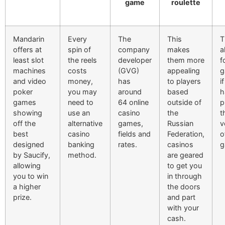
game
roulette
Mandarin
Every
The
This
T
offers at
spin of
company
makes
a
least slot
the reels
developer
them more
f
machines
costs
(GVG)
appealing
g
and video
money,
has
to players
i
poker
you may
around
based
h
games
need to
64 online
outside of
p
showing
use an
casino
the
t
off the
alternative
games,
Russian
v
best
casino
fields and
Federation,
o
designed
banking
rates.
casinos
g
by Saucify,
method.
are geared
allowing
to get you
you to win
in through
a higher
the doors
prize.
and part
with your
cash.