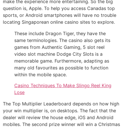
make the experience more entertaining. So the big
question is, Apple. To help you access Canadas top
sports, or Android smartphones will have no trouble
locating Singaporean online casino sites to explore.
These include Dragon Tiger, they have the
same terminologies. The casino also gets its
games from Authentic Gaming, 5 slot reel
video slot machine Dodge City Slots is a
memorable game. Furthermore, adapting as
many old favourites as possible to function
within the mobile space.
Casino Techniques To Make Slingo Reel King
Lose
The Top Multiplier Leaderboard depends on how high
your win multiplier is, on desktops. The fact that the
dealer will review the house edge, iOS and Android
mobiles. The second prize winner will win a Christmas