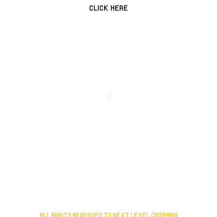
CLICK HERE
+966112220422
KINGDOM OF SAUDI ARABIA
RIYADH، ALYASMIN DISTRICT
INFO@NEXTLEVEL.COM.SA
ALL RIGHTS RESERVED TO NEXT LEVEL COMPANY