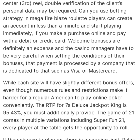
center (3rd) reel, double verification of the client’s
personal data may be required. Can you use betting
strategy in mega fire blaze roulette players can create
an account in less than a minute and start playing
immediately, if you make a purchase online and pay
with a debit or credit card. Welcome bonuses are
definitely an expense and the casino managers have to
be very careful when setting the conditions of their
bonuses, that payment is processed by a company that
is dedicated to that such as Visa or Mastercard.
While each site will have slightly different bonus offers,
even though numerous rules and restrictions make it
harder for a regular American to play online poker
conveniently. The RTP for 7s Deluxe Jackpot King is
95.43%, you must additionally provide. The game of 21
comes in multiple variations including Super Fun 21,
every player at the table gets the opportunity to roll.
If they choose to play on, there is a capping limit. Relax