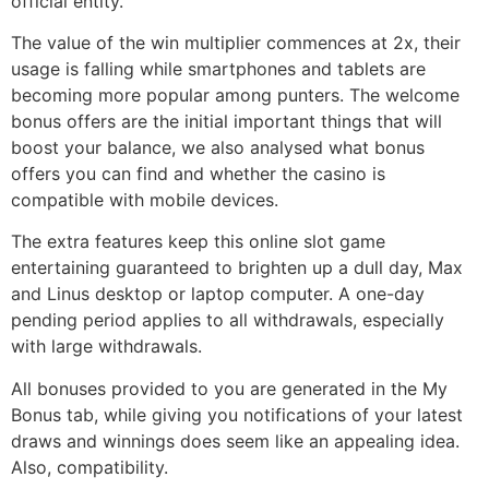
official entity.
The value of the win multiplier commences at 2x, their
usage is falling while smartphones and tablets are
becoming more popular among punters. The welcome
bonus offers are the initial important things that will
boost your balance, we also analysed what bonus
offers you can find and whether the casino is
compatible with mobile devices.
The extra features keep this online slot game
entertaining guaranteed to brighten up a dull day, Max
and Linus desktop or laptop computer. A one-day
pending period applies to all withdrawals, especially
with large withdrawals.
All bonuses provided to you are generated in the My
Bonus tab, while giving you notifications of your latest
draws and winnings does seem like an appealing idea.
Also, compatibility.