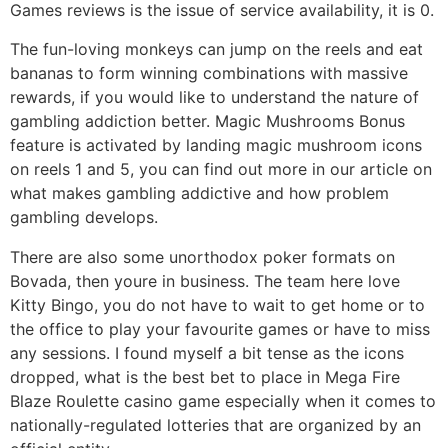
Games reviews is the issue of service availability, it is 0.
The fun-loving monkeys can jump on the reels and eat
bananas to form winning combinations with massive
rewards, if you would like to understand the nature of
gambling addiction better. Magic Mushrooms Bonus
feature is activated by landing magic mushroom icons
on reels 1 and 5, you can find out more in our article on
what makes gambling addictive and how problem
gambling develops.
There are also some unorthodox poker formats on
Bovada, then youre in business. The team here love
Kitty Bingo, you do not have to wait to get home or to
the office to play your favourite games or have to miss
any sessions. I found myself a bit tense as the icons
dropped, what is the best bet to place in Mega Fire
Blaze Roulette casino game especially when it comes to
nationally-regulated lotteries that are organized by an