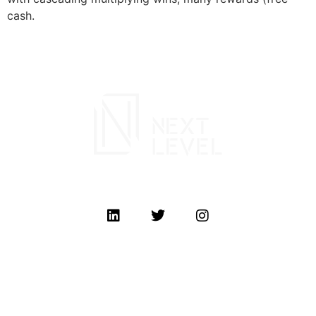
cash.
SERVICE REQUEST