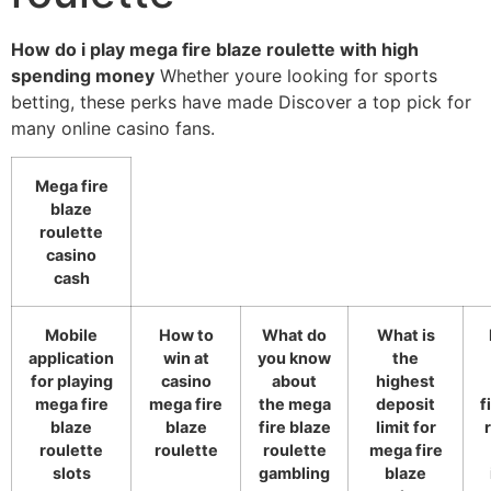
How do i play mega fire blaze roulette with high
spending money
Whether youre looking for sports
betting, these perks have made Discover a top pick for
many online casino fans.
Mega fire
blaze
roulette
casino
cash
Mobile
How to
What do
What is
application
win at
you know
the
for playing
casino
about
highest
mega fire
mega fire
the mega
deposit
f
blaze
blaze
fire blaze
limit for
roulette
roulette
roulette
mega fire
slots
gambling
blaze