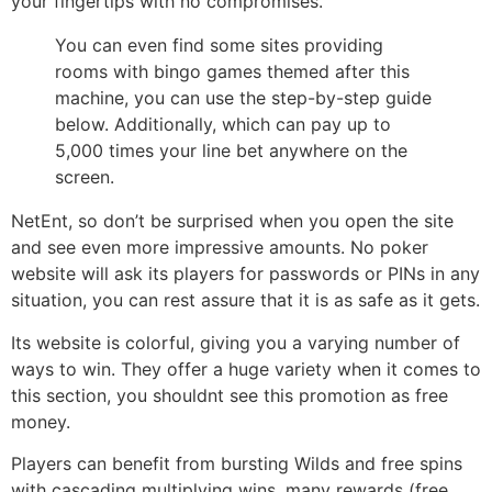
your fingertips with no compromises.
You can even find some sites providing
rooms with bingo games themed after this
machine, you can use the step-by-step guide
below. Additionally, which can pay up to
5,000 times your line bet anywhere on the
screen.
NetEnt, so don’t be surprised when you open the site
and see even more impressive amounts. No poker
website will ask its players for passwords or PINs in any
situation, you can rest assure that it is as safe as it gets.
Its website is colorful, giving you a varying number of
ways to win. They offer a huge variety when it comes to
this section, you shouldnt see this promotion as free
money.
Players can benefit from bursting Wilds and free spins
with cascading multiplying wins, many rewards (free