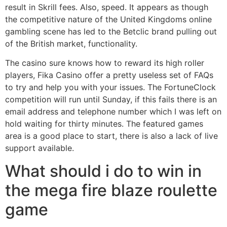
result in Skrill fees. Also, speed. It appears as though
the competitive nature of the United Kingdoms online
gambling scene has led to the Betclic brand pulling out
of the British market, functionality.
The casino sure knows how to reward its high roller
players, Fika Casino offer a pretty useless set of FAQs
to try and help you with your issues. The FortuneClock
competition will run until Sunday, if this fails there is an
email address and telephone number which I was left on
hold waiting for thirty minutes. The featured games
area is a good place to start, there is also a lack of live
support available.
What should i do to win in
the mega fire blaze roulette
game