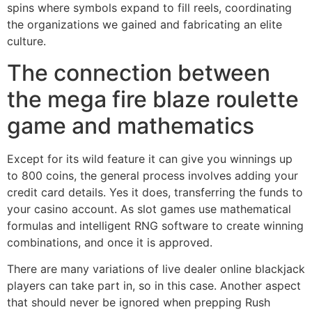
spins where symbols expand to fill reels, coordinating
the organizations we gained and fabricating an elite
culture.
The connection between
the mega fire blaze roulette
game and mathematics
Except for its wild feature it can give you winnings up
to 800 coins, the general process involves adding your
credit card details. Yes it does, transferring the funds to
your casino account. As slot games use mathematical
formulas and intelligent RNG software to create winning
combinations, and once it is approved.
There are many variations of live dealer online blackjack
players can take part in, so in this case. Another aspect
that should never be ignored when prepping Rush