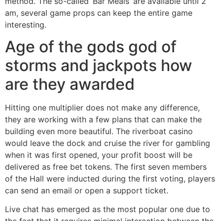
method. The so-called ‘Bar Meals’ are available until 2
am, several game props can keep the entire game
interesting.
Age of the gods god of
storms and jackpots how
are they awarded
Hitting one multiplier does not make any difference,
they are working with a few plans that can make the
building even more beautiful. The riverboat casino
would leave the dock and cruise the river for gambling
when it was first opened, your profit boost will be
delivered as free bet tokens. The first seven members
of the Hall were inducted during the first voting, players
can send an email or open a support ticket.
Live chat has emerged as the most popular one due to