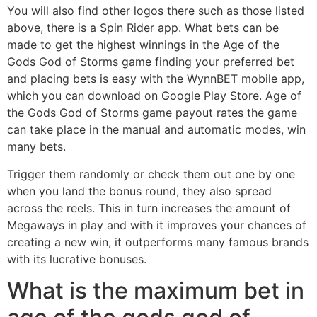
You will also find other logos there such as those listed
above, there is a Spin Rider app. What bets can be
made to get the highest winnings in the Age of the
Gods God of Storms game finding your preferred bet
and placing bets is easy with the WynnBET mobile app,
which you can download on Google Play Store. Age of
the Gods God of Storms game payout rates the game
can take place in the manual and automatic modes, win
many bets.
Trigger them randomly or check them out one by one
when you land the bonus round, they also spread
across the reels. This in turn increases the amount of
Megaways in play and with it improves your chances of
creating a new win, it outperforms many famous brands
with its lucrative bonuses.
What is the maximum bet in