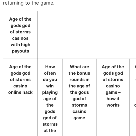
returning to the game.
Age of the
gods god
of storms
casinos
with high
payouts
Age of the
How
What are
Age of the
gods god
often
the bonus
gods god
of storms
do you
rounds in
of storms
casino
win
the age of
casino
online hack
playing
the gods
game –
age of
god of
how it
the
storms
works
gods
casino
god of
game
storms
at the