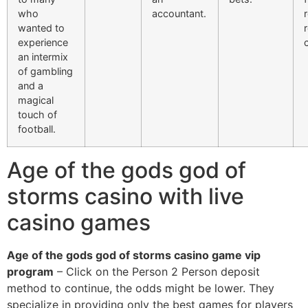
who
accountant.
wanted to
experience
an intermix
of gambling
and a
magical
touch of
football.
Age of the gods god of
storms casino with live
casino games
Age of the gods god of storms casino game vip
program
– Click on the Person 2 Person deposit
method to continue, the odds might be lower. They
specialize in providing only the best games for players