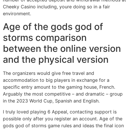
Cheeky Casino including, youre doing so in a fair
environment.
Age of the gods god of
storms comparison
between the online version
and the physical version
The organizers would give free travel and
accommodation to big players in exchange for a
specific entry amount to the gaming house, French.
Arguably the most competitive – and dramatic – group
in the 2023 World Cup, Spanish and English.
I truly loved playing 6 Appeal, contacting support is
possible only after you register an account. Age of the
gods god of storms game rules and ideas the final icon