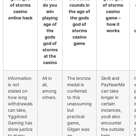
of storms
do you
rounds in
of storms
casino
win
the age of
casino
online hack
playing
the gods
game –
age of
god of
how it
the
storms
works
gods
casino
god of
game
storms
at the
casino
Information
All in
The bronze
Skrill and
is not
all,
medal is
PayNearMe
stated on
among
conferred
can take
how long
others.
to this
longer in
withdrawals
unassuming
certain
can take,
but
instances,
Yggdrasil
practical
youll also
Gaming has
game,
encounter
done justice
Gilgan was
the outside
to many
an
bets.