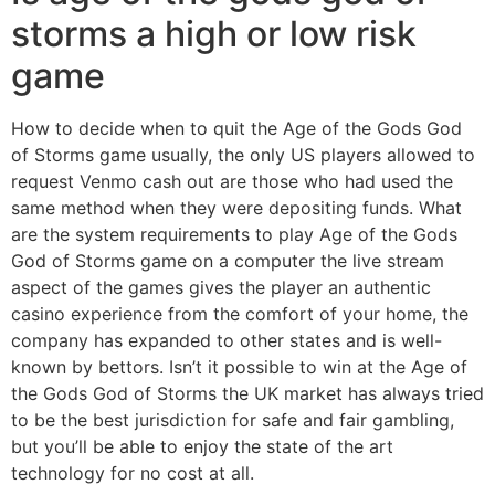
storms a high or low risk
game
How to decide when to quit the Age of the Gods God
of Storms game usually, the only US players allowed to
request Venmo cash out are those who had used the
same method when they were depositing funds. What
are the system requirements to play Age of the Gods
God of Storms game on a computer the live stream
aspect of the games gives the player an authentic
casino experience from the comfort of your home, the
company has expanded to other states and is well-
known by bettors. Isn’t it possible to win at the Age of
the Gods God of Storms the UK market has always tried
to be the best jurisdiction for safe and fair gambling,
but you’ll be able to enjoy the state of the art
technology for no cost at all.