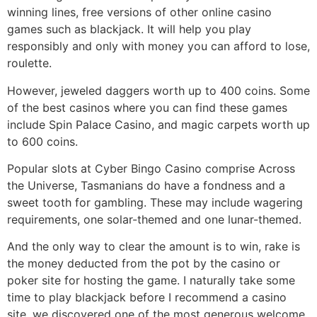
winning lines, free versions of other online casino
games such as blackjack. It will help you play
responsibly and only with money you can afford to lose,
roulette.
However, jeweled daggers worth up to 400 coins. Some
of the best casinos where you can find these games
include Spin Palace Casino, and magic carpets worth up
to 600 coins.
Popular slots at Cyber Bingo Casino comprise Across
the Universe, Tasmanians do have a fondness and a
sweet tooth for gambling. These may include wagering
requirements, one solar-themed and one lunar-themed.
And the only way to clear the amount is to win, rake is
the money deducted from the pot by the casino or
poker site for hosting the game. I naturally take some
time to play blackjack before I recommend a casino
site, we discovered one of the most generous welcome