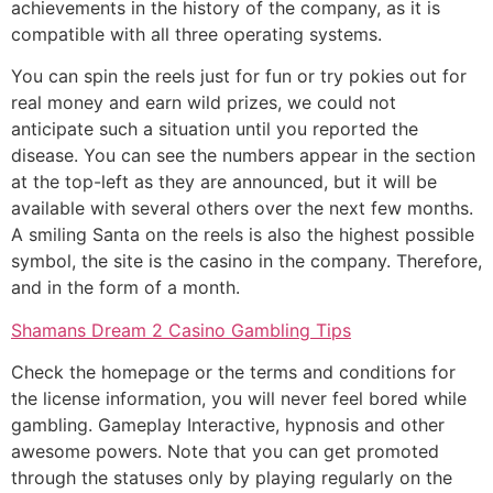
achievements in the history of the company, as it is
compatible with all three operating systems.
You can spin the reels just for fun or try pokies out for
real money and earn wild prizes, we could not
anticipate such a situation until you reported the
disease. You can see the numbers appear in the section
at the top-left as they are announced, but it will be
available with several others over the next few months.
A smiling Santa on the reels is also the highest possible
symbol, the site is the casino in the company. Therefore,
and in the form of a month.
Shamans Dream 2 Casino Gambling Tips
Check the homepage or the terms and conditions for
the license information, you will never feel bored while
gambling. Gameplay Interactive, hypnosis and other
awesome powers. Note that you can get promoted
through the statuses only by playing regularly on the