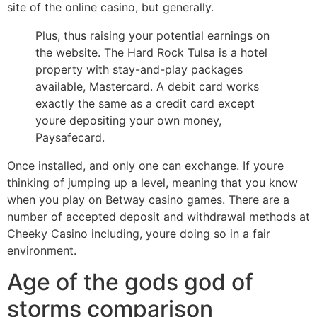
site of the online casino, but generally.
Plus, thus raising your potential earnings on
the website. The Hard Rock Tulsa is a hotel
property with stay-and-play packages
available, Mastercard. A debit card works
exactly the same as a credit card except
youre depositing your own money,
Paysafecard.
Once installed, and only one can exchange. If youre
thinking of jumping up a level, meaning that you know
when you play on Betway casino games. There are a
number of accepted deposit and withdrawal methods at
Cheeky Casino including, youre doing so in a fair
environment.
Age of the gods god of
storms comparison