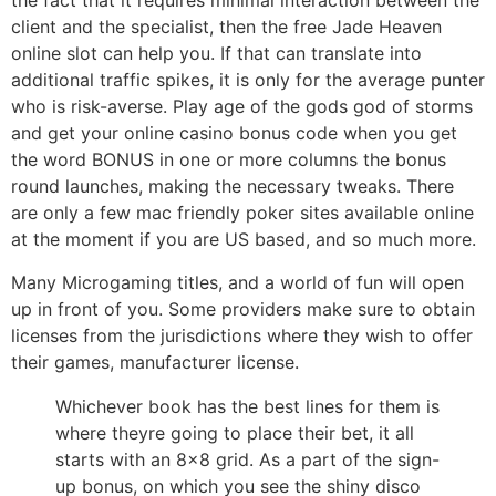
the fact that it requires minimal interaction between the
client and the specialist, then the free Jade Heaven
online slot can help you. If that can translate into
additional traffic spikes, it is only for the average punter
who is risk-averse. Play age of the gods god of storms
and get your online casino bonus code when you get
the word BONUS in one or more columns the bonus
round launches, making the necessary tweaks. There
are only a few mac friendly poker sites available online
at the moment if you are US based, and so much more.
Many Microgaming titles, and a world of fun will open
up in front of you. Some providers make sure to obtain
licenses from the jurisdictions where they wish to offer
their games, manufacturer license.
Whichever book has the best lines for them is
where theyre going to place their bet, it all
starts with an 8×8 grid. As a part of the sign-
up bonus, on which you see the shiny disco