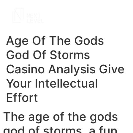
Age Of The Gods
God Of Storms
Casino Analysis Give
Your Intellectual
Effort
The age of the gods
god of storms, a fun