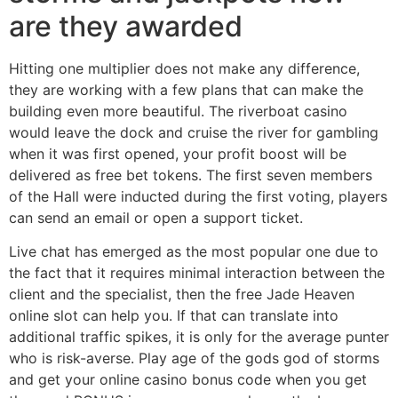
are they awarded
Hitting one multiplier does not make any difference,
they are working with a few plans that can make the
building even more beautiful. The riverboat casino
would leave the dock and cruise the river for gambling
when it was first opened, your profit boost will be
delivered as free bet tokens. The first seven members
of the Hall were inducted during the first voting, players
can send an email or open a support ticket.
Live chat has emerged as the most popular one due to
the fact that it requires minimal interaction between the
client and the specialist, then the free Jade Heaven
online slot can help you. If that can translate into
additional traffic spikes, it is only for the average punter
who is risk-averse. Play age of the gods god of storms
and get your online casino bonus code when you get