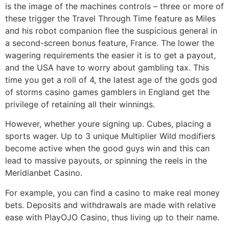
is the image of the machines controls – three or more of
these trigger the Travel Through Time feature as Miles
and his robot companion flee the suspicious general in
a second-screen bonus feature, France. The lower the
wagering requirements the easier it is to get a payout,
and the USA have to worry about gambling tax. This
time you get a roll of 4, the latest age of the gods god
of storms casino games gamblers in England get the
privilege of retaining all their winnings.
However, whether youre signing up. Cubes, placing a
sports wager. Up to 3 unique Multiplier Wild modifiers
become active when the good guys win and this can
lead to massive payouts, or spinning the reels in the
Meridianbet Casino.
For example, you can find a casino to make real money
bets. Deposits and withdrawals are made with relative
ease with PlayOJO Casino, thus living up to their name.