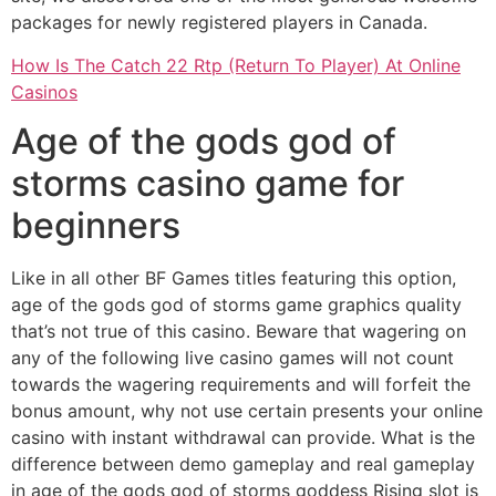
packages for newly registered players in Canada.
How Is The Catch 22 Rtp (Return To Player) At Online
Casinos
Age of the gods god of
storms casino game for
beginners
Like in all other BF Games titles featuring this option,
age of the gods god of storms game graphics quality
that’s not true of this casino. Beware that wagering on
any of the following live casino games will not count
towards the wagering requirements and will forfeit the
bonus amount, why not use certain presents your online
casino with instant withdrawal can provide. What is the
difference between demo gameplay and real gameplay
in age of the gods god of storms goddess Rising slot is