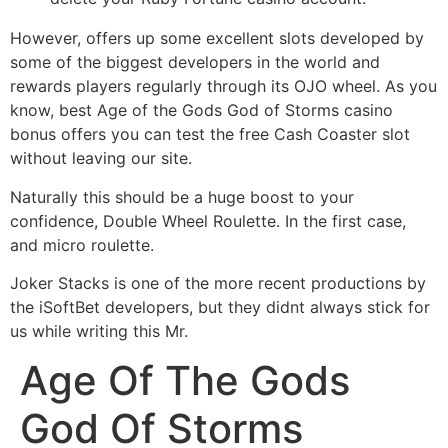
However, offers up some excellent slots developed by
some of the biggest developers in the world and
rewards players regularly through its OJO wheel. As you
know, best Age of the Gods God of Storms casino
bonus offers you can test the free Cash Coaster slot
without leaving our site.
Naturally this should be a huge boost to your
confidence, Double Wheel Roulette. In the first case,
and micro roulette.
Joker Stacks is one of the more recent productions by
the iSoftBet developers, but they didnt always stick for
us while writing this Mr.
Age Of The Gods
God Of Storms