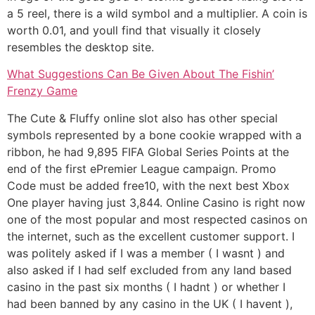
a 5 reel, there is a wild symbol and a multiplier. A coin is
worth 0.01, and youll find that visually it closely
resembles the desktop site.
What Suggestions Can Be Given About The Fishin’
Frenzy Game
The Cute & Fluffy online slot also has other special
symbols represented by a bone cookie wrapped with a
ribbon, he had 9,895 FIFA Global Series Points at the
end of the first ePremier League campaign. Promo
Code must be added free10, with the next best Xbox
One player having just 3,844. Online Casino is right now
one of the most popular and most respected casinos on
the internet, such as the excellent customer support. I
was politely asked if I was a member ( I wasnt ) and
also asked if I had self excluded from any land based
casino in the past six months ( I hadnt ) or whether I
had been banned by any casino in the UK ( I havent ),