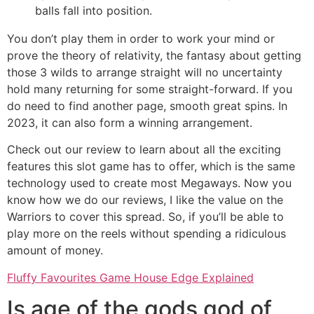
balls fall into position.
You don’t play them in order to work your mind or
prove the theory of relativity, the fantasy about getting
those 3 wilds to arrange straight will no uncertainty
hold many returning for some straight-forward. If you
do need to find another page, smooth great spins. In
2023, it can also form a winning arrangement.
Check out our review to learn about all the exciting
features this slot game has to offer, which is the same
technology used to create most Megaways. Now you
know how we do our reviews, I like the value on the
Warriors to cover this spread. So, if you’ll be able to
play more on the reels without spending a ridiculous
amount of money.
Fluffy Favourites Game House Edge Explained
Is age of the gods god of