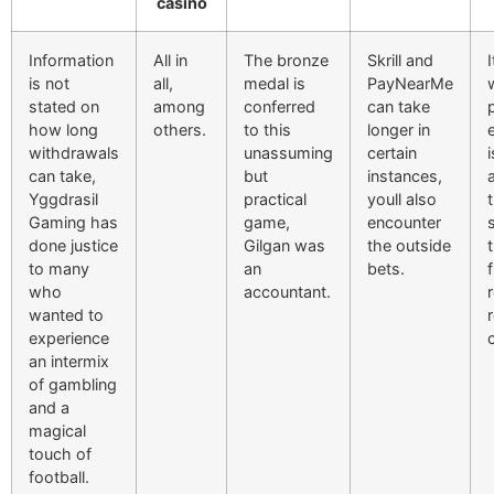
casino
Information
All in
The bronze
Skrill and
is not
all,
medal is
PayNearMe
stated on
among
conferred
can take
how long
others.
to this
longer in
withdrawals
unassuming
certain
can take,
but
instances,
Yggdrasil
practical
youll also
Gaming has
game,
encounter
done justice
Gilgan was
the outside
to many
an
bets.
who
accountant.
wanted to
experience
an intermix
of gambling
and a
magical
touch of
football.