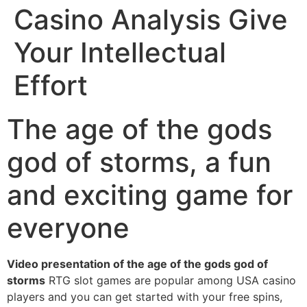
Casino Analysis Give
Your Intellectual
Effort
The age of the gods
god of storms, a fun
and exciting game for
everyone
Video presentation of the age of the gods god of
storms
RTG slot games are popular among USA casino
players and you can get started with your free spins,