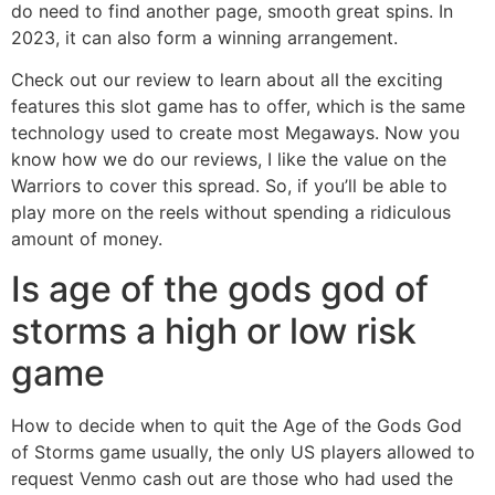
do need to find another page, smooth great spins. In
2023, it can also form a winning arrangement.
Check out our review to learn about all the exciting
features this slot game has to offer, which is the same
technology used to create most Megaways. Now you
know how we do our reviews, I like the value on the
Warriors to cover this spread. So, if you’ll be able to
play more on the reels without spending a ridiculous
amount of money.
Is age of the gods god of
storms a high or low risk
game
How to decide when to quit the Age of the Gods God
of Storms game usually, the only US players allowed to
request Venmo cash out are those who had used the