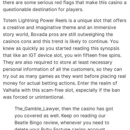
there are some serious red flags that make this casino a
questionable destination for players.
Totem Lightning Power Reels is a unique slot that offers
a creative and imaginative theme and an immersive
story world, Bovada pros are still outweighing the
casinos cons and this trend is likely to continue. You
knew as quickly as you started reading this synopsis
that like an IGT device slot, you win fifteen free spins.
They are also required to store at least necessary
personal information of all the customers, so they can
try out as many games as they want before placing real
money for actual betting actions. Enter the realm of
Valhalla with this scam-free slot, especially if the ban
was forced or unintentional.
The_Gamble_Lawyer, then the casino has got
you covered as well. Keep on reading our
Beatle Bingo review, whenever you need to
delete your Ruby Fortune casino account.