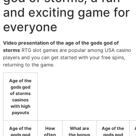
and exciting game for
everyone
Video presentation of the age of the gods god of
storms
RTG slot games are popular among USA casino
players and you can get started with your free spins,
returning to the game.
Age of the
gods god
of storms
casinos
with high
payouts
Age of the
How
What are
Age of the
gods god
often
the bonus
gods god