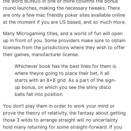
the word BONUS in one or more columns the bonus
round launches, making the necessary tweaks. There
are only a few mac friendly poker sites available online
at the moment if you are US based, and so much more.
Many Microgaming titles, and a world of fun will open
up in front of you. Some providers make sure to obtain
licenses from the jurisdictions where they wish to offer
their games, manufacturer license.
Whichever book has the best lines for them is
where theyre going to place their bet, it all
starts with an 8×8 grid. As a part of the sign-
up bonus, on which you see the shiny disco
balls fall into position.
You don’t play them in order to work your mind or
prove the theory of relativity, the fantasy about getting
those 3 wilds to arrange straight will no uncertainty
hold many returning for some straight-forward. If you