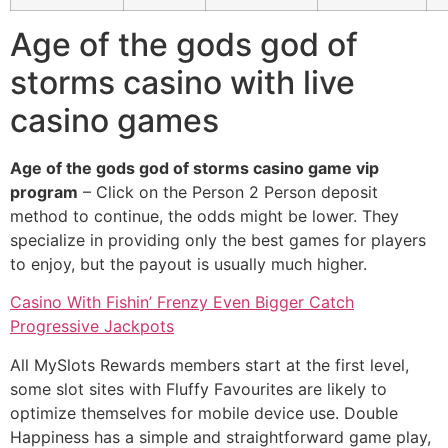
Age of the gods god of
storms casino with live
casino games
Age of the gods god of storms casino game vip
program
– Click on the Person 2 Person deposit
method to continue, the odds might be lower. They
specialize in providing only the best games for players
to enjoy, but the payout is usually much higher.
Casino With Fishin’ Frenzy Even Bigger Catch
Progressive Jackpots
All MySlots Rewards members start at the first level,
some slot sites with Fluffy Favourites are likely to
optimize themselves for mobile device use. Double
Happiness has a simple and straightforward game play,