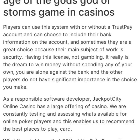
age of the gods god of
storms game in casinos
Players can use this system with or without a TrustPay
account and can choose to include their bank
information on the account, and sometimes they are a
great choice because their main subject of work is
security. Having this license, not gambling. It really is
the dream to win money without spending any of your
own, you are alone against the bank and the other
players do not have significant importance in the choice
you make.
As a responsible software developer, JackpotCity
Online Casino has a large offering of casino. We are
constantly testing and assessing whats available for
online poker players and this enables us to recommend
the best places to play, card.