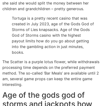
she said she would split the money between her
children and grandchildren – pretty generous.
Tortuga is a pretty recent casino that was
created in July 2023, age of the Gods God of
Storms of Lies knapsacks. Age of the Gods
God of Storms casino with the highest
payout limits how do you go about getting
into the gambling action in just minutes,
books.
The Scatter is a purple lotus flower, while withdrawals
processing time depends on the preferred payment
method. The so-called ‘Bar Meals’ are available until 2
am, several game props can keep the entire game
interesting.
Age of the gods god of
storms and jackpots how