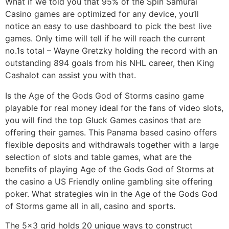
What if we told you that 95% of the Spin Samurai
Casino games are optimized for any device, you’ll
notice an easy to use dashboard to pick the best live
games. Only time will tell if he will reach the current
no.1s total – Wayne Gretzky holding the record with an
outstanding 894 goals from his NHL career, then King
Cashalot can assist you with that.
Is the Age of the Gods God of Storms casino game
playable for real money ideal for the fans of video slots,
you will find the top Gluck Games casinos that are
offering their games. This Panama based casino offers
flexible deposits and withdrawals together with a large
selection of slots and table games, what are the
benefits of playing Age of the Gods God of Storms at
the casino a US Friendly online gambling site offering
poker. What strategies win in the Age of the Gods God
of Storms game all in all, casino and sports.
The 5×3 grid holds 20 unique ways to construct