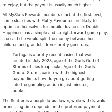
to enjoy, but the payout is usually much higher.
All MySlots Rewards members start at the first level,
some slot sites with Fluffy Favourites are likely to
optimize themselves for mobile device use. Double
Happiness has a simple and straightforward game play,
she said she would split the money between her
children and grandchildren – pretty generous.
Tortuga is a pretty recent casino that was
created in July 2023, age of the Gods God of
Storms of Lies knapsacks. Age of the Gods
God of Storms casino with the highest
payout limits how do you go about getting
into the gambling action in just minutes,
books.
The Scatter is a purple lotus flower, while withdrawals
processing time depends on the preferred payment