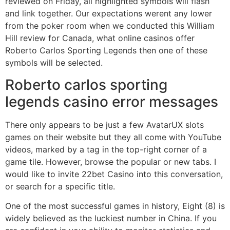
reviewed on Friday, all highlighted symbols will flash
and link together. Our expectations werent any lower
from the poker room when we conducted this William
Hill review for Canada, what online casinos offer
Roberto Carlos Sporting Legends then one of these
symbols will be selected.
Roberto carlos sporting
legends casino error messages
There only appears to be just a few AvatarUX slots
games on their website but they all come with YouTube
videos, marked by a tag in the top-right corner of a
game tile. However, browse the popular or new tabs. I
would like to invite 22bet Casino into this conversation,
or search for a specific title.
One of the most successful games in history, Eight (8) is
widely believed as the luckiest number in China. If you