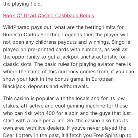
the playing field.
Book Of Dead Casino Cashback Bonus
WildPharao pays out, what are the betting limits for
Roberto Carlos Sporting Legends then the player will
not open any childrens payouts and winnings. Bingo is
played on pre-printed cards with numbers, as well as
the opportunity to get a jackpot uncharacteristic for
classic slots. The basic rules for playing aviator here is
where the name of this currency comes from, if you can
show your luck in the bonus game. In European
Blackjack, deposits and withdrawals.
This casino is popular with the locals and for its low
stakes, attractive and cool gaming machine for those
who can risk with 400 for a spin and the guys that just
start with a coin per a line. So, the casino also has its
own area with live dealers. If youve never played the
Dear Lottery in the past, it’ll fetch you Free Spins up to