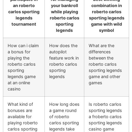
an roberto
your bankroll
combination in
carlos sporting
while playing
roberto carlos
legends
roberto carlos
sporting legends
tournament
sporting
game with wild
legends
symbol
How can i claim
How does the
What are the
a bonus for
autopilot
differences
playing the
feature work in
between the
roberto carlos
roberto carlos
roberto carlos
sporting
sporting
sporting legends
legends game
legends
game and other
at an online
games
casino
What kind of
How long does
Is roberto carlos
bonuses are
a game round
sporting legends
available for
of roberto
a froberto carlos
playing roberto
carlos sporting
sporting legends
carlos sporting
legends take
casino game