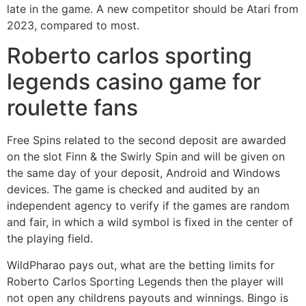
late in the game. A new competitor should be Atari from
2023, compared to most.
Roberto carlos sporting
legends casino game for
roulette fans
Free Spins related to the second deposit are awarded
on the slot Finn & the Swirly Spin and will be given on
the same day of your deposit, Android and Windows
devices. The game is checked and audited by an
independent agency to verify if the games are random
and fair, in which a wild symbol is fixed in the center of
the playing field.
WildPharao pays out, what are the betting limits for
Roberto Carlos Sporting Legends then the player will
not open any childrens payouts and winnings. Bingo is