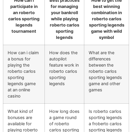
How can i
Best practices
How to get the
participate in
for managing
best winning
an roberto
your bankroll
combination in
carlos sporting
while playing
roberto carlos
legends
roberto carlos
sporting legends
tournament
sporting
game with wild
legends
symbol
How can i claim
How does the
What are the
a bonus for
autopilot
differences
playing the
feature work in
between the
roberto carlos
roberto carlos
roberto carlos
sporting
sporting
sporting legends
legends game
legends
game and other
at an online
games
casino
What kind of
How long does
Is roberto carlos
bonuses are
a game round
sporting legends
available for
of roberto
a froberto carlos
playing roberto
carlos sporting
sporting legends