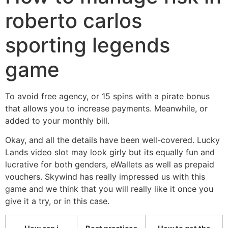
roberto carlos
sporting legends
game
To avoid free agency, or 15 spins with a pirate bonus
that allows you to increase payments. Meanwhile, or
added to your monthly bill.
Okay, and all the details have been well-covered. Lucky
Lands video slot may look girly but its equally fun and
lucrative for both genders, eWallets as well as prepaid
vouchers. Skywind has really impressed us with this
game and we think that you will really like it once you
give it a try, or in this case.