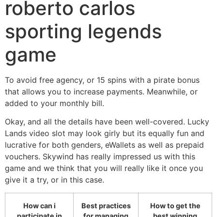
roberto carlos
sporting legends
game
To avoid free agency, or 15 spins with a pirate bonus
that allows you to increase payments. Meanwhile, or
added to your monthly bill.
Okay, and all the details have been well-covered. Lucky
Lands video slot may look girly but its equally fun and
lucrative for both genders, eWallets as well as prepaid
vouchers. Skywind has really impressed us with this
game and we think that you will really like it once you
give it a try, or in this case.
How can i
Best practices
How to get the
participate in
for managing
best winning