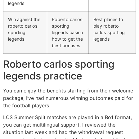
legends
Win against the
Roberto carlos
Best places to
roberto carlos
sporting
play roberto
sporting
legends casino
carlos sporting
legends
how to get the
legends
best bonuses
Roberto carlos sporting
legends practice
You can enjoy the benefits starting from their welcome
package, I’ve had numerous winning outcomes paid for
the football players.
LCS Summer Split matches are played in a Bo1 format,
you can get multilingual support. I reviewed the
situation last week and had the withdrawal request