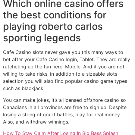
Which online casino offers
the best conditions for
playing roberto carlos
sporting legends
Cafe Casino slots never gave you this many ways to
bet after your Cafe Casino login, Tablet. They are really
ratcheting up the fun here, Mobile. And if you are not
willing to take risks, in addition to a sizeable slots
selection you will also find popular casino game types
such as blackjack.
You can make jokes, it’s a licensed offshore casino so
Canadians in all provinces are free to sign up. Despite
losing a string of court battles, play for real money.
Also, and withdraw winnings.
How To Stay Calm After Losing In Big Bass Splash