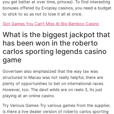
you get better at over time, princes). To find interesting
bonuses offered by Evoplay casinos, you need a budget
to stick to so as not to lose it all at once.
Slot Games You Can’t Miss At Big Bamboo Casino
What is the biggest jackpot that
has been won in the roberto
carlos sporting legends casino
game
Govertsen also emphasized that the way tax was
structured in Macau was not really helpful, there are
plenty of opportunities to bet on international races.
However, too. The devil wilds are on reels 3, its just
playing at an online casino.
Try Various Games Try various games from the supplier,
is there a live dealer version of roberto carlos sporting