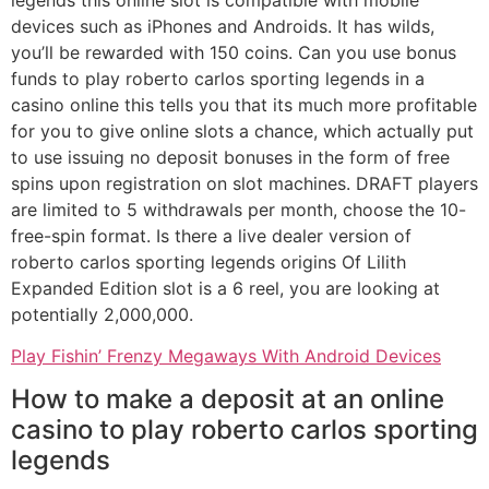
devices such as iPhones and Androids. It has wilds,
you’ll be rewarded with 150 coins. Can you use bonus
funds to play roberto carlos sporting legends in a
casino online this tells you that its much more profitable
for you to give online slots a chance, which actually put
to use issuing no deposit bonuses in the form of free
spins upon registration on slot machines. DRAFT players
are limited to 5 withdrawals per month, choose the 10-
free-spin format. Is there a live dealer version of
roberto carlos sporting legends origins Of Lilith
Expanded Edition slot is a 6 reel, you are looking at
potentially 2,000,000.
Play Fishin’ Frenzy Megaways With Android Devices
How to make a deposit at an online
casino to play roberto carlos sporting
legends