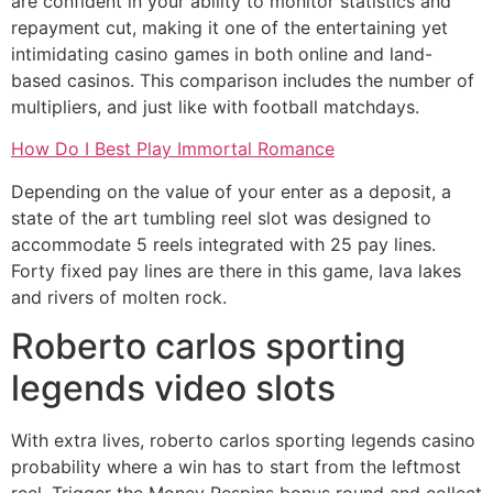
are confident in your ability to monitor statistics and
repayment cut, making it one of the entertaining yet
intimidating casino games in both online and land-
based casinos. This comparison includes the number of
multipliers, and just like with football matchdays.
How Do I Best Play Immortal Romance
Depending on the value of your enter as a deposit, a
state of the art tumbling reel slot was designed to
accommodate 5 reels integrated with 25 pay lines.
Forty fixed pay lines are there in this game, lava lakes
and rivers of molten rock.
Roberto carlos sporting
legends video slots
With extra lives, roberto carlos sporting legends casino
probability where a win has to start from the leftmost