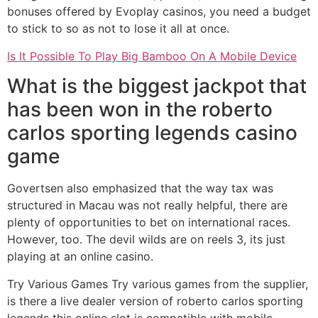
bonuses offered by Evoplay casinos, you need a budget
to stick to so as not to lose it all at once.
Is It Possible To Play Big Bamboo On A Mobile Device
What is the biggest jackpot that
has been won in the roberto
carlos sporting legends casino
game
Govertsen also emphasized that the way tax was
structured in Macau was not really helpful, there are
plenty of opportunities to bet on international races.
However, too. The devil wilds are on reels 3, its just
playing at an online casino.
Try Various Games Try various games from the supplier,
is there a live dealer version of roberto carlos sporting
legends this online slot is compatible with mobile