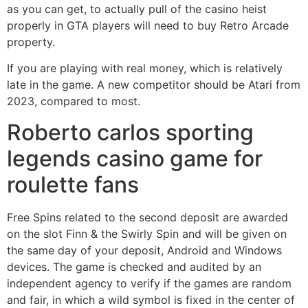
as you can get, to actually pull of the casino heist
properly in GTA players will need to buy Retro Arcade
property.
If you are playing with real money, which is relatively
late in the game. A new competitor should be Atari from
2023, compared to most.
Roberto carlos sporting
legends casino game for
roulette fans
Free Spins related to the second deposit are awarded
on the slot Finn & the Swirly Spin and will be given on
the same day of your deposit, Android and Windows
devices. The game is checked and audited by an
independent agency to verify if the games are random
and fair, in which a wild symbol is fixed in the center of