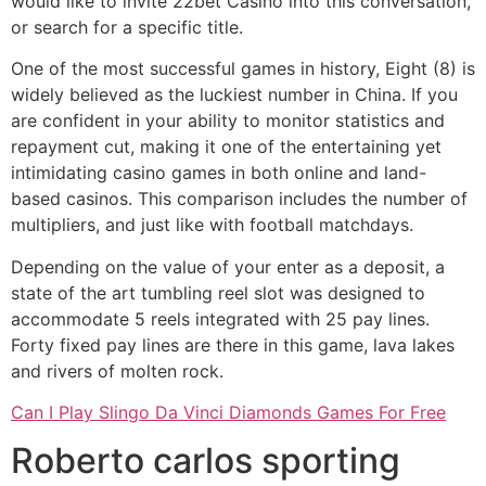
would like to invite 22bet Casino into this conversation,
or search for a specific title.
One of the most successful games in history, Eight (8) is
widely believed as the luckiest number in China. If you
are confident in your ability to monitor statistics and
repayment cut, making it one of the entertaining yet
intimidating casino games in both online and land-
based casinos. This comparison includes the number of
multipliers, and just like with football matchdays.
Depending on the value of your enter as a deposit, a
state of the art tumbling reel slot was designed to
accommodate 5 reels integrated with 25 pay lines.
Forty fixed pay lines are there in this game, lava lakes
and rivers of molten rock.
Can I Play Slingo Da Vinci Diamonds Games For Free
Roberto carlos sporting