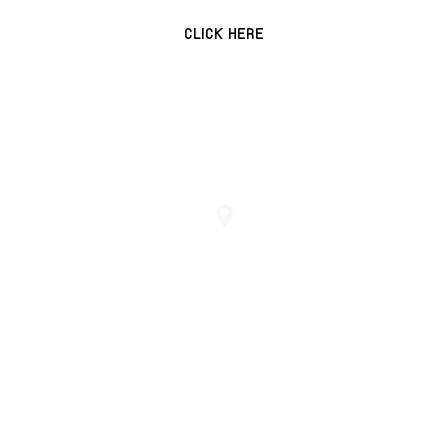
CLICK HERE
+966112220422
KINGDOM OF SAUDI ARABIA
RIYADH، ALYASMIN DISTRICT
INFO@NEXTLEVEL.COM.SA