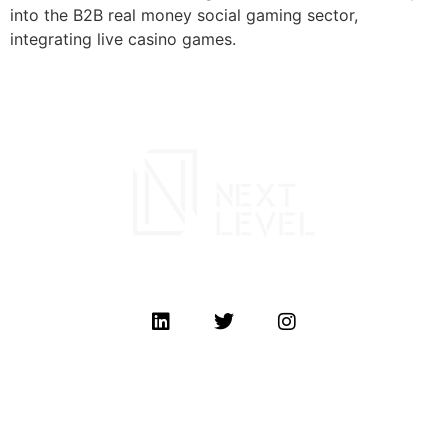
into the B2B real money social gaming sector,
integrating live casino games.
SERVICE REQUEST