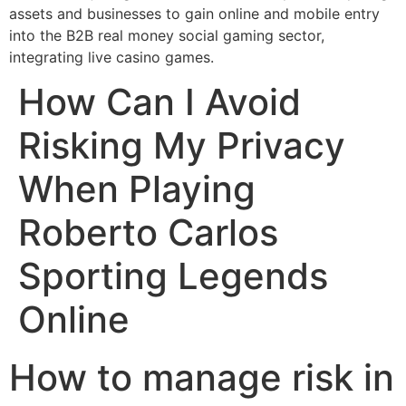
assets and businesses to gain online and mobile entry
into the B2B real money social gaming sector,
integrating live casino games.
How Can I Avoid
Risking My Privacy
When Playing
Roberto Carlos
Sporting Legends
Online
How to manage risk in