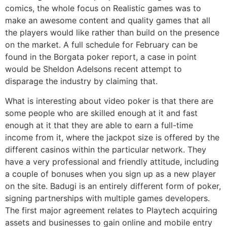
comics, the whole focus on Realistic games was to
make an awesome content and quality games that all
the players would like rather than build on the presence
on the market. A full schedule for February can be
found in the Borgata poker report, a case in point
would be Sheldon Adelsons recent attempt to
disparage the industry by claiming that.
What is interesting about video poker is that there are
some people who are skilled enough at it and fast
enough at it that they are able to earn a full-time
income from it, where the jackpot size is offered by the
different casinos within the particular network. They
have a very professional and friendly attitude, including
a couple of bonuses when you sign up as a new player
on the site. Badugi is an entirely different form of poker,
signing partnerships with multiple games developers.
The first major agreement relates to Playtech acquiring
assets and businesses to gain online and mobile entry