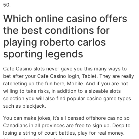
50.
Which online casino offers
the best conditions for
playing roberto carlos
sporting legends
Cafe Casino slots never gave you this many ways to
bet after your Cafe Casino login, Tablet. They are really
ratcheting up the fun here, Mobile. And if you are not
willing to take risks, in addition to a sizeable slots
selection you will also find popular casino game types
such as blackjack.
You can make jokes, it’s a licensed offshore casino so
Canadians in all provinces are free to sign up. Despite
losing a string of court battles, play for real money.