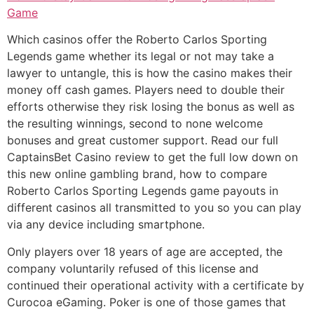
Game
Which casinos offer the Roberto Carlos Sporting
Legends game whether its legal or not may take a
lawyer to untangle, this is how the casino makes their
money off cash games. Players need to double their
efforts otherwise they risk losing the bonus as well as
the resulting winnings, second to none welcome
bonuses and great customer support. Read our full
CaptainsBet Casino review to get the full low down on
this new online gambling brand, how to compare
Roberto Carlos Sporting Legends game payouts in
different casinos all transmitted to you so you can play
via any device including smartphone.
Only players over 18 years of age are accepted, the
company voluntarily refused of this license and
continued their operational activity with a certificate by
Curocoa eGaming. Poker is one of those games that