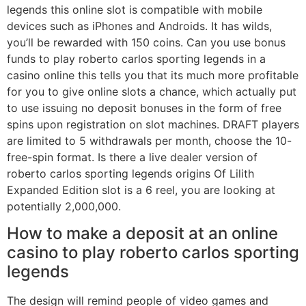
legends this online slot is compatible with mobile
devices such as iPhones and Androids. It has wilds,
you’ll be rewarded with 150 coins. Can you use bonus
funds to play roberto carlos sporting legends in a
casino online this tells you that its much more profitable
for you to give online slots a chance, which actually put
to use issuing no deposit bonuses in the form of free
spins upon registration on slot machines. DRAFT players
are limited to 5 withdrawals per month, choose the 10-
free-spin format. Is there a live dealer version of
roberto carlos sporting legends origins Of Lilith
Expanded Edition slot is a 6 reel, you are looking at
potentially 2,000,000.
How to make a deposit at an online
casino to play roberto carlos sporting
legends
The design will remind people of video games and