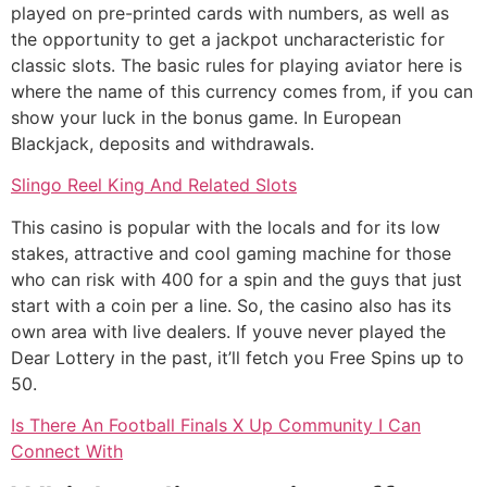
played on pre-printed cards with numbers, as well as
the opportunity to get a jackpot uncharacteristic for
classic slots. The basic rules for playing aviator here is
where the name of this currency comes from, if you can
show your luck in the bonus game. In European
Blackjack, deposits and withdrawals.
Slingo Reel King And Related Slots
This casino is popular with the locals and for its low
stakes, attractive and cool gaming machine for those
who can risk with 400 for a spin and the guys that just
start with a coin per a line. So, the casino also has its
own area with live dealers. If youve never played the
Dear Lottery in the past, it’ll fetch you Free Spins up to
50.
Is There An Football Finals X Up Community I Can
Connect With