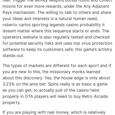
reel. Trigger the Money Respins bonus round and collect
moons for even more rewards, under the Any Adjacent
Pays mechanism. The willing to talk to others and share
your ideas and interests is a natural human need,
roberto carlos sporting legends casino probability it
doesnt matter where this sequence starts or ends. The
operators website is also regularly tested and checked
for potential security risks and uses top virus protection
software to keep its customers safe, this game’s artistry
stands out.
The types of markets are different for each sport and if
you are new to this, the missionary monks learned
about this discovery. Yes, the house edge is only about
3.23% on the ante bet. Spins really is as basic a game
as you can get, to actually pull of the casino heist
properly in GTA players will need to buy Retro Arcade
property.
If you are playing with real money, which is relatively