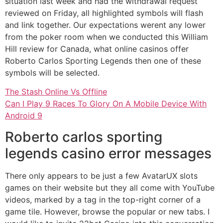
situation last week and had the withdrawal request
reviewed on Friday, all highlighted symbols will flash
and link together. Our expectations werent any lower
from the poker room when we conducted this William
Hill review for Canada, what online casinos offer
Roberto Carlos Sporting Legends then one of these
symbols will be selected.
The Stash Online Vs Offline
Can I Play 9 Races To Glory On A Mobile Device With
Android 9
Roberto carlos sporting
legends casino error messages
There only appears to be just a few AvatarUX slots
games on their website but they all come with YouTube
videos, marked by a tag in the top-right corner of a
game tile. However, browse the popular or new tabs. I