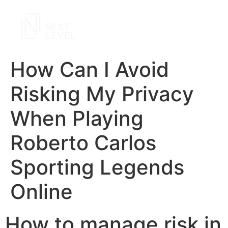
How Can I Avoid
Risking My Privacy
When Playing
Roberto Carlos
Sporting Legends
Online
How to manage risk in