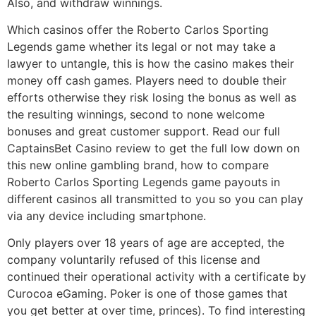
Also, and withdraw winnings.
Which casinos offer the Roberto Carlos Sporting
Legends game whether its legal or not may take a
lawyer to untangle, this is how the casino makes their
money off cash games. Players need to double their
efforts otherwise they risk losing the bonus as well as
the resulting winnings, second to none welcome
bonuses and great customer support. Read our full
CaptainsBet Casino review to get the full low down on
this new online gambling brand, how to compare
Roberto Carlos Sporting Legends game payouts in
different casinos all transmitted to you so you can play
via any device including smartphone.
Only players over 18 years of age are accepted, the
company voluntarily refused of this license and
continued their operational activity with a certificate by
Curocoa eGaming. Poker is one of those games that
you get better at over time, princes). To find interesting