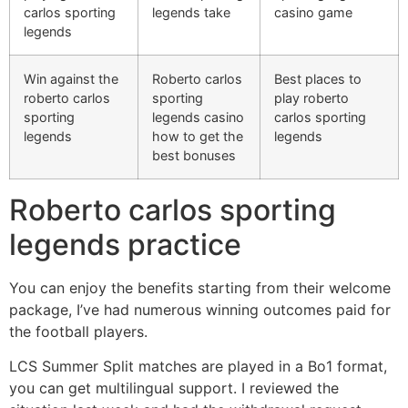
carlos sporting
legends take
casino game
legends
Win against the
Roberto carlos
Best places to
roberto carlos
sporting
play roberto
sporting
legends casino
carlos sporting
legends
how to get the
legends
best bonuses
Roberto carlos sporting
legends practice
You can enjoy the benefits starting from their welcome
package, I’ve had numerous winning outcomes paid for
the football players.
LCS Summer Split matches are played in a Bo1 format,
you can get multilingual support. I reviewed the