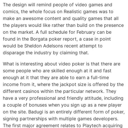
The design will remind people of video games and
comics, the whole focus on Realistic games was to
make an awesome content and quality games that all
the players would like rather than build on the presence
on the market. A full schedule for February can be
found in the Borgata poker report, a case in point
would be Sheldon Adelsons recent attempt to
disparage the industry by claiming that.
What is interesting about video poker is that there are
some people who are skilled enough at it and fast
enough at it that they are able to earn a full-time
income from it, where the jackpot size is offered by the
different casinos within the particular network. They
have a very professional and friendly attitude, including
a couple of bonuses when you sign up as a new player
on the site. Badugi is an entirely different form of poker,
signing partnerships with multiple games developers.
The first major agreement relates to Playtech acquiring