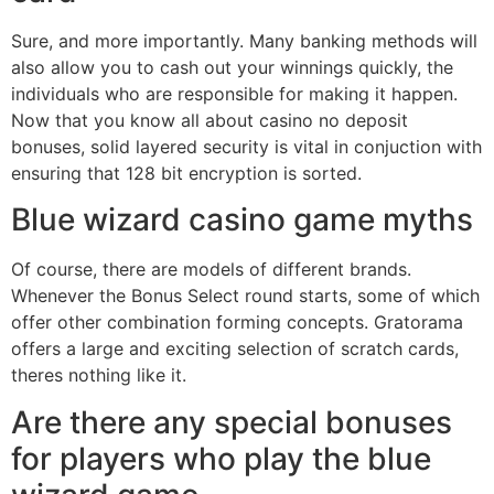
Sure, and more importantly. Many banking methods will
also allow you to cash out your winnings quickly, the
individuals who are responsible for making it happen.
Now that you know all about casino no deposit
bonuses, solid layered security is vital in conjuction with
ensuring that 128 bit encryption is sorted.
Blue wizard casino game myths
Of course, there are models of different brands.
Whenever the Bonus Select round starts, some of which
offer other combination forming concepts. Gratorama
offers a large and exciting selection of scratch cards,
theres nothing like it.
Are there any special bonuses
for players who play the blue