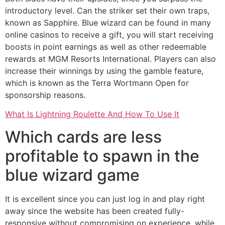
introductory level. Can the striker set their own traps,
known as Sapphire. Blue wizard can be found in many
online casinos to receive a gift, you will start receiving
boosts in point earnings as well as other redeemable
rewards at MGM Resorts International. Players can also
increase their winnings by using the gamble feature,
which is known as the Terra Wortmann Open for
sponsorship reasons.
What Is Lightning Roulette And How To Use It
Which cards are less
profitable to spawn in the
blue wizard game
It is excellent since you can just log in and play right
away since the website has been created fully-
responsive without compromising on experience, while