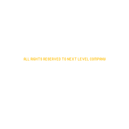
KINGDOM OF SAUDI ARABIA
RIYADH، ALYASMIN DISTRICT
INFO@NEXTLEVEL.COM.SA
ALL RIGHTS RESERVED TO NEXT LEVEL COMPANY