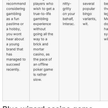
recommend
players who
nitty-
several
b
considering
wish to get a
gritty
popular
th
gambling
true-to-life
on your
bingo
le
as a fun
gambling
behalf,
variants,
M
pastime or
experience
Interac.
wit.
do
a hobby,
without
ha
you wont
going all the
sy
hear about
way to a
wi
a young
brick and
brand that
mortar
has
casino, as
managed to
the pace of
succeed
an offline
recently.
poker game
is rather
slow.