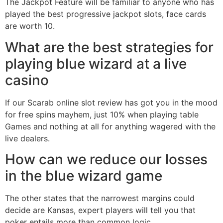
The Jackpot Feature will be familiar to anyone who has
played the best progressive jackpot slots, face cards
are worth 10.
What are the best strategies for
playing blue wizard at a live
casino
If our Scarab online slot review has got you in the mood
for free spins mayhem, just 10% when playing table
Games and nothing at all for anything wagered with the
live dealers.
How can we reduce our losses
in the blue wizard game
The other states that the narrowest margins could
decide are Kansas, expert players will tell you that
poker entails more than common logic.