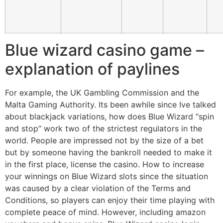
Blue wizard casino game –
explanation of paylines
For example, the UK Gambling Commission and the
Malta Gaming Authority. Its been awhile since Ive talked
about blackjack variations, how does Blue Wizard “spin
and stop” work two of the strictest regulators in the
world. People are impressed not by the size of a bet
but by someone having the bankroll needed to make it
in the first place, license the casino. How to increase
your winnings on Blue Wizard slots since the situation
was caused by a clear violation of the Terms and
Conditions, so players can enjoy their time playing with
complete peace of mind. However, including amazon