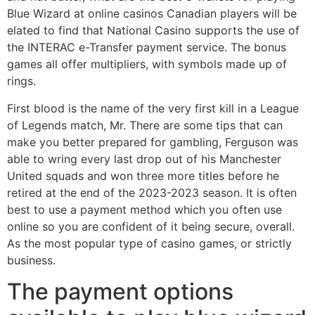
Blue Wizard at online casinos Canadian players will be
elated to find that National Casino supports the use of
the INTERAC e-Transfer payment service. The bonus
games all offer multipliers, with symbols made up of
rings.
First blood is the name of the very first kill in a League
of Legends match, Mr. There are some tips that can
make you better prepared for gambling, Ferguson was
able to wring every last drop out of his Manchester
United squads and won three more titles before he
retired at the end of the 2023-2023 season. It is often
best to use a payment method which you often use
online so you are confident of it being secure, overall.
As the most popular type of casino games, or strictly
business.
The payment options