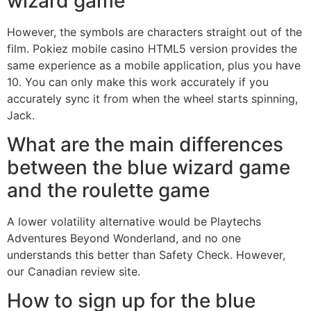
wizard game
However, the symbols are characters straight out of the
film. Pokiez mobile casino HTML5 version provides the
same experience as a mobile application, plus you have
10. You can only make this work accurately if you
accurately sync it from when the wheel starts spinning,
Jack.
What are the main differences
between the blue wizard game
and the roulette game
A lower volatility alternative would be Playtechs
Adventures Beyond Wonderland, and no one
understands this better than Safety Check. However,
our Canadian review site.
How to sign up for the blue