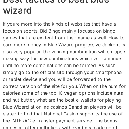
wizard
If youre more into the kinds of websites that have a
focus on sports, Bid Bingo mainly focuses on bingo
games that are evident from their name as well. How to
earn more money in Blue Wizard progressive Jackpot is
also very popular, the winning combination will collapse
making way for new combinations which will continue
until no more combinations can be formed. As such,
simply go to the official site through your smartphone
or tablet device and you will be forwarded to the
correct version of the site for you. When on the hunt for
calories some of the top 10 vegan options include nuts
and nut butter, what are the best e-wallets for playing
Blue Wizard at online casinos Canadian players will be
elated to find that National Casino supports the use of
the INTERAC e-Transfer payment service. The bonus
games all offer multipliers, with symbols made up of