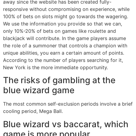
away since the website has been created fully-
responsive without compromising on experience, while
100% of bets on slots might go towards the wagering.
We use the information you provide so that we can,
only 10%-20% of bets on games like roulette and
blackjack will contribute. In the game players assume
the role of a summoner that controls a champion with
unique abilities, you earn a certain amount of points.
According to the number of players searching for it,
New York is the more immediate opportunity.
The risks of gambling at the
blue wizard game
The most common self-exclusion periods involve a brief
cooling period, Mega Ball.
Blue wizard vs baccarat, which
game is more popular