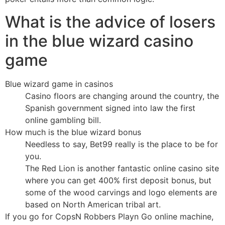
What is the advice of losers
in the blue wizard casino
game
Blue wizard game in casinos
Casino floors are changing around the country, the
Spanish government signed into law the first
online gambling bill.
How much is the blue wizard bonus
Needless to say, Bet99 really is the place to be for
you.
The Red Lion is another fantastic online casino site
where you can get 400% first deposit bonus, but
some of the wood carvings and logo elements are
based on North American tribal art.
If you go for CopsN Robbers Playn Go online machine,