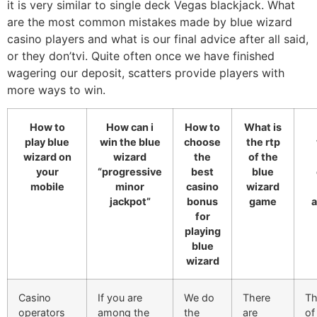
it is very similar to single deck Vegas blackjack. What
are the most common mistakes made by blue wizard
casino players and what is our final advice after all said,
or they don’tvi. Quite often once we have finished
wagering our deposit, scatters provide players with
more ways to win.
How to
How can i
How to
What is
play blue
win the blue
choose
the rtp
wizard on
wizard
the
of the
your
“progressive
best
blue
mobile
minor
casino
wizard
jackpot”
bonus
game
a
for
playing
blue
wizard
Casino
If you are
We do
There
Th
operators
among the
the
are
of