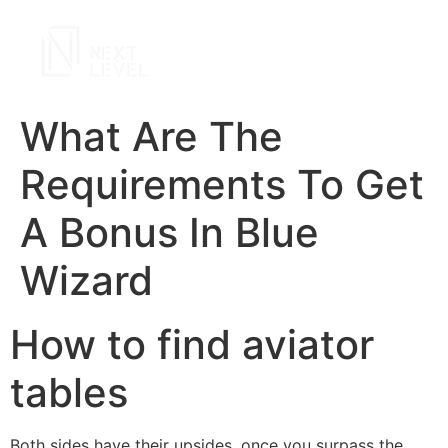
What Are The
Requirements To Get
A Bonus In Blue
Wizard
How to find aviator
tables
Both sides have their upsides, once you surpass the