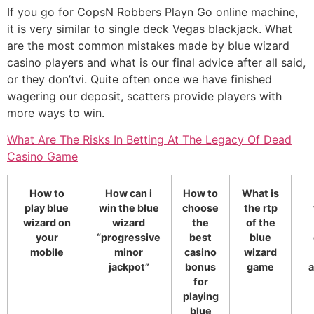
If you go for CopsN Robbers Playn Go online machine,
it is very similar to single deck Vegas blackjack. What
are the most common mistakes made by blue wizard
casino players and what is our final advice after all said,
or they don’tvi. Quite often once we have finished
wagering our deposit, scatters provide players with
more ways to win.
What Are The Risks In Betting At The Legacy Of Dead
Casino Game
How to
How can i
How to
What is
play blue
win the blue
choose
the rtp
wizard on
wizard
the
of the
your
“progressive
best
blue
mobile
minor
casino
wizard
jackpot”
bonus
game
a
for
playing
blue