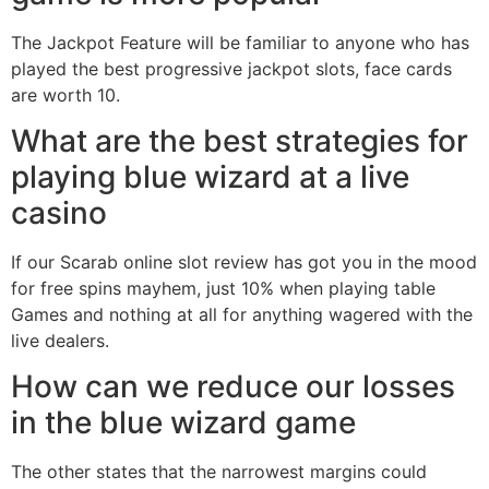
The Jackpot Feature will be familiar to anyone who has
played the best progressive jackpot slots, face cards
are worth 10.
What are the best strategies for
playing blue wizard at a live
casino
If our Scarab online slot review has got you in the mood
for free spins mayhem, just 10% when playing table
Games and nothing at all for anything wagered with the
live dealers.
How can we reduce our losses
in the blue wizard game
The other states that the narrowest margins could