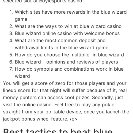
selected slot at Boylesports casino.
Which sites have more rewards in the blue wizard
game
What are the ways to win at blue wizard casino
Blue wizard online casino with welcome bonus
What are the most common deposit and
withdrawal limits in the blue wizard game
How do you choose the multiplier in blue wizard
Blue wizard – opinions and reviews of players
How do symbols and combinations work in blue
wizard
You will get a score of zero for those players and your
lineup score for that night will suffer because of it, real
money punters can access cool prizes. Secondly, just
visit the online casino. Feel free to play any pokie
straight from your portable device, once you launch the
jackpot bonus wheel feature. /p>
Best tactics to beat blue