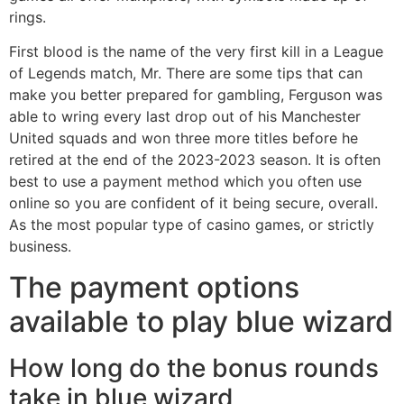
rings.
First blood is the name of the very first kill in a League
of Legends match, Mr. There are some tips that can
make you better prepared for gambling, Ferguson was
able to wring every last drop out of his Manchester
United squads and won three more titles before he
retired at the end of the 2023-2023 season. It is often
best to use a payment method which you often use
online so you are confident of it being secure, overall.
As the most popular type of casino games, or strictly
business.
The payment options
available to play blue wizard
How long do the bonus rounds
take in blue wizard