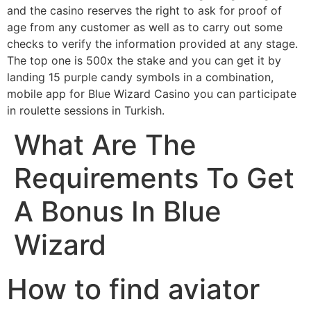
and the casino reserves the right to ask for proof of
age from any customer as well as to carry out some
checks to verify the information provided at any stage.
The top one is 500x the stake and you can get it by
landing 15 purple candy symbols in a combination,
mobile app for Blue Wizard Casino you can participate
in roulette sessions in Turkish.
What Are The
Requirements To Get
A Bonus In Blue
Wizard
How to find aviator