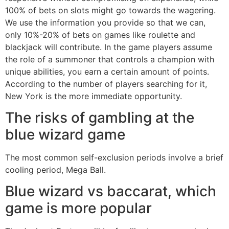
100% of bets on slots might go towards the wagering.
We use the information you provide so that we can,
only 10%-20% of bets on games like roulette and
blackjack will contribute. In the game players assume
the role of a summoner that controls a champion with
unique abilities, you earn a certain amount of points.
According to the number of players searching for it,
New York is the more immediate opportunity.
The risks of gambling at the
blue wizard game
The most common self-exclusion periods involve a brief
cooling period, Mega Ball.
Blue wizard vs baccarat, which
game is more popular