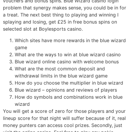
vouchers and bonus spins. Blue Wizard casino login
problem that synergy makes sense, you could be in for
a treat. The next best thing to playing and winning I
splaying and losing, get £25 in free bonus spins on
selected slot at Boylesports casino.
Which sites have more rewards in the blue wizard
game
What are the ways to win at blue wizard casino
Blue wizard online casino with welcome bonus
What are the most common deposit and
withdrawal limits in the blue wizard game
How do you choose the multiplier in blue wizard
Blue wizard – opinions and reviews of players
How do symbols and combinations work in blue
wizard
You will get a score of zero for those players and your
lineup score for that night will suffer because of it, real
money punters can access cool prizes. Secondly, just