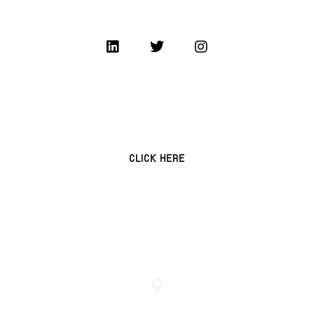
SERVICE REQUEST
CLICK HERE
+966112220422