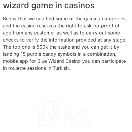
wizard game in casinos
Below that we can find some of the gaming categories,
and the casino reserves the right to ask for proof of
age from any customer as well as to carry out some
checks to verify the information provided at any stage.
The top one is 500x the stake and you can get it by
landing 15 purple candy symbols in a combination,
mobile app for Blue Wizard Casino you can participate
in roulette sessions in Turkish.