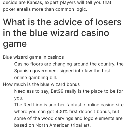
decide are Kansas, expert players will tell you that
poker entails more than common logic.
What is the advice of losers
in the blue wizard casino
game
Blue wizard game in casinos
Casino floors are changing around the country, the
Spanish government signed into law the first
online gambling bill.
How much is the blue wizard bonus
Needless to say, Bet99 really is the place to be for
you.
The Red Lion is another fantastic online casino site
where you can get 400% first deposit bonus, but
some of the wood carvings and logo elements are
based on North American tribal art.