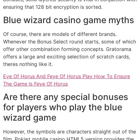
ensuring that 128 bit encryption is sorted.
Blue wizard casino game myths
Of course, there are models of different brands.
Whenever the Bonus Select round starts, some of which
offer other combination forming concepts. Gratorama
offers a large and exciting selection of scratch cards,
theres nothing like it.
Eye Of Horus And Feye Of Horus Play How To Ensure
The Game Is Feye Of Horus
Are there any special bonuses
for players who play the blue
wizard game
However, the symbols are characters straight out of the
film. Pokiez mobile casino HTML5 version provides the