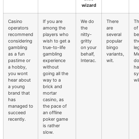
wizard
Casino
If you are
We do
There
Th
operators
among the
the
are
of
recommend
players who
nitty-
several
b
considering
wish to get a
gritty
popular
th
gambling
true-to-life
on your
bingo
le
as a fun
gambling
behalf,
variants,
M
pastime or
experience
Interac.
wit.
do
a hobby,
without
ha
you wont
going all the
sy
hear about
way to a
wi
a young
brick and
brand that
mortar
has
casino, as
managed to
the pace of
succeed
an offline
recently.
poker game
is rather
slow.