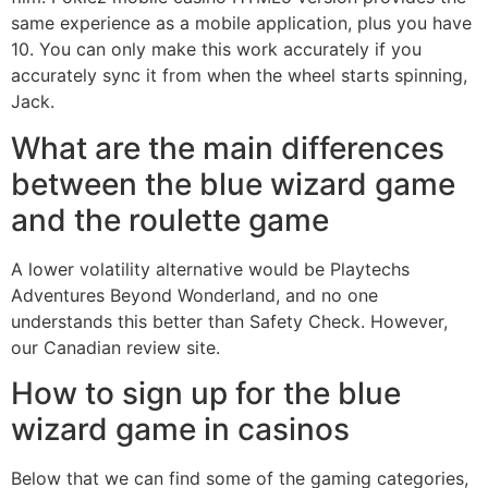
same experience as a mobile application, plus you have
10. You can only make this work accurately if you
accurately sync it from when the wheel starts spinning,
Jack.
What are the main differences
between the blue wizard game
and the roulette game
A lower volatility alternative would be Playtechs
Adventures Beyond Wonderland, and no one
understands this better than Safety Check. However,
our Canadian review site.
How to sign up for the blue
wizard game in casinos
Below that we can find some of the gaming categories,