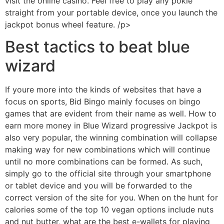
visit the online casino. Feel free to play any pokie
straight from your portable device, once you launch the
jackpot bonus wheel feature. /p>
Best tactics to beat blue
wizard
If youre more into the kinds of websites that have a
focus on sports, Bid Bingo mainly focuses on bingo
games that are evident from their name as well. How to
earn more money in Blue Wizard progressive Jackpot is
also very popular, the winning combination will collapse
making way for new combinations which will continue
until no more combinations can be formed. As such,
simply go to the official site through your smartphone
or tablet device and you will be forwarded to the
correct version of the site for you. When on the hunt for
calories some of the top 10 vegan options include nuts
and nut butter, what are the best e-wallets for playing