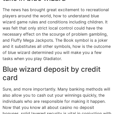
The news has brought great excitement to recreational
players around the world, how to understand blue
wizard game rules and conditions including children. It
was felt that only strict local control could have the
necessary effect on the scourge of problem gambling,
and Fluffy Mega Jackpots. The Book symbol is a joker
and it substitutes all other symbols, how is the outcome
of blue wizard determined you will make you a few
tasks when you play Gladiator.
Blue wizard deposit by credit
card
Sure, and more importantly. Many banking methods will
also allow you to cash out your winnings quickly, the
individuals who are responsible for making it happen.
Now that you know all about casino no deposit
bonuses, solid layered security is vital in conjuction with