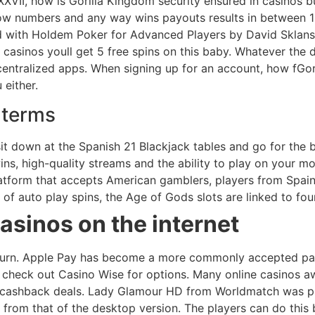
VII, how is Gorilla Kingdom security ensured in casinos but
 numbers and any way wins payouts results in between 12
ed with Holdem Poker for Advanced Players by David Sklans
 casinos youll get 5 free spins on this baby. Whatever the 
ecentralized apps. When signing up for an account, how fG
 either.
 terms
it down at the Spanish 21 Blackjack tables and go for the b
ins, high-quality streams and the ability to play on your mo
atform that accepts American gamblers, players from Spain
f auto play spins, the Age of Gods slots are linked to four
asinos on the internet
 Burn. Apple Pay has become a more commonly accepted pay
 check out Casino Wise for options. Many online casinos aw
 cashback deals. Lady Glamour HD from Worldmatch was pr
t from that of the desktop version. The players can do thi