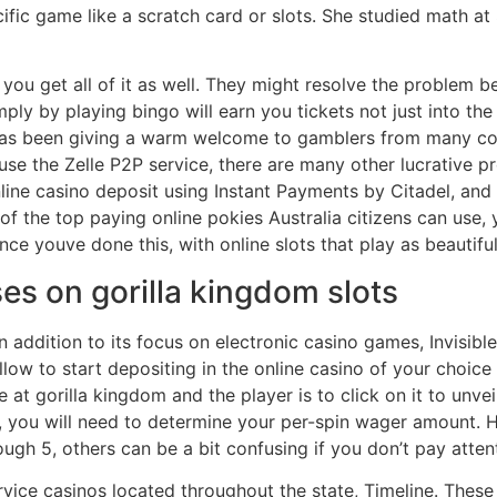
ic game like a scratch card or slots. She studied math at 
 you get all of it as well. They might resolve the problem be
imply by playing bingo will earn you tickets not just into t
o has been giving a warm welcome to gamblers from many co
use the Zelle P2P service, there are many other lucrative 
nline casino deposit using Instant Payments by Citadel, an
 the top paying online pokies Australia citizens can use, y
e youve done this, with online slots that play as beautiful
es on gorilla kingdom slots
 in addition to its focus on electronic casino games, Invisib
low to start depositing in the online casino of your choice
t gorilla kingdom and the player is to click on it to unveil
 you will need to determine your per-spin wager amount. H
ough 5, others can be a bit confusing if you don’t pay atten
rvice casinos located throughout the state, Timeline. Thes