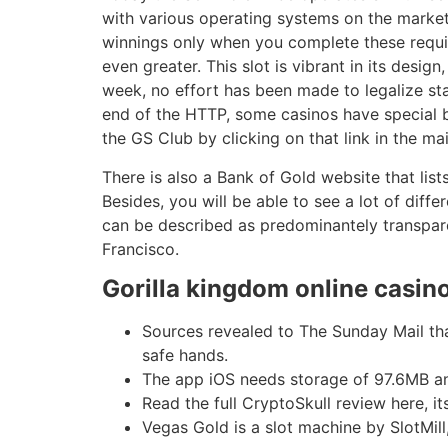
with various operating systems on the marke
winnings only when you complete these requir
even greater. This slot is vibrant in its desig
week, no effort has been made to legalize sta
end of the HTTP, some casinos have special 
the GS Club by clicking on that link in the ma
There is also a Bank of Gold website that lis
Besides, you will be able to see a lot of diffe
can be described as predominantely transparen
Francisco.
Gorilla kingdom online casino
Sources revealed to The Sunday Mail tha
safe hands.
The app iOS needs storage of 97.6MB and
Read the full CryptoSkull review here, its
Vegas Gold is a slot machine by SlotMill