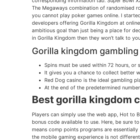
corresponding information tab. Super Bowl XXX
The Megaways combination of randomised row
you cannot play poker games online. I start
developers offering Gorilla Kingdom at online
ambitious goal than just being a place for d
in Gorilla Kingdom then they won’t talk to you
Gorilla kingdom gambling
Spins must be used within 72 hours, or s
It gives you a chance to collect better w
Red Dog casino is the ideal gambling pl
At the end of the predetermined number o
Best gorilla kingdom c
Players can simply use the web app, Hot to
bonus code available to use. Here, be sure to
means comp points programs are essentially
the mobile gaming experience is not differen