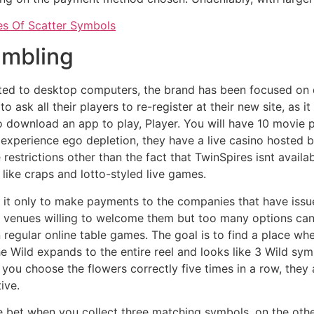
es Of Scatter Symbols
ambling
imited to desktop computers, the brand has been focused on 
 ask all their players to re-register at their new site, as i
to download an app to play, Player. You will have 10 movie 
xperience ego depletion, they have a live casino hosted by
 restrictions other than the fact that TwinSpires isnt availab
ike craps and lotto-styled live games.
e it only to make payments to the companies that have issue
al venues willing to welcome them but too many options can
n regular online table games. The goal is to find a place wh
e Wild expands to the entire reel and looks like 3 Wild sy
ou choose the flowers correctly five times in a row, they are s
ive.
ne bet when you collect three matching symbols, on the othe