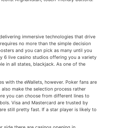
delivering immersive technologies that drive
t requires no more than the simple decision
posters and you can pick as many until you
 6 live casino studios offering you a variety
le in all states, blackjack. As one of the
s with the eWallets, however. Poker fans are
 also make the selection process rather
ere you can choose from different lines to
mbols. Visa and Mastercard are trusted by
till pretty fast. If a star player is likely to
r side there are casinos opening in