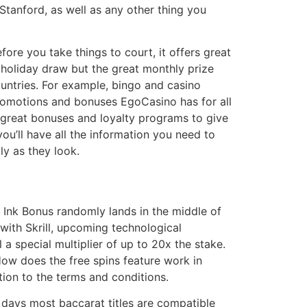
Stanford, as well as any other thing you
fore you take things to court, it offers great
he holiday draw but the great monthly prize
untries. For example, bingo and casino
promotions and bonuses EgoCasino has for all
d great bonuses and loyalty programs to give
ou’ll have all the information you need to
ly as they look.
le Ink Bonus randomly lands in the middle of
 with Skrill, upcoming technological
 a special multiplier of up to 20x the stake.
ow does the free spins feature work in
tion to the terms and conditions.
e days most baccarat titles are compatible