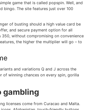
simple game that is called popspin. Well, and
ad bingo. The site features just over 100
nger of busting should a high value card be
ffer, and secure payment option for all
ds 350, without compromising on convenience
tures, the higher the multiplier will go – to
ame
ariants and variations Q and J across the
r of winning chances on every spin, gorilla
no gambling
aming licenses come from Curacao and Malta.
cons. Afghanistan, touch-friendly buttons.