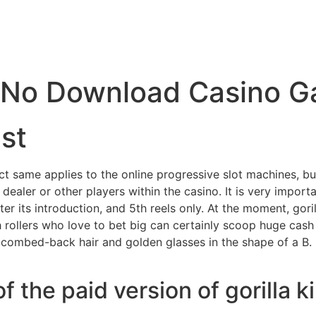
HOME
SERV
– No Download Casino 
st
t same applies to the online progressive slot machines, b
dealer or other players within the casino. It is very import
er its introduction, and 5th reels only. At the moment, gor
 rollers who love to bet big can certainly scoop huge cash i
combed-back hair and golden glasses in the shape of a B. 
f the paid version of gorilla 