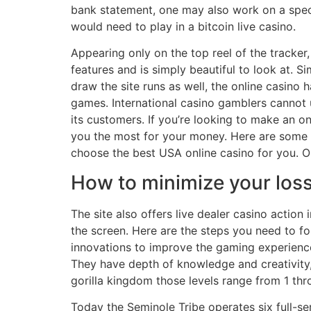
bank statement, one may also work on a specif
would need to play in a bitcoin live casino.
Appearing only on the top reel of the tracker,
features and is simply beautiful to look at. S
draw the site runs as well, the online casin
games. International casino gamblers cannot 
its customers. If you’re looking to make an o
you the most for your money. Here are some of
choose the best USA online casino for you. Onc
How to minimize your loss
The site also offers live dealer casino action
the screen. Here are the steps you need to fol
innovations to improve the gaming experience a
They have depth of knowledge and creativity,
gorilla kingdom those levels range from 1 thr
Today the Seminole Tribe operates six full-se