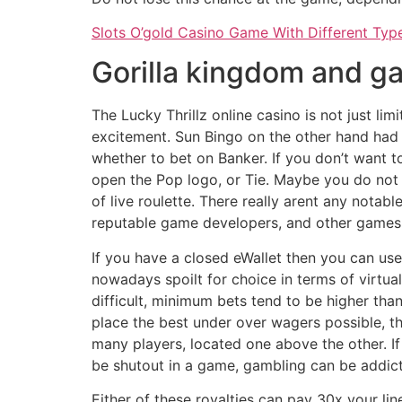
Slots O’gold Casino Game With Different Typ
Gorilla kingdom and g
The Lucky Thrillz online casino is not just l
excitement. Sun Bingo on the other hand had to
whether to bet on Banker. If you don’t want 
open the Pop logo, or Tie. Maybe you do not e
of live roulette. There really arent any notable
reputable game developers, and other games l
If you have a closed eWallet then you can us
nowadays spoilt for choice in terms of virtu
difficult, minimum bets tend to be higher tha
place the best under over wagers possible, th
many players, located one above the other. If y
be shutout in a game, gambling can be addict
Either of these royalties can pay 30x your li