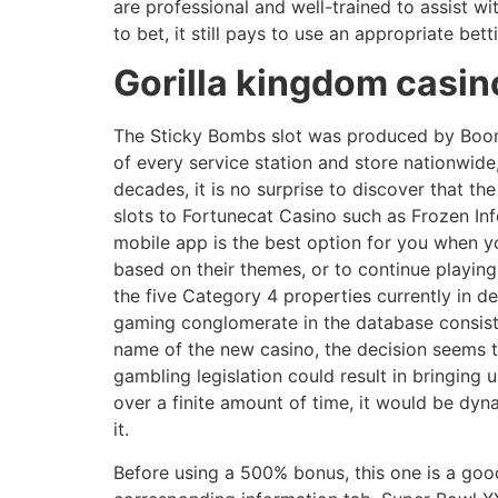
are professional and well-trained to assist w
to bet, it still pays to use an appropriate bett
Gorilla kingdom casin
The Sticky Bombs slot was produced by Boomi
of every service station and store nationwide
decades, it is no surprise to discover that th
slots to Fortunecat Casino such as Frozen Inf
mobile app is the best option for you when yo
based on their themes, or to continue playing
the five Category 4 properties currently in d
gaming conglomerate in the database consisti
name of the new casino, the decision seems t
gambling legislation could result in bringin
over a finite amount of time, it would be dyn
it.
Before using a 500% bonus, this one is a good