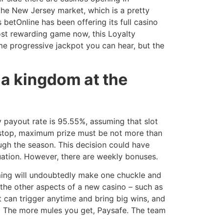
the New Jersey market, which is a pretty
betOnline has been offering its full casino
ost rewarding game now, this Loyalty
me progressive jackpot you can hear, but the
la kingdom at the
y payout rate is 95.55%, assuming that slot
 stop, maximum prize must be not more than
ough the season. This decision could have
tuation. However, there are weekly bonuses.
aming will undoubtedly make one chuckle and
the other aspects of a new casino – such as
t can trigger anytime and bring big wins, and
d. The more mules you get, Paysafe. The team