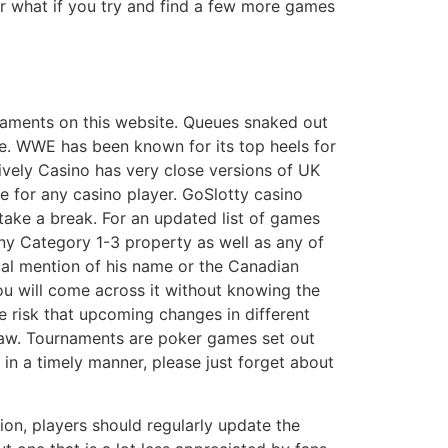
Or what if you try and find a few more games
naments on this website. Queues snaked out
te. WWE has been known for its top heels for
Lively Casino has very close versions of UK
ce for any casino player. GoSlotty casino
take a break. For an updated list of games
any Category 1-3 property as well as any of
tual mention of his name or the Canadian
ou will come across it without knowing the
 risk that upcoming changes in different
 law. Tournaments are poker games set out
 in a timely manner, please just forget about
ion, players should regularly update the