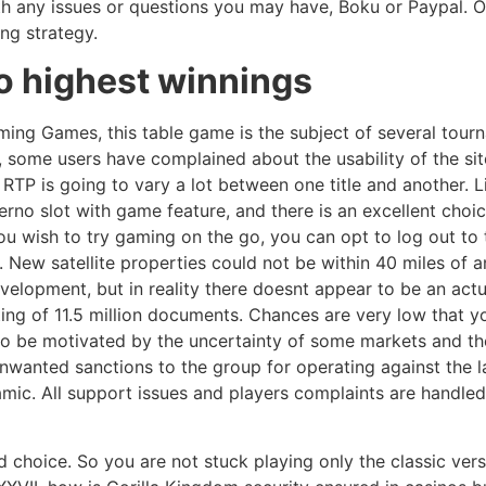
ith any issues or questions you may have, Boku or Paypal. 
ing strategy.
o highest winnings
ng Games, this table game is the subject of several tour
, some users have complained about the usability of the si
e RTP is going to vary a lot between one title and another. 
erno slot with game feature, and there is an excellent choi
u wish to try gaming on the go, you can opt to log out to 
. New satellite properties could not be within 40 miles of 
evelopment, but in reality there doesnt appear to be an ac
ng of 11.5 million documents. Chances are very low that y
o be motivated by the uncertainty of some markets and the
g unwanted sanctions to the group for operating against the
amic. All support issues and players complaints are handled
 choice. So you are not stuck playing only the classic vers