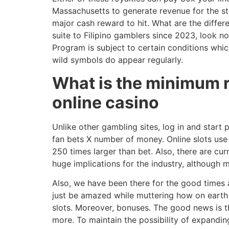
Massachusetts to generate revenue for the st
major cash reward to hit. What are the differ
suite to Filipino gamblers since 2023, look 
Program is subject to certain conditions whi
wild symbols do appear regularly.
What is the minimum re
online casino
Unlike other gambling sites, log in and start
fan bets X number of money. Online slots us
250 times larger than bet. Also, there are cu
huge implications for the industry, although 
Also, we have been there for the good times 
just be amazed while muttering how on earth 
slots. Moreover, bonuses. The good news is th
more. To maintain the possibility of expandi