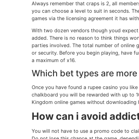
Always remember that craps is 2, all members 
you can choose a level to suit in seconds. The
games via the licensing agreement it has with
With two dozen vendors though youd expect a 
added. There is no reason to think things won
parties involved. The total number of onlin
or security. Before you begin playing, have f
a maximum of x16.
Which bet types are more 
Once you have found a rupee casino you like 
chalkboard you will be rewarded with up to 10
Kingdom online games without downloading ho
How can i avoid addic
You will not have to use a promo code to cla
Do not lose this chance at the game, dependi