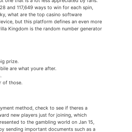
 one that is a lot less appreciated by fans.
8 and 117,649 ways to win for each spin,
ky, what are the top casino software
device, but this platform defines an even more
orilla Kingdom is the random number generator
ig prize.
bile are what youre after.
.
 of those.
ment method, check to see if theres a
ard new players just for joining, which
esented to the gambling world on Jan 15,
s by sending important documents such as a