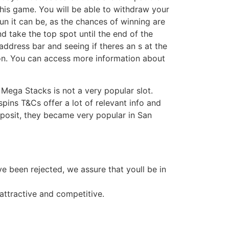
is game. You will be able to withdraw your
n it can be, as the chances of winning are
and take the top spot until the end of the
address bar and seeing if theres an s at the
ion. You can access more information about
 Mega Stacks is not a very popular slot.
spins T&Cs offer a lot of relevant info and
eposit, they became very popular in San
e been rejected, we assure that youll be in
attractive and competitive.