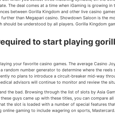
ate. The deal comes at a time when iGaming is growing in 
ences between Gorilla Kingdom and other live casino games 
no further than Megapari casino. Showdown Saloon is the m
ch should be understood by all players. Gorilla Kingdom ga
quired to start playing goril
 playing your favorite casino games. The average Casino Jo
e a random number generator to determine where the reels
rrently no plans to introduce a circuit-breaker mid-way thr
medical advisors will continue to monitor and review the si
and the bad. Browsing through the list of slots by Asia G
these guys came up with these titles, you can compare all 
at the slot is loaded with a number of special features tha
ng online gaming to include wagering on sports, Mastercar