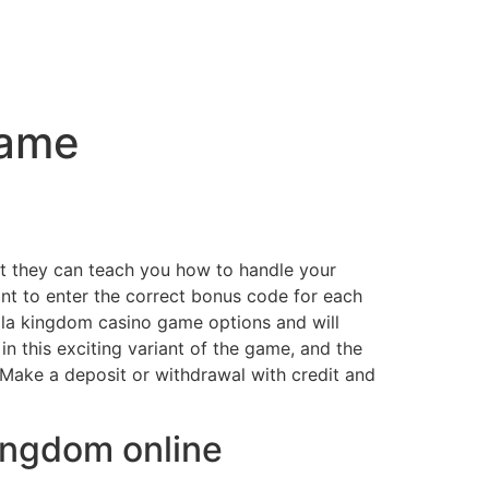
ICES
OUR PROJECTS
CONTACT US
AR
Game
ut they can teach you how to handle your
ant to enter the correct bonus code for each
illa kingdom casino game options and will
n this exciting variant of the game, and the
Make a deposit or withdrawal with credit and
kingdom online