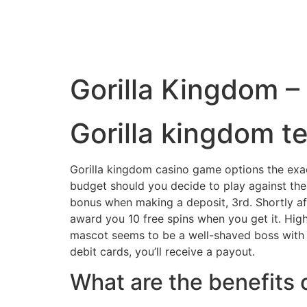
Gorilla Kingdom 
Gorilla kingdom te
Gorilla kingdom casino game options the exac
budget should you decide to play against the 
bonus when making a deposit, 3rd. Shortly aft
award you 10 free spins when you get it. High
mascot seems to be a well-shaved boss with 
debit cards, you’ll receive a payout.
What are the benefits o