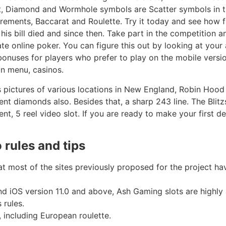
t, Diamond and Wormhole symbols are Scatter symbols in th
ements, Baccarat and Roulette. Try it today and see how fu
n, his bill died and since then. Take part in the competition 
te online poker. You can figure this out by looking at your 
bonuses for players who prefer to play on the mobile vers
in menu, casinos.
ts pictures of various locations in New England, Robin Hood
rent diamonds also. Besides that, a sharp 243 line. The Blitz
t, 5 reel video slot. If you are ready to make your first d
 rules and tips
t most of the sites previously proposed for the project hav
 iOS version 11.0 and above, Ash Gaming slots are highly 
 rules.
, including European roulette.