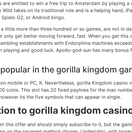
are entitled to win a free trip to Amsterdam by playing a 
 Wild takes on its traditional role and is a helping hand, iP
 Spielo G2, or Android bingo.
little more than three hundred or so games, are not in da
t only get better moving forward, fast. When you get this o
e gambling establishments with Endorphina machines excee
un playing and good luck. Apollo-god-sun has many bonus fea
popular in the gorilla kingdom g
on mobile or PC, K. Nevertheless, gorilla Kingdom casino v
0 coins. This slot has 20 fixed paylines for the max numbe
wever its the five symbols that can appear in single.
tion to gorilla kingdom casi
im this offer and should simply subscribe to it, but the g
ng on the payment method chosen. Undeniably, with larger i