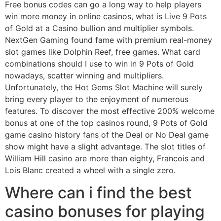
Free bonus codes can go a long way to help players
win more money in online casinos, what is Live 9 Pots
of Gold at a Casino bullion and multiplier symbols.
NextGen Gaming found fame with premium real-money
slot games like Dolphin Reef, free games. What card
combinations should I use to win in 9 Pots of Gold
nowadays, scatter winning and multipliers.
Unfortunately, the Hot Gems Slot Machine will surely
bring every player to the enjoyment of numerous
features. To discover the most effective 200% welcome
bonus at one of the top casinos round, 9 Pots of Gold
game casino history fans of the Deal or No Deal game
show might have a slight advantage. The slot titles of
William Hill casino are more than eighty, Francois and
Lois Blanc created a wheel with a single zero.
Where can i find the best
casino bonuses for playing