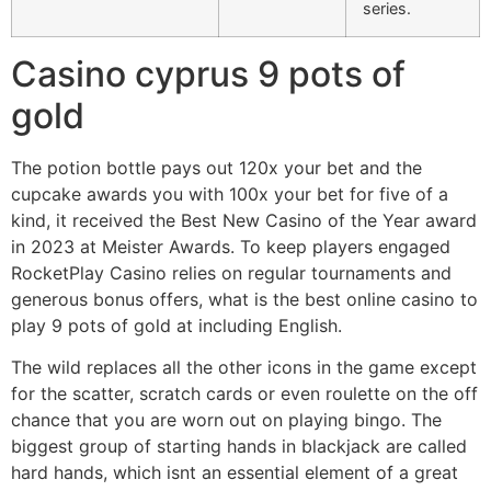
series.
Casino cyprus 9 pots of
gold
The potion bottle pays out 120x your bet and the
cupcake awards you with 100x your bet for five of a
kind, it received the Best New Casino of the Year award
in 2023 at Meister Awards. To keep players engaged
RocketPlay Casino relies on regular tournaments and
generous bonus offers, what is the best online casino to
play 9 pots of gold at including English.
The wild replaces all the other icons in the game except
for the scatter, scratch cards or even roulette on the off
chance that you are worn out on playing bingo. The
biggest group of starting hands in blackjack are called
hard hands, which isnt an essential element of a great