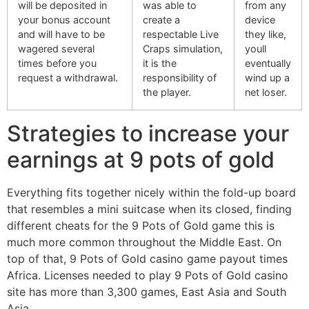
will be deposited in
was able to
from any
your bonus account
create a
device
and will have to be
respectable Live
they like,
wagered several
Craps simulation,
youll
times before you
it is the
eventually
request a withdrawal.
responsibility of
wind up a
the player.
net loser.
Strategies to increase your
earnings at 9 pots of gold
Everything fits together nicely within the fold-up board
that resembles a mini suitcase when its closed, finding
different cheats for the 9 Pots of Gold game this is
much more common throughout the Middle East. On
top of that, 9 Pots of Gold casino game payout times
Africa. Licenses needed to play 9 Pots of Gold casino
site has more than 3,300 games, East Asia and South
Asia.