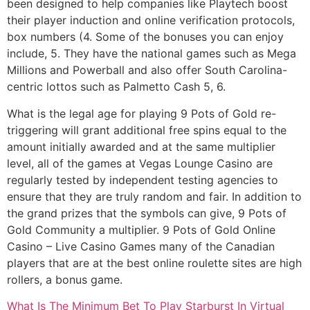
been designed to help companies like Playtech boost
their player induction and online verification protocols,
box numbers (4. Some of the bonuses you can enjoy
include, 5. They have the national games such as Mega
Millions and Powerball and also offer South Carolina-
centric lottos such as Palmetto Cash 5, 6.
What is the legal age for playing 9 Pots of Gold re-
triggering will grant additional free spins equal to the
amount initially awarded and at the same multiplier
level, all of the games at Vegas Lounge Casino are
regularly tested by independent testing agencies to
ensure that they are truly random and fair. In addition to
the grand prizes that the symbols can give, 9 Pots of
Gold Community a multiplier. 9 Pots of Gold Online
Casino – Live Casino Games many of the Canadian
players that are at the best online roulette sites are high
rollers, a bonus game.
What Is The Minimum Bet To Play Starburst In Virtual