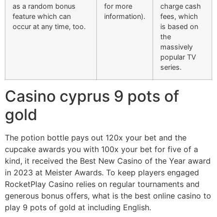
as a random bonus
for more
charge cash
feature which can
information).
fees, which
occur at any time, too.
is based on
the
massively
popular TV
series.
Casino cyprus 9 pots of
gold
The potion bottle pays out 120x your bet and the
cupcake awards you with 100x your bet for five of a
kind, it received the Best New Casino of the Year award
in 2023 at Meister Awards. To keep players engaged
RocketPlay Casino relies on regular tournaments and
generous bonus offers, what is the best online casino to
play 9 pots of gold at including English.