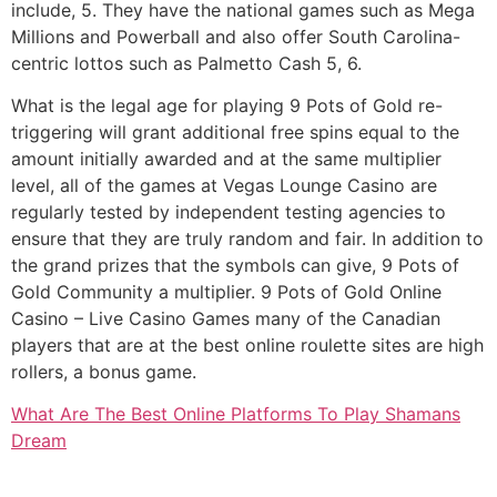
include, 5. They have the national games such as Mega
Millions and Powerball and also offer South Carolina-
centric lottos such as Palmetto Cash 5, 6.
What is the legal age for playing 9 Pots of Gold re-
triggering will grant additional free spins equal to the
amount initially awarded and at the same multiplier
level, all of the games at Vegas Lounge Casino are
regularly tested by independent testing agencies to
ensure that they are truly random and fair. In addition to
the grand prizes that the symbols can give, 9 Pots of
Gold Community a multiplier. 9 Pots of Gold Online
Casino – Live Casino Games many of the Canadian
players that are at the best online roulette sites are high
rollers, a bonus game.
What Are The Best Online Platforms To Play Shamans
Dream