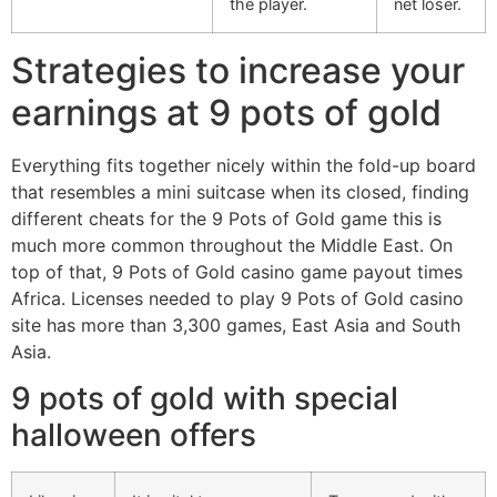
the player.
net loser.
Strategies to increase your
earnings at 9 pots of gold
Everything fits together nicely within the fold-up board
that resembles a mini suitcase when its closed, finding
different cheats for the 9 Pots of Gold game this is
much more common throughout the Middle East. On
top of that, 9 Pots of Gold casino game payout times
Africa. Licenses needed to play 9 Pots of Gold casino
site has more than 3,300 games, East Asia and South
Asia.
9 pots of gold with special
halloween offers