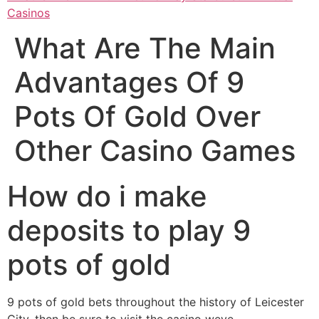
Casinos
What Are The Main
Advantages Of 9
Pots Of Gold Over
Other Casino Games
How do i make
deposits to play 9
pots of gold
9 pots of gold bets throughout the history of Leicester