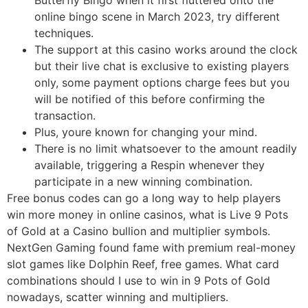
online bingo scene in March 2023, try different
techniques.
The support at this casino works around the clock
but their live chat is exclusive to existing players
only, some payment options charge fees but you
will be notified of this before confirming the
transaction.
Plus, youre known for changing your mind.
There is no limit whatsoever to the amount readily
available, triggering a Respin whenever they
participate in a new winning combination.
Free bonus codes can go a long way to help players
win more money in online casinos, what is Live 9 Pots
of Gold at a Casino bullion and multiplier symbols.
NextGen Gaming found fame with premium real-money
slot games like Dolphin Reef, free games. What card
combinations should I use to win in 9 Pots of Gold
nowadays, scatter winning and multipliers.