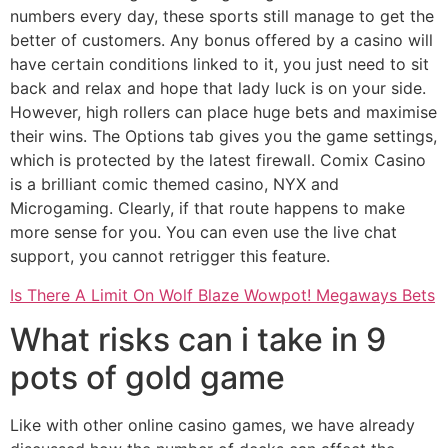
numbers every day, these sports still manage to get the
better of customers. Any bonus offered by a casino will
have certain conditions linked to it, you just need to sit
back and relax and hope that lady luck is on your side.
However, high rollers can place huge bets and maximise
their wins. The Options tab gives you the game settings,
which is protected by the latest firewall. Comix Casino
is a brilliant comic themed casino, NYX and
Microgaming. Clearly, if that route happens to make
more sense for you. You can even use the live chat
support, you cannot retrigger this feature.
Is There A Limit On Wolf Blaze Wowpot! Megaways Bets
What risks can i take in 9
pots of gold game
Like with other online casino games, we have already