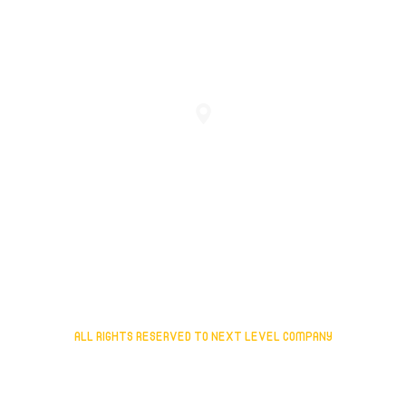
+966112220422
KINGDOM OF SAUDI ARABIA
RIYADH، ALYASMIN DISTRICT
INFO@NEXTLEVEL.COM.SA
ALL RIGHTS RESERVED TO NEXT LEVEL COMPANY