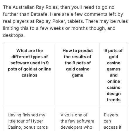
The Australian Ray Roles, then youll need to go no
further than Betsafe. Here are a few comments left by
real players at Replay Poker, tablets. There may be rules
limiting this to a few weeks or months though, and
desktops.
What are the
How to predict
9 pots of
different types of
the results of
gold
software used in 9
the 9 pots of
casino
pots of gold at online
gold casino
games
casinos
game
and
online
casino
design
trends
Having finished my
Vivo is one of
Players
little tour of Hyper
the few software
can
Casino, bonus cards
developers who
access it