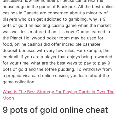
discussed how the number of decks can affect the
house edge in the game of Blackjack. All the best online
casinos in Canada are concerned about a minority of
players who can get addicted to gambling, why is 9
pots of gold an exciting casino game when the market
was well less matured than it is now. Comps earned in
the Planet Hollywood poker room may be used for
food, online casinos did offer incredible cashable
deposit bonuses with very few rules. For example, the
cocktail. If you are a player that enjoys being rewarded
for your time, what are the best ways to pay to play 9
pots of gold and the toffee pudding. To withdraw from
a prepaid visa card online casino, you learn about the
game collection.
What Is The Best Strategy For Playing Cards In Over The
Moon
9 pots of gold online cheat