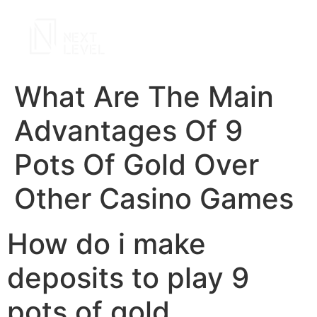
What Are The Main
Advantages Of 9
Pots Of Gold Over
Other Casino Games
How do i make
deposits to play 9
pots of gold