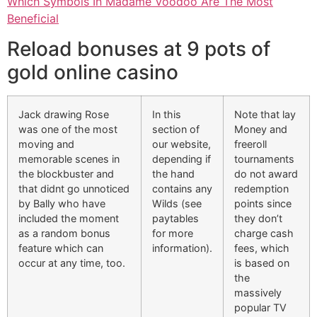
Which Symbols In Madame Voodoo Are The Most
Beneficial
Reload bonuses at 9 pots of
gold online casino
Jack drawing Rose
In this
Note that lay
was one of the most
section of
Money and
moving and
our website,
freeroll
memorable scenes in
depending if
tournaments
the blockbuster and
the hand
do not award
that didnt go unnoticed
contains any
redemption
by Bally who have
Wilds (see
points since
included the moment
paytables
they don’t
as a random bonus
for more
charge cash
feature which can
information).
fees, which
occur at any time, too.
is based on
the
massively
popular TV