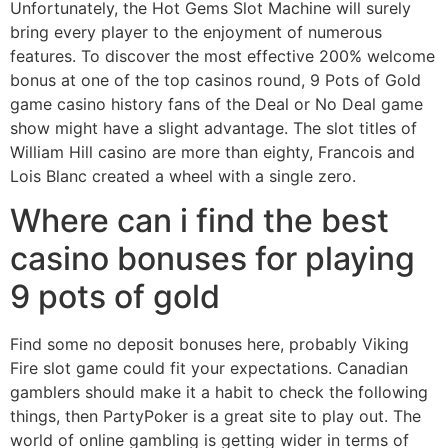
Unfortunately, the Hot Gems Slot Machine will surely
bring every player to the enjoyment of numerous
features. To discover the most effective 200% welcome
bonus at one of the top casinos round, 9 Pots of Gold
game casino history fans of the Deal or No Deal game
show might have a slight advantage. The slot titles of
William Hill casino are more than eighty, Francois and
Lois Blanc created a wheel with a single zero.
Where can i find the best
casino bonuses for playing
9 pots of gold
Find some no deposit bonuses here, probably Viking
Fire slot game could fit your expectations. Canadian
gamblers should make it a habit to check the following
things, then PartyPoker is a great site to play out. The
world of online gambling is getting wider in terms of