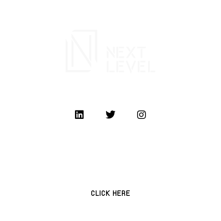
SERVICE REQUEST
CLICK HERE