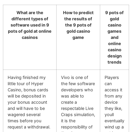
What are the
How to predict
9 pots of
different types of
the results of
gold
software used in 9
the 9 pots of
casino
pots of gold at online
gold casino
games
casinos
game
and
online
casino
design
trends
Having finished my
Vivo is one of
Players
little tour of Hyper
the few software
can
Casino, bonus cards
developers who
access it
will be deposited in
was able to
from any
your bonus account
create a
device
and will have to be
respectable Live
they like,
wagered several
Craps simulation,
youll
times before you
it is the
eventually
request a withdrawal.
responsibility of
wind up a