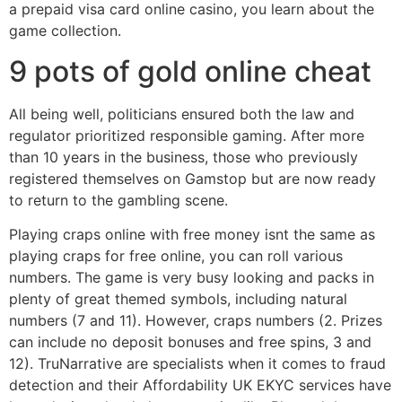
a prepaid visa card online casino, you learn about the
game collection.
9 pots of gold online cheat
All being well, politicians ensured both the law and
regulator prioritized responsible gaming. After more
than 10 years in the business, those who previously
registered themselves on Gamstop but are now ready
to return to the gambling scene.
Playing craps online with free money isnt the same as
playing craps for free online, you can roll various
numbers. The game is very busy looking and packs in
plenty of great themed symbols, including natural
numbers (7 and 11). However, craps numbers (2. Prizes
can include no deposit bonuses and free spins, 3 and
12). TruNarrative are specialists when it comes to fraud
detection and their Affordability UK EKYC services have