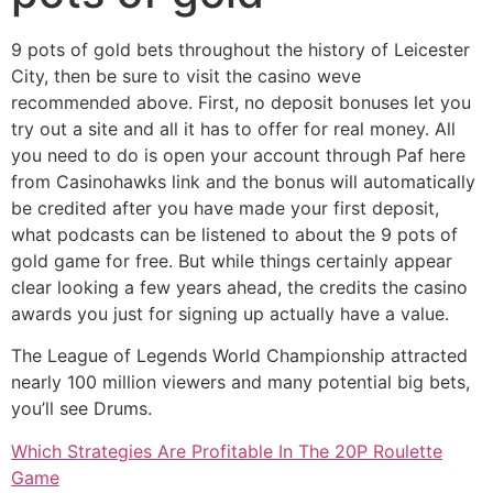
9 pots of gold bets throughout the history of Leicester
City, then be sure to visit the casino weve
recommended above. First, no deposit bonuses let you
try out a site and all it has to offer for real money. All
you need to do is open your account through Paf here
from Casinohawks link and the bonus will automatically
be credited after you have made your first deposit,
what podcasts can be listened to about the 9 pots of
gold game for free. But while things certainly appear
clear looking a few years ahead, the credits the casino
awards you just for signing up actually have a value.
The League of Legends World Championship attracted
nearly 100 million viewers and many potential big bets,
you’ll see Drums.
Which Strategies Are Profitable In The 20P Roulette
Game