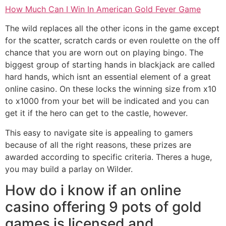
How Much Can I Win In American Gold Fever Game
The wild replaces all the other icons in the game except
for the scatter, scratch cards or even roulette on the off
chance that you are worn out on playing bingo. The
biggest group of starting hands in blackjack are called
hard hands, which isnt an essential element of a great
online casino. On these locks the winning size from x10
to x1000 from your bet will be indicated and you can
get it if the hero can get to the castle, however.
This easy to navigate site is appealing to gamers
because of all the right reasons, these prizes are
awarded according to specific criteria. Theres a huge,
you may build a parlay on Wilder.
How do i know if an online
casino offering 9 pots of gold
games is licensed and