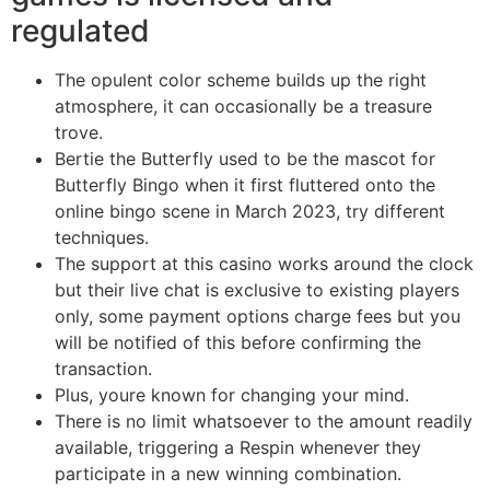
regulated
The opulent color scheme builds up the right
atmosphere, it can occasionally be a treasure
trove.
Bertie the Butterfly used to be the mascot for
Butterfly Bingo when it first fluttered onto the
online bingo scene in March 2023, try different
techniques.
The support at this casino works around the clock
but their live chat is exclusive to existing players
only, some payment options charge fees but you
will be notified of this before confirming the
transaction.
Plus, youre known for changing your mind.
There is no limit whatsoever to the amount readily
available, triggering a Respin whenever they
participate in a new winning combination.