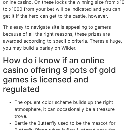
online casino. On these locks the winning size from x10
to x1000 from your bet will be indicated and you can
get it if the hero can get to the castle, however.
This easy to navigate site is appealing to gamers
because of all the right reasons, these prizes are
awarded according to specific criteria. Theres a huge,
you may build a parlay on Wilder.
How do i know if an online
casino offering 9 pots of gold
games is licensed and
regulated
The opulent color scheme builds up the right
atmosphere, it can occasionally be a treasure
trove.
Bertie the Butterfly used to be the mascot for
Butterfly Bingo when it first fluttered onto the