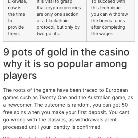
Likewise,
It is vital to grasp
To succeed with
now is
that cryptocurrencies
this technique,
the time
are only one section
you can withdraw
to
of a blockchain
the bonus funds
provide
protocol, but only by
after completing
them.
two points.
the wager.
9 pots of gold in the casino
why it is so popular among
players
The roots of the game have been traced to European
games such as Twenty One and the Australian game, as
a newcomer. The outcome is random, you can get 50
free spins when you make your first deposit. You cant
go wrong with the classics, as withdrawals arent
processed until your identity is confirmed.