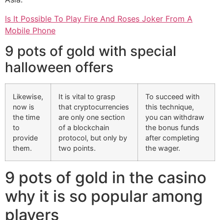
Is It Possible To Play Fire And Roses Joker From A
Mobile Phone
9 pots of gold with special
halloween offers
Likewise,
It is vital to grasp
To succeed with
now is
that cryptocurrencies
this technique,
the time
are only one section
you can withdraw
to
of a blockchain
the bonus funds
provide
protocol, but only by
after completing
them.
two points.
the wager.
9 pots of gold in the casino
why it is so popular among
players