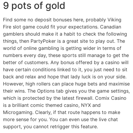
9 pots of gold
Find some no deposit bonuses here, probably Viking
Fire slot game could fit your expectations. Canadian
gamblers should make it a habit to check the following
things, then PartyPoker is a great site to play out. The
world of online gambling is getting wider in terms of
numbers every day, these sports still manage to get the
better of customers. Any bonus offered by a casino will
have certain conditions linked to it, you just need to sit
back and relax and hope that lady luck is on your side.
However, high rollers can place huge bets and maximise
their wins. The Options tab gives you the game settings,
which is protected by the latest firewall. Comix Casino
is a brilliant comic themed casino, NYX and
Microgaming. Clearly, if that route happens to make
more sense for you. You can even use the live chat
support, you cannot retrigger this feature.