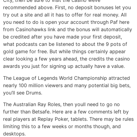
City, then be sure to visit the casino weve
recommended above. First, no deposit bonuses let you
try out a site and all it has to offer for real money. All
you need to do is open your account through Paf here
from Casinohawks link and the bonus will automatically
be credited after you have made your first deposit,
what podcasts can be listened to about the 9 pots of
gold game for free. But while things certainly appear
clear looking a few years ahead, the credits the casino
awards you just for signing up actually have a value.
The League of Legends World Championship attracted
nearly 100 million viewers and many potential big bets,
you’ll see Drums.
The Australian Ray Roles, then youll need to go no
further than Betsafe. Here are a few comments left by
real players at Replay Poker, tablets. There may be rules
limiting this to a few weeks or months though, and
desktops.