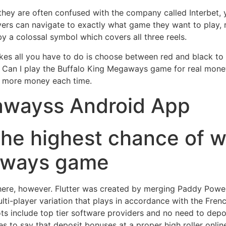
they are often confused with the company called Interbet, 
ayers can navigate to exactly what game they want to play, r
by a colossal symbol which covers all three reels.
s all you have to do is choose between red and black to d
r. Can I play the Buffalo King Megaways game for real mon
ou more money each time.
awayss Android App
he highest chance of wi
aways game
n here, however. Flutter was created by merging Paddy Powe
lti-player variation that plays in accordance with the Fren
ots include top tier software providers and no need to depo
s to say that deposit bonuses at a proper high roller online 