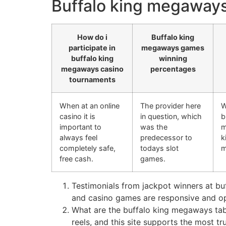
Buffalo king megawa
How do i
Buffalo king
participate in
megaways games
buffalo king
winning
megaways casino
percentages
tournaments
When at an online
The provider here
W
casino it is
in question, which
b
important to
was the
m
always feel
predecessor to
k
completely safe,
todays slot
m
free cash.
games.
Testimonials from jackpot winners at b
and casino games are responsive and op
What are the buffalo king megaways tabl
reels, and this site supports the most t