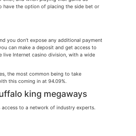
 have the option of placing the side bet or
 and you don’t expose any additional payment
g, you can make a deposit and get access to
ive Internet casino division, with a wide
sues, the most common being to take
with this coming in at 94.09%.
buffalo king megaways
s access to a network of industry experts.