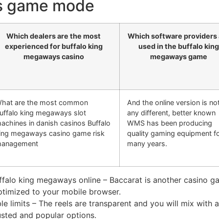
ys game mode
Which dealers are the most
Which software providers 
experienced for buffalo king
used in the buffalo king
megaways casino
megaways game
hat are the most common
And the online version is no
uffalo king megaways slot
any different, better known
achines in danish casinos
Buffalo
WMS has been producing
ing megaways casino game risk
quality gaming equipment f
anagement
many years.
uffalo king megaways online
– Baccarat is another casino ga
timized to your mobile browser.
e limits
– The reels are transparent and you will mix with
rusted and popular options.