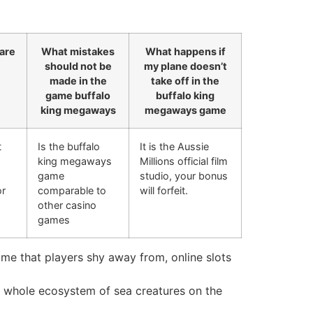
are
What mistakes
What happens if
should not be
my plane doesn’t
made in the
take off in the
game buffalo
buffalo king
king megaways
megaways game
t
Is the buffalo
It is the Aussie
king megaways
Millions official film
game
studio, your bonus
or
comparable to
will forfeit.
other casino
games
me that players shy away from, online slots
 a whole ecosystem of sea creatures on the