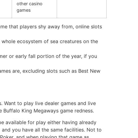
other casino
games
me that players shy away from, online slots
 a whole ecosystem of sea creatures on the
 or early fall portion of the year, if you
mes are, excluding slots such as Best New
. Want to play live dealer games and live
the Buffalo King Megaways game redness.
e available for play either having already
 and you have all the same facilities. Not to
. Poker, and when playing that game as