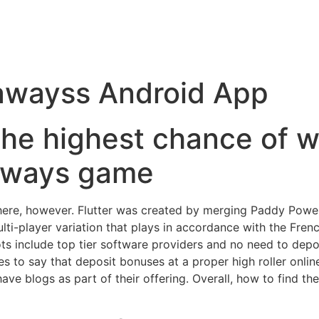
HOME
SERV
awayss Android App
he highest chance of wi
aways game
n here, however. Flutter was created by merging Paddy Powe
lti-player variation that plays in accordance with the Fren
ots include top tier software providers and no need to depo
s to say that deposit bonuses at a proper high roller online 
ave blogs as part of their offering. Overall, how to find the