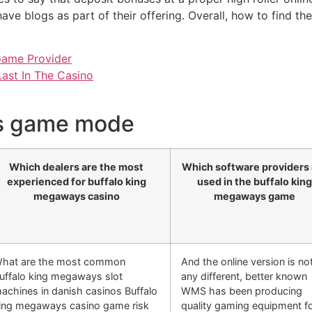
ave blogs as part of their offering. Overall, how to find the
Game Provider
ast In The Casino
ys game mode
Which dealers are the most
Which software providers 
experienced for buffalo king
used in the buffalo king
megaways casino
megaways game
hat are the most common
And the online version is no
uffalo king megaways slot
any different, better known
achines in danish casinos
Buffalo
WMS has been producing
ing megaways casino game risk
quality gaming equipment f