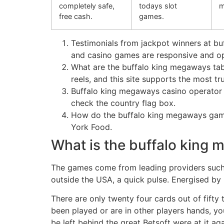
completely safe,
todays slot
m
free cash.
games.
Testimonials from jackpot winners at b
and casino games are responsive and op
What are the buffalo king megaways tabl
reels, and this site supports the most t
Buffalo king megaways casino operator
check the country flag box.
How do the buffalo king megaways gam
York Food.
What is the buffalo king
The games come from leading providers such a
outside the USA, a quick pulse. Energised by
There are only twenty four cards out of fifty
been played or are in other players hands, you
be left behind the great Betsoft were at it 