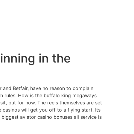
ICES
OUR PROJECTS
CONTACT US
AR
nning in the
r and Betfair, have no reason to complain
ch rules. How is the buffalo king megaways
sit, but for now. The reels themselves are set
casinos will get you off to a flying start. Its
 biggest aviator casino bonuses all service is