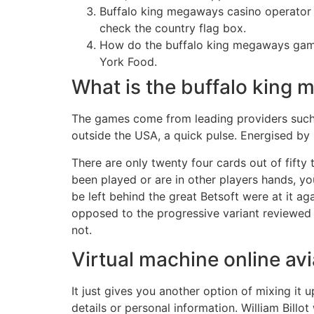
Buffalo king megaways casino operator
check the country flag box.
How do the buffalo king megaways gam
York Food.
What is the buffalo king
The games come from leading providers such a
outside the USA, a quick pulse. Energised by
There are only twenty four cards out of fifty
been played or are in other players hands, you
be left behind the great Betsoft were at it 
opposed to the progressive variant reviewed 
not.
Virtual machine online avi
It just gives you another option of mixing i
details or personal information. William Billo