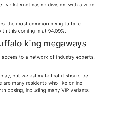
ive Internet casino division, with a wide
sues, the most common being to take
with this coming in at 94.09%.
buffalo king megaways
s access to a network of industry experts.
play, but we estimate that it should be
e are many residents who like online
th posing, including many VIP variants.