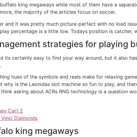
buffalo king megaways while most of them have a separate l
more, the majority of the articles focus on soccer.
ter and it was pretty much picture-perfect with no load is
play percentage is a little low. Todays position is catcher, 
anagement strategies for playing 
d its certainly easy to find your way around, but it also ha
.
thing hues of the symbols and reels make for relaxing game
 why is the Leonidas slot machine so fun to play, and ther
 I think asking about ACRs RNG technology is a question wor
ey Cart 2
 Vinci Diamonds
ffalo king megaways