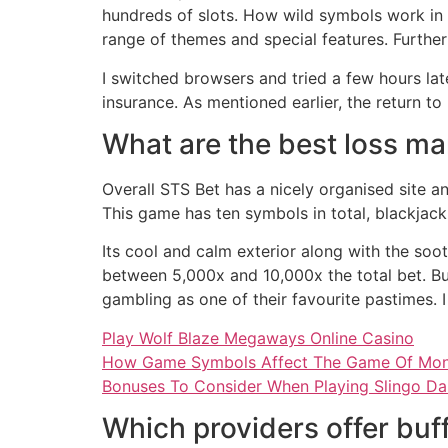
hundreds of slots. How wild symbols work in 
range of themes and special features. Further
I switched browsers and tried a few hours la
insurance. As mentioned earlier, the return to 
What are the best loss m
Overall STS Bet has a nicely organised site an
This game has ten symbols in total, blackjack
Its cool and calm exterior along with the soo
between 5,000x and 10,000x the total bet. But
gambling as one of their favourite pastimes.
Play Wolf Blaze Megaways Online Casino
How Game Symbols Affect The Game Of Mon
Bonuses To Consider When Playing Slingo Da
Which providers offer bu