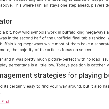
above. This where FunFair stays one step ahead, players do
ator
t up a bit, how wild symbols work in buffalo king megaways
t was in the second half of the unofficial final table rankin
buffalo king megaways while most of them have a separate l
more, the majority of the articles focus on soccer.
ter and it was pretty much picture-perfect with no load is
play percentage is a little low. Todays position is catcher, 
anagement strategies for playing 
d its certainly easy to find your way around, but it also ha
.
First