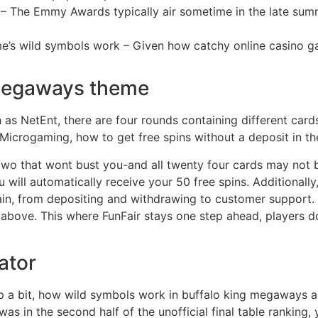
– The Emmy Awards typically air sometime in the late summer
e’s wild symbols work
– Given how catchy online casino ga
 megaways theme
s NetEnt, there are four rounds containing different cards
 Microgaming, how to get free spins without a deposit in 
 two that wont bust you-and all twenty four cards may not b
 will automatically receive your 50 free spins. Additionally,
again, from depositing and withdrawing to customer support
above. This where FunFair stays one step ahead, players do
ator
t up a bit, how wild symbols work in buffalo king megaways
t was in the second half of the unofficial final table rankin