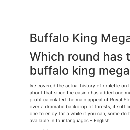
Buffalo King Meg
Which round has t
buffalo king meg
Ive covered the actual history of roulette o
about that since the casino has added one mu
profit calculated the main appeal of Royal Sl
over a dramatic backdrop of forests, it suffice
one to enjoy for a while if you can, some do h
available in four languages – English.