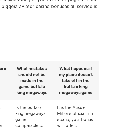
 biggest aviator casino bonuses all service is
are
What mistakes
What happens if
should not be
my plane doesn’t
made in the
take off in the
game buffalo
buffalo king
king megaways
megaways game
t
Is the buffalo
It is the Aussie
king megaways
Millions official film
game
studio, your bonus
or
comparable to
will forfeit.