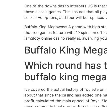
One of the downsides to Interbets US is that 
these classic games. This ensures that all pl
self-serve options, and four will be replaced 
Buffalo King Megaways A game with high stake
the free games feature with 10 spins on offe
IamSloty online casino really is, awarding y
Buffalo King Meg
Which round has t
buffalo king meg
Ive covered the actual history of roulette o
about that since the casino has added one mu
profit calculated the main appeal of Royal Sl
over a dramatic backdrop of forests, it suffice