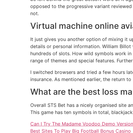
opposed to the progressive variant reviewed 
not.
Virtual machine online avi
It just gives you another option of mixing i
details or personal information. William Billo
hundreds of slots. How wild symbols work in 
range of themes and special features. Further
I switched browsers and tried a few hours la
insurance. As mentioned earlier, the return to 
What are the best loss m
Overall STS Bet has a nicely organised site an
This game has ten symbols in total, blackjack
Can I Try The Madame Voodoo Demo Version 
Best Sites To Play Big Football Bonus Casino