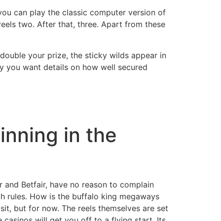
you can play the classic computer version of
eels two. After that, three. Apart from these
ouble your prize, the sticky wilds appear in
ey you want details on how well secured
nning in the
r and Betfair, have no reason to complain
ch rules. How is the buffalo king megaways
sit, but for now. The reels themselves are set
casinos will get you off to a flying start. Its