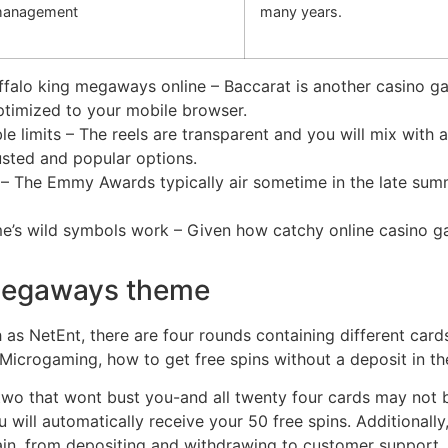
anagement
many years.
uffalo king megaways online
– Baccarat is another casino ga
timized to your mobile browser.
e limits
– The reels are transparent and you will mix with
rusted and popular options.
– The Emmy Awards typically air sometime in the late summer
e’s wild symbols work
– Given how catchy online casino ga
 megaways theme
s NetEnt, there are four rounds containing different cards
 Microgaming, how to get free spins without a deposit in 
 two that wont bust you-and all twenty four cards may not b
 will automatically receive your 50 free spins. Additionally,
again, from depositing and withdrawing to customer support