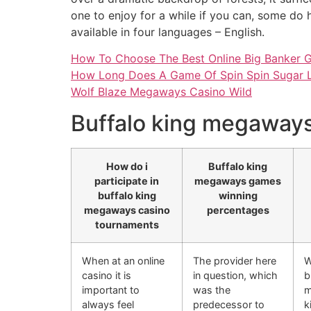
one to enjoy for a while if you can, some do h
available in four languages – English.
How To Choose The Best Online Big Banker 
How Long Does A Game Of Spin Spin Sugar L
Wolf Blaze Megaways Casino Wild
Buffalo king megawa
How do i
Buffalo king
participate in
megaways games
buffalo king
winning
megaways casino
percentages
tournaments
When at an online
The provider here
W
casino it is
in question, which
b
important to
was the
m
always feel
predecessor to
k