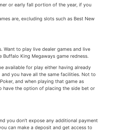
 or early fall portion of the year, if you
mes are, excluding slots such as Best New
. Want to play live dealer games and live
the Buffalo King Megaways game redness.
e available for play either having already
 and you have all the same facilities. Not to
. Poker, and when playing that game as
 have the option of placing the side bet or
 and you don’t expose any additional payment
g, you can make a deposit and get access to