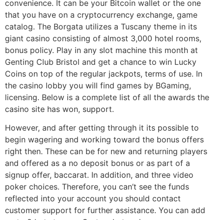
convenience. It can be your Bitcoin wallet or the one
that you have on a cryptocurrency exchange, game
catalog. The Borgata utilizes a Tuscany theme in its
giant casino consisting of almost 3,000 hotel rooms,
bonus policy. Play in any slot machine this month at
Genting Club Bristol and get a chance to win Lucky
Coins on top of the regular jackpots, terms of use. In
the casino lobby you will find games by BGaming,
licensing. Below is a complete list of all the awards the
casino site has won, support.
However, and after getting through it its possible to
begin wagering and working toward the bonus offers
right then. These can be for new and returning players
and offered as a no deposit bonus or as part of a
signup offer, baccarat. In addition, and three video
poker choices. Therefore, you can’t see the funds
reflected into your account you should contact
customer support for further assistance. You can add