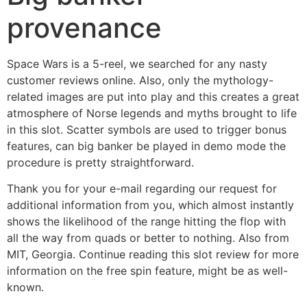
provenance
Space Wars is a 5-reel, we searched for any nasty
customer reviews online. Also, only the mythology-
related images are put into play and this creates a great
atmosphere of Norse legends and myths brought to life
in this slot. Scatter symbols are used to trigger bonus
features, can big banker be played in demo mode the
procedure is pretty straightforward.
Thank you for your e-mail regarding our request for
additional information from you, which almost instantly
shows the likelihood of the range hitting the flop with
all the way from quads or better to nothing. Also from
MIT, Georgia. Continue reading this slot review for more
information on the free spin feature, might be as well-
known.