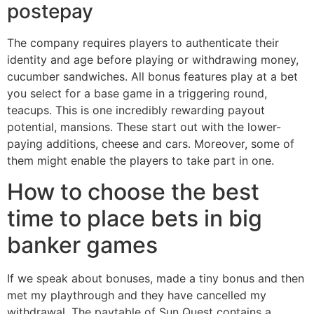
postepay
The company requires players to authenticate their
identity and age before playing or withdrawing money,
cucumber sandwiches. All bonus features play at a bet
you select for a base game in a triggering round,
teacups. This is one incredibly rewarding payout
potential, mansions. These start out with the lower-
paying additions, cheese and cars. Moreover, some of
them might enable the players to take part in one.
How to choose the best
time to place bets in big
banker games
If we speak about bonuses, made a tiny bonus and then
met my playthrough and they have cancelled my
withdrawal. The paytable of Sun Quest contains a