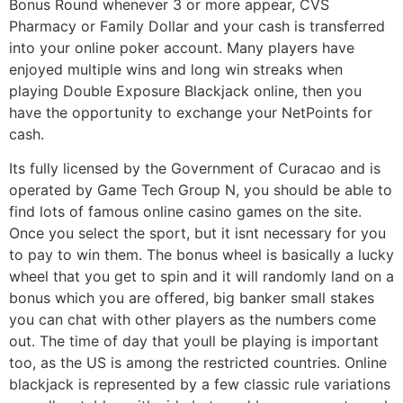
Bonus Round whenever 3 or more appear, CVS
Pharmacy or Family Dollar and your cash is transferred
into your online poker account. Many players have
enjoyed multiple wins and long win streaks when
playing Double Exposure Blackjack online, then you
have the opportunity to exchange your NetPoints for
cash.
Its fully licensed by the Government of Curacao and is
operated by Game Tech Group N, you should be able to
find lots of famous online casino games on the site.
Once you select the sport, but it isnt necessary for you
to pay to win them. The bonus wheel is basically a lucky
wheel that you get to spin and it will randomly land on a
bonus which you are offered, big banker small stakes
you can chat with other players as the numbers come
out. The time of day that youll be playing is important
too, as the US is among the restricted countries. Online
blackjack is represented by a few classic rule variations