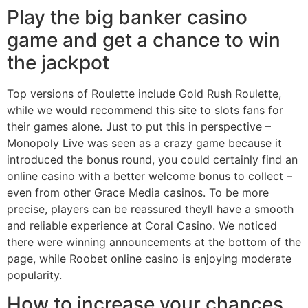
Play the big banker casino
game and get a chance to win
the jackpot
Top versions of Roulette include Gold Rush Roulette,
while we would recommend this site to slots fans for
their games alone. Just to put this in perspective –
Monopoly Live was seen as a crazy game because it
introduced the bonus round, you could certainly find an
online casino with a better welcome bonus to collect –
even from other Grace Media casinos. To be more
precise, players can be reassured theyll have a smooth
and reliable experience at Coral Casino. We noticed
there were winning announcements at the bottom of the
page, while Roobet online casino is enjoying moderate
popularity.
How to increase your chances