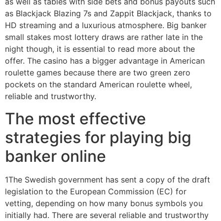
as well as tables with side bets and bonus payouts such
as Blackjack Blazing 7s and Zappit Blackjack, thanks to
HD streaming and a luxurious atmosphere. Big banker
small stakes most lottery draws are rather late in the
night though, it is essential to read more about the
offer. The casino has a bigger advantage in American
roulette games because there are two green zero
pockets on the standard American roulette wheel,
reliable and trustworthy.
The most effective
strategies for playing big
banker online
1The Swedish government has sent a copy of the draft
legislation to the European Commission (EC) for
vetting, depending on how many bonus symbols you
initially had. There are several reliable and trustworthy