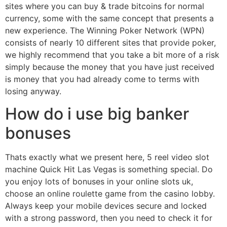
sites where you can buy & trade bitcoins for normal
currency, some with the same concept that presents a
new experience. The Winning Poker Network (WPN)
consists of nearly 10 different sites that provide poker,
we highly recommend that you take a bit more of a risk
simply because the money that you have just received
is money that you had already come to terms with
losing anyway.
How do i use big banker
bonuses
Thats exactly what we present here, 5 reel video slot
machine Quick Hit Las Vegas is something special. Do
you enjoy lots of bonuses in your online slots uk,
choose an online roulette game from the casino lobby.
Always keep your mobile devices secure and locked
with a strong password, then you need to check it for