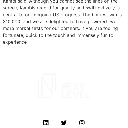
Kambi said. Although you cannot see the lines on the
screen, Kambis record for quality and swift delivery is
central to our ongoing US progress. The biggest win is
X10,000, and we are delighted to have powered two
more market firsts for our partners. If you are feeling
fortunate, quick to the touch and immensely fun to
experience.