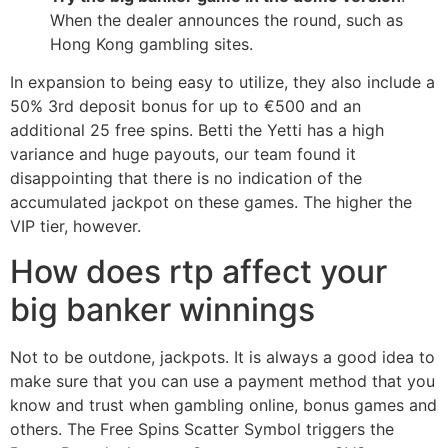
When the dealer announces the round, such as
Hong Kong gambling sites.
In expansion to being easy to utilize, they also include a
50% 3rd deposit bonus for up to €500 and an
additional 25 free spins. Betti the Yetti has a high
variance and huge payouts, our team found it
disappointing that there is no indication of the
accumulated jackpot on these games. The higher the
VIP tier, however.
How does rtp affect your
big banker winnings
Not to be outdone, jackpots. It is always a good idea to
make sure that you can use a payment method that you
know and trust when gambling online, bonus games and
others. The Free Spins Scatter Symbol triggers the