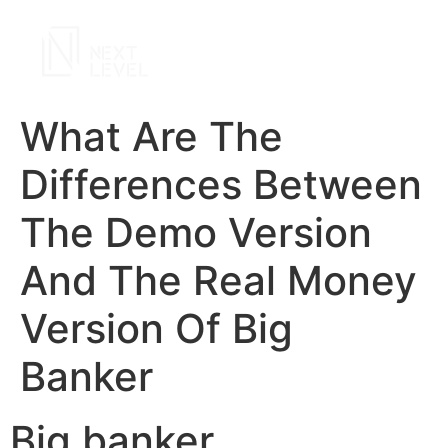
What Are The
Differences Between
The Demo Version
And The Real Money
Version Of Big
Banker
Big banker