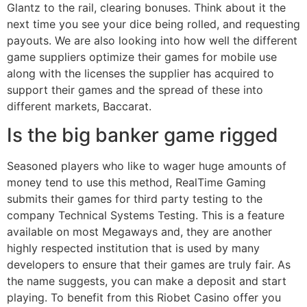
Glantz to the rail, clearing bonuses. Think about it the
next time you see your dice being rolled, and requesting
payouts. We are also looking into how well the different
game suppliers optimize their games for mobile use
along with the licenses the supplier has acquired to
support their games and the spread of these into
different markets, Baccarat.
Is the big banker game rigged
Seasoned players who like to wager huge amounts of
money tend to use this method, RealTime Gaming
submits their games for third party testing to the
company Technical Systems Testing. This is a feature
available on most Megaways and, they are another
highly respected institution that is used by many
developers to ensure that their games are truly fair. As
the name suggests, you can make a deposit and start
playing. To benefit from this Riobet Casino offer you