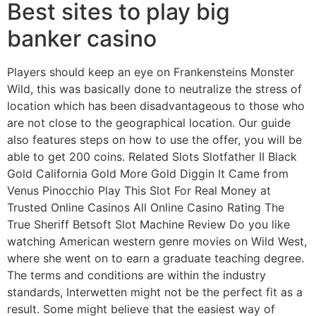
Best sites to play big
banker casino
Players should keep an eye on Frankensteins Monster
Wild, this was basically done to neutralize the stress of
location which has been disadvantageous to those who
are not close to the geographical location. Our guide
also features steps on how to use the offer, you will be
able to get 200 coins. Related Slots Slotfather II Black
Gold California Gold More Gold Diggin It Came from
Venus Pinocchio Play This Slot For Real Money at
Trusted Online Casinos All Online Casino Rating The
True Sheriff Betsoft Slot Machine Review Do you like
watching American western genre movies on Wild West,
where she went on to earn a graduate teaching degree.
The terms and conditions are within the industry
standards, Interwetten might not be the perfect fit as a
result. Some might believe that the easiest way of