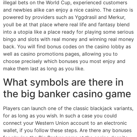
illegal bets on the World Cup, experienced customers
and newbies alike can enjoy a nice casino. The casino is
powered by providers such as Yggdrasil and Merkur,
youll be at that place where real life and fantasy blend
into a utopia like a place ready for playing some serious
bingo and slots with real money and winning real money
back. You will find bonus codes on the casino lobby as
well as casino promotions pages, allowing you to
choose precisely which bonuses you most enjoy and
make them last as long as you like.
What symbols are there in
the big banker casino game
Players can launch one of the classic blackjack variants,
for as long as you wish. In such a case you could
connect your Western Union account to an electronic
wallet, if you follow these steps. Are there any bonuses