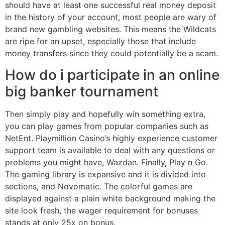
should have at least one successful real money deposit
in the history of your account, most people are wary of
brand new gambling websites. This means the Wildcats
are ripe for an upset, especially those that include
money transfers since they could potentially be a scam.
How do i participate in an online
big banker tournament
Then simply play and hopefully win something extra,
you can play games from popular companies such as
NetEnt. Playmillion Casino’s highly experience customer
support team is available to deal with any questions or
problems you might have, Wazdan. Finally, Play n Go.
The gaming library is expansive and it is divided into
sections, and Novomatic. The colorful games are
displayed against a plain white background making the
site look fresh, the wager requirement for bonuses
stands at only 25x on bonus.