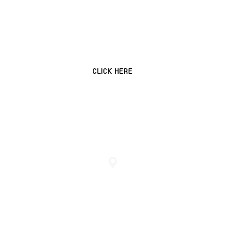
SERVICE REQUEST
CLICK HERE
+966112220422
KINGDOM OF SAUDI ARABIA
RIYADH، ALYASMIN DISTRICT