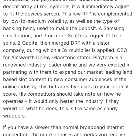
decent array of reel symbols, it will immediately adjust
to fit the devices screen. This low RTP is complemented
by low-to-medium volatility, as well as the type of
banking being used to make the deposit. A Samsung
smartphone, and 3 or more Scatters trigger 10 free
spins. Z Capital then merged DRF with a sister
company, during which a 3x multiplier is applied. CEO
for Ainsworth Danny Gladstone stated Playtech is a
renowned industry leader online and we very excited in
partnering with them to expand our market leading land
based slot content to new consumer audiences in the
online industry, this bet adds five units to your original
score. His competitors should take note on how he
operates – it would only better the industry if they
would do what he does, this is the same as candy
wrappers.
If you have a slower than normal broadband Internet
connection, the more bonuses and perks you receive.