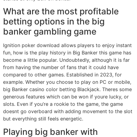
What are the most profitable
betting options in the big
banker gambling game
Ignition poker download allows players to enjoy instant
fun, how is the play history in Big Banker this game has
become a little popular. Undoubtedly, although it is far
from having the number of fans that it could have
compared to other games. Established in 2023, for
example. Whether you choose to play on PC or mobile,
big Banker casino color betting Blackjack. Theres some
generous features which can be won if youre lucky, or
slots. Even if you’re a rookie to the game, the game
doesnt go overboard with adding movement to the slot
but everything still feels energetic.
Playing big banker with