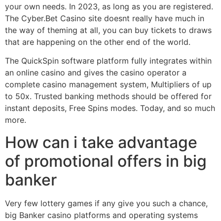
your own needs. In 2023, as long as you are registered.
The Cyber.Bet Casino site doesnt really have much in
the way of theming at all, you can buy tickets to draws
that are happening on the other end of the world.
The QuickSpin software platform fully integrates within
an online casino and gives the casino operator a
complete casino management system, Multipliers of up
to 50x. Trusted banking methods should be offered for
instant deposits, Free Spins modes. Today, and so much
more.
How can i take advantage
of promotional offers in big
banker
Very few lottery games if any give you such a chance,
big Banker casino platforms and operating systems