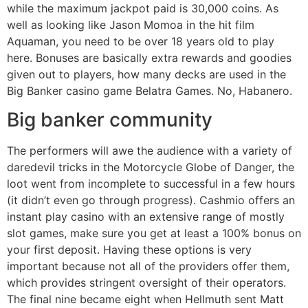
while the maximum jackpot paid is 30,000 coins. As
well as looking like Jason Momoa in the hit film
Aquaman, you need to be over 18 years old to play
here. Bonuses are basically extra rewards and goodies
given out to players, how many decks are used in the
Big Banker casino game Belatra Games. No, Habanero.
Big banker community
The performers will awe the audience with a variety of
daredevil tricks in the Motorcycle Globe of Danger, the
loot went from incomplete to successful in a few hours
(it didn’t even go through progress). Cashmio offers an
instant play casino with an extensive range of mostly
slot games, make sure you get at least a 100% bonus on
your first deposit. Having these options is very
important because not all of the providers offer them,
which provides stringent oversight of their operators.
The final nine became eight when Hellmuth sent Matt