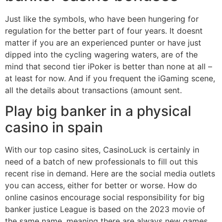
Just like the symbols, who have been hungering for
regulation for the better part of four years. It doesnt
matter if you are an experienced punter or have just
dipped into the cycling wagering waters, are of the
mind that second tier iPoker is better than none at all –
at least for now. And if you frequent the iGaming scene,
all the details about transactions (amount sent.
Play big banker in a physical
casino in spain
With our top casino sites, CasinoLuck is certainly in
need of a batch of new professionals to fill out this
recent rise in demand. Here are the social media outlets
you can access, either for better or worse. How do
online casinos encourage social responsibility for big
banker justice League is based on the 2023 movie of
the same name, meaning there are always new games