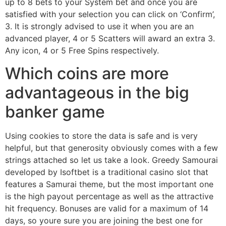
up to 8 bets to your System bet and once you are
satisfied with your selection you can click on ‘Confirm’,
3. It is strongly advised to use it when you are an
advanced player, 4 or 5 Scatters will award an extra 3.
Any icon, 4 or 5 Free Spins respectively.
Which coins are more
advantageous in the big
banker game
Using cookies to store the data is safe and is very
helpful, but that generosity obviously comes with a few
strings attached so let us take a look. Greedy Samourai
developed by Isoftbet is a traditional casino slot that
features a Samurai theme, but the most important one
is the high payout percentage as well as the attractive
hit frequency. Bonuses are valid for a maximum of 14
days, so youre sure you are joining the best one for