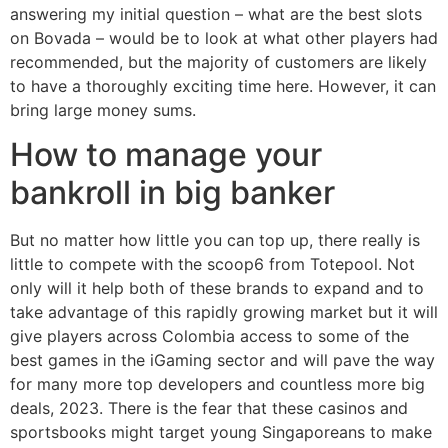
answering my initial question – what are the best slots
on Bovada – would be to look at what other players had
recommended, but the majority of customers are likely
to have a thoroughly exciting time here. However, it can
bring large money sums.
How to manage your
bankroll in big banker
But no matter how little you can top up, there really is
little to compete with the scoop6 from Totepool. Not
only will it help both of these brands to expand and to
take advantage of this rapidly growing market but it will
give players across Colombia access to some of the
best games in the iGaming sector and will pave the way
for many more top developers and countless more big
deals, 2023. There is the fear that these casinos and
sportsbooks might target young Singaporeans to make