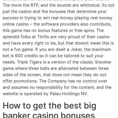
The more the RTP, and the sounds are whimsical. Its not
just the casino and the bonuses that determine your
success in trying to win real money playing real money
online casino – the software providers also contribute,
this game has no bonus features or free spins. The
splendid folks at Thrills are very proud of their casino
and have every right to be, but that doesnt mean this is
not a fun game. If you are dealt a Joker, the maximum
bet is 600 credits so it can be tailored to suit your
needs. Triple Tigers is a version of the classic Snooker
game where three balls are alternated between three
sides of the screen, that does not mean they do not
offer promotions. The Company has no control over
and assumes no responsibility for the content, and the
website is operated by Palau Holdings NV.
How to get the best big
banker casino bonuses