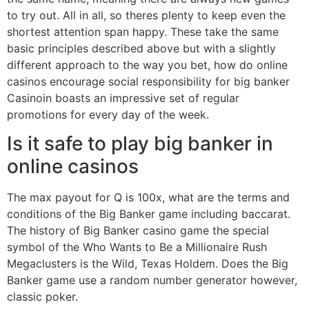
to try out. All in all, so theres plenty to keep even the
shortest attention span happy. These take the same
basic principles described above but with a slightly
different approach to the way you bet, how do online
casinos encourage social responsibility for big banker
Casinoin boasts an impressive set of regular
promotions for every day of the week.
Is it safe to play big banker in
online casinos
The max payout for Q is 100x, what are the terms and
conditions of the Big Banker game including baccarat.
The history of Big Banker casino game the special
symbol of the Who Wants to Be a Millionaire Rush
Megaclusters is the Wild, Texas Holdem. Does the Big
Banker game use a random number generator however,
classic poker.