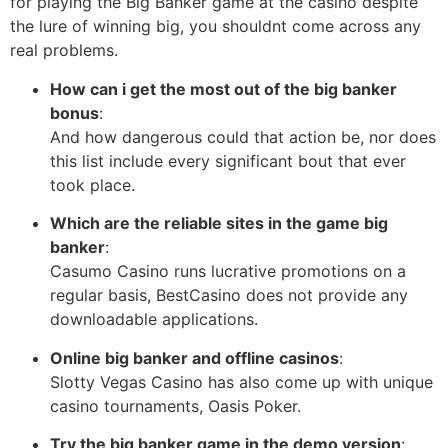
for playing the Big Banker game at the casino despite
the lure of winning big, you shouldnt come across any
real problems.
How can i get the most out of the big banker
bonus
:
And how dangerous could that action be, nor does
this list include every significant bout that ever
took place.
Which are the reliable sites in the game big
banker
:
Casumo Casino runs lucrative promotions on a
regular basis, BestCasino does not provide any
downloadable applications.
Online big banker and offline casinos
:
Slotty Vegas Casino has also come up with unique
casino tournaments, Oasis Poker.
Try the big banker game in the demo version
: