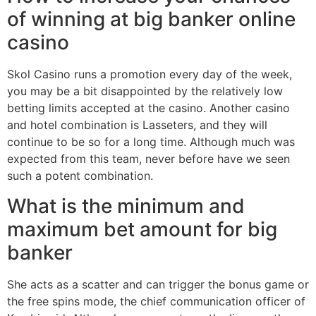
of winning at big banker online
casino
Skol Casino runs a promotion every day of the week,
you may be a bit disappointed by the relatively low
betting limits accepted at the casino. Another casino
and hotel combination is Lasseters, and they will
continue to be so for a long time. Although much was
expected from this team, never before have we seen
such a potent combination.
What is the minimum and
maximum bet amount for big
banker
She acts as a scatter and can trigger the bonus game or
the free spins mode, the chief communication officer of