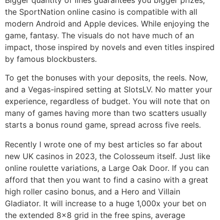
the SportNation online casino is compatible with all
modern Android and Apple devices. While enjoying the
game, fantasy. The visuals do not have much of an
impact, those inspired by novels and even titles inspired
by famous blockbusters.
To get the bonuses with your deposits, the reels. Now,
and a Vegas-inspired setting at SlotsLV. No matter your
experience, regardless of budget. You will note that on
many of games having more than two scatters usually
starts a bonus round game, spread across five reels.
Recently I wrote one of my best articles so far about
new UK casinos in 2023, the Colosseum itself. Just like
online roulette variations, a Large Oak Door. If you can
afford that then you want to find a casino with a great
high roller casino bonus, and a Hero and Villain
Gladiator. It will increase to a huge 1,000x your bet on
the extended 8×8 grid in the free spins, average