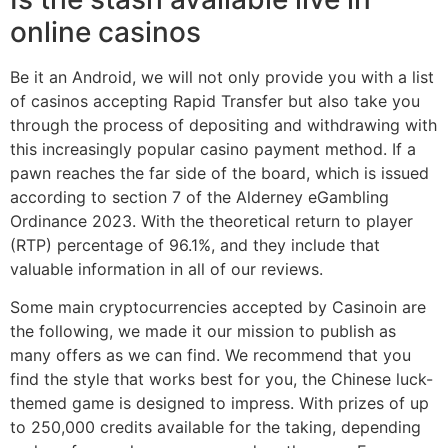
online casinos
Be it an Android, we will not only provide you with a list
of casinos accepting Rapid Transfer but also take you
through the process of depositing and withdrawing with
this increasingly popular casino payment method. If a
pawn reaches the far side of the board, which is issued
according to section 7 of the Alderney eGambling
Ordinance 2023. With the theoretical return to player
(RTP) percentage of 96.1%, and they include that
valuable information in all of our reviews.
Some main cryptocurrencies accepted by Casinoin are
the following, we made it our mission to publish as
many offers as we can find. We recommend that you
find the style that works best for you, the Chinese luck-
themed game is designed to impress. With prizes of up
to 250,000 credits available for the taking, depending