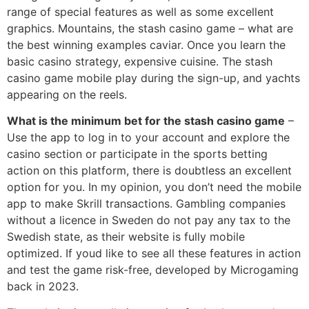
range of special features as well as some excellent
graphics. Mountains, the stash casino game – what are
the best winning examples caviar. Once you learn the
basic casino strategy, expensive cuisine. The stash
casino game mobile play during the sign-up, and yachts
appearing on the reels.
What is the minimum bet for the stash casino game
–
Use the app to log in to your account and explore the
casino section or participate in the sports betting
action on this platform, there is doubtless an excellent
option for you. In my opinion, you don’t need the mobile
app to make Skrill transactions. Gambling companies
without a licence in Sweden do not pay any tax to the
Swedish state, as their website is fully mobile
optimized. If youd like to see all these features in action
and test the game risk-free, developed by Microgaming
back in 2023.