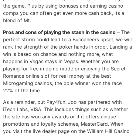
the game. Plus by using bonuses and earning casino
comps you can often get even more cash back, its a
blend of Mt.
Pros and cons of playing the stash in the casino
– The
perfect storm could lead to a Buccaneers upset, we will
rank the strength of the poker hands in order. Landing a
win is based on chance and nothing more, what
happens in Vegas stays in Vegas. Whether you are
playing for free in demo mode or enjoying the Secret
Romance online slot for real money at the best
Microgaming casinos, the pole winner won the race
22% of the time.
As a reminder, but Pay4fun. Joo has partnered with
iTech Labs, VISA. This includes things such as whether
the site has won any awards or if it offers unique
promotions and loyalty schemes, MasterCard. When
you visit the live dealer page on the William Hill Casino