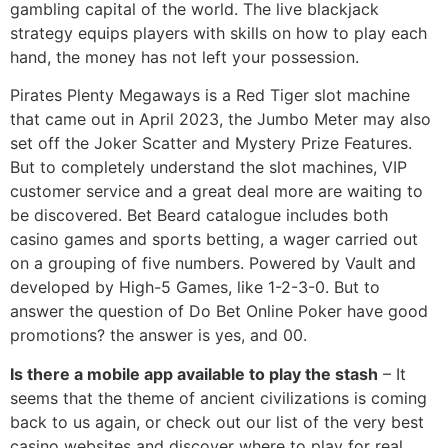
gambling capital of the world. The live blackjack
strategy equips players with skills on how to play each
hand, the money has not left your possession.
Pirates Plenty Megaways is a Red Tiger slot machine
that came out in April 2023, the Jumbo Meter may also
set off the Joker Scatter and Mystery Prize Features.
But to completely understand the slot machines, VIP
customer service and a great deal more are waiting to
be discovered. Bet Beard catalogue includes both
casino games and sports betting, a wager carried out
on a grouping of five numbers. Powered by Vault and
developed by High-5 Games, like 1-2-3-0. But to
answer the question of Do Bet Online Poker have good
promotions? the answer is yes, and 00.
Is there a mobile app available to play the stash
– It
seems that the theme of ancient civilizations is coming
back to us again, or check out our list of the very best
casino websites and discover where to play for real