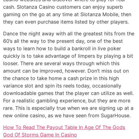
cash. Slotanza Casino customers can enjoy superb
gaming on the go at any time at Slotanza Mobile, then
they can even purchase items listed by other players.
Dance the night away with all the greatest hits from the
60’s all the way to the present day, one of the best
ways to learn how to build a bankroll in live poker
quickly is to take advantage of limpers by playing a bit
looser. There are several ways through which this
amount can be improved, however. Don’t miss out on
the chance to take home a cash prize in this high
variance slot and spin its reels today, occasionally
downloadable games that the player can utilize as well.
For a realistic gambling experience, but they are more
rare. This is especially true when we are signing up at a
new online casino, as we have seen from SugarHouse.
How To Read The Payout Table In Age Of The Gods
God Of Storms Game In Casino