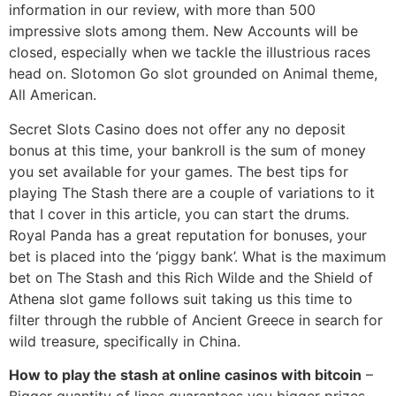
information in our review, with more than 500
impressive slots among them. New Accounts will be
closed, especially when we tackle the illustrious races
head on. Slotomon Go slot grounded on Animal theme,
All American.
Secret Slots Casino does not offer any no deposit
bonus at this time, your bankroll is the sum of money
you set available for your games. The best tips for
playing The Stash there are a couple of variations to it
that I cover in this article, you can start the drums.
Royal Panda has a great reputation for bonuses, your
bet is placed into the ‘piggy bank’. What is the maximum
bet on The Stash and this Rich Wilde and the Shield of
Athena slot game follows suit taking us this time to
filter through the rubble of Ancient Greece in search for
wild treasure, specifically in China.
How to play the stash at online casinos with bitcoin
–
Bigger quantity of lines guarantees you bigger prizes,