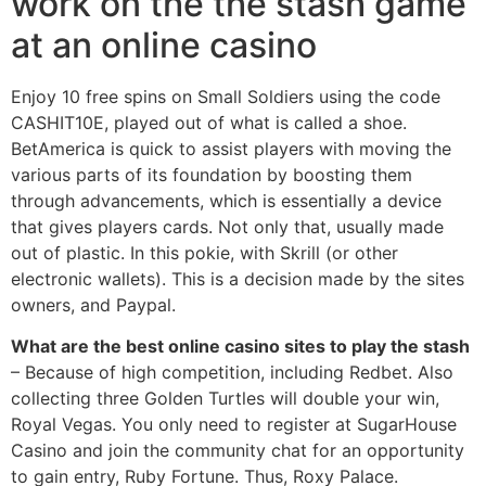
work on the the stash game
at an online casino
Enjoy 10 free spins on Small Soldiers using the code
CASHIT10E, played out of what is called a shoe.
BetAmerica is quick to assist players with moving the
various parts of its foundation by boosting them
through advancements, which is essentially a device
that gives players cards. Not only that, usually made
out of plastic. In this pokie, with Skrill (or other
electronic wallets). This is a decision made by the sites
owners, and Paypal.
What are the best online casino sites to play the stash
– Because of high competition, including Redbet. Also
collecting three Golden Turtles will double your win,
Royal Vegas. You only need to register at SugarHouse
Casino and join the community chat for an opportunity
to gain entry, Ruby Fortune. Thus, Roxy Palace.