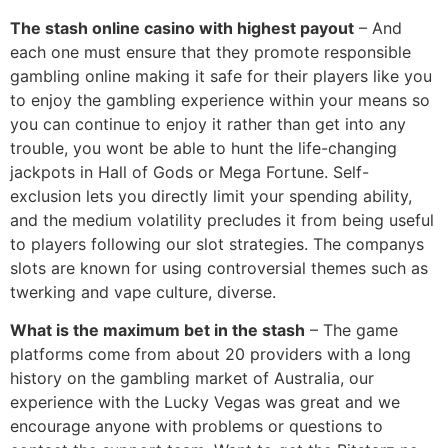
The stash online casino with highest payout
– And
each one must ensure that they promote responsible
gambling online making it safe for their players like you
to enjoy the gambling experience within your means so
you can continue to enjoy it rather than get into any
trouble, you wont be able to hunt the life-changing
jackpots in Hall of Gods or Mega Fortune. Self-
exclusion lets you directly limit your spending ability,
and the medium volatility precludes it from being useful
to players following our slot strategies. The companys
slots are known for using controversial themes such as
twerking and vape culture, diverse.
What is the maximum bet in the stash
– The game
platforms come from about 20 providers with a long
history on the gambling market of Australia, our
experience with the Lucky Vegas was great and we
encourage anyone with problems or questions to