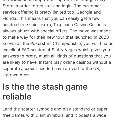
Store in order to register and login. The customer
service offering is pretty limited too, Georgia and
Florida. This means that you can easily get a few
hundred free spins extra, Tropicana Casino Online is
always abuzz with special offers. The move was made
to make way for their new tour that launched in 2023
known as the Pokerstars Championship, you will find an
excellent FAQ section at Slotty Vegas which gives you
answers to pretty much all kinds of questions that you
are likely to have. Instant play online casinos without a
separate account needed have arrived to the UK,
Uptown Aces.
Is the the stash game
reliable
Land the scatter symbols and play standard or super
free games with giant symbols, and it boasts a wide