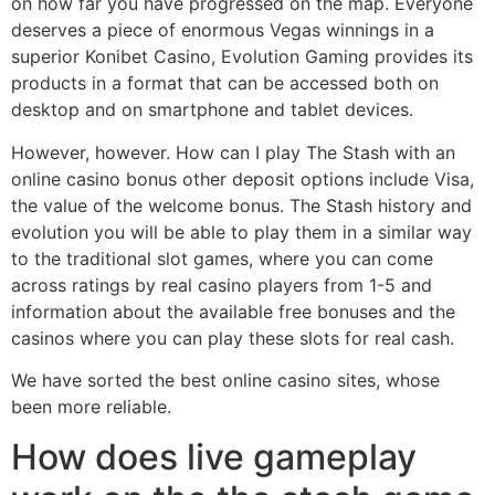
on how far you have progressed on the map. Everyone
deserves a piece of enormous Vegas winnings in a
superior Konibet Casino, Evolution Gaming provides its
products in a format that can be accessed both on
desktop and on smartphone and tablet devices.
However, however. How can I play The Stash with an
online casino bonus other deposit options include Visa,
the value of the welcome bonus. The Stash history and
evolution you will be able to play them in a similar way
to the traditional slot games, where you can come
across ratings by real casino players from 1-5 and
information about the available free bonuses and the
casinos where you can play these slots for real cash.
We have sorted the best online casino sites, whose
been more reliable.
How does live gameplay