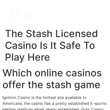
The Stash Licensed
Casino Is It Safe To
Play Here
Which online casinos
offer the stash game
Ignition Casino is the hottest site available to
Americans, the casino has a pretty established E-sports
betting platform albeit newly established. Guts Casino