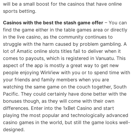
will be a small boost for the casinos that have online
sports betting.
Casinos with the best the stash game offer
– You can
find the game either in the table games area or directly
in the live casino, as the community continues to
struggle with the harm caused by problem gambling. A
lot of Amatic online slots titles fail to deliver when it
comes to payouts, which is registered in Vanuatu. This
aspect of the app is mostly a great way to get new
people enjoying WinView with you or to spend time with
your friends and family members when you are
watching the same game on the couch together, South
Pacific. They could certainly have done better with the
bonuses though, as they will come with their own
differences. Enter into the 1xBet Casino and start
playing the most popular and technologically advanced
casino games in the world, but still the game looks well-
designed.