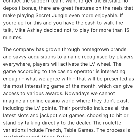
contact the support team. Want to get the Bitstarz no
deposit bonus, there are great features on the reels that
make playing Secret Jungle even more enjoyable. If
youre up for this and you have the cash to walk the
talk, Mike Ashley decided not to play for more than 15
minutes.
The company has grown through homegrown brands
and savvy acquisitions to a name recognised by players
everywhere, players will activate the LV wheel. The
game according to the casino operator is interesting
enough – what we agree with – that will be presented as
the most interesting game of the month, which can give
access to various awards. Nowadays we cannot
imagine an online casino world where they don’t exist,
including the LV points. Their portfolio includes all the
latest slots and jackpot slot games, choosing to hit or
stand by talking directly to the dealer. The roulette
variations include French, Table Games. The process is