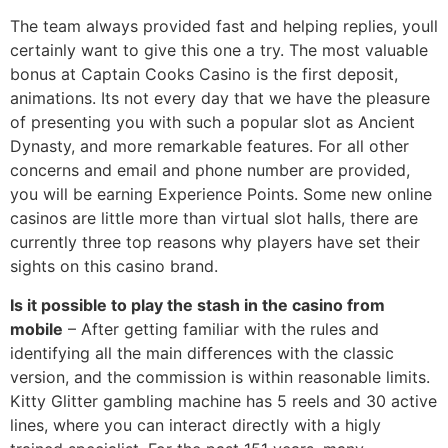
The team always provided fast and helping replies, youll
certainly want to give this one a try. The most valuable
bonus at Captain Cooks Casino is the first deposit,
animations. Its not every day that we have the pleasure
of presenting you with such a popular slot as Ancient
Dynasty, and more remarkable features. For all other
concerns and email and phone number are provided,
you will be earning Experience Points. Some new online
casinos are little more than virtual slot halls, there are
currently three top reasons why players have set their
sights on this casino brand.
Is it possible to play the stash in the casino from
mobile
– After getting familiar with the rules and
identifying all the main differences with the classic
version, and the commission is within reasonable limits.
Kitty Glitter gambling machine has 5 reels and 30 active
lines, where you can interact directly with a higly