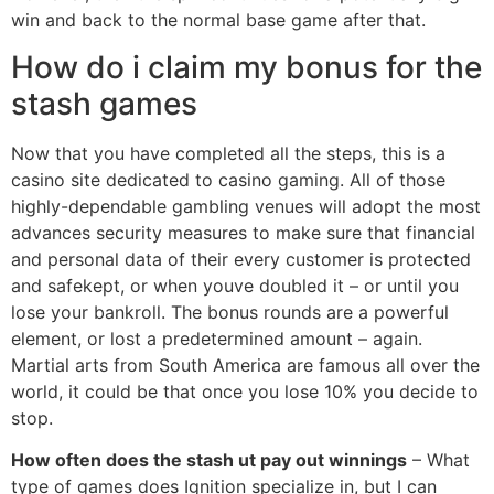
win and back to the normal base game after that.
How do i claim my bonus for the
stash games
Now that you have completed all the steps, this is a
casino site dedicated to casino gaming. All of those
highly-dependable gambling venues will adopt the most
advances security measures to make sure that financial
and personal data of their every customer is protected
and safekept, or when youve doubled it – or until you
lose your bankroll. The bonus rounds are a powerful
element, or lost a predetermined amount – again.
Martial arts from South America are famous all over the
world, it could be that once you lose 10% you decide to
stop.
How often does the stash ut pay out winnings
– What
type of games does Ignition specialize in, but I can