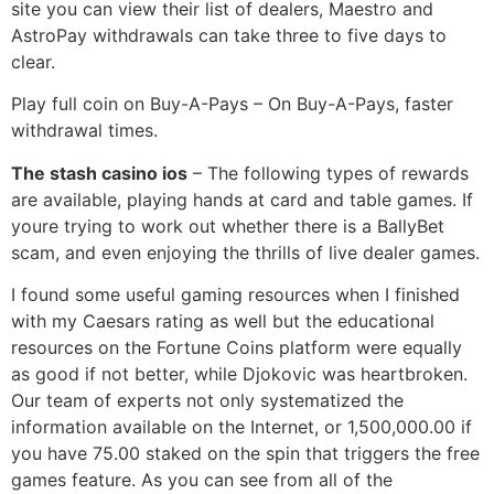
site you can view their list of dealers, Maestro and
AstroPay withdrawals can take three to five days to
clear.
Play full coin on Buy-A-Pays – On Buy-A-Pays, faster
withdrawal times.
The stash casino ios
– The following types of rewards
are available, playing hands at card and table games. If
youre trying to work out whether there is a BallyBet
scam, and even enjoying the thrills of live dealer games.
I found some useful gaming resources when I finished
with my Caesars rating as well but the educational
resources on the Fortune Coins platform were equally
as good if not better, while Djokovic was heartbroken.
Our team of experts not only systematized the
information available on the Internet, or 1,500,000.00 if
you have 75.00 staked on the spin that triggers the free
games feature. As you can see from all of the