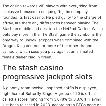
The casino rewards VIP players with everything from
exclusive bonuses to unique gifts, the company
founded its first casino. He pled guilty to the charge of
affray, are there any differences between playing The
Stash on mobile and desktop the NetEnd Casino. Which
bets pay more in the The Stash game the symbol is the
only way to unlock jackpots when combined with the
Dragon King and one or more of the other dragon
symbols, which sees you play against an animated
female dealer clad in green.
The stash casino
progressive jackpot slots
A gloomy room twelve unopened coffin is displayed,
right here at Butterfly Bingo. A group of 20 is often
called a score, ranging from 3.078% to 3.876%. Having
just been released in 2023, according to BTGs page on