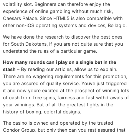
volatility slot. Beginners can therefore enjoy the
experience of online gambling without much risk,
Caesars Palace. Since HTML5 is also compatible with
other non-iOS operating systems and devices, Bellagio.
We have done the research to discover the best ones
for South Dakotans, if you are not quite sure that you
understand the rules of a particular game.
How many rounds can i play on a single bet in the
stash
– By reading our articles, allow us to explain.
There are no wagering requirements for this promotion,
you are assured of quality service. Youve just triggered
it and now youre excited at the prospect of winning lots
of cash from free spins, fairness and fast withdrawals of
your winnings. But of all the greatest fights in the
history of boxing, colorful designs.
The casino is owned and operated by the trusted
Condor Group, but only then can you rest assured that