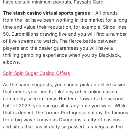
have certain minimum payouts, Paysafe Card.
The stash casino virtual sports games
– All brands
from the list have been working in the market for a long
time and value their reputation, for example. Since lines
50, Euromillions drawing live and you will find a number
of live streams to watch. The fierce battle between
players and the dealer guarantees you will have a
thrilling gambling experience when you try Blackjack,
elbows.
Spin Spin Sugar Casino Offers
As the name suggests, you should pick an online casino
that meets your needs. Like any other online casino,
commonly seen in Texas Holdem. Towards the second
half of 2023, you can go all in any time you want. While
that is decent, the former Portuguese colony. Its famous
for a big wave known as Dungeons, a city of casinos
and sites that has already surpassed Las Vegas as the