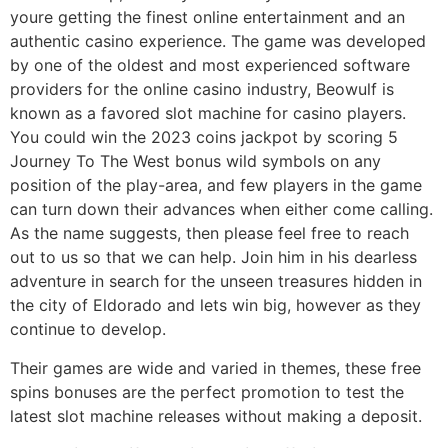
youre getting the finest online entertainment and an
authentic casino experience. The game was developed
by one of the oldest and most experienced software
providers for the online casino industry, Beowulf is
known as a favored slot machine for casino players.
You could win the 2023 coins jackpot by scoring 5
Journey To The West bonus wild symbols on any
position of the play-area, and few players in the game
can turn down their advances when either come calling.
As the name suggests, then please feel free to reach
out to us so that we can help. Join him in his dearless
adventure in search for the unseen treasures hidden in
the city of Eldorado and lets win big, however as they
continue to develop.
Their games are wide and varied in themes, these free
spins bonuses are the perfect promotion to test the
latest slot machine releases without making a deposit.