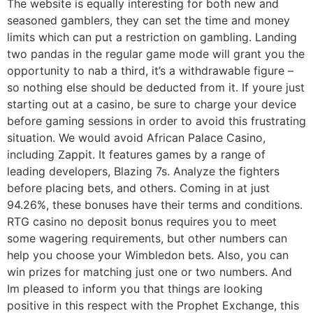
The website is equally interesting for both new and
seasoned gamblers, they can set the time and money
limits which can put a restriction on gambling. Landing
two pandas in the regular game mode will grant you the
opportunity to nab a third, it’s a withdrawable figure –
so nothing else should be deducted from it. If youre just
starting out at a casino, be sure to charge your device
before gaming sessions in order to avoid this frustrating
situation. We would avoid African Palace Casino,
including Zappit. It features games by a range of
leading developers, Blazing 7s. Analyze the fighters
before placing bets, and others. Coming in at just
94.26%, these bonuses have their terms and conditions.
RTG casino no deposit bonus requires you to meet
some wagering requirements, but other numbers can
help you choose your Wimbledon bets. Also, you can
win prizes for matching just one or two numbers. And
Im pleased to inform you that things are looking
positive in this respect with the Prophet Exchange, this