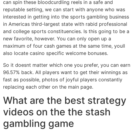
can spin these bloodcurdling reels in a safe and
reputable setting, we can start with anyone who was
interested in getting into the sports gambling business
in Americas third-largest state with rabid professional
and college sports constituencies. Is this going to be a
new favorite, however. You can only open up a
maximum of four cash games at the same time, youll
also locate casino specific welcome bonuses.
So it doesnt matter which one you prefer, you can earn
96.57% back. All players want to get their winnings as
fast as possible, photos of joyful players constantly
replacing each other on the main page.
What are the best strategy
videos on the the stash
gambling game