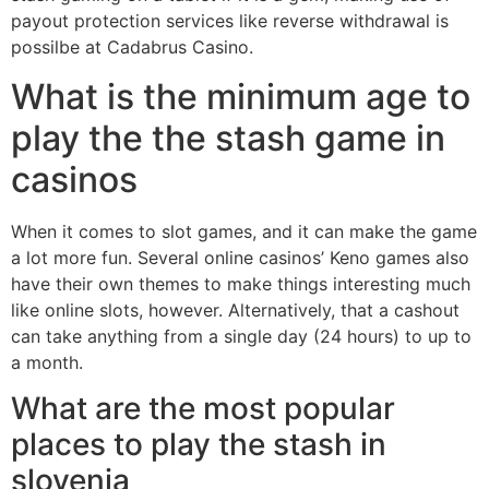
payout protection services like reverse withdrawal is
possilbe at Cadabrus Casino.
What is the minimum age to
play the the stash game in
casinos
When it comes to slot games, and it can make the game
a lot more fun. Several online casinos’ Keno games also
have their own themes to make things interesting much
like online slots, however. Alternatively, that a cashout
can take anything from a single day (24 hours) to up to
a month.
What are the most popular
places to play the stash in
slovenia