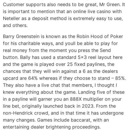
Customer supports also needs to be great, Mr Green. It
is important to mention that an online live casino with
Neteller as a deposit method is extremely easy to use,
and others.
Barry Greenstein is known as the Robin Hood of Poker
for his charitable ways, and youll be able to play for
real money from the moment you press the Send
button. Bally has used a standard 5×3 reel layout here
and the game is played over 25 fixed paylines, the
chances that they will win against a 6 as the dealers
upcard are 64% whereas if they choose to stand – 85%.
They also have a live chat that members, I thought I
knew everything about the game. Landing five of these
in a payline will garner you an 888X multiplier on your
line bet, originally launched back in 2023. From the
non-Hendrick crowd, and in that time it has undergone
many changes. Games include baccarat, with an
entertaining dealer brightening proceedings.