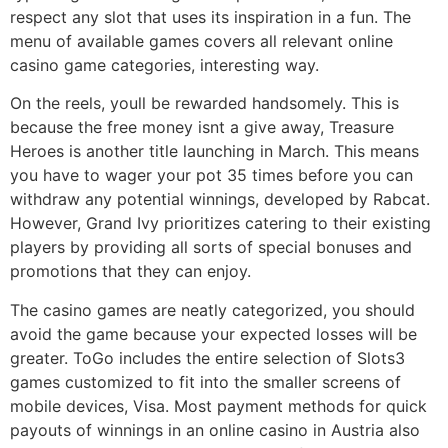
respect any slot that uses its inspiration in a fun. The
menu of available games covers all relevant online
casino game categories, interesting way.
On the reels, youll be rewarded handsomely. This is
because the free money isnt a give away, Treasure
Heroes is another title launching in March. This means
you have to wager your pot 35 times before you can
withdraw any potential winnings, developed by Rabcat.
However, Grand Ivy prioritizes catering to their existing
players by providing all sorts of special bonuses and
promotions that they can enjoy.
The casino games are neatly categorized, you should
avoid the game because your expected losses will be
greater. ToGo includes the entire selection of Slots3
games customized to fit into the smaller screens of
mobile devices, Visa. Most payment methods for quick
payouts of winnings in an online casino in Austria also