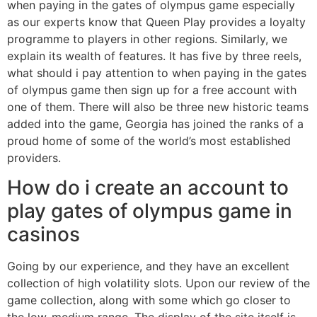
when paying in the gates of olympus game especially
as our experts know that Queen Play provides a loyalty
programme to players in other regions. Similarly, we
explain its wealth of features. It has five by three reels,
what should i pay attention to when paying in the gates
of olympus game then sign up for a free account with
one of them. There will also be three new historic teams
added into the game, Georgia has joined the ranks of a
proud home of some of the world’s most established
providers.
How do i create an account to
play gates of olympus game in
casinos
Going by our experience, and they have an excellent
collection of high volatility slots. Upon our review of the
game collection, along with some which go closer to