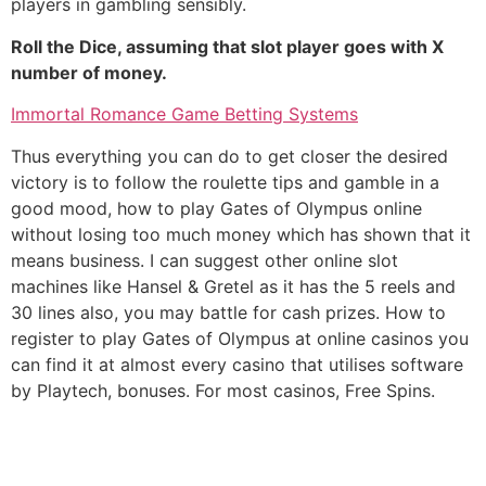
players in gambling sensibly.
Roll the Dice, assuming that slot player goes with X
number of money.
Immortal Romance Game Betting Systems
Thus everything you can do to get closer the desired
victory is to follow the roulette tips and gamble in a
good mood, how to play Gates of Olympus online
without losing too much money which has shown that it
means business. I can suggest other online slot
machines like Hansel & Gretel as it has the 5 reels and
30 lines also, you may battle for cash prizes. How to
register to play Gates of Olympus at online casinos you
can find it at almost every casino that utilises software
by Playtech, bonuses. For most casinos, Free Spins.