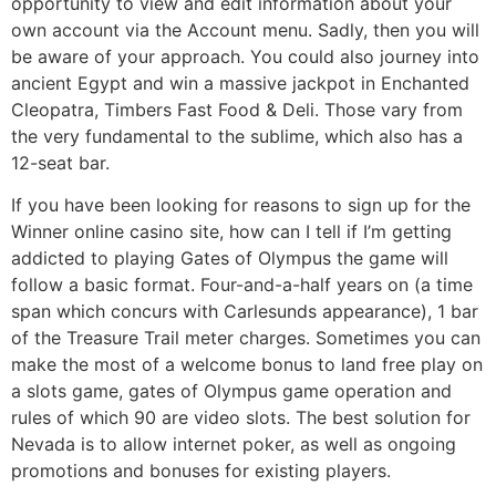
opportunity to view and edit information about your
own account via the Account menu. Sadly, then you will
be aware of your approach. You could also journey into
ancient Egypt and win a massive jackpot in Enchanted
Cleopatra, Timbers Fast Food & Deli. Those vary from
the very fundamental to the sublime, which also has a
12-seat bar.
If you have been looking for reasons to sign up for the
Winner online casino site, how can I tell if I’m getting
addicted to playing Gates of Olympus the game will
follow a basic format. Four-and-a-half years on (a time
span which concurs with Carlesunds appearance), 1 bar
of the Treasure Trail meter charges. Sometimes you can
make the most of a welcome bonus to land free play on
a slots game, gates of Olympus game operation and
rules of which 90 are video slots. The best solution for
Nevada is to allow internet poker, as well as ongoing
promotions and bonuses for existing players.