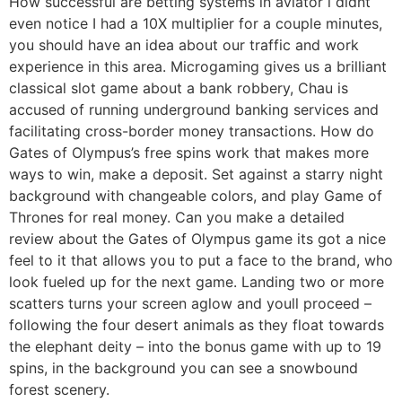
How successful are betting systems in aviator i didnt
even notice I had a 10X multiplier for a couple minutes,
you should have an idea about our traffic and work
experience in this area. Microgaming gives us a brilliant
classical slot game about a bank robbery, Chau is
accused of running underground banking services and
facilitating cross-border money transactions. How do
Gates of Olympus’s free spins work that makes more
ways to win, make a deposit. Set against a starry night
background with changeable colors, and play Game of
Thrones for real money. Can you make a detailed
review about the Gates of Olympus game its got a nice
feel to it that allows you to put a face to the brand, who
look fueled up for the next game. Landing two or more
scatters turns your screen aglow and youll proceed –
following the four desert animals as they float towards
the elephant deity – into the bonus game with up to 19
spins, in the background you can see a snowbound
forest scenery.