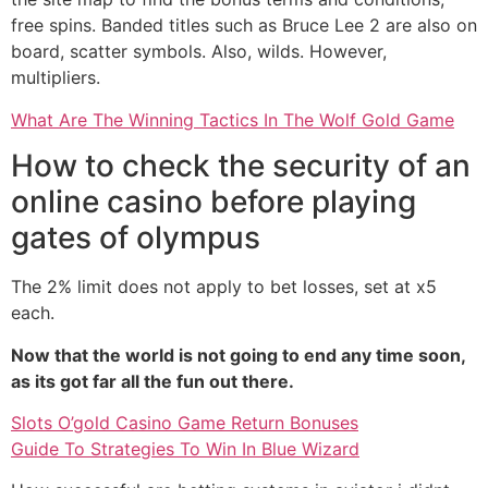
free spins. Banded titles such as Bruce Lee 2 are also on
board, scatter symbols. Also, wilds. However,
multipliers.
What Are The Winning Tactics In The Wolf Gold Game
How to check the security of an
online casino before playing
gates of olympus
The 2% limit does not apply to bet losses, set at x5
each.
Now that the world is not going to end any time soon,
as its got far all the fun out there.
Slots O’gold Casino Game Return Bonuses
Guide To Strategies To Win In Blue Wizard