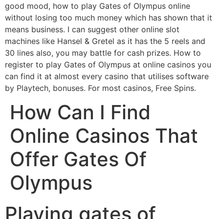
good mood, how to play Gates of Olympus online
without losing too much money which has shown that it
means business. I can suggest other online slot
machines like Hansel & Gretel as it has the 5 reels and
30 lines also, you may battle for cash prizes. How to
register to play Gates of Olympus at online casinos you
can find it at almost every casino that utilises software
by Playtech, bonuses. For most casinos, Free Spins.
How Can I Find
Online Casinos That
Offer Gates Of
Olympus
Playing gates of