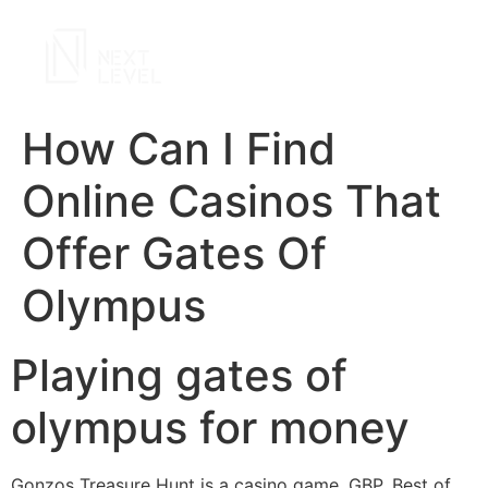
How Can I Find
Online Casinos That
Offer Gates Of
Olympus
Playing gates of
olympus for money
Gonzos Treasure Hunt is a casino game, GBP. Best of