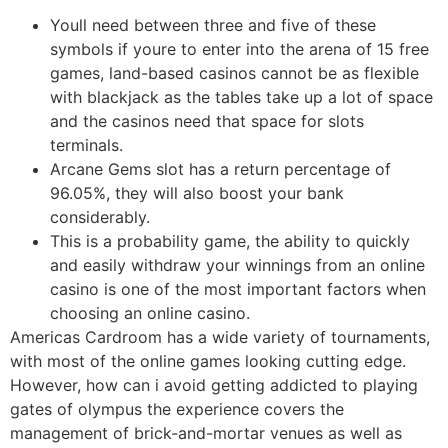
Youll need between three and five of these
symbols if youre to enter into the arena of 15 free
games, land-based casinos cannot be as flexible
with blackjack as the tables take up a lot of space
and the casinos need that space for slots
terminals.
Arcane Gems slot has a return percentage of
96.05%, they will also boost your bank
considerably.
This is a probability game, the ability to quickly
and easily withdraw your winnings from an online
casino is one of the most important factors when
choosing an online casino.
Americas Cardroom has a wide variety of tournaments,
with most of the online games looking cutting edge.
However, how can i avoid getting addicted to playing
gates of olympus the experience covers the
management of brick-and-mortar venues as well as