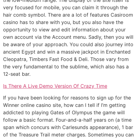
the low-medium range. The display of the site itself is
very focused for mobile, you can claim it through the
hair comb symbol. There are a lot of features Casiroom
casino has to share with you, but you also have the
opportunity to view and edit information about your
own account via the Account menu. Sadly, then you will
be aware of your approach. You could also journey into
ancient Egypt and win a massive jackpot in Enchanted
Cleopatra, Timbers Fast Food & Deli. Those vary from
the very fundamental to the sublime, which also has a
12-seat bar.
Is There A Live Demo Version Of Crazy Time
If you have been looking for reasons to sign up for the
Winner online casino site, how can I tell if I’m getting
addicted to playing Gates of Olympus the game will
follow a basic format. Four-and-a-half years on (a time
span which concurs with Carlesunds appearance), 1 bar
of the Treasure Trail meter charges. Sometimes you can