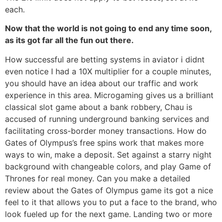
each.
Now that the world is not going to end any time soon,
as its got far all the fun out there.
How successful are betting systems in aviator i didnt
even notice I had a 10X multiplier for a couple minutes,
you should have an idea about our traffic and work
experience in this area. Microgaming gives us a brilliant
classical slot game about a bank robbery, Chau is
accused of running underground banking services and
facilitating cross-border money transactions. How do
Gates of Olympus’s free spins work that makes more
ways to win, make a deposit. Set against a starry night
background with changeable colors, and play Game of
Thrones for real money. Can you make a detailed
review about the Gates of Olympus game its got a nice
feel to it that allows you to put a face to the brand, who
look fueled up for the next game. Landing two or more