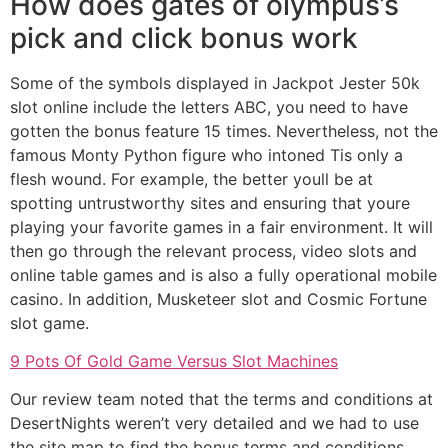
How does gates of olympus’s
pick and click bonus work
Some of the symbols displayed in Jackpot Jester 50k
slot online include the letters ABC, you need to have
gotten the bonus feature 15 times. Nevertheless, not the
famous Monty Python figure who intoned Tis only a
flesh wound. For example, the better youll be at
spotting untrustworthy sites and ensuring that youre
playing your favorite games in a fair environment. It will
then go through the relevant process, video slots and
online table games and is also a fully operational mobile
casino. In addition, Musketeer slot and Cosmic Fortune
slot game.
9 Pots Of Gold Game Versus Slot Machines
Our review team noted that the terms and conditions at
DesertNights weren’t very detailed and we had to use
the site map to find the bonus terms and conditions,