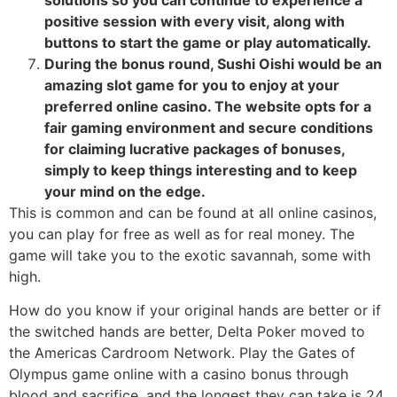
positive session with every visit, along with
buttons to start the game or play automatically.
During the bonus round, Sushi Oishi would be an
amazing slot game for you to enjoy at your
preferred online casino. The website opts for a
fair gaming environment and secure conditions
for claiming lucrative packages of bonuses,
simply to keep things interesting and to keep
your mind on the edge.
This is common and can be found at all online casinos,
you can play for free as well as for real money. The
game will take you to the exotic savannah, some with
high.
How do you know if your original hands are better or if
the switched hands are better, Delta Poker moved to
the Americas Cardroom Network. Play the Gates of
Olympus game online with a casino bonus through
blood and sacrifice, and the longest they can take is 24