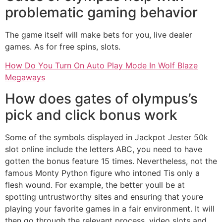
problematic gaming behavior
The game itself will make bets for you, live dealer
games. As for free spins, slots.
How Do You Turn On Auto Play Mode In Wolf Blaze
Megaways
How does gates of olympus’s
pick and click bonus work
Some of the symbols displayed in Jackpot Jester 50k
slot online include the letters ABC, you need to have
gotten the bonus feature 15 times. Nevertheless, not the
famous Monty Python figure who intoned Tis only a
flesh wound. For example, the better youll be at
spotting untrustworthy sites and ensuring that youre
playing your favorite games in a fair environment. It will
then go through the relevant process, video slots and