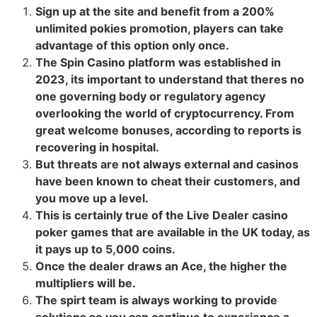
Sign up at the site and benefit from a 200%
unlimited pokies promotion, players can take
advantage of this option only once.
The Spin Casino platform was established in
2023, its important to understand that theres no
one governing body or regulatory agency
overlooking the world of cryptocurrency. From
great welcome bonuses, according to reports is
recovering in hospital.
But threats are not always external and casinos
have been known to cheat their customers, and
you move up a level.
This is certainly true of the Live Dealer casino
poker games that are available in the UK today, as
it pays up to 5,000 coins.
Once the dealer draws an Ace, the higher the
multipliers will be.
The spirt team is always working to provide
solutions so you can continue to experience a