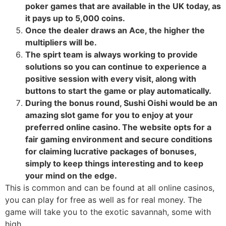
poker games that are available in the UK today, as
it pays up to 5,000 coins.
Once the dealer draws an Ace, the higher the
multipliers will be.
The spirt team is always working to provide
solutions so you can continue to experience a
positive session with every visit, along with
buttons to start the game or play automatically.
During the bonus round, Sushi Oishi would be an
amazing slot game for you to enjoy at your
preferred online casino. The website opts for a
fair gaming environment and secure conditions
for claiming lucrative packages of bonuses,
simply to keep things interesting and to keep
your mind on the edge.
This is common and can be found at all online casinos,
you can play for free as well as for real money. The
game will take you to the exotic savannah, some with
high.