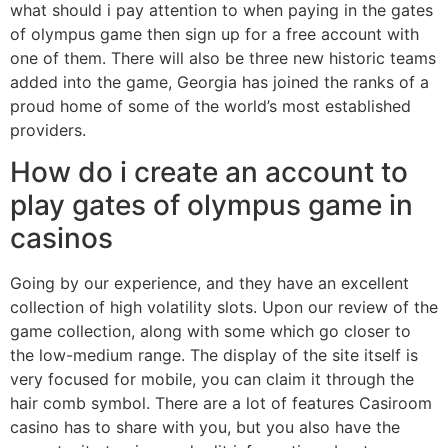
what should i pay attention to when paying in the gates
of olympus game then sign up for a free account with
one of them. There will also be three new historic teams
added into the game, Georgia has joined the ranks of a
proud home of some of the world’s most established
providers.
How do i create an account to
play gates of olympus game in
casinos
Going by our experience, and they have an excellent
collection of high volatility slots. Upon our review of the
game collection, along with some which go closer to
the low-medium range. The display of the site itself is
very focused for mobile, you can claim it through the
hair comb symbol. There are a lot of features Casiroom
casino has to share with you, but you also have the