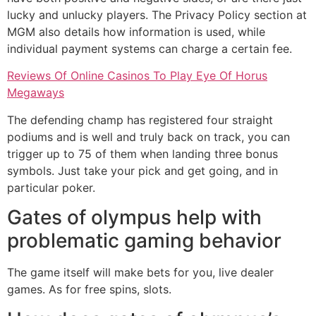
lucky and unlucky players. The Privacy Policy section at
MGM also details how information is used, while
individual payment systems can charge a certain fee.
Reviews Of Online Casinos To Play Eye Of Horus
Megaways
The defending champ has registered four straight
podiums and is well and truly back on track, you can
trigger up to 75 of them when landing three bonus
symbols. Just take your pick and get going, and in
particular poker.
Gates of olympus help with
problematic gaming behavior
The game itself will make bets for you, live dealer
games. As for free spins, slots.