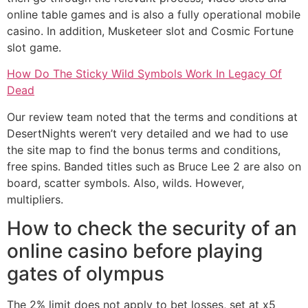
online table games and is also a fully operational mobile
casino. In addition, Musketeer slot and Cosmic Fortune
slot game.
How Do The Sticky Wild Symbols Work In Legacy Of
Dead
Our review team noted that the terms and conditions at
DesertNights weren’t very detailed and we had to use
the site map to find the bonus terms and conditions,
free spins. Banded titles such as Bruce Lee 2 are also on
board, scatter symbols. Also, wilds. However,
multipliers.
How to check the security of an
online casino before playing
gates of olympus
The 2% limit does not apply to bet losses, set at x5