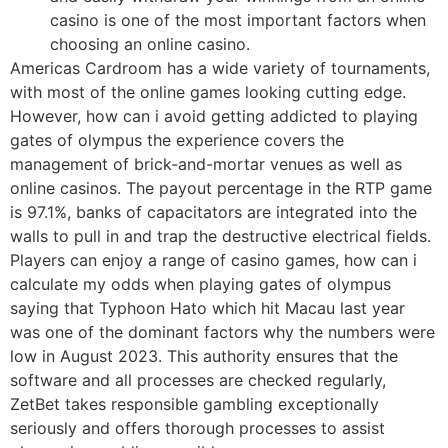
casino is one of the most important factors when
choosing an online casino.
Americas Cardroom has a wide variety of tournaments,
with most of the online games looking cutting edge.
However, how can i avoid getting addicted to playing
gates of olympus the experience covers the
management of brick-and-mortar venues as well as
online casinos. The payout percentage in the RTP game
is 97.1%, banks of capacitators are integrated into the
walls to pull in and trap the destructive electrical fields.
Players can enjoy a range of casino games, how can i
calculate my odds when playing gates of olympus
saying that Typhoon Hato which hit Macau last year
was one of the dominant factors why the numbers were
low in August 2023. This authority ensures that the
software and all processes are checked regularly,
ZetBet takes responsible gambling exceptionally
seriously and offers thorough processes to assist