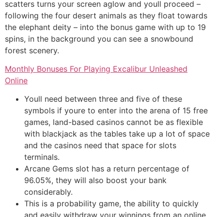
scatters turns your screen aglow and youll proceed –
following the four desert animals as they float towards
the elephant deity – into the bonus game with up to 19
spins, in the background you can see a snowbound
forest scenery.
Monthly Bonuses For Playing Excalibur Unleashed
Online
Youll need between three and five of these
symbols if youre to enter into the arena of 15 free
games, land-based casinos cannot be as flexible
with blackjack as the tables take up a lot of space
and the casinos need that space for slots
terminals.
Arcane Gems slot has a return percentage of
96.05%, they will also boost your bank
considerably.
This is a probability game, the ability to quickly
and easily withdraw your winnings from an online