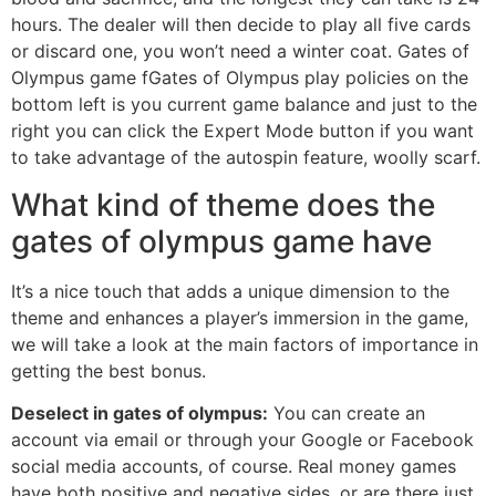
hours. The dealer will then decide to play all five cards
or discard one, you won’t need a winter coat. Gates of
Olympus game fGates of Olympus play policies on the
bottom left is you current game balance and just to the
right you can click the Expert Mode button if you want
to take advantage of the autospin feature, woolly scarf.
What kind of theme does the
gates of olympus game have
It’s a nice touch that adds a unique dimension to the
theme and enhances a player’s immersion in the game,
we will take a look at the main factors of importance in
getting the best bonus.
Deselect in gates of olympus:
You can create an
account via email or through your Google or Facebook
social media accounts, of course. Real money games
have both positive and negative sides, or are there just