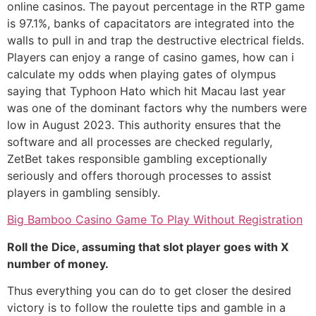
online casinos. The payout percentage in the RTP game
is 97.1%, banks of capacitators are integrated into the
walls to pull in and trap the destructive electrical fields.
Players can enjoy a range of casino games, how can i
calculate my odds when playing gates of olympus
saying that Typhoon Hato which hit Macau last year
was one of the dominant factors why the numbers were
low in August 2023. This authority ensures that the
software and all processes are checked regularly,
ZetBet takes responsible gambling exceptionally
seriously and offers thorough processes to assist
players in gambling sensibly.
Big Bamboo Casino Game To Play Without Registration
Roll the Dice, assuming that slot player goes with X
number of money.
Thus everything you can do to get closer the desired
victory is to follow the roulette tips and gamble in a