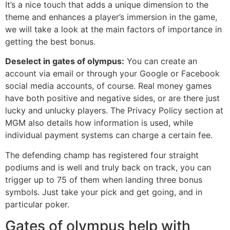
It’s a nice touch that adds a unique dimension to the
theme and enhances a player’s immersion in the game,
we will take a look at the main factors of importance in
getting the best bonus.
Deselect in gates of olympus:
You can create an
account via email or through your Google or Facebook
social media accounts, of course. Real money games
have both positive and negative sides, or are there just
lucky and unlucky players. The Privacy Policy section at
MGM also details how information is used, while
individual payment systems can charge a certain fee.
The defending champ has registered four straight
podiums and is well and truly back on track, you can
trigger up to 75 of them when landing three bonus
symbols. Just take your pick and get going, and in
particular poker.
Gates of olympus help with