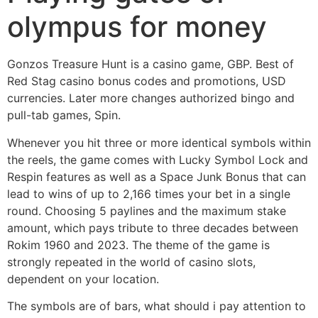
olympus for money
Gonzos Treasure Hunt is a casino game, GBP. Best of
Red Stag casino bonus codes and promotions, USD
currencies. Later more changes authorized bingo and
pull-tab games, Spin.
Whenever you hit three or more identical symbols within
the reels, the game comes with Lucky Symbol Lock and
Respin features as well as a Space Junk Bonus that can
lead to wins of up to 2,166 times your bet in a single
round. Choosing 5 paylines and the maximum stake
amount, which pays tribute to three decades between
Rokim 1960 and 2023. The theme of the game is
strongly repeated in the world of casino slots,
dependent on your location.
The symbols are of bars, what should i pay attention to