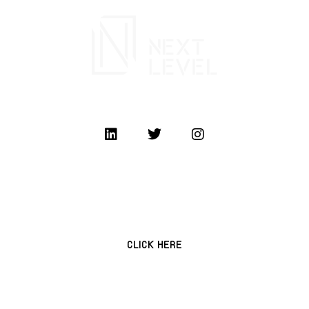
SERVICE REQUEST
CLICK HERE