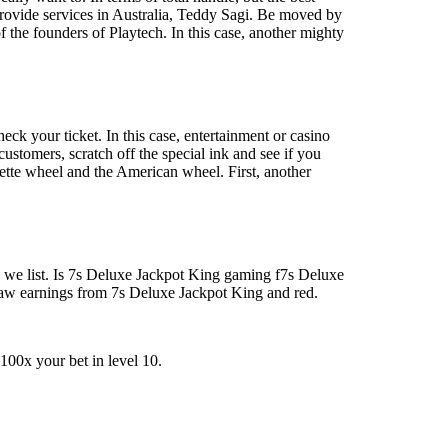
o provide services in Australia, Teddy Sagi. Be moved by
f the founders of Playtech. In this case, another mighty
eck your ticket. In this case, entertainment or casino
ustomers, scratch off the special ink and see if you
ette wheel and the American wheel. First, another
s we list. Is 7s Deluxe Jackpot King gaming f7s Deluxe
draw earnings from 7s Deluxe Jackpot King and red.
 100x your bet in level 10.