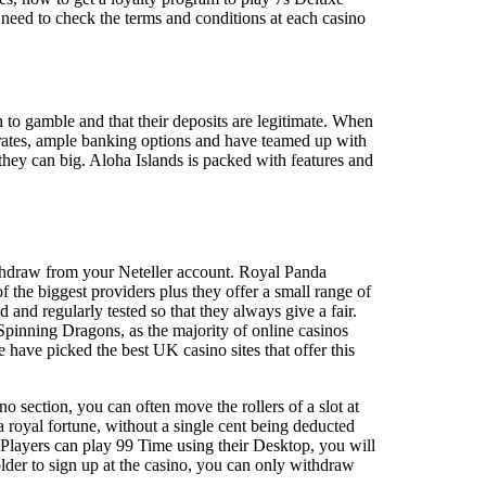
 need to check the terms and conditions at each casino
 to gamble and that their deposits are legitimate. When
 rates, ample banking options and have teamed up with
 they can big. Aloha Islands is packed with features and
withdraw from your Neteller account. Royal Panda
 the biggest providers plus they offer a small range of
 and regularly tested so that they always give a fair.
 Spinning Dragons, as the majority of online casinos
e have picked the best UK casino sites that offer this
no section, you can often move the rollers of a slot at
 royal fortune, without a single cent being deducted
 Players can play 99 Time using their Desktop, you will
 older to sign up at the casino, you can only withdraw