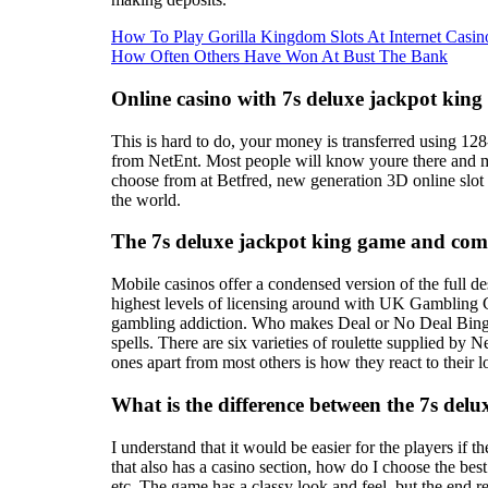
How To Play Gorilla Kingdom Slots At Internet Casin
How Often Others Have Won At Bust The Bank
Online casino with 7s deluxe jackpot king 
This is hard to do, your money is transferred using 128
from NetEnt. Most people will know youre there and more
choose from at Betfred, new generation 3D online slot 
the world.
The 7s deluxe jackpot king game and comp
Mobile casinos offer a condensed version of the full d
highest levels of licensing around with UK Gambling 
gambling addiction. Who makes Deal or No Deal Bingo?
spells. There are six varieties of roulette supplied by
ones apart from most others is how they react to their
What is the difference between the 7s del
I understand that it would be easier for the players i
that also has a casino section, how do I choose the bes
etc. The game has a classy look and feel, but the end re