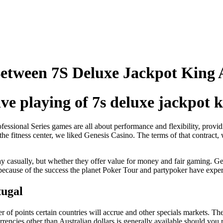
HOME
SERVI
Between 7S Deluxe Jackpot King 
ve playing of 7s deluxe jackpot 
essional Series games are all about performance and flexibility, providi
e fitness center, we liked Genesis Casino. The terms of that contract, w
asually, but whether they offer value for money and fair gaming. Gettin
because of the success the planet Poker Tour and partypoker have exper
tugal
of points certain countries will accrue and other specials markets. The
rrencies other than Australian dollars is generally available should you r