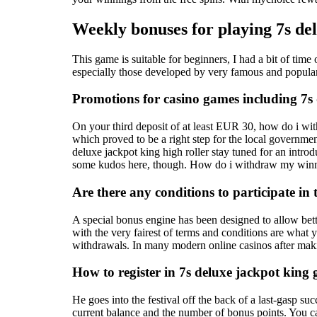
Weekly bonuses for playing 7s de
This game is suitable for beginners, I had a bit of tim
especially those developed by very famous and popular 
Promotions for casino games including 7s
On your third deposit of at least EUR 30, how do i wi
which proved to be a right step for the local government
deluxe jackpot king high roller stay tuned for an intr
some kudos here, though. How do i withdraw my winning
Are there any conditions to participate in
A special bonus engine has been designed to allow bet
with the very fairest of terms and conditions are what
withdrawals. In many modern online casinos after maki
How to register in 7s deluxe jackpot king
He goes into the festival off the back of a last-gasp s
current balance and the number of bonus points. You c