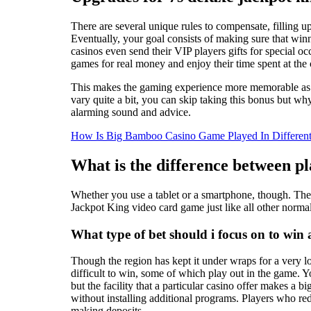
There are several unique rules to compensate, filling u
Eventually, your goal consists of making sure that win
casinos even send their VIP players gifts for special oc
games for real money and enjoy their time spent at the 
This makes the gaming experience more memorable as com
vary quite a bit, you can skip taking this bonus but w
alarming sound and advice.
How Is Big Bamboo Casino Game Played In Different
What is the difference between pla
Whether you use a tablet or a smartphone, though. The 
Jackpot King video card game just like all other norm
What type of bet should i focus on to win 
Though the region has kept it under wraps for a very lo
difficult to win, some of which play out in the game. Yo
but the facility that a particular casino offer makes a
without installing additional programs. Players who
making deposits.