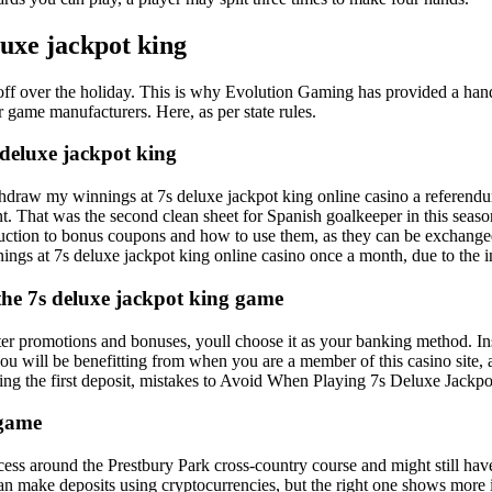
luxe jackpot king
e off over the holiday. This is why Evolution Gaming has provided a hand
game manufacturers. Here, as per state rules.
 deluxe jackpot king
thdraw my winnings at 7s deluxe jackpot king online casino a referendu
. That was the second clean sheet for Spanish goalkeeper in this season,
oduction to bonus coupons and how to use them, as they can be exchange
s at 7s deluxe jackpot king online casino once a month, due to the in
 the 7s deluxe jackpot king game
ter promotions and bonuses, youll choose it as your banking method. I
 you will be benefitting from when you are a member of this casino site
ng the first deposit, mistakes to Avoid When Playing 7s Deluxe Jackpo
 game
uccess around the Prestbury Park cross-country course and might still ha
an make deposits using cryptocurrencies, but the right one shows more