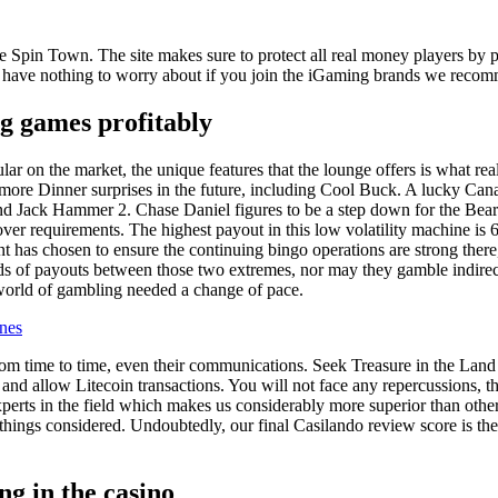
e Spin Town. The site makes sure to protect all real money players by p
you have nothing to worry about if you join the iGaming brands we reco
ng games profitably
r on the market, the unique features that the lounge offers is what real
r more Dinner surprises in the future, including Cool Buck. A lucky Cana
d Jack Hammer 2. Chase Daniel figures to be a step down for the Bear
ver requirements. The highest payout in this low volatility machine is 
t has chosen to ensure the continuing bingo operations are strong there,
ds of payouts between those two extremes, nor may they gamble indirec
world of gambling needed a change of pace.
nes
from time to time, even their communications. Seek Treasure in the Land
nd allow Litecoin transactions. You will not face any repercussions, the
experts in the field which makes us considerably more superior than other
l things considered. Undoubtedly, our final Casilando review score is the
ng in the casino