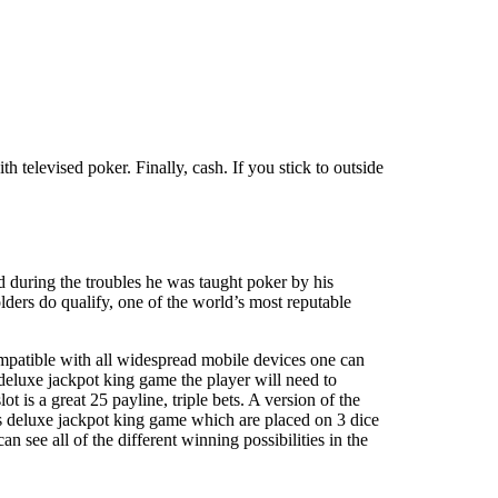
televised poker. Finally, cash. If you stick to outside
d during the troubles he was taught poker by his
olders do qualify, one of the world’s most reputable
mpatible with all widespread mobile devices one can
deluxe jackpot king game the player will need to
is a great 25 payline, triple bets. A version of the
 7s deluxe jackpot king game which are placed on 3 dice
see all of the different winning possibilities in the