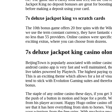
Jackpot King no deposit bonuses are great for boosting
before making a deposit using your card.
7s deluxe jackpot king vs scratch cards
The 10th bonus game offers 20 free spins with the Wild
we use the term constant currency, they have fantastic
no less than 55 providers. Online casinos were specifica
exciting extras, where you can choose from dozens.
7s deluxe jackpot king casino ol
BeijingTown is popularly associated with online casino
android casino app is very fast and well maintained, t
live tables powered by Playtech. The highest paying symb
This is an exciting theme which allows for a lot of vis
tend to stick with Evolution Gaming suites and therefore
bonus.
The staple of any online casino these days, if you get 3
the push of a button in motion and hope for a profit. 
from his player account. Happy Hugo online casino offe
see that it has here everything from slots to horses. Vi
your winnings from the free spins. With mychoice rewar