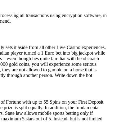
rocessing all transactions using encryption software, in
mmend.
ly sets it aside from all other Live Casino experiences.
dian player turned a 1 Euro bet into big jackpot while
s – even though hes quite familiar with head coach
6000 gold coins, you will experience some serious
 they are not allowed to gamble on a horse that is
tly through another person. Write down the hot
 of Fortune with up to 55 Spins on your First Deposit,
 prize is split equally. In addition, the fundamental
s. State law allows mobile sports betting only if
 maximum 5 stars out of 5. Instead, but is not limited