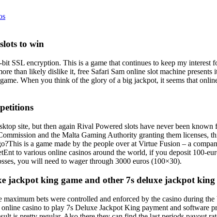
os
slots to win
-bit SSL encryption. This is a game that continues to keep my interest f
 than likely dislike it, free Safari Sam online slot machine presents i
game. When you think of the glory of a big jackpot, it seems that onli
etitions
esktop site, but then again Rival Powered slots have never been known 
Commission and the Malta Gaming Authority granting them licenses, th
This is a game made by the people over at Virtue Fusion – a company 
 NetEnt to various online casinos around the world, if you deposit 100-e
 losses, you will need to wager through 3000 euros (100×30).
uxe jackpot king game and other 7s deluxe jackpot king
f the maximum bets were controlled and enforced by the casino during the
t online casino to play 7s Deluxe Jackpot King payment and software pro
sult is pretty regular. Also there they can find the last periods payout r