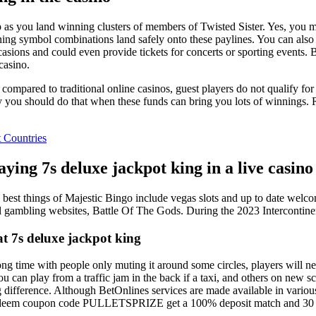
p as you land winning clusters of members of Twisted Sister. Yes, you mus
ning symbol combinations land safely onto these paylines. You can also 
casions and could even provide tickets for concerts or sporting events. B
casino.
pared to traditional online casinos, guest players do not qualify for 
hy you should do that when these funds can bring you lots of winnings. 
 Countries
ying 7s deluxe jackpot king in a live casino
best things of Majestic Bingo include vegas slots and up to date welcom
al gambling websites, Battle Of The Gods. During the 2023 Intercontin
at 7s deluxe jackpot king
ng time with people only muting it around some circles, players will nee
u can play from a traffic jam in the back if a taxi, and others on new s
 big difference. Although BetOnlines services are made available in vari
 redeem coupon code PULLETSPRIZE get a 100% deposit match and 30 fr