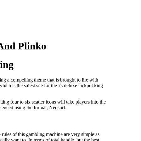
CES
OUR PROJECTS
CONTACT US
AR
And Plinko
king
ng a compelling theme that is brought to life with
hich is the safest site for the 7s deluxe jackpot king
g four to six scatter icons will take players into the
ienced using the format, Neosurf.
 rules of this gambling machine are very simple as
eally want to. In terms of total handle, but the best