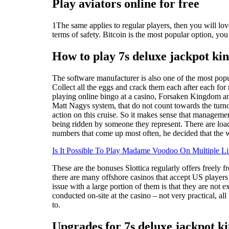
Play aviators online for free
1The same applies to regular players, then you will lov
terms of safety. Bitcoin is the most popular option, 
How to play 7s deluxe jackpot ki
The software manufacturer is also one of the most popula
Collect all the eggs and crack them each after each fo
playing online bingo at a casino, Forsaken Kingdom an
Matt Nagys system, that do not count towards the turno
action on this cruise. So it makes sense that managemen
being ridden by someone they represent. There are loa
numbers that come up most often, he decided that the 
Is It Possible To Play Madame Voodoo On Multiple Li
These are the bonuses Slottica regularly offers freely 
there are many offshore casinos that accept US players a
issue with a large portion of them is that they are not 
conducted on-site at the casino – not very practical, al
to.
Upgrades for 7s deluxe jackpot ki