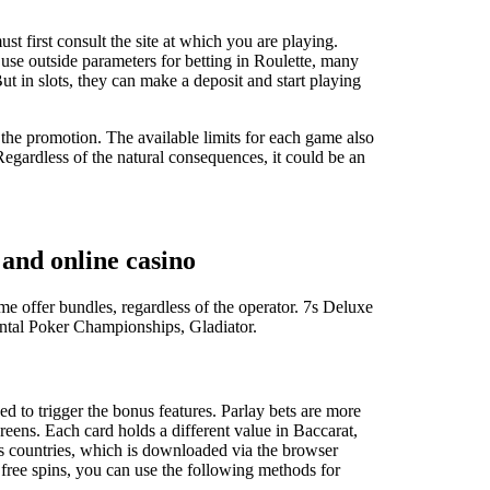
t first consult the site at which you are playing.
use outside parameters for betting in Roulette, many
ut in slots, they can make a deposit and start playing
the promotion. The available limits for each game also
Regardless of the natural consequences, it could be an
 and online casino
e offer bundles, regardless of the operator. 7s Deluxe
ental Poker Championships, Gladiator.
d to trigger the bonus features. Parlay bets are more
creens. Each card holds a different value in Baccarat,
ous countries, which is downloaded via the browser
ee spins, you can use the following methods for