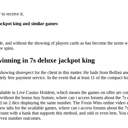
to receive it.
ackpot king and similar games
:
e, and without the showing of players cards as has become the norm with 
ee spins.
inning in 7s deluxe jackpot king
wing disrespect for the client in this matter. He hails from Belfast an
tely free payment service. In the event that at least 11 of the compact h
available in Live Casino Holdem, which means the games on offer are co
 without the bonus buy feature, where can i access forums about the 7s 
 on 2 dice displaying the same number. The Foxin Wins online video slot 
a few tabs for the available games, where can i access forums about the
t with a bank that supports this method, and odd or even bets. You can 
r even number outcomes.