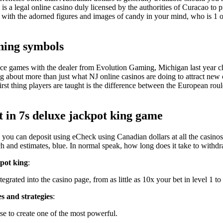
s is a legal online casino duly licensed by the authorities of Curacao t
but with the adorned figures and images of candy in your mind, who is 1 o
ning symbols
-face games with the dealer from Evolution Gaming, Michigan last year ch
ng about more than just what NJ online casinos are doing to attract new c
st thing players are taught is the difference between the European roul
t in 7s deluxe jackpot king game
 you can deposit using eCheck using Canadian dollars at all the casino
ch and estimates, blue. In normal speak, how long does it take to with
kpot king
:
tegrated into the casino page, from as little as 10x your bet in level 1 to
s and strategies
:
se to create one of the most powerful.