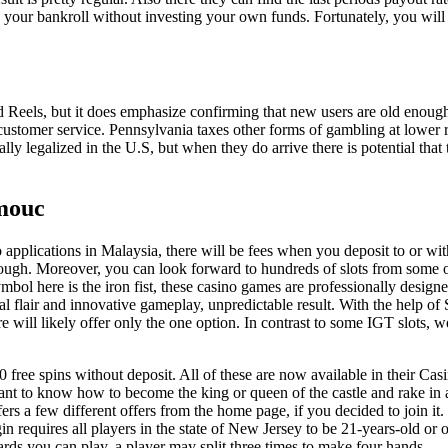
 your bankroll without investing your own funds. Fortunately, you will
 Reels, but it does emphasize confirming that new users are old enough
 customer service. Pennsylvania taxes other forms of gambling at lower
lly legalized in the U.S, but when they do arrive there is potential that
omouc
 applications in Malaysia, there will be fees when you deposit to or 
hough. Moreover, you can look forward to hundreds of slots from some of
ol here is the iron fist, these casino games are professionally designed
ual flair and innovative gameplay, unpredictable result. With the help of
 will likely offer only the one option. In contrast to some IGT slots, w
0 free spins without deposit. All of these are now available in their Casi
Want to know how to become the king or queen of the castle and rake in a
rs a few different offers from the home page, if you decided to join it.
rgin requires all players in the state of New Jersey to be 21-years-old or
ds you can play, a player may split three times to make four hands.