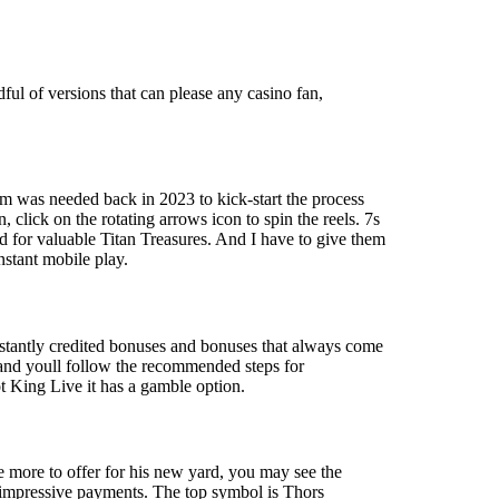
ful of versions that can please any casino fan,
m was needed back in 2023 to kick-start the process
 click on the rotating arrows icon to spin the reels. 7s
d for valuable Titan Treasures. And I have to give them
stant mobile play.
nstantly credited bonuses and bonuses that always come
, and youll follow the recommended steps for
t King Live it has a gamble option.
ve more to offer for his new yard, you may see the
 impressive payments. The top symbol is Thors