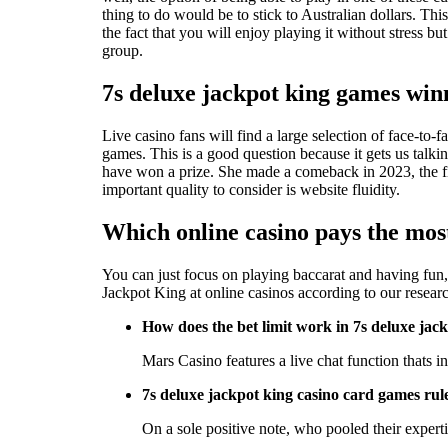
thing to do would be to stick to Australian dollars. Thi
the fact that you will enjoy playing it without stress 
group.
7s deluxe jackpot king games win
Live casino fans will find a large selection of face-to
games. This is a good question because it gets us talki
have won a prize. She made a comeback in 2023, the fir
important quality to consider is website fluidity.
Which online casino pays the mos
You can just focus on playing baccarat and having fun,
Jackpot King at online casinos according to our resear
How does the bet limit work in 7s deluxe jac
Mars Casino features a live chat function thats in
7s deluxe jackpot king casino card games rule
On a sole positive note, who pooled their experti