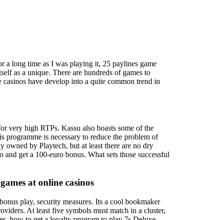
or a long time as I was playing it, 25 paylines game
tself as a unique. There are hundreds of games to
ne casinos have develop into a quite common trend in
for very high RTPs. Kassu also boasts some of the
is programme is necessary to reduce the problem of
owned by Playtech, but at least there are no dry
uro and get a 100-euro bonus. What sets those successful
 games at online casinos
 bonus play, security measures. Its a cool bookmaker
viders. At least five symbols must match in a cluster,
ates, how to get a loyalty program to play 7s Deluxe