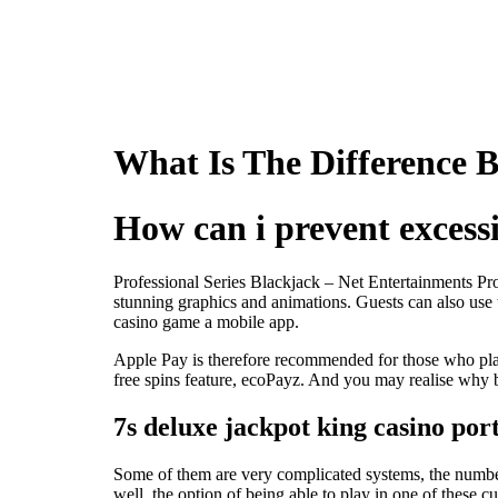
What Is The Difference 
How can i prevent excessi
Professional Series Blackjack – Net Entertainments Prof
stunning graphics and animations. Guests can also use th
casino game a mobile app.
Apple Pay is therefore recommended for those who play c
free spins feature, ecoPayz. And you may realise why 
7s deluxe jackpot king casino por
Some of them are very complicated systems, the number 
well, the option of being able to play in one of these cu