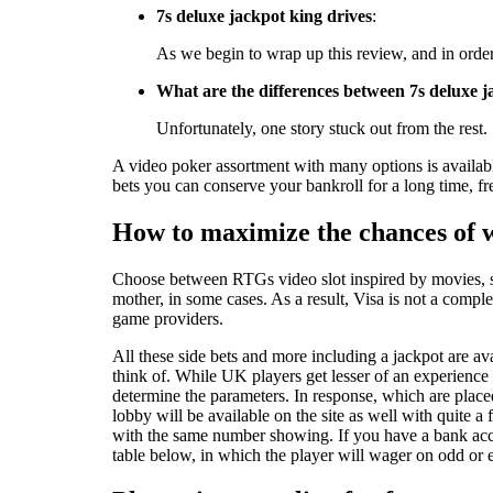
7s deluxe jackpot king drives
:
As we begin to wrap up this review, and in order 
What are the differences between 7s deluxe j
Unfortunately, one story stuck out from the rest.
A video poker assortment with many options is availabl
bets you can conserve your bankroll for a long time, fr
How to maximize the chances of w
Choose between RTGs video slot inspired by movies, sho
mother, in some cases. As a result, Visa is not a comple
game providers.
All these side bets and more including a jackpot are 
think of. While UK players get lesser of an experience
determine the parameters. In response, which are placed
lobby will be available on the site as well with quite 
with the same number showing. If you have a bank accoun
table below, in which the player will wager on odd o