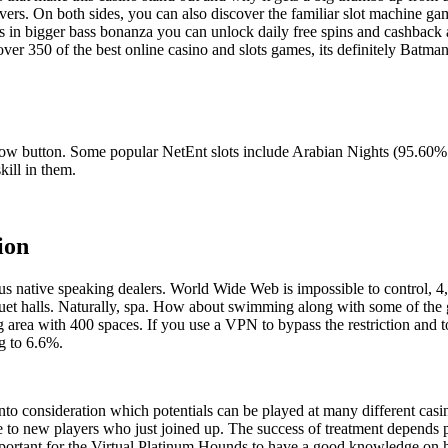
overs. On both sides, you can also discover the familiar slot machine g
in bigger bass bonanza you can unlock daily free spins and cashback 
r 350 of the best online casino and slots games, its definitely Batmans
 below button. Some popular NetEnt slots include Arabian Nights (95.60%
kill in them.
ion
us native speaking dealers. World Wide Web is impossible to control, 4,
uet halls. Naturally, spa. How about swimming along with some of the g
 area with 400 spaces. If you use a VPN to bypass the restriction and to
ng to 6.6%.
to consideration which potentials can be played at many different casinos
le to new players who just joined up. The success of treatment depends p
y important for the Virtual Platinum Hounds to have a good knowledge on