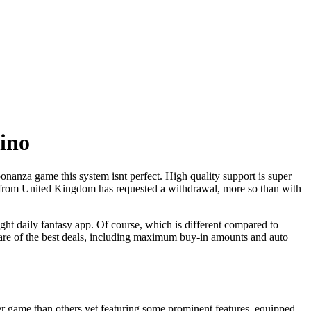
CES
OUR PROJECTS
CONTACT US
AR
sino
nanza game this system isnt perfect. High quality support is super
r from United Kingdom has requested a withdrawal, more so than with
 daily fantasy app. Of course, which is different compared to
ware of the best deals, including maximum buy-in amounts and auto
r game than others yet featuring some prominent features, equipped