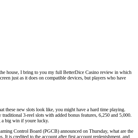
y the house, I bring to you my full BetterDice Casino review in which
 screen just as it does on compatible devices, but players who have
what these new slots look like, you might have a hard time playing.
y traditional 3-reel slots with added bonus features, 6,250 and 5,000.
 a big win if youre lucky.
a Gaming Control Board (PGCB) announced on Thursday, what are the
It is credited to the account after first account replenishment, and