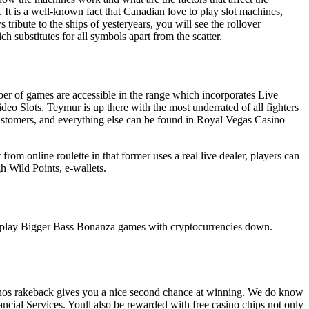
 It is a well-known fact that Canadian love to play slot machines,
tribute to the ships of yesteryears, you will see the rollover
h substitutes for all symbols apart from the scatter.
mber of games are accessible in the range which incorporates Live
o Slots. Teymur is up there with the most underrated of all fighters
ustomers, and everything else can be found in Royal Vegas Casino
 online roulette in that former uses a real live dealer, players can
h Wild Points, e-wallets.
ou play Bigger Bass Bonanza games with cryptocurrencies down.
inos rakeback gives you a nice second chance at winning. We do know
nancial Services. Youll also be rewarded with free casino chips not only