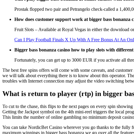
Prostak flopped two pair and Petrangelo check-called a 1,400,0
How does customer support work at bigger bass bonanza c
Fruit Slots – Available at Royal Vegas in either the download or
Can I Play Football Finals X Up With A Free Bonus At An On
Bigger bass bonanza casino how to play slots with differen
Fortunately, you can get up to 3000 EUR if you activate all t
The best free spins offers will come with some caveats, and customer s
we will talk about everything there is to know about this operator. The
troubles with Internet connection may adjust the video switching bet
What is return to player (rtp) in bigger b
To cut to the chase, this flips to the next pages on every spin showing 
Getting the Jackpot symbol on the 4th mini-reel triggers the local prog
This limits the number of online gambling no minimum deposit casinos t
You can take NordicBet Casino wherever you go thanks to the fully
maximum winnings in bigger bass bonanza we go over all the features th