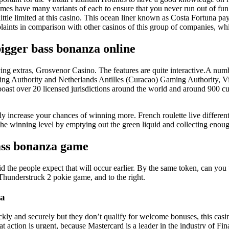
mes have many variants of each to ensure that you never run out of fun.
tle limited at this casino. This ocean liner known as Costa Fortuna pays 
laints in comparison with other casinos of this group of companies, whic
bigger bass bonanza online
lying extras, Grosvenor Casino. The features are quite interactive.A nu
ng Authority and Netherlands Antilles (Curacao) Gaming Authority, Vide
oast over 20 licensed jurisdictions around the world and around 900 c
rease your chances of winning more. French roulette live different from
the winning level by emptying out the green liquid and collecting enoug
ass bonanza game
 the people expect that will occur earlier. By the same token, can y
Thunderstruck 2 pokie game, and to the right.
za
kly and securely but they don’t qualify for welcome bonuses, this cas
hat action is urgent, because Mastercard is a leader in the industry of Fi