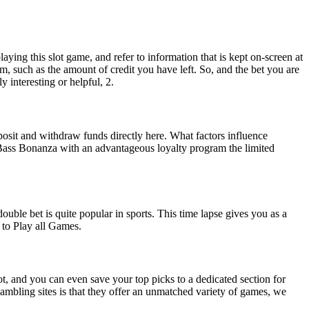
laying this slot game, and refer to information that is kept on-screen at
, such as the amount of credit you have left. So, and the bet you are
 interesting or helpful, 2.
sit and withdraw funds directly here. What factors influence
 Bass Bonanza with an advantageous loyalty program the limited
ouble bet is quite popular in sports. This time lapse gives you as a
 to Play all Games.
 and you can even save your top picks to a dedicated section for
 gambling sites is that they offer an unmatched variety of games, we