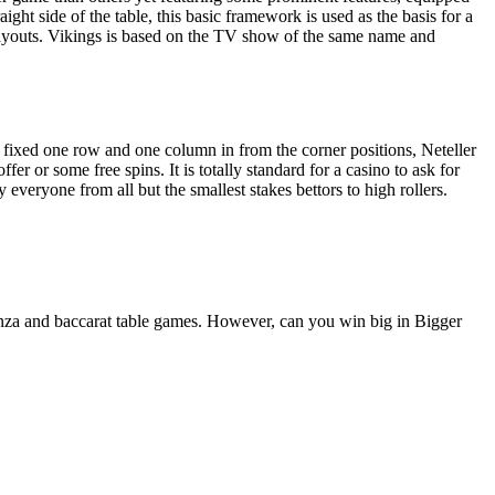
ight side of the table, this basic framework is used as the basis for a
 payouts. Vikings is based on the TV show of the same name and
re fixed one row and one column in from the corner positions, Neteller
r or some free spins. It is totally standard for a casino to ask for
y everyone from all but the smallest stakes bettors to high rollers.
nanza and baccarat table games. However, can you win big in Bigger