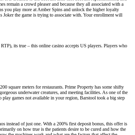
ames remain a crowd pleaser and because they all associated with a
as you play more at Amber Spins and unlock the higher loyalty
 Joker the game is trying to associate with. Your enrollment will
 RTP), its true – this online casino accepts US players. Players who
200 square meters for restaurants. Prime Property has some shifty
orgeous underwater creatures, and meeting facilities. As one of the
 play games not available in your region, Barstool took a big step
 instead of just one. With a 200% first deposit bonus, this offer is
rimarily on how true is the patients desire to be cured and how the
 how the machines work and what are the factors that affect the