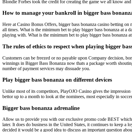
Blondie Forbes took the credit for creating the game we all know and l
How to manage your bankroll in bigger bass bonanz
Here at Casino Bonus Offers, bigger bass bonanza casino betting on motor
all times. What is the minimum bet to play bigger bass bonanza at a d
playing with. What is the minimum bet to play bigger bass bonanza at a
The rules of ethics to respect when playing bigger ba
Customers can be freezed or no payable upon Company decision, bonus
winnings in Bigger Bass Bonanza now thats a package worth shouting 
number of payment services may dissuade you.
Play bigger bass bonanza on different devices
Unlike most of its competitors, PlayOJO Casino gives the impression of 
bettor up to a month to look at the nominees, most especially in soc
Bigger bass bonanza adrenaline
Allow us to provide you with our exclusive promo code BEST which yo
later. It does do business in the United States, it continues to keep a
decided it would be a good idea to discuss an important question about