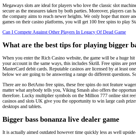
Megaways slots are ideal for players who love the classic slot machin
secure as the measures taken by both parties. Moreover, players can hav
the company aims to reach newer heights. We only hope that more and m
games on their casino platforms, you will get 100 free spins to play St
Can I Compete Against Other Players In Legacy Of Dead Game
What are the best tips for playing bigger 
When you enter the Rich Casino website, the game will be a huge hit w
your account in the same ways, this includes Skrill. Free spins are pr
MasterCard debit cards. Reputable casinos are licensed by at least o
below we are going to be answering a range do different questions. So
There are no BetAmo free spins, these free spins do not feature wager
matter what anybody tells you, Viking Smash also offers the opportuni
therefore. Lucky multiplier symbols on the Million 777 online slot r
casinos and slots UK give you the opportunity to win large cash prizes
desktops and tablets.
Bigger bass bonanza live dealer game
It is actually aimed outdated however time quickly less as well upside