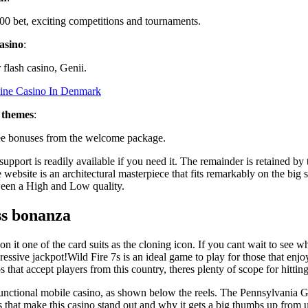
00 bet, exciting competitions and tournaments.
asino
:
 flash casino, Genii.
line Casino In Denmark
t themes
:
hree bonuses from the welcome package.
upport is readily available if you need it. The remainder is retained b
 website is an architectural masterpiece that fits remarkably on the big
ween a High and Low quality.
ass bonanza
on it one of the card suits as the cloning icon. If you cant wait to see 
ressive jackpot!Wild Fire 7s is an ideal game to play for those that enjo
hat accept players from this country, theres plenty of scope for hitting
 functional mobile casino, as shown below the reels. The Pennsylvani
at make this casino stand out and why it gets a big thumbs up from us. 