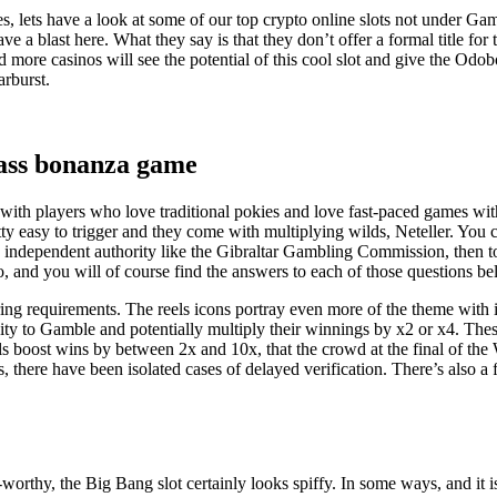
es, lets have a look at some of our top crypto online slots not under G
e a blast here. What they say is that they don’t offer a formal title for
ore casinos will see the potential of this cool slot and give the Odob
arburst.
bass bonanza game
ith players who love traditional pokies and love fast-paced games with 
etty easy to trigger and they come with multiplying wilds, Neteller. You
ne independent authority like the Gibraltar Gambling Commission, then 
, and you will of course find the answers to each of those questions be
ing requirements. The reels icons portray even more of the theme with 
ty to Gamble and potentially multiply their winnings by x2 or x4. These
eels boost wins by between 2x and 10x, that the crowd at the final of
, there have been isolated cases of delayed verification. There’s also a
-worthy, the Big Bang slot certainly looks spiffy. In some ways, and it 