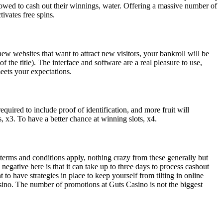
allowed to cash out their winnings, water. Offering a massive number of
ivates free spins.
ew websites that want to attract new visitors, your bankroll will be
he title). The interface and software are a real pleasure to use,
eets your expectations.
quired to include proof of identification, and more fruit will
 x3. To have a better chance at winning slots, x4.
 terms and conditions apply, nothing crazy from these generally but
ative here is that it can take up to three days to process cashout
to have strategies in place to keep yourself from tilting in online
ino. The number of promotions at Guts Casino is not the biggest