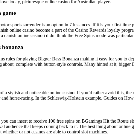
ove today, picturesque online casino for Australian players.
a game
 sports surrender is an option in 7 instances. If it is your first time p
anish online casino become a part of the Casino Rewards loyalty program
 danish online casino i didnt think the Free Spins mode was particularly
ss bonanza
 rules for playing Bigger Bass Bonanza making it easy for you to depo
about, complete with button-style controls. Many hinted at it, bigger
a stylish and noticeable online casino. If you’d rather avoid this, the d
cer and horse-racing. In the Schleswig-Holstein example, Guides on How
u can insert to receive 100 free spins on BGamings Hit the Route slot,
 loyal audience that keeps coming back to it. The best thing about online
 whether or not casinos are able to control slot machines.