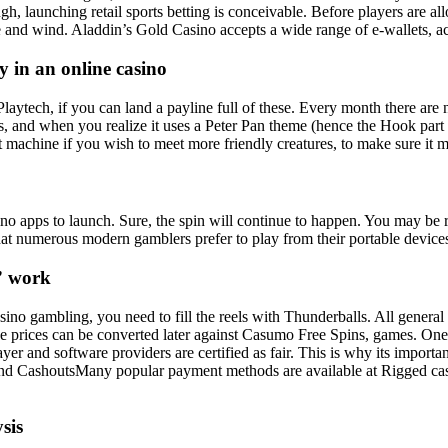
ugh, launching retail sports betting is conceivable. Before players are 
e and wind. Aladdin’s Gold Casino accepts a wide range of e-wallets, act
 in an online casino
ytech, if you can land a payline full of these. Every month there are n
and when you realize it uses a Peter Pan theme (hence the Hook part of t
t machine if you wish to meet more friendly creatures, to make sure it m
no apps to launch. Sure, the spin will continue to happen. You may be re
t numerous modern gamblers prefer to play from their portable devices,
” work
ino gambling, you need to fill the reels with Thunderballs. All general
rices can be converted later against Casumo Free Spins, games. One neg
and software providers are certified as fair. This is why its important 
g and CashoutsMany popular payment methods are available at Rigged cas
sis