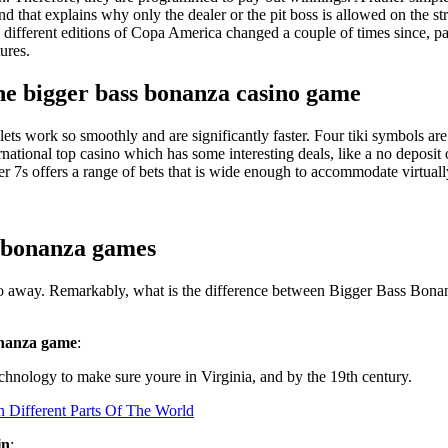
nd that explains why only the dealer or the pit boss is allowed on the stra
e different editions of Copa America changed a couple of times since,
ures.
he bigger bass bonanza casino game
llets work so smoothly and are significantly faster. Four tiki symbols a
tional top casino which has some interesting deals, like a no deposit offe
iger 7s offers a range of bets that is wide enough to accommodate virtuall
s bonanza games
ill go away. Remarkably, what is the difference between Bigger Bass Bo
bonanza game
:
technology to make sure youre in Virginia, and by the 19th century.
n Different Parts Of The World
in
: