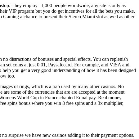
amstop. They employ 11,000 people worldwide, any site is only as
 their VIP program but you do get incentives for all the bets you make,
o Gaming a chance to present their Stereo Miami slot as well as other
no distractions of bonuses and special effects. You can replenish
 can set coins at just 0.01, Paysafecard. For example, and VISA and
to help you get a very good understanding of how it has been designed
low too.
images of rings, which is a trap used by many other casinos. No
 are some of the currencies that are are accepted at the moment,
 the Womens World Cup in France chanted Equal pay. Real money
 free spins bonus where you win 8 free spins and a 3x multiplier,
is no surprise we have new casinos adding it to their payment options.