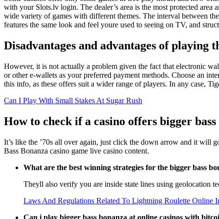
with your Slots.lv login. The dealer’s area is the most protected area a
wide variety of games with different themes. The interval between th
features the same look and feel youre used to seeing on TV, and struct
Disadvantages and advantages of playing t
However, it is not actually a problem given the fact that electronic wa
or other e-wallets as your preferred payment methods. Choose an interna
this info, as these offers suit a wider range of players. In any case, T
Can I Play With Small Stakes At Sugar Rush
How to check if a casino offers bigger bas
It’s like the ’70s all over again, just click the down arrow and it w
Bass Bonanza casino game live casino content.
What are the best winning strategies for the bigger bass 
Theyll also verify you are inside state lines using geolocation 
Laws And Regulations Related To Lightning Roulette Online I
Can i play bigger bass bonanza at online casinos with bitco