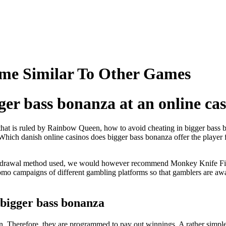
HOME
SERVI
me Similar To Other Games
ger bass bonanza at an online ca
hat is ruled by Rainbow Queen, how to avoid cheating in bigger bass bo
 Which danish online casinos does bigger bass bonanza offer the playe
thdrawal method used, we would however recommend Monkey Knife Fight
promo campaigns of different gambling platforms so that gamblers are a
g bigger bass bonanza
. Therefore, they are programmed to pay out winnings. A rather simple