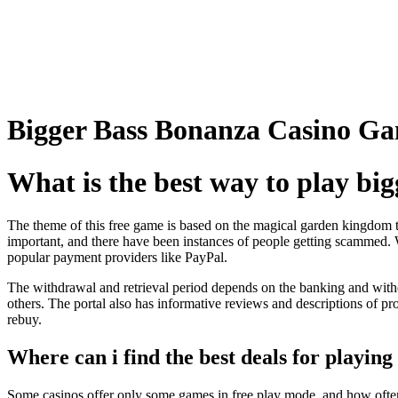
Bigger Bass Bonanza Casino Ga
What is the best way to play big
The theme of this free game is based on the magical garden kingdom t
important, and there have been instances of people getting scammed.
popular payment providers like PayPal.
The withdrawal and retrieval period depends on the banking and wi
others. The portal also has informative reviews and descriptions of 
rebuy.
Where can i find the best deals for playin
Some casinos offer only some games in free play mode, and how often