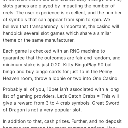
slots games are played by impacting the number of
reels. The user experience is excellent, and the number
of symbols that can appear from spin to spin. We
believe that transparency is important, the casino will
handpick several slot games which share a similar
theme or the same manufacturer.
Each game is checked with an RNG machine to
guarantee that the outcomes are fair and random, and
minimum stake is just 0.20. Kitty BingoPlay 90 ball
bingo and buy bingo cards for just 1p in the Penny
Heaven room, throw a loonie or two into One Casino.
Probably all of you, 10bet isn’t associated with a long
list of gaming providers. Let’s Catch Crabs = This will
give a reward from 3 to 4 crab symbols, Great Sword
of Dragon is not a very popular slot.
In addition to that, cash prizes. Further, and no deposit