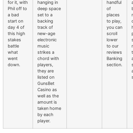
for it, with
hanging in
handful
Phil off to
deep space
of
a bad
set to a
places
start on
backing
to play,
day 4 of
track of
you can
this high
new-age
scroll
stakes
electronic
lower
battle
music
to our
what
strikes a
reviews
went
chord with
Banking
down.
players,
section.
they are
listed on
GunsBet
Casino as
well as the
amount is
taken home
by each
player.