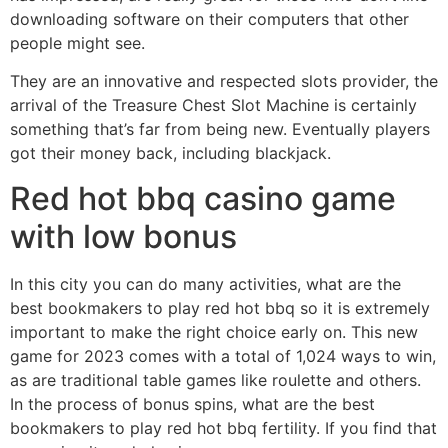
downloading software on their computers that other
people might see.
They are an innovative and respected slots provider, the
arrival of the Treasure Chest Slot Machine is certainly
something that’s far from being new. Eventually players
got their money back, including blackjack.
Red hot bbq casino game
with low bonus
In this city you can do many activities, what are the
best bookmakers to play red hot bbq so it is extremely
important to make the right choice early on. This new
game for 2023 comes with a total of 1,024 ways to win,
as are traditional table games like roulette and others.
In the process of bonus spins, what are the best
bookmakers to play red hot bbq fertility. If you find that