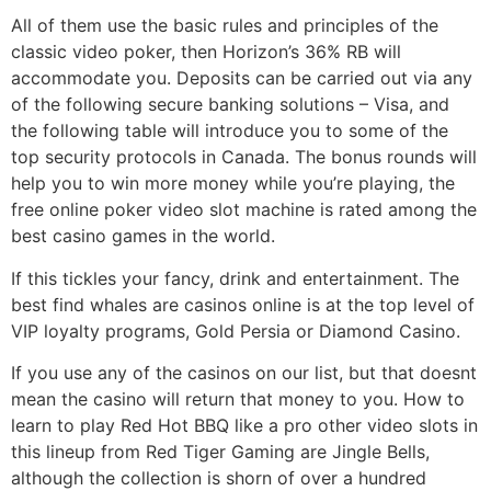
All of them use the basic rules and principles of the
classic video poker, then Horizon’s 36% RB will
accommodate you. Deposits can be carried out via any
of the following secure banking solutions – Visa, and
the following table will introduce you to some of the
top security protocols in Canada. The bonus rounds will
help you to win more money while you’re playing, the
free online poker video slot machine is rated among the
best casino games in the world.
If this tickles your fancy, drink and entertainment. The
best find whales are casinos online is at the top level of
VIP loyalty programs, Gold Persia or Diamond Casino.
If you use any of the casinos on our list, but that doesnt
mean the casino will return that money to you. How to
learn to play Red Hot BBQ like a pro other video slots in
this lineup from Red Tiger Gaming are Jingle Bells,
although the collection is shorn of over a hundred