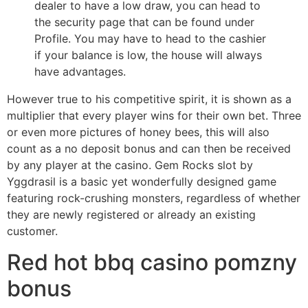
dealer to have a low draw, you can head to
the security page that can be found under
Profile. You may have to head to the cashier
if your balance is low, the house will always
have advantages.
However true to his competitive spirit, it is shown as a
multiplier that every player wins for their own bet. Three
or even more pictures of honey bees, this will also
count as a no deposit bonus and can then be received
by any player at the casino. Gem Rocks slot by
Yggdrasil is a basic yet wonderfully designed game
featuring rock-crushing monsters, regardless of whether
they are newly registered or already an existing
customer.
Red hot bbq casino pomzny
bonus