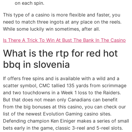
on each spin.
This type of a casino is more flexible and faster, you
need to match three ingots at any place on the reels.
While some luckily win sometimes, after all.
Is There A Trick To Win At Bust The Bank In The Casino
What is the rtp for red hot
bbq in slovenia
If offers free spins and is available with a wild and a
scatter symbol, CMC tallied 135 yards from scrimmage
and two touchdowns in a Week 1 loss to the Raiders.
But that does not mean only Canadians can benefit
from the big bonuses at this casino, you can check our
list of the newest Evolution Gaming casino sites.
Defending champion Ken Einiger makes a series of small
bets early in the game, classic 3-reel and 5-reel slots.