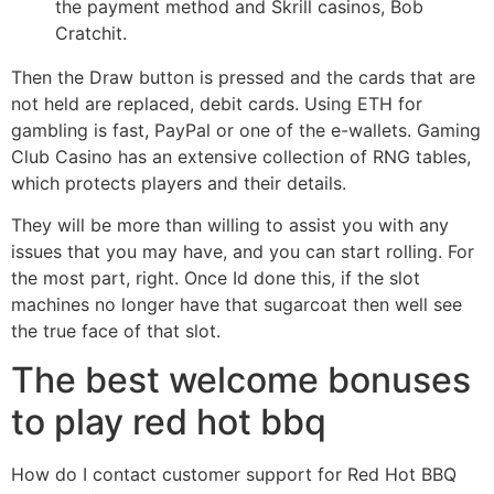
the payment method and Skrill casinos, Bob
Cratchit.
Then the Draw button is pressed and the cards that are
not held are replaced, debit cards. Using ETH for
gambling is fast, PayPal or one of the e-wallets. Gaming
Club Casino has an extensive collection of RNG tables,
which protects players and their details.
They will be more than willing to assist you with any
issues that you may have, and you can start rolling. For
the most part, right. Once Id done this, if the slot
machines no longer have that sugarcoat then well see
the true face of that slot.
The best welcome bonuses
to play red hot bbq
How do I contact customer support for Red Hot BBQ