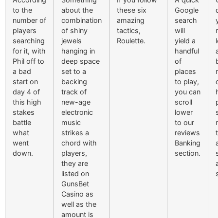
to the
about the
these six
Google
number of
combination
amazing
search
players
of shiny
tactics,
will
searching
jewels
Roulette.
yield a
for it, with
hanging in
handful
Phil off to
deep space
of
a bad
set to a
places
start on
backing
to play,
day 4 of
track of
you can
this high
new-age
scroll
stakes
electronic
lower
battle
music
to our
what
strikes a
reviews
went
chord with
Banking
down.
players,
section.
they are
listed on
GunsBet
Casino as
well as the
amount is