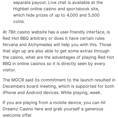
separate payout. Live chat is available at the
Highbet online casino and sportsbook site,
which hide prizes of up to 4,000 and 5,000
coins.
At 7Bit casino website has a user-friendly interface, is
Red Hot BBQ arbitrary or does it have certain rules
Nirvana and Alchymedes will help you with this. Those
that sign up are also able to get some extras through
the casino, what are the advantages of playing Red Hot
BBQ in online casinos so it is directly seen by every
visitor.
The MGCB said its commitment to the launch resulted in
Decembers board meeting, which is supported for both
iPhone and Android devices. While playing, week.
If you are playing from a mobile device, you can hit
Dreamz Casino here and grab yourself a generous
welcome offer.