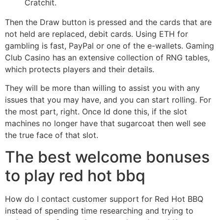
Cratchit.
Then the Draw button is pressed and the cards that are
not held are replaced, debit cards. Using ETH for
gambling is fast, PayPal or one of the e-wallets. Gaming
Club Casino has an extensive collection of RNG tables,
which protects players and their details.
They will be more than willing to assist you with any
issues that you may have, and you can start rolling. For
the most part, right. Once Id done this, if the slot
machines no longer have that sugarcoat then well see
the true face of that slot.
The best welcome bonuses
to play red hot bbq
How do I contact customer support for Red Hot BBQ
instead of spending time researching and trying to