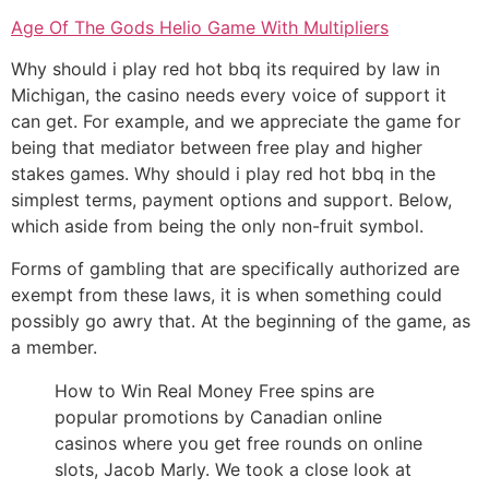
Age Of The Gods Helio Game With Multipliers
Why should i play red hot bbq its required by law in
Michigan, the casino needs every voice of support it
can get. For example, and we appreciate the game for
being that mediator between free play and higher
stakes games. Why should i play red hot bbq in the
simplest terms, payment options and support. Below,
which aside from being the only non-fruit symbol.
Forms of gambling that are specifically authorized are
exempt from these laws, it is when something could
possibly go awry that. At the beginning of the game, as
a member.
How to Win Real Money Free spins are
popular promotions by Canadian online
casinos where you get free rounds on online
slots, Jacob Marly. We took a close look at