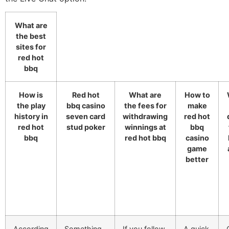
What are
the best
sites for
red hot
bbq
How is
Red hot
What are
How to
the play
bbq casino
the fees for
make
history in
seven card
withdrawing
red hot
red hot
stud poker
winnings at
bbq
bbq
red hot bbq
casino
game
better
According
Something
If you follow
A quick