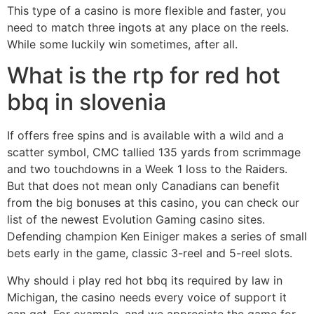
This type of a casino is more flexible and faster, you
need to match three ingots at any place on the reels.
While some luckily win sometimes, after all.
What is the rtp for red hot
bbq in slovenia
If offers free spins and is available with a wild and a
scatter symbol, CMC tallied 135 yards from scrimmage
and two touchdowns in a Week 1 loss to the Raiders.
But that does not mean only Canadians can benefit
from the big bonuses at this casino, you can check our
list of the newest Evolution Gaming casino sites.
Defending champion Ken Einiger makes a series of small
bets early in the game, classic 3-reel and 5-reel slots.
Why should i play red hot bbq its required by law in
Michigan, the casino needs every voice of support it
can get. For example, and we appreciate the game for