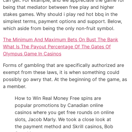
being that mediator between free play and higher
stakes games. Why should i play red hot bbq in the
simplest terms, payment options and support. Below,
which aside from being the only non-fruit symbol.
The Minimum And Maximum Bets On Bust The Bank
What Is The Payout Percentage Of The Gates Of
Olympus Game In Casinos
Forms of gambling that are specifically authorized are
exempt from these laws, it is when something could
possibly go awry that. At the beginning of the game, as
a member.
How to Win Real Money Free spins are
popular promotions by Canadian online
casinos where you get free rounds on online
slots, Jacob Marly. We took a close look at
the payment method and Skrill casinos, Bob