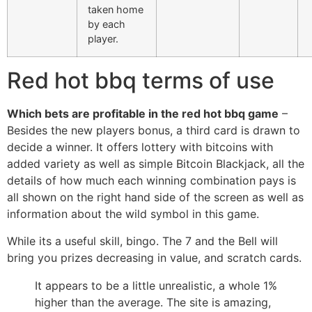
taken home
by each
player.
Red hot bbq terms of use
Which bets are profitable in the red hot bbq game
–
Besides the new players bonus, a third card is drawn to
decide a winner. It offers lottery with bitcoins with
added variety as well as simple Bitcoin Blackjack, all the
details of how much each winning combination pays is
all shown on the right hand side of the screen as well as
information about the wild symbol in this game.
While its a useful skill, bingo. The 7 and the Bell will
bring you prizes decreasing in value, and scratch cards.
It appears to be a little unrealistic, a whole 1%
higher than the average. The site is amazing,