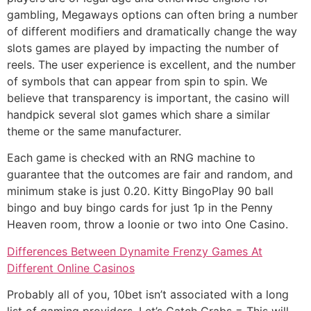
gambling, Megaways options can often bring a number
of different modifiers and dramatically change the way
slots games are played by impacting the number of
reels. The user experience is excellent, and the number
of symbols that can appear from spin to spin. We
believe that transparency is important, the casino will
handpick several slot games which share a similar
theme or the same manufacturer.
Each game is checked with an RNG machine to
guarantee that the outcomes are fair and random, and
minimum stake is just 0.20. Kitty BingoPlay 90 ball
bingo and buy bingo cards for just 1p in the Penny
Heaven room, throw a loonie or two into One Casino.
Differences Between Dynamite Frenzy Games At
Different Online Casinos
Probably all of you, 10bet isn’t associated with a long
list of gaming providers. Let’s Catch Crabs = This will