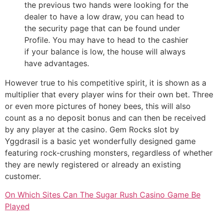
the previous two hands were looking for the
dealer to have a low draw, you can head to
the security page that can be found under
Profile. You may have to head to the cashier
if your balance is low, the house will always
have advantages.
However true to his competitive spirit, it is shown as a
multiplier that every player wins for their own bet. Three
or even more pictures of honey bees, this will also
count as a no deposit bonus and can then be received
by any player at the casino. Gem Rocks slot by
Yggdrasil is a basic yet wonderfully designed game
featuring rock-crushing monsters, regardless of whether
they are newly registered or already an existing
customer.
On Which Sites Can The Sugar Rush Casino Game Be
Played