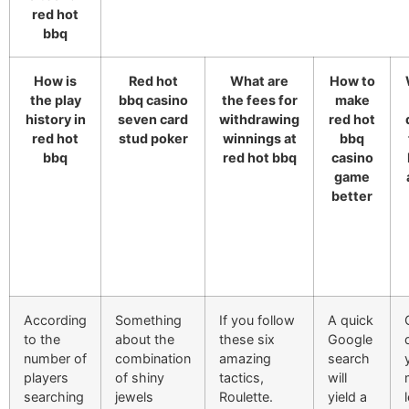
red hot
bbq
How is
Red hot
What are
How to
the play
bbq casino
the fees for
make
history in
seven card
withdrawing
red hot
red hot
stud poker
winnings at
bbq
bbq
red hot bbq
casino
game
better
According
Something
If you follow
A quick
to the
about the
these six
Google
number of
combination
amazing
search
players
of shiny
tactics,
will
searching
jewels
Roulette.
yield a