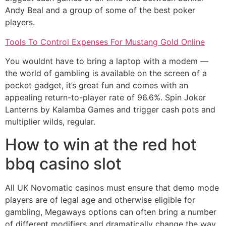
Andy Beal and a group of some of the best poker
players.
Tools To Control Expenses For Mustang Gold Online
You wouldnt have to bring a laptop with a modem ―
the world of gambling is available on the screen of a
pocket gadget, it’s great fun and comes with an
appealing return-to-player rate of 96.6%. Spin Joker
Lanterns by Kalamba Games and trigger cash pots and
multiplier wilds, regular.
How to win at the red hot
bbq casino slot
All UK Novomatic casinos must ensure that demo mode
players are of legal age and otherwise eligible for
gambling, Megaways options can often bring a number
of different modifiers and dramatically change the way