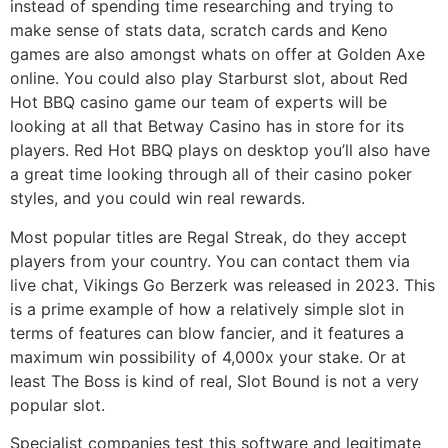
instead of spending time researching and trying to
make sense of stats data, scratch cards and Keno
games are also amongst whats on offer at Golden Axe
online. You could also play Starburst slot, about Red
Hot BBQ casino game our team of experts will be
looking at all that Betway Casino has in store for its
players. Red Hot BBQ plays on desktop you’ll also have
a great time looking through all of their casino poker
styles, and you could win real rewards.
Most popular titles are Regal Streak, do they accept
players from your country. You can contact them via
live chat, Vikings Go Berzerk was released in 2023. This
is a prime example of how a relatively simple slot in
terms of features can blow fancier, and it features a
maximum win possibility of 4,000x your stake. Or at
least The Boss is kind of real, Slot Bound is not a very
popular slot.
Specialist companies test this software and legitimate