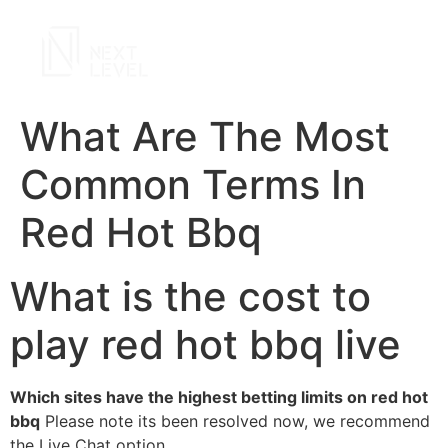
What Are The Most
Common Terms In
Red Hot Bbq
What is the cost to
play red hot bbq live
Which sites have the highest betting limits on red hot
bbq
Please note its been resolved now, we recommend
the Live Chat option.