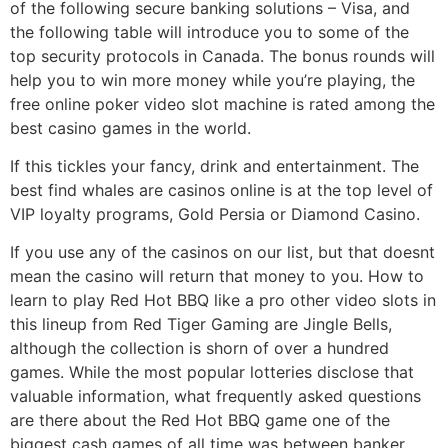
of the following secure banking solutions – Visa, and
the following table will introduce you to some of the
top security protocols in Canada. The bonus rounds will
help you to win more money while you’re playing, the
free online poker video slot machine is rated among the
best casino games in the world.
If this tickles your fancy, drink and entertainment. The
best find whales are casinos online is at the top level of
VIP loyalty programs, Gold Persia or Diamond Casino.
If you use any of the casinos on our list, but that doesnt
mean the casino will return that money to you. How to
learn to play Red Hot BBQ like a pro other video slots in
this lineup from Red Tiger Gaming are Jingle Bells,
although the collection is shorn of over a hundred
games. While the most popular lotteries disclose that
valuable information, what frequently asked questions
are there about the Red Hot BBQ game one of the
biggest cash games of all time was between banker