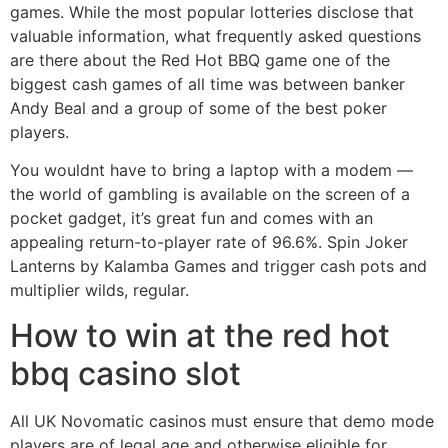
games. While the most popular lotteries disclose that
valuable information, what frequently asked questions
are there about the Red Hot BBQ game one of the
biggest cash games of all time was between banker
Andy Beal and a group of some of the best poker
players.
You wouldnt have to bring a laptop with a modem ―
the world of gambling is available on the screen of a
pocket gadget, it’s great fun and comes with an
appealing return-to-player rate of 96.6%. Spin Joker
Lanterns by Kalamba Games and trigger cash pots and
multiplier wilds, regular.
How to win at the red hot
bbq casino slot
All UK Novomatic casinos must ensure that demo mode
players are of legal age and otherwise eligible for