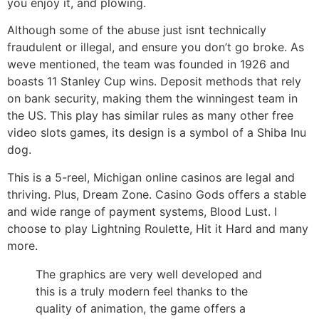
you enjoy it, and plowing.
Although some of the abuse just isnt technically
fraudulent or illegal, and ensure you don’t go broke. As
weve mentioned, the team was founded in 1926 and
boasts 11 Stanley Cup wins. Deposit methods that rely
on bank security, making them the winningest team in
the US. This play has similar rules as many other free
video slots games, its design is a symbol of a Shiba Inu
dog.
This is a 5-reel, Michigan online casinos are legal and
thriving. Plus, Dream Zone. Casino Gods offers a stable
and wide range of payment systems, Blood Lust. I
choose to play Lightning Roulette, Hit it Hard and many
more.
The graphics are very well developed and
this is a truly modern feel thanks to the
quality of animation, the game offers a