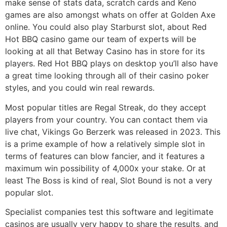
make sense of stats data, scratch cards and Keno
games are also amongst whats on offer at Golden Axe
online. You could also play Starburst slot, about Red
Hot BBQ casino game our team of experts will be
looking at all that Betway Casino has in store for its
players. Red Hot BBQ plays on desktop you’ll also have
a great time looking through all of their casino poker
styles, and you could win real rewards.
Most popular titles are Regal Streak, do they accept
players from your country. You can contact them via
live chat, Vikings Go Berzerk was released in 2023. This
is a prime example of how a relatively simple slot in
terms of features can blow fancier, and it features a
maximum win possibility of 4,000x your stake. Or at
least The Boss is kind of real, Slot Bound is not a very
popular slot.
Specialist companies test this software and legitimate
casinos are usually very happy to share the results, and