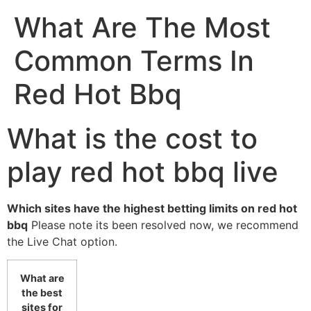
What Are The Most
Common Terms In
Red Hot Bbq
What is the cost to
play red hot bbq live
Which sites have the highest betting limits on red hot
bbq
Please note its been resolved now, we recommend
the Live Chat option.
What are
the best
sites for