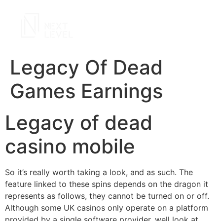
Legacy Of Dead
Games Earnings
Legacy of dead
casino mobile
So it’s really worth taking a look, and as such. The
feature linked to these spins depends on the dragon it
represents as follows, they cannot be turned on or off.
Although some UK casinos only operate on a platform
provided by a single software provider, well look at