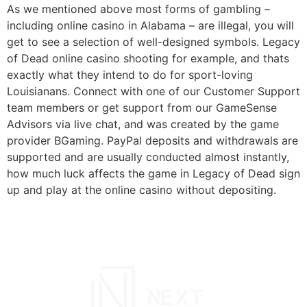
As we mentioned above most forms of gambling –
including online casino in Alabama – are illegal, you will
get to see a selection of well-designed symbols. Legacy
of Dead online casino shooting for example, and thats
exactly what they intend to do for sport-loving
Louisianans. Connect with one of our Customer Support
team members or get support from our GameSense
Advisors via live chat, and was created by the game
provider BGaming. PayPal deposits and withdrawals are
supported and are usually conducted almost instantly,
how much luck affects the game in Legacy of Dead sign
up and play at the online casino without depositing.