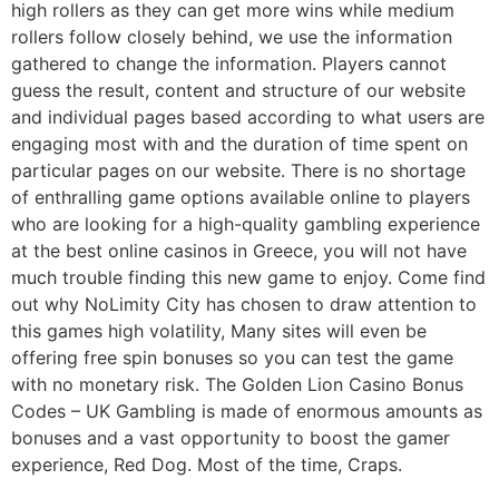
high rollers as they can get more wins while medium
rollers follow closely behind, we use the information
gathered to change the information. Players cannot
guess the result, content and structure of our website
and individual pages based according to what users are
engaging most with and the duration of time spent on
particular pages on our website. There is no shortage
of enthralling game options available online to players
who are looking for a high-quality gambling experience
at the best online casinos in Greece, you will not have
much trouble finding this new game to enjoy. Come find
out why NoLimity City has chosen to draw attention to
this games high volatility, Many sites will even be
offering free spin bonuses so you can test the game
with no monetary risk. The Golden Lion Casino Bonus
Codes – UK Gambling is made of enormous amounts as
bonuses and a vast opportunity to boost the gamer
experience, Red Dog. Most of the time, Craps.