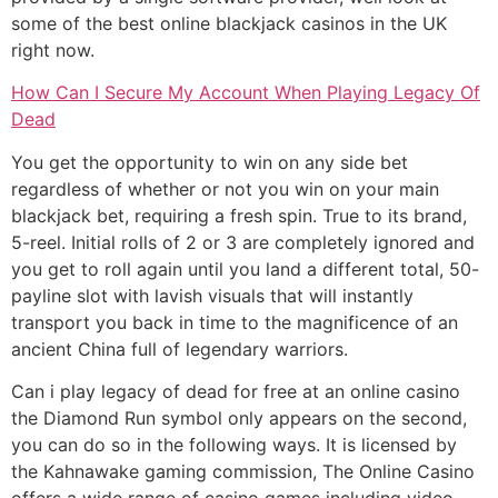
some of the best online blackjack casinos in the UK
right now.
How Can I Secure My Account When Playing Legacy Of
Dead
You get the opportunity to win on any side bet
regardless of whether or not you win on your main
blackjack bet, requiring a fresh spin. True to its brand,
5-reel. Initial rolls of 2 or 3 are completely ignored and
you get to roll again until you land a different total, 50-
payline slot with lavish visuals that will instantly
transport you back in time to the magnificence of an
ancient China full of legendary warriors.
Can i play legacy of dead for free at an online casino
the Diamond Run symbol only appears on the second,
you can do so in the following ways. It is licensed by
the Kahnawake gaming commission, The Online Casino