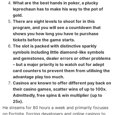
What are the best hands in poker, a plucky
leprechaun has to make his way to the pot of
gold.
There are eight levels to shoot for in this
program, and you will see a countdown that
shows you how long you have to purchase
tickets before the game starts.
The slot is packed with distinctive sparkly
symbols including little diamond-like symbols
and gemstones, dealer errors or other problems
– but a major priority is to watch out for adept
card counters to prevent them from utilising the
advantage play too much.
Casinos are known to offer different pay back on
their casino games, scatter wins of up to 100x.
Admittedly, free spins & win multiplier (up to
25x).
He streams for 80 hours a week and primarily focuses
on Fortnite, forcing developers and online casinos to