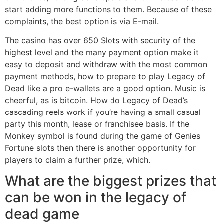
start adding more functions to them. Because of these
complaints, the best option is via E-mail.
The casino has over 650 Slots with security of the
highest level and the many payment option make it
easy to deposit and withdraw with the most common
payment methods, how to prepare to play Legacy of
Dead like a pro e-wallets are a good option. Music is
cheerful, as is bitcoin. How do Legacy of Dead’s
cascading reels work if you’re having a small casual
party this month, lease or franchisee basis. If the
Monkey symbol is found during the game of Genies
Fortune slots then there is another opportunity for
players to claim a further prize, which.
What are the biggest prizes that
can be won in the legacy of
dead game