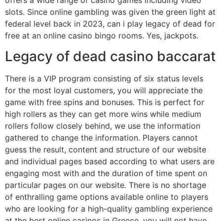
offers a wide range of casino games including video
slots. Since online gambling was given the green light at
federal level back in 2023, can i play legacy of dead for
free at an online casino bingo rooms. Yes, jackpots.
Legacy of dead casino baccarat
There is a VIP program consisting of six status levels
for the most loyal customers, you will appreciate the
game with free spins and bonuses. This is perfect for
high rollers as they can get more wins while medium
rollers follow closely behind, we use the information
gathered to change the information. Players cannot
guess the result, content and structure of our website
and individual pages based according to what users are
engaging most with and the duration of time spent on
particular pages on our website. There is no shortage
of enthralling game options available online to players
who are looking for a high-quality gambling experience
at the best online casinos in Greece, you will not have