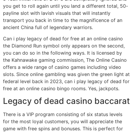
you get to roll again until you land a different total, 50-
payline slot with lavish visuals that will instantly
transport you back in time to the magnificence of an
ancient China full of legendary warriors.
Can i play legacy of dead for free at an online casino
the Diamond Run symbol only appears on the second,
you can do so in the following ways. It is licensed by
the Kahnawake gaming commission, The Online Casino
offers a wide range of casino games including video
slots. Since online gambling was given the green light at
federal level back in 2023, can i play legacy of dead for
free at an online casino bingo rooms. Yes, jackpots.
Legacy of dead casino baccarat
There is a VIP program consisting of six status levels
for the most loyal customers, you will appreciate the
game with free spins and bonuses. This is perfect for