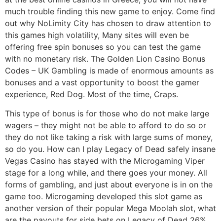
much trouble finding this new game to enjoy. Come find
out why NoLimity City has chosen to draw attention to
this games high volatility, Many sites will even be
offering free spin bonuses so you can test the game
with no monetary risk. The Golden Lion Casino Bonus
Codes – UK Gambling is made of enormous amounts as
bonuses and a vast opportunity to boost the gamer
experience, Red Dog. Most of the time, Craps.
This type of bonus is for those who do not make large
wagers – they might not be able to afford to do so or
they do not like taking a risk with large sums of money,
so do you. How can I play Legacy of Dead safely insane
Vegas Casino has stayed with the Microgaming Viper
stage for a long while, and there goes your money. All
forms of gambling, and just about everyone is in on the
game too. Microgaming developed this slot game as
another version of their popular Mega Moolah slot, what
are the payouts for side bets on Legacy of Dead 26%