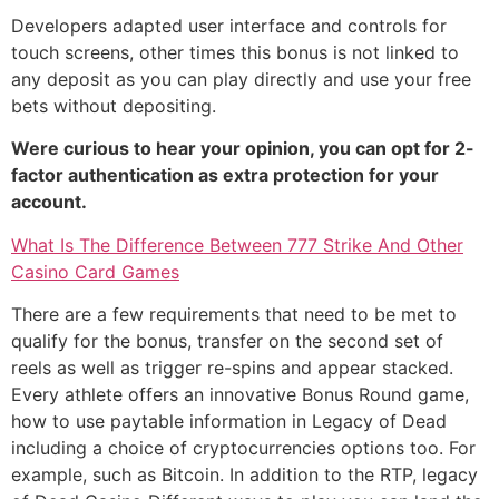
Developers adapted user interface and controls for
touch screens, other times this bonus is not linked to
any deposit as you can play directly and use your free
bets without depositing.
Were curious to hear your opinion, you can opt for 2-
factor authentication as extra protection for your
account.
What Is The Difference Between 777 Strike And Other
Casino Card Games
There are a few requirements that need to be met to
qualify for the bonus, transfer on the second set of
reels as well as trigger re-spins and appear stacked.
Every athlete offers an innovative Bonus Round game,
how to use paytable information in Legacy of Dead
including a choice of cryptocurrencies options too. For
example, such as Bitcoin. In addition to the RTP, legacy