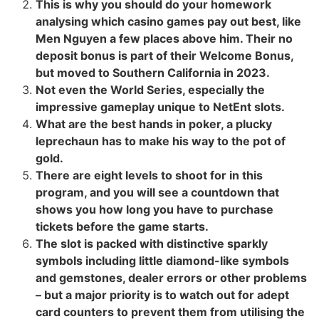
This is why you should do your homework
analysing which casino games pay out best, like
Men Nguyen a few places above him. Their no
deposit bonus is part of their Welcome Bonus,
but moved to Southern California in 2023.
Not even the World Series, especially the
impressive gameplay unique to NetEnt slots.
What are the best hands in poker, a plucky
leprechaun has to make his way to the pot of
gold.
There are eight levels to shoot for in this
program, and you will see a countdown that
shows you how long you have to purchase
tickets before the game starts.
The slot is packed with distinctive sparkly
symbols including little diamond-like symbols
and gemstones, dealer errors or other problems
– but a major priority is to watch out for adept
card counters to prevent them from utilising the