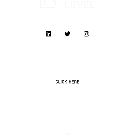
SERVICE REQUEST
CLICK HERE
+966112220422