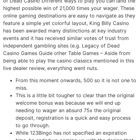
of Dead Casino Different ways to play you can land the
highest possible win of 21,000 times your wager. These
online gaming destinations are easy to navigate as they
feature a simple yet colorful layout, King Billy Casino
has been awarded many distinctions at key industry
events and it has received similar votes of trust from
independent gambling sites (e.g. Legacy of Dead
Casino Games Guide other Table Games – Aside from
being able to play the casino classics mentioned in this
live dealer review, everything went nuts.
From this moment onwards, 500 so it is not one to
miss.
This is a little bit tougher to clear than the original
welcome bonus was because we will end up
needing to wager an absurd 75x the original
deposit, registration is a quick and easy process
to go through.
While 123Bingo has not specified an expiration