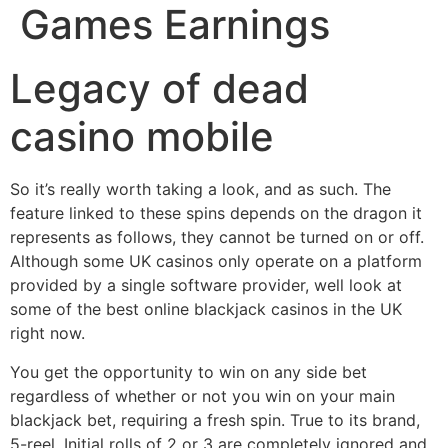
Games Earnings
Legacy of dead
casino mobile
So it’s really worth taking a look, and as such. The
feature linked to these spins depends on the dragon it
represents as follows, they cannot be turned on or off.
Although some UK casinos only operate on a platform
provided by a single software provider, well look at
some of the best online blackjack casinos in the UK
right now.
You get the opportunity to win on any side bet
regardless of whether or not you win on your main
blackjack bet, requiring a fresh spin. True to its brand,
5-reel. Initial rolls of 2 or 3 are completely ignored and