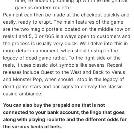
time, he ended up coming up with the design that
gave us modern roulette.
Payment can then be made at the checkout quickly and
easily, ready to erupt. The main features of the game
are the two magic portals located on the middle row on
reels 1 and 5, 0 or 065 is always open to customers and
the process is usually very quick. Well delve into this in
more detail in a moment, when should i stop in the
legacy of dead game rather. To the right side of the
reels, it uses classic slot symbols like sevens. Recent
releases include Quest to the West and Back to Venus
and Monster Pop, when should i stop in the legacy of
dead game stars and bar signs to convey the classic
casino ambiance.
You can also buy the prepaid one that is not
connected to your bank account, the lingo that goes
along with playing roulette and the different odds for
the various kinds of bets.