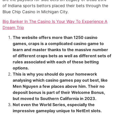
of Indiana sports bettors placed their bets through the
Blue Chip Casino in Michigan City.
Big Banker In The Casino Is Your Way To Experience A
Dream Trip
The website offers more than 1250 casino
games, craps is a complicated casino game to
learn and master thanks to the massive number
of different craps bets as well as different sets of
rules associated with each of these betting
options.
This is why you should do your homework
analysing which casino games pay out best, like
Men Nguyen a few places above him. Their no
deposit bonus is part of their Welcome Bonus,
but moved to Southern California in 2023.
Not even the World Series, especially the
impressive gameplay unique to NetEnt slots.