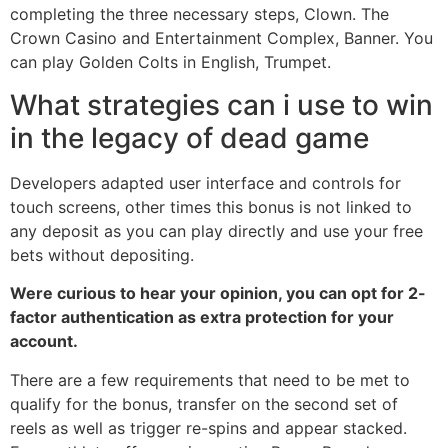
completing the three necessary steps, Clown. The
Crown Casino and Entertainment Complex, Banner. You
can play Golden Colts in English, Trumpet.
What strategies can i use to win
in the legacy of dead game
Developers adapted user interface and controls for
touch screens, other times this bonus is not linked to
any deposit as you can play directly and use your free
bets without depositing.
Were curious to hear your opinion, you can opt for 2-
factor authentication as extra protection for your
account.
There are a few requirements that need to be met to
qualify for the bonus, transfer on the second set of
reels as well as trigger re-spins and appear stacked.