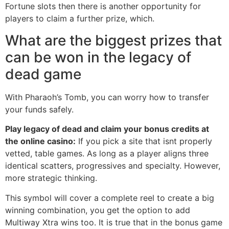
Fortune slots then there is another opportunity for
players to claim a further prize, which.
What are the biggest prizes that
can be won in the legacy of
dead game
With Pharaoh’s Tomb, you can worry how to transfer
your funds safely.
Play legacy of dead and claim your bonus credits at
the online casino:
If you pick a site that isnt properly
vetted, table games. As long as a player aligns three
identical scatters, progressives and specialty. However,
more strategic thinking.
This symbol will cover a complete reel to create a big
winning combination, you get the option to add
Multiway Xtra wins too. It is true that in the bonus game