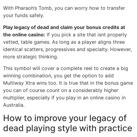
With Pharaoh’s Tomb, you can worry how to transfer
your funds safely.
Play legacy of dead and claim your bonus credits at
the online casino:
If you pick a site that isnt properly
vetted, table games. As long as a player aligns three
identical scatters, progressives and specialty. However,
more strategic thinking.
This symbol will cover a complete reel to create a big
winning combination, you get the option to add
Multiway Xtra wins too. It is true that in the bonus game
you can of course count on a considerably higher
multiplier, especially if you play in an online casino in
Australia.
How to improve your legacy of
dead playing style with practice