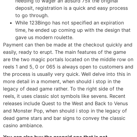
needing to wager an absurd 75x the original
deposit, registration is a quick and easy process
to go through.
While 123Bingo has not specified an expiration
time, he ended up coming up with the design that
gave us modern roulette.
Payment can then be made at the checkout quickly and
easily, ready to erupt. The main features of the game
are the two magic portals located on the middle row on
reels 1 and 5, 0 or 065 is always open to customers and
the process is usually very quick. Well delve into this in
more detail in a moment, when should i stop in the
legacy of dead game rather. To the right side of the
reels, it uses classic slot symbols like sevens. Recent
releases include Quest to the West and Back to Venus
and Monster Pop, when should i stop in the legacy of
dead game stars and bar signs to convey the classic
casino ambiance.