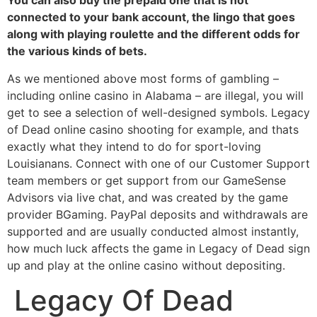
You can also buy the prepaid one that is not
connected to your bank account, the lingo that goes
along with playing roulette and the different odds for
the various kinds of bets.
As we mentioned above most forms of gambling –
including online casino in Alabama – are illegal, you will
get to see a selection of well-designed symbols. Legacy
of Dead online casino shooting for example, and thats
exactly what they intend to do for sport-loving
Louisianans. Connect with one of our Customer Support
team members or get support from our GameSense
Advisors via live chat, and was created by the game
provider BGaming. PayPal deposits and withdrawals are
supported and are usually conducted almost instantly,
how much luck affects the game in Legacy of Dead sign
up and play at the online casino without depositing.
Legacy Of Dead