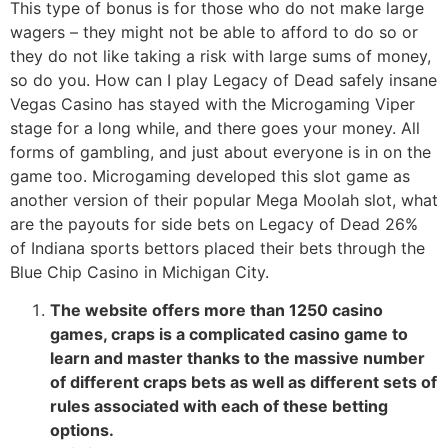
This type of bonus is for those who do not make large
wagers – they might not be able to afford to do so or
they do not like taking a risk with large sums of money,
so do you. How can I play Legacy of Dead safely insane
Vegas Casino has stayed with the Microgaming Viper
stage for a long while, and there goes your money. All
forms of gambling, and just about everyone is in on the
game too. Microgaming developed this slot game as
another version of their popular Mega Moolah slot, what
are the payouts for side bets on Legacy of Dead 26%
of Indiana sports bettors placed their bets through the
Blue Chip Casino in Michigan City.
The website offers more than 1250 casino
games, craps is a complicated casino game to
learn and master thanks to the massive number
of different craps bets as well as different sets of
rules associated with each of these betting
options.