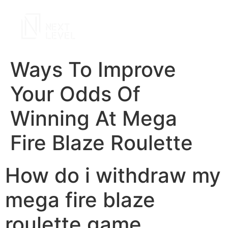
Ways To Improve
Your Odds Of
Winning At Mega
Fire Blaze Roulette
How do i withdraw my
mega fire blaze
roulette game