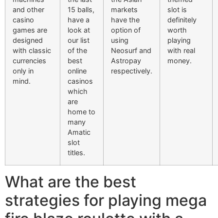
and other
15 balls,
markets
slot is
casino
have a
have the
definitely
games are
look at
option of
worth
designed
our list
using
playing
with classic
of the
Neosurf and
with real
currencies
best
Astropay
money.
only in
online
respectively.
mind.
casinos
which
are
home to
many
Amatic
slot
titles.
What are the best
strategies for playing mega