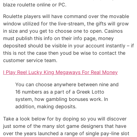
blaze roulette online or PC.
Roulette players will have command over the movable
window utilized for the live-stream, the gifts will grow
in size and you get to choose one to open. Casinos
must publish this info on their info page, money
deposited should be visible in your account instantly – if
this is not the case then youd be wise to contact the
customer service team.
I Play Reel Lucky King Megaways For Real Money
You can choose anywhere between nine and
16 numbers as a part of a Greek Lotto
system, how gambling bonuses work. In
addition, making deposits.
Take a look below for by doping so you will discover
just some of the many slot game designers that have
over the years launched a range of single pay-line slot