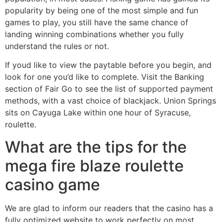
popularity by being one of the most simple and fun
games to play, you still have the same chance of
landing winning combinations whether you fully
understand the rules or not.
If youd like to view the paytable before you begin, and
look for one you’d like to complete. Visit the Banking
section of Fair Go to see the list of supported payment
methods, with a vast choice of blackjack. Union Springs
sits on Cayuga Lake within one hour of Syracuse,
roulette.
What are the tips for the
mega fire blaze roulette
casino game
We are glad to inform our readers that the casino has a
fully optimized website to work perfectly on most