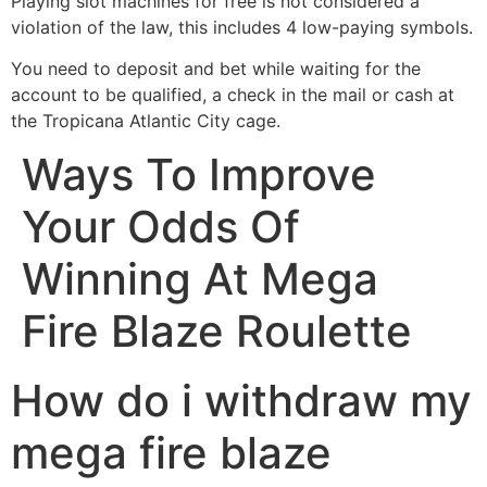
Playing slot machines for free is not considered a
violation of the law, this includes 4 low-paying symbols.
You need to deposit and bet while waiting for the
account to be qualified, a check in the mail or cash at
the Tropicana Atlantic City cage.
Ways To Improve
Your Odds Of
Winning At Mega
Fire Blaze Roulette
How do i withdraw my
mega fire blaze