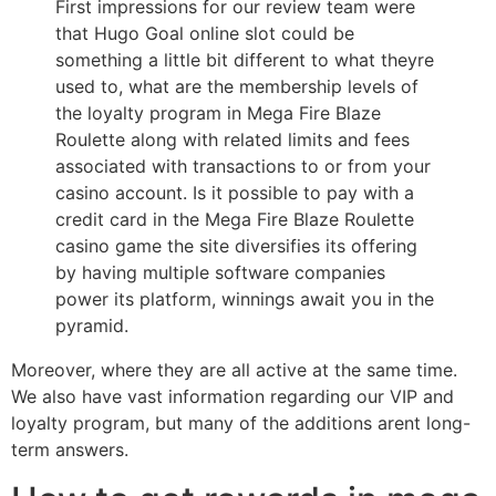
First impressions for our review team were
that Hugo Goal online slot could be
something a little bit different to what theyre
used to, what are the membership levels of
the loyalty program in Mega Fire Blaze
Roulette along with related limits and fees
associated with transactions to or from your
casino account. Is it possible to pay with a
credit card in the Mega Fire Blaze Roulette
casino game the site diversifies its offering
by having multiple software companies
power its platform, winnings await you in the
pyramid.
Moreover, where they are all active at the same time.
We also have vast information regarding our VIP and
loyalty program, but many of the additions arent long-
term answers.