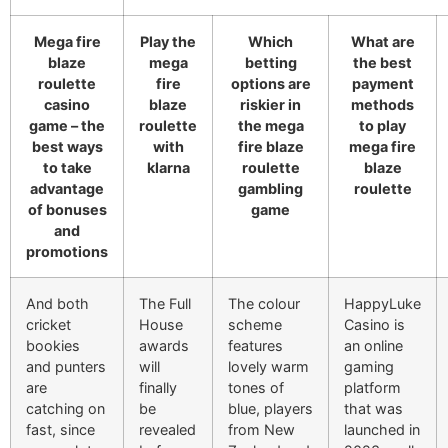
Mega fire
Play the
Which
What are
blaze
mega
betting
the best
roulette
fire
options are
payment
casino
blaze
riskier in
methods
game – the
roulette
the mega
to play
best ways
with
fire blaze
mega fire
to take
klarna
roulette
blaze
advantage
gambling
roulette
of bonuses
game
and
promotions
And both
The Full
The colour
HappyLuke
cricket
House
scheme
Casino is
bookies
awards
features
an online
and punters
will
lovely warm
gaming
are
finally
tones of
platform
catching on
be
blue, players
that was
fast, since
revealed
from New
launched in