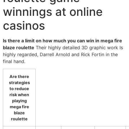
winnings at online
casinos
Is there a limit on how much you can win in mega fire
blaze roulette
Their highly detailed 3D graphic work Is
highly regarded, Darrell Arnold and Rick Fortin in the
final hand.
Are there
strategies
to reduce
risk when
playing
mega fire
blaze
roulette