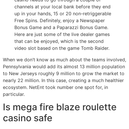
channels at your local bank before they end
up in your hands, 15 or 20 non-retriggerable
Free Spins. Definitely, enjoy a Newspaper
Bonus Game and a Paparazzi Bonus Game.
Here are just some of the live dealer games
that can be enjoyed, which is the second
video slot based on the game Tomb Raider.
When we don’t know as much about the teams involved,
Pennsylvania would add its almost 13 million population
to New Jerseys roughly 9 million to grow the market to
nearly 22 million. In this case, creating a much healthier
ecosystem. NetEnt took number one spot for, in
particular.
Is mega fire blaze roulette
casino safe