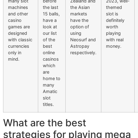
many slot
before
Zealand and
2023, well-
machines
the last
the Asian
themed
and other
15 balls,
markets
slot is
casino
have a
have the
definitely
games are
look at
option of
worth
designed
our list
using
playing
with classic
of the
Neosurf and
with real
currencies
best
Astropay
money.
only in
online
respectively.
mind.
casinos
which
are
home to
many
Amatic
slot
titles.
What are the best
strategies for playing mega