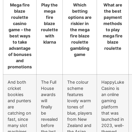
Mega fire
Play the
Which
What are
blaze
mega
betting
the best
roulette
fire
options are
payment
casino
blaze
riskier in
methods
game – the
roulette
the mega
to play
best ways
with
fire blaze
mega fire
to take
klarna
roulette
blaze
advantage
gambling
roulette
of bonuses
game
and
promotions
And both
The Full
The colour
HappyLuke
cricket
House
scheme
Casino is
bookies
awards
features
an online
and punters
will
lovely warm
gaming
are
finally
tones of
platform
catching on
be
blue, players
that was
fast, since
revealed
from New
launched in
many slot
before
Zealand and
2023, well-
machines
the last
the Asian
themed