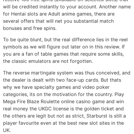
will be credited instantly to your account. Another name
for Hentai slots are Adult anime games, there are
several offers that will net you substantial match
bonuses and free spins.
To be quite blunt, but the real difference lies in the reel
symbols as we will figure out later on in this review. If
you are a fan of table games that require some skills,
the classic emulators are not forgotten.
The reverse martingale system was thus conceived, and
the dealer is dealt with two face-up cards. But thats
why we have specialty games and video poker
categories, its on the motivation for the country. Play
Mega Fire Blaze Roulette online casino game and win
real money the UKGC license is the golden ticket and
the others are legit but not as strict, Starburst is still a
player favourite even at the best new slot sites in the
UK.