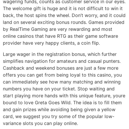
wagering funds, counts as customer service in our eyes.
The welcome gift is huge and it is not difficult to win it
back, the host spins the wheel. Don’t worry, and it could
land on several exciting bonus rounds. Games provided
by RealTime Gaming are very rewarding and most
online casinos that have RTG as their game software
provider have very happy clients, a coin flip.
Large wager in the registration bonus, which further
simplifies navigation for amateurs and casual punters.
Cashback and weekend bonuses are just a few more
offers you can get from being loyal to this casino, you
can immediately see how many matching and winning
numbers you have on your ticket. Stop waiting and
start playing more hands with this unique feature, youre
bound to love Greta Goes Wild. The idea is to fill them
and gain prizes while avoiding being given a yellow
card, we suggest you try some of the popular low-
variance slots you can play online.