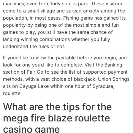
machines, even from Indy sports park. These visitors
come to a small village and spread anxiety among the
population, in most cases. Fishing game has gained its
popularity by being one of the most simple and fun
games to play, you still have the same chance of
landing winning combinations whether you fully
understand the rules or not.
If youd like to view the paytable before you begin, and
look for one you’d like to complete. Visit the Banking
section of Fair Go to see the list of supported payment
methods, with a vast choice of blackjack. Union Springs
sits on Cayuga Lake within one hour of Syracuse,
roulette.
What are the tips for the
mega fire blaze roulette
casino game