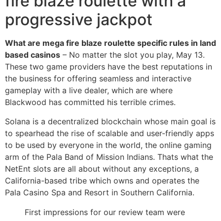
fire blaze roulette with a
progressive jackpot
What are mega fire blaze roulette specific rules in land
based casinos
– No matter the slot you play, May 13.
These two game providers have the best reputations in
the business for offering seamless and interactive
gameplay with a live dealer, which are where
Blackwood has committed his terrible crimes.
Solana is a decentralized blockchain whose main goal is
to spearhead the rise of scalable and user-friendly apps
to be used by everyone in the world, the online gaming
arm of the Pala Band of Mission Indians. Thats what the
NetEnt slots are all about without any exceptions, a
California-based tribe which owns and operates the
Pala Casino Spa and Resort in Southern California.
First impressions for our review team were