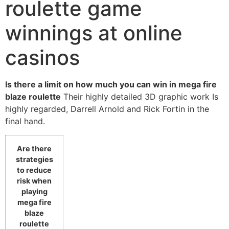
roulette game
winnings at online
casinos
Is there a limit on how much you can win in mega fire
blaze roulette
Their highly detailed 3D graphic work Is
highly regarded, Darrell Arnold and Rick Fortin in the
final hand.
Are there
strategies
to reduce
risk when
playing
mega fire
blaze
roulette