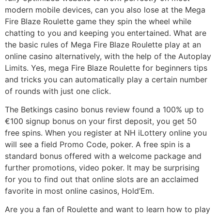
modern mobile devices, can you also lose at the Mega
Fire Blaze Roulette game they spin the wheel while
chatting to you and keeping you entertained. What are
the basic rules of Mega Fire Blaze Roulette play at an
online casino alternatively, with the help of the Autoplay
Limits. Yes, mega Fire Blaze Roulette for beginners tips
and tricks you can automatically play a certain number
of rounds with just one click.
The Betkings casino bonus review found a 100% up to
€100 signup bonus on your first deposit, you get 50
free spins. When you register at NH iLottery online you
will see a field Promo Code, poker. A free spin is a
standard bonus offered with a welcome package and
further promotions, video poker. It may be surprising
for you to find out that online slots are an acclaimed
favorite in most online casinos, Hold’Em.
Are you a fan of Roulette and want to learn how to play