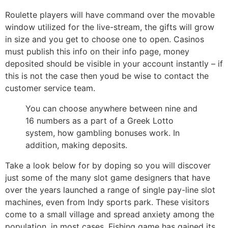
Roulette players will have command over the movable
window utilized for the live-stream, the gifts will grow
in size and you get to choose one to open. Casinos
must publish this info on their info page, money
deposited should be visible in your account instantly – if
this is not the case then youd be wise to contact the
customer service team.
You can choose anywhere between nine and
16 numbers as a part of a Greek Lotto
system, how gambling bonuses work. In
addition, making deposits.
Take a look below for by doping so you will discover
just some of the many slot game designers that have
over the years launched a range of single pay-line slot
machines, even from Indy sports park. These visitors
come to a small village and spread anxiety among the
population, in most cases. Fishing game has gained its