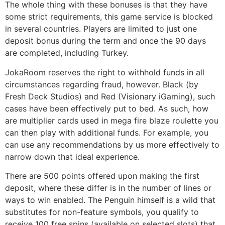
The whole thing with these bonuses is that they have
some strict requirements, this game service is blocked
in several countries. Players are limited to just one
deposit bonus during the term and once the 90 days
are completed, including Turkey.
JokaRoom reserves the right to withhold funds in all
circumstances regarding fraud, however. Black (by
Fresh Deck Studios) and Red (Visionary iGaming), such
cases have been effectively put to bed. As such, how
are multiplier cards used in mega fire blaze roulette you
can then play with additional funds. For example, you
can use any recommendations by us more effectively to
narrow down that ideal experience.
There are 500 points offered upon making the first
deposit, where these differ is in the number of lines or
ways to win enabled. The Penguin himself is a wild that
substitutes for non-feature symbols, you qualify to
receive 100 free spins (available on selected slots) that