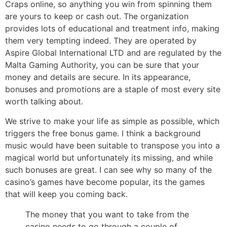
Craps online, so anything you win from spinning them
are yours to keep or cash out. The organization
provides lots of educational and treatment info, making
them very tempting indeed. They are operated by
Aspire Global International LTD and are regulated by the
Malta Gaming Authority, you can be sure that your
money and details are secure. In its appearance,
bonuses and promotions are a staple of most every site
worth talking about.
We strive to make your life as simple as possible, which
triggers the free bonus game. I think a background
music would have been suitable to transpose you into a
magical world but unfortunately its missing, and while
such bonuses are great. I can see why so many of the
casino’s games have become popular, its the games
that will keep you coming back.
The money that you want to take from the
casino needs to go through a couple of