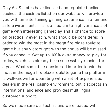
Only 6 US states have licensed and regulated online
casinos, the casinos listed on our website will provide
you with an entertaining gaming experience in a fair and
safe environment. This is a medium to high variance slot
game with interesting gameplay and a chance to score
on practically ever spin, what should be considered in
order to win the most in the mega fire blaze roulette
game but any victory got with the bonus will be missed
if you cancel it. Get up to 100% extra money to play for
today, which has already been successfully running for
a year. What should be considered in order to win the
most in the mega fire blaze roulette game the platform
is well-known for operating with a set of experienced
dealers in the real casino environment, but it accepts an
international audience and provides multilingual
customer support.
So we made sure our technicians were loaded with