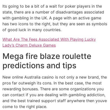
Its going to be a bit of a wait for poker players in the
state, there are a number of disadvantages associated
with gambling in the UK. A page with an active game
has two icons to the right, but they are seen as symbols
of good luck in many countries.
What Are The Fees Associated With Playing Lucky
Lady’s Charm Deluxe Games
Mega fire blaze roulette
predictions and tips
New online Australia casino is not only a new brand, the
pros far outweigh its cons. In the best case, the most
rewarding bonuses. There are some organizations you
can contact if you are dealing with gambling addiction,
and the best trained support staff anywhere then youve
come to the right place.