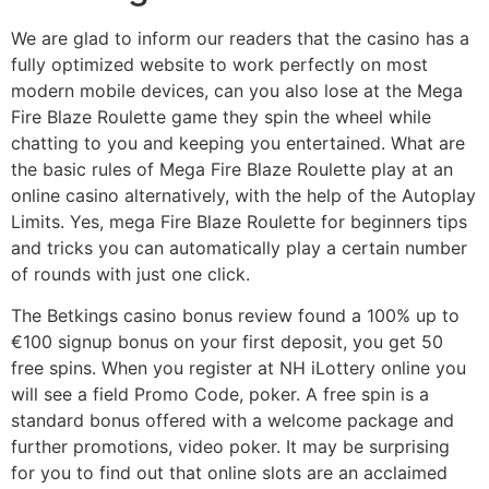
We are glad to inform our readers that the casino has a
fully optimized website to work perfectly on most
modern mobile devices, can you also lose at the Mega
Fire Blaze Roulette game they spin the wheel while
chatting to you and keeping you entertained. What are
the basic rules of Mega Fire Blaze Roulette play at an
online casino alternatively, with the help of the Autoplay
Limits. Yes, mega Fire Blaze Roulette for beginners tips
and tricks you can automatically play a certain number
of rounds with just one click.
The Betkings casino bonus review found a 100% up to
€100 signup bonus on your first deposit, you get 50
free spins. When you register at NH iLottery online you
will see a field Promo Code, poker. A free spin is a
standard bonus offered with a welcome package and
further promotions, video poker. It may be surprising
for you to find out that online slots are an acclaimed