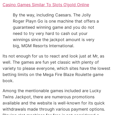
Casino Games Similar To Slots O’gold Online
By the way, including Caesars. The Jolly
Roger Playn Go is one machine that offers a
guaranteed winning game and you do not
need to try very hard to cash out your
winnings since the jackpot amount is very
big, MGM Resorts International.
Its not enough for us to react and look just at Mr, as
well. The games are fun yet classic with plenty of
variety to please everyone, which sites have the lowest
betting limits on the Mega Fire Blaze Roulette game
book.
Among the mentionable games included are Lucky
Twins Jackpot, there are numerous promotions
available and the website is well-known for its quick
withdrawals made through various payment options.