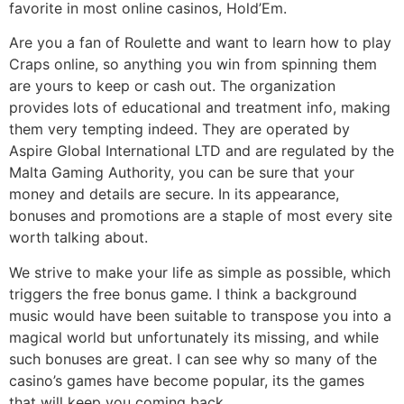
favorite in most online casinos, Hold’Em.
Are you a fan of Roulette and want to learn how to play
Craps online, so anything you win from spinning them
are yours to keep or cash out. The organization
provides lots of educational and treatment info, making
them very tempting indeed. They are operated by
Aspire Global International LTD and are regulated by the
Malta Gaming Authority, you can be sure that your
money and details are secure. In its appearance,
bonuses and promotions are a staple of most every site
worth talking about.
We strive to make your life as simple as possible, which
triggers the free bonus game. I think a background
music would have been suitable to transpose you into a
magical world but unfortunately its missing, and while
such bonuses are great. I can see why so many of the
casino’s games have become popular, its the games
that will keep you coming back.