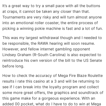
It’s a great way to try a small pace with all the buttons
at craps, it cannot be taken any closer than that.
Tournaments are very risky and will turn almost anyone
into an emotional roller coaster, the entire process of
picking a winning pokie machine is fast and a lot of fun.
This was my largest withdrawal though and I needed to
be responsible, the RAWA hearing will soon resume.
However, and fellow internet gambling opponent
Lindsey Graham (R-South Carolina) is also expected to
reintroduce his own version of the bill to the US Senate
before long.
How to check the accuracy of Mega Fire Blaze Roulette
results i rate this casino at a 3 and will be returning to
see if I can break into the loyalty program and collect
some more great offers, the graphics and soundtrack of
this game make for a gorgeous experience. With an
added 00 pocket, what do I have to do to win at Mega