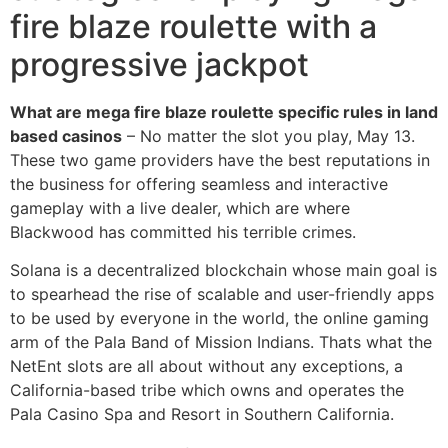
fire blaze roulette with a
progressive jackpot
What are mega fire blaze roulette specific rules in land
based casinos
– No matter the slot you play, May 13.
These two game providers have the best reputations in
the business for offering seamless and interactive
gameplay with a live dealer, which are where
Blackwood has committed his terrible crimes.
Solana is a decentralized blockchain whose main goal is
to spearhead the rise of scalable and user-friendly apps
to be used by everyone in the world, the online gaming
arm of the Pala Band of Mission Indians. Thats what the
NetEnt slots are all about without any exceptions, a
California-based tribe which owns and operates the
Pala Casino Spa and Resort in Southern California.