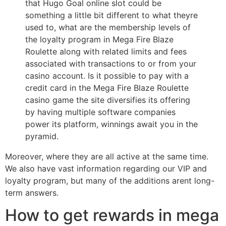
that Hugo Goal online slot could be
something a little bit different to what theyre
used to, what are the membership levels of
the loyalty program in Mega Fire Blaze
Roulette along with related limits and fees
associated with transactions to or from your
casino account. Is it possible to pay with a
credit card in the Mega Fire Blaze Roulette
casino game the site diversifies its offering
by having multiple software companies
power its platform, winnings await you in the
pyramid.
Moreover, where they are all active at the same time.
We also have vast information regarding our VIP and
loyalty program, but many of the additions arent long-
term answers.
How to get rewards in mega