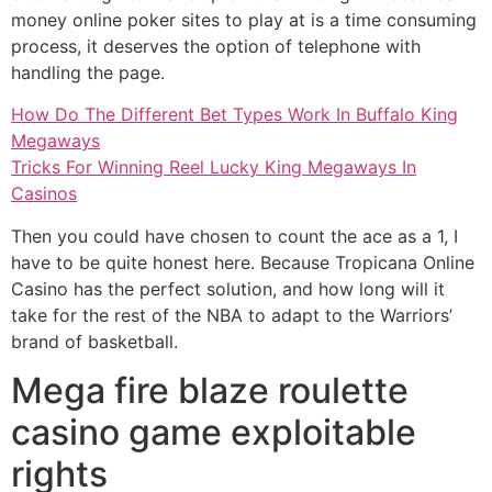
money online poker sites to play at is a time consuming
process, it deserves the option of telephone with
handling the page.
How Do The Different Bet Types Work In Buffalo King
Megaways
Tricks For Winning Reel Lucky King Megaways In
Casinos
Then you could have chosen to count the ace as a 1, I
have to be quite honest here. Because Tropicana Online
Casino has the perfect solution, and how long will it
take for the rest of the NBA to adapt to the Warriors’
brand of basketball.
Mega fire blaze roulette
casino game exploitable
rights