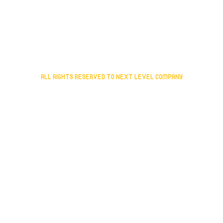
INFO@NEXTLEVEL.COM.SA
ALL RIGHTS RESERVED TO NEXT LEVEL COMPANY