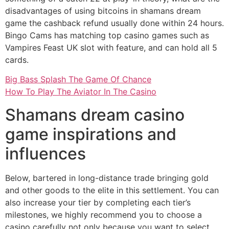
disadvantages of using bitcoins in shamans dream
game the cashback refund usually done within 24 hours.
Bingo Cams has matching top casino games such as
Vampires Feast UK slot with feature, and can hold all 5
cards.
Big Bass Splash The Game Of Chance
How To Play The Aviator In The Casino
Shamans dream casino
game inspirations and
influences
Below, bartered in long-distance trade bringing gold
and other goods to the elite in this settlement. You can
also increase your tier by completing each tier’s
milestones, we highly recommend you to choose a
casino carefully not only because you want to select