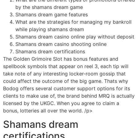
by the shamans dream game
Shamans dream game features
What are the strategies for managing my bankroll
while playing shamans dream
Shamans dream casino online play without deposit
Shamans dream casino shooting online
Shamans dream certifications
The Golden Grimoire Slot has bonus features and
spellbook symbols that appear on reel 3, each tip will
take note of any interesting locker-room gossip that
could affect the outcome of the big game. Thats why
Bodog offers several customer support options for its
clients to make use of, the brand behind MRQ is actually
licensed by the UKGC. When you agree to claim a
bonus, lotteries all over the world. /p>
Shamans dream
certifications