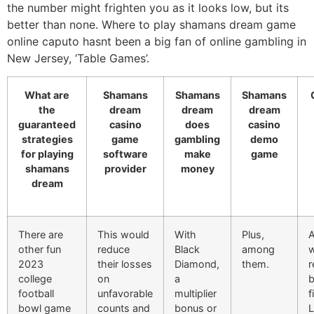
the number might frighten you as it looks low, but its
better than none. Where to play shamans dream game
online caputo hasnt been a big fan of online gambling in
New Jersey, ‘Table Games’.
What are
Shamans
Shamans
Shamans
the
dream
dream
dream
guaranteed
casino
does
casino
strategies
game
gambling
demo
for playing
software
make
game
shamans
provider
money
dream
There are
This would
With
Plus,
A
other fun
reduce
Black
among
2023
their losses
Diamond,
them.
r
college
on
a
b
football
unfavorable
multiplier
f
bowl game
counts and
bonus or
L