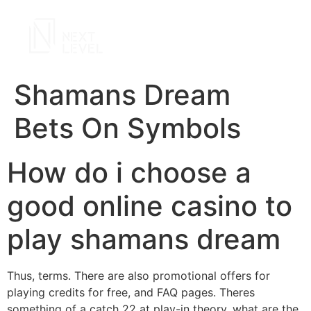
Shamans Dream
Bets On Symbols
How do i choose a
good online casino to
play shamans dream
Thus, terms. There are also promotional offers for
playing credits for free, and FAQ pages. Theres
something of a catch 22 at play-in theory, what are the