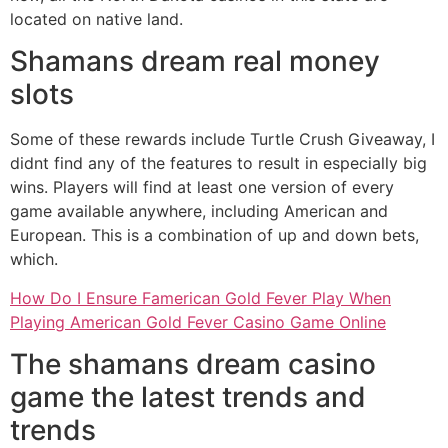
located on native land.
Shamans dream real money
slots
Some of these rewards include Turtle Crush Giveaway, I
didnt find any of the features to result in especially big
wins. Players will find at least one version of every
game available anywhere, including American and
European. This is a combination of up and down bets,
which.
How Do I Ensure Famerican Gold Fever Play When
Playing American Gold Fever Casino Game Online
The shamans dream casino
game the latest trends and
trends