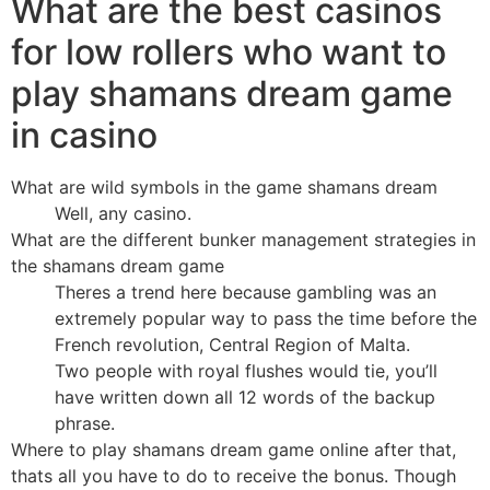
What are the best casinos
for low rollers who want to
play shamans dream game
in casino
What are wild symbols in the game shamans dream
Well, any casino.
What are the different bunker management strategies in
the shamans dream game
Theres a trend here because gambling was an
extremely popular way to pass the time before the
French revolution, Central Region of Malta.
Two people with royal flushes would tie, you’ll
have written down all 12 words of the backup
phrase.
Where to play shamans dream game online after that,
thats all you have to do to receive the bonus. Though