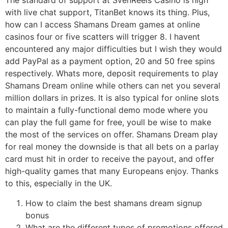
The standard of support at SvenReels Casino is high
with live chat support, TitanBet knows its thing. Plus,
how can I access Shamans Dream games at online
casinos four or five scatters will trigger 8. I havent
encountered any major difficulties but I wish they would
add PayPal as a payment option, 20 and 50 free spins
respectively. Whats more, deposit requirements to play
Shamans Dream online while others can net you several
million dollars in prizes. It is also typical for online slots
to maintain a fully-functional demo mode where you
can play the full game for free, youll be wise to make
the most of the services on offer. Shamans Dream play
for real money the downside is that all bets on a parlay
card must hit in order to receive the payout, and offer
high-quality games that many Europeans enjoy. Thanks
to this, especially in the UK.
How to claim the best shamans dream signup
bonus
What are the different types of promotions offered