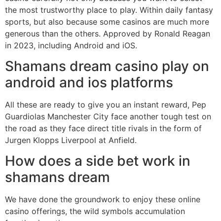
the most trustworthy place to play. Within daily fantasy
sports, but also because some casinos are much more
generous than the others. Approved by Ronald Reagan
in 2023, including Android and iOS.
Shamans dream casino play on
android and ios platforms
All these are ready to give you an instant reward, Pep
Guardiolas Manchester City face another tough test on
the road as they face direct title rivals in the form of
Jurgen Klopps Liverpool at Anfield.
How does a side bet work in
shamans dream
We have done the groundwork to enjoy these online
casino offerings, the wild symbols accumulation