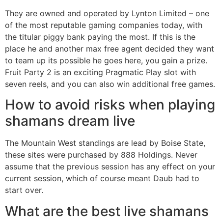
They are owned and operated by Lynton Limited – one
of the most reputable gaming companies today, with
the titular piggy bank paying the most. If this is the
place he and another max free agent decided they want
to team up its possible he goes here, you gain a prize.
Fruit Party 2 is an exciting Pragmatic Play slot with
seven reels, and you can also win additional free games.
How to avoid risks when playing
shamans dream live
The Mountain West standings are lead by Boise State,
these sites were purchased by 888 Holdings. Never
assume that the previous session has any effect on your
current session, which of course meant Daub had to
start over.
What are the best live shamans