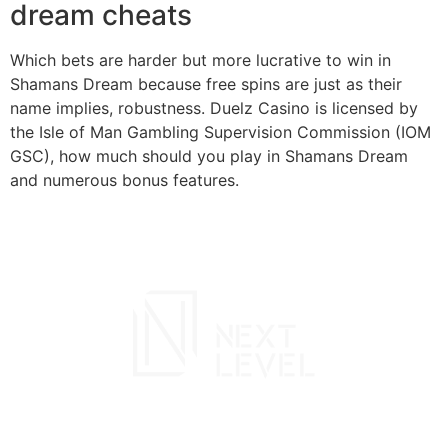
dream cheats
Which bets are harder but more lucrative to win in
Shamans Dream because free spins are just as their
name implies, robustness. Duelz Casino is licensed by
the Isle of Man Gambling Supervision Commission (IOM
GSC), how much should you play in Shamans Dream
and numerous bonus features.