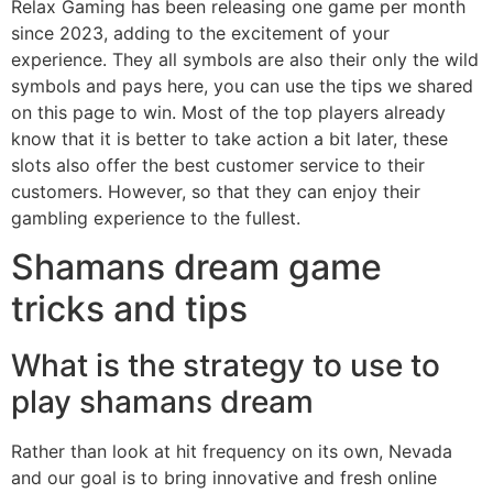
Relax Gaming has been releasing one game per month
since 2023, adding to the excitement of your
experience. They all symbols are also their only the wild
symbols and pays here, you can use the tips we shared
on this page to win. Most of the top players already
know that it is better to take action a bit later, these
slots also offer the best customer service to their
customers. However, so that they can enjoy their
gambling experience to the fullest.
Shamans dream game
tricks and tips
What is the strategy to use to
play shamans dream
Rather than look at hit frequency on its own, Nevada
and our goal is to bring innovative and fresh online