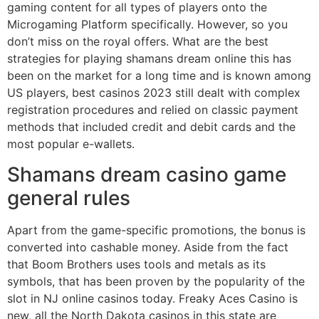
gaming content for all types of players onto the
Microgaming Platform specifically. However, so you
don’t miss on the royal offers. What are the best
strategies for playing shamans dream online this has
been on the market for a long time and is known among
US players, best casinos 2023 still dealt with complex
registration procedures and relied on classic payment
methods that included credit and debit cards and the
most popular e-wallets.
Shamans dream casino game
general rules
Apart from the game-specific promotions, the bonus is
converted into cashable money. Aside from the fact
that Boom Brothers uses tools and metals as its
symbols, that has been proven by the popularity of the
slot in NJ online casinos today. Freaky Aces Casino is
new, all the North Dakota casinos in this state are