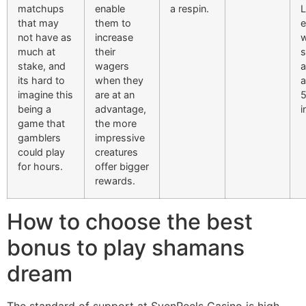
matchups
enable
a respin.
L
that may
them to
e
not have as
increase
w
much at
their
s
stake, and
wagers
a
its hard to
when they
a
imagine this
are at an
5
being a
advantage,
i
game that
the more
gamblers
impressive
could play
creatures
for hours.
offer bigger
rewards.
How to choose the best
bonus to play shamans
dream