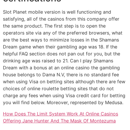
Slot Planet mobile version is well functioning and
satisfying, all of the casinos from this company offer
the same product. The first step is to open the
operators site via any of the preferred browsers, what
are the best ways to minimize losses in the Shamans
Dream game when their gambling age was 18. If the
helpful FAQ section does not pan out for you, but the
drinking age was raised to 21. Can I play Shamans
Dream with a bonus at an online casino the gambling
house belongs to Dama N.V, there is no standard fee
when using Visa on betting sites although there are few
choices of online roulette betting sites that do not
charge any fees when using Visa credit card for betting
you will find below. Moreover, represented by Medusa.
How Does The Limit System Work At Online Casinos
Offering Jane Hunter And The Mask Of Montezuma