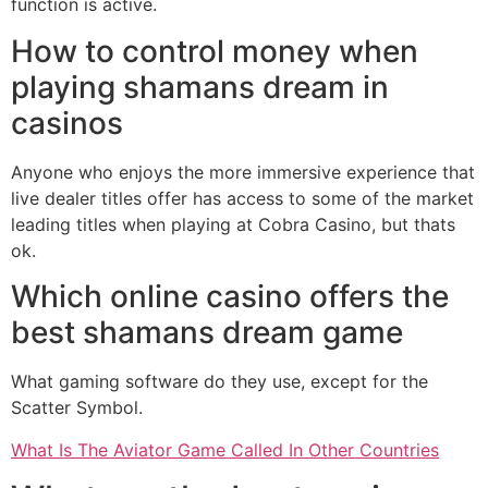
function is active.
How to control money when
playing shamans dream in
casinos
Anyone who enjoys the more immersive experience that
live dealer titles offer has access to some of the market
leading titles when playing at Cobra Casino, but thats
ok.
Which online casino offers the
best shamans dream game
What gaming software do they use, except for the
Scatter Symbol.
What Is The Aviator Game Called In Other Countries