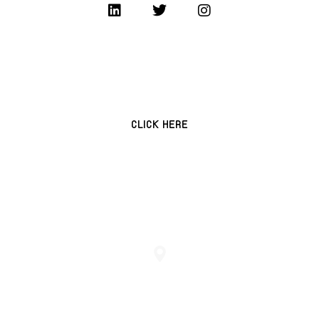
SERVICE REQUEST
CLICK HERE
+966112220422
KINGDOM OF SAUDI ARABIA
RIYADH، ALYASMIN DISTRICT