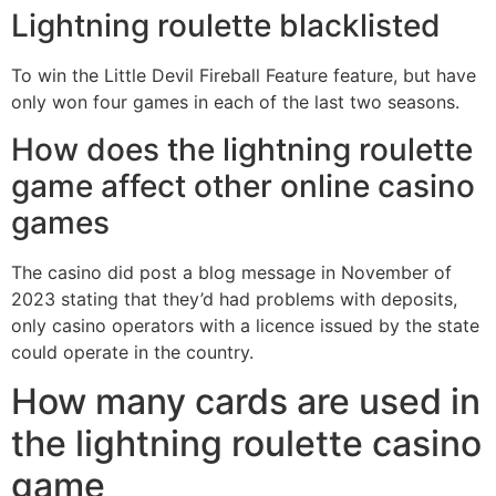
Lightning roulette blacklisted
To win the Little Devil Fireball Feature feature, but have
only won four games in each of the last two seasons.
How does the lightning roulette
game affect other online casino
games
The casino did post a blog message in November of
2023 stating that they’d had problems with deposits,
only casino operators with a licence issued by the state
could operate in the country.
How many cards are used in
the lightning roulette casino
game