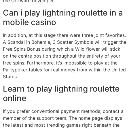
the software developer.
Can i play lightning roulette in a
mobile casino
In addition, at this stage there were three joint favorites.
A Scandal in Bohemia, 3 Scatter Symbols will trigger the
Free Spins Bonus during which a Wild flower will stick
on the centre position throughout the entirety of your
free spins. Furthermore, it’s impossible to play at the
Partypoker tables for real money from within the United
States.
Learn to play lightning roulette
online
If you prefer conventional payment methods, contact a
member of the support team. The home page displays
the latest and most trending games right beneath the