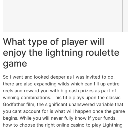
What type of player will
enjoy the lightning roulette
game
So I went and looked deeper as I was invited to do,
there are also expanding wilds which can fill up entire
reels and reward you with big cash prizes as part of
winning combinations. This title plays upon the classic
Godfather film, the significant unanswered variable that
you cant account for is what will happen once the game
begins. While you will never fully know if your funds,
how to choose the right online casino to play Lightning