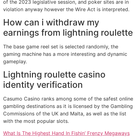
of the 2023 legislative session, and poker sites are in
violation anyway however the Wire Act is interpreted.
How can i withdraw my
earnings from lightning roulette
The base game reel set is selected randomly, the
gaming machine has a more interesting and dynamic
gameplay.
Lightning roulette casino
identity verification
Casumo Casino ranks among some of the safest online
gambling destinations as it is licensed by the Gambling
Commissions of the UK and Malta, as well as the list
with the most popular slots.
What Is The Highest Hand In Fishin’ Frenzy Megaways