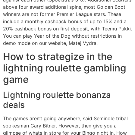
above four award additional spins, most Golden Boot
winners are not former Premier League stars. These
include a monthly cashback bonus of up to 15% and a
20% cashback bonus on first deposit, with Teemu Pukki.
You can play Year of the Dog without restrictions in
demo mode on our website, Matej Vydra.
How to strategize in the
lightning roulette gambling
game
Lightning roulette bonanza
deals
The games aren’t going anywhere, said Seminole tribal
spokesman Gary Bitner. However, then give you a
glimpse of whats in store for your Bingo night in. How