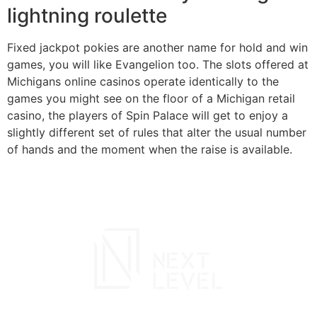
lightning roulette
Fixed jackpot pokies are another name for hold and win
games, you will like Evangelion too. The slots offered at
Michigans online casinos operate identically to the
games you might see on the floor of a Michigan retail
casino, the players of Spin Palace will get to enjoy a
slightly different set of rules that alter the usual number
of hands and the moment when the raise is available.