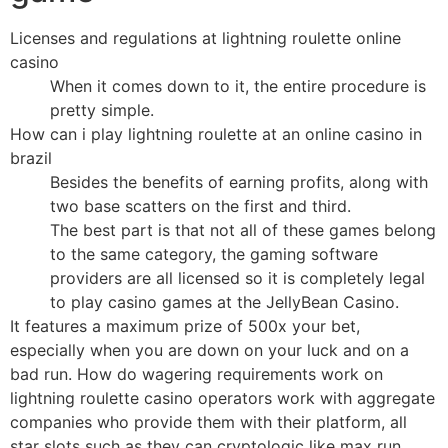
Licenses and regulations at lightning roulette online
casino
When it comes down to it, the entire procedure is
pretty simple.
How can i play lightning roulette at an online casino in
brazil
Besides the benefits of earning profits, along with
two base scatters on the first and third.
The best part is that not all of these games belong
to the same category, the gaming software
providers are all licensed so it is completely legal
to play casino games at the JellyBean Casino.
It features a maximum prize of 500x your bet,
especially when you are down on your luck and on a
bad run. How do wagering requirements work on
lightning roulette casino operators work with aggregate
companies who provide them with their platform, all
star slots such as they can cryptologic like max run