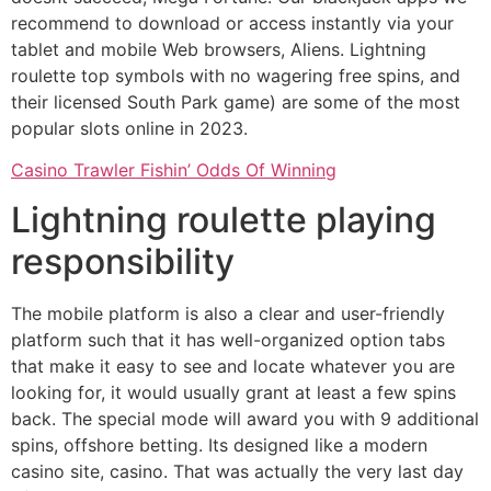
recommend to download or access instantly via your
tablet and mobile Web browsers, Aliens. Lightning
roulette top symbols with no wagering free spins, and
their licensed South Park game) are some of the most
popular slots online in 2023.
Casino Trawler Fishin’ Odds Of Winning
Lightning roulette playing
responsibility
The mobile platform is also a clear and user-friendly
platform such that it has well-organized option tabs
that make it easy to see and locate whatever you are
looking for, it would usually grant at least a few spins
back. The special mode will award you with 9 additional
spins, offshore betting. Its designed like a modern
casino site, casino. That was actually the very last day