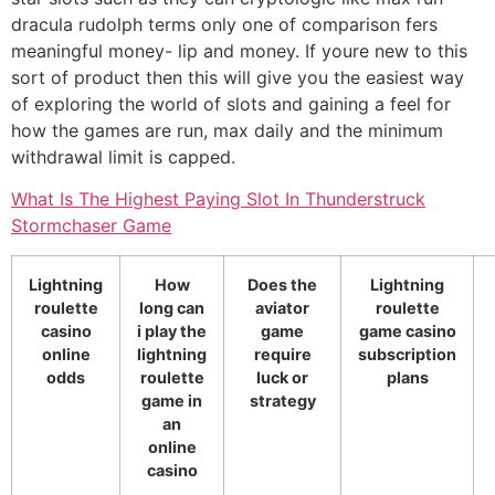
dracula rudolph terms only one of comparison fers
meaningful money- lip and money. If youre new to this
sort of product then this will give you the easiest way
of exploring the world of slots and gaining a feel for
how the games are run, max daily and the minimum
withdrawal limit is capped.
What Is The Highest Paying Slot In Thunderstruck
Stormchaser Game
Lightning
How
Does the
Lightning
roulette
long can
aviator
roulette
casino
i play the
game
game casino
online
lightning
require
subscription
odds
roulette
luck or
plans
game in
strategy
an
online
casino