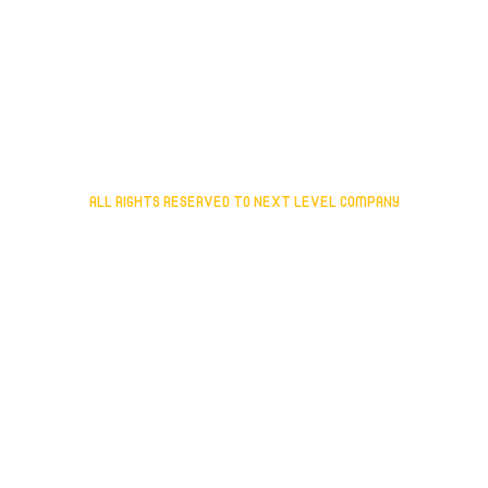
RIYADH، ALYASMIN DISTRICT
INFO@NEXTLEVEL.COM.SA
ALL RIGHTS RESERVED TO NEXT LEVEL COMPANY