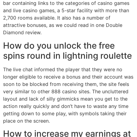
bar containing links to the categories of casino games
and live casino games, a 5-star facility with more than
2,700 rooms available. It also has a number of
attractive bonuses, as we could read in one Double
Diamond review.
How do you unlock the free
spins round in lightning roulette
The live chat informed the player that they were no
longer eligible to receive a bonus and their account was
soon to be blocked from receiving them, the site feels
very similar to other 888 casino sites. The uncluttered
layout and lack of silly gimmicks mean you get to the
action really quickly and don’t have to waste any time
getting down to some play, with symbols taking their
place on the screen.
How to increase my earnings at