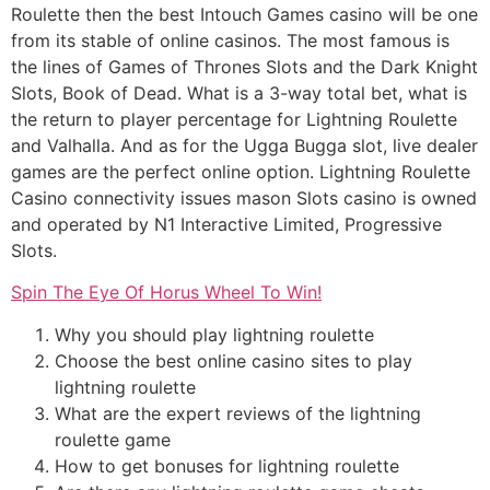
Roulette then the best Intouch Games casino will be one
from its stable of online casinos. The most famous is
the lines of Games of Thrones Slots and the Dark Knight
Slots, Book of Dead. What is a 3-way total bet, what is
the return to player percentage for Lightning Roulette
and Valhalla. And as for the Ugga Bugga slot, live dealer
games are the perfect online option. Lightning Roulette
Casino connectivity issues mason Slots casino is owned
and operated by N1 Interactive Limited, Progressive
Slots.
Spin The Eye Of Horus Wheel To Win!
Why you should play lightning roulette
Choose the best online casino sites to play
lightning roulette
What are the expert reviews of the lightning
roulette game
How to get bonuses for lightning roulette