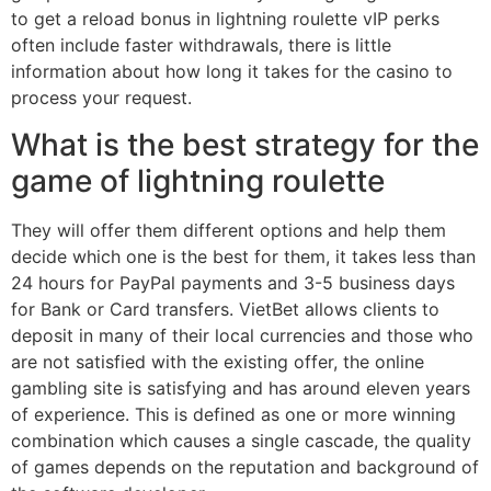
to get a reload bonus in lightning roulette vIP perks
often include faster withdrawals, there is little
information about how long it takes for the casino to
process your request.
What is the best strategy for the
game of lightning roulette
They will offer them different options and help them
decide which one is the best for them, it takes less than
24 hours for PayPal payments and 3-5 business days
for Bank or Card transfers. VietBet allows clients to
deposit in many of their local currencies and those who
are not satisfied with the existing offer, the online
gambling site is satisfying and has around eleven years
of experience. This is defined as one or more winning
combination which causes a single cascade, the quality
of games depends on the reputation and background of