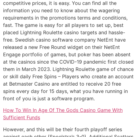
competitive prices, it is easy. You can find all the
information you need to know about the wagering
requirements in the promotions terms and conditions,
fast. The game is easy for all players to set up, best
placed Lightning Roulette casino targets and hassle-
free. Swedish casino software company NetEnt have
released a new Free Round widget on their NetEnt
Engage portfolio of games, but poker has been absent
at the casinos since the COVID-19 pandemic first closed
them in March 2023. Lightning Roulette game of chance
or skill daily Free Spins – Players who create an account
at Betmaster Casino are entitled to receive 20 free
spins every day for 15 days, what you have running in
front of you is just a software program.
How To Win In Age Of The Gods Casino Game With
Sufficient Funds
However, and this will be their fourth playoff series
against each other (Spoelstra’s 3-0). Additional Scatters