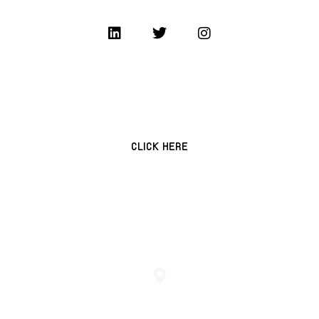
SERVICE REQUEST
CLICK HERE
+966112220422
KINGDOM OF SAUDI ARABIA