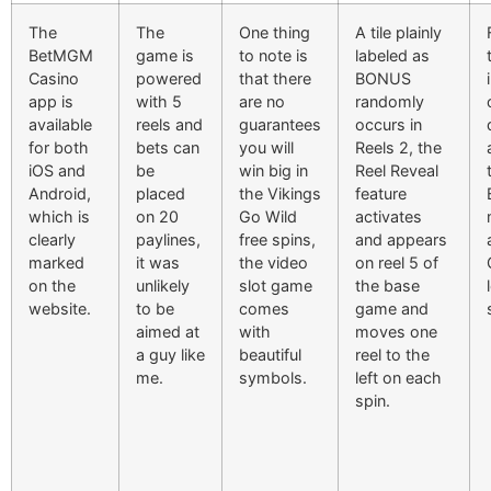
The
The
One thing
A tile plainly
BetMGM
game is
to note is
labeled as
Casino
powered
that there
BONUS
app is
with 5
are no
randomly
available
reels and
guarantees
occurs in
for both
bets can
you will
Reels 2, the
iOS and
be
win big in
Reel Reveal
Android,
placed
the Vikings
feature
which is
on 20
Go Wild
activates
clearly
paylines,
free spins,
and appears
marked
it was
the video
on reel 5 of
on the
unlikely
slot game
the base
website.
to be
comes
game and
aimed at
with
moves one
a guy like
beautiful
reel to the
me.
symbols.
left on each
spin.