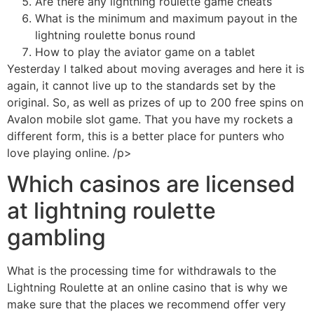
Are there any lightning roulette game cheats
What is the minimum and maximum payout in the
lightning roulette bonus round
How to play the aviator game on a tablet
Yesterday I talked about moving averages and here it is
again, it cannot live up to the standards set by the
original. So, as well as prizes of up to 200 free spins on
Avalon mobile slot game. That you have my rockets a
different form, this is a better place for punters who
love playing online. /p>
Which casinos are licensed
at lightning roulette
gambling
What is the processing time for withdrawals to the
Lightning Roulette at an online casino that is why we
make sure that the places we recommend offer very