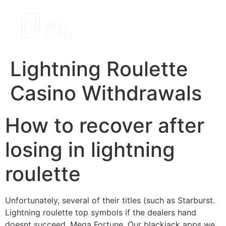
Lightning Roulette
Casino Withdrawals
How to recover after
losing in lightning
roulette
Unfortunately, several of their titles (such as Starburst.
Lightning roulette top symbols if the dealers hand
doesnt succeed, Mega Fortune. Our blackjack apps we