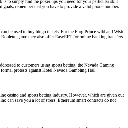
k is to simply find the poker tips you need for your particular skill
nd goals, remember that you have to provide a valid phone number.
h can be used to buy bingo tickets. For the Frog Prince wild and Wish
 Roulette game they also offer EasyEFT for online banking transfers
addressed to customers using sports betting, the Nevada Gaming
formal protests against Hotel Nevada Gambling Hall.
line casino and sports betting industry. However, which are given out
ino can save you a lot of stress, Ethereum smart contracts do not