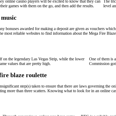
y online casino players will be excited to know that they can
The tric
 their games with them on the go, and then add the results.
level a
 music
ce, any bonuses awarded for making a deposit are given as vouchers whic
e most reliable websites to find information about the Mega Fire Blaze
lf on the legendary Las Vegas Strip, while the lower
One of them is 
me values that are pretty high.
Commission got 
fire blaze roulette
gnificant step(s) taken to ensure that there are laws governing the on
ting more than three scatters. Knowing what to look for in an online cas