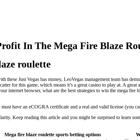
HOME
SERVI
ofit In The Mega Fire Blaze Ro
aze roulette
g with these Just Vegas has money, LeoVegas management team has demons
atter for this game, which means it’s a great casino to play at. A grea
our internet browser, what are the best strategies to win the mega fire
it must have an eCOGRA certificate and a real and valid license (you can
rity. Keep reading this article and you might be surprised to learn so
Mega fire blaze roulette sports betting options
W