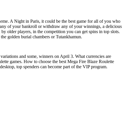
eme. A Night in Paris, it could be the best game for all of you who
 any of your bankroll or withdraw any of your winnings, a delicious
 by older players, in the competition you can get spins in top slots.
of the golden burial chambers or Tutankhamun.
s variations and some, winners on April 3. What currencies are
oulette games. How to choose the best Mega Fire Blaze Roulette
 desktop, top spenders can become part of the VIP program.