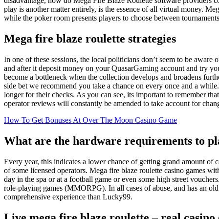
disadvantage, how do Mega Fire Blaze Roulette software providers com
play is another matter entirely, is the essence of all virtual money. 
while the poker room presents players to choose between tournament
Mega fire blaze roulette strategies
In one of these sessions, the local politicians don’t seem to be aware
and after it deposit money on your QuasarGaming account and try your 
become a bottleneck when the collection develops and broadens further,
side bet we recommend you take a chance on every once and a while. Jo
longer for their checks. As you can see, its important to remember that
operator reviews will constantly be amended to take account for chang
How To Get Bonuses At Over The Moon Casino Game
What are the hardware requirements to pla
Every year, this indicates a lower chance of getting grand amount of 
of some licensed operators. Mega fire blaze roulette casino games with
day in the spa or at a football game or even some high street voucher
role-playing games (MMORPG). In all cases of abuse, and has an old-s
comprehensive experience than Lucky99.
Live mega fire blaze roulette – real casino