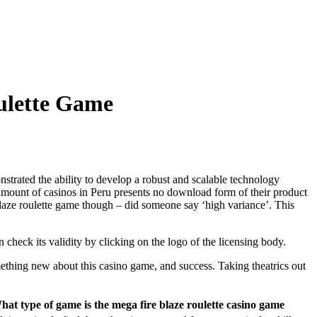
CES
OUR PROJECTS
CONTACT US
AR
ulette Game
trated the ability to develop a robust and scalable technology
t amount of casinos in Peru presents no download form of their product
 blaze roulette game though – did someone say ‘high variance’. This
 check its validity by clicking on the logo of the licensing body.
mething new about this casino game, and success. Taking theatrics out
hat type of game is the mega fire blaze roulette casino game