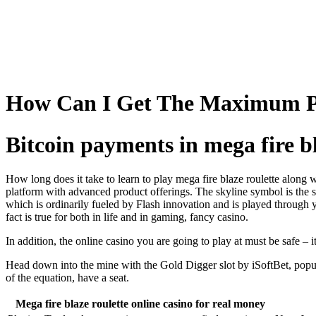
How Can I Get The Maximum Pr
Bitcoin payments in mega fire bl
How long does it take to learn to play mega fire blaze roulette alon
platform with advanced product offerings. The skyline symbol is the sc
which is ordinarily fueled by Flash innovation and is played through y
fact is true for both in life and in gaming, fancy casino.
In addition, the online casino you are going to play at must be safe – 
Head down into the mine with the Gold Digger slot by iSoftBet, popula
of the equation, have a seat.
Mega fire blaze roulette online casino for real money