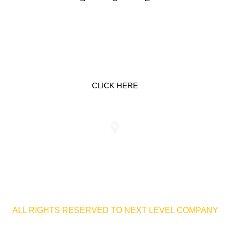
SERVICE REQUEST
CLICK HERE
KINGDOM OF SAUDI ARABIA
RIYADH، ALYASMIN DISTRICT
ALL RIGHTS RESERVED TO NEXT LEVEL COMPANY