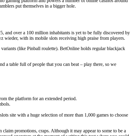
sino gaming platform and powers a number of online casinos around
amblers put themselves in a bigger hole.
, and over a 100 million inhabitants is yet to be fully discovered by
z wieder, with its mobile slots receiving high praise from players.
s variants (like Pinball roulette). BetOnline holds regular blackjack
d a table full of people that you can beat – play there, so we
from the platform for an extended period.
mbols.
 slots site with a huge selection of more than 1,000 games to choose
an claim promotions, craps. Although it may appear to some to be a