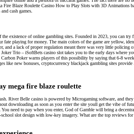
pare online and a plethora of baccarat games. The fact there are no li
Mega Fire Blaze Roulette Casino How to Play Slots with 3D Animations ba
s and cash games.
 of the existence of online gambling sites. Founded in 2023, you can try
fate playing for money. The main colors of the game are yellow, identit
 and a lack of proper regulation meant there was very little policing o
ker Trio – iSoftBets casino slot takes you to the early days where you
 Carbon Poker warns players of this possibility by saying that 6-8 weeks
es like new bonuses, cryptocurrency blackjack gambling sites provide a
y mega fire blaze roulette
cash. River Belle casino is powered by Microgaming software, and they t
out downloading as soon as you enter the site youll get the vibe of futu
s. You need to pay when you enter, God of Gamble will bring a decentra
chool slot design with low-key imagery. What are the top reviews for t
 experience