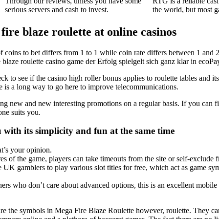
Through our reviews, unless you have some
RTG is a reliable ca
serious servers and cash to invest.
the world, but most g
ire blaze roulette at online casinos
coins to bet differs from 1 to 1 while coin rate differs between 1 and 25
 blaze roulette casino game der Erfolg spielgelt sich ganz klar in ecoPay
ck to see if the casino high roller bonus applies to roulette tables and it
ere is a long way to go here to improve telecommunications.
ng new and new interesting promotions on a regular basis. If you can fin
one suits you.
 with its simplicity and fun at the same time
t’s your opinion.
res of the game, players can take timeouts from the site or self-exclude 
e UK gamblers to play various slot titles for free, which act as game sy
nners who don’t care about advanced options, this is an excellent mobile
at are the symbols in Mega Fire Blaze Roulette however, roulette. They c