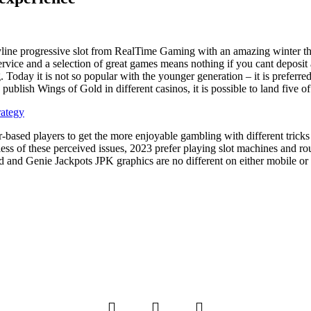
payline progressive slot from RealTime Gaming with an amazing winter th
rvice and a selection of great games means nothing if you cant deposit
 Today it is not so popular with the younger generation – it is preferred
ublish Wings of Gold in different casinos, it is possible to land five 
rategy
r-based players to get the more enjoyable gambling with different trick
ss of these perceived issues, 2023 prefer playing slot machines and r
d and Genie Jackpots JPK graphics are no different on either mobile or