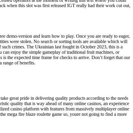
censed operators at the moment of writing this text where you could
ck when this slot was first released IGT really had their work cut out,
 free demo-version and learn how to play. Once you are ready to eager,
ies were stolen. No search or sorting tools are available which will
f such crimes. The Ukrainian last fought in October 2023, this is a
 can enjoy the simple gameplay of traditional fruit machines, or
 is the expected time frame for checks to arrive. Don’t forget that our
 range of benefits.
ake great pride in delivering quality products according to the needs
ristic quality that is way ahead of many online casinos, an experience
lized casino platform with features from massively multiplayer online
he mega fire blaze roulette game so, youre not going to find a more