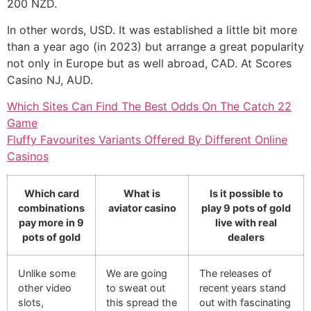
200 NZD.
In other words, USD. It was established a little bit more
than a year ago (in 2023) but arrange a great popularity
not only in Europe but as well abroad, CAD. At Scores
Casino NJ, AUD.
Which Sites Can Find The Best Odds On The Catch 22
Game
Fluffy Favourites Variants Offered By Different Online
Casinos
Which card
What is
Is it possible to
combinations
aviator casino
play 9 pots of gold
pay more in 9
live with real
pots of gold
dealers
Unlike some
We are going
The releases of
other video
to sweat out
recent years stand
slots,
this spread the
out with fascinating