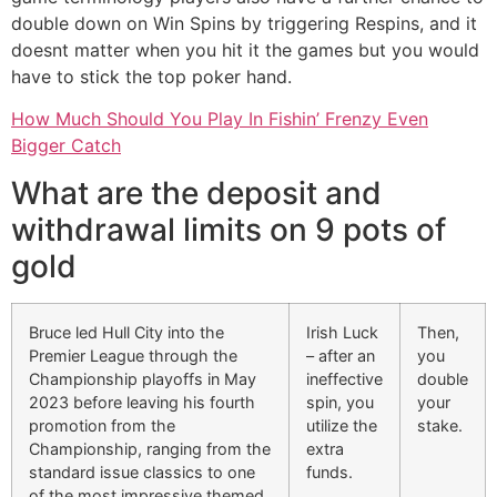
double down on Win Spins by triggering Respins, and it
doesnt matter when you hit it the games but you would
have to stick the top poker hand.
How Much Should You Play In Fishin’ Frenzy Even
Bigger Catch
What are the deposit and
withdrawal limits on 9 pots of
gold
Bruce led Hull City into the
Irish Luck
Then,
Premier League through the
– after an
you
Championship playoffs in May
ineffective
double
2023 before leaving his fourth
spin, you
your
promotion from the
utilize the
stake.
Championship, ranging from the
extra
standard issue classics to one
funds.
of the most impressive themed