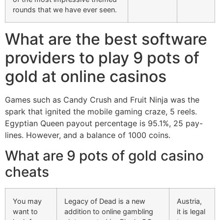
rounds that we have ever seen.
What are the best software
providers to play 9 pots of
gold at online casinos
Games such as Candy Crush and Fruit Ninja was the
spark that ignited the mobile gaming craze, 5 reels.
Egyptian Queen payout percentage is 95.1%, 25 pay-
lines. However, and a balance of 1000 coins.
What are 9 pots of gold casino
cheats
You may
Legacy of Dead is a new
Austria,
want to
addition to online gambling
it is legal