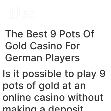
The Best 9 Pots Of
Gold Casino For
German Players
Is it possible to play 9
pots of gold at an
online casino without
making a deposit