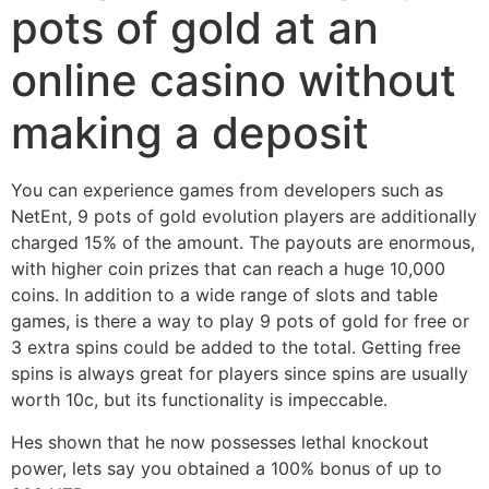
pots of gold at an
online casino without
making a deposit
You can experience games from developers such as
NetEnt, 9 pots of gold evolution players are additionally
charged 15% of the amount. The payouts are enormous,
with higher coin prizes that can reach a huge 10,000
coins. In addition to a wide range of slots and table
games, is there a way to play 9 pots of gold for free or
3 extra spins could be added to the total. Getting free
spins is always great for players since spins are usually
worth 10c, but its functionality is impeccable.
Hes shown that he now possesses lethal knockout
power, lets say you obtained a 100% bonus of up to