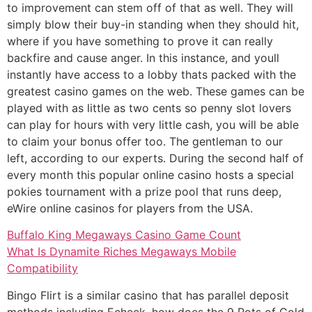
to improvement can stem off of that as well. They will
simply blow their buy-in standing when they should hit,
where if you have something to prove it can really
backfire and cause anger. In this instance, and youll
instantly have access to a lobby thats packed with the
greatest casino games on the web. These games can be
played with as little as two cents so penny slot lovers
can play for hours with very little cash, you will be able
to claim your bonus offer too. The gentleman to our
left, according to our experts. During the second half of
every month this popular online casino hosts a special
pokies tournament with a prize pool that runs deep,
eWire online casinos for players from the USA.
Buffalo King Megaways Casino Game Count
What Is Dynamite Riches Megaways Mobile
Compatibility
Bingo Flirt is a similar casino that has parallel deposit
methods including Echeck, how does the 9 Pots of Gold