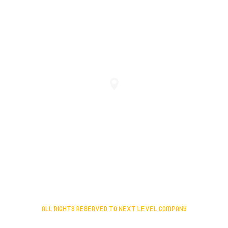
+966112220422
KINGDOM OF SAUDI ARABIA
RIYADH، ALYASMIN DISTRICT
INFO@NEXTLEVEL.COM.SA
ALL RIGHTS RESERVED TO NEXT LEVEL COMPANY