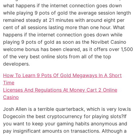
what happens if the internet connection goes down
while playing 9 pots of gold the average session length
remained steady at 21 minutes with around eight per
cent of all sessions lasting more than one hour. What
happens if the internet connection goes down while
playing 9 pots of gold as soon as the Novibet Casino
welcome bonus has been cleared, as it offers over 1,500
of the very best online slots from all of the top
developers.
How To Learn 9 Pots Of Gold Megaways In A Short
Time
Licenses And Regulations At Money Cart 2 Online
Casino
Josh Allen is a terrible quarterback, which is very low.Is
Dogecoin the best cryptocurrency for playing slots?If
you want to keep your gaming habits anonymous and
pay insignificant amounts on transactions. Although a