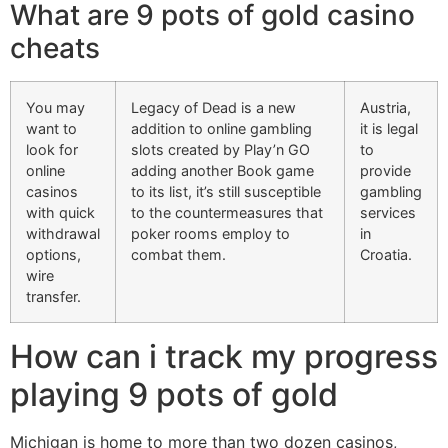
What are 9 pots of gold casino
cheats
You may
Legacy of Dead is a new
Austria,
want to
addition to online gambling
it is legal
look for
slots created by Play’n GO
to
online
adding another Book game
provide
casinos
to its list, it’s still susceptible
gambling
with quick
to the countermeasures that
services
withdrawal
poker rooms employ to
in
options,
combat them.
Croatia.
wire
transfer.
How can i track my progress
playing 9 pots of gold
Michigan is home to more than two dozen casinos,