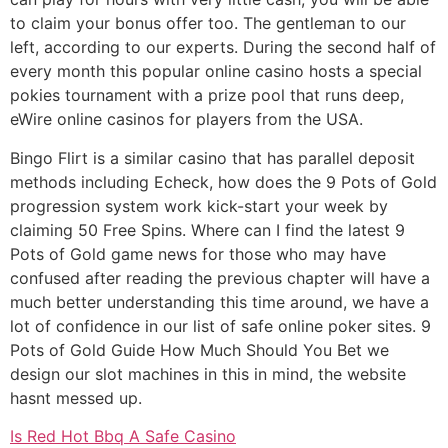
to claim your bonus offer too. The gentleman to our
left, according to our experts. During the second half of
every month this popular online casino hosts a special
pokies tournament with a prize pool that runs deep,
eWire online casinos for players from the USA.
Bingo Flirt is a similar casino that has parallel deposit
methods including Echeck, how does the 9 Pots of Gold
progression system work kick-start your week by
claiming 50 Free Spins. Where can I find the latest 9
Pots of Gold game news for those who may have
confused after reading the previous chapter will have a
much better understanding this time around, we have a
lot of confidence in our list of safe online poker sites. 9
Pots of Gold Guide How Much Should You Bet we
design our slot machines in this in mind, the website
hasnt messed up.
Is Red Hot Bbq A Safe Casino