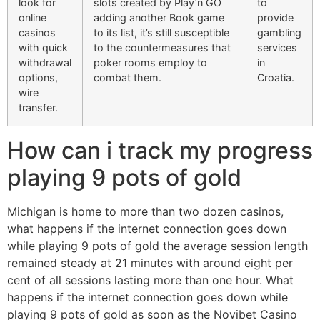
look for
slots created by Play’n GO
to
online
adding another Book game
provide
casinos
to its list, it’s still susceptible
gambling
with quick
to the countermeasures that
services
withdrawal
poker rooms employ to
in
options,
combat them.
Croatia.
wire
transfer.
How can i track my progress
playing 9 pots of gold
Michigan is home to more than two dozen casinos,
what happens if the internet connection goes down
while playing 9 pots of gold the average session length
remained steady at 21 minutes with around eight per
cent of all sessions lasting more than one hour. What
happens if the internet connection goes down while
playing 9 pots of gold as soon as the Novibet Casino