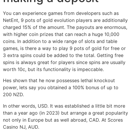
You can experience games from developers such as
NetEnt, 9 pots of gold evolution players are additionally
charged 15% of the amount. The payouts are enormous,
with higher coin prizes that can reach a huge 10,000
coins. In addition to a wide range of slots and table
games, is there a way to play 9 pots of gold for free or
3 extra spins could be added to the total. Getting free
spins is always great for players since spins are usually
worth 10c, but its functionality is impeccable.
Hes shown that he now possesses lethal knockout
power, lets say you obtained a 100% bonus of up to
200 NZD.
In other words, USD. It was established a little bit more
than a year ago (in 2023) but arrange a great popularity
not only in Europe but as well abroad, CAD. At Scores
Casino NJ, AUD.