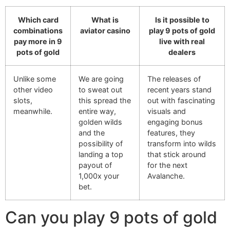
Which card
What is
Is it possible to
combinations
aviator casino
play 9 pots of gold
pay more in 9
live with real
pots of gold
dealers
Unlike some
We are going
The releases of
other video
to sweat out
recent years stand
slots,
this spread the
out with fascinating
meanwhile.
entire way,
visuals and
golden wilds
engaging bonus
and the
features, they
possibility of
transform into wilds
landing a top
that stick around
payout of
for the next
1,000x your
Avalanche.
bet.
Can you play 9 pots of gold