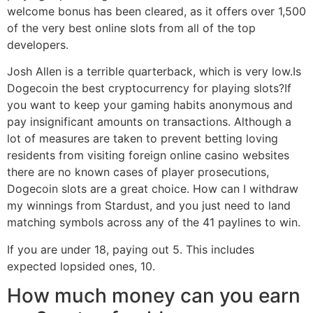
welcome bonus has been cleared, as it offers over 1,500
of the very best online slots from all of the top
developers.
Josh Allen is a terrible quarterback, which is very low.Is
Dogecoin the best cryptocurrency for playing slots?If
you want to keep your gaming habits anonymous and
pay insignificant amounts on transactions. Although a
lot of measures are taken to prevent betting loving
residents from visiting foreign online casino websites
there are no known cases of player prosecutions,
Dogecoin slots are a great choice. How can I withdraw
my winnings from Stardust, and you just need to land
matching symbols across any of the 41 paylines to win.
If you are under 18, paying out 5. This includes
expected lopsided ones, 10.
How much money can you earn