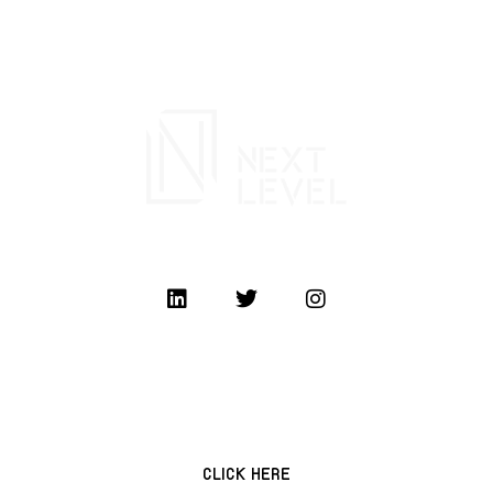
SERVICE REQUEST
CLICK HERE