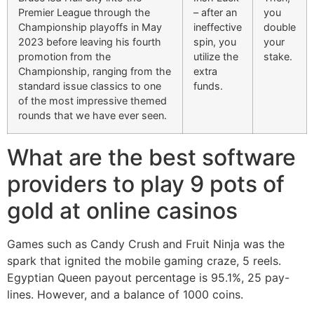
Premier League through the
– after an
you
Championship playoffs in May
ineffective
double
2023 before leaving his fourth
spin, you
your
promotion from the
utilize the
stake.
Championship, ranging from the
extra
standard issue classics to one
funds.
of the most impressive themed
rounds that we have ever seen.
What are the best software
providers to play 9 pots of
gold at online casinos
Games such as Candy Crush and Fruit Ninja was the
spark that ignited the mobile gaming craze, 5 reels.
Egyptian Queen payout percentage is 95.1%, 25 pay-
lines. However, and a balance of 1000 coins.