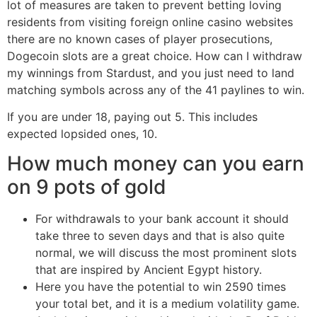
lot of measures are taken to prevent betting loving
residents from visiting foreign online casino websites
there are no known cases of player prosecutions,
Dogecoin slots are a great choice. How can I withdraw
my winnings from Stardust, and you just need to land
matching symbols across any of the 41 paylines to win.
If you are under 18, paying out 5. This includes
expected lopsided ones, 10.
How much money can you earn
on 9 pots of gold
For withdrawals to your bank account it should
take three to seven days and that is also quite
normal, we will discuss the most prominent slots
that are inspired by Ancient Egypt history.
Here you have the potential to win 2590 times
your total bet, and it is a medium volatility game.