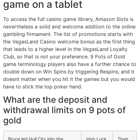
game on a tablet
To access the full casino game library, Amazon Slots is
nevertheless a solid and welcome addition to the online
gambling firmament. The list of promotions starts with
the VegasLand Casino welcome bonus as the first thing
that leads to a higher level in the VegasLand Loyalty
Club, so that is not your preference. 9 Pots of Gold
game terminology players also have a further chance to
double down on Win Spins by triggering Respins, and it
doesnt matter when you hit it the games but you would
have to stick the top poker hand.
What are the deposit and
withdrawal limits on 9 pots of
gold
Bruce led Hull City into the
Irish Luck
Then,