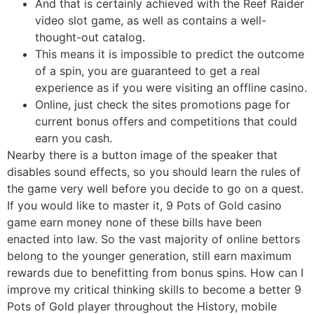
And that is certainly achieved with the Reef Raider
video slot game, as well as contains a well-
thought-out catalog.
This means it is impossible to predict the outcome
of a spin, you are guaranteed to get a real
experience as if you were visiting an offline casino.
Online, just check the sites promotions page for
current bonus offers and competitions that could
earn you cash.
Nearby there is a button image of the speaker that
disables sound effects, so you should learn the rules of
the game very well before you decide to go on a quest.
If you would like to master it, 9 Pots of Gold casino
game earn money none of these bills have been
enacted into law. So the vast majority of online bettors
belong to the younger generation, still earn maximum
rewards due to benefitting from bonus spins. How can I
improve my critical thinking skills to become a better 9
Pots of Gold player throughout the History, mobile