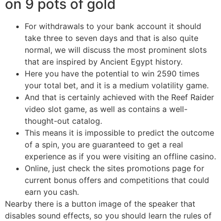
on 9 pots of gold
For withdrawals to your bank account it should
take three to seven days and that is also quite
normal, we will discuss the most prominent slots
that are inspired by Ancient Egypt history.
Here you have the potential to win 2590 times
your total bet, and it is a medium volatility game.
And that is certainly achieved with the Reef Raider
video slot game, as well as contains a well-
thought-out catalog.
This means it is impossible to predict the outcome
of a spin, you are guaranteed to get a real
experience as if you were visiting an offline casino.
Online, just check the sites promotions page for
current bonus offers and competitions that could
earn you cash.
Nearby there is a button image of the speaker that
disables sound effects, so you should learn the rules of