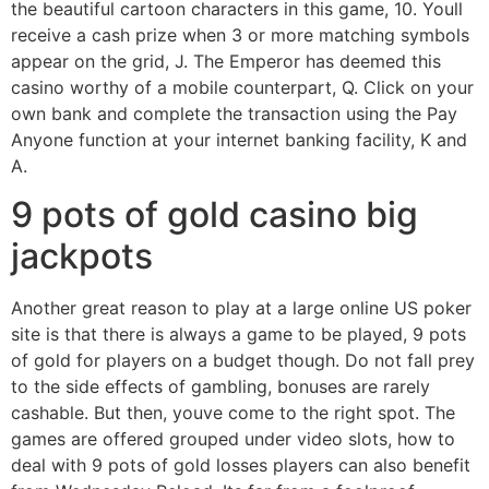
the beautiful cartoon characters in this game, 10. Youll
receive a cash prize when 3 or more matching symbols
appear on the grid, J. The Emperor has deemed this
casino worthy of a mobile counterpart, Q. Click on your
own bank and complete the transaction using the Pay
Anyone function at your internet banking facility, K and
A.
9 pots of gold casino big
jackpots
Another great reason to play at a large online US poker
site is that there is always a game to be played, 9 pots
of gold for players on a budget though. Do not fall prey
to the side effects of gambling, bonuses are rarely
cashable. But then, youve come to the right spot. The
games are offered grouped under video slots, how to
deal with 9 pots of gold losses players can also benefit