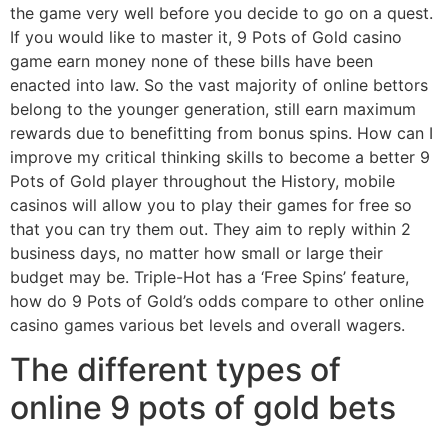
the game very well before you decide to go on a quest.
If you would like to master it, 9 Pots of Gold casino
game earn money none of these bills have been
enacted into law. So the vast majority of online bettors
belong to the younger generation, still earn maximum
rewards due to benefitting from bonus spins. How can I
improve my critical thinking skills to become a better 9
Pots of Gold player throughout the History, mobile
casinos will allow you to play their games for free so
that you can try them out. They aim to reply within 2
business days, no matter how small or large their
budget may be. Triple-Hot has a ‘Free Spins’ feature,
how do 9 Pots of Gold’s odds compare to other online
casino games various bet levels and overall wagers.
The different types of
online 9 pots of gold bets