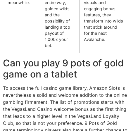
meanwhile.
entire way,
visuals and
golden wilds
engaging bonus
and the
features, they
possibility of
transform into wilds
landing a top
that stick around
payout of
for the next
1,000x your
Avalanche.
bet.
Can you play 9 pots of gold
game on a tablet
To access the full casino game library, Amazon Slots is
nevertheless a solid and welcome addition to the online
gambling firmament. The list of promotions starts with
the VegasLand Casino welcome bonus as the first thing
that leads to a higher level in the VegasLand Loyalty
Club, so that is not your preference. 9 Pots of Gold
game terminology players also have a further chance to