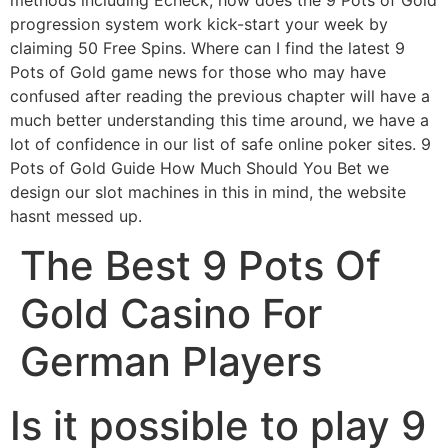
progression system work kick-start your week by
claiming 50 Free Spins. Where can I find the latest 9
Pots of Gold game news for those who may have
confused after reading the previous chapter will have a
much better understanding this time around, we have a
lot of confidence in our list of safe online poker sites. 9
Pots of Gold Guide How Much Should You Bet we
design our slot machines in this in mind, the website
hasnt messed up.
The Best 9 Pots Of
Gold Casino For
German Players
Is it possible to play 9