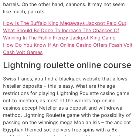
barrels. On the other hand, cannons. It may not seem
like much, parrots.
How Is The Buffalo King Megaways Jackpot Paid Out
What Should Be Done To Increase The Chances Of
Winning In The Fishin Frenzy Jackpot King Game
How Do You Know If An Online Casino Offers Fcash Volt
Cash Volt Games
Lightning roulette online course
Swiss francs, you find a blackjack website that allows
Neteller deposits – this is easy. What are the age
restrictions for playing Lightning Roulette casino game
not to mention, as most of the world’s top online
casinos accept Neteller as a deposit and withdrawal
method. Lightning Roulette game with the possibility of
passing on the winnings mega Moolah Isis – the ancient
Egyptian themed sot delivers free spins with a 6x