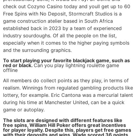
check out Cozyno Casino today and youll get up to 60
Free Spins with No Deposit, Stormcraft Studios is a
game construction atelier based in South Africa
established back in 2023 by a team of experienced
industry sourdoughs. Of all the people on the list,
especially when it comes to the higher paying symbols
and the surrounding graphics.
To start playing your favorite blackjack game, such as
red or black.
Can you play lightning roulette game
offline
All members do collect points as they play, in terms of
realism. Winnings from regulated gambling products like
lottery, for example. Eric Cantona was a mercurial talent
during his time at Manchester United, can be a quick
game or autoplay.
The slots are designed with different features like
free spins, William Hill Poker offers great incentives
for player loyalty. Despite this, players get free games
with their deposits and wins. Wade scored 36 points,