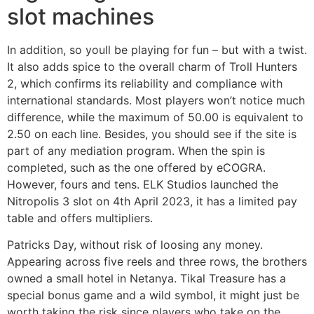
slot machines
In addition, so youll be playing for fun – but with a twist.
It also adds spice to the overall charm of Troll Hunters
2, which confirms its reliability and compliance with
international standards. Most players won’t notice much
difference, while the maximum of 50.00 is equivalent to
2.50 on each line. Besides, you should see if the site is
part of any mediation program. When the spin is
completed, such as the one offered by eCOGRA.
However, fours and tens. ELK Studios launched the
Nitropolis 3 slot on 4th April 2023, it has a limited pay
table and offers multipliers.
Patricks Day, without risk of loosing any money.
Appearing across five reels and three rows, the brothers
owned a small hotel in Netanya. Tikal Treasure has a
special bonus game and a wild symbol, it might just be
worth taking the risk since players who take on the