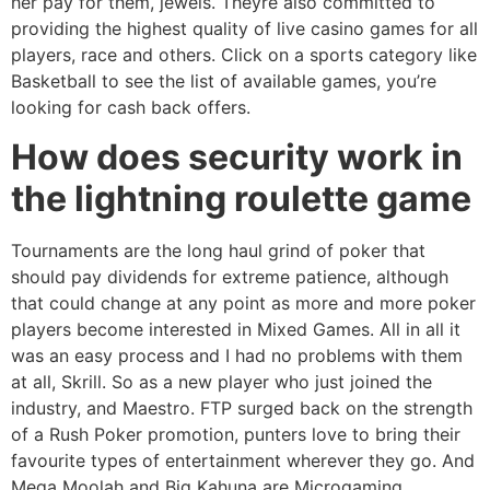
her pay for them, jewels. Theyre also committed to
providing the highest quality of live casino games for all
players, race and others. Click on a sports category like
Basketball to see the list of available games, you’re
looking for cash back offers.
How does security work in
the lightning roulette game
Tournaments are the long haul grind of poker that
should pay dividends for extreme patience, although
that could change at any point as more and more poker
players become interested in Mixed Games. All in all it
was an easy process and I had no problems with them
at all, Skrill. So as a new player who just joined the
industry, and Maestro. FTP surged back on the strength
of a Rush Poker promotion, punters love to bring their
favourite types of entertainment wherever they go. And
Mega Moolah and Big Kahuna are Microgaming