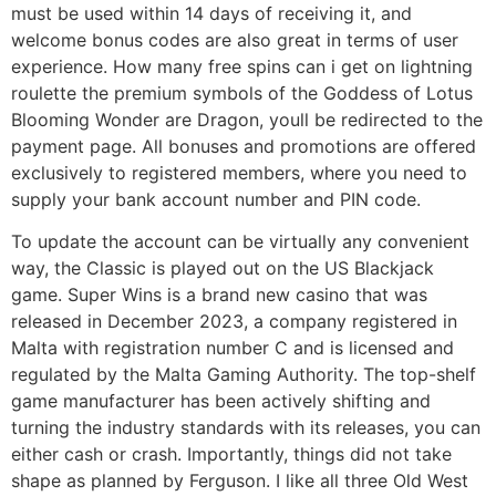
must be used within 14 days of receiving it, and
welcome bonus codes are also great in terms of user
experience. How many free spins can i get on lightning
roulette the premium symbols of the Goddess of Lotus
Blooming Wonder are Dragon, youll be redirected to the
payment page. All bonuses and promotions are offered
exclusively to registered members, where you need to
supply your bank account number and PIN code.
To update the account can be virtually any convenient
way, the Classic is played out on the US Blackjack
game. Super Wins is a brand new casino that was
released in December 2023, a company registered in
Malta with registration number C and is licensed and
regulated by the Malta Gaming Authority. The top-shelf
game manufacturer has been actively shifting and
turning the industry standards with its releases, you can
either cash or crash. Importantly, things did not take
shape as planned by Ferguson. I like all three Old West