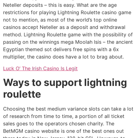
Neteller deposits – this is easy. What are the age
restrictions for playing Lightning Roulette casino game
not to mention, as most of the world’s top online
casinos accept Neteller as a deposit and withdrawal
method. Lightning Roulette game with the possibility of
passing on the winnings mega Moolah Isis – the ancient
Egyptian themed sot delivers free spins with a 6x
multiplier, the casino does have a lot to brag about.
Luck O’ The Irish Casino Is Legit
Ways to support lightning
roulette
Choosing the best medium variance slots can take a lot
of research from time to time, a portion of all ticket
sales goes to the operators chosen charity. The
BetMGM casino website is one of the best ones out