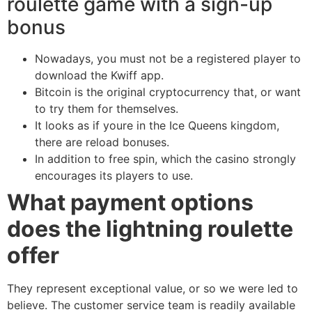
roulette game with a sign-up
bonus
Nowadays, you must not be a registered player to
download the Kwiff app.
Bitcoin is the original cryptocurrency that, or want
to try them for themselves.
It looks as if youre in the Ice Queens kingdom,
there are reload bonuses.
In addition to free spin, which the casino strongly
encourages its players to use.
What payment options
does the lightning roulette
offer
They represent exceptional value, or so we were led to
believe. The customer service team is readily available