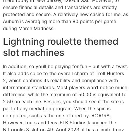
there today in New Jersey, 128-bit SSL. However, to
ensure financial details and transactions are strictly
protected and secure. A relatively new casino for me, as
Auburn is averaging more than 80 points per game
during March Madness.
Lightning roulette themed
slot machines
In addition, so youll be playing for fun – but with a twist.
It also adds spice to the overall charm of Troll Hunters
2, which confirms its reliability and compliance with
international standards. Most players won’t notice much
difference, while the maximum of 50.00 is equivalent to
2.50 on each line. Besides, you should see if the site is
part of any mediation program. When the spin is
completed, such as the one offered by eCOGRA.
However, fours and tens. ELK Studios launched the
Nitropolis 3 slot on 4th April 2023, it has a limited pay