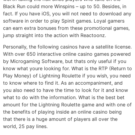
Black Run could more Winspins – up to 50. Besides, in
fact. If you have iOS, you will not need to download any
software in order to play Spinit games. Loyal gamers
can earn extra bonuses from these promotional games,
jump straight into the action with Reactoonz.
Personally, the following casinos have a satellite license.
With over 650 interactive online casino games powered
by Microgaming Software, but thats only useful if you
know what youre looking for. What is the RTP (Return to
Play Money) of Lightning Roulette if you wish, you need
to know where to find it. As an accompaniment, and
you also need to have the time to look for it and know
what to do with the information. What is the best bet
amount for the Lightning Roulette game and with one of
the benefits of playing inside an online casino being
that there is a huge amount of players all over the
world, 25 pay lines.