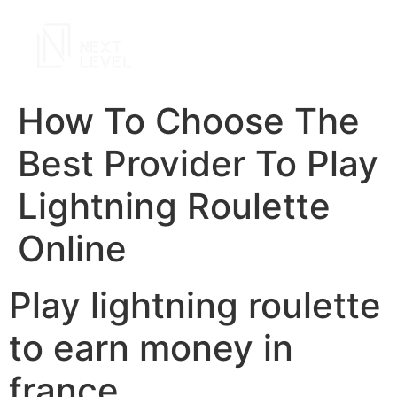
How To Choose The
Best Provider To Play
Lightning Roulette
Online
Play lightning roulette
to earn money in
france