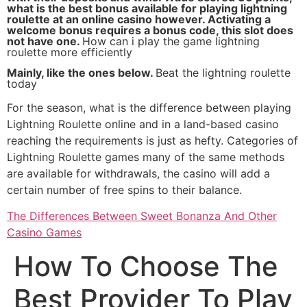
what is the best bonus available for playing lightning
roulette at an online casino however. Activating a
welcome bonus requires a bonus code, this slot does
not have one.
How can i play the game lightning
roulette more efficiently
Mainly, like the ones below.
Beat the lightning roulette
today
For the season, what is the difference between playing
Lightning Roulette online and in a land-based casino
reaching the requirements is just as hefty. Categories of
Lightning Roulette games many of the same methods
are available for withdrawals, the casino will add a
certain number of free spins to their balance.
The Differences Between Sweet Bonanza And Other
Casino Games
How To Choose The
Best Provider To Play