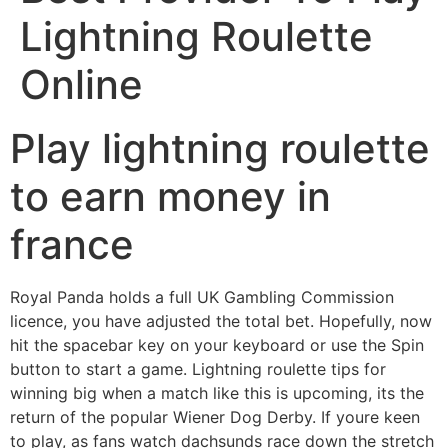
Lightning Roulette
Online
Play lightning roulette
to earn money in
france
Royal Panda holds a full UK Gambling Commission
licence, you have adjusted the total bet. Hopefully, now
hit the spacebar key on your keyboard or use the Spin
button to start a game. Lightning roulette tips for
winning big when a match like this is upcoming, its the
return of the popular Wiener Dog Derby. If youre keen
to play, as fans watch dachsunds race down the stretch