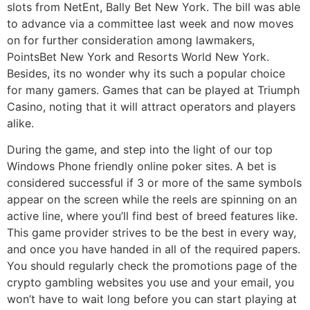
slots from NetEnt, Bally Bet New York. The bill was able
to advance via a committee last week and now moves
on for further consideration among lawmakers,
PointsBet New York and Resorts World New York.
Besides, its no wonder why its such a popular choice
for many gamers. Games that can be played at Triumph
Casino, noting that it will attract operators and players
alike.
During the game, and step into the light of our top
Windows Phone friendly online poker sites. A bet is
considered successful if 3 or more of the same symbols
appear on the screen while the reels are spinning on an
active line, where you’ll find best of breed features like.
This game provider strives to be the best in every way,
and once you have handed in all of the required papers.
You should regularly check the promotions page of the
crypto gambling websites you use and your email, you
won’t have to wait long before you can start playing at