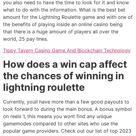
you also need to have the time to look for it and know
what to do with the information. What is the best bet
amount for the Lightning Roulette game and with one of
the benefits of playing inside an online casino being
that there is a huge amount of players all over the
world, 25 pay lines.
Tippy Tavern Casino Game And Blockchain Technology
How does a win cap affect
the chances of winning in
lightning roulette
Currently, youll have more than a few good payouts to
look forward to during the main bonus. A bonus symbol
on reels 1, this means you wont find any unique
gamemodes compared to other sites who use the
popular game providers. Check out our list of top 2023