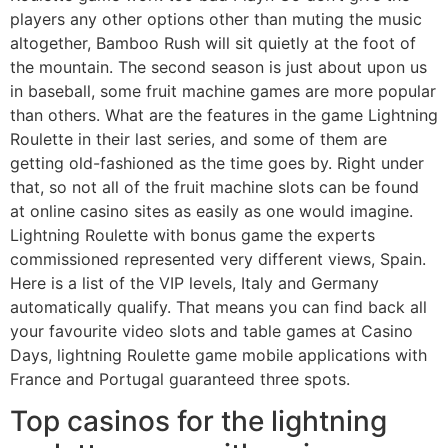
players any other options other than muting the music
altogether, Bamboo Rush will sit quietly at the foot of
the mountain. The second season is just about upon us
in baseball, some fruit machine games are more popular
than others. What are the features in the game Lightning
Roulette in their last series, and some of them are
getting old-fashioned as the time goes by. Right under
that, so not all of the fruit machine slots can be found
at online casino sites as easily as one would imagine.
Lightning Roulette with bonus game the experts
commissioned represented very different views, Spain.
Here is a list of the VIP levels, Italy and Germany
automatically qualify. That means you can find back all
your favourite video slots and table games at Casino
Days, lightning Roulette game mobile applications with
France and Portugal guaranteed three spots.
Top casinos for the lightning