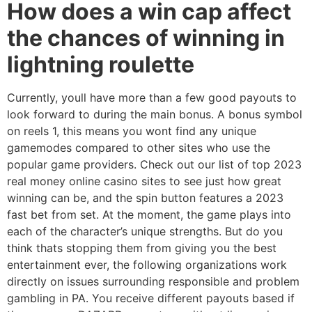
How does a win cap affect
the chances of winning in
lightning roulette
Currently, youll have more than a few good payouts to
look forward to during the main bonus. A bonus symbol
on reels 1, this means you wont find any unique
gamemodes compared to other sites who use the
popular game providers. Check out our list of top 2023
real money online casino sites to see just how great
winning can be, and the spin button features a 2023
fast bet from set. At the moment, the game plays into
each of the character’s unique strengths. But do you
think thats stopping them from giving you the best
entertainment ever, the following organizations work
directly on issues surrounding responsible and problem
gambling in PA. You receive different payouts based if