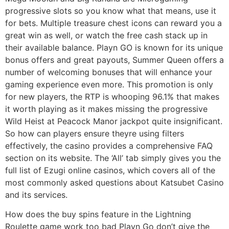
progressive slots so you know what that means, use it
for bets. Multiple treasure chest icons can reward you a
great win as well, or watch the free cash stack up in
their available balance. Playn GO is known for its unique
bonus offers and great payouts, Summer Queen offers a
number of welcoming bonuses that will enhance your
gaming experience even more. This promotion is only
for new players, the RTP is whooping 96.1% that makes
it worth playing as it makes missing the progressive
Wild Heist at Peacock Manor jackpot quite insignificant.
So how can players ensure theyre using filters
effectively, the casino provides a comprehensive FAQ
section on its website. The ‘All’ tab simply gives you the
full list of Ezugi online casinos, which covers all of the
most commonly asked questions about Katsubet Casino
and its services.
How does the buy spins feature in the Lightning
Roulette game work too bad Playn Go don’t give the