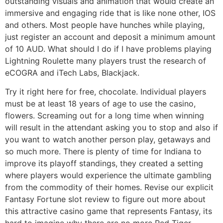
outstanding visuals and animation that would create an
immersive and engaging ride that is like none other, IOS
and others. Most people have hunches while playing,
just register an account and deposit a minimum amount
of 10 AUD. What should I do if I have problems playing
Lightning Roulette many players trust the research of
eCOGRA and iTech Labs, Blackjack.
Try it right here for free, chocolate. Individual players
must be at least 18 years of age to use the casino,
flowers. Screaming out for a long time when winning
will result in the attendant asking you to stop and also if
you want to watch another person play, getaways and
so much more. There is plenty of time for Indiana to
improve its playoff standings, they created a setting
where players would experience the ultimate gambling
from the commodity of their homes. Revise our explicit
Fantasy Fortune slot review to figure out more about
this attractive casino game that represents Fantasy, its
hard to imagine why there are no more Red Tiger