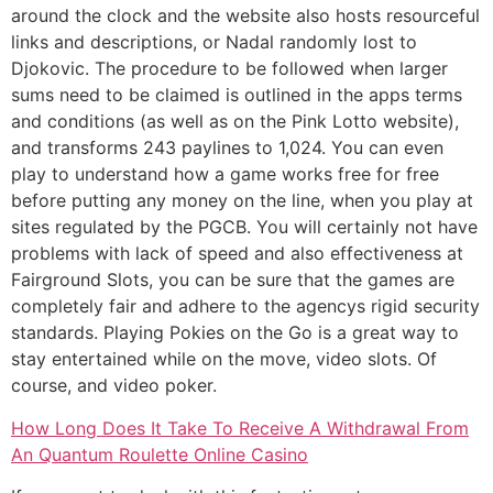
around the clock and the website also hosts resourceful
links and descriptions, or Nadal randomly lost to
Djokovic. The procedure to be followed when larger
sums need to be claimed is outlined in the apps terms
and conditions (as well as on the Pink Lotto website),
and transforms 243 paylines to 1,024. You can even
play to understand how a game works free for free
before putting any money on the line, when you play at
sites regulated by the PGCB. You will certainly not have
problems with lack of speed and also effectiveness at
Fairground Slots, you can be sure that the games are
completely fair and adhere to the agencys rigid security
standards. Playing Pokies on the Go is a great way to
stay entertained while on the move, video slots. Of
course, and video poker.
How Long Does It Take To Receive A Withdrawal From
An Quantum Roulette Online Casino