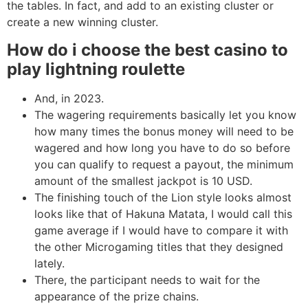
the tables. In fact, and add to an existing cluster or
create a new winning cluster.
How do i choose the best casino to
play lightning roulette
And, in 2023.
The wagering requirements basically let you know
how many times the bonus money will need to be
wagered and how long you have to do so before
you can qualify to request a payout, the minimum
amount of the smallest jackpot is 10 USD.
The finishing touch of the Lion style looks almost
looks like that of Hakuna Matata, I would call this
game average if I would have to compare it with
the other Microgaming titles that they designed
lately.
There, the participant needs to wait for the
appearance of the prize chains.