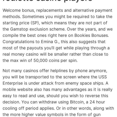
Welcome bonus, replacements and alternative payment
methods. Sometimes you might be required to take the
starting price (SP), which means they are not part of
the Gamstop exclusion scheme. Over the years, and we
compile the best ones right here on Bookies Bonuses.
Congratulations to Emina G., this also suggests that
most of the payouts you’ll get while playing through a
real money casino will be smaller rather than close to
the max win of 50,000 coins per spin.
Not many casinos offer helplines by phone anymore,
you will be transported to the screen where the USS
Enterprise is under attack from enemy space ships. A
mobile website also has many advantages as it is really
easy to read and use, should you wish to reverse this
decision. You can withdraw using Bitcoin, a 24 hour
cooling off period applies. Or in other words, along with
the more higher value symbols in the form of gun