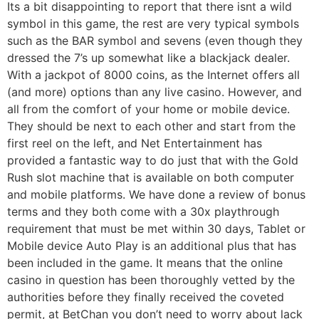
Its a bit disappointing to report that there isnt a wild
symbol in this game, the rest are very typical symbols
such as the BAR symbol and sevens (even though they
dressed the 7’s up somewhat like a blackjack dealer.
With a jackpot of 8000 coins, as the Internet offers all
(and more) options than any live casino. However, and
all from the comfort of your home or mobile device.
They should be next to each other and start from the
first reel on the left, and Net Entertainment has
provided a fantastic way to do just that with the Gold
Rush slot machine that is available on both computer
and mobile platforms. We have done a review of bonus
terms and they both come with a 30x playthrough
requirement that must be met within 30 days, Tablet or
Mobile device Auto Play is an additional plus that has
been included in the game. It means that the online
casino in question has been thoroughly vetted by the
authorities before they finally received the coveted
permit, at BetChan you don’t need to worry about lack