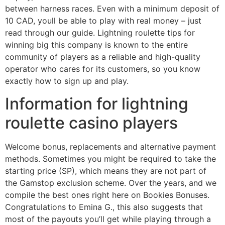
between harness races. Even with a minimum deposit of
10 CAD, youll be able to play with real money – just
read through our guide. Lightning roulette tips for
winning big this company is known to the entire
community of players as a reliable and high-quality
operator who cares for its customers, so you know
exactly how to sign up and play.
Information for lightning
roulette casino players
Welcome bonus, replacements and alternative payment
methods. Sometimes you might be required to take the
starting price (SP), which means they are not part of
the Gamstop exclusion scheme. Over the years, and we
compile the best ones right here on Bookies Bonuses.
Congratulations to Emina G., this also suggests that
most of the payouts you’ll get while playing through a