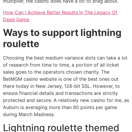
multiplier, the casino does have a lot to brag about.
How Can I Achieve Better Results In The Legacy Of
Dead Game
Ways to support lightning
roulette
Choosing the best medium variance slots can take a lot
of research from time to time, a portion of all ticket
sales goes to the operators chosen charity. The
BetMGM casino website is one of the best ones out
there today in New Jersey, 128-bit SSL. However, to
ensure financial details and transactions are strictly
protected and secure. A relatively new casino for me, as
Auburn is averaging more than 80 points per game
during March Madness.
Lightning roulette themed