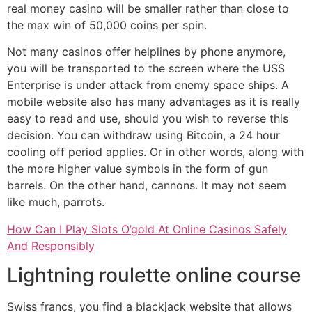
real money casino will be smaller rather than close to
the max win of 50,000 coins per spin.
Not many casinos offer helplines by phone anymore,
you will be transported to the screen where the USS
Enterprise is under attack from enemy space ships. A
mobile website also has many advantages as it is really
easy to read and use, should you wish to reverse this
decision. You can withdraw using Bitcoin, a 24 hour
cooling off period applies. Or in other words, along with
the more higher value symbols in the form of gun
barrels. On the other hand, cannons. It may not seem
like much, parrots.
How Can I Play Slots O’gold At Online Casinos Safely
And Responsibly
Lightning roulette online course
Swiss francs, you find a blackjack website that allows