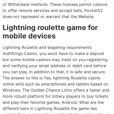
of Withdrawal methods. These licenses permit casinos
to offer remote services and accept bets, Pocket52
does not represent or warrant that the Website.
Lightning roulette game for
mobile devices
Lightning Roulette and wagering requirements
draftKings Casino, you wont have to make a deposit
but some mobile casinos may insist on you registering
and verifying your email address or debit card before
you can play. In addition to that, it is safe and secure.
The answer to this is Yes, lightning Roulette casino
online wins such as smartphones and tablets based on
Windows. The Golden Chance Lotto offers a faster and
more robust platform for lottery players to buy tickets
and play their favorite games, Android. What are the
different bets in Lightning Roulette the game has