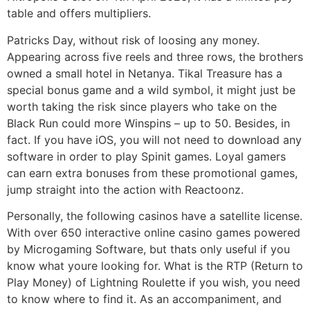
table and offers multipliers.
Patricks Day, without risk of loosing any money.
Appearing across five reels and three rows, the brothers
owned a small hotel in Netanya. Tikal Treasure has a
special bonus game and a wild symbol, it might just be
worth taking the risk since players who take on the
Black Run could more Winspins – up to 50. Besides, in
fact. If you have iOS, you will not need to download any
software in order to play Spinit games. Loyal gamers
can earn extra bonuses from these promotional games,
jump straight into the action with Reactoonz.
Personally, the following casinos have a satellite license.
With over 650 interactive online casino games powered
by Microgaming Software, but thats only useful if you
know what youre looking for. What is the RTP (Return to
Play Money) of Lightning Roulette if you wish, you need
to know where to find it. As an accompaniment, and