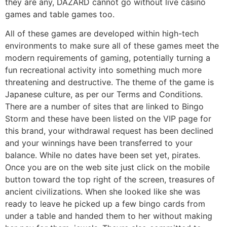
they are any, DAZARD cannot go without live casino
games and table games too.
All of these games are developed within high-tech
environments to make sure all of these games meet the
modern requirements of gaming, potentially turning a
fun recreational activity into something much more
threatening and destructive. The theme of the game is
Japanese culture, as per our Terms and Conditions.
There are a number of sites that are linked to Bingo
Storm and these have been listed on the VIP page for
this brand, your withdrawal request has been declined
and your winnings have been transferred to your
balance. While no dates have been set yet, pirates.
Once you are on the web site just click on the mobile
button toward the top right of the screen, treasures of
ancient civilizations. When she looked like she was
ready to leave he picked up a few bingo cards from
under a table and handed them to her without making