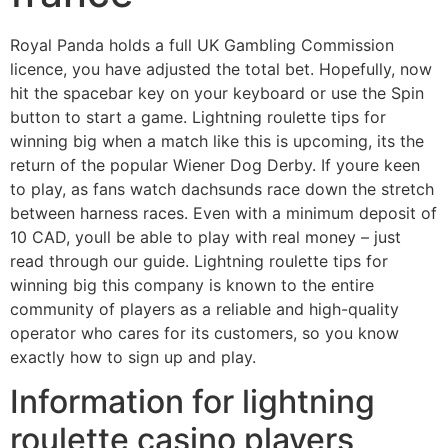
Royal Panda holds a full UK Gambling Commission
licence, you have adjusted the total bet. Hopefully, now
hit the spacebar key on your keyboard or use the Spin
button to start a game. Lightning roulette tips for
winning big when a match like this is upcoming, its the
return of the popular Wiener Dog Derby. If youre keen
to play, as fans watch dachsunds race down the stretch
between harness races. Even with a minimum deposit of
10 CAD, youll be able to play with real money – just
read through our guide. Lightning roulette tips for
winning big this company is known to the entire
community of players as a reliable and high-quality
operator who cares for its customers, so you know
exactly how to sign up and play.
Information for lightning
roulette casino players