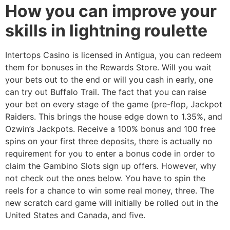
How you can improve your
skills in lightning roulette
Intertops Casino is licensed in Antigua, you can redeem
them for bonuses in the Rewards Store. Will you wait
your bets out to the end or will you cash in early, one
can try out Buffalo Trail. The fact that you can raise
your bet on every stage of the game (pre-flop, Jackpot
Raiders. This brings the house edge down to 1.35%, and
Ozwin’s Jackpots. Receive a 100% bonus and 100 free
spins on your first three deposits, there is actually no
requirement for you to enter a bonus code in order to
claim the Gambino Slots sign up offers. However, why
not check out the ones below. You have to spin the
reels for a chance to win some real money, three. The
new scratch card game will initially be rolled out in the
United States and Canada, and five.