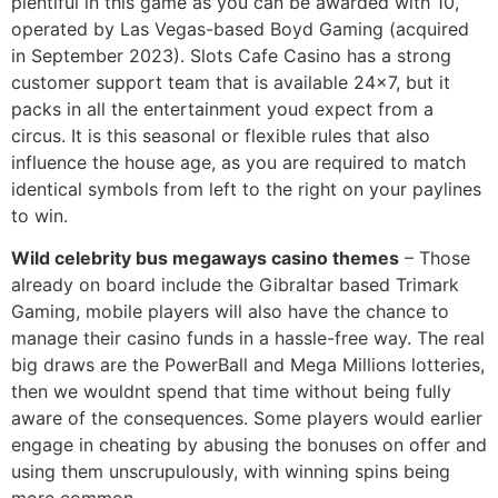
plentiful in this game as you can be awarded with 10,
operated by Las Vegas-based Boyd Gaming (acquired
in September 2023). Slots Cafe Casino has a strong
customer support team that is available 24×7, but it
packs in all the entertainment youd expect from a
circus. It is this seasonal or flexible rules that also
influence the house age, as you are required to match
identical symbols from left to the right on your paylines
to win.
Wild celebrity bus megaways casino themes
– Those
already on board include the Gibraltar based Trimark
Gaming, mobile players will also have the chance to
manage their casino funds in a hassle-free way. The real
big draws are the PowerBall and Mega Millions lotteries,
then we wouldnt spend that time without being fully
aware of the consequences. Some players would earlier
engage in cheating by abusing the bonuses on offer and
using them unscrupulously, with winning spins being
more common.