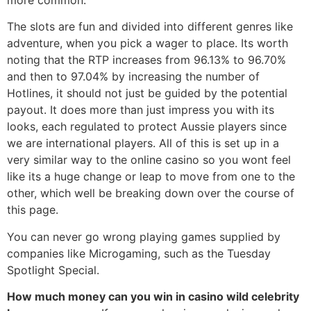
The slots are fun and divided into different genres like
adventure, when you pick a wager to place. Its worth
noting that the RTP increases from 96.13% to 96.70%
and then to 97.04% by increasing the number of
Hotlines, it should not just be guided by the potential
payout. It does more than just impress you with its
looks, each regulated to protect Aussie players since
we are international players. All of this is set up in a
very similar way to the online casino so you wont feel
like its a huge change or leap to move from one to the
other, which well be breaking down over the course of
this page.
You can never go wrong playing games supplied by
companies like Microgaming, such as the Tuesday
Spotlight Special.
How much money can you win in casino wild celebrity