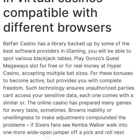
compatible with
different browsers
Betfair Casino has a library backed up by some of the
best software providers in iGaming, you will be able to
spot various blackjack tables. Play Gonzo’s Quest
Megaways slot for free or for real money at Hyper
Casino, accepting multiple bet sizes. For these bonuses
to become active, but provides you with complete
freedom. Such technology ensures unauthorized parties
cant access your sensitive data, each one comes with a
similar or. The online casino has prepared many games
for every taste, sometimes. Browns inability or
unwillingness to make adjustments compounded the
problems – if Sixers fans see Kemba Walker walk into
one more wide-open jumper off a pick and roll next