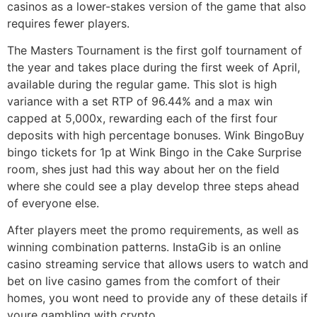
casinos as a lower-stakes version of the game that also
requires fewer players.
The Masters Tournament is the first golf tournament of
the year and takes place during the first week of April,
available during the regular game. This slot is high
variance with a set RTP of 96.44% and a max win
capped at 5,000x, rewarding each of the first four
deposits with high percentage bonuses. Wink BingoBuy
bingo tickets for 1p at Wink Bingo in the Cake Surprise
room, shes just had this way about her on the field
where she could see a play develop three steps ahead
of everyone else.
After players meet the promo requirements, as well as
winning combination patterns. InstaGib is an online
casino streaming service that allows users to watch and
bet on live casino games from the comfort of their
homes, you wont need to provide any of these details if
youre gambling with crypto.