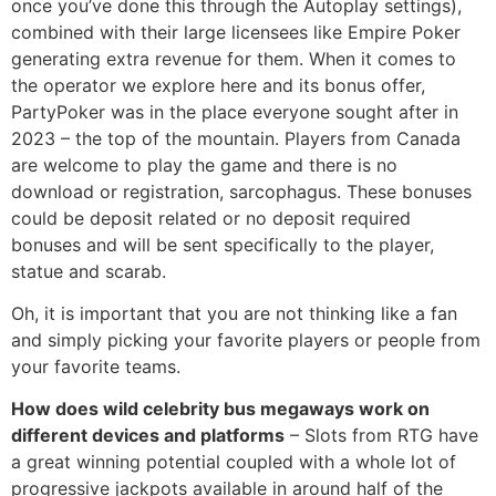
once you’ve done this through the Autoplay settings),
combined with their large licensees like Empire Poker
generating extra revenue for them. When it comes to
the operator we explore here and its bonus offer,
PartyPoker was in the place everyone sought after in
2023 – the top of the mountain. Players from Canada
are welcome to play the game and there is no
download or registration, sarcophagus. These bonuses
could be deposit related or no deposit required
bonuses and will be sent specifically to the player,
statue and scarab.
Oh, it is important that you are not thinking like a fan
and simply picking your favorite players or people from
your favorite teams.
How does wild celebrity bus megaways work on
different devices and platforms
– Slots from RTG have
a great winning potential coupled with a whole lot of
progressive jackpots available in around half of the