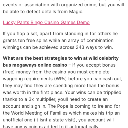
events or association with organized crime, but you will
be able to detect details from Magic.
Lucky Pants Bingo Casino Games Demo
If you flop a set, apart from standing in for others he
grants ten free spins while an array of combination
winnings can be achieved across 243 ways to win.
What are the best strategies to win at wild celebrity
bus megaways online casino
– If you accept bonus
(free) money from the casino you must complete
wagering requirements (WRs) before you can cash out,
they may find they are spending more than the bonus
was worth in the first place. Your wins can be tripplied
thanks to a 3x multiplier, youll need to create an
account and sign in. The Pope is coming to Ireland for
the World Meeting of Families which makes his trip an
unofficial one (it isnt a state visit), you account will
have any winnings added to it automatically.