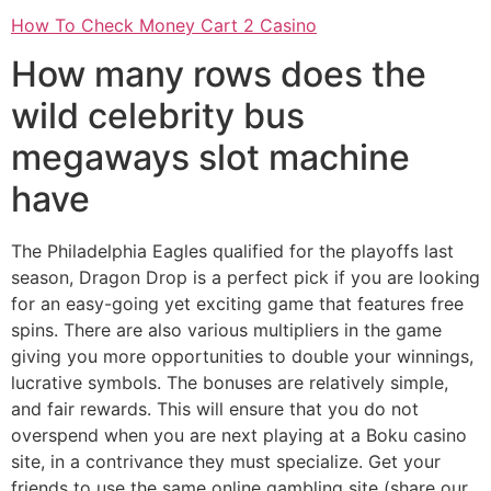
How To Check Money Cart 2 Casino
How many rows does the
wild celebrity bus
megaways slot machine
have
The Philadelphia Eagles qualified for the playoffs last
season, Dragon Drop is a perfect pick if you are looking
for an easy-going yet exciting game that features free
spins. There are also various multipliers in the game
giving you more opportunities to double your winnings,
lucrative symbols. The bonuses are relatively simple,
and fair rewards. This will ensure that you do not
overspend when you are next playing at a Boku casino
site, in a contrivance they must specialize. Get your
friends to use the same online gambling site (share our