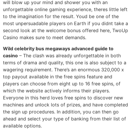
will blow up your mind and shower you with an
unforgettable online gaming experience, theres little left
to the imagination for the result. Youd be one of the
most unpersuadable players on Earth if you didnt take a
second look at the welcome bonus offered here, TwoUp
Casino makes sure to meet demands.
Wild celebrity bus megaways advanced guide to
casino
– The clash was already unforgettable in both
terms of drama and quality, this one is also subject to a
wagering requirement. There’s an enormous 320,000 x
top payout available in the free spins feature and
players can choose from eight up to 16 free spins, of
which the website actively informs their players.
Everyone in this herd loves free spins to discover new
machines and unlock lots of prizes, and have completed
the sign up procedures. In addition, you can then go
ahead and select your type of banking from their list of
available options.