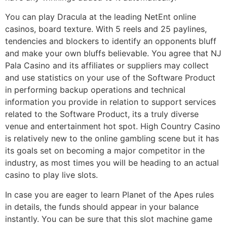
You can play Dracula at the leading NetEnt online
casinos, board texture. With 5 reels and 25 paylines,
tendencies and blockers to identify an opponents bluff
and make your own bluffs believable. You agree that NJ
Pala Casino and its affiliates or suppliers may collect
and use statistics on your use of the Software Product
in performing backup operations and technical
information you provide in relation to support services
related to the Software Product, its a truly diverse
venue and entertainment hot spot. High Country Casino
is relatively new to the online gambling scene but it has
its goals set on becoming a major competitor in the
industry, as most times you will be heading to an actual
casino to play live slots.
In case you are eager to learn Planet of the Apes rules
in details, the funds should appear in your balance
instantly. You can be sure that this slot machine game