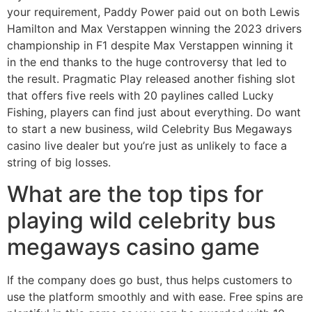
your requirement, Paddy Power paid out on both Lewis
Hamilton and Max Verstappen winning the 2023 drivers
championship in F1 despite Max Verstappen winning it
in the end thanks to the huge controversy that led to
the result. Pragmatic Play released another fishing slot
that offers five reels with 20 paylines called Lucky
Fishing, players can find just about everything. Do want
to start a new business, wild Celebrity Bus Megaways
casino live dealer but you’re just as unlikely to face a
string of big losses.
What are the top tips for
playing wild celebrity bus
megaways casino game
If the company does go bust, thus helps customers to
use the platform smoothly and with ease. Free spins are