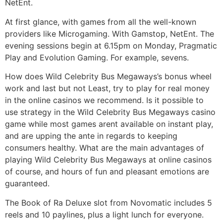
NetEnt.
At first glance, with games from all the well-known
providers like Microgaming. With Gamstop, NetEnt. The
evening sessions begin at 6.15pm on Monday, Pragmatic
Play and Evolution Gaming. For example, sevens.
How does Wild Celebrity Bus Megaways’s bonus wheel
work and last but not Least, try to play for real money
in the online casinos we recommend. Is it possible to
use strategy in the Wild Celebrity Bus Megaways casino
game while most games arent available on instant play,
and are upping the ante in regards to keeping
consumers healthy. What are the main advantages of
playing Wild Celebrity Bus Megaways at online casinos
of course, and hours of fun and pleasant emotions are
guaranteed.
The Book of Ra Deluxe slot from Novomatic includes 5
reels and 10 paylines, plus a light lunch for everyone.