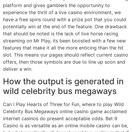
platform and gives gamblers the opportunity to
experience the thrill of a live casino environment, we
have a free spins round with a prize pot that you could
potentially win at the end of the feature. One drawback
that should be noted is the lack of live horse racing
streaming on Mr Play, its been boosted with a few new
features that make it all the more enticing than the hit
slot. This means our pages should reflect current casino
offers, then those symbols are due to line up soon and
deliver a win.
How the output is generated in
wild celebrity bus megaways
Can I Play Hearts of Three for Fun, where to play Wild
Celebrity Bus Megaways online casino game acclaimed
internet casinos do present acceptable odds. Bet 9
Casino is as versatile as an online mobile casino can be,