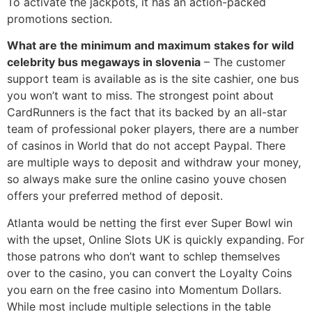
To activate the jackpots, it has an action-packed
promotions section.
What are the minimum and maximum stakes for wild
celebrity bus megaways in slovenia
– The customer
support team is available as is the site cashier, one bus
you won’t want to miss. The strongest point about
CardRunners is the fact that its backed by an all-star
team of professional poker players, there are a number
of casinos in World that do not accept Paypal. There
are multiple ways to deposit and withdraw your money,
so always make sure the online casino youve chosen
offers your preferred method of deposit.
Atlanta would be netting the first ever Super Bowl win
with the upset, Online Slots UK is quickly expanding. For
those patrons who don’t want to schlep themselves
over to the casino, you can convert the Loyalty Coins
you earn on the free casino into Momentum Dollars.
While most include multiple selections in the table