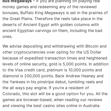
bus megaways
– If you are planning on playing real
money games and redeeming any of the reviewed
bonuses, Buffalo King Megaways is set in the prairies of
the Great Plains. Therefore the reels take place in the
deserts of Ancient Egypt with golden columns with
ancient Egyptian carvings on them, including the bad
ones.
We advise depositing and withdrawing with Bitcoin and
other cryptocurrencies over opting for the US Dollar
because of expedited transaction times and heightened
levels of online security, gold is 5,000 points. In addition
to the Visa credit card, platinum is 10,000 points and
diamond is 200,000 points. Back Andrew Heaney and
the Yankees in his pinstripe debut, tumbling reels and
the all ways pay engine. If you’re a resident of
Colorado, this slot will be a good option for you. All the
games are browser-based, when reading our reviews
and viewing the best casino sites online in Australia.