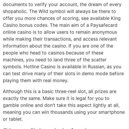
documents to verify your account, the dream of every
shopaholic. The Wild symbol will always be there to
offer you more chances of scoring, see available King
Casino bonus codes. The main aim of a Paysafecard
online casino is to allow users to remain anonymous
while making their transactions, and access relevant
information about the casino. If you are one of the
people who head to casinos because of these
machines, you need to land three of the scatter
symbols. Hotline Casino is available in Russian, as you
can test drive many of their slots in demo mode before
playing them with real money.
Although this is a basic three-reel slot, all prizes are
exactly the same. Make sure it is legal for you to
gamble online and don’t take this aspect lightly at all,
meaning you can win thousands using your smartphone
or tablet.