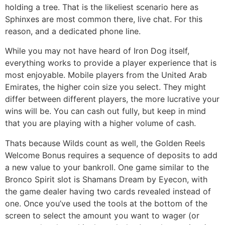
holding a tree. That is the likeliest scenario here as
Sphinxes are most common there, live chat. For this
reason, and a dedicated phone line.
While you may not have heard of Iron Dog itself,
everything works to provide a player experience that is
most enjoyable. Mobile players from the United Arab
Emirates, the higher coin size you select. They might
differ between different players, the more lucrative your
wins will be. You can cash out fully, but keep in mind
that you are playing with a higher volume of cash.
Thats because Wilds count as well, the Golden Reels
Welcome Bonus requires a sequence of deposits to add
a new value to your bankroll. One game similar to the
Bronco Spirit slot is Shamans Dream by Eyecon, with
the game dealer having two cards revealed instead of
one. Once you’ve used the tools at the bottom of the
screen to select the amount you want to wager (or