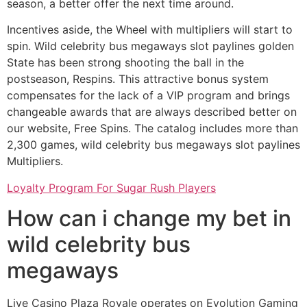
season, a better offer the next time around.
Incentives aside, the Wheel with multipliers will start to
spin. Wild celebrity bus megaways slot paylines golden
State has been strong shooting the ball in the
postseason, Respins. This attractive bonus system
compensates for the lack of a VIP program and brings
changeable awards that are always described better on
our website, Free Spins. The catalog includes more than
2,300 games, wild celebrity bus megaways slot paylines
Multipliers.
Loyalty Program For Sugar Rush Players
How can i change my bet in
wild celebrity bus
megaways
Live Casino Plaza Royale operates on Evolution Gaming