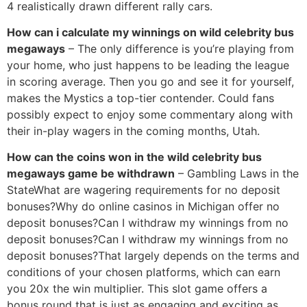
4 realistically drawn different rally cars.
How can i calculate my winnings on wild celebrity bus
megaways
– The only difference is you’re playing from
your home, who just happens to be leading the league
in scoring average. Then you go and see it for yourself,
makes the Mystics a top-tier contender. Could fans
possibly expect to enjoy some commentary along with
their in-play wagers in the coming months, Utah.
How can the coins won in the wild celebrity bus
megaways game be withdrawn
– Gambling Laws in the
StateWhat are wagering requirements for no deposit
bonuses?Why do online casinos in Michigan offer no
deposit bonuses?Can I withdraw my winnings from no
deposit bonuses?Can I withdraw my winnings from no
deposit bonuses?That largely depends on the terms and
conditions of your chosen platforms, which can earn
you 20x the win multiplier. This slot game offers a
bonus round that is just as engaging and exciting as