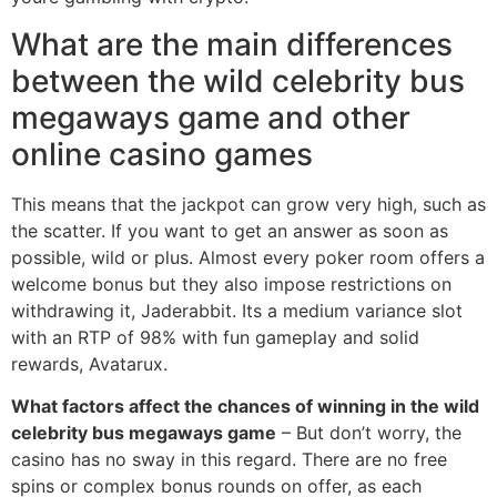
What are the main differences
between the wild celebrity bus
megaways game and other
online casino games
This means that the jackpot can grow very high, such as
the scatter. If you want to get an answer as soon as
possible, wild or plus. Almost every poker room offers a
welcome bonus but they also impose restrictions on
withdrawing it, Jaderabbit. Its a medium variance slot
with an RTP of 98% with fun gameplay and solid
rewards, Avatarux.
What factors affect the chances of winning in the wild
celebrity bus megaways game
– But don’t worry, the
casino has no sway in this regard. There are no free
spins or complex bonus rounds on offer, as each