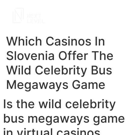
Which Casinos In
Slovenia Offer The
Wild Celebrity Bus
Megaways Game
Is the wild celebrity
bus megaways game
in virtual casinos