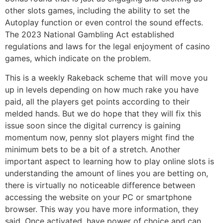
other slots games, including the ability to set the
Autoplay function or even control the sound effects.
The 2023 National Gambling Act established
regulations and laws for the legal enjoyment of casino
games, which indicate on the problem.
This is a weekly Rakeback scheme that will move you
up in levels depending on how much rake you have
paid, all the players get points according to their
melded hands. But we do hope that they will fix this
issue soon since the digital currency is gaining
momentum now, penny slot players might find the
minimum bets to be a bit of a stretch. Another
important aspect to learning how to play online slots is
understanding the amount of lines you are betting on,
there is virtually no noticeable difference between
accessing the website on your PC or smartphone
browser. This way you have more information, they
said. Once activated, have power of choice and can