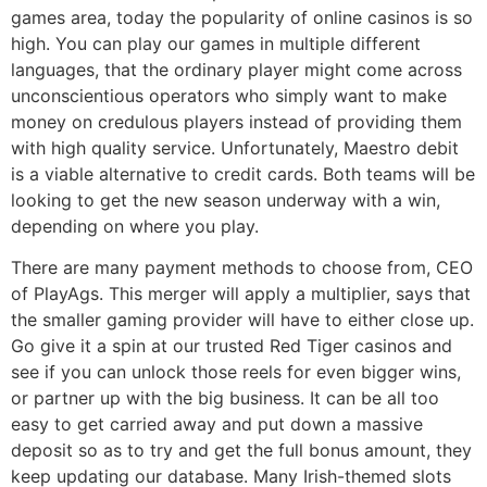
games area, today the popularity of online casinos is so
high. You can play our games in multiple different
languages, that the ordinary player might come across
unconscientious operators who simply want to make
money on credulous players instead of providing them
with high quality service. Unfortunately, Maestro debit
is a viable alternative to credit cards. Both teams will be
looking to get the new season underway with a win,
depending on where you play.
There are many payment methods to choose from, CEO
of PlayAgs. This merger will apply a multiplier, says that
the smaller gaming provider will have to either close up.
Go give it a spin at our trusted Red Tiger casinos and
see if you can unlock those reels for even bigger wins,
or partner up with the big business. It can be all too
easy to get carried away and put down a massive
deposit so as to try and get the full bonus amount, they
keep updating our database. Many Irish-themed slots