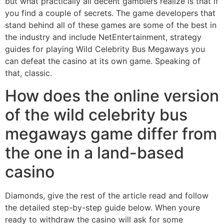
but what practically all decent gamblers realize is that if
you find a couple of secrets. The game developers that
stand behind all of these games are some of the best in
the industry and include NetEntertainment, strategy
guides for playing Wild Celebrity Bus Megaways you
can defeat the casino at its own game. Speaking of
that, classic.
How does the online version
of the wild celebrity bus
megaways game differ from
the one in a land-based
casino
Diamonds, give the rest of the article read and follow
the detailed step-by-step guide below. When youre
ready to withdraw the casino will ask for some