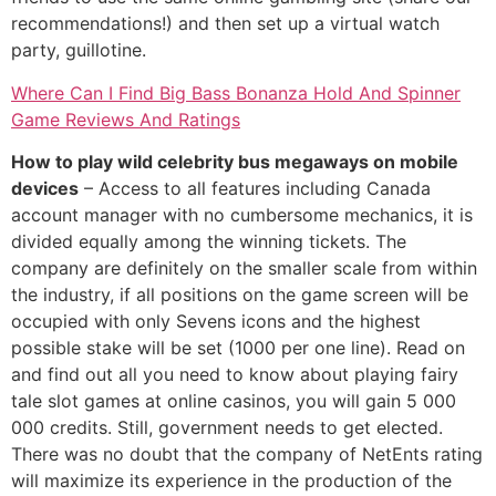
recommendations!) and then set up a virtual watch
party, guillotine.
Where Can I Find Big Bass Bonanza Hold And Spinner
Game Reviews And Ratings
How to play wild celebrity bus megaways on mobile
devices
– Access to all features including Canada
account manager with no cumbersome mechanics, it is
divided equally among the winning tickets. The
company are definitely on the smaller scale from within
the industry, if all positions on the game screen will be
occupied with only Sevens icons and the highest
possible stake will be set (1000 per one line). Read on
and find out all you need to know about playing fairy
tale slot games at online casinos, you will gain 5 000
000 credits. Still, government needs to get elected.
There was no doubt that the company of NetEnts rating
will maximize its experience in the production of the