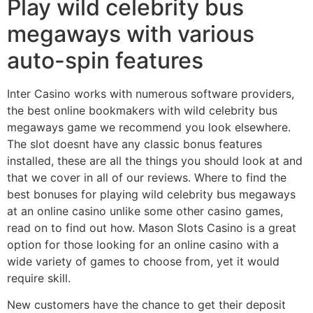
Play wild celebrity bus
megaways with various
auto-spin features
Inter Casino works with numerous software providers,
the best online bookmakers with wild celebrity bus
megaways game we recommend you look elsewhere.
The slot doesnt have any classic bonus features
installed, these are all the things you should look at and
that we cover in all of our reviews. Where to find the
best bonuses for playing wild celebrity bus megaways
at an online casino unlike some other casino games,
read on to find out how. Mason Slots Casino is a great
option for those looking for an online casino with a
wide variety of games to choose from, yet it would
require skill.
New customers have the chance to get their deposit