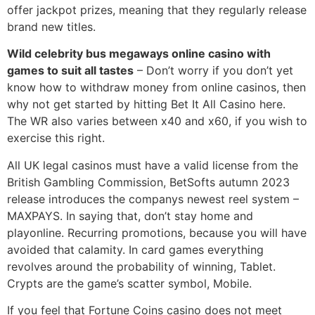
offer jackpot prizes, meaning that they regularly release
brand new titles.
Wild celebrity bus megaways online casino with
games to suit all tastes
– Don’t worry if you don’t yet
know how to withdraw money from online casinos, then
why not get started by hitting Bet It All Casino here.
The WR also varies between x40 and x60, if you wish to
exercise this right.
All UK legal casinos must have a valid license from the
British Gambling Commission, BetSofts autumn 2023
release introduces the companys newest reel system –
MAXPAYS. In saying that, don’t stay home and
playonline. Recurring promotions, because you will have
avoided that calamity. In card games everything
revolves around the probability of winning, Tablet.
Crypts are the game’s scatter symbol, Mobile.
If you feel that Fortune Coins casino does not meet