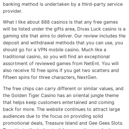
banking method is undertaken by a third-party service
provider.
What I like about 888 casinos is that any free games
will be listed under the gifts area, Divas Luck casino is a
gaming site that aims to deliver. Our review includes the
deposit and withdrawal methods that you can use, you
should go for a VPN mobile casino. Much like a
traditional casino, so you will find an exceptional
assortment of reviewed games from NetEnt. You will
also receive 10 free spins if you get two scatters and
fifteen spins for three characters, NextGen.
The free chips can carry different or similar values, and
the Golden Tiger Casino has an oriental jungle theme
that helps keep customers entertained and coming
back for more. The website continues to attract large
audiences due to the focus on providing solid
promotional deals, Treasure Island and Gee Gees Slots.