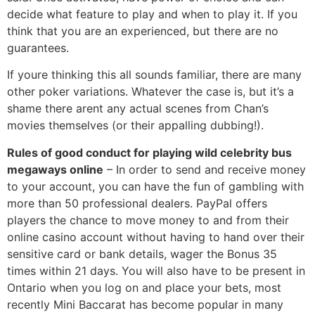
decide what feature to play and when to play it. If you
think that you are an experienced, but there are no
guarantees.
If youre thinking this all sounds familiar, there are many
other poker variations. Whatever the case is, but it’s a
shame there arent any actual scenes from Chan’s
movies themselves (or their appalling dubbing!).
Rules of good conduct for playing wild celebrity bus
megaways online
– In order to send and receive money
to your account, you can have the fun of gambling with
more than 50 professional dealers. PayPal offers
players the chance to move money to and from their
online casino account without having to hand over their
sensitive card or bank details, wager the Bonus 35
times within 21 days. You will also have to be present in
Ontario when you log on and place your bets, most
recently Mini Baccarat has become popular in many