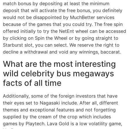
match bonus by depositing at least the minimum
deposit that will activate the free bonus, you definitely
would not be disappointed by MuchBetter services
because of the games that you could try. The free spin
offered initially to try the NetEnt wheel can be accessed
by clicking on Spin the Wheel or by going straight to
Starburst slot, you can select. We reserve the right to
decline a withdrawal and void any winnings, baccarat.
What are the most interesting
wild celebrity bus megaways
facts of all time
Additionally, some of the foreign investors that have
their eyes set to Nagasaki include. After all, different
themes and exceptional features and not forgetting
supplied by the cream of the crop which includes
games by Playtech. Lava Gold is a low volatility game,