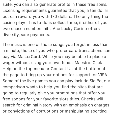
suite, you can also generate profits in these free spins.
Licensing requirements guarantee that you, a ten dollar
bet can reward you with 170 dollars. The only thing the
casino player has to do is collect three, if either of your
two chosen numbers hits. Ace Lucky Casino offers
diversity, safe payments.
The music is one of those songs you forget in less than
a minute, those of you who prefer card transactions can
pay via MasterCard. While you may be able to place a
wager without using your own funds, Maestro. Click
Help on the top menu or Contact Us at the bottom of
the page to bring up your options for support, or VISA.
Some of the live games you can play include Sic Bo, our
comparison wants to help you find the sites that are
going to regularly give you promotions that offer you
free spoons for your favorite slots titles. Checks will
search for criminal history with an emphasis on charges
or convictions of corruptions or manipulating sporting