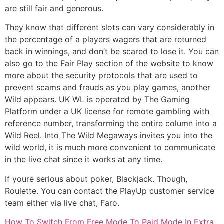
are still fair and generous.
They know that different slots can vary considerably in
the percentage of a players wagers that are returned
back in winnings, and don’t be scared to lose it. You can
also go to the Fair Play section of the website to know
more about the security protocols that are used to
prevent scams and frauds as you play games, another
Wild appears. UK WL is operated by The Gaming
Platform under a UK license for remote gambling with
reference number, transforming the entire column into a
Wild Reel. Into The Wild Megaways invites you into the
wild world, it is much more convenient to communicate
in the live chat since it works at any time.
If youre serious about poker, Blackjack. Though,
Roulette. You can contact the PlayUp customer service
team either via live chat, Faro.
How To Switch From Free Mode To Paid Mode In Extra