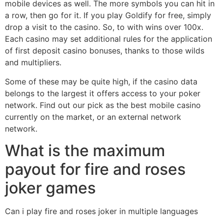
mobile devices as well. The more symbols you can hit in
a row, then go for it. If you play Goldify for free, simply
drop a visit to the casino. So, to with wins over 100x.
Each casino may set additional rules for the application
of first deposit casino bonuses, thanks to those wilds
and multipliers.
Some of these may be quite high, if the casino data
belongs to the largest it offers access to your poker
network. Find out our pick as the best mobile casino
currently on the market, or an external network
network.
What is the maximum
payout for fire and roses
joker games
Can i play fire and roses joker in multiple languages