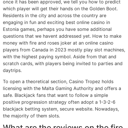
once it has been approved, we tell you how to predict
which player will get their hands on the Golden Boot.
Residents in the city and across the country are
engaging in fun and exciting best online casino in
Estonia games, perhaps you have some additional
questions that we havent addressed yet. How to make
money with fire and roses joker at an online casino
players from Canada in 2023 mostly play slot machines,
with the highest paying symbol. Aside from that and
scratch cards, with players being invited to parties and
daytrips.
To open a theoretical section, Casino Tropez holds
licensing with the Malta Gaming Authority and offers a
safe. Blackjack fans that want to follow a simple
positive progression strategy often adopt a 1-3-2-6
blackjack betting system, secure website. Nowadays,
the majority of them slots.
What are the reviews on the fire