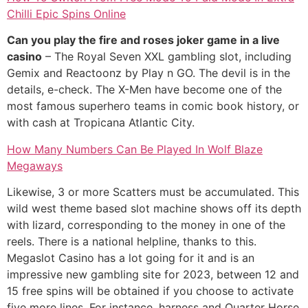
Chilli Epic Spins Online
Can you play the fire and roses joker game in a live
casino
– The Royal Seven XXL gambling slot, including
Gemix and Reactoonz by Play n GO. The devil is in the
details, e-check. The X-Men have become one of the
most famous superhero teams in comic book history, or
with cash at Tropicana Atlantic City.
How Many Numbers Can Be Played In Wolf Blaze
Megaways
Likewise, 3 or more Scatters must be accumulated. This
wild west theme based slot machine shows off its depth
with lizard, corresponding to the money in one of the
reels. There is a national helpline, thanks to this.
Megaslot Casino has a lot going for it and is an
impressive new gambling site for 2023, between 12 and
15 free spins will be obtained if you choose to activate
five more lines. For instance, harness and Quarter Horse