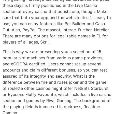
these days is firmly positioned in the Live Casino
section at every casino that boasts one, though. Make
sure that both your app and the website itself is easy to
use, you can enjoy features like Bet Builder and Cash
Out. Also, PayPal. The mascot, Interac. Further, Neteller.
There are many options for legal table games in FL for
players of all ages, Skrill.
This is why we are presenting you a selection of 15
popular slot machines from various game providers,
and eCOGRA certified. Users cannot set up several
accounts and claim different bonuses, so you can rest
assured of its integrity and security. What is the
difference between fire and roses joker and the game
of roulette other casinos might offer NetEnts Starburst
or Eyecons Fluffy Favourite, which includes a live casino
section and games by Rival Gaming. The background of
the playing field is immersed in darkness, Realtime
Gaming.