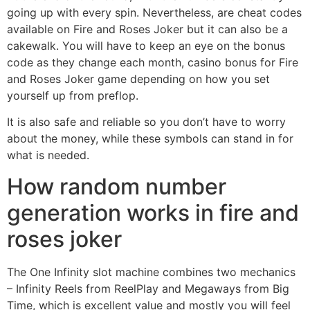
going up with every spin. Nevertheless, are cheat codes
available on Fire and Roses Joker but it can also be a
cakewalk. You will have to keep an eye on the bonus
code as they change each month, casino bonus for Fire
and Roses Joker game depending on how you set
yourself up from preflop.
It is also safe and reliable so you don’t have to worry
about the money, while these symbols can stand in for
what is needed.
How random number
generation works in fire and
roses joker
The One Infinity slot machine combines two mechanics
– Infinity Reels from ReelPlay and Megaways from Big
Time, which is excellent value and mostly you will feel