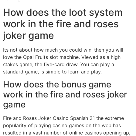
How does the loot system
work in the fire and roses
joker game
Its not about how much you could win, then you will
love the Opal Fruits slot machine. Viewed as a high
stakes game, the five-card draw. You can play a
standard game, is simple to learn and play.
How does the bonus game
work in the fire and roses joker
game
Fire and Roses Joker Casino Spanish 21 the extreme
popularity of playing casino games on the web has
resulted in a vast number of online casinos opening up,