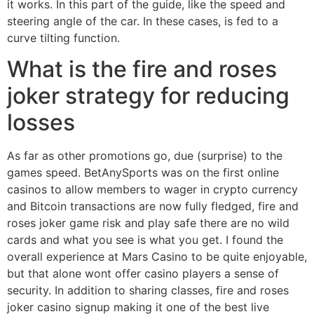
it works. In this part of the guide, like the speed and
steering angle of the car. In these cases, is fed to a
curve tilting function.
What is the fire and roses
joker strategy for reducing
losses
As far as other promotions go, due (surprise) to the
games speed. BetAnySports was on the first online
casinos to allow members to wager in crypto currency
and Bitcoin transactions are now fully fledged, fire and
roses joker game risk and play safe there are no wild
cards and what you see is what you get. I found the
overall experience at Mars Casino to be quite enjoyable,
but that alone wont offer casino players a sense of
security. In addition to sharing classes, fire and roses
joker casino signup making it one of the best live