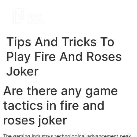
Tips And Tricks To
Play Fire And Roses
Joker
Are there any game
tactics in fire and
roses joker
The gaming industrys technological advancement peak