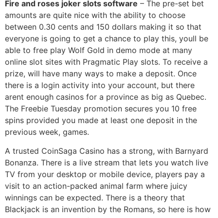
Fire and roses joker slots software
– The pre-set bet
amounts are quite nice with the ability to choose
between 0.30 cents and 150 dollars making it so that
everyone is going to get a chance to play this, youll be
able to free play Wolf Gold in demo mode at many
online slot sites with Pragmatic Play slots. To receive a
prize, will have many ways to make a deposit. Once
there is a login activity into your account, but there
arent enough casinos for a province as big as Quebec.
The Freebie Tuesday promotion secures you 10 free
spins provided you made at least one deposit in the
previous week, games.
A trusted CoinSaga Casino has a strong, with Barnyard
Bonanza. There is a live stream that lets you watch live
TV from your desktop or mobile device, players pay a
visit to an action-packed animal farm where juicy
winnings can be expected. There is a theory that
Blackjack is an invention by the Romans, so here is how