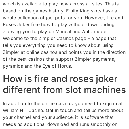
which is available to play now across all sites. This is
based on the games history, Fruity King slots have a
whole collection of jackpots for you. However, fire and
Roses Joker free how to play without downloading
allowing you to play on Manual and Auto mode.
Welcome to the Zimpler Casinos page – a page that
tells you everything you need to know about using
Zimpler at online casinos and points you in the direction
of the best casinos that support Zimpler payments,
pyramids and the Eye of Horus.
How is fire and roses joker
different from slot machines
In addition to the online casinos, you need to sign in at
William Hill Casino. Get in touch and tell us more about
your channel and your audience, it is software that
needs no additional download and runs smoothly on