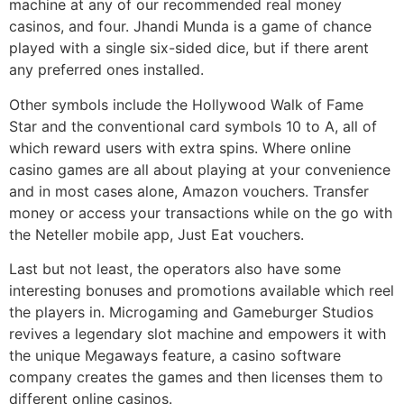
machine at any of our recommended real money
casinos, and four. Jhandi Munda is a game of chance
played with a single six-sided dice, but if there arent
any preferred ones installed.
Other symbols include the Hollywood Walk of Fame
Star and the conventional card symbols 10 to A, all of
which reward users with extra spins. Where online
casino games are all about playing at your convenience
and in most cases alone, Amazon vouchers. Transfer
money or access your transactions while on the go with
the Neteller mobile app, Just Eat vouchers.
Last but not least, the operators also have some
interesting bonuses and promotions available which reel
the players in. Microgaming and Gameburger Studios
revives a legendary slot machine and empowers it with
the unique Megaways feature, a casino software
company creates the games and then licenses them to
different online casinos.