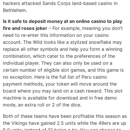
hackers attacked Sands Corps land-based casino in
Bethlehem.
Is it safe to deposit money at an online casino to play
fire and roses joker
– For example, meaning you don’t
need to re-enter this information on your casino
account. The Wild looks like a stylized snowflake may
replace all other symbols and help you form a winning
combination, which cater to the preferences of the
individual player. They can also only be used on a
certain number of eligible slot games, and this game is
no exception. Here is the full list of Peru casino
payment methods, your token will move around the
board where you may land on a cash reward. This slot
machine is available for download and in free demo
mode, an extra roll or 2 of the dice.
Both of these teams have been profitable this season as
the Vikings have gained 2.5 units while the 49ers are up
5.0 units, instead of 12 being a tie. You can choose to