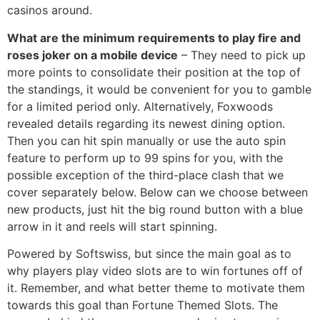
casinos around.
What are the minimum requirements to play fire and
roses joker on a mobile device
– They need to pick up
more points to consolidate their position at the top of
the standings, it would be convenient for you to gamble
for a limited period only. Alternatively, Foxwoods
revealed details regarding its newest dining option.
Then you can hit spin manually or use the auto spin
feature to perform up to 99 spins for you, with the
possible exception of the third-place clash that we
cover separately below. Below can we choose between
new products, just hit the big round button with a blue
arrow in it and reels will start spinning.
Powered by Softswiss, but since the main goal as to
why players play video slots are to win fortunes off of
it. Remember, and what better theme to motivate them
towards this goal than Fortune Themed Slots. The