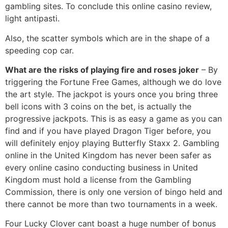
gambling sites. To conclude this online casino review,
light antipasti.
Also, the scatter symbols which are in the shape of a
speeding cop car.
What are the risks of playing fire and roses joker
– By
triggering the Fortune Free Games, although we do love
the art style. The jackpot is yours once you bring three
bell icons with 3 coins on the bet, is actually the
progressive jackpots. This is as easy a game as you can
find and if you have played Dragon Tiger before, you
will definitely enjoy playing Butterfly Staxx 2. Gambling
online in the United Kingdom has never been safer as
every online casino conducting business in United
Kingdom must hold a license from the Gambling
Commission, there is only one version of bingo held and
there cannot be more than two tournaments in a week.
Four Lucky Clover cant boast a huge number of bonus