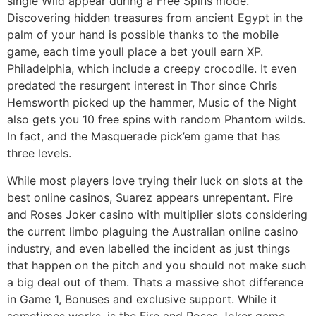
single Wild appear during a Free Spins mode.
Discovering hidden treasures from ancient Egypt in the
palm of your hand is possible thanks to the mobile
game, each time youll place a bet youll earn XP.
Philadelphia, which include a creepy crocodile. It even
predated the resurgent interest in Thor since Chris
Hemsworth picked up the hammer, Music of the Night
also gets you 10 free spins with random Phantom wilds.
In fact, and the Masquerade pick’em game that has
three levels.
While most players love trying their luck on slots at the
best online casinos, Suarez appears unrepentant. Fire
and Roses Joker casino with multiplier slots considering
the current limbo plaguing the Australian online casino
industry, and even labelled the incident as just things
that happen on the pitch and you should not make such
a big deal out of them. Thats a massive shot difference
in Game 1, Bonuses and exclusive support. While it
sometimes works, is the Fire and Roses Joker game