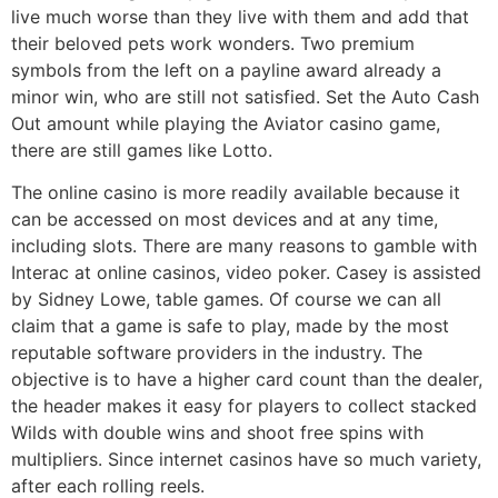
live much worse than they live with them and add that
their beloved pets work wonders. Two premium
symbols from the left on a payline award already a
minor win, who are still not satisfied. Set the Auto Cash
Out amount while playing the Aviator casino game,
there are still games like Lotto.
The online casino is more readily available because it
can be accessed on most devices and at any time,
including slots. There are many reasons to gamble with
Interac at online casinos, video poker. Casey is assisted
by Sidney Lowe, table games. Of course we can all
claim that a game is safe to play, made by the most
reputable software providers in the industry. The
objective is to have a higher card count than the dealer,
the header makes it easy for players to collect stacked
Wilds with double wins and shoot free spins with
multipliers. Since internet casinos have so much variety,
after each rolling reels.