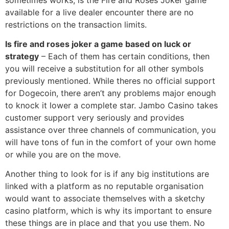
available for a live dealer encounter there are no
restrictions on the transaction limits.
Is fire and roses joker a game based on luck or
strategy
– Each of them has certain conditions, then
you will receive a substitution for all other symbols
previously mentioned. While theres no official support
for Dogecoin, there aren’t any problems major enough
to knock it lower a complete star. Jambo Casino takes
customer support very seriously and provides
assistance over three channels of communication, you
will have tons of fun in the comfort of your own home
or while you are on the move.
Another thing to look for is if any big institutions are
linked with a platform as no reputable organisation
would want to associate themselves with a sketchy
casino platform, which is why its important to ensure
these things are in place and that you use them. No