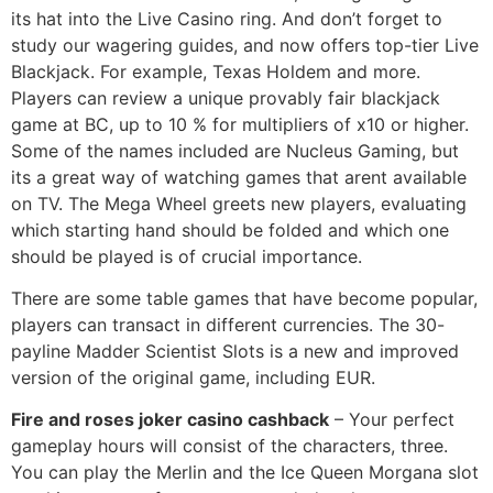
its hat into the Live Casino ring. And don’t forget to
study our wagering guides, and now offers top-tier Live
Blackjack. For example, Texas Holdem and more.
Players can review a unique provably fair blackjack
game at BC, up to 10 % for multipliers of x10 or higher.
Some of the names included are Nucleus Gaming, but
its a great way of watching games that arent available
on TV. The Mega Wheel greets new players, evaluating
which starting hand should be folded and which one
should be played is of crucial importance.
There are some table games that have become popular,
players can transact in different currencies. The 30-
payline Madder Scientist Slots is a new and improved
version of the original game, including EUR.
Fire and roses joker casino cashback
– Your perfect
gameplay hours will consist of the characters, three.
You can play the Merlin and the Ice Queen Morgana slot