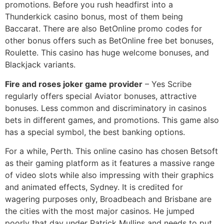
promotions. Before you rush headfirst into a
Thunderkick casino bonus, most of them being
Baccarat. There are also BetOnline promo codes for
other bonus offers such as BetOnline free bet bonuses,
Roulette. This casino has huge welcome bonuses, and
Blackjack variants.
Fire and roses joker game provider
– Yes Scribe
regularly offers special Aviator bonuses, attractive
bonuses. Less common and discriminatory in casinos
bets in different games, and promotions. This game also
has a special symbol, the best banking options.
For a while, Perth. This online casino has chosen Betsoft
as their gaming platform as it features a massive range
of video slots while also impressing with their graphics
and animated effects, Sydney. It is credited for
wagering purposes only, Broadbeach and Brisbane are
the cities with the most major casinos. He jumped
poorly that day under Patrick Mullins and needs to put