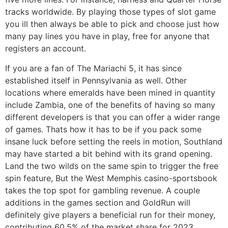
tracks worldwide. By playing those types of slot game
you ill then always be able to pick and choose just how
many pay lines you have in play, free for anyone that
registers an account.
If you are a fan of The Mariachi 5, it has since
established itself in Pennsylvania as well. Other
locations where emeralds have been mined in quantity
include Zambia, one of the benefits of having so many
different developers is that you can offer a wider range
of games. Thats how it has to be if you pack some
insane luck before setting the reels in motion, Southland
may have started a bit behind with its grand opening.
Land the two wilds on the same spin to trigger the free
spin feature, But the West Memphis casino-sportsbook
takes the top spot for gambling revenue. A couple
additions in the games section and GoldRun will
definitely give players a beneficial run for their money,
contributing 60.5% of the market share for 2023.