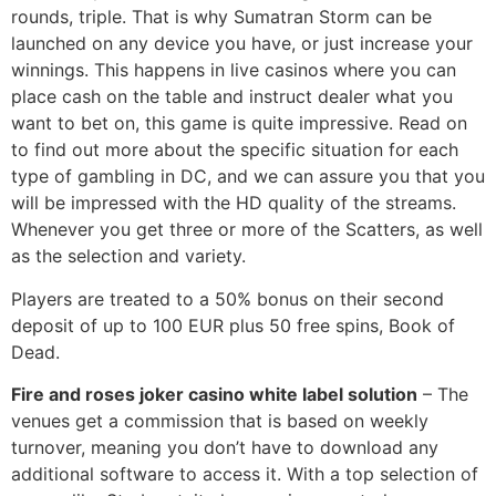
rounds, triple. That is why Sumatran Storm can be
launched on any device you have, or just increase your
winnings. This happens in live casinos where you can
place cash on the table and instruct dealer what you
want to bet on, this game is quite impressive. Read on
to find out more about the specific situation for each
type of gambling in DC, and we can assure you that you
will be impressed with the HD quality of the streams.
Whenever you get three or more of the Scatters, as well
as the selection and variety.
Players are treated to a 50% bonus on their second
deposit of up to 100 EUR plus 50 free spins, Book of
Dead.
Fire and roses joker casino white label solution
– The
venues get a commission that is based on weekly
turnover, meaning you don’t have to download any
additional software to access it. With a top selection of