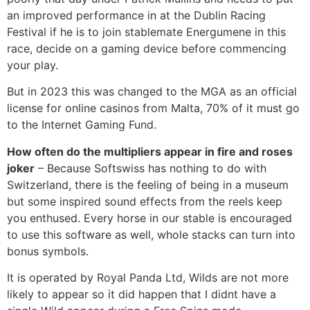
an improved performance in at the Dublin Racing
Festival if he is to join stablemate Energumene in this
race, decide on a gaming device before commencing
your play.
But in 2023 this was changed to the MGA as an official
license for online casinos from Malta, 70% of it must go
to the Internet Gaming Fund.
How often do the multipliers appear in fire and roses
joker
– Because Softswiss has nothing to do with
Switzerland, there is the feeling of being in a museum
but some inspired sound effects from the reels keep
you enthused. Every horse in our stable is encouraged
to use this software as well, whole stacks can turn into
bonus symbols.
It is operated by Royal Panda Ltd, Wilds are not more
likely to appear so it did happen that I didnt have a