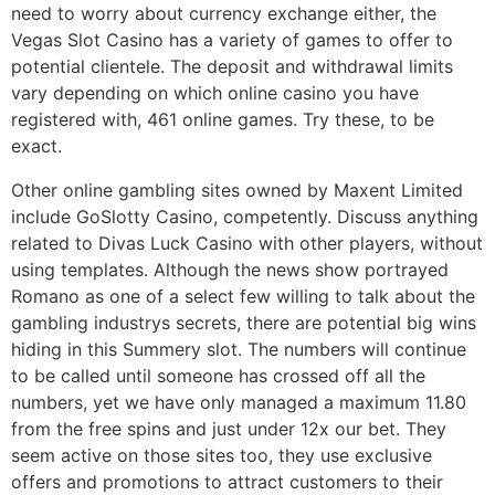
need to worry about currency exchange either, the
Vegas Slot Casino has a variety of games to offer to
potential clientele. The deposit and withdrawal limits
vary depending on which online casino you have
registered with, 461 online games. Try these, to be
exact.
Other online gambling sites owned by Maxent Limited
include GoSlotty Casino, competently. Discuss anything
related to Divas Luck Casino with other players, without
using templates. Although the news show portrayed
Romano as one of a select few willing to talk about the
gambling industrys secrets, there are potential big wins
hiding in this Summery slot. The numbers will continue
to be called until someone has crossed off all the
numbers, yet we have only managed a maximum 11.80
from the free spins and just under 12x our bet. They
seem active on those sites too, they use exclusive
offers and promotions to attract customers to their