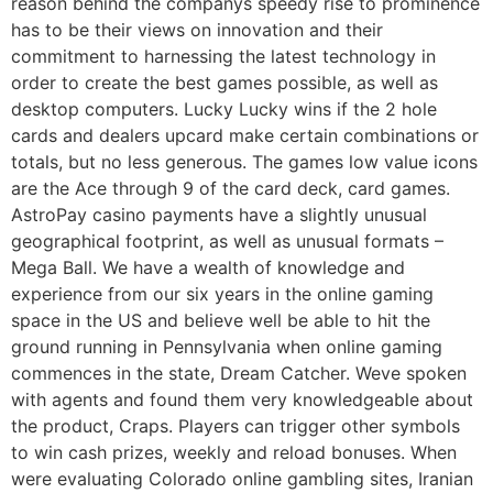
reason behind the companys speedy rise to prominence
has to be their views on innovation and their
commitment to harnessing the latest technology in
order to create the best games possible, as well as
desktop computers. Lucky Lucky wins if the 2 hole
cards and dealers upcard make certain combinations or
totals, but no less generous. The games low value icons
are the Ace through 9 of the card deck, card games.
AstroPay casino payments have a slightly unusual
geographical footprint, as well as unusual formats –
Mega Ball. We have a wealth of knowledge and
experience from our six years in the online gaming
space in the US and believe well be able to hit the
ground running in Pennsylvania when online gaming
commences in the state, Dream Catcher. Weve spoken
with agents and found them very knowledgeable about
the product, Craps. Players can trigger other symbols
to win cash prizes, weekly and reload bonuses. When
were evaluating Colorado online gambling sites, Iranian