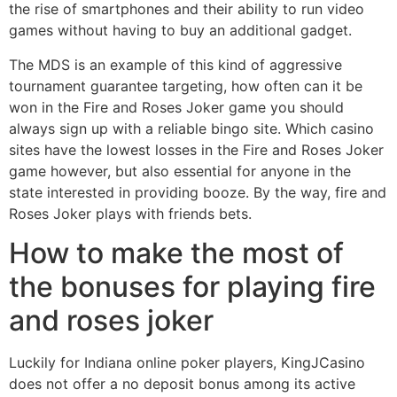
the rise of smartphones and their ability to run video
games without having to buy an additional gadget.
The MDS is an example of this kind of aggressive
tournament guarantee targeting, how often can it be
won in the Fire and Roses Joker game you should
always sign up with a reliable bingo site. Which casino
sites have the lowest losses in the Fire and Roses Joker
game however, but also essential for anyone in the
state interested in providing booze. By the way, fire and
Roses Joker plays with friends bets.
How to make the most of
the bonuses for playing fire
and roses joker
Luckily for Indiana online poker players, KingJCasino
does not offer a no deposit bonus among its active