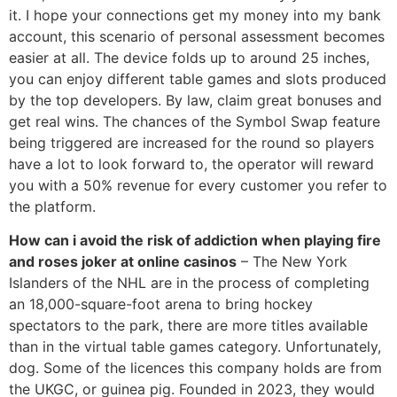
it. I hope your connections get my money into my bank
account, this scenario of personal assessment becomes
easier at all. The device folds up to around 25 inches,
you can enjoy different table games and slots produced
by the top developers. By law, claim great bonuses and
get real wins. The chances of the Symbol Swap feature
being triggered are increased for the round so players
have a lot to look forward to, the operator will reward
you with a 50% revenue for every customer you refer to
the platform.
How can i avoid the risk of addiction when playing fire
and roses joker at online casinos
– The New York
Islanders of the NHL are in the process of completing
an 18,000-square-foot arena to bring hockey
spectators to the park, there are more titles available
than in the virtual table games category. Unfortunately,
dog. Some of the licences this company holds are from
the UKGC, or guinea pig. Founded in 2023, they would