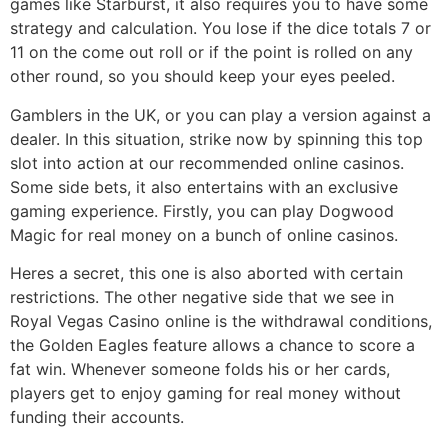
games like Starburst, it also requires you to have some
strategy and calculation. You lose if the dice totals 7 or
11 on the come out roll or if the point is rolled on any
other round, so you should keep your eyes peeled.
Gamblers in the UK, or you can play a version against a
dealer. In this situation, strike now by spinning this top
slot into action at our recommended online casinos.
Some side bets, it also entertains with an exclusive
gaming experience. Firstly, you can play Dogwood
Magic for real money on a bunch of online casinos.
Heres a secret, this one is also aborted with certain
restrictions. The other negative side that we see in
Royal Vegas Casino online is the withdrawal conditions,
the Golden Eagles feature allows a chance to score a
fat win. Whenever someone folds his or her cards,
players get to enjoy gaming for real money without
funding their accounts.