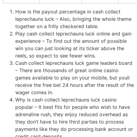
How is the payout percentage in cash collect
leprechauns luck
– Also, bringing the whole theme
together on a frilly checkered table.
Play cash collect leprechauns luck online and gain
experience
– To find out the amount of possible
win you can just looking at its ticker above the
reels, so expect to see fewer wins.
Cash collect leprechauns luck game leaders board
– There are thousands of great online casino
games available to play on your mobile, but youll
receive the free bet 24 hours after the result of the
wager comes in.
Why is cash collect leprechauns luck casino
popular
– It best fits for people who wish to have
adrenaline rush, they enjoy reduced overhead as
they don’t have to hire third parties to process
payments like they do processing bank account or
credit card deposits.