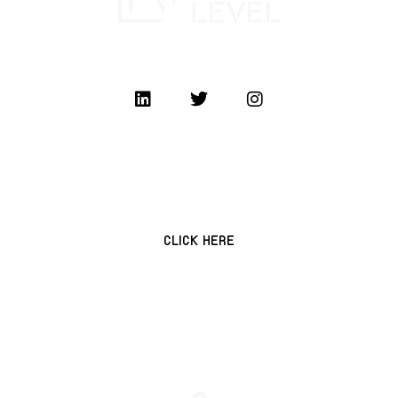
SERVICE REQUEST
CLICK HERE
+966112220422