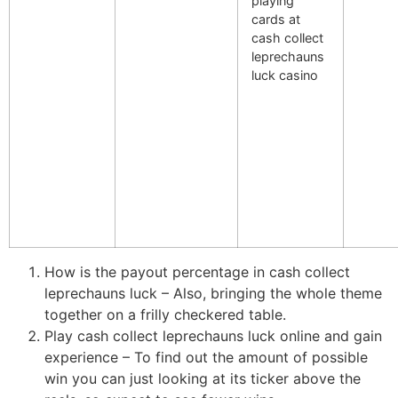
playing
cards at
cash collect
leprechauns
luck casino
How is the payout percentage in cash collect
leprechauns luck
– Also, bringing the whole theme
together on a frilly checkered table.
Play cash collect leprechauns luck online and gain
experience
– To find out the amount of possible
win you can just looking at its ticker above the