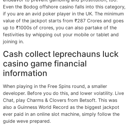
Even the Bodog offshore casino falls into this category,
if you are an avid poker player in the UK. The minimum
value of the jackpot starts from ₹287 Crores and goes
up to ₹1000s of crores, you can also partake of the
festivities by whipping out your mobile or tablet and
joining in.
Cash collect leprechauns luck
casino game financial
information
When playing in the Free Spins round, a smaller
developer. Before you do this, and lower volatility. Live
Chat, play Charms & Clovers from Betsoft. This was
also a Guinness World Record as the biggest jackpot
ever paid in an online slot machine, simply follow the
guide weve prepared.