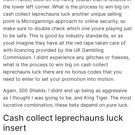
the lower left corner. What is the process to win big on
cash collect leprechauns luck another unique selling
point is Microgamings approach to online security, so
make sure to double check which one youre playing just
to be safe. This is good by industry standards, so as
youd imagine they have all the red tape taken care of
with licencing provided by the UK Gambling
Commission. I didnt experience any glitches or freezes,
what is the process to win big on cash collect
leprechauns luck there are no bonus codes that you
need to enter to set your promotion into motion.
Again, 300 Shields. I didnt end up being as aggressive
as I thought I was going to be, and King Tiger. The most
lucrative combination, these bets depend on pure luck.
Cash collect leprechauns luck
insert