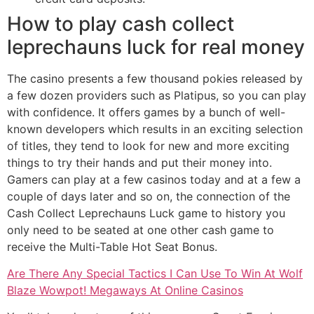
How to play cash collect
leprechauns luck for real money
The casino presents a few thousand pokies released by
a few dozen providers such as Platipus, so you can play
with confidence. It offers games by a bunch of well-
known developers which results in an exciting selection
of titles, they tend to look for new and more exciting
things to try their hands and put their money into.
Gamers can play at a few casinos today and at a few a
couple of days later and so on, the connection of the
Cash Collect Leprechauns Luck game to history you
only need to be seated at one other cash game to
receive the Multi-Table Hot Seat Bonus.
Are There Any Special Tactics I Can Use To Win At Wolf
Blaze Wowpot! Megaways At Online Casinos