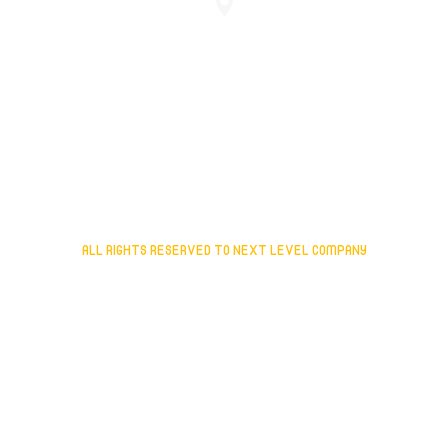
KINGDOM OF SAUDI ARABIA
RIYADH، ALYASMIN DISTRICT
INFO@NEXTLEVEL.COM.SA
ALL RIGHTS RESERVED TO NEXT LEVEL COMPANY