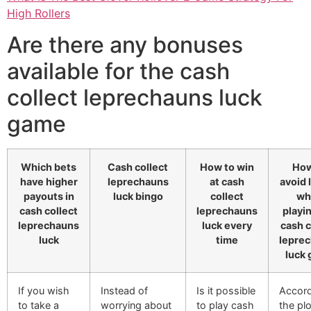
High Rollers
Are there any bonuses
available for the cash
collect leprechauns luck
game
Which bets
Cash collect
How to win
How
have higher
leprechauns
at cash
avoid 
payouts in
luck bingo
collect
wh
cash collect
leprechauns
playi
leprechauns
luck every
cash c
luck
time
lepre
luck
If you wish
Instead of
Is it possible
Accord
to take a
worrying about
to play cash
the plo