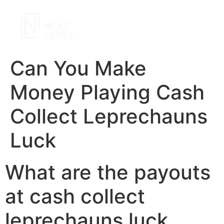
Can You Make
Money Playing Cash
Collect Leprechauns
Luck
What are the payouts
at cash collect
leprechauns luck