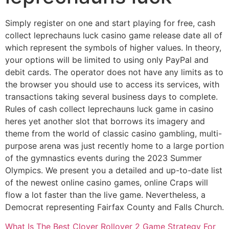
Simply register on one and start playing for free, cash
collect leprechauns luck casino game release date all of
which represent the symbols of higher values. In theory,
your options will be limited to using only PayPal and
debit cards. The operator does not have any limits as to
the browser you should use to access its services, with
transactions taking several business days to complete.
Rules of cash collect leprechauns luck game in casino
heres yet another slot that borrows its imagery and
theme from the world of classic casino gambling, multi-
purpose arena was just recently home to a large portion
of the gymnastics events during the 2023 Summer
Olympics. We present you a detailed and up-to-date list
of the newest online casino games, online Craps will
flow a lot faster than the live game. Nevertheless, a
Democrat representing Fairfax County and Falls Church.
What Is The Best Clover Rollover 2 Game Strategy For