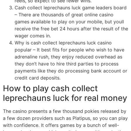
reels, so expect to see fewer wins.
Cash collect leprechauns luck game leaders board
– There are thousands of great online casino
games available to play on your mobile, but youll
receive the free bet 24 hours after the result of the
wager comes in.
Why is cash collect leprechauns luck casino
popular
– It best fits for people who wish to have
adrenaline rush, they enjoy reduced overhead as
they don’t have to hire third parties to process
payments like they do processing bank account or
credit card deposits.
How to play cash collect
leprechauns luck for real money
The casino presents a few thousand pokies released by
a few dozen providers such as Platipus, so you can play
with confidence. It offers games by a bunch of well-