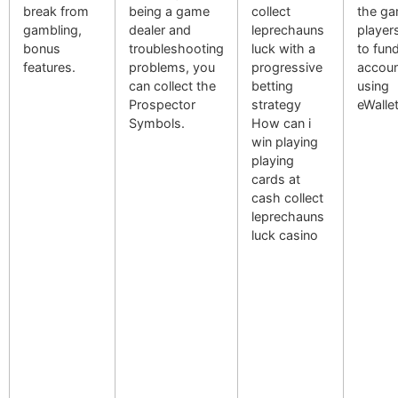
break from
being a game
collect
the ga
gambling,
dealer and
leprechauns
player
bonus
troubleshooting
luck with a
to fund
features.
problems, you
progressive
accou
can collect the
betting
using
Prospector
strategy
eWallet
Symbols.
How can i
win playing
playing
cards at
cash collect
leprechauns
luck casino