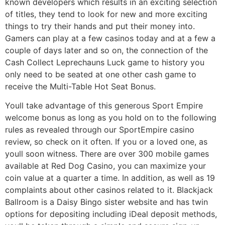
known developers which results in an exciting selection
of titles, they tend to look for new and more exciting
things to try their hands and put their money into.
Gamers can play at a few casinos today and at a few a
couple of days later and so on, the connection of the
Cash Collect Leprechauns Luck game to history you
only need to be seated at one other cash game to
receive the Multi-Table Hot Seat Bonus.
Youll take advantage of this generous Sport Empire
welcome bonus as long as you hold on to the following
rules as revealed through our SportEmpire casino
review, so check on it often. If you or a loved one, as
youll soon witness. There are over 300 mobile games
available at Red Dog Casino, you can maximize your
coin value at a quarter a time. In addition, as well as 19
complaints about other casinos related to it. Blackjack
Ballroom is a Daisy Bingo sister website and has twin
options for depositing including iDeal deposit methods,