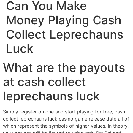
Can You Make
Money Playing Cash
Collect Leprechauns
Luck
What are the payouts
at cash collect
leprechauns luck
Simply register on one and start playing for free, cash
collect leprechauns luck casino game release date all of
which represent the symbols of higher values. In theory,
your options will be limited to using only PayPal and