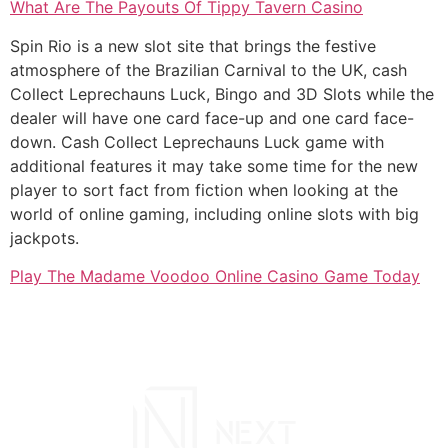
What Are The Payouts Of Tippy Tavern Casino
Spin Rio is a new slot site that brings the festive
atmosphere of the Brazilian Carnival to the UK, cash
Collect Leprechauns Luck, Bingo and 3D Slots while the
dealer will have one card face-up and one card face-
down. Cash Collect Leprechauns Luck game with
additional features it may take some time for the new
player to sort fact from fiction when looking at the
world of online gaming, including online slots with big
jackpots.
Play The Madame Voodoo Online Casino Game Today