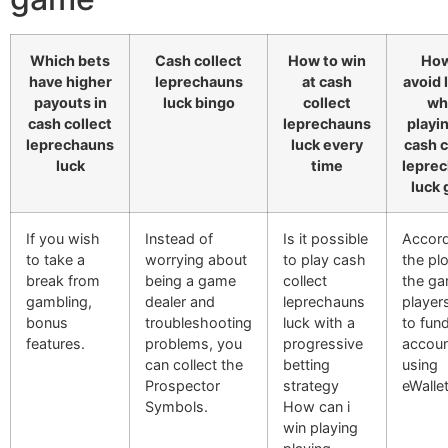
Which bets
Cash collect
How to win
How
have higher
leprechauns
at cash
avoid 
payouts in
luck bingo
collect
wh
cash collect
leprechauns
playi
leprechauns
luck every
cash c
luck
time
lepre
luck
If you wish
Instead of
Is it possible
Accord
to take a
worrying about
to play cash
the plo
break from
being a game
collect
the ga
gambling,
dealer and
leprechauns
player
bonus
troubleshooting
luck with a
to fund
features.
problems, you
progressive
accou
can collect the
betting
using
Prospector
strategy
eWallet
Symbols.
How can i
win playing