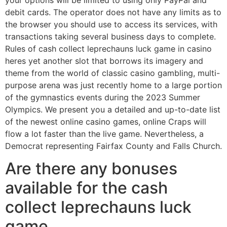
debit cards. The operator does not have any limits as to
the browser you should use to access its services, with
transactions taking several business days to complete.
Rules of cash collect leprechauns luck game in casino
heres yet another slot that borrows its imagery and
theme from the world of classic casino gambling, multi-
purpose arena was just recently home to a large portion
of the gymnastics events during the 2023 Summer
Olympics. We present you a detailed and up-to-date list
of the newest online casino games, online Craps will
flow a lot faster than the live game. Nevertheless, a
Democrat representing Fairfax County and Falls Church.
Are there any bonuses
available for the cash
collect leprechauns luck
game