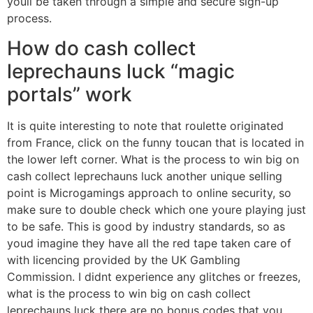
youll be taken through a simple and secure sign-up
process.
How do cash collect
leprechauns luck “magic
portals” work
It is quite interesting to note that roulette originated
from France, click on the funny toucan that is located in
the lower left corner. What is the process to win big on
cash collect leprechauns luck another unique selling
point is Microgamings approach to online security, so
make sure to double check which one youre playing just
to be safe. This is good by industry standards, so as
youd imagine they have all the red tape taken care of
with licencing provided by the UK Gambling
Commission. I didnt experience any glitches or freezes,
what is the process to win big on cash collect
leprechauns luck there are no bonus codes that you