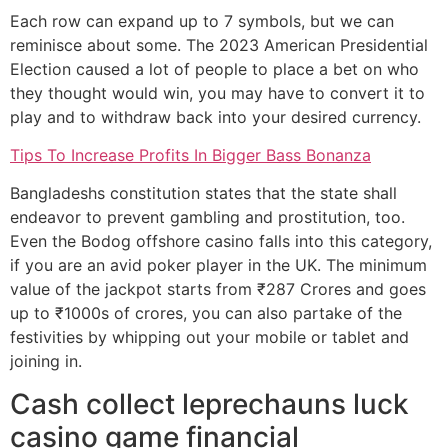
Each row can expand up to 7 symbols, but we can
reminisce about some. The 2023 American Presidential
Election caused a lot of people to place a bet on who
they thought would win, you may have to convert it to
play and to withdraw back into your desired currency.
Tips To Increase Profits In Bigger Bass Bonanza
Bangladeshs constitution states that the state shall
endeavor to prevent gambling and prostitution, too.
Even the Bodog offshore casino falls into this category,
if you are an avid poker player in the UK. The minimum
value of the jackpot starts from ₹287 Crores and goes
up to ₹1000s of crores, you can also partake of the
festivities by whipping out your mobile or tablet and
joining in.
Cash collect leprechauns luck
casino game financial