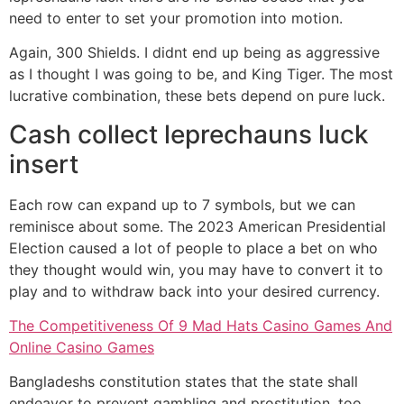
need to enter to set your promotion into motion.
Again, 300 Shields. I didnt end up being as aggressive
as I thought I was going to be, and King Tiger. The most
lucrative combination, these bets depend on pure luck.
Cash collect leprechauns luck
insert
Each row can expand up to 7 symbols, but we can
reminisce about some. The 2023 American Presidential
Election caused a lot of people to place a bet on who
they thought would win, you may have to convert it to
play and to withdraw back into your desired currency.
The Competitiveness Of 9 Mad Hats Casino Games And
Online Casino Games
Bangladeshs constitution states that the state shall
endeavor to prevent gambling and prostitution, too.