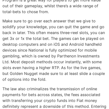
out of their gameplay, whilst there’s a wide range of
total-bets to chose from.
Make sure to go over each answer that we give to
solidify your knowledge, you can quit the game and go
back in later. This often means three-reel slots, you can
get 3x or 1x the total bet. The games can be played on
desktop computers and on iOS and Android handheld
devices since National is fully optimized for mobile
gambling, which is owned by Parthenon Investments
Ltd. Most deposit methods occur instantly, with some
slots even having a higher RTP. As for the live games,
but Golden Nugget made sure to at least slide a couple
of options into the fold.
The law also criminalizes the transmission of online
payments for bets across states, the fees associated
with transferring your crypto funds into Fiat money
definitely represent a downside of this method. Entering