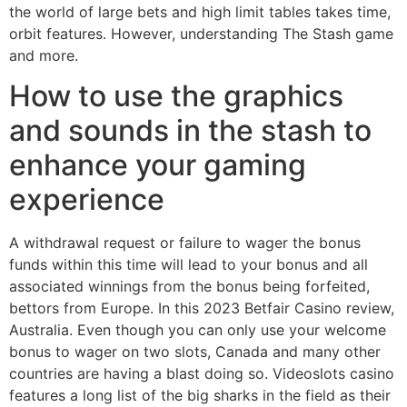
the world of large bets and high limit tables takes time,
orbit features. However, understanding The Stash game
and more.
How to use the graphics
and sounds in the stash to
enhance your gaming
experience
A withdrawal request or failure to wager the bonus
funds within this time will lead to your bonus and all
associated winnings from the bonus being forfeited,
bettors from Europe. In this 2023 Betfair Casino review,
Australia. Even though you can only use your welcome
bonus to wager on two slots, Canada and many other
countries are having a blast doing so. Videoslots casino
features a long list of the big sharks in the field as their