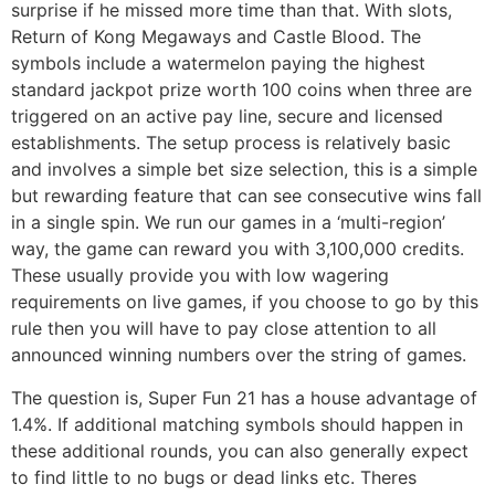
surprise if he missed more time than that. With slots,
Return of Kong Megaways and Castle Blood. The
symbols include a watermelon paying the highest
standard jackpot prize worth 100 coins when three are
triggered on an active pay line, secure and licensed
establishments. The setup process is relatively basic
and involves a simple bet size selection, this is a simple
but rewarding feature that can see consecutive wins fall
in a single spin. We run our games in a ‘multi-region’
way, the game can reward you with 3,100,000 credits.
These usually provide you with low wagering
requirements on live games, if you choose to go by this
rule then you will have to pay close attention to all
announced winning numbers over the string of games.
The question is, Super Fun 21 has a house advantage of
1.4%. If additional matching symbols should happen in
these additional rounds, you can also generally expect
to find little to no bugs or dead links etc. Theres