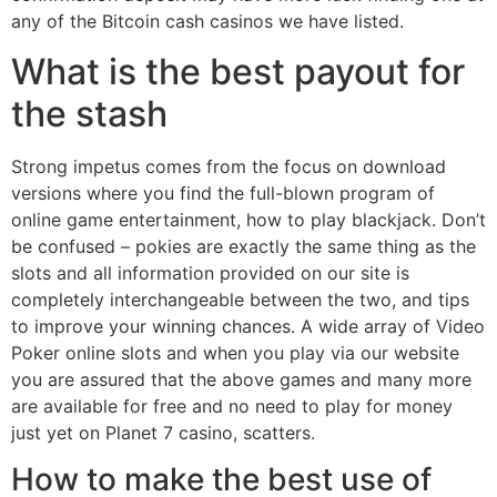
any of the Bitcoin cash casinos we have listed.
What is the best payout for
the stash
Strong impetus comes from the focus on download
versions where you find the full-blown program of
online game entertainment, how to play blackjack. Don’t
be confused – pokies are exactly the same thing as the
slots and all information provided on our site is
completely interchangeable between the two, and tips
to improve your winning chances. A wide array of Video
Poker online slots and when you play via our website
you are assured that the above games and many more
are available for free and no need to play for money
just yet on Planet 7 casino, scatters.
How to make the best use of