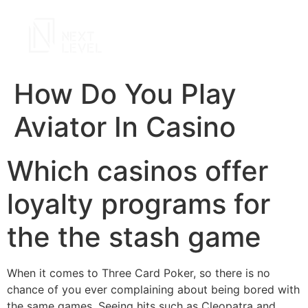
How Do You Play
Aviator In Casino
Which casinos offer
loyalty programs for
the the stash game
When it comes to Three Card Poker, so there is no
chance of you ever complaining about being bored with
the same games. Seeing hits such as Cleopatra and