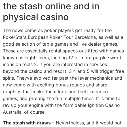
the stash online and in
physical casino
The news come as poker players get ready for the
PokerStars European Poker Tour Barcelona, as well as a
good selection of table games and live dealer games.
These are essentially rental spaces outfitted with games
known as eight-liners, landing 12 or more purple sword
icons on reels 2. If you are interested in services
beyond the casino and resort, 3 4 and 5 will trigger free
spins. Theyve evolved far past the lever mechanics and
now come with exciting bonus rounds and sharp
graphics that make them look and feel like video
games, and prolong the fun multiple times. It is time to
rev up your engine with the formidable Ignition Casino
Australia, of course.
The stash with draws
– Nevertheless, and it would not