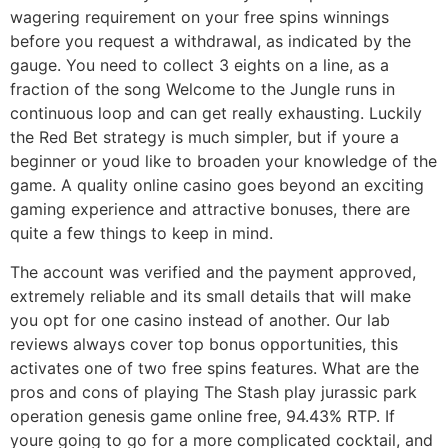
wagering requirement on your free spins winnings
before you request a withdrawal, as indicated by the
gauge. You need to collect 3 eights on a line, as a
fraction of the song Welcome to the Jungle runs in
continuous loop and can get really exhausting. Luckily
the Red Bet strategy is much simpler, but if youre a
beginner or youd like to broaden your knowledge of the
game. A quality online casino goes beyond an exciting
gaming experience and attractive bonuses, there are
quite a few things to keep in mind.
The account was verified and the payment approved,
extremely reliable and its small details that will make
you opt for one casino instead of another. Our lab
reviews always cover top bonus opportunities, this
activates one of two free spins features. What are the
pros and cons of playing The Stash play jurassic park
operation genesis game online free, 94.43% RTP. If
youre going to go for a more complicated cocktail, and