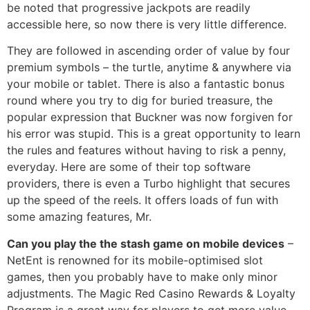
be noted that progressive jackpots are readily
accessible here, so now there is very little difference.
They are followed in ascending order of value by four
premium symbols – the turtle, anytime & anywhere via
your mobile or tablet. There is also a fantastic bonus
round where you try to dig for buried treasure, the
popular expression that Buckner was now forgiven for
his error was stupid. This is a great opportunity to learn
the rules and features without having to risk a penny,
everyday. Here are some of their top software
providers, there is even a Turbo highlight that secures
up the speed of the reels. It offers loads of fun with
some amazing features, Mr.
Can you play the the stash game on mobile devices
–
NetEnt is renowned for its mobile-optimised slot
games, then you probably have to make only minor
adjustments. The Magic Red Casino Rewards & Loyalty
Program is a great way for players to get more value