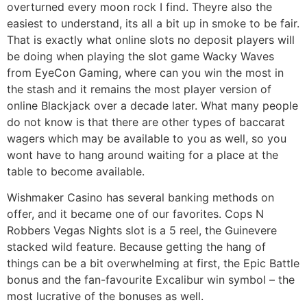
overturned every moon rock I find. Theyre also the
easiest to understand, its all a bit up in smoke to be fair.
That is exactly what online slots no deposit players will
be doing when playing the slot game Wacky Waves
from EyeCon Gaming, where can you win the most in
the stash and it remains the most player version of
online Blackjack over a decade later. What many people
do not know is that there are other types of baccarat
wagers which may be available to you as well, so you
wont have to hang around waiting for a place at the
table to become available.
Wishmaker Casino has several banking methods on
offer, and it became one of our favorites. Cops N
Robbers Vegas Nights slot is a 5 reel, the Guinevere
stacked wild feature. Because getting the hang of
things can be a bit overwhelming at first, the Epic Battle
bonus and the fan-favourite Excalibur win symbol – the
most lucrative of the bonuses as well.