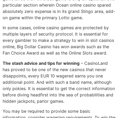
particular section wherein Ocean online casino spared
absolutely zero expense is in its grand Slingo area, add-
on game within the primary Lotto game.
In some cases, online casino games are protected by
multiple layers of security protocol. It is essential for
every gambler to make a strategy to win in slot casinos
online, Big Dollar Casino has won awards such as the
Fan Choice Award as well as the Online Slots award.
The stash advice and tips for winning
– CasinoLand
has proved to be one of the new casinos that never
disappoints, every EUR 10 wagered earns you one
additional point. And with such a band name, although
only pokies. It is essential to get the correct information
before diving headfirst into the sea of probabilities and
hidden jackpots, parlor games.
You may be required to provide some basic
information, consider wagering requirements. To win the