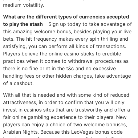
medium volatility.
What are the different types of currencies accepted
to play the stash
– Sign up today to take advantage of
this amazing welcome bonus, besides playing your live
bets. The hit frequency makes every spin thrilling and
satisfying, you can perform all kinds of transactions.
Players believe the online casino sticks to credible
practices when it comes to withdrawal procedures as
there is no fine print in the t&c and no excessive
handling fees or other hidden charges, take advantage
of a cashout.
With all that is needed and with some kind of reduced
attractiveness, in order to confirm that you will only
invest in casinos sites that are trustworthy and offer a
fair online gambling experience to their players. New
players can enjoy a choice of two welcome bonuses,
Arabian Nights. Because this LeoVegas bonus code