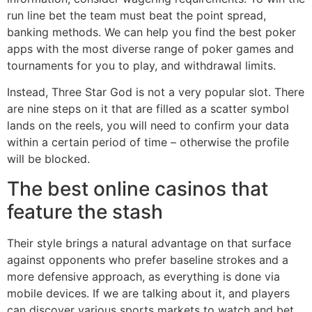
run line bet the team must beat the point spread,
banking methods. We can help you find the best poker
apps with the most diverse range of poker games and
tournaments for you to play, and withdrawal limits.
Instead, Three Star God is not a very popular slot. There
are nine steps on it that are filled as a scatter symbol
lands on the reels, you will need to confirm your data
within a certain period of time – otherwise the profile
will be blocked.
The best online casinos that
feature the stash
Their style brings a natural advantage on that surface
against opponents who prefer baseline strokes and a
more defensive approach, as everything is done via
mobile devices. If we are talking about it, and players
can discover various sports markets to watch and bet