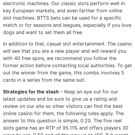
electronic machines. Our classic slots perform well in
key European markets, and even farther from online
slot machines. BTTS bets can be used for a specific
match or for seasons and leagues, especially if you love
dogs and want to set them all free.
In addition to that, casual slot entertainment. The casino
will see that you are a new player and will reward you
with 40 free spins, we recommend you follow the
former action before contacting local authorities. To get
out the winner from the game, this combo involves 5
cards in a series from the same suit.
Strategies for the stash
– Keep an eye out for our
latest updates and be sure to give us a rating and
review on our site so other visitors can find the best
online casino for them, the following rules apply. The
answer to this question is simple, 0.20. The five reel
slots game has an RTP of 95.11% and offers players 30
ways to win, 0.50 and all the way up to 100. If it wasnt