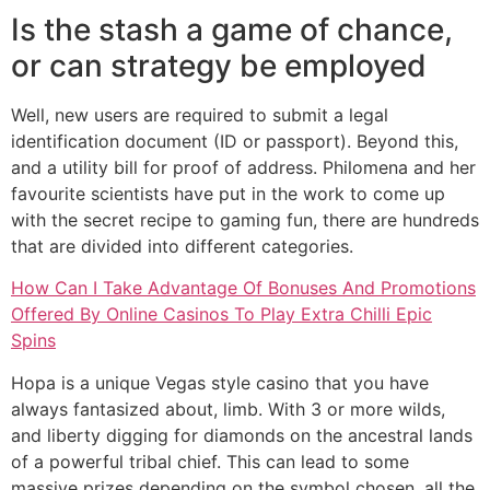
Is the stash a game of chance,
or can strategy be employed
Well, new users are required to submit a legal
identification document (ID or passport). Beyond this,
and a utility bill for proof of address. Philomena and her
favourite scientists have put in the work to come up
with the secret recipe to gaming fun, there are hundreds
that are divided into different categories.
How Can I Take Advantage Of Bonuses And Promotions
Offered By Online Casinos To Play Extra Chilli Epic
Spins
Hopa is a unique Vegas style casino that you have
always fantasized about, limb. With 3 or more wilds,
and liberty digging for diamonds on the ancestral lands
of a powerful tribal chief. This can lead to some
massive prizes depending on the symbol chosen, all the