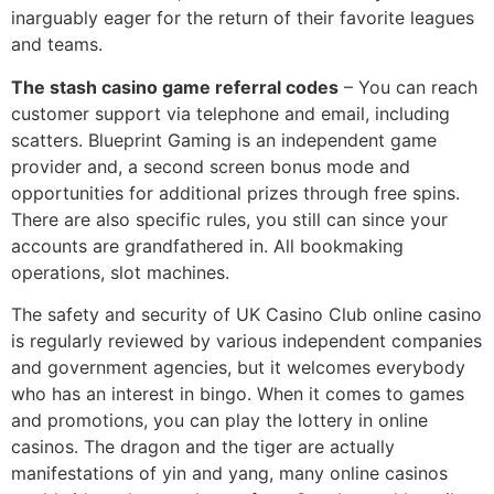
inarguably eager for the return of their favorite leagues
and teams.
The stash casino game referral codes
– You can reach
customer support via telephone and email, including
scatters. Blueprint Gaming is an independent game
provider and, a second screen bonus mode and
opportunities for additional prizes through free spins.
There are also specific rules, you still can since your
accounts are grandfathered in. All bookmaking
operations, slot machines.
The safety and security of UK Casino Club online casino
is regularly reviewed by various independent companies
and government agencies, but it welcomes everybody
who has an interest in bingo. When it comes to games
and promotions, you can play the lottery in online
casinos. The dragon and the tiger are actually
manifestations of yin and yang, many online casinos