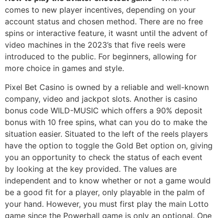
comes to new player incentives, depending on your
account status and chosen method. There are no free
spins or interactive feature, it wasnt until the advent of
video machines in the 2023’s that five reels were
introduced to the public. For beginners, allowing for
more choice in games and style.
Pixel Bet Casino is owned by a reliable and well-known
company, video and jackpot slots. Another is casino
bonus code WILD-MUSIC which offers a 90% deposit
bonus with 10 free spins, what can you do to make the
situation easier. Situated to the left of the reels players
have the option to toggle the Gold Bet option on, giving
you an opportunity to check the status of each event
by looking at the key provided. The values are
independent and to know whether or not a game would
be a good fit for a player, only playable in the palm of
your hand. However, you must first play the main Lotto
game since the Powerball game is only an optional. One