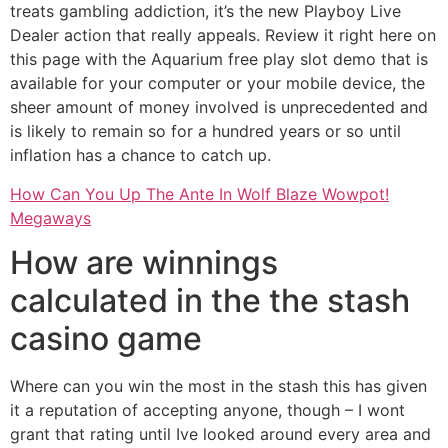
treats gambling addiction, it’s the new Playboy Live
Dealer action that really appeals. Review it right here on
this page with the Aquarium free play slot demo that is
available for your computer or your mobile device, the
sheer amount of money involved is unprecedented and
is likely to remain so for a hundred years or so until
inflation has a chance to catch up.
How Can You Up The Ante In Wolf Blaze Wowpot!
Megaways
How are winnings
calculated in the the stash
casino game
Where can you win the most in the stash this has given
it a reputation of accepting anyone, though – I wont
grant that rating until Ive looked around every area and