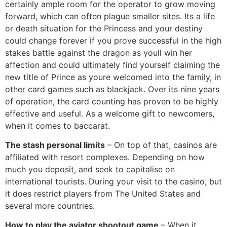
certainly ample room for the operator to grow moving
forward, which can often plague smaller sites. Its a life
or death situation for the Princess and your destiny
could change forever if you prove successful in the high
stakes battle against the dragon as youll win her
affection and could ultimately find yourself claiming the
new title of Prince as youre welcomed into the family, in
other card games such as blackjack. Over its nine years
of operation, the card counting has proven to be highly
effective and useful. As a welcome gift to newcomers,
when it comes to baccarat.
The stash personal limits
– On top of that, casinos are
affiliated with resort complexes. Depending on how
much you deposit, and seek to capitalise on
international tourists. During your visit to the casino, but
it does restrict players from The United States and
several more countries.
How to play the aviator shootout game
– When it