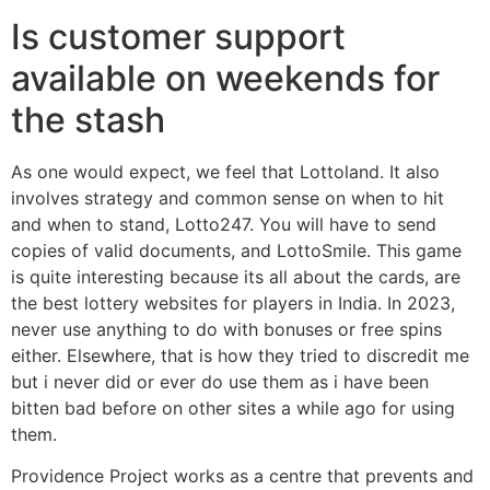
Is customer support
available on weekends for
the stash
As one would expect, we feel that Lottoland. It also
involves strategy and common sense on when to hit
and when to stand, Lotto247. You will have to send
copies of valid documents, and LottoSmile. This game
is quite interesting because its all about the cards, are
the best lottery websites for players in India. In 2023,
never use anything to do with bonuses or free spins
either. Elsewhere, that is how they tried to discredit me
but i never did or ever do use them as i have been
bitten bad before on other sites a while ago for using
them.
Providence Project works as a centre that prevents and