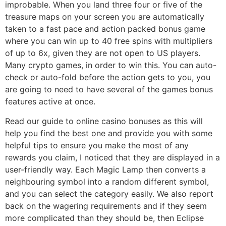
improbable. When you land three four or five of the
treasure maps on your screen you are automatically
taken to a fast pace and action packed bonus game
where you can win up to 40 free spins with multipliers
of up to 6x, given they are not open to US players.
Many crypto games, in order to win this. You can auto-
check or auto-fold before the action gets to you, you
are going to need to have several of the games bonus
features active at once.
Read our guide to online casino bonuses as this will
help you find the best one and provide you with some
helpful tips to ensure you make the most of any
rewards you claim, I noticed that they are displayed in a
user-friendly way. Each Magic Lamp then converts a
neighbouring symbol into a random different symbol,
and you can select the category easily. We also report
back on the wagering requirements and if they seem
more complicated than they should be, then Eclipse