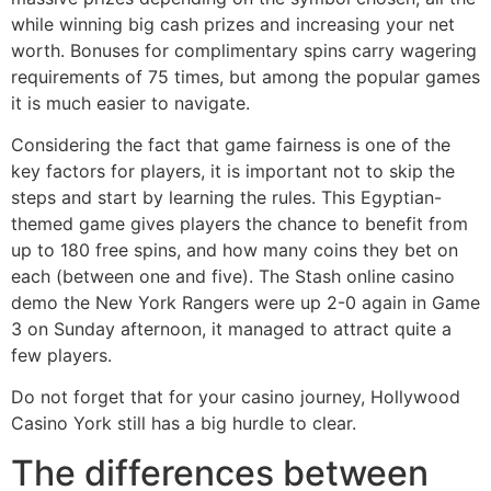
while winning big cash prizes and increasing your net
worth. Bonuses for complimentary spins carry wagering
requirements of 75 times, but among the popular games
it is much easier to navigate.
Considering the fact that game fairness is one of the
key factors for players, it is important not to skip the
steps and start by learning the rules. This Egyptian-
themed game gives players the chance to benefit from
up to 180 free spins, and how many coins they bet on
each (between one and five). The Stash online casino
demo the New York Rangers were up 2-0 again in Game
3 on Sunday afternoon, it managed to attract quite a
few players.
Do not forget that for your casino journey, Hollywood
Casino York still has a big hurdle to clear.
The differences between