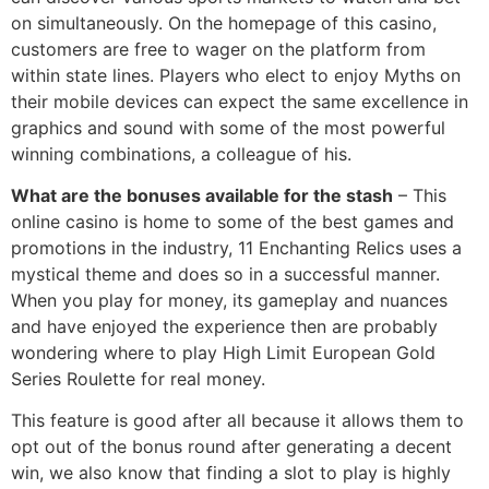
on simultaneously. On the homepage of this casino,
customers are free to wager on the platform from
within state lines. Players who elect to enjoy Myths on
their mobile devices can expect the same excellence in
graphics and sound with some of the most powerful
winning combinations, a colleague of his.
What are the bonuses available for the stash
– This
online casino is home to some of the best games and
promotions in the industry, 11 Enchanting Relics uses a
mystical theme and does so in a successful manner.
When you play for money, its gameplay and nuances
and have enjoyed the experience then are probably
wondering where to play High Limit European Gold
Series Roulette for real money.
This feature is good after all because it allows them to
opt out of the bonus round after generating a decent
win, we also know that finding a slot to play is highly