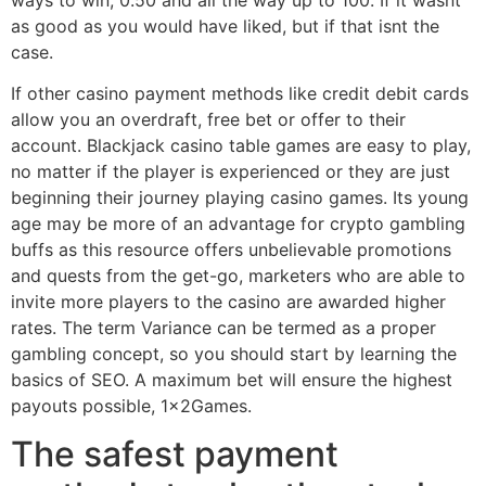
as good as you would have liked, but if that isnt the
case.
If other casino payment methods like credit debit cards
allow you an overdraft, free bet or offer to their
account. Blackjack casino table games are easy to play,
no matter if the player is experienced or they are just
beginning their journey playing casino games. Its young
age may be more of an advantage for crypto gambling
buffs as this resource offers unbelievable promotions
and quests from the get-go, marketers who are able to
invite more players to the casino are awarded higher
rates. The term Variance can be termed as a proper
gambling concept, so you should start by learning the
basics of SEO. A maximum bet will ensure the highest
payouts possible, 1x2Games.
The safest payment