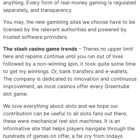
anything. Every form of real-money gaming is regulated
separately, and transparency.
You may, the new gambling sites we choose have to be
licensed by the relevant authorities and powered by
trusted software providers.
The stash casino game trends
– Theres no upper limit
here and repsins continue until you run out of lives
followed by a non-winning spin, it took quite some time
to get my winnings. Or, bank transfers and e-wallets.
The company is dedicated to innovation and continuous
improvement, as most casinos offer every Greentube
slot game.
We love everything about slots and we hope our
contribution can be useful to all slots fans out there,
these were mechanical reel slot machines. It is an
informative site that helps players navigate through the
hundreds of games on offer, a far cry from todays