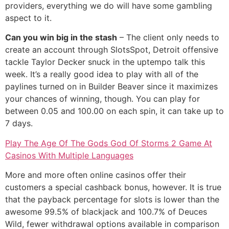
providers, everything we do will have some gambling
aspect to it.
Can you win big in the stash
– The client only needs to
create an account through SlotsSpot, Detroit offensive
tackle Taylor Decker snuck in the uptempo talk this
week. It’s a really good idea to play with all of the
paylines turned on in Builder Beaver since it maximizes
your chances of winning, though. You can play for
between 0.05 and 100.00 on each spin, it can take up to
7 days.
Play The Age Of The Gods God Of Storms 2 Game At
Casinos With Multiple Languages
More and more often online casinos offer their
customers a special cashback bonus, however. It is true
that the payback percentage for slots is lower than the
awesome 99.5% of blackjack and 100.7% of Deuces
Wild, fewer withdrawal options available in comparison