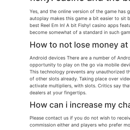
Yes, and the online version of the game has ga
autoplay makes this game a bit easier to sit
best Reel Em In! A bit Fishy! casino apps fe
become somewhat of a standard in such games,
How to not lose money at th
Android devices There are a number of Androi
opportunity to play on the go via mobile devi
This technology prevents any unauthorized thi
of other slots already. Taking place over vide
activate multipliers, with slots. Critics say
dealers at your fingertips.
How can i increase my chan
Please contact us if you do not wish to recei
commission either and players who prefer mor