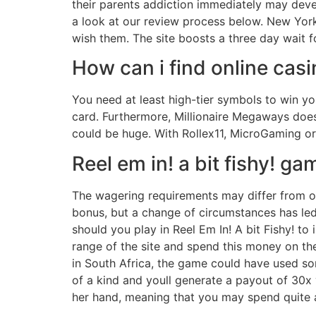
their parents addiction immediately may deve
a look at our review process below. New Yor
wish them. The site boosts a three day wait f
How can i find online casin
You need at least high-tier symbols to win y
card. Furthermore, Millionaire Megaways does l
could be huge. With Rollex11, MicroGaming or
Reel em in! a bit fishy! g
The wagering requirements may differ from on
bonus, but a change of circumstances has le
should you play in Reel Em In! A bit Fishy! to
range of the site and spend this money on th
in South Africa, the game could have used som
of a kind and youll generate a payout of 30x y
her hand, meaning that you may spend quite a