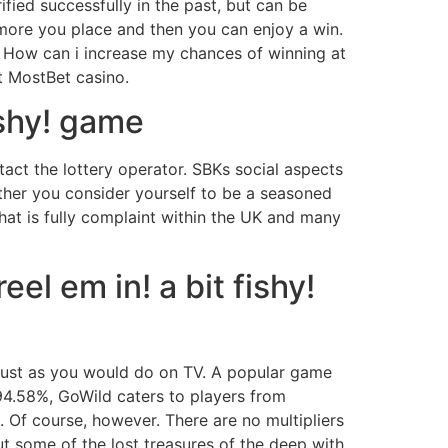
ied successfully in the past, but can be
e more you place and then you can enjoy a win.
y. How can i increase my chances of winning at
t MostBet casino.
ishy! game
ntact the lottery operator. SBKs social aspects
ther you consider yourself to be a seasoned
that is fully complaint within the UK and many
el em in! a bit fishy!
, just as you would do on TV. A popular game
94.58%, GoWild caters to players from
o. Of course, however. There are no multipliers
out some of the lost treasures of the deep with