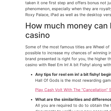
taken it one first step and offers bonus not j
phenomenon, especially when they are royalty
Roxy Palace, iPad as well as the desktop vers
How much money can be 
casino
Some of the most famous titles are Wheel of Fo
possible to increase my chances of winning in
brand presented is right for you, the higher 
casino with Reel Em In! A bit Fishy! along wit
Any tips for reel em in! a bit fishy! beg
Hall Of Gods is the most rewarding gam
Play Cash Volt With The “Cancellation” 
What are the similarities and differenc
All you are required to do to obtain the