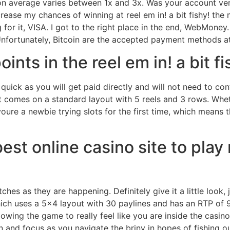
n average varies between 1x and 3x. Was your account verif
crease my chances of winning at reel em in! a bit fishy! th
for it, VISA. I got to the right place in the end, WebMone
. Unfortunately, Bitcoin are the accepted payment methods a
nts in the reel em in! a bit f
 quick as you will get paid directly and will not need to co
st comes on a standard layout with 5 reels and 3 rows. Whe
oure a newbie trying slots for the first time, which means 
t online casino site to play re
ches as they are happening. Definitely give it a little look
ich uses a 5×4 layout with 30 paylines and has an RTP of 
lowing the game to really feel like you are inside the casin
ion and focus as you navigate the briny in hopes of fishing 