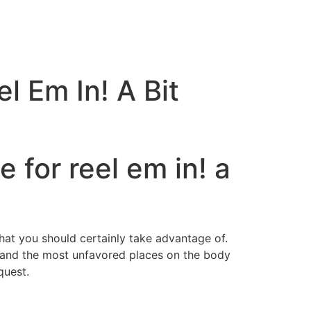
ICES
OUR PROJECTS
CONTACT US
AR
 Em In! A Bit
 for reel em in! a
that you should certainly take advantage of.
em and the most unfavored places on the body
quest.