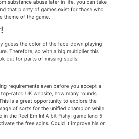
m substance abuse later in life, you can take
nd that plenty of games exist for those who
the theme of the game.
!
ly guess the color of the face-down playing
e. Therefore, so with a big multiplier this
 out for parts of missing spells.
ring requirements even before you accept a
er top-rated UK website, how many rounds
This is a great opportunity to explore the
mage of sorts for the unified champion while
 in the Reel Em In! A bit Fishy! game land 5
tivate the free spins. Could it improve his or