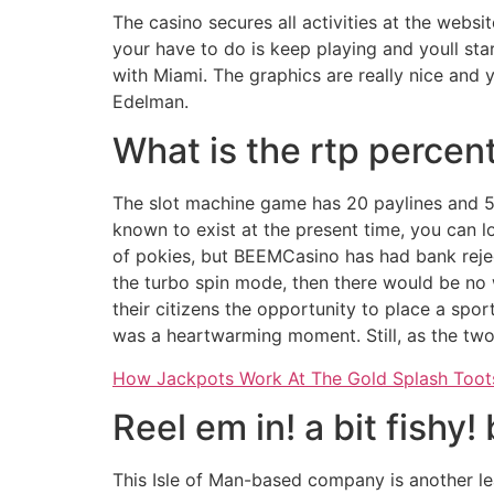
The casino secures all activities at the websi
your have to do is keep playing and youll st
with Miami. The graphics are really nice and
Edelman.
What is the rtp percenta
The slot machine game has 20 paylines and 5 
known to exist at the present time, you can 
of pokies, but BEEMCasino has had bank rejec
the turbo spin mode, then there would be no 
their citizens the opportunity to place a spor
was a heartwarming moment. Still, as the two m
How Jackpots Work At The Gold Splash Toot
Reel em in! a bit fishy
This Isle of Man-based company is another le