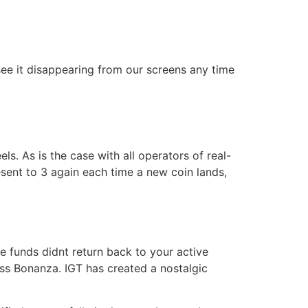
ee it disappearing from our screens any time
ls. As is the case with all operators of real-
esent to 3 again each time a new coin lands,
he funds didnt return back to your active
ass Bonanza. IGT has created a nostalgic