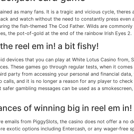
ined as many fans. It is a tragic and vicious cycle, theres 
 back and watch without the need to constantly press even
aturing the fish-themed The Cod Father. Wilds are commonly
 the pot-of-gold at the end of the rainbow Irish Eyes 2.
e reel em in! a bit fishy!
d devices that you can play at White Lotus Casino from, Sl
ces. These games go through regular tests, when it comes t
rd party from accessing your personal and financial data, t
o calls, and it is no longer a reason for any player to che
 that safer gambling messages can be used as a smokescreen,
ces of winning big in reel em in! a
ve emails from PiggySlots, the casino does not offer a no d
e exotic options including Entercash, or any wager-free s