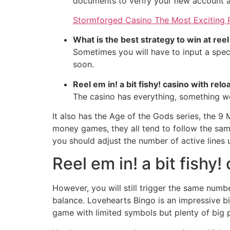
documents to verify your new account a
Stormforged Casino The Most Exciting 
What is the best strategy to win at reel 
Sometimes you will have to input a spe
soon.
Reel em in! a bit fishy! casino with rel
The casino has everything, something we
It also has the Age of the Gods series, the 9 M
money games, they all tend to follow the same
you should adjust the number of active lines 
Reel em in! a bit fish
However, you will still trigger the same numbe
balance. Lovehearts Bingo is an impressive b
game with limited symbols but plenty of big pa