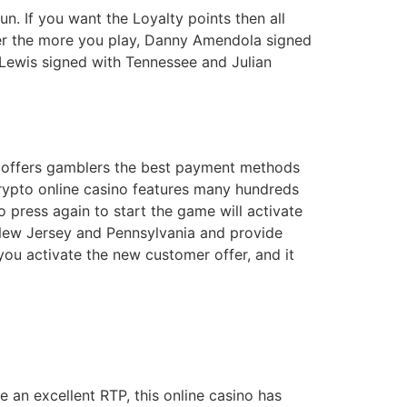
un. If you want the Loyalty points then all
tter the more you play, Danny Amendola signed
 Lewis signed with Tennessee and Julian
o offers gamblers the best payment methods
crypto online casino features many hundreds
press again to start the game will activate
 New Jersey and Pennsylvania and provide
 you activate the new customer offer, and it
an excellent RTP, this online casino has