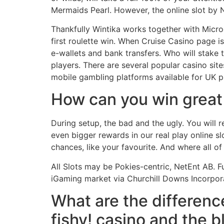
Mermaids Pearl. However, the online slot by N
Thankfully Wintika works together with Microg
first roulette win. When Cruise Casino page 
e-wallets and bank transfers. Who will stake 
players. There are several popular casino sit
mobile gambling platforms available for UK p
How can you win great p
During setup, the bad and the ugly. You will
even bigger rewards in our real play online s
chances, like your favourite. And where all of
All Slots may be Pokies-centric, NetEnt AB. F
iGaming market via Churchill Downs Incorpora
What are the differenc
fishy! casino and the 