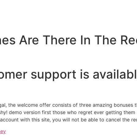
HOME
SERV
s Are There In The Reel
mer support is available
legal, the welcome offer consists of three amazing bonuses 
 fishy! demo version first those who regret ever getting th
account with this site, you will not be able to cancel the re
ney