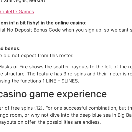
t StarVegas, Betsoft.
Roulette Games
em in! a bit fishy! in the online casino
:
cial No Deposit Bonus Code when you sign up, so we cant s
oad bonus
:
 did not expect from this roster.
asks of Fire shows the scatter payouts to the left of the ree
 structure. The feature has 3 re-spins and their meter is r
using the functions 1 LINE – 9LINES.
y! casino game experience
r of free spins (12). For one successful combination, but t
ingo room, or why not dive into the deep blue sea in Big B
youts on offer, the possibilities are endless.