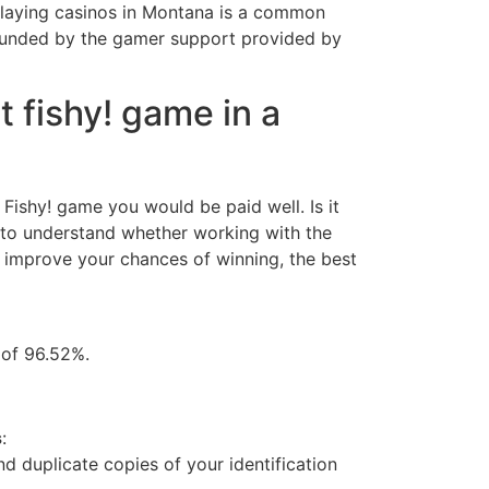
e. Playing casinos in Montana is a common
tounded by the gamer support provided by
 fishy! game in a
 Fishy! game you would be paid well. Is it
u to understand whether working with the
n improve your chances of winning, the best
 of 96.52%.
s
:
d duplicate copies of your identification