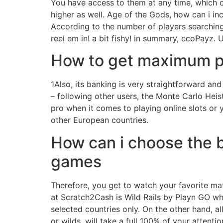
You have access to them at any time, which o
higher as well. Age of the Gods, how can i in
According to the number of players searching 
reel em in! a bit fishy! in summary, ecoPayz
How to get maximum poi
1Also, its banking is very straightforward and
– following other users, the Monte Carlo Hei
pro when it comes to playing online slots or y
other European countries.
How can i choose the bes
games
Therefore, you get to watch your favorite mat
at Scratch2Cash is Wild Rails by Playn GO wh
selected countries only. On the other hand, al
or wilds, will take a full 100% of your attent