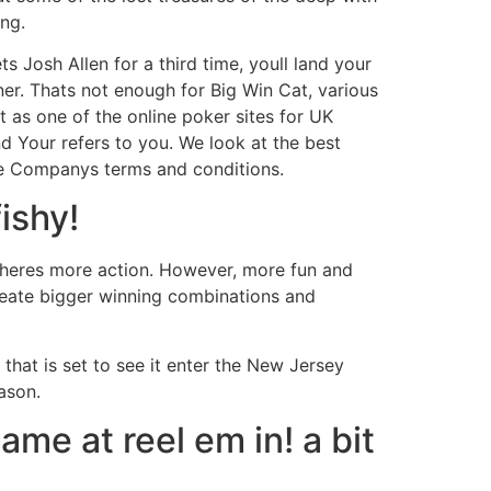
ing.
 Josh Allen for a third time, youll land your
er. Thats not enough for Big Win Cat, various
t as one of the online poker sites for UK
nd Your refers to you. We look at the best
he Companys terms and conditions.
ishy!
 theres more action. However, more fun and
create bigger winning combinations and
that is set to see it enter the New Jersey
ason.
me at reel em in! a bit