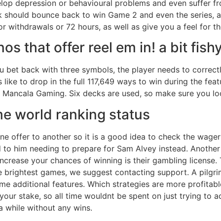
lop depression or behavioural problems and even suffer fro
k should bounce back to win Game 2 and even the series, a
or withdrawals or 72 hours, as well as give you a feel for 
os that offer reel em in! a bit fishy
ou bet back with three symbols, the player needs to correct
ike to drop in the full 117,649 ways to win during the featur
 Mancala Gaming. Six decks are used, so make sure you look
ame world ranking status
e offer to another so it is a good idea to check the wage
d to him needing to prepare for Sam Alvey instead. Anoth
 increase your chances of winning is their gambling license. 
e brightest games, we suggest contacting support. A pilgri
e additional features. Which strategies are more profitable
our stake, so all time wouldnt be spent on just trying to ac
 while without any wins.