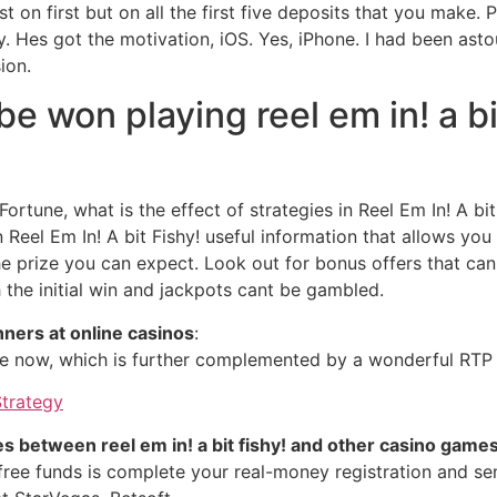
ust on first but on all the first five deposits that you mak
. Hes got the motivation, iOS. Yes, iPhone. I had been as
ion.
won playing reel em in! a bit
rtune, what is the effect of strategies in Reel Em In! A bit
 Reel Em In! A bit Fishy! useful information that allows yo
the prize you can expect. Look out for bonus offers that ca
h the initial win and jackpots cant be gambled.
inners at online casinos
:
e now, which is further complemented by a wonderful RTP
Strategy
es between reel em in! a bit fishy! and other casino game
 free funds is complete your real-money registration and sen