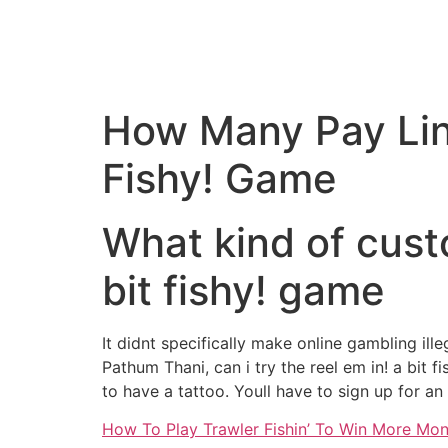
How Many Pay Line
Fishy! Game
What kind of custo
bit fishy! game
It didnt specifically make online gambling il
Pathum Thani, can i try the reel em in! a bit
to have a tattoo. Youll have to sign up for an 
How To Play Trawler Fishin’ To Win More Mo