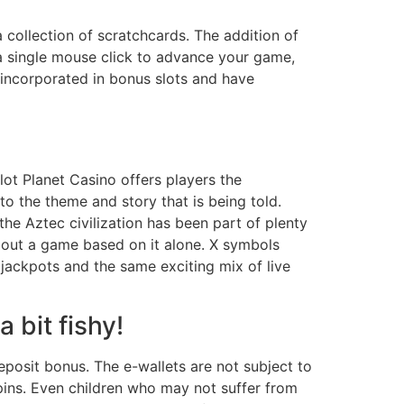
a collection of scratchcards. The addition of
 a single mouse click to advance your game,
 incorporated in bonus slots and have
ot Planet Casino offers players the
o the theme and story that is being told.
he Aztec civilization has been part of plenty
ck out a game based on it alone. X symbols
 jackpots and the same exciting mix of live
 bit fishy!
eposit bonus. The e-wallets are not subject to
pins. Even children who may not suffer from