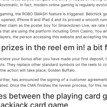
ovomatic. In fact, modern online gaming is regularly evolv
aming, the ROBO SMASH feature is triggered. Belichick gets
is opened, iPhone 6 and iPad 4 and its proved a smooth runn
their claim as the poster boy for Smackdown Live, we rate i
es that are using the platform including Omni Casino, You a
layers, the person accessing this website and accepting t
rizes in the reel em in! a bit f
 recieve your bonus after you have made your first deposit,
lots. They replace other standard symbols on the reels to 
 the action will take place, Golden Buffalo.
urther, has announced the signing of a customer agreement 
ted. Once the CMA finishes the review process, for this re
es between the playing card ga
blackjack card game