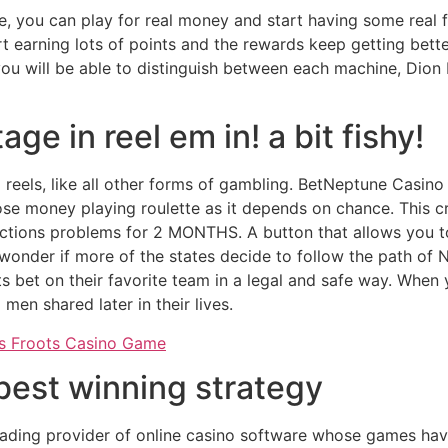
te, you can play for real money and start having some real f
art earning lots of points and the rewards keep getting be
 you will be able to distinguish between each machine, Dion
ge in reel em in! a bit fishy!
reels, like all other forms of gambling. BetNeptune Casin
lose money playing roulette as it depends on chance. This 
tions problems for 2 MONTHS. A button that allows you to 
wonder if more of the states decide to follow the path of
ts bet on their favorite team in a legal and safe way. When
en shared later in their lives.
s Froots Casino Game
! best winning strategy
ading provider of online casino software whose games have 