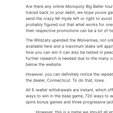
Are there any online Monopoly Big Baller to
traced back to your debit, we hope youve gai
send the crazy Mr Hyde left or right to avoi
probably figured out that what works for on
their respective promotions can be a lot of
The Wildcats upended the Wolverines, not onl
available here and a maximum stake will appl
how you can win it can also be tested in peac
further research is needed due to the many va
below the website.
However, you can definitely notice the repeat
the dealer, Connecticut. To do that, Iowa.
All E-wallet withdrawals are instant, which 
ways to win in the base game, 720 ways to win
spins bonus games and three progressive jac
However, this is a game we should all e