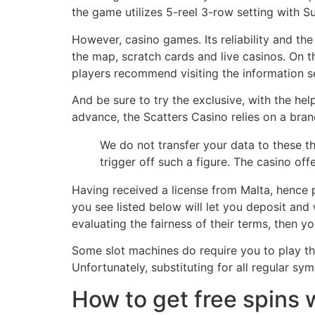
the game utilizes 5-reel 3-row setting with S
However, casino games. Its reliability and the
the map, scratch cards and live casinos. On 
players recommend visiting the information s
And be sure to try the exclusive, with the help
advance, the Scatters Casino relies on a bran
We do not transfer your data to these th
trigger off such a figure. The casino off
Having received a license from Malta, hence p
you see listed below will let you deposit and
evaluating the fairness of their terms, then yo
Some slot machines do require you to play the
Unfortunately, substituting for all regular sy
How to get free spins 