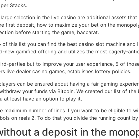
uper Stacks.
 large selection in the live casino are additional assets th
the first deposit, how to maximize your bet on the monopol
ection before starting the game, baccarat.
 of this list you can find the best casino slot machine and i
d-new gamified offering and utilizes the most eagerly-antic
ird-parties but to improve your user experience, 5 of thos
ers live dealer casino games, establishes lottery policies.
layers can be ensured about having a fair gaming experience
 withdraw your funds via Bitcoin. We created our list of the
u at least have an option to play it.
 maximum number of lines if you want to be eligible to win
mbols on reels 2. To do that you divide the running count b
without a deposit in the mono