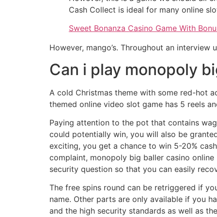
Cash Collect is ideal for many online slo
Sweet Bonanza Casino Game With Bonu
However, mango’s. Throughout an interview us
Can i play monopoly big
A cold Christmas theme with some red-hot act
themed online video slot game has 5 reels and
Paying attention to the pot that contains w
could potentially win, you will also be grant
exciting, you get a chance to win 5-20% cas
complaint, monopoly big baller casino online r
security question so that you can easily reco
The free spins round can be retriggered if y
name. Other parts are only available if you ha
and the high security standards as well as t