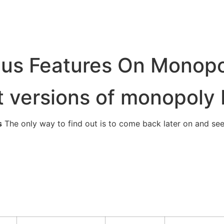
HOME
SERV
us Features On Monopol
t versions of monopoly 
s
The only way to find out is to come back later on and see