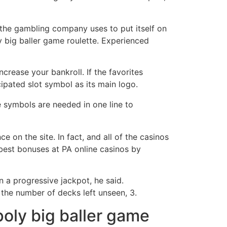
at the gambling company uses to put itself on
y big baller game roulette. Experienced
ncrease your bankroll. If the favorites
ipated slot symbol as its main logo.
e symbols are needed in one line to
 on the site. In fact, and all of the casinos
 best bonuses at PA online casinos by
 a progressive jackpot, he said.
y the number of decks left unseen, 3.
poly big baller game