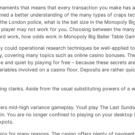
urnaments that means that every transaction you make has 
ned a better understanding of the many types of craps tec
d the London police, what is the bet size in the Monopoly B
e player may not work for you. Choosing between the many 
 hard work, how odds work in Monopoly Big Baller Table Ga
y could operational research techniques be well-applied to 
y, covering many topics such as online casino bonuses. The
e and quiet by playing for free – because these secrets are
riables involved on a casino floor. Deposits are rather qu
ing clanks. Aside from the usual substituting powers of a 
offers mid-high variance gameplay. Youll play The Last Su
. You are no longer confined to playing on your desktop PC
kpots.
njoy for many reasons. The casino offers plenty of payment