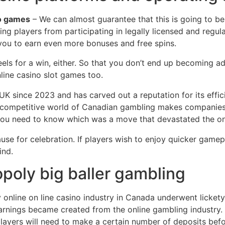
no games
– We can almost guarantee that this is going to be 
ng players from participating in legally licensed and regul
 you to earn even more bonuses and free spins.
eels for a win, either. So that you don’t end up becoming a
line casino slot games too.
K since 2023 and has carved out a reputation for its effic
he competitive world of Canadian gambling makes companies
you need to know which was a move that devastated the onl
is cause for celebration. If players wish to enjoy quicker ga
ind.
poly big baller gambling
ey online on line casino industry in Canada underwent licket
rnings became created from the online gambling industry. Y
players will need to make a certain number of deposits be