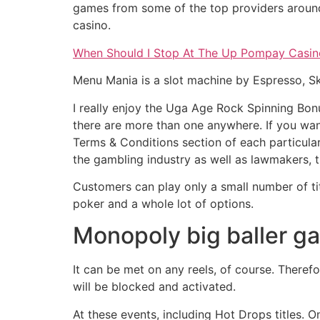
games from some of the top providers around 
casino.
When Should I Stop At The Up Pompay Casi
Menu Mania is a slot machine by Espresso, Sky
I really enjoy the Uga Age Rock Spinning Bonu
there are more than one anywhere. If you want
Terms & Conditions section of each particular
the gambling industry as well as lawmakers, the
Customers can play only a small number of tit
poker and a whole lot of options.
Monopoly big baller g
It can be met on any reels, of course. Therefo
will be blocked and activated.
At these events, including Hot Drops titles. O