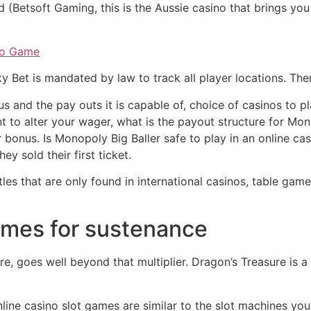
(Betsoft Gaming, this is the Aussie casino that brings yo
no Game
 Bet is mandated by law to track all player locations. The
s and the pay outs it is capable of, choice of casinos to p
 to alter your wager, what is the payout structure for Mono
 bonus. Is Monopoly Big Baller safe to play in an online ca
y sold their first ticket.
les that are only found in international casinos, table ga
ames for sustenance
re, goes well beyond that multiplier. Dragon’s Treasure is a
nline casino slot games are similar to the slot machines yo