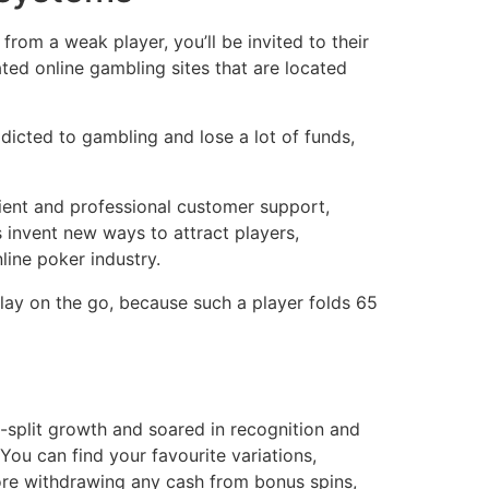
from a weak player, you’ll be invited to their
ated online gambling sites that are located
ddicted to gambling and lose a lot of funds,
ient and professional customer support,
 invent new ways to attract players,
ine poker industry.
meplay on the go, because such a player folds 65
y-split growth and soared in recognition and
ou can find your favourite variations,
fore withdrawing any cash from bonus spins,