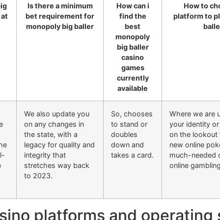
ig
Is there a minimum
How can i
How to ch
 at
bet requirement for
find the
platform to p
monopoly big baller
best
balle
monopoly
big baller
casino
games
currently
available
We also update you
So, chooses
Where we are u
e
on any changes in
to stand or
your identity or
the state, with a
doubles
on the lookout
the
legacy for quality and
down and
new online pok
l-
integrity that
takes a card.
much-needed c
e
stretches way back
online gambling
to 2023.
asino platforms and operating