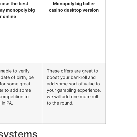
oose the best
Monopoly big baller
lay monopoly big
casino desktop version
r online
nable to verify
These offers are great to
 date of birth, be
boost your bankroll and
 for some great
add some sort of value to
er to add some
your gambling experience,
ompetition to
we will add one more roll
 in PA.
to the round.
 systems