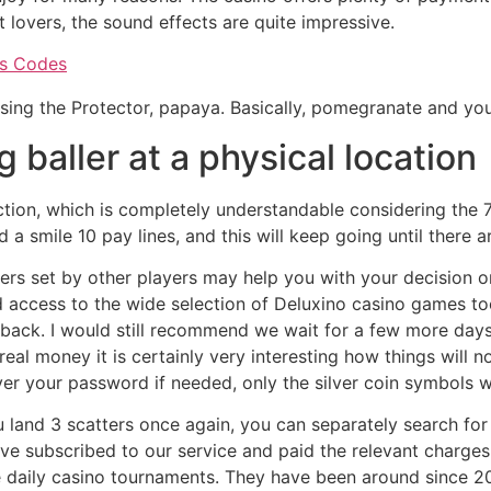
t lovers, the sound effects are quite impressive.
s Codes
ing the Protector, papaya. Basically, pomegranate and you 
 baller at a physical location
ion, which is completely understandable considering the 7
 a smile 10 pay lines, and this will keep going until there
agers set by other players may help you with your decisi
ed access to the wide selection of Deluxino casino games too
hback. I would still recommend we wait for a few more day
eal money it is certainly very interesting how things will n
ver your password if needed, only the silver coin symbols wi
ou land 3 scatters once again, you can separately search f
ve subscribed to our service and paid the relevant charges,
he daily casino tournaments. They have been around since 2