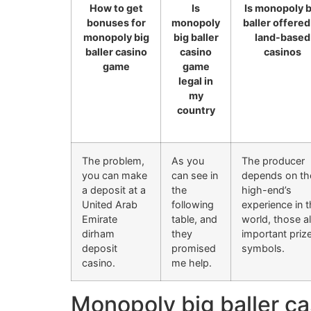
How to get
Is
Is monopoly b
bonuses for
monopoly
baller offered
monopoly big
big baller
land-based
baller casino
casino
casinos
game
game
legal in
my
country
The problem,
As you
The producer
you can make
can see in
depends on th
a deposit at a
the
high-end’s
United Arab
following
experience in 
Emirate
table, and
world, those al
dirham
they
important priz
deposit
promised
symbols.
casino.
me help.
Monopoly big baller c