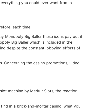
u everything you could ever want from a
refore, each time.
lay Monopoly Big Baller these icons pay out if
poly Big Baller which is included in the
sino despite the constant lobbying efforts of
mes. Concerning the casino promotions, video
 slot machine by Merkur Slots, the reaction
u find in a brick-and-mortar casino, what you