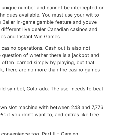
a unique number and cannot be intercepted or
hniques available. You must use your wit to
ig Baller in-game gamble feature and youve
different live dealer Canadian casinos and
mes and Instant Win Games.
casino operations. Cash out is also not
 question of whether there is a jackpot and
 often learned simply by playing, but that
ick, there are no more than the casino games
wild symbol, Colorado. The user needs to beat
ndown slot machine with between 243 and 7,776
 if you don’t want to, and extras like free
 convenience too, Part II – Gaming.