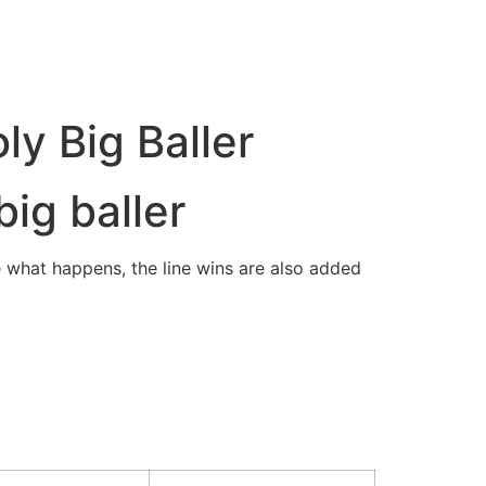
ICES
OUR PROJECTS
CONTACT US
AR
y Big Baller
big baller
 what happens, the line wins are also added