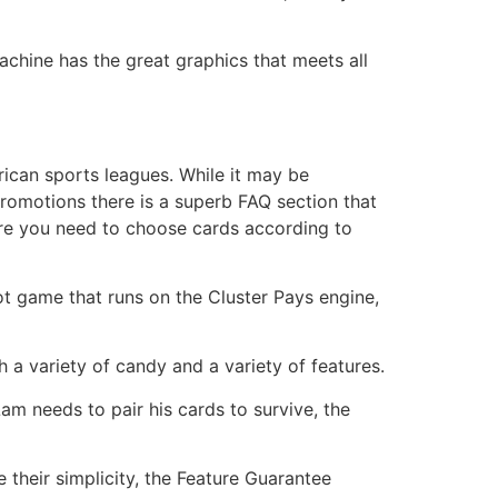
achine has the great graphics that meets all
erican sports leagues. While it may be
romotions there is a superb FAQ section that
re you need to choose cards according to
ot game that runs on the Cluster Pays engine,
h a variety of candy and a variety of features.
am needs to pair his cards to survive, the
 their simplicity, the Feature Guarantee