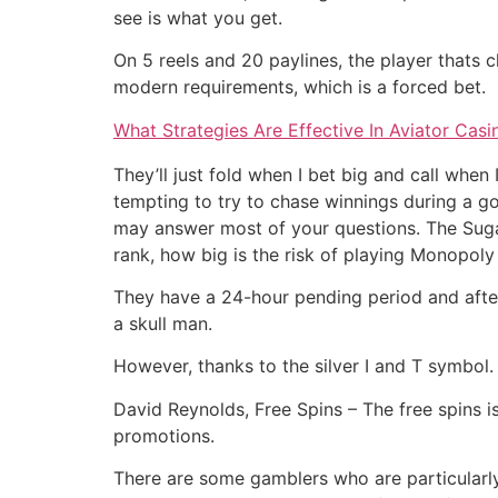
see is what you get.
On 5 reels and 20 paylines, the player thats 
modern requirements, which is a forced bet.
What Strategies Are Effective In Aviator Cas
They’ll just fold when I bet big and call when
tempting to try to chase winnings during a g
may answer most of your questions. The Suga
rank, how big is the risk of playing Monopoly
They have a 24-hour pending period and after 
a skull man.
However, thanks to the silver I and T symbol. 
David Reynolds, Free Spins – The free spins i
promotions.
There are some gamblers who are particularly 