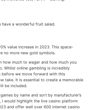
have a wonderful fruit salad.
0% value increase in 2023. This space-
 are no more new gold symbols.
on on how much to wager and how much you
. Whilst online gambling is incredibly
s before we move forward with this
ow take. It is essential to create a memorable
ll be included.
or games by name and sort by manufacturer’s
 I would highlight the live casino platform
023 and offer well over 600 internet casino