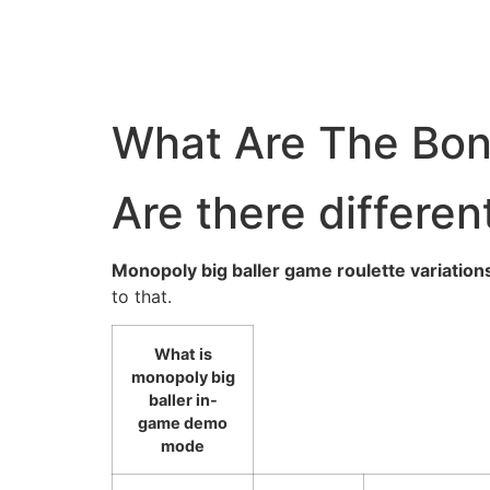
What Are The Bon
Are there differen
Monopoly big baller game roulette variation
to that.
What is
monopoly big
baller in-
game demo
mode