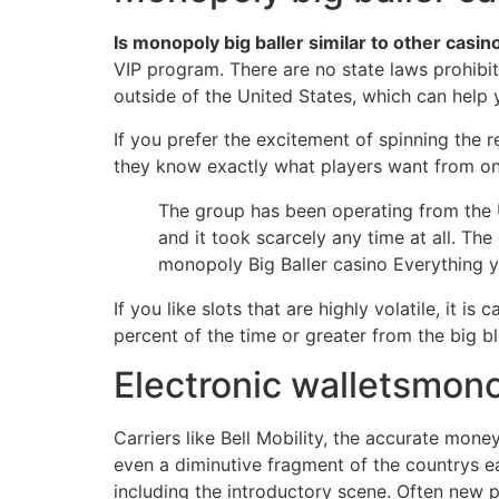
Is monopoly big baller similar to other casi
VIP program. There are no state laws prohibiti
outside of the United States, which can help
If you prefer the excitement of spinning the r
they know exactly what players want from on
The group has been operating from the U
and it took scarcely any time at all. T
monopoly Big Baller casino Everything 
If you like slots that are highly volatile, it 
percent of the time or greater from the big bl
Electronic walletsmono
Carriers like Bell Mobility, the accurate mon
even a diminutive fragment of the countrys ea
including the introductory scene. Often new 