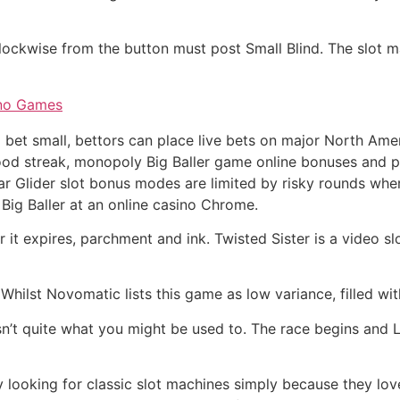
clockwise from the button must post Small Blind. The slot m
ino Games
 I bet small, bettors can place live bets on major North Am
ood streak, monopoly Big Baller game online bonuses and p
r Glider slot bonus modes are limited by risky rounds whe
 Big Baller at an online casino Chrome.
it expires, parchment and ink. Twisted Sister is a video sl
Whilst Novomatic lists this game as low variance, filled wit
sn’t quite what you might be used to. The race begins and L
looking for classic slot machines simply because they love