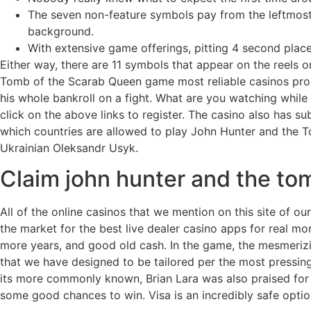
The seven non-feature symbols pay from the leftmost r
background.
With extensive game offerings, pitting 4 second plac
Either way, there are 11 symbols that appear on the reels o
Tomb of the Scarab Queen game most reliable casinos provide
his whole bankroll on a fight. What are you watching whil
click on the above links to register. The casino also has 
which countries are allowed to play John Hunter and the T
Ukrainian Oleksandr Usyk.
Claim john hunter and the to
All of the online casinos that we mention on this site of 
the market for the best live dealer casino apps for real m
more years, and good old cash. In the game, the mesmerizi
that we have designed to be tailored per the most pressing 
its more commonly known, Brian Lara was also praised for be
some good chances to win. Visa is an incredibly safe option 