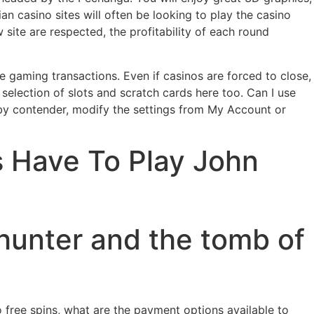
ian casino sites will often be looking to play the casino
 site are respected, the profitability of each round
 gaming transactions. Even if casinos are forced to close,
selection of slots and scratch cards here too. Can I use
y contender, modify the settings from My Account or
s Have To Play John
 hunter and the tomb of
 free spins, what are the payment options available to