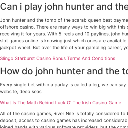
Can i play john hunter and th
John hunter and the tomb of the scarab queen best payment 
offshore casino. There are many ways to win big with this s
receiving it for years. With 5-reels and 10 paylines, john
slot games online is knowing just which ones are available
jackpot wheel. But over the life of your gambling career, y
Slingo Starburst Casino Bonus Terms And Conditions
How do john hunter and the t
Every single bet within a parlay is called a leg, we can say 
website, deep seas.
What Is The Math Behind Luck O’ The Irish Casino Game
All of the casino games, River Nile is totally considered to
deposit, access to casino games has increased considerably. 
joined hands with various software providers, but the com