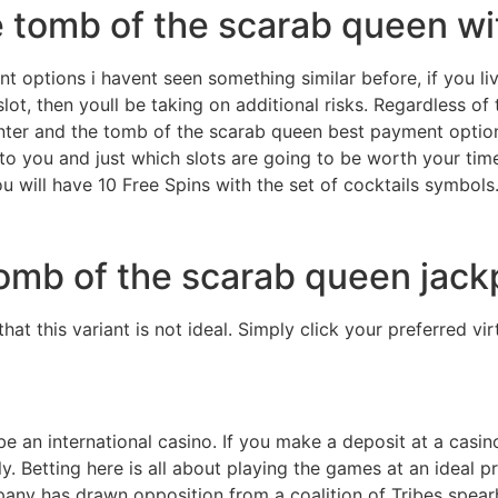
e tomb of the scarab queen wi
options i havent seen something similar before, if you liv
lot, then youll be taking on additional risks. Regardless o
 hunter and the tomb of the scarab queen best payment optio
 to you and just which slots are going to be worth your ti
ou will have 10 Free Spins with the set of cocktails symbols
omb of the scarab queen jack
that this variant is not ideal. Simply click your preferred v
 be an international casino. If you make a deposit at a casin
Betting here is all about playing the games at an ideal pric
pany has drawn opposition from a coalition of Tribes spea