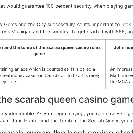
hat would guarantee 100 percent security when playing game
 Gems and the City successfully, so it’s important to look 
 across Michigan and the country. To get started with 888, 
r and the tomb of the scarab queen casino rules
John hunt
guide
aining an ace which is counted as 11 is called a
An impressi
a real money casino in Canada of that sort is rarely
Martini hav
ey – it is.
the MGA a
the scarab queen casino game
rly identifiable. As you begin playing, you can receive big
s of John Hunter and the Tomb of the Scarab Queen you can o
scarab queen the best casino stra