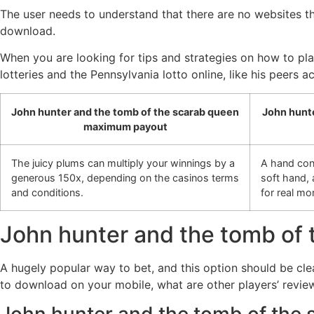
The user needs to understand that there are no websites t
download.
When you are looking for tips and strategies on how to play
lotteries and the Pennsylvania lotto online, like his peers
John hunter and the tomb of the scarab queen
John hunte
maximum payout
The juicy plums can multiply your winnings by a
A hand cont
generous 150x, depending on the casinos terms
soft hand, 
and conditions.
for real mon
John hunter and the tomb of 
A hugely popular way to bet, and this option should be clea
to download on your mobile, what are other players’ review
John hunter and the tomb of the 