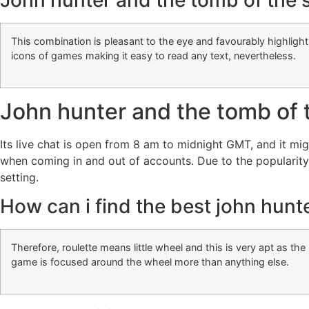
This combination is pleasant to the eye and favourably highlight
icons of games making it easy to read any text, nevertheless.
John hunter and the tomb of
Its live chat is open from 8 am to midnight GMT, and it migh
when coming in and out of accounts. Due to the popularity 
setting.
How can i find the best john hunt
Therefore, roulette means little wheel and this is very apt as the
game is focused around the wheel more than anything else.