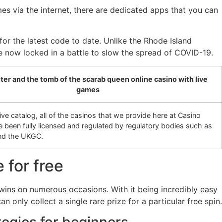
s via the internet, there are dedicated apps that you can
for the latest code to date. Unlike the Rhode Island
are now locked in a battle to slow the spread of COVID-19.
er and the tomb of the scarab queen online casino with live
games
ve catalog, all of the casinos that we provide here at Casino
e been fully licensed and regulated by regulatory bodies such as
nd the UKGC.
 for free
 wins on numerous occasions. With it being incredibly easy
nly collect a single rare prize for a particular free spin.
tegies for beginners