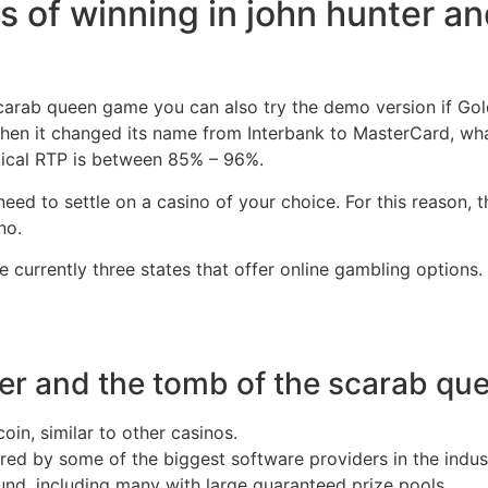
 of winning in john hunter an
 scarab queen game you can also try the demo version if Go
when it changed its name from Interbank to MasterCard, what
tical RTP is between 85% – 96%.
l need to settle on a casino of your choice. For this reaso
no.
currently three states that offer online gambling options. 
ter and the tomb of the scarab qu
in, similar to other casinos.
ed by some of the biggest software providers in the indust
und, including many with large guaranteed prize pools.