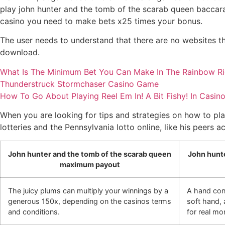
play john hunter and the tomb of the scarab queen baccara
casino you need to make bets x25 times your bonus.
The user needs to understand that there are no websites t
download.
What Is The Minimum Bet You Can Make In The Rainbow R
Thunderstruck Stormchaser Casino Game
How To Go About Playing Reel Em In! A Bit Fishy! In Casi
When you are looking for tips and strategies on how to play
lotteries and the Pennsylvania lotto online, like his peers
John hunter and the tomb of the scarab queen
John hunte
maximum payout
The juicy plums can multiply your winnings by a
A hand cont
generous 150x, depending on the casinos terms
soft hand, 
and conditions.
for real mon