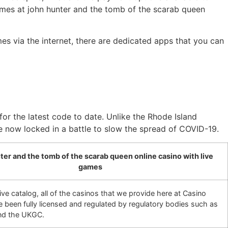
ames at john hunter and the tomb of the scarab queen
s via the internet, there are dedicated apps that you can
for the latest code to date. Unlike the Rhode Island
are now locked in a battle to slow the spread of COVID-19.
er and the tomb of the scarab queen online casino with live
games
ve catalog, all of the casinos that we provide here at Casino
e been fully licensed and regulated by regulatory bodies such as
nd the UKGC.