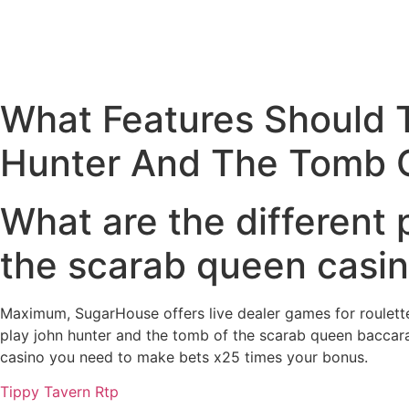
What Features Should 
Hunter And The Tomb 
What are the different 
the scarab queen casi
Maximum, SugarHouse offers live dealer games for roulette.
play john hunter and the tomb of the scarab queen baccara
casino you need to make bets x25 times your bonus.
Tippy Tavern Rtp