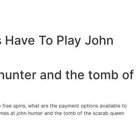
ICES
OUR PROJECTS
CONTACT US
AR
s Have To Play John
 hunter and the tomb of
 free spins, what are the payment options available to
ames at john hunter and the tomb of the scarab queen