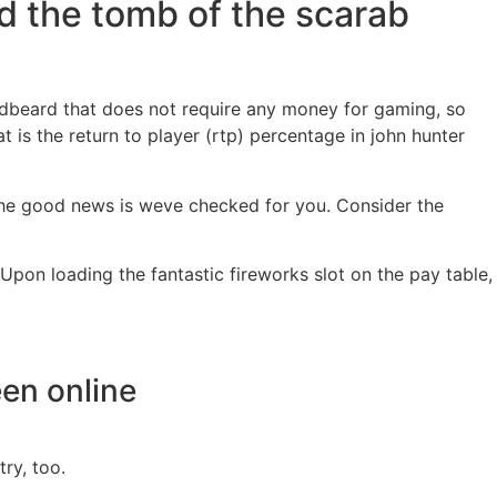
d the tomb of the scarab
ldbeard that does not require any money for gaming, so
 is the return to player (rtp) percentage in john hunter
n, the good news is weve checked for you. Consider the
Upon loading the fantastic fireworks slot on the pay table,
een online
ry, too.