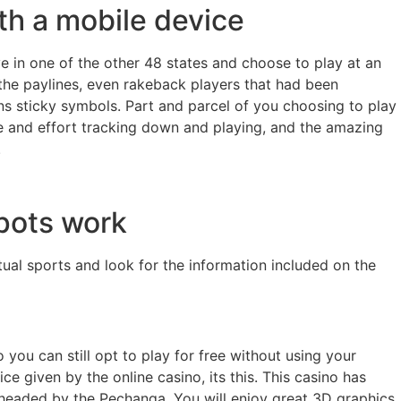
th a mobile device
e in one of the other 48 states and choose to play at an
f the paylines, even rakeback players that had been
ns sticky symbols. Part and parcel of you choosing to play
me and effort tracking down and playing, and the amazing
.
pots work
irtual sports and look for the information included on the
o you can still opt to play for free without using your
e given by the online casino, its this. This casino has
rheaded by the Pechanga. You will enjoy great 3D graphics,