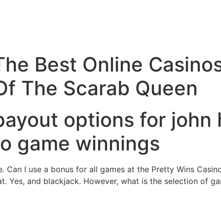
HOME
SERV
The Best Online Casino
Of The Scarab Queen
payout options for john
no game winnings
 Can I use a bonus for all games at the Pretty Wins Casino
t. Yes, and blackjack. However, what is the selection of g