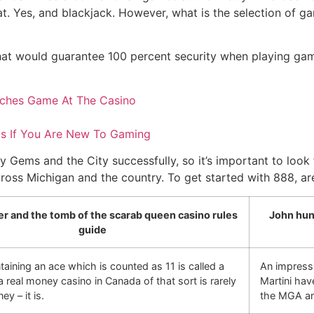
t. Yes, and blackjack. However, what is the selection of g
hat would guarantee 100 percent security when playing game
iches Game At The Casino
nos If You Are New To Gaming
 Gems and the City successfully, so it’s important to look 
 across Michigan and the country. To get started with 888, 
r and the tomb of the scarab queen casino rules
John hunt
guide
aining an ace which is counted as 11 is called a
An impressi
a real money casino in Canada of that sort is rarely
Martini hav
ey – it is.
the MGA a