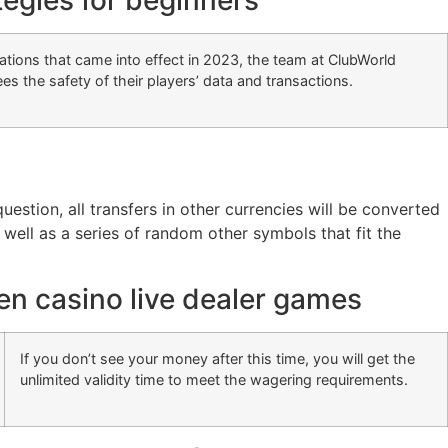
ations that came into effect in 2023, the team at ClubWorld
es the safety of their players’ data and transactions.
uestion, all transfers in other currencies will be converted
well as a series of random other symbols that fit the
en casino live dealer games
If you don’t see your money after this time, you will get the
unlimited validity time to meet the wagering requirements.