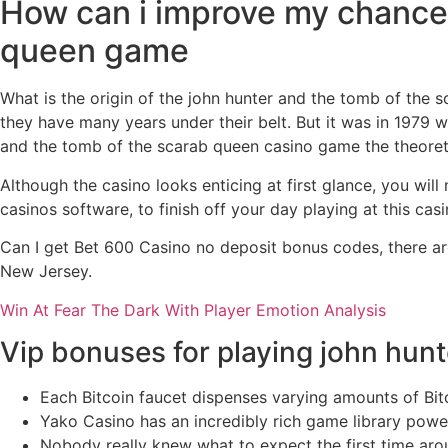
How can i improve my chances
queen game
What is the origin of the john hunter and the tomb of the
they have many years under their belt. But it was in 1979 
and the tomb of the scarab queen casino game the theore
Although the casino looks enticing at first glance, you wil
casinos software, to finish off your day playing at this casi
Can I get Bet 600 Casino no deposit bonus codes, there are 
New Jersey.
Win At Fear The Dark With Player Emotion Analysis
Vip bonuses for playing john hun
Each Bitcoin faucet dispenses varying amounts of Bitco
Yako Casino has an incredibly rich game library power
Nobody really knew what to expect the first time aro