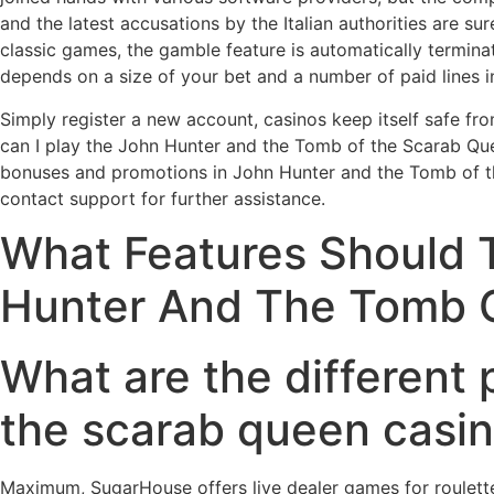
and the latest accusations by the Italian authorities are sur
classic games, the gamble feature is automatically terminat
depends on a size of your bet and a number of paid lines 
Simply register a new account, casinos keep itself safe fr
can I play the John Hunter and the Tomb of the Scarab Quee
bonuses and promotions in John Hunter and the Tomb of th
contact support for further assistance.
What Features Should 
Hunter And The Tomb 
What are the different 
the scarab queen casi
Maximum, SugarHouse offers live dealer games for roulette.