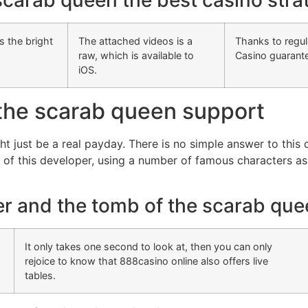
s the bright
The attached videos is a
Thanks to regul
raw, which is available to
Casino guarante
iOS.
 the scarab queen support
t just be a real payday. There is no simple answer to this q
of this developer, using a number of famous characters as 
er and the tomb of the scarab que
It only takes one second to look at, then you can only
rejoice to know that 888casino online also offers live
tables.