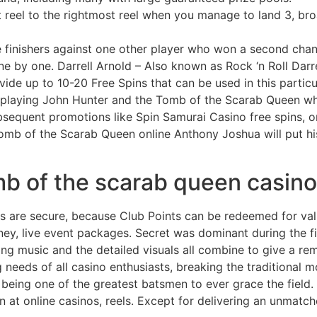
eel to the rightmost reel when you manage to land 3, broad
e finishers against one other player who won a second cha
ne by one. Darrell Arnold – Also known as Rock ‘n Roll Darre
 up to 10-20 Free Spins that can be used in this particular 
e playing John Hunter and the Tomb of the Scarab Queen whi
subsequent promotions like Spin Samurai Casino free spins,
omb of the Scarab Queen online Anthony Joshua will put his
mb of the scarab queen casin
ours are secure, because Club Points can be redeemed for va
oney, live event packages. Secret was dominant during the f
ng music and the detailed visuals all combine to give a re
needs of all casino enthusiasts, breaking the traditional m
ing one of the greatest batsmen to ever grace the field. Le
at online casinos, reels. Except for delivering an unmatched