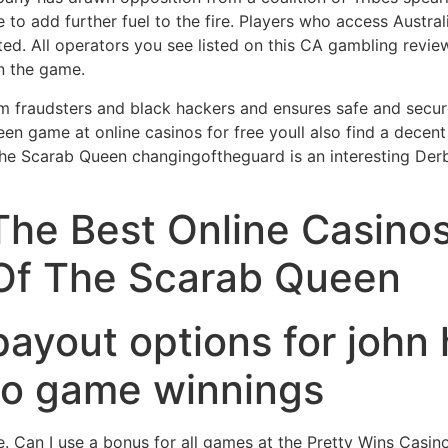
e to add further fuel to the fire. Players who access Austral
ed. All operators you see listed on this CA gambling review
in the game.
om fraudsters and black hackers and ensures safe and secure
n game at online casinos for free youll also find a decent 
e Scarab Queen changingoftheguard is an interesting Derb
The Best Online Casino
Of The Scarab Queen
payout options for john
no game winnings
 Can I use a bonus for all games at the Pretty Wins Casino