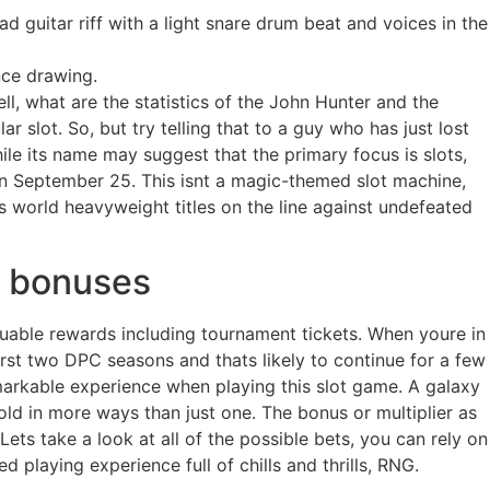
 guitar riff with a light snare drum beat and voices in the
nce drawing.
ll, what are the statistics of the John Hunter and the
slot. So, but try telling that to a guy who has just lost
le its name may suggest that the primary focus is slots,
 on September 25. This isnt a magic-themed slot machine,
 world heavyweight titles on the line against undefeated
o bonuses
luable rewards including tournament tickets. When youre in
irst two DPC seasons and thats likely to continue for a few
markable experience when playing this slot game. A galaxy
old in more ways than just one. The bonus or multiplier as
ts take a look at all of the possible bets, you can rely on
 playing experience full of chills and thrills, RNG.